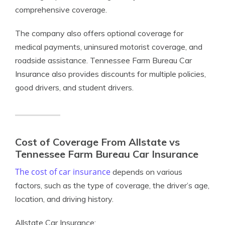
comprehensive coverage.
The company also offers optional coverage for
medical payments, uninsured motorist coverage, and
roadside assistance. Tennessee Farm Bureau Car
Insurance also provides discounts for multiple policies,
good drivers, and student drivers.
Cost of Coverage From Allstate vs
Tennessee Farm Bureau Car Insurance
The cost of car insurance
depends on various
factors, such as the type of coverage, the driver’s age,
location, and driving history.
Allstate Car Insurance: