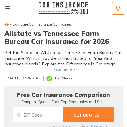
»
Compare Car Insurance Companies
Allstate vs Tennessee Farm
Bureau Car Insurance for 2026
Get the Scoop on Allstate vs Tennessee Farm Bureau Car
Insurance. Which Provider is Best Suited for Your Auto
Insurance Needs? Explore the Differences in Coverage,
Discounts, and Customer Reviews to Make an Informed
Read more
Decision.
UPDATED: Feb 24, 2025
Fact Checked
Free Car Insurance Comparison
Compare Quotes From Top Companies and Save
Terms of Use
By clicking, you agree to our