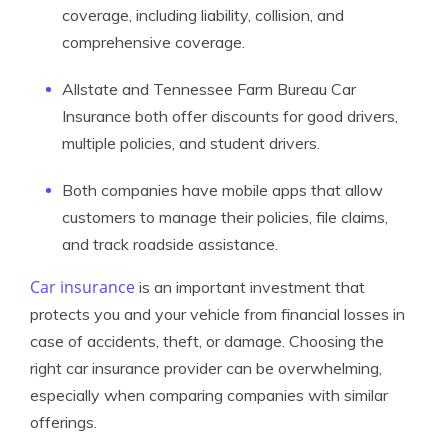
coverage, including liability, collision, and
comprehensive coverage.
Allstate and Tennessee Farm Bureau Car
Insurance both offer discounts for good drivers,
multiple policies, and student drivers.
Both companies have mobile apps that allow
customers to manage their policies, file claims,
and track roadside assistance.
Car insurance
is an important investment that
protects you and your vehicle from financial losses in
case of accidents, theft, or damage. Choosing the
right car insurance provider can be overwhelming,
especially when comparing companies with similar
offerings.