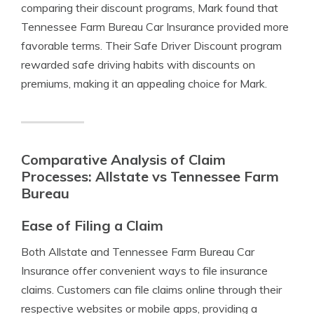
comparing their discount programs, Mark found that
Tennessee Farm Bureau Car Insurance provided more
favorable terms. Their Safe Driver Discount program
rewarded safe driving habits with discounts on
premiums, making it an appealing choice for Mark.
Comparative Analysis of Claim
Processes: Allstate vs Tennessee Farm
Bureau
Ease of Filing a Claim
Both Allstate and Tennessee Farm Bureau Car
Insurance offer convenient ways to file insurance
claims. Customers can file claims online through their
respective websites or mobile apps, providing a