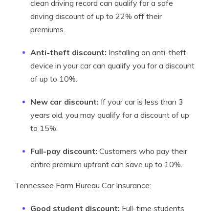
clean driving record can qualify for a safe
driving discount of up to 22% off their
premiums.
Anti-theft discount:
Installing an anti-theft
device in your car can qualify you for a discount
of up to 10%.
New car discount:
If your car is less than 3
years old, you may qualify for a discount of up
to 15%.
Full-pay discount:
Customers who pay their
entire premium upfront can save up to 10%.
Tennessee Farm Bureau Car Insurance:
Good student discount:
Full-time students