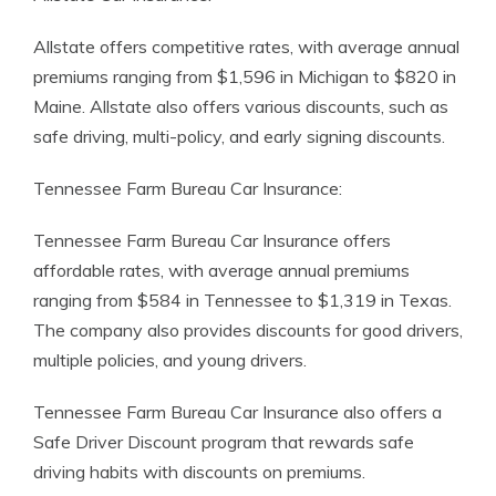
Allstate offers competitive rates, with average annual
premiums ranging from $1,596 in Michigan to $820 in
Maine. Allstate also offers various discounts, such as
safe driving, multi-policy, and early signing discounts.
Tennessee Farm Bureau Car Insurance:
Tennessee Farm Bureau Car Insurance offers
affordable rates, with average annual premiums
ranging from $584 in Tennessee to $1,319 in Texas.
The company also provides discounts for good drivers,
multiple policies, and young drivers.
Tennessee Farm Bureau Car Insurance also offers a
Safe Driver Discount program that rewards safe
driving habits with discounts on premiums.