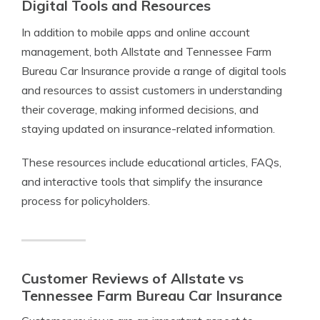
Digital Tools and Resources
In addition to mobile apps and online account
management, both Allstate and Tennessee Farm
Bureau Car Insurance provide a range of digital tools
and resources to assist customers in understanding
their coverage, making informed decisions, and
staying updated on insurance-related information.
These resources include educational articles, FAQs,
and interactive tools that simplify the insurance
process for policyholders.
Customer Reviews of Allstate vs
Tennessee Farm Bureau Car Insurance