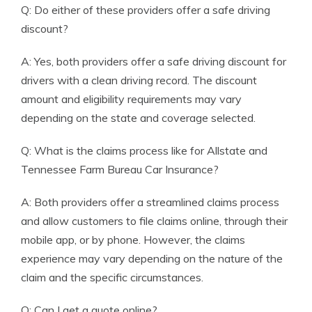
Q: Do either of these providers offer a safe driving
discount?
A: Yes, both providers offer a safe driving discount for
drivers with a clean driving record. The discount
amount and eligibility requirements may vary
depending on the state and coverage selected.
Q: What is the claims process like for Allstate and
Tennessee Farm Bureau Car Insurance?
A: Both providers offer a streamlined claims process
and allow customers to file claims online, through their
mobile app, or by phone. However, the claims
experience may vary depending on the nature of the
claim and the specific circumstances.
Q: Can I get a quote online?