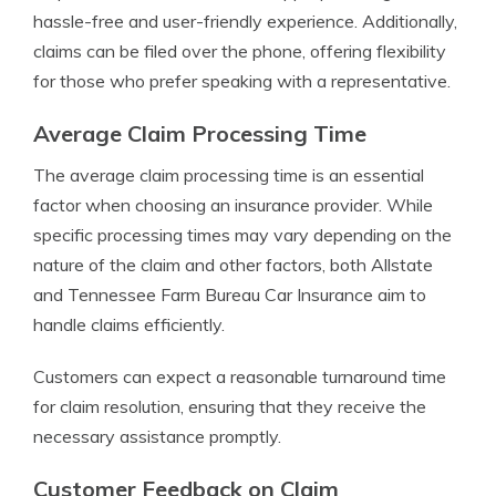
hassle-free and user-friendly experience. Additionally,
claims can be filed over the phone, offering flexibility
for those who prefer speaking with a representative.
Average Claim Processing Time
The average claim processing time is an essential
factor when choosing an insurance provider. While
specific processing times may vary depending on the
nature of the claim and other factors, both Allstate
and Tennessee Farm Bureau Car Insurance aim to
handle claims efficiently.
Customers can expect a reasonable turnaround time
for claim resolution, ensuring that they receive the
necessary assistance promptly.
Customer Feedback on Claim