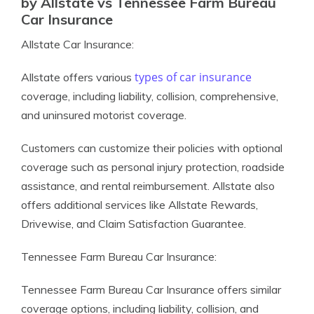
by Allstate vs Tennessee Farm Bureau
Car Insurance
Allstate Car Insurance:
types of car insurance
Allstate offers various
coverage, including liability, collision, comprehensive,
and uninsured motorist coverage.
Customers can customize their policies with optional
coverage such as personal injury protection, roadside
assistance, and rental reimbursement. Allstate also
offers additional services like Allstate Rewards,
Drivewise, and Claim Satisfaction Guarantee.
Tennessee Farm Bureau Car Insurance:
Tennessee Farm Bureau Car Insurance offers similar
coverage options, including liability, collision, and