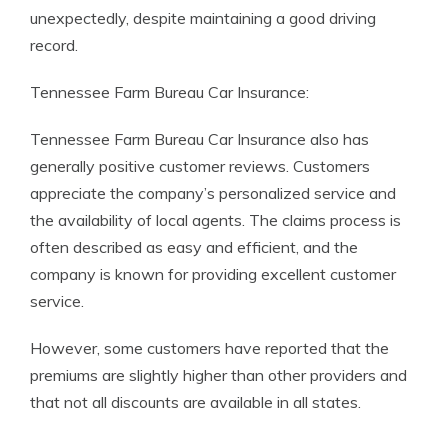
unexpectedly, despite maintaining a good driving
record.
Tennessee Farm Bureau Car Insurance:
Tennessee Farm Bureau Car Insurance also has
generally positive customer reviews. Customers
appreciate the company’s personalized service and
the availability of local agents. The claims process is
often described as easy and efficient, and the
company is known for providing excellent customer
service.
However, some customers have reported that the
premiums are slightly higher than other providers and
that not all discounts are available in all states.