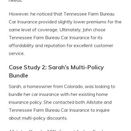
needs.
However, he noticed that Tennessee Farm Bureau
Car Insurance provided slightly lower premiums for the
same level of coverage. Ultimately, John chose
Tennessee Farm Bureau Car Insurance for its
affordability and reputation for excellent customer
service.
Case Study 2: Sarah’s Multi-Policy
Bundle
Sarah, a homeowner from Colorado, was looking to
bundle her car insurance with her existing home
insurance policy. She contacted both Allstate and
Tennessee Farm Bureau Car Insurance to inquire
about multi-policy discounts.