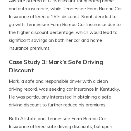
Allstate offered a 10% discount for bundling home
and auto insurance, while Tennessee Farm Bureau Car
Insurance offered a 15% discount. Sarah decided to
go with Tennessee Farm Bureau Car Insurance due to
the higher discount percentage, which would lead to
significant savings on both her car and home
insurance premiums.
Case Study 3: Mark’s Safe Driving
Discount
Mark, a safe and responsible driver with a clean
driving record, was seeking car insurance in Kentucky.
He was particularly interested in obtaining a safe
driving discount to further reduce his premiums.
Both Allstate and Tennessee Farm Bureau Car
Insurance offered safe driving discounts, but upon