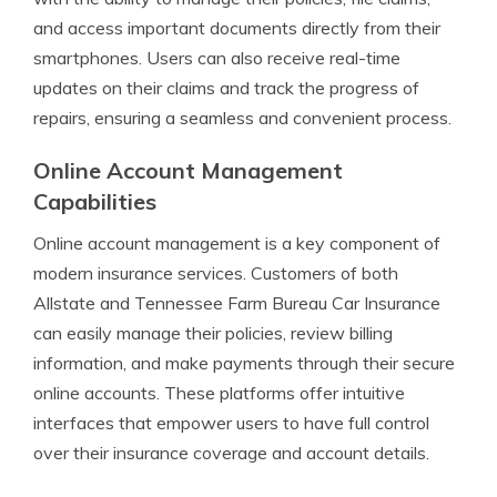
and access important documents directly from their
smartphones. Users can also receive real-time
updates on their claims and track the progress of
repairs, ensuring a seamless and convenient process.
Online Account Management
Capabilities
Online account management is a key component of
modern insurance services. Customers of both
Allstate and Tennessee Farm Bureau Car Insurance
can easily manage their policies, review billing
information, and make payments through their secure
online accounts. These platforms offer intuitive
interfaces that empower users to have full control
over their insurance coverage and account details.