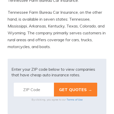
Tennessee Farm Bureau Car Insurance:
Tennessee Farm Bureau Car Insurance, on the other
hand, is available in seven states: Tennessee,
Mississippi, Arkansas, Kentucky, Texas, Colorado, and
Wyoming. The company primarily serves customers in
rural areas and offers coverage for cars, trucks,
motorcycles, and boats.
Enter your ZIP code below to view companies
that have cheap auto insurance rates.
Terms of Use
By clicking, you agree to our