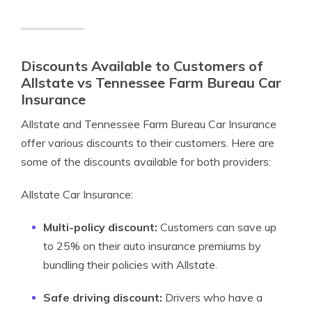
Discounts Available to Customers of
Allstate vs Tennessee Farm Bureau Car
Insurance
Allstate and Tennessee Farm Bureau Car Insurance
offer various discounts to their customers. Here are
some of the discounts available for both providers:
Allstate Car Insurance:
Multi-policy discount:
Customers can save up
to 25% on their auto insurance premiums by
bundling their policies with Allstate.
Safe driving discount:
Drivers who have a