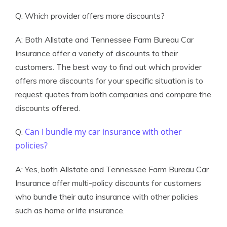
Q: Which provider offers more discounts?
A: Both Allstate and Tennessee Farm Bureau Car
Insurance offer a variety of discounts to their
customers. The best way to find out which provider
offers more discounts for your specific situation is to
request quotes from both companies and compare the
discounts offered.
Can I bundle my car insurance with other
Q:
policies?
A: Yes, both Allstate and Tennessee Farm Bureau Car
Insurance offer multi-policy discounts for customers
who bundle their auto insurance with other policies
such as home or life insurance.