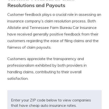
Resolutions and Payouts
Customer feedback plays a crucial role in assessing an
insurance company’s claim resolution process. Both
Allstate and Tennessee Farm Bureau Car Insurance
have received generally positive feedback from their
customers regarding the ease of filing claims and the
fairness of claim payouts.
Customers appreciate the transparency and
professionalism exhibited by both providers in
handling claims, contributing to their overall
satisfaction.
Enter your ZIP code below to view companies
that have cheap auto insurance rates.