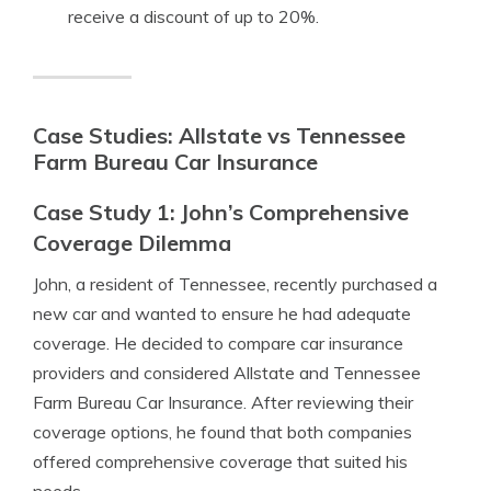
receive a discount of up to 20%.
Case Studies: Allstate vs Tennessee
Farm Bureau Car Insurance
Case Study 1: John’s Comprehensive
Coverage Dilemma
John, a resident of Tennessee, recently purchased a
new car and wanted to ensure he had adequate
coverage. He decided to compare car insurance
providers and considered Allstate and Tennessee
Farm Bureau Car Insurance. After reviewing their
coverage options, he found that both companies
offered comprehensive coverage that suited his