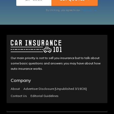
By clicking, you agree to our
Terms of Use
Our main priority is not to sell you insurance but to talk about
some basic questions and answers you may have about how
auto insurance works.
Company
About
Advertiser Disclosure [Unpublished 3/19/26]
Contact Us
Editorial Guidelines