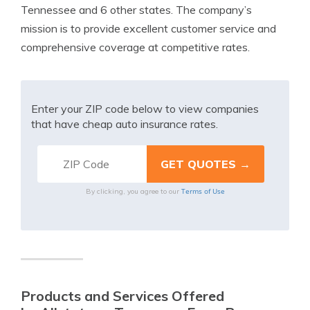
Tennessee and 6 other states. The company’s
mission is to provide excellent customer service and
comprehensive coverage at competitive rates.
Enter your ZIP code below to view companies
that have cheap auto insurance rates.
Terms of Use
By clicking, you agree to our
Products and Services Offered