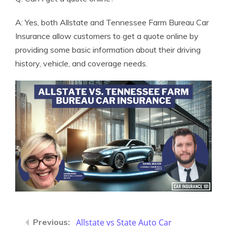
A: Yes, both Allstate and Tennessee Farm Bureau Car
Insurance allow customers to get a quote online by
providing some basic information about their driving
history, vehicle, and coverage needs.
Allstate vs State Auto Car