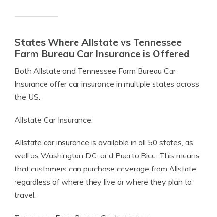
States Where Allstate vs Tennessee
Farm Bureau Car Insurance is Offered
Both Allstate and Tennessee Farm Bureau Car
Insurance offer car insurance in multiple states across
the US.
Allstate Car Insurance:
Allstate car insurance is available in all 50 states, as
well as Washington D.C. and Puerto Rico. This means
that customers can purchase coverage from Allstate
regardless of where they live or where they plan to
travel.