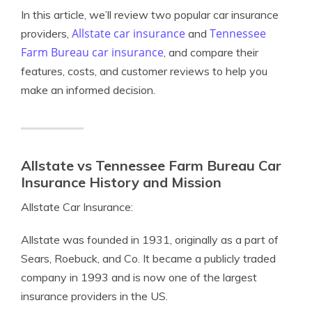
In this article, we’ll review two popular car insurance
Allstate car insurance
Tennessee
providers,
and
Farm Bureau car insurance
, and compare their
features, costs, and customer reviews to help you
make an informed decision.
Allstate vs Tennessee Farm Bureau Car
Insurance History and Mission
Allstate Car Insurance:
Allstate was founded in 1931, originally as a part of
Sears, Roebuck, and Co. It became a publicly traded
company in 1993 and is now one of the largest
insurance providers in the US.