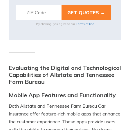
Terms of Use
By clicking, you agree to our
Evaluating the Digital and Technological
Capabilities of Allstate and Tennessee
Farm Bureau
Mobile App Features and Functionality
Both Allstate and Tennessee Farm Bureau Car
Insurance offer feature-rich mobile apps that enhance
the customer experience. These apps provide users
with the ability to manage their policies, file claims,