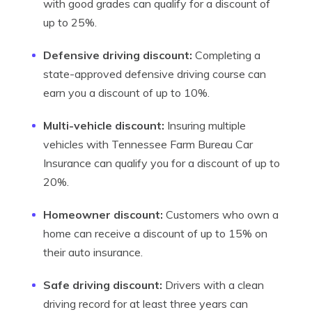
with good grades can qualify for a discount of
up to 25%.
Defensive driving discount:
Completing a
state-approved defensive driving course can
earn you a discount of up to 10%.
Multi-vehicle discount:
Insuring multiple
vehicles with Tennessee Farm Bureau Car
Insurance can qualify you for a discount of up to
20%.
Homeowner discount:
Customers who own a
home can receive a discount of up to 15% on
their auto insurance.
Safe driving discount:
Drivers with a clean
driving record for at least three years can