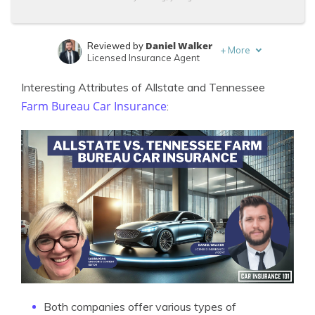
Daniel Walker
Reviewed by
+
More
Licensed Insurance Agent
Laura Kuhl
Written by
Interesting Attributes of Allstate and Tennessee
Managing Editor
Farm Bureau Car Insurance
:
Both companies offer various types of