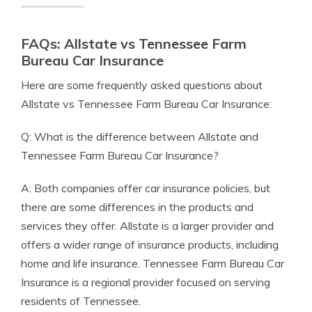
FAQs: Allstate vs Tennessee Farm
Bureau Car Insurance
Here are some frequently asked questions about
Allstate vs Tennessee Farm Bureau Car Insurance:
Q: What is the difference between Allstate and
Tennessee Farm Bureau Car Insurance?
A: Both companies offer car insurance policies, but
there are some differences in the products and
services they offer. Allstate is a larger provider and
offers a wider range of insurance products, including
home and life insurance. Tennessee Farm Bureau Car
Insurance is a regional provider focused on serving
residents of Tennessee.