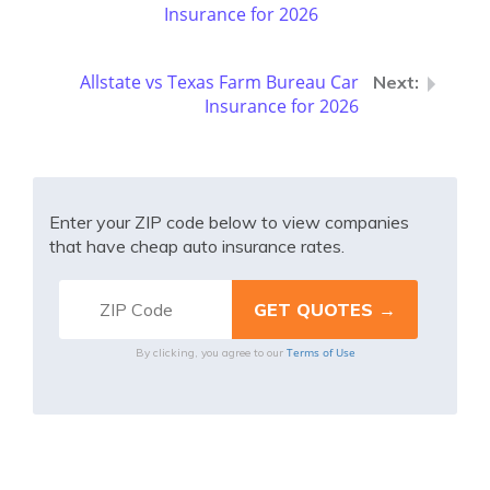
Insurance for 2026
Allstate vs Texas Farm Bureau Car
Insurance for 2026
Enter your ZIP code below to view companies
that have cheap auto insurance rates.
Terms of Use
By clicking, you agree to our