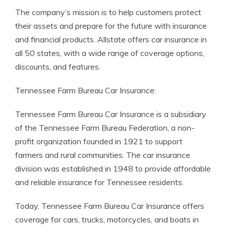
The company’s mission is to help customers protect
their assets and prepare for the future with insurance
and financial products. Allstate offers car insurance in
all 50 states, with a wide range of coverage options,
discounts, and features.
Tennessee Farm Bureau Car Insurance:
Tennessee Farm Bureau Car Insurance is a subsidiary
of the Tennessee Farm Bureau Federation, a non-
profit organization founded in 1921 to support
farmers and rural communities. The car insurance
division was established in 1948 to provide affordable
and reliable insurance for Tennessee residents.
Today, Tennessee Farm Bureau Car Insurance offers
coverage for cars, trucks, motorcycles, and boats in