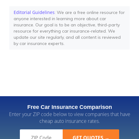
Editorial Guidelines
: We are a free online resource for
anyone interested in learning more about car
insurance. Our goal is to be an objective, third-party
resource for everything car insurance-related. We
update our site regularly, and all content is reviewed
by car insurance experts.
Free Car Insurance Comparison
Enter your ZIP code below to view companies that have
cheap auto insurance rates.