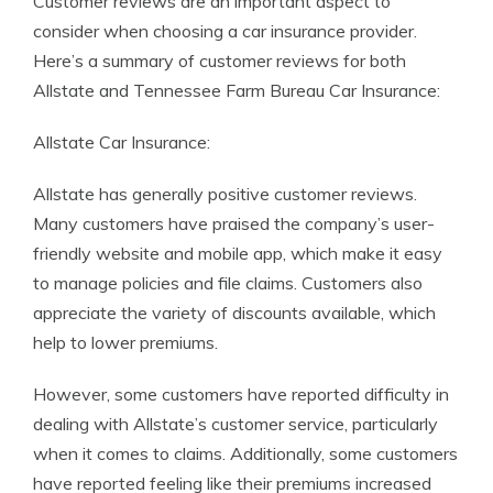
Customer reviews are an important aspect to
consider when choosing a car insurance provider.
Here’s a summary of customer reviews for both
Allstate and Tennessee Farm Bureau Car Insurance:
Allstate Car Insurance:
Allstate has generally positive customer reviews.
Many customers have praised the company’s user-
friendly website and mobile app, which make it easy
to manage policies and file claims. Customers also
appreciate the variety of discounts available, which
help to lower premiums.
However, some customers have reported difficulty in
dealing with Allstate’s customer service, particularly
when it comes to claims. Additionally, some customers
have reported feeling like their premiums increased