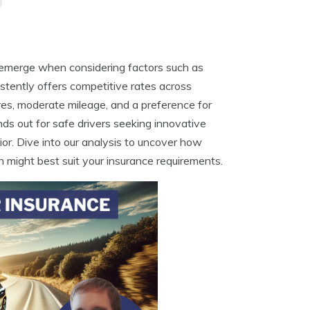
s emerge when considering factors such as
sistently offers competitive rates across
cores, moderate mileage, and a preference for
s out for safe drivers seeking innovative
or. Dive into our analysis to uncover how
 might best suit your insurance requirements.