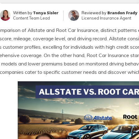
Tonya Sisler
Brandon Frady
Written by
Reviewed by
Content Team Lead
Licensed Insurance Agent
omparison of Allstate and Root Car Insurance, distinct pattern
 score, mileage, coverage level, and driving record. Allstate con
s customer profiles, excelling for individuals with high credit s
hensive coverage. On the other hand, Root Car Insurance stand
g models and lower premiums based on monitored driving behavi
companies cater to specific customer needs and discover which