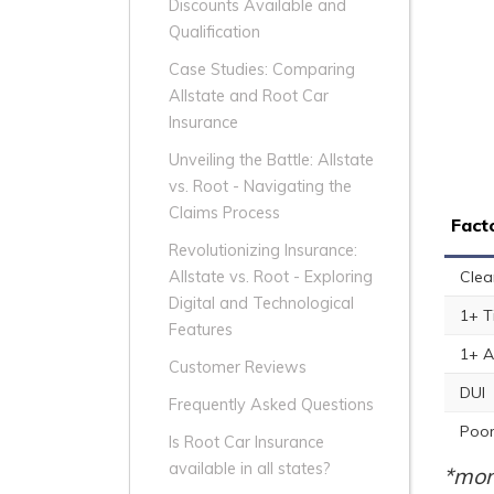
Discounts Available and
Qualification
Case Studies: Comparing
Allstate and Root Car
Insurance
Unveiling the Battle: Allstate
vs. Root - Navigating the
Claims Process
Fact
Revolutionizing Insurance:
Clea
Allstate vs. Root - Exploring
Digital and Technological
1+ T
Features
1+ A
Customer Reviews
DUI
Frequently Asked Questions
Poor
Is Root Car Insurance
available in all states?
*mon