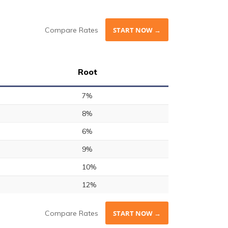
Compare Rates
START NOW →
Root
7%
8%
6%
9%
10%
12%
Compare Rates
START NOW →