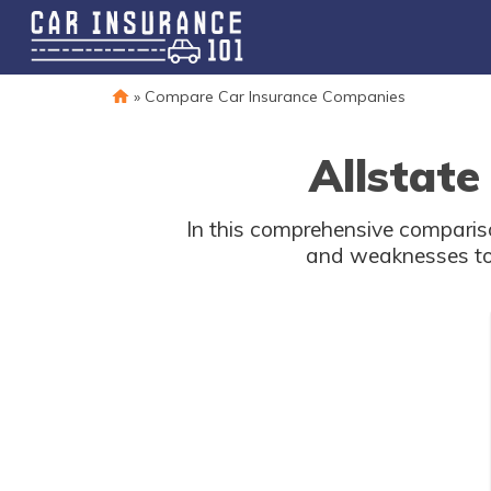
»
Compare Car Insurance Companies
Allstate
In this comprehensive compariso
and weaknesses to 