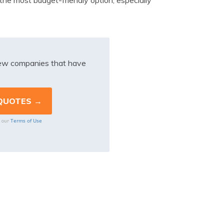
 the most budget-friendly option, especially
iew companies that have
Terms of Use
o our