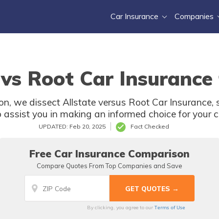
Car Insurance
Companies
 vs Root Car Insurance
n, we dissect Allstate versus Root Car Insurance, s
assist you in making an informed choice for your c
UPDATED: Feb 20, 2025
Fact Checked
Free Car Insurance Comparison
Compare Quotes From Top Companies and Save
Terms of Use
By clicking, you agree to our