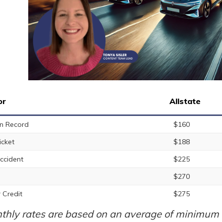
or
Allstate
n Record
$160
icket
$188
ccident
$225
$270
 Credit
$275
thly rates are based on an average of minimum a