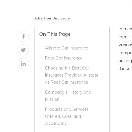
Advertiser Disclosure
In a c
On This Page
credit
variou
Allstate Car Insurance
compre
Root Car Insurance
pricin
these 
Choosing the Best Car
Insurance Provider: Allstate
vs Root Car Insurance
Company's History and
Mission
Products and Services
Offered, Cost, and
Availability