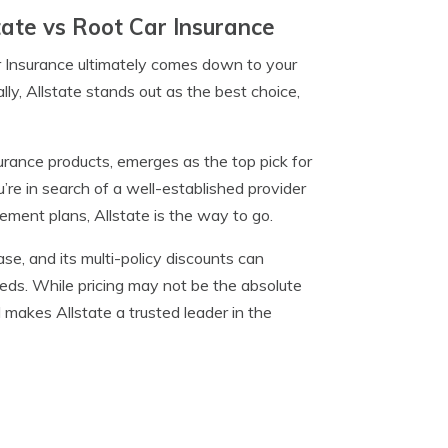
tate vs Root Car Insurance
r Insurance ultimately comes down to your
ly, Allstate stands out as the best choice,
urance products, emerges as the top pick for
ou’re in search of a well-established provider
rement plans, Allstate is the way to go.
ase, and its multi-policy discounts can
needs. While pricing may not be the absolute
makes Allstate a trusted leader in the