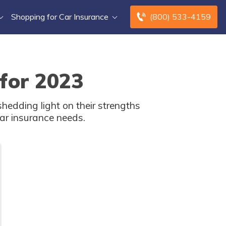
Shopping for Car Insurance
(800) 533-4159
 for 2023
hedding light on their strengths
ar insurance needs.