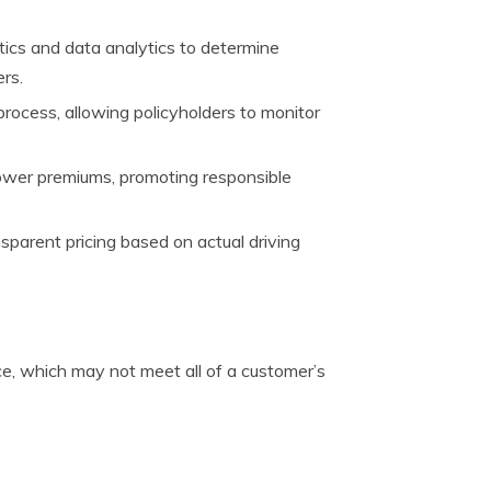
tics and data analytics to determine
ers.
 process, allowing policyholders to monitor
lower premiums, promoting responsible
sparent pricing based on actual driving
nce, which may not meet all of a customer’s