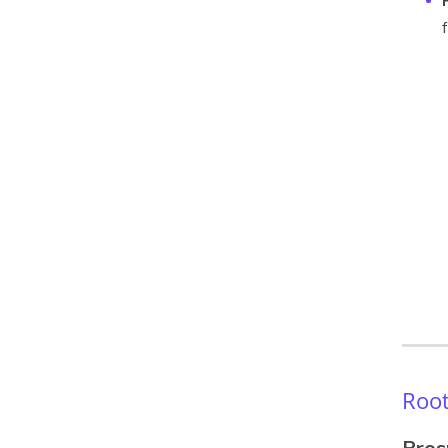
Root
Pros