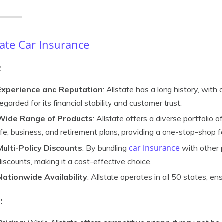
tate Car Insurance
:
Experience and Reputation
: Allstate has a long history, with 
regarded for its financial stability and customer trust.
Wide Range of Products
: Allstate offers a diverse portfolio 
life, business, and retirement plans, providing a one-stop-shop 
car insurance
Multi-Policy Discounts
: By bundling
with other 
discounts, making it a cost-effective choice.
Nationwide Availability
: Allstate operates in all 50 states, ens
: