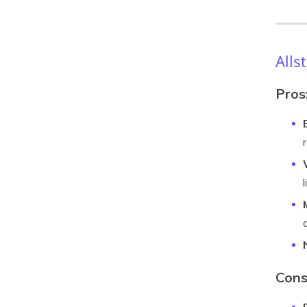
Alls
Pros
Cons