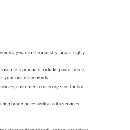
over 90 years in the industry, and is highly
of insurance products, including auto, home,
for your insurance needs.
policies, customers can enjoy substantial
uring broad accessibility to its services.