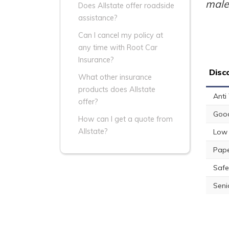
male
Does Allstate offer roadside
assistance?
Can I cancel my policy at
any time with Root Car
Insurance?
Disc
What other insurance
products does Allstate
Anti
offer?
Good
How can I get a quote from
Allstate?
Low 
Pape
Safe
Seni