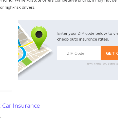
Pricing
: While Allstate offers competitive pricing, it may not be
for high-risk drivers.
Enter your ZIP code below to v
cheap auto insurance rates.
By clicking, you agree t
 Car Insurance
: