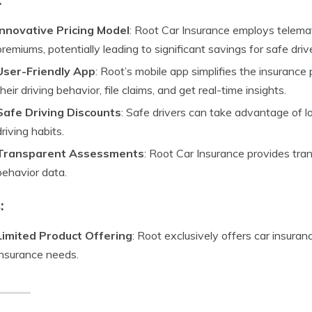
Innovative Pricing Model
: Root Car Insurance employs telema
premiums, potentially leading to significant savings for safe driv
User-Friendly App
: Root’s mobile app simplifies the insurance
their driving behavior, file claims, and get real-time insights.
Safe Driving Discounts
: Safe drivers can take advantage of 
driving habits.
Transparent Assessments
: Root Car Insurance provides tran
behavior data.
:
Limited Product Offering
: Root exclusively offers car insura
insurance needs.