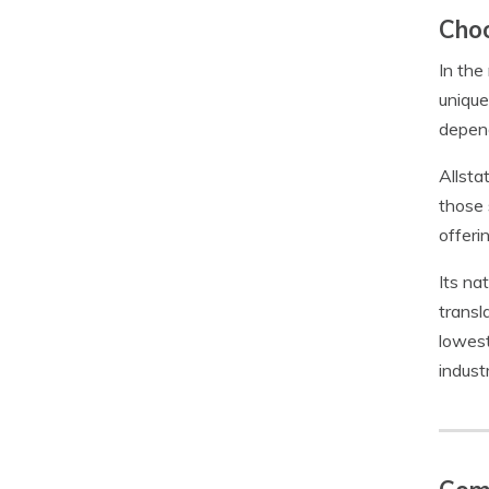
Choo
In the
unique
depend
Allsta
those 
offeri
Its na
transl
lowest
industr