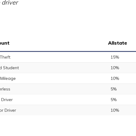
 driver
ount
Allstate
 Theft
15%
 Student
10%
Mileage
10%
rless
5%
 Driver
5%
or Driver
10%