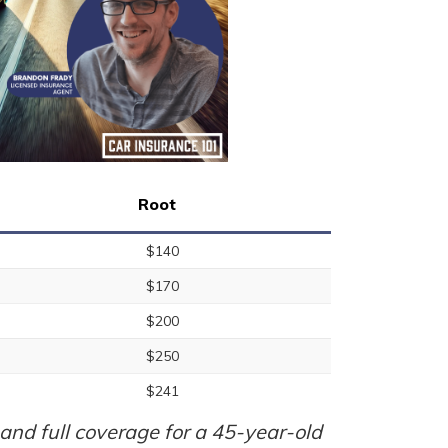
Root
$140
$170
$200
$250
$241
nd full coverage for a 45-year-old