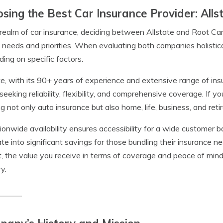
sing the Best Car Insurance Provider: Alls
 realm of car insurance, deciding between Allstate and Root Ca
 needs and priorities. When evaluating both companies holistical
ing on specific factors
.
te, with its 90+ years of experience and extensive range of ins
seeking reliability, flexibility, and comprehensive coverage. If y
ng not only auto insurance but also home, life, business, and reti
tionwide availability ensures accessibility for a wide customer b
ate into significant savings for those bundling their insurance 
, the value you receive in terms of coverage and peace of mind 
y.