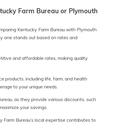
entucky Farm Bureau or Plymouth
 comparing Kentucky Farm Bureau with Plymouth
why one stands out based on rates and
tive and affordable rates, making quality
 products, including life, farm, and health
erage to your unique needs.
eau, as they provide various discounts, such
 maximize your savings.
Farm Bureau’s local expertise contributes to