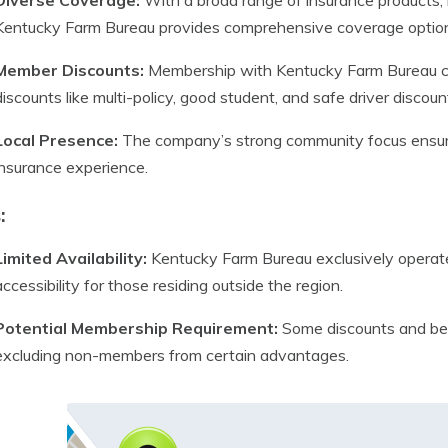
Diverse Coverage:
With a broad range of insurance products, in
Kentucky Farm Bureau provides comprehensive coverage optio
Member Discounts:
Membership with Kentucky Farm Bureau com
discounts like multi-policy, good student, and safe driver discoun
Local Presence:
The company’s strong community focus ensure
insurance experience.
:
Limited Availability:
Kentucky Farm Bureau exclusively operates
accessibility for those residing outside the region.
Potential Membership Requirement:
Some discounts and bene
excluding non-members from certain advantages.