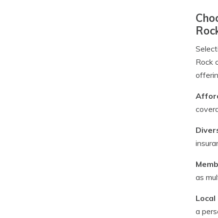
Choo
Roc
Select
Rock c
offeri
Affor
covera
Diver
insura
Membe
as mul
Local
a pers