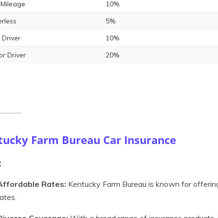
Mileage
10%
rless
5%
 Driver
10%
or Driver
20%
tucky Farm Bureau Car Insurance
:
Affordable Rates:
Kentucky Farm Bureau is known for offering
rates.