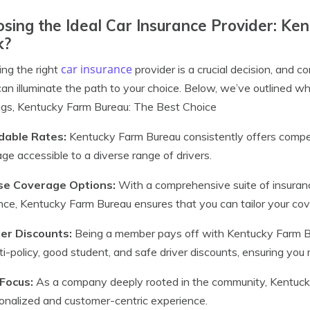
sing the Ideal Car Insurance Provider: K
k?
car insurance
ing the right
provider is a crucial decision, and
an illuminate the path to your choice. Below, we’ve outlined 
ngs, Kentucky Farm Bureau: The Best Choice
dable Rates:
Kentucky Farm Bureau consistently offers competi
ge accessible to a diverse range of drivers.
se Coverage Options:
With a comprehensive suite of insurance
nce, Kentucky Farm Bureau ensures that you can tailor your cov
r Discounts:
Being a member pays off with Kentucky Farm Bur
ti-policy, good student, and safe driver discounts, ensuring you
 Focus:
As a company deeply rooted in the community, Kentucky 
onalized and customer-centric experience.