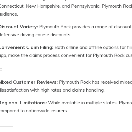
Connecticut, New Hampshire, and Pennsylvania, Plymouth Rock
audience.
Discount Variety:
Plymouth Rock provides a range of discounts, 
defensive driving course discounts.
Convenient Claim Filing:
Both online and offline options for fil
app, make the claims process convenient for Plymouth Rock cu
:
Mixed Customer Reviews:
Plymouth Rock has received mixed
dissatisfaction with high rates and claims handling.
Regional Limitations:
While available in multiple states, Plymou
compared to nationwide insurers.