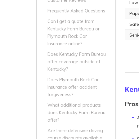
Customer Reviews
Low 
Frequently Asked Questions
Pape
Can I get a quote from
Safe
Kentucky Farm Bureau or
Seni
Plymouth Rock Car
Insurance online?
Does Kentucky Farm Bureau
offer coverage outside of
Kentucky?
Does Plymouth Rock Car
Ken
Insurance offer accident
forgiveness?
Pros
What additional products
does Kentucky Farm Bureau
offer?
Are there defensive driving
course discounts available