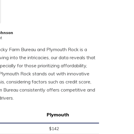
Johnson
nt
ucky Farm Bureau and Plymouth Rock is a
ving into the intricacies, our data reveals that
ially for those prioritizing affordability,
 Plymouth Rock stands out with innovative
, considering factors such as credit score,
rm Bureau consistently offers competitive and
rivers.
Plymouth
$142