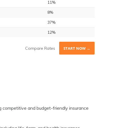
11%
8%
37%
12%
Compare Rates
START NOW →
 competitive and budget-friendly insurance