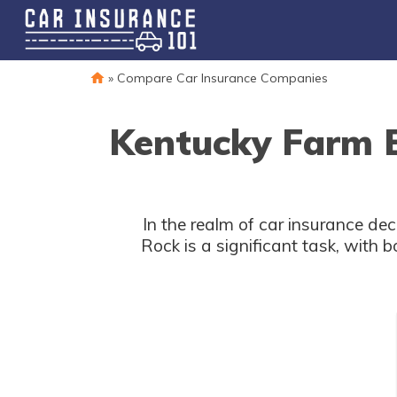
»
Compare Car Insurance Companies
Kentucky Farm B
In the realm of car insurance d
Rock is a significant task, with 