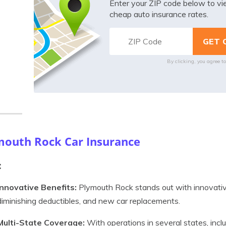
Enter your ZIP code below to v
cheap auto insurance rates.
By clicking, you agree t
mouth Rock Car Insurance
:
Innovative Benefits:
Plymouth Rock stands out with innovative
diminishing deductibles, and new car replacements.
Multi-State Coverage:
With operations in several states, inc