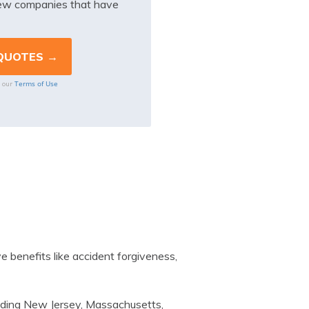
iew companies that have
Terms of Use
o our
 benefits like accident forgiveness,
luding New Jersey, Massachusetts,