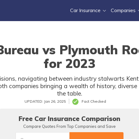
Car Insurance
Companies
ureau vs Plymouth Ro
for 2023
ecisions, navigating between industry stalwarts K
both companies bringing a wealth of history, divers
the table.
UPDATED: Jan 26, 2025
Fact Checked
Free Car Insurance Comparison
Compare Quotes From Top Companies and Save