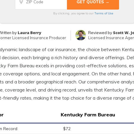
Terms of Use
By clicking, you agree to our
Laura Berry
Scott W. 
Written by
Reviewed by
Former Licensed Insurance Producer
Licensed Insurance Age
 dynamic landscape of car insurance, the choice between Kent
l decision, each bringing a rich history and diverse offerings. Del
ky Farm Bureau excels in providing cost-effective solutions, espec
e coverage options, and local engagement. On the other hand,
ts and a broader geographical reach. Our comprehensive analysis
e, coverage level, and driving record, unveils that Kentucky Fa
-friendly rates, making it the top choice for a diverse range of d
or
Kentucky Farm Bureau
n Record
$72