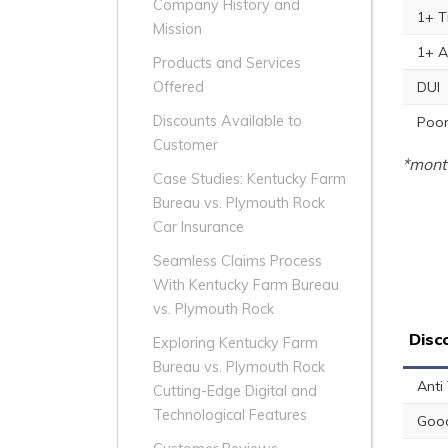
Company History and
1+ T
Mission
1+ A
Products and Services
DUI
Offered
Discounts Available to
Poor
Customer
*month
Case Studies: Kentucky Farm
Bureau vs. Plymouth Rock
Car Insurance
Seamless Claims Process
With Kentucky Farm Bureau
vs. Plymouth Rock
Disc
Exploring Kentucky Farm
Bureau vs. Plymouth Rock
Anti
Cutting-Edge Digital and
Technological Features
Good