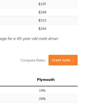
$197
$248
$315
$244
age for a 45-year-old male driver
Compare Rates
START NOW →
Plymouth
19%
26%