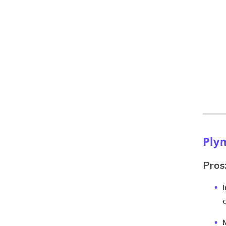
Ply
Pros