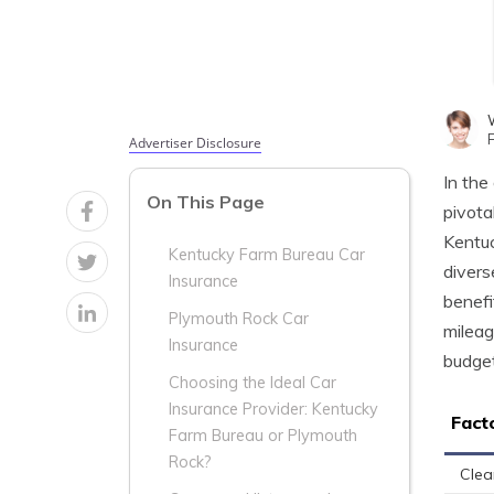
Advertiser Disclosure
In the
On This Page
pivota
Kentuc
Kentucky Farm Bureau Car
divers
Insurance
benefi
Plymouth Rock Car
mileag
Insurance
budget
Choosing the Ideal Car
Insurance Provider: Kentucky
Fact
Farm Bureau or Plymouth
Rock?
Clea