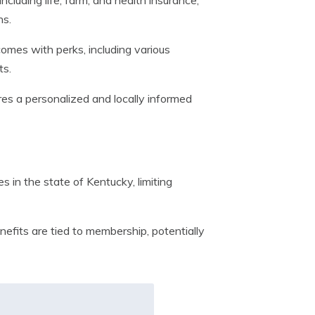
cluding life, farm, and health insurance,
ns.
es with perks, including various
ts.
s a personalized and locally informed
 in the state of Kentucky, limiting
fits are tied to membership, potentially