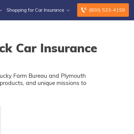
Shopping for Car Insurance
(800) 533-4159
ck Car Insurance
entucky Farm Bureau and Plymouth
e products, and unique missions to