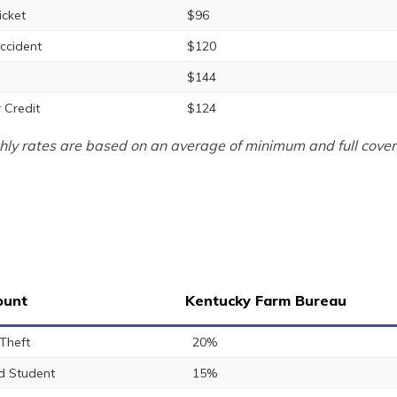
icket
$96
ccident
$120
$144
 Credit
$124
ly rates are based on an average of minimum and full cover
ount
Kentucky Farm Bureau
 Theft
20%
 Student
15%