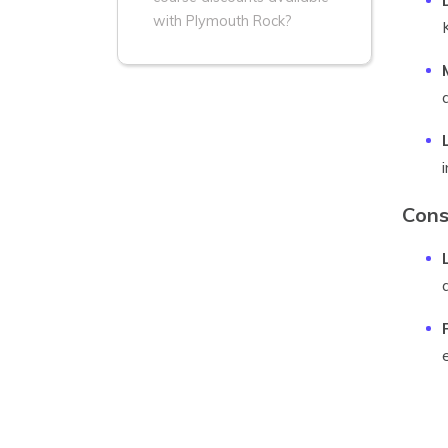
with Plymouth Rock?
Cons