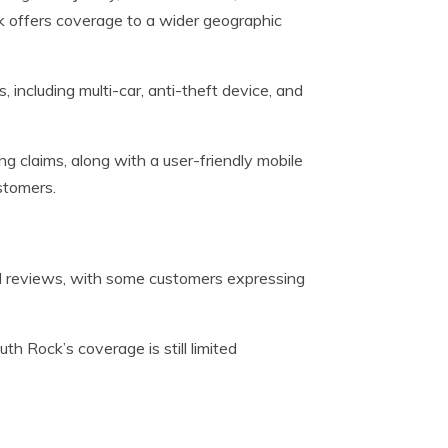
 offers coverage to a wider geographic
including multi-car, anti-theft device, and
ing claims, along with a user-friendly mobile
stomers.
 reviews, with some customers expressing
th Rock’s coverage is still limited