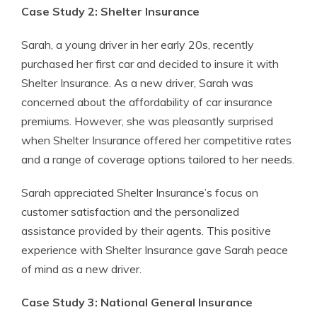
Case Study 2: Shelter Insurance
Sarah, a young driver in her early 20s, recently
purchased her first car and decided to insure it with
Shelter Insurance. As a new driver, Sarah was
concerned about the affordability of car insurance
premiums. However, she was pleasantly surprised
when Shelter Insurance offered her competitive rates
and a range of coverage options tailored to her needs.
Sarah appreciated Shelter Insurance’s focus on
customer satisfaction and the personalized
assistance provided by their agents. This positive
experience with Shelter Insurance gave Sarah peace
of mind as a new driver.
Case Study 3: National General Insurance