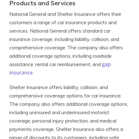
Products and Services
National General and Shelter Insurance offers their
customers a range of car insurance products and
services. National General offers standard car
insurance coverage, including liability, collision, and
comprehensive coverage. The company also offers
additional coverage options, including roadside
gap
assistance, rental car reimbursement, and
insurance
.
Shelter Insurance offers liability, collision, and
comprehensive coverage options for car insurance.
The company also offers additional coverage options,
including uninsured and underinsured motorist
coverage, personal injury protection, and medical
payments coverage. Shelter Insurance also offers a
range of discounts to its customers, including safe