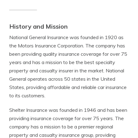
History and Mission
National General Insurance was founded in 1920 as
the Motors Insurance Corporation. The company has
been providing quality insurance coverage for over 75
years and has a mission to be the best specialty
property and casualty insurer in the market. National
General operates across 50 states in the United
States, providing affordable and reliable car insurance
to its customers.
Shelter Insurance was founded in 1946 and has been
providing insurance coverage for over 75 years. The
company has a mission to be a premier regional
property and casualty insurance group, providing