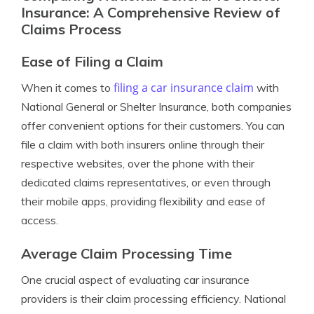
Insurance: A Comprehensive Review of
Claims Process
Ease of Filing a Claim
filing a car insurance claim
When it comes to
with
National General or Shelter Insurance, both companies
offer convenient options for their customers. You can
file a claim with both insurers online through their
respective websites, over the phone with their
dedicated claims representatives, or even through
their mobile apps, providing flexibility and ease of
access.
Average Claim Processing Time
One crucial aspect of evaluating car insurance
providers is their claim processing efficiency. National