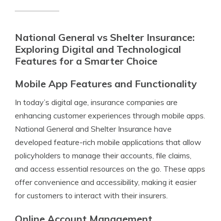
National General vs Shelter Insurance:
Exploring Digital and Technological
Features for a Smarter Choice
Mobile App Features and Functionality
In today’s digital age, insurance companies are
enhancing customer experiences through mobile apps.
National General and Shelter Insurance have
developed feature-rich mobile applications that allow
policyholders to manage their accounts, file claims,
and access essential resources on the go. These apps
offer convenience and accessibility, making it easier
for customers to interact with their insurers.
Online Account Management