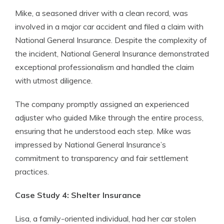
Mike, a seasoned driver with a clean record, was
involved in a major car accident and filed a claim with
National General Insurance. Despite the complexity of
the incident, National General Insurance demonstrated
exceptional professionalism and handled the claim
with utmost diligence.
The company promptly assigned an experienced
adjuster who guided Mike through the entire process,
ensuring that he understood each step. Mike was
impressed by National General Insurance’s
commitment to transparency and fair settlement
practices.
Case Study 4: Shelter Insurance
Lisa, a family-oriented individual, had her car stolen