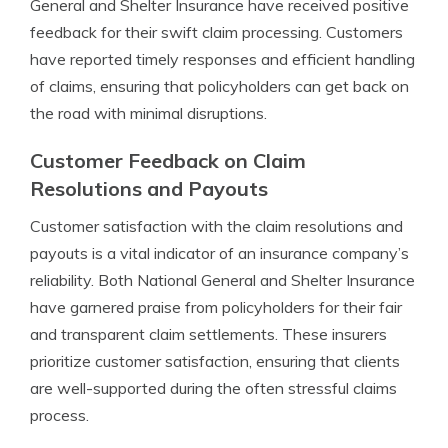
General and Shelter Insurance have received positive
feedback for their swift claim processing. Customers
have reported timely responses and efficient handling
of claims, ensuring that policyholders can get back on
the road with minimal disruptions.
Customer Feedback on Claim
Resolutions and Payouts
Customer satisfaction with the claim resolutions and
payouts is a vital indicator of an insurance company’s
reliability. Both National General and Shelter Insurance
have garnered praise from policyholders for their fair
and transparent claim settlements. These insurers
prioritize customer satisfaction, ensuring that clients
are well-supported during the often stressful claims
process.