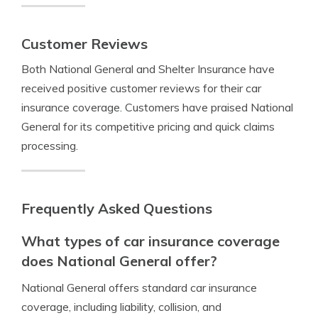
Customer Reviews
Both National General and Shelter Insurance have
received positive customer reviews for their car
insurance coverage. Customers have praised National
General for its competitive pricing and quick claims
processing.
Frequently Asked Questions
What types of car insurance coverage
does National General offer?
National General offers standard car insurance
coverage, including liability, collision, and