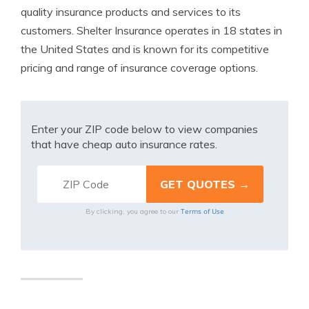
quality insurance products and services to its
customers. Shelter Insurance operates in 18 states in
the United States and is known for its competitive
pricing and range of insurance coverage options.
Enter your ZIP code below to view companies
that have cheap auto insurance rates.
Terms of Use
By clicking, you agree to our