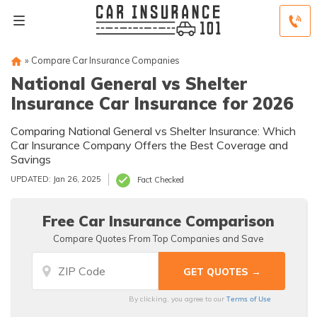
»
Compare Car Insurance Companies
National General vs Shelter
Insurance Car Insurance for 2026
Comparing National General vs Shelter Insurance: Which
Car Insurance Company Offers the Best Coverage and
Savings
UPDATED: Jan 26, 2025
Fact Checked
Free Car Insurance Comparison
Compare Quotes From Top Companies and Save
Terms of Use
By clicking, you agree to our