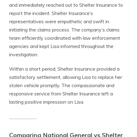
and immediately reached out to Shelter Insurance to
report the incident. Shelter Insurance’s
representatives were empathetic and swift in
initiating the claims process. The company’s claims
team efficiently coordinated with law enforcement
agencies and kept Lisa informed throughout the
investigation.
Within a short period, Shelter Insurance provided a
satisfactory settlement, allowing Lisa to replace her
stolen vehicle promptly. The compassionate and
responsive service from Shelter Insurance left a
lasting positive impression on Lisa.
Comparing National General vs Shelter