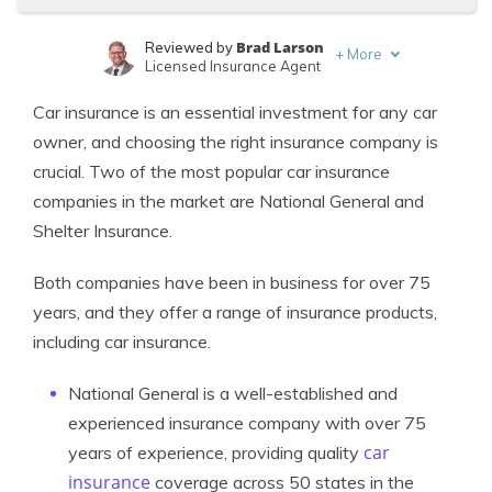
Brad Larson
Reviewed by
+
More
Licensed Insurance Agent
Justin Wright
Written by
Car insurance is an essential investment for any car
Licensed Insurance Agent
owner, and choosing the right insurance company is
crucial. Two of the most popular car insurance
companies in the market are National General and
Shelter Insurance.
Both companies have been in business for over 75
years, and they offer a range of insurance products,
including car insurance.
National General is a well-established and
experienced insurance company with over 75
car
years of experience, providing quality
insurance
coverage across 50 states in the