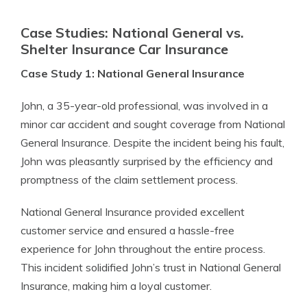
Case Studies: National General vs.
Shelter Insurance Car Insurance
Case Study 1: National General Insurance
John, a 35-year-old professional, was involved in a
minor car accident and sought coverage from National
General Insurance. Despite the incident being his fault,
John was pleasantly surprised by the efficiency and
promptness of the claim settlement process.
National General Insurance provided excellent
customer service and ensured a hassle-free
experience for John throughout the entire process.
This incident solidified John’s trust in National General
Insurance, making him a loyal customer.