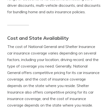
driver discounts, multi-vehicle discounts, and discounts
for bundling home and auto insurance policies.
Cost and State Availability
The cost of National General and Shelter Insurance
car insurance coverage varies depending on several
factors, including your location, driving record, and the
type of coverage you need. Generally, National
General offers competitive pricing for its car insurance
coverage, and the cost of insurance coverage
depends on the state where you reside. Shelter
Insurance also offers competitive pricing for its car
insurance coverage, and the cost of insurance
coverage depends on the state where you reside.