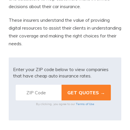
decisions about their car insurance.
These insurers understand the value of providing
digital resources to assist their clients in understanding
their coverage and making the right choices for their
needs.
Enter your ZIP code below to view companies
that have cheap auto insurance rates.
Terms of Use
By clicking, you agree to our