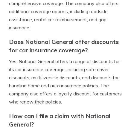
comprehensive coverage. The company also offers
additional coverage options, including roadside
assistance, rental car reimbursement, and gap
insurance.
Does National General offer discounts
for car insurance coverage?
Yes, National General offers a range of discounts for
its car insurance coverage, including safe driver
discounts, multi-vehicle discounts, and discounts for
bundling home and auto insurance policies. The
company also offers a loyalty discount for customers
who renew their policies.
How can I file a claim with National
General?