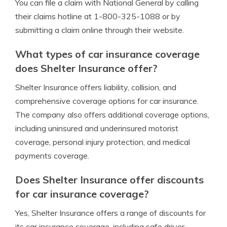
You can file a claim with National General by calling
their claims hotline at 1-800-325-1088 or by
submitting a claim online through their website.
What types of car insurance coverage
does Shelter Insurance offer?
Shelter Insurance offers liability, collision, and
comprehensive coverage options for car insurance.
The company also offers additional coverage options,
including uninsured and underinsured motorist
coverage, personal injury protection, and medical
payments coverage.
Does Shelter Insurance offer discounts
for car insurance coverage?
Yes, Shelter Insurance offers a range of discounts for
its car insurance coverage, including safe driver