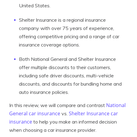
United States.
Shelter Insurance is a regional insurance
company with over 75 years of experience,
offering competitive pricing and a range of car
insurance coverage options.
Both National General and Shelter Insurance
offer multiple discounts to their customers,
including safe driver discounts, multi-vehicle
discounts, and discounts for bundling home and
auto insurance policies.
National
In this review, we will compare and contrast
General car insurance
Shelter Insurance car
vs.
insurance
to help you make an informed decision
when choosing a car insurance provider.