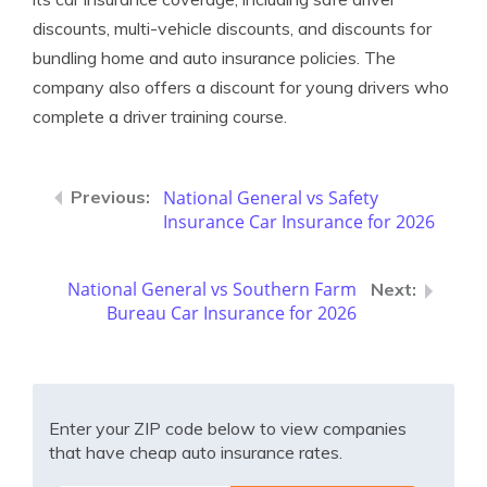
discounts, multi-vehicle discounts, and discounts for
bundling home and auto insurance policies. The
company also offers a discount for young drivers who
complete a driver training course.
National General vs Safety
Insurance Car Insurance for 2026
National General vs Southern Farm
Bureau Car Insurance for 2026
Enter your ZIP code below to view companies
that have cheap auto insurance rates.