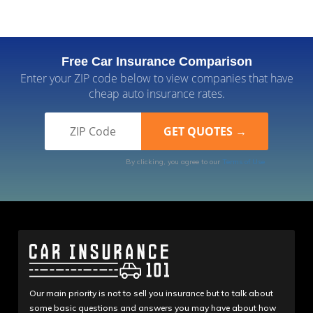
Free Car Insurance Comparison
Enter your ZIP code below to view companies that have
cheap auto insurance rates.
By clicking, you agree to our
Terms of Use
Our main priority is not to sell you insurance but to talk about
some basic questions and answers you may have about how