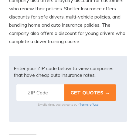
company also offers a loyalty discount for customers
who renew their policies. Shelter Insurance offers
discounts for safe drivers, multi-vehicle policies, and
bundling home and auto insurance policies. The
company also offers a discount for young drivers who
complete a driver training course.
Enter your ZIP code below to view companies
that have cheap auto insurance rates.
Terms of Use
By clicking, you agree to our