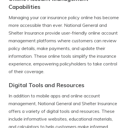
Capabilities
Managing your car insurance policy online has become
more accessible than ever. National General and
Shelter Insurance provide user-friendly online account
management platforms where customers can review
policy details, make payments, and update their
information. These online tools simplify the insurance
experience, empowering policyholders to take control
of their coverage.
Digital Tools and Resources
In addition to mobile apps and online account
management, National General and Shelter Insurance
offers a variety of digital tools and resources. These
include informative websites, educational materials,
and calculators to help customers make informed