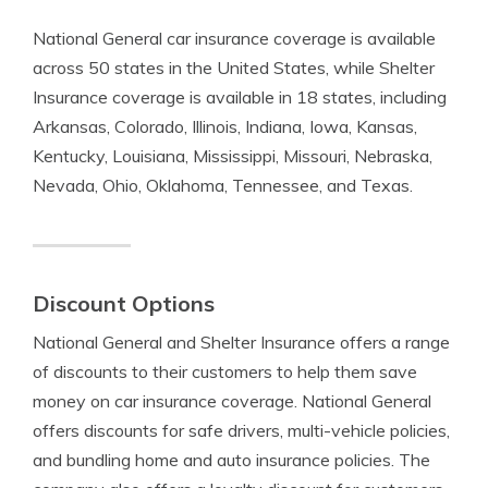
National General car insurance coverage is available
across 50 states in the United States, while Shelter
Insurance coverage is available in 18 states, including
Arkansas, Colorado, Illinois, Indiana, Iowa, Kansas,
Kentucky, Louisiana, Mississippi, Missouri, Nebraska,
Nevada, Ohio, Oklahoma, Tennessee, and Texas.
Discount Options
National General and Shelter Insurance offers a range
of discounts to their customers to help them save
money on car insurance coverage. National General
offers discounts for safe drivers, multi-vehicle policies,
and bundling home and auto insurance policies. The