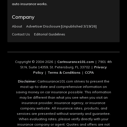
auto insurance works.
Company
About
Advertiser Disclosure [Unpublished 3/19/26]
Contact Us
Editorial Guidelines
Copyright © 2004-2026 |
CarInsurance101.com
| 7901 4th
St N, Suite 14359, St. Petersburg, FL 33702 |
Privacy
Policy
|
Terms & Conditions
|
CCPA
Disclaimer:
CarInsurance101.com strives to present the
most up-to-date and comprehensive information on
saving money on car insurance possible. This information
may be different than what you see when you visit an
insurance provider, insurance agency, or insurance
company website. All insurance rates, products, and
services are presented without warranty and guarantee.
When evaluating rates, please verify directly with your
insurance company or agent. Quotes and offers are not