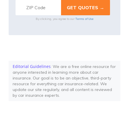
Terms of Use
By clicking, you agree to our
Editorial Guidelines
: We are a free online resource for
anyone interested in learning more about car
insurance. Our goal is to be an objective, third-party
resource for everything car insurance-related. We
update our site regularly, and all content is reviewed
by car insurance experts.