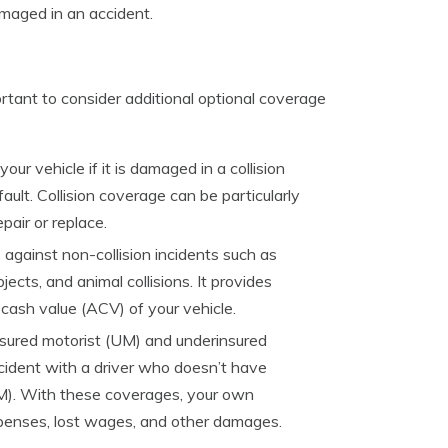
amaged in an accident.
ortant to consider additional optional coverage
our vehicle if it is damaged in a collision
ault. Collision coverage can be particularly
pair or replace.
gainst non-collision incidents such as
objects, and animal collisions. It provides
 cash value (ACV) of your vehicle.
sured motorist (UM) and underinsured
ccident with a driver who doesn’t have
M). With these coverages, your own
penses, lost wages, and other damages.