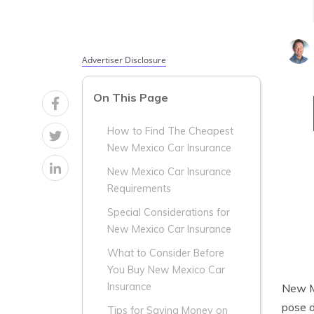
Advertiser Disclosure
On This Page
How to Find The Cheapest
New Mexico Car Insurance
New Mexico Car Insurance
Requirements
Special Considerations for
New Mexico Car Insurance
What to Consider Before
You Buy New Mexico Car
Insurance
New Me
pose d
Tips for Saving Money on