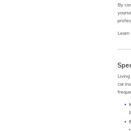
By con
yourse
profes
Learn
Spec
Living
car in
freque