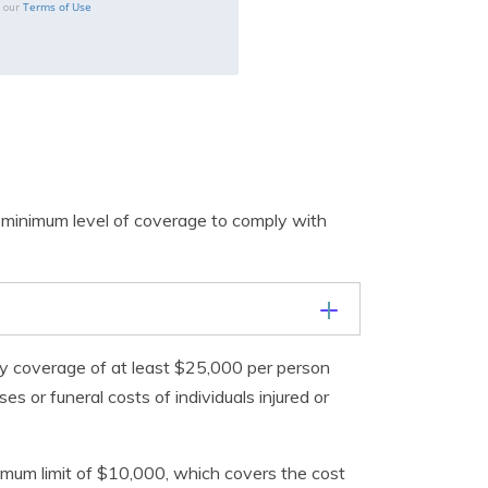
Terms of Use
o our
 minimum level of coverage to comply with
ility coverage of at least $25,000 per person
 or funeral costs of individuals injured or
nimum limit of $10,000, which covers the cost