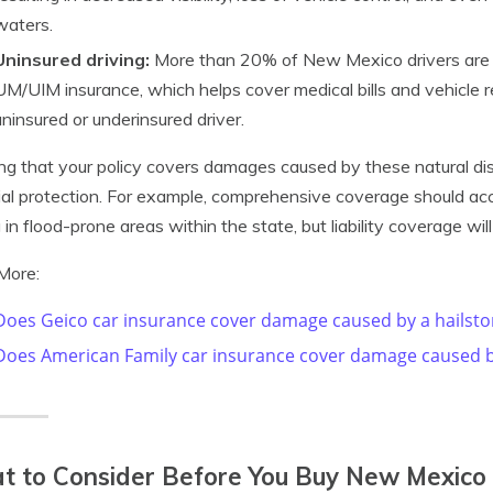
waters.
Uninsured driving:
More than 20% of New Mexico drivers are u
UM/UIM insurance, which helps cover medical bills and vehicle re
uninsured or underinsured driver.
ng that your policy covers damages caused by these natural di
ial protection. For example, comprehensive coverage should ac
g in flood-prone areas within the state, but liability coverage will
More:
Does Geico car insurance cover damage caused by a hailst
Does American Family car insurance cover damage caused b
 to Consider Before You Buy New Mexico 