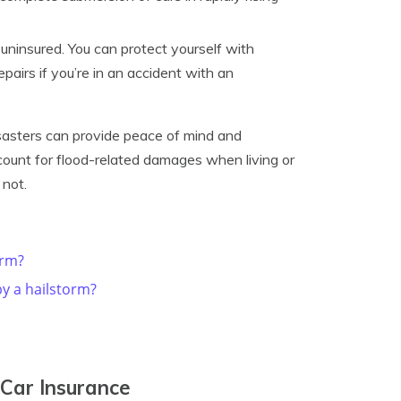
ninsured. You can protect yourself with
pairs if you’re in an accident with an
sasters can provide peace of mind and
count for flood-related damages when living or
 not.
orm?
y a hailstorm?
Car Insurance