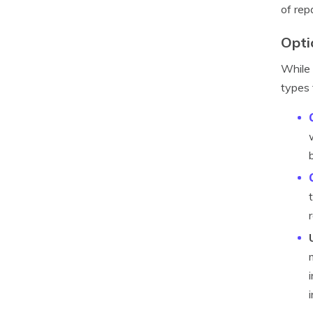
of rep
Opti
While 
types 