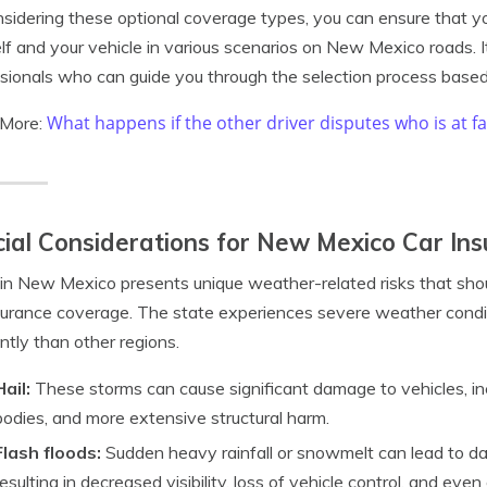
sidering these optional coverage types, you can ensure that you
lf and your vehicle in various scenarios on New Mexico roads. I
sionals who can guide you through the selection process based
What happens if the other driver disputes who is at fa
 More:
ial Considerations for New Mexico Car In
 in New Mexico presents unique weather-related risks that sho
surance coverage. The state experiences severe weather condit
ntly than other regions.
Hail:
These storms can cause significant damage to vehicles, in
bodies, and more extensive structural harm.
Flash floods:
Sudden heavy rainfall or snowmelt can lead to d
resulting in decreased visibility, loss of vehicle control, and eve