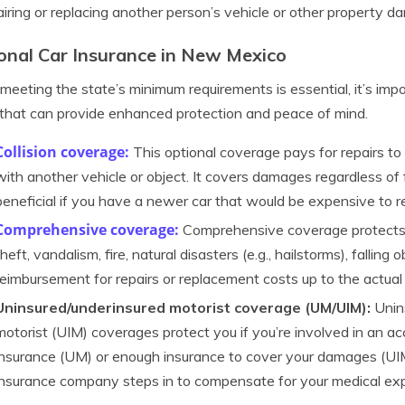
airing or replacing another person’s vehicle or other property d
onal Car Insurance in New Mexico
meeting the state’s minimum requirements is essential, it’s imp
that can provide enhanced protection and peace of mind.
Collision coverage:
This optional coverage pays for repairs to y
with another vehicle or object. It covers damages regardless of f
beneficial if you have a newer car that would be expensive to re
Comprehensive
coverage:
Comprehensive coverage protects a
theft, vandalism, fire, natural disasters (e.g., hailstorms), falling 
reimbursement for repairs or replacement costs up to the actual
Uninsured/underinsured motorist coverage (UM/UIM):
Unin
motorist (UIM) coverages protect you if you’re involved in an a
insurance (UM) or enough insurance to cover your damages (UI
insurance company steps in to compensate for your medical ex