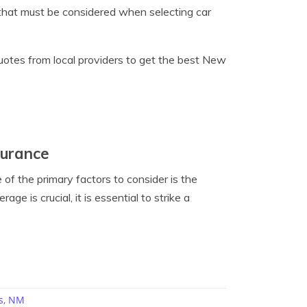
, that must be considered when selecting car
uotes from local providers to get the best New
surance
f the primary factors to consider is the
e is crucial, it is essential to strike a
s, NM