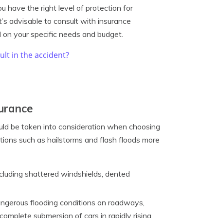
 have the right level of protection for
t’s advisable to consult with insurance
 on your specific needs and budget.
ult in the accident?
surance
uld be taken into consideration when choosing
ions such as hailstorms and flash floods more
cluding shattered windshields, dented
angerous flooding conditions on roadways,
n complete submersion of cars in rapidly rising