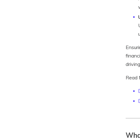
Ensuri
financ
drivin
Read 
What