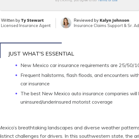
Terms of Use
By clicking, you agree to our
Ty Stewart
Kalyn Johnson
Written by
Reviewed by
Licensed Insurance Agent
Insurance Claims Support & Sr. Ad
JUST WHAT'S ESSENTIAL
New Mexico car insurance requirements are 25/50/100 
Frequent hailstorms, flash floods, and encounters with 
car insurance
The best New Mexico auto insurance companies will
uninsured/underinsured motorist coverage
xico’s breathtaking landscapes and diverse weather patterns
istinct challenges for drivers. In this southwestern state, the 