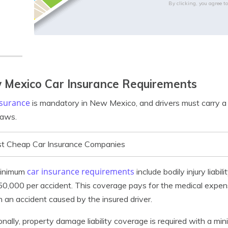
By clicking, you agree t
 Mexico Car Insurance Requirements
nsurance
is mandatory in New Mexico, and drivers must carry a
laws.
t Cheap Car Insurance Companies
car insurance requirements
inimum
include bodily injury liab
0,000 per accident. This coverage pays for the medical expenses
 in an accident caused by the insured driver.
onally, property damage liability coverage is required with a mi