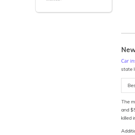
New
Car i
state 
Bes
The m
and $5
killed
Additi