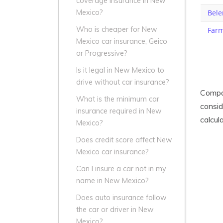
coverage insurance in New
Bele
Mexico?
Who is cheaper for New
Farm
Mexico car insurance, Geico
or Progressive?
Is it legal in New Mexico to
drive without car insurance?
Compar
What is the minimum car
consid
insurance required in New
calcul
Mexico?
Does credit score affect New
Mexico car insurance?
Can I insure a car not in my
name in New Mexico?
Does auto insurance follow
the car or driver in New
Mexico?