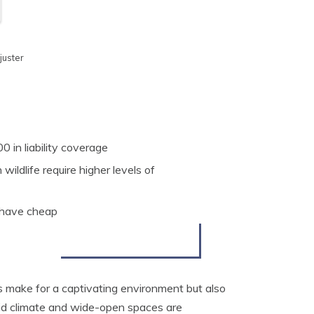
juster
in liability coverage
wildlife require higher levels of
 have cheap
 make for a captivating environment but also
arid climate and wide-open spaces are