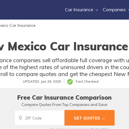
Car Insurance
Companies
xico Car Insurance
 Mexico Car Insurance
nce companies sell affordable full coverage with u
f the highest rates of uninsured drivers in the cou
croll to compare quotes and get the cheapest New 
UPDATED: Jan 26, 2025
Fact Checked
Free Car Insurance Comparison
Compare Quotes From Top Companies and Save