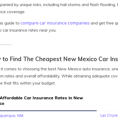
anied by unique risks, including hail storms and flash flooding
nce coverage.
compare car insurance companies
is guide to
and get free q
 car insurance rates near you.
 to Find The Cheapest New Mexico Car In
t comes to choosing the best New Mexico auto insurance, one o
m rates and overall affordability. While obtaining adequate coverag
e that fits within your budget.
 Affordable Car Insurance Rates in New
co
Las Cruce
uquerque, NM