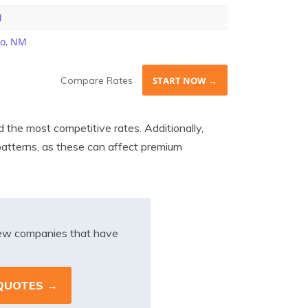
M
ho, NM
Compare Rates
START NOW →
 the most competitive rates. Additionally,
 patterns, as these can affect premium
iew companies that have