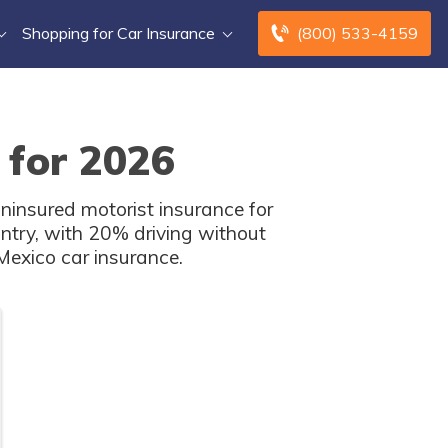
Shopping for Car Insurance
(800) 533-4159
 for 2026
ninsured motorist insurance for
ntry, with 20% driving without
Mexico car insurance.