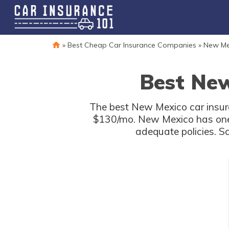
»
Best Cheap Car Insurance Companies
»
New Me
Best New
The best New Mexico car insura
$130/mo. New Mexico has one o
adequate policies. S