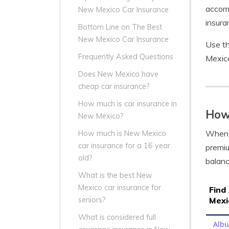
accomp
New Mexico Car Insurance
insura
Bottom Line on The Best
New Mexico Car Insurance
Use th
Frequently Asked Questions
Mexico
Does New Mexico have
cheap car insurance?
How much is car insurance in
How
New Mexico?
When i
How much is New Mexico
car insurance for a 16 year
premiu
old?
balanc
What is the best New
Mexico car insurance for
Find
Mexi
seniors?
What is considered full
Alb