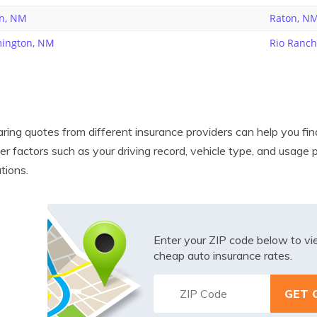
n, NM
Raton, N
ington, NM
Rio Ranc
ing quotes from different insurance providers can help you find
er factors such as your driving record, vehicle type, and usage
ations.
Enter your ZIP code below to v
cheap auto insurance rates.