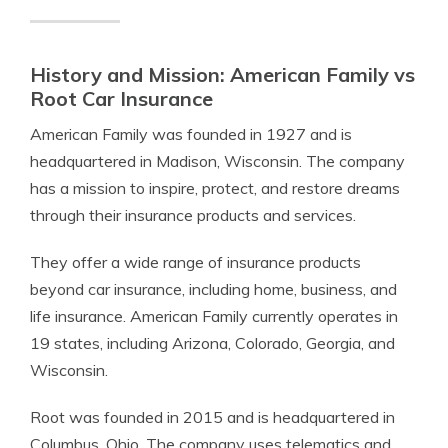
History and Mission: American Family vs
Root Car Insurance
American Family was founded in 1927 and is
headquartered in Madison, Wisconsin. The company
has a mission to inspire, protect, and restore dreams
through their insurance products and services.
They offer a wide range of insurance products
beyond car insurance, including home, business, and
life insurance. American Family currently operates in
19 states, including Arizona, Colorado, Georgia, and
Wisconsin.
Root was founded in 2015 and is headquartered in
Columbus, Ohio. The company uses telematics and