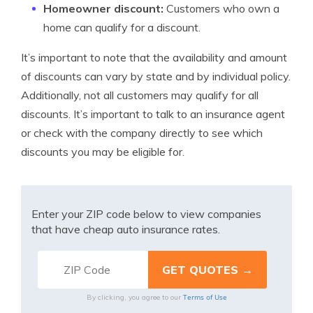
Homeowner discount:
Customers who own a
home can qualify for a discount.
It’s important to note that the availability and amount
of discounts can vary by state and by individual policy.
Additionally, not all customers may qualify for all
discounts. It’s important to talk to an insurance agent
or check with the company directly to see which
discounts you may be eligible for.
Enter your ZIP code below to view companies
that have cheap auto insurance rates.
Terms of Use
By clicking, you agree to our