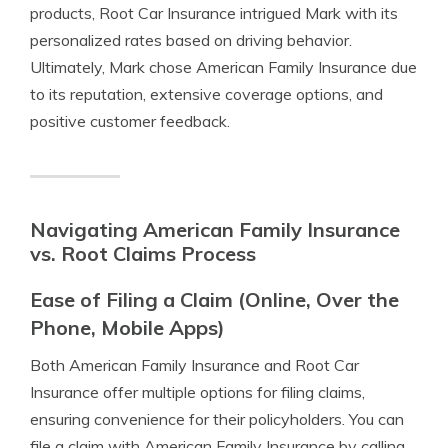
products, Root Car Insurance intrigued Mark with its
personalized rates based on driving behavior.
Ultimately, Mark chose American Family Insurance due
to its reputation, extensive coverage options, and
positive customer feedback.
Navigating American Family Insurance
vs. Root Claims Process
Ease of Filing a Claim (Online, Over the
Phone, Mobile Apps)
Both American Family Insurance and Root Car
Insurance offer multiple options for filing claims,
ensuring convenience for their policyholders. You can
file a claim with American Family Insurance by calling