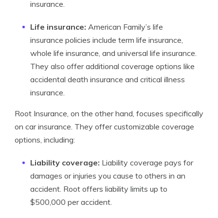
insurance.
Life insurance:
American Family’s life
insurance policies include term life insurance,
whole life insurance, and universal life insurance.
They also offer additional coverage options like
accidental death insurance and critical illness
insurance.
Root Insurance, on the other hand, focuses specifically
on car insurance. They offer customizable coverage
options, including:
Liability coverage:
Liability coverage pays for
damages or injuries you cause to others in an
accident. Root offers liability limits up to
$500,000 per accident.