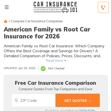
»
Compare Car Insurance Companies
American Family vs Root Car
Insurance for 2026
American Family vs Root Car Insurance: Which Company
Offers the Best Coverage and Savings for Drivers? A
Detailed Comparison of Policies, Prices, Discounts, and
Customer Satisfaction Ratings to Help You Make an
Read more
Informed Decision.
UPDATED: Jan 26, 2025
Fact Checked
Free Car Insurance Comparison
Compare Quotes From Top Companies and Save
Terms of Use
By clicking, you agree to our