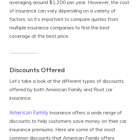
averaging around $1,200 per year. However, the cost
of insurance can vary depending on a variety of
factors, so it’s important to compare quotes from
multiple insurance companies to find the best
coverage at the best price.
Discounts Offered
Let’s take a look at the different types of discounts
offered by both American Family and Root car
insurance.
American Family
Insurance offers a wide range of
discounts to help customers save money on their car
insurance premiums. Here are some of the most
common discounts that American Family offers: