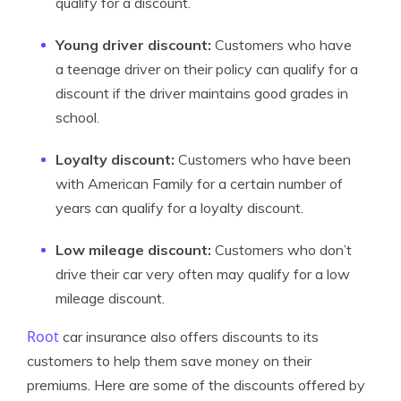
qualify for a discount.
Young driver discount:
Customers who have
a teenage driver on their policy can qualify for a
discount if the driver maintains good grades in
school.
Loyalty discount:
Customers who have been
with American Family for a certain number of
years can qualify for a loyalty discount.
Low mileage discount:
Customers who don’t
drive their car very often may qualify for a low
mileage discount.
Root
car insurance also offers discounts to its
customers to help them save money on their
premiums. Here are some of the discounts offered by