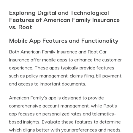
Exploring Digital and Technological
Features of American Family Insurance
vs. Root
Mobile App Features and Functionality
Both American Family Insurance and Root Car
Insurance offer mobile apps to enhance the customer
experience. These apps typically provide features
such as policy management, claims filing, bill payment,
and access to important documents.
American Family’s app is designed to provide
comprehensive account management, while Root’s
app focuses on personalized rates and telematics-
based insights. Evaluate these features to determine
which aligns better with your preferences and needs.