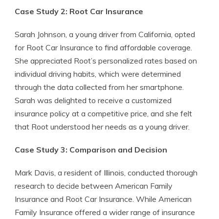
Case Study 2: Root Car Insurance
Sarah Johnson, a young driver from California, opted
for Root Car Insurance to find affordable coverage.
She appreciated Root’s personalized rates based on
individual driving habits, which were determined
through the data collected from her smartphone.
Sarah was delighted to receive a customized
insurance policy at a competitive price, and she felt
that Root understood her needs as a young driver.
Case Study 3: Comparison and Decision
Mark Davis, a resident of Illinois, conducted thorough
research to decide between American Family
Insurance and Root Car Insurance. While American
Family Insurance offered a wider range of insurance