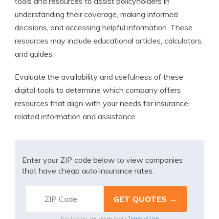
tools and resources to assist policyholders in
understanding their coverage, making informed
decisions, and accessing helpful information. These
resources may include educational articles, calculators,
and guides.
Evaluate the availability and usefulness of these
digital tools to determine which company offers
resources that align with your needs for insurance-
related information and assistance.
Enter your ZIP code below to view companies
that have cheap auto insurance rates.
Terms of Use
By clicking, you agree to our