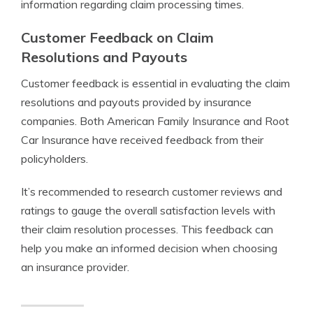
information regarding claim processing times.
Customer Feedback on Claim
Resolutions and Payouts
Customer feedback is essential in evaluating the claim
resolutions and payouts provided by insurance
companies. Both American Family Insurance and Root
Car Insurance have received feedback from their
policyholders.
It’s recommended to research customer reviews and
ratings to gauge the overall satisfaction levels with
their claim resolution processes. This feedback can
help you make an informed decision when choosing
an insurance provider.