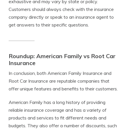
exhaustive and may vary by state or policy.
Customers should always check with the insurance
company directly or speak to an insurance agent to
get answers to their specific questions.
Roundup: American Family vs Root Car
Insurance
In conclusion, both American Family Insurance and
Root Car Insurance are reputable companies that
offer unique features and benefits to their customers.
American Family has a long history of providing
reliable insurance coverage and has a variety of
products and services to fit different needs and
budgets. They also offer a number of discounts, such