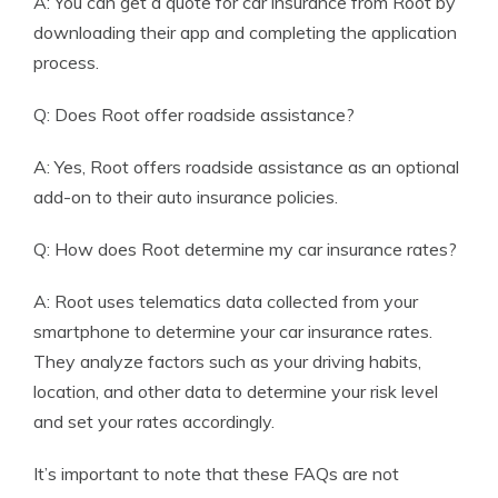
A: You can get a quote for car insurance from Root by
downloading their app and completing the application
process.
Q: Does Root offer roadside assistance?
A: Yes, Root offers roadside assistance as an optional
add-on to their auto insurance policies.
Q: How does Root determine my car insurance rates?
A: Root uses telematics data collected from your
smartphone to determine your car insurance rates.
They analyze factors such as your driving habits,
location, and other data to determine your risk level
and set your rates accordingly.
It’s important to note that these FAQs are not