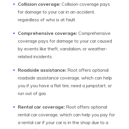
Collision coverage:
Collision coverage pays
for damage to your car in an accident,
regardless of who is at fault.
Comprehensive coverage:
Comprehensive
coverage pays for damage to your car caused
by events like theft, vandalism, or weather-
related incidents.
Roadside assistance:
Root offers optional
roadside assistance coverage, which can help
you if you have a flat tire, need a jumpstart, or
run out of gas.
Rental car coverage:
Root offers optional
rental car coverage, which can help you pay for
a rental car if your car is in the shop due to a