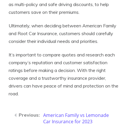
as multi-policy and safe driving discounts, to help
customers save on their premiums.
Ultimately, when deciding between American Family
and Root Car Insurance, customers should carefully
consider their individual needs and priorities.
It’s important to compare quotes and research each
company’s reputation and customer satisfaction
ratings before making a decision. With the right
coverage and a trustworthy insurance provider,
drivers can have peace of mind and protection on the
road.
American Family vs Lemonade
Car Insurance for 2023