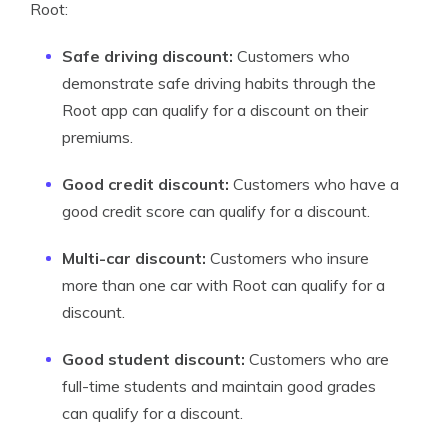
Root:
Safe driving discount:
Customers who
demonstrate safe driving habits through the
Root app can qualify for a discount on their
premiums.
Good credit discount:
Customers who have a
good credit score can qualify for a discount.
Multi-car discount:
Customers who insure
more than one car with Root can qualify for a
discount.
Good student discount:
Customers who are
full-time students and maintain good grades
can qualify for a discount.