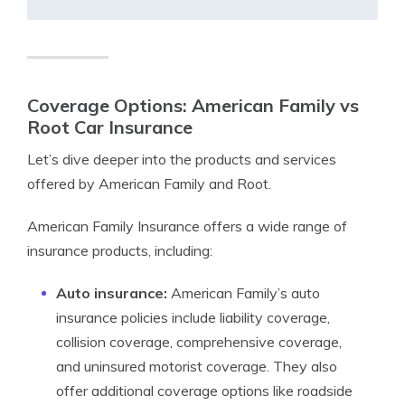
Coverage Options: American Family vs
Root Car Insurance
Let’s dive deeper into the products and services
offered by American Family and Root.
American Family Insurance offers a wide range of
insurance products, including:
Auto insurance:
American Family’s auto
insurance policies include liability coverage,
collision coverage, comprehensive coverage,
and uninsured motorist coverage. They also
offer additional coverage options like roadside