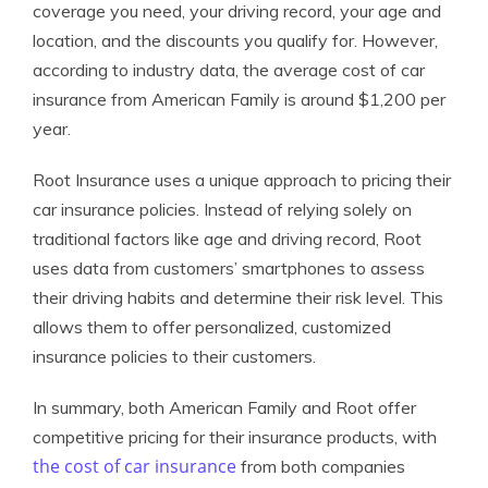
coverage you need, your driving record, your age and
location, and the discounts you qualify for. However,
according to industry data, the average cost of car
insurance from American Family is around $1,200 per
year.
Root Insurance uses a unique approach to pricing their
car insurance policies. Instead of relying solely on
traditional factors like age and driving record, Root
uses data from customers’ smartphones to assess
their driving habits and determine their risk level. This
allows them to offer personalized, customized
insurance policies to their customers.
In summary, both American Family and Root offer
competitive pricing for their insurance products, with
the cost of car insurance
from both companies