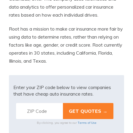
data analytics to offer personalized car insurance
rates based on how each individual drives.
Root has a mission to make car insurance more fair by
using data to determine rates, rather than relying on
factors like age, gender, or credit score. Root currently
operates in 30 states, including California, Florida,
Illinois, and Texas.
Enter your ZIP code below to view companies
that have cheap auto insurance rates.
Terms of Use
By clicking, you agree to our