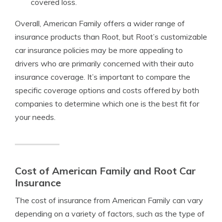
covered loss.
Overall, American Family offers a wider range of
insurance products than Root, but Root’s customizable
car insurance policies may be more appealing to
drivers who are primarily concerned with their auto
insurance coverage. It’s important to compare the
specific coverage options and costs offered by both
companies to determine which one is the best fit for
your needs.
Cost of American Family and Root Car
Insurance
The cost of insurance from American Family can vary
depending on a variety of factors, such as the type of