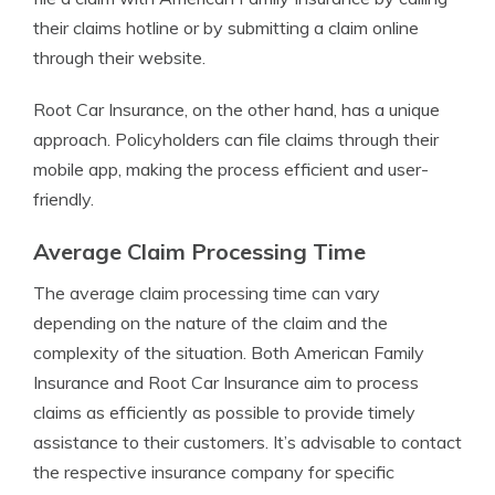
their claims hotline or by submitting a claim online
through their website.
Root Car Insurance, on the other hand, has a unique
approach. Policyholders can file claims through their
mobile app, making the process efficient and user-
friendly.
Average Claim Processing Time
The average claim processing time can vary
depending on the nature of the claim and the
complexity of the situation. Both American Family
Insurance and Root Car Insurance aim to process
claims as efficiently as possible to provide timely
assistance to their customers. It’s advisable to contact
the respective insurance company for specific