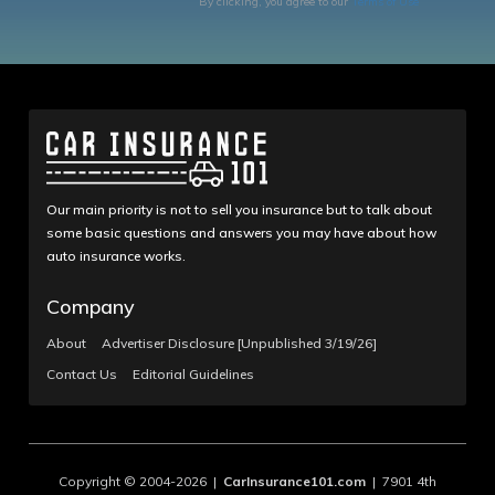
By clicking, you agree to our
Terms of Use
Our main priority is not to sell you insurance but to talk about
some basic questions and answers you may have about how
auto insurance works.
Company
About
Advertiser Disclosure [Unpublished 3/19/26]
Contact Us
Editorial Guidelines
Copyright © 2004-2026 |
CarInsurance101.com
| 7901 4th