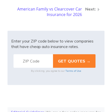
American Family vs Clearcover Car
Insurance for 2026
Enter your ZIP code below to view companies
that have cheap auto insurance rates.
Terms of Use
By clicking, you agree to our