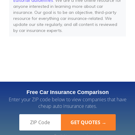
Editorial Guidelines
: We are a free online resource for
anyone interested in learning more about car
insurance. Our goal is to be an objective, third-party
resource for everything car insurance-related. We
update our site regularly, and all content is reviewed
by car insurance experts.
Free Car Insurance Comparison
Enter your ZIP code below to view companies that have
cheap auto insurance rates.