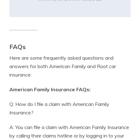
FAQs
Here are some frequently asked questions and
answers for both American Family and Root car
insurance:
American Family Insurance FAQs:
Q: How do I file a claim with American Family
Insurance?
A: You can file a claim with American Family Insurance
by calling their claims hotline or by logging in to your