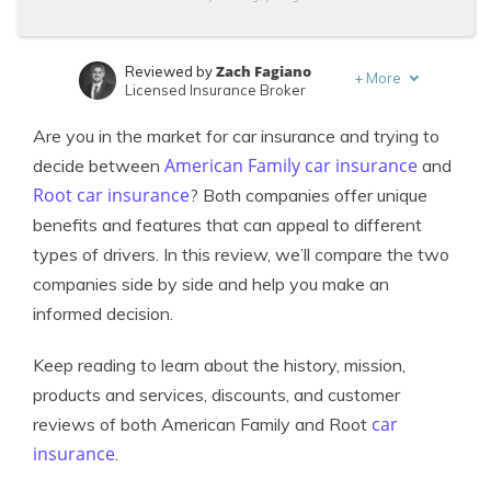
Zach Fagiano
Reviewed by
+
More
Licensed Insurance Broker
Adam H. Rosenblum
Written by
Are you in the market for car insurance and trying to
Principal Attorney
American Family car insurance
decide between
and
Root car insurance
? Both companies offer unique
benefits and features that can appeal to different
types of drivers. In this review, we’ll compare the two
companies side by side and help you make an
informed decision.
Keep reading to learn about the history, mission,
products and services, discounts, and customer
car
reviews of both American Family and Root
insurance
.