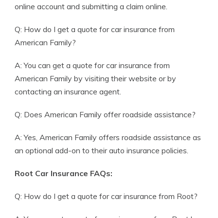
online account and submitting a claim online.
Q: How do I get a quote for car insurance from
American Family?
A: You can get a quote for car insurance from
American Family by visiting their website or by
contacting an insurance agent.
Q: Does American Family offer roadside assistance?
A: Yes, American Family offers roadside assistance as
an optional add-on to their auto insurance policies.
Root Car Insurance FAQs:
Q: How do I get a quote for car insurance from Root?