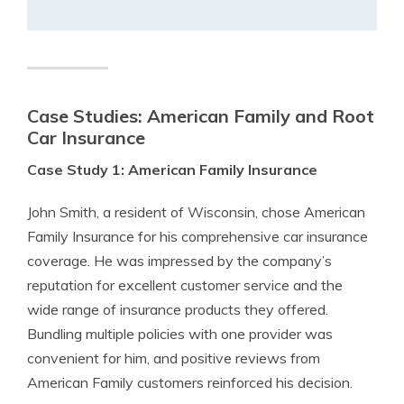
Case Studies:
American Family and Root
Car Insurance
Case Study 1: American Family Insurance
John Smith, a resident of Wisconsin, chose American
Family Insurance for his comprehensive car insurance
coverage. He was impressed by the company’s
reputation for excellent customer service and the
wide range of insurance products they offered.
Bundling multiple policies with one provider was
convenient for him, and positive reviews from
American Family customers reinforced his decision.