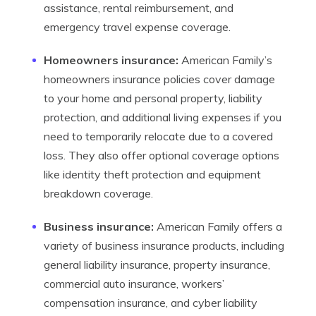
assistance, rental reimbursement, and
emergency travel expense coverage.
Homeowners insurance:
American Family’s
homeowners insurance policies cover damage
to your home and personal property, liability
protection, and additional living expenses if you
need to temporarily relocate due to a covered
loss. They also offer optional coverage options
like identity theft protection and equipment
breakdown coverage.
Business insurance:
American Family offers a
variety of business insurance products, including
general liability insurance, property insurance,
commercial auto insurance, workers’
compensation insurance, and cyber liability