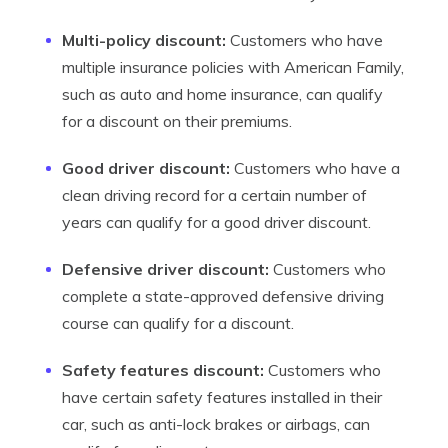
Multi-policy discount:
Customers who have
multiple insurance policies with American Family,
such as auto and home insurance, can qualify
for a discount on their premiums.
Good driver discount:
Customers who have a
clean driving record for a certain number of
years can qualify for a good driver discount.
Defensive driver discount:
Customers who
complete a state-approved defensive driving
course can qualify for a discount.
Safety features discount:
Customers who
have certain safety features installed in their
car, such as anti-lock brakes or airbags, can