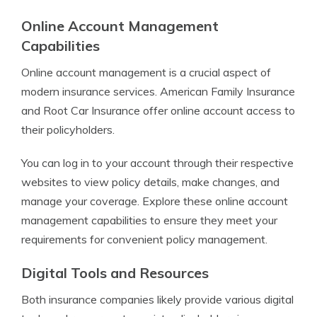
Online Account Management
Capabilities
Online account management is a crucial aspect of
modern insurance services. American Family Insurance
and Root Car Insurance offer online account access to
their policyholders.
You can log in to your account through their respective
websites to view policy details, make changes, and
manage your coverage. Explore these online account
management capabilities to ensure they meet your
requirements for convenient policy management.
Digital Tools and Resources
Both insurance companies likely provide various digital