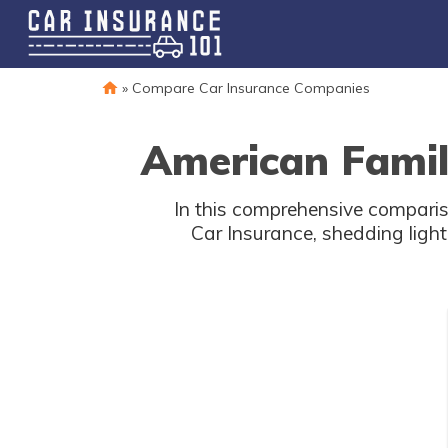
»
Compare Car Insurance Companies
American Famil
In this comprehensive compar
Car Insurance, shedding light