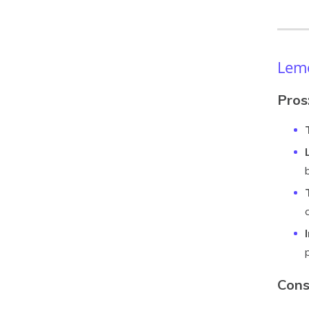
Lemo
Pros
Cons