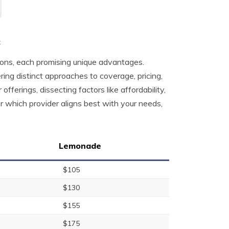
t
tions, each promising unique advantages.
ng distinct approaches to coverage, pricing,
offerings, dissecting factors like affordability,
 which provider aligns best with your needs,
Lemonade
$105
$130
$155
$175