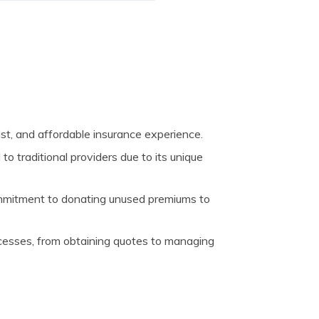
st, and affordable insurance experience.
o traditional providers due to its unique
mmitment to donating unused premiums to
ocesses, from obtaining quotes to managing