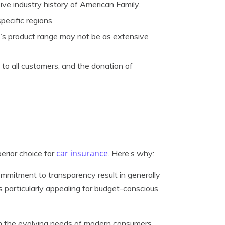
e industry history of American Family.
pecific regions.
s product range may not be as extensive
o all customers, and the donation of
car insurance
rior choice for
. Here’s why:
mitment to transparency result in generally
is particularly appealing for budget-conscious
h the evolving needs of modern consumers.