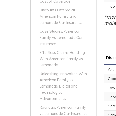
Cost of Coverage
Poor
Discounts Offered at
*mon
American Family and
male
Lemonade Car Insurance
Case Studies: American
Family vs Lemonade Car
Insurance
Effortless Claims Handling
Disc
With American Family vs.
Lemonade
Anti
Unleashing Innovation With
Good
American Family vs.
Lemonade Digital and
Low 
Technological
Pape
Advancements
Safe
Roundup: American Family
vs Lemonade Car Insurance
Seni