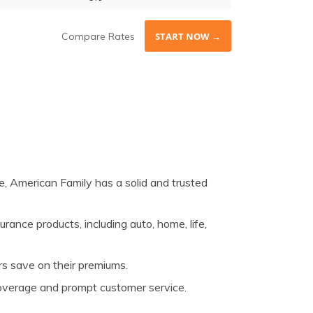
Compare Rates
START NOW →
, American Family has a solid and trusted
rance products, including auto, home, life,
rs save on their premiums.
 coverage and prompt customer service.