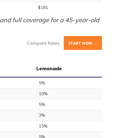
$181
nd full coverage for a 45-year-old
Compare Rates
START NOW →
Lemonade
5%
10%
5%
3%
15%
5%