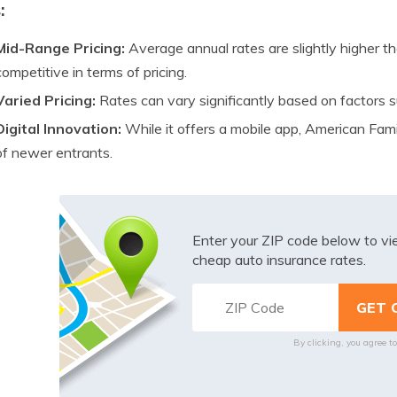
:
Mid-Range Pricing:
Average annual rates are slightly higher th
competitive in terms of pricing.
Varied Pricing:
Rates can vary significantly based on factors su
Digital Innovation:
While it offers a mobile app, American Fami
of newer entrants.
Enter your ZIP code below to v
cheap auto insurance rates.
By clicking, you agree t