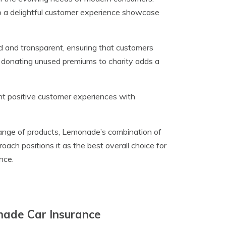
o a delightful customer experience showcase
d and transparent, ensuring that customers
donating unused premiums to charity adds a
ght positive customer experiences with
range of products, Lemonade’s combination of
ach positions it as the best overall choice for
nce.
nade Car Insurance