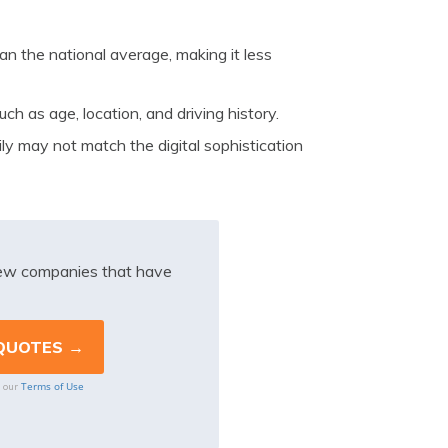
an the national average, making it less
ch as age, location, and driving history.
ly may not match the digital sophistication
iew companies that have
Terms of Use
o our