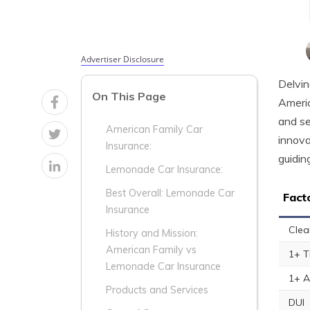
Advertiser Disclosure
Delvin
On This Page
Americ
and se
American Family Car
innova
Insurance:
guidin
Lemonade Car Insurance:
Best Overall: Lemonade Car
Fact
Insurance
Clea
History and Mission:
American Family vs
1+ T
Lemonade Car Insurance
1+ A
Products and Services
DUI