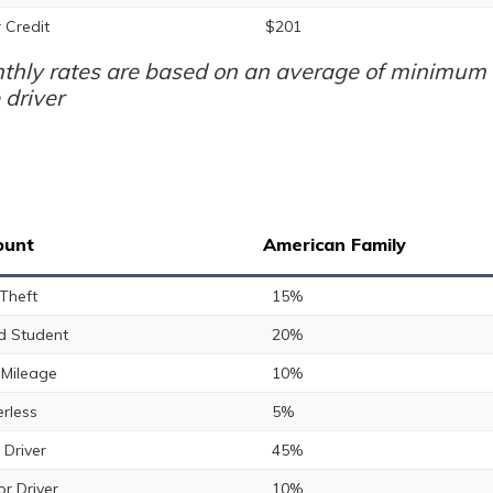
 Credit
$201
thly rates are based on an average of minimum a
 driver
ount
American Family
 Theft
15%
 Student
20%
Mileage
10%
rless
5%
 Driver
45%
or Driver
10%