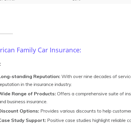
ican Family Car Insurance:
:
Long-standing Reputation:
With over nine decades of service
reputation in the insurance industry.
Wide Range of Products:
Offers a comprehensive suite of insu
and business insurance.
Discount Options:
Provides various discounts to help custome
Case Study Support:
Positive case studies highlight reliable