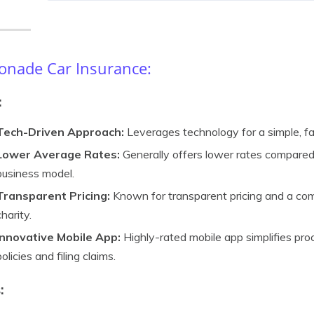
nade Car Insurance:
:
Tech-Driven Approach:
Leverages technology for a simple, fa
Lower Average Rates:
Generally offers lower rates compared t
business model.
Transparent Pricing:
Known for transparent pricing and a co
charity.
Innovative Mobile App:
Highly-rated mobile app simplifies pr
policies and filing claims.
: