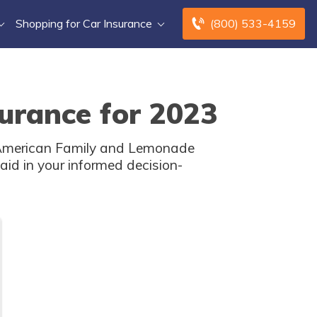
Shopping for Car Insurance
(800) 533-4159
urance for 2023
 American Family and Lemonade
aid in your informed decision-