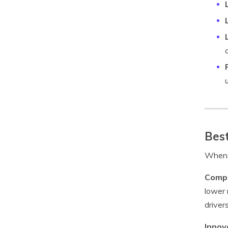
Best
When c
Compe
lower 
drivers
Innov