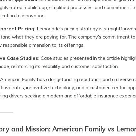
ghly-rated mobile app, simplified processes, and commitment t
dication to innovation.
parent Pricing:
Lemonade’s pricing strategy is straightforwar
tand what they are paying for. The company’s commitment to 
ly responsible dimension to its offerings.
ive Case Studies:
Case studies presented in the article highli
de, reinforcing its reliability and customer satisfaction.
American Family has a longstanding reputation and a diverse 
itive rates, innovative technology, and a customer-centric appro
ning drivers seeking a modern and affordable insurance experie
ory and Mission: American Family vs Lemo