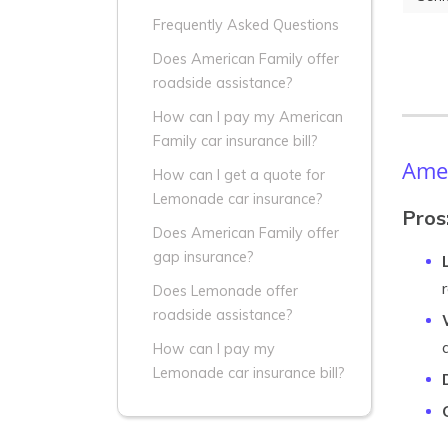
Frequently Asked Questions
Does American Family offer
roadside assistance?
How can I pay my American
Family car insurance bill?
Amer
How can I get a quote for
Lemonade car insurance?
Pros
Does American Family offer
gap insurance?
Does Lemonade offer
roadside assistance?
How can I pay my
Lemonade car insurance bill?