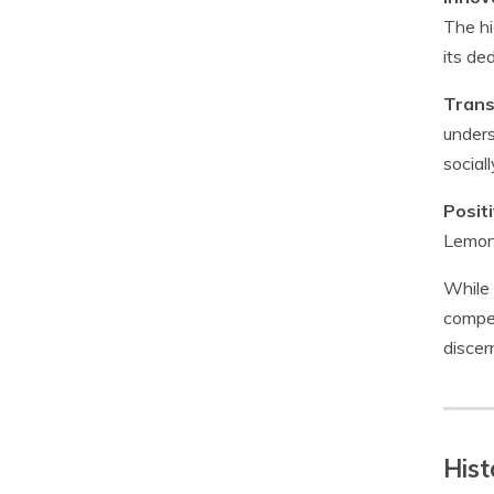
The hi
its de
Trans
unders
social
Posit
Lemona
While 
compet
discer
Hist