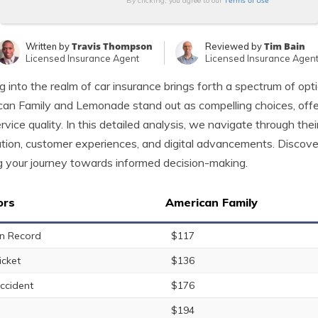
Terms of Use
By clicking, you agree to our
Travis Thompson
Tim Bain
Written by
Reviewed by
Licensed Insurance Agent
Licensed Insurance Agen
g into the realm of car insurance brings forth a spectrum of op
an Family and Lemonade stand out as compelling choices, offeri
rvice quality. In this detailed analysis, we navigate through their 
tion, customer experiences, and digital advancements. Discover
g your journey towards informed decision-making.
ors
American Family
n Record
$117
icket
$136
ccident
$176
$194