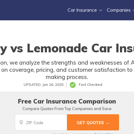
Car Insurance
Companies
y vs Lemonade Car Ins
ison, we analyze the strengths and weaknesses of
 on coverage, pricing, and customer satisfaction to 
making process.
UPDATED: Jan 26, 2025
Fact Checked
Free Car Insurance Comparison
Compare Quotes From Top Companies and Save