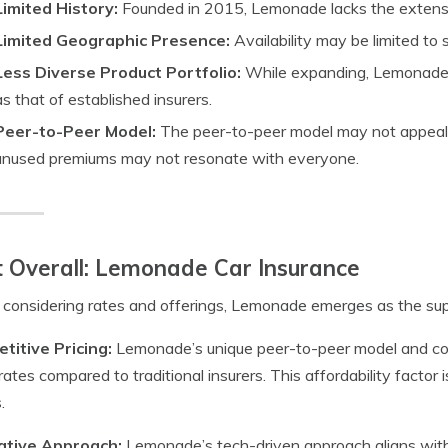
Limited History:
Founded in 2015, Lemonade lacks the extensiv
Limited Geographic Presence:
Availability may be limited to s
Less Diverse Product Portfolio:
While expanding, Lemonade’
as that of established insurers.
Peer-to-Peer Model:
The peer-to-peer model may not appeal t
unused premiums may not resonate with everyone.
 Overall: Lemonade Car Insurance
onsidering rates and offerings, Lemonade emerges as the supe
titive Pricing:
Lemonade’s unique peer-to-peer model and com
rates compared to traditional insurers. This affordability factor 
.
ative Approach:
Lemonade’s tech-driven approach aligns wit