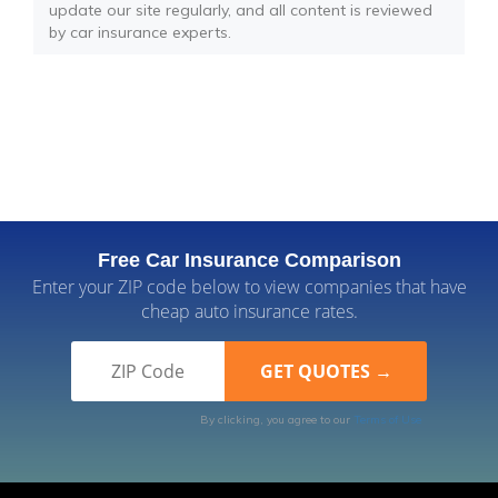
update our site regularly, and all content is reviewed
by car insurance experts.
Free Car Insurance Comparison
Enter your ZIP code below to view companies that have
cheap auto insurance rates.
By clicking, you agree to our
Terms of Use