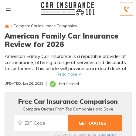
»
Compare Car Insurance Companies
American Family Car Insurance
Review for 2026
American Family Car Insurance is a reputable provider of
car insurance, offering a range of services and discounts
to customers. This article will provide an in-depth look at
the company's history, mission, products, and services, as
Read more
well as information on discounts, customer reviews, and
UPDATED: Jan 26, 2025
Fact Checked
awards.
Free Car Insurance Comparison
Compare Quotes From Top Companies and Save
Terms of Use
By clicking, you agree to our