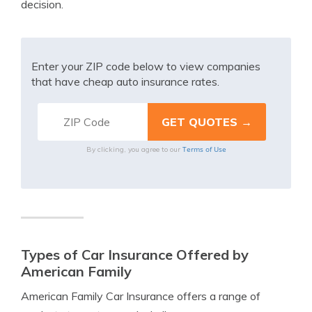
decision.
Enter your ZIP code below to view companies
that have cheap auto insurance rates.
Terms of Use
By clicking, you agree to our
Types of Car Insurance Offered by
American Family
American Family Car Insurance offers a range of