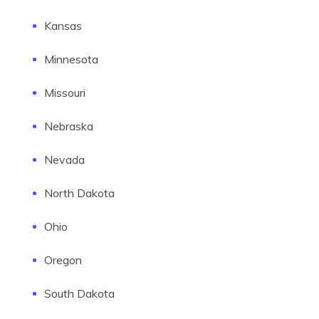
Kansas
Minnesota
Missouri
Nebraska
Nevada
North Dakota
Ohio
Oregon
South Dakota