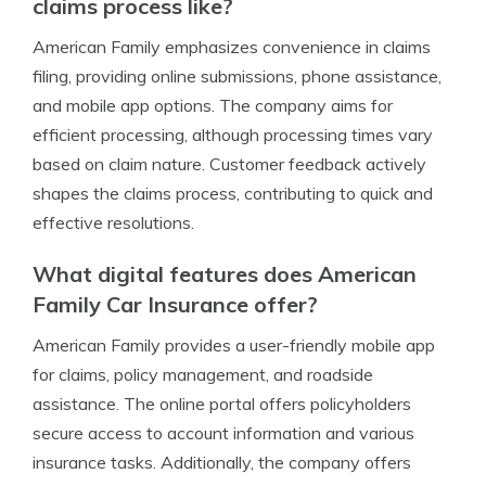
claims process like?
American Family emphasizes convenience in claims
filing, providing online submissions, phone assistance,
and mobile app options. The company aims for
efficient processing, although processing times vary
based on claim nature. Customer feedback actively
shapes the claims process, contributing to quick and
effective resolutions.
What digital features does American
Family Car Insurance offer?
American Family provides a user-friendly mobile app
for claims, policy management, and roadside
assistance. The online portal offers policyholders
secure access to account information and various
insurance tasks. Additionally, the company offers