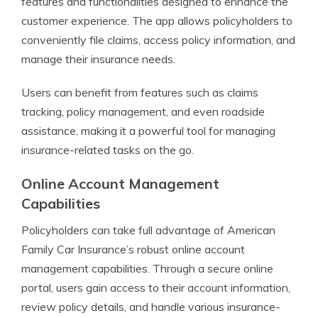
features and functionalities designed to enhance the
customer experience. The app allows policyholders to
conveniently file claims, access policy information, and
manage their insurance needs.
Users can benefit from features such as claims
tracking, policy management, and even roadside
assistance, making it a powerful tool for managing
insurance-related tasks on the go.
Online Account Management
Capabilities
Policyholders can take full advantage of American
Family Car Insurance’s robust online account
management capabilities. Through a secure online
portal, users gain access to their account information,
review policy details, and handle various insurance-