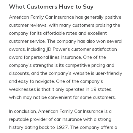
What Customers Have to Say
American Family Car Insurance has generally positive
customer reviews, with many customers praising the
company for its affordable rates and excellent
customer service. The company has also won several
awards, including JD Power’s customer satisfaction
award for personal lines insurance. One of the
company’s strengths is its competitive pricing and
discounts, and the company’s website is user-friendly
and easy to navigate. One of the company’s
weaknesses is that it only operates in 19 states,
which may not be convenient for some customers.
In conclusion, American Family Car Insurance is a
reputable provider of car insurance with a strong
history dating back to 1927. The company offers a