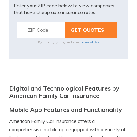
Enter your ZIP code below to view companies
that have cheap auto insurance rates.
Terms of Use
By clicking, you agree to our
Digital and Technological Features by
American Family Car Insurance
Mobile App Features and Functionality
American Family Car Insurance offers a
comprehensive mobile app equipped with a variety of