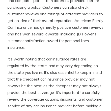
and compare quotes from different providers before
purchasing a policy. Customers can also check
customer reviews and ratings of different providers to
get an idea of their overall reputation. American Family
Car Insurance has generally positive customer reviews
and has won several awards, including JD Power’s
customer satisfaction award for personal lines
insurance.
It’s worth noting that car insurance rates are
regulated by the state, and may vary depending on
the state you live in. It’s also essential to keep in mind
that the cheapest car insurance provider may not
always be the best, as the cheapest may not always
provide the best coverage. It’s important to carefully
review the coverage options, discounts, and customer
service of any car insurance provider before making a