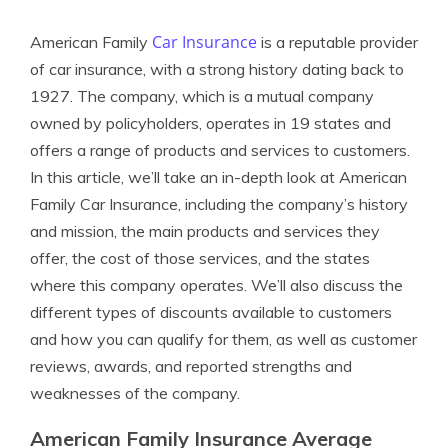
Car Insurance
American Family
is a reputable provider
of car insurance, with a strong history dating back to
1927. The company, which is a mutual company
owned by policyholders, operates in 19 states and
offers a range of products and services to customers.
In this article, we’ll take an in-depth look at American
Family Car Insurance, including the company’s history
and mission, the main products and services they
offer, the cost of those services, and the states
where this company operates. We’ll also discuss the
different types of discounts available to customers
and how you can qualify for them, as well as customer
reviews, awards, and reported strengths and
weaknesses of the company.
American Family Insurance Average