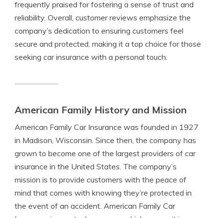
frequently praised for fostering a sense of trust and
reliability. Overall, customer reviews emphasize the
company’s dedication to ensuring customers feel
secure and protected, making it a top choice for those
seeking car insurance with a personal touch.
American Family History and Mission
American Family Car Insurance was founded in 1927
in Madison, Wisconsin. Since then, the company has
grown to become one of the largest providers of car
insurance in the United States. The company’s
mission is to provide customers with the peace of
mind that comes with knowing they’re protected in
the event of an accident. American Family Car