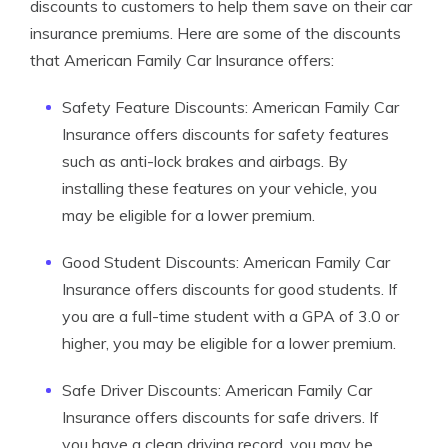
discounts to customers to help them save on their car
insurance premiums. Here are some of the discounts
that American Family Car Insurance offers:
Safety Feature Discounts: American Family Car
Insurance offers discounts for safety features
such as anti-lock brakes and airbags. By
installing these features on your vehicle, you
may be eligible for a lower premium.
Good Student Discounts: American Family Car
Insurance offers discounts for good students. If
you are a full-time student with a GPA of 3.0 or
higher, you may be eligible for a lower premium.
Safe Driver Discounts: American Family Car
Insurance offers discounts for safe drivers. If
you have a clean driving record, you may be