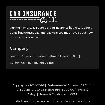
Our main priority is not to sell you insurance but to talk about
some basic questions and answers you may have about how
auto insurance works.
Company
About
Advertiser Disclosure [Unpublished 3/19/26]
Contact Us
Editorial Guidelines
Copyright © 2004-2026 |
CarInsurance101.com
| 7901 4th
St N, Suite 14359, St. Petersburg, FL 33702 |
Privacy
Policy
|
Terms & Conditions
|
CCPA
Disclaimer:
CarInsurance101.com strives to present the