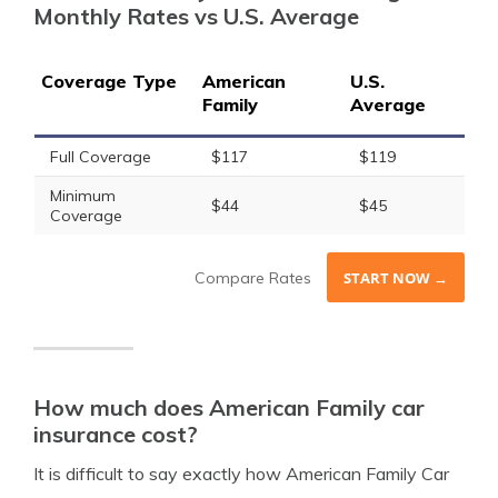
Monthly Rates vs U.S. Average
Coverage Type
American
U.S.
Family
Average
Full Coverage
$117
$119
Minimum
$44
$45
Coverage
Compare Rates
START NOW →
How much does American Family car
insurance cost?
It is difficult to say exactly how American Family Car