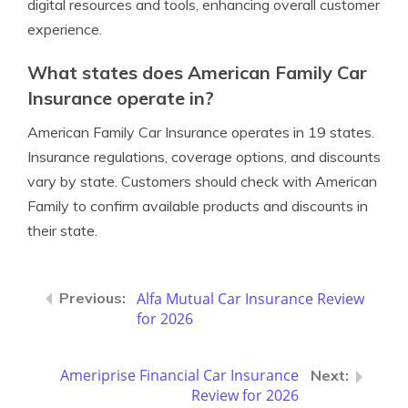
digital resources and tools, enhancing overall customer
experience.
What states does American Family Car
Insurance operate in?
American Family Car Insurance operates in 19 states.
Insurance regulations, coverage options, and discounts
vary by state. Customers should check with American
Family to confirm available products and discounts in
their state.
Alfa Mutual Car Insurance Review
for 2026
Ameriprise Financial Car Insurance
Review for 2026