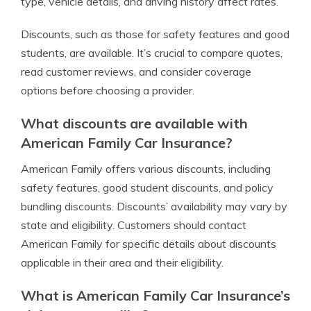
type, vehicle details, and driving history affect rates.
Discounts, such as those for safety features and good
students, are available. It’s crucial to compare quotes,
read customer reviews, and consider coverage
options before choosing a provider.
What discounts are available with
American Family Car Insurance?
American Family offers various discounts, including
safety features, good student discounts, and policy
bundling discounts. Discounts’ availability may vary by
state and eligibility. Customers should contact
American Family for specific details about discounts
applicable in their area and their eligibility.
What is American Family Car Insurance’s