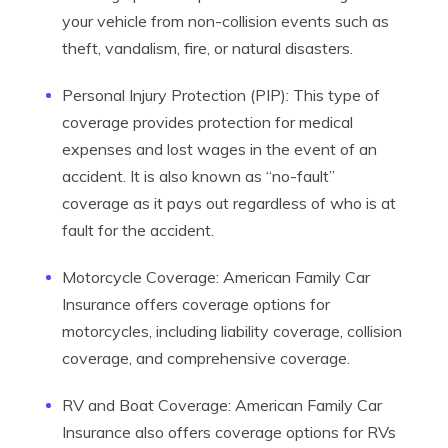
your vehicle from non-collision events such as
theft, vandalism, fire, or natural disasters.
Personal Injury Protection (PIP): This type of
coverage provides protection for medical
expenses and lost wages in the event of an
accident. It is also known as “no-fault”
coverage as it pays out regardless of who is at
fault for the accident.
Motorcycle Coverage: American Family Car
Insurance offers coverage options for
motorcycles, including liability coverage, collision
coverage, and comprehensive coverage.
RV and Boat Coverage: American Family Car
Insurance also offers coverage options for RVs