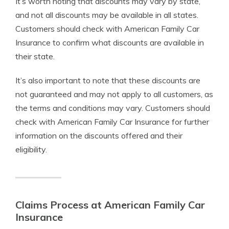
It’s worth noting that discounts may vary by state,
and not all discounts may be available in all states.
Customers should check with American Family Car
Insurance to confirm what discounts are available in
their state.
It’s also important to note that these discounts are
not guaranteed and may not apply to all customers, as
the terms and conditions may vary. Customers should
check with American Family Car Insurance for further
information on the discounts offered and their
eligibility.
Claims Process at American Family Car
Insurance