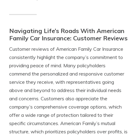
Navigating Life’s Roads With American
Family Car Insurance: Customer Reviews
Customer reviews of American Family Car Insurance
consistently highlight the company’s commitment to
providing peace of mind. Many policyholders
commend the personalized and responsive customer
service they receive, with representatives going
above and beyond to address their individual needs
and concerns. Customers also appreciate the
company’s comprehensive coverage options, which
offer a wide range of protection tailored to their
specific circumstances. American Family’s mutual
structure, which prioritizes policyholders over profits, is