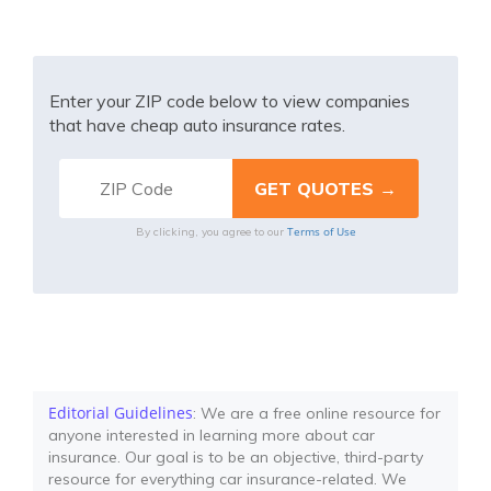
Enter your ZIP code below to view companies
that have cheap auto insurance rates.
Terms of Use
By clicking, you agree to our
Editorial Guidelines
: We are a free online resource for
anyone interested in learning more about car
insurance. Our goal is to be an objective, third-party
resource for everything car insurance-related. We