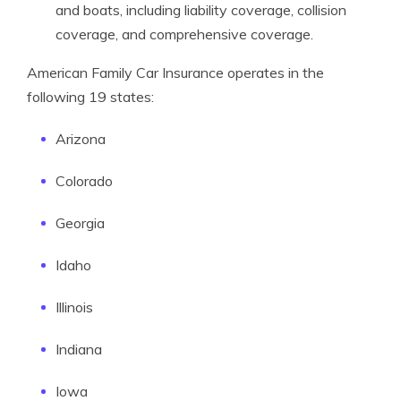
and boats, including liability coverage, collision
coverage, and comprehensive coverage.
American Family Car Insurance operates in the
following 19 states:
Arizona
Colorado
Georgia
Idaho
Illinois
Indiana
Iowa