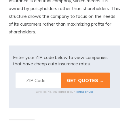
Insurance is a mutual company, which means it is
owned by policyholders rather than shareholders. This
structure allows the company to focus on the needs
of its customers rather than maximizing profits for
shareholders.
Enter your ZIP code below to view companies
that have cheap auto insurance rates.
Terms of Use
By clicking, you agree to our