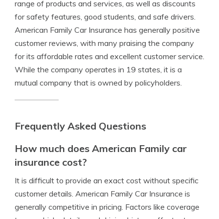
range of products and services, as well as discounts
for safety features, good students, and safe drivers.
American Family Car Insurance has generally positive
customer reviews, with many praising the company
for its affordable rates and excellent customer service.
While the company operates in 19 states, it is a
mutual company that is owned by policyholders.
Frequently Asked Questions
How much does American Family car
insurance cost?
It is difficult to provide an exact cost without specific
customer details. American Family Car Insurance is
generally competitive in pricing. Factors like coverage