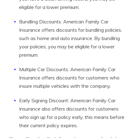
eligible for a lower premium.
Bundling Discounts: American Family Car
Insurance offers discounts for bundling policies,
such as home and auto insurance. By bundling
your policies, you may be eligible for a lower
premium.
Multiple Car Discounts: American Family Car
Insurance offers discounts for customers who
insure multiple vehicles with the company.
Early Signing Discount: American Family Car
Insurance also offers discounts for customers
who sign up for a policy early, this means before
their current policy expires.