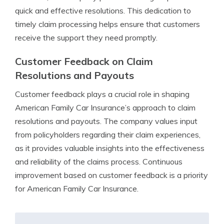
quick and effective resolutions. This dedication to
timely claim processing helps ensure that customers
receive the support they need promptly.
Customer Feedback on Claim
Resolutions and Payouts
Customer feedback plays a crucial role in shaping
American Family Car Insurance’s approach to claim
resolutions and payouts. The company values input
from policyholders regarding their claim experiences,
as it provides valuable insights into the effectiveness
and reliability of the claims process. Continuous
improvement based on customer feedback is a priority
for American Family Car Insurance.