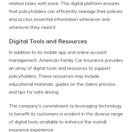
related tasks with ease. This digital platform ensures
that policyholders can efficiently manage their policies
and access essential information whenever and
wherever they need it.
Digital Tools and Resources
In addition to its mobile app and online account
management, American Family Car Insurance provides
an array of digital tools and resources to support
policyholders. These resources may include
educational materials, guides on the claims process,
and tips for safe driving.
The company’s commitment to leveraging technology
to benefit its customers is evident in the diverse range
of digital tools available to enhance the overall
insurance experience.