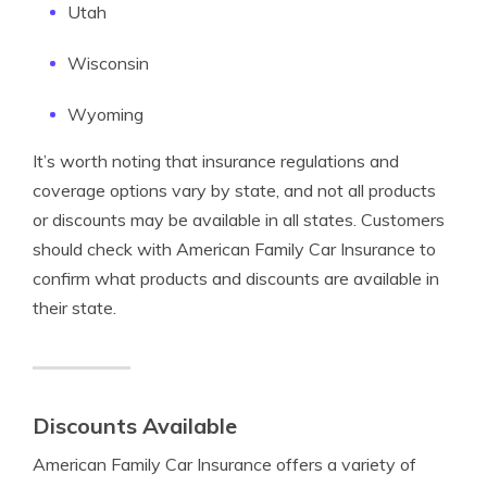
Utah
Wisconsin
Wyoming
It’s worth noting that insurance regulations and
coverage options vary by state, and not all products
or discounts may be available in all states. Customers
should check with American Family Car Insurance to
confirm what products and discounts are available in
their state.
Discounts Available
American Family Car Insurance offers a variety of