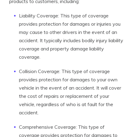
products to customers, including:
Liability Coverage: This type of coverage
provides protection for damages or injuries you
may cause to other drivers in the event of an
accident. It typically includes bodily injury liability
coverage and property damage liability
coverage.
Collision Coverage: This type of coverage
provides protection for damages to your own
vehicle in the event of an accident. It will cover
the cost of repairs or replacement of your
vehicle, regardless of who is at fault for the
accident.
Comprehensive Coverage: This type of
coverage provides protection for damages to