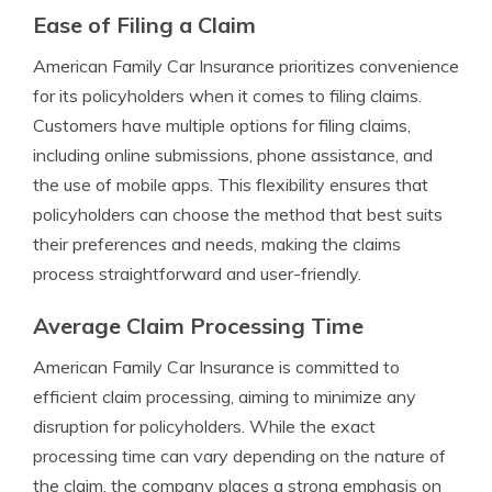
Ease of Filing a Claim
American Family Car Insurance prioritizes convenience
for its policyholders when it comes to filing claims.
Customers have multiple options for filing claims,
including online submissions, phone assistance, and
the use of mobile apps. This flexibility ensures that
policyholders can choose the method that best suits
their preferences and needs, making the claims
process straightforward and user-friendly.
Average Claim Processing Time
American Family Car Insurance is committed to
efficient claim processing, aiming to minimize any
disruption for policyholders. While the exact
processing time can vary depending on the nature of
the claim, the company places a strong emphasis on