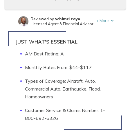
Schimri Yoyo
Reviewed by
+
More
Licensed Agent & Financial Advisor
Sara Routhier
Written by
Sr. Director of Content
JUST WHAT'S ESSENTIAL
AM Best Rating: A
Monthly Rates From: $44-$117
Types of Coverage: Aircraft, Auto,
Commercial Auto, Earthquake, Flood,
Homeowners
Customer Service & Claims Number: 1-
800-692-6326