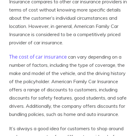
Insurance compares to other car insurance providers in
terms of cost without knowing more specific details
about the customer’s individual circumstances and
location. However, in general, American Family Car
Insurance is considered to be a competitively priced
provider of car insurance.
The cost of car insurance
can vary depending on a
number of factors, including the type of coverage, the
make and model of the vehicle, and the driving history
of the policyholder. American Family Car Insurance
offers a range of discounts to customers, including
discounts for safety features, good students, and safe
drivers. Additionally, the company offers discounts for
bundling policies, such as home and auto insurance.
It’s always a good idea for customers to shop around