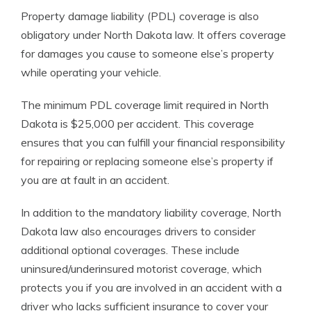
Property damage liability (PDL) coverage is also
obligatory under North Dakota law. It offers coverage
for damages you cause to someone else’s property
while operating your vehicle.
The minimum PDL coverage limit required in North
Dakota is $25,000 per accident. This coverage
ensures that you can fulfill your financial responsibility
for repairing or replacing someone else’s property if
you are at fault in an accident.
In addition to the mandatory liability coverage, North
Dakota law also encourages drivers to consider
additional optional coverages. These include
uninsured/underinsured motorist coverage, which
protects you if you are involved in an accident with a
driver who lacks sufficient insurance to cover your