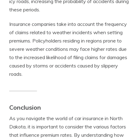
icy roads, increasing the probability of accidents during
these periods.
Insurance companies take into account the frequency
of claims related to weather incidents when setting
premiums. Policyholders residing in regions prone to
severe weather conditions may face higher rates due
to the increased likelihood of filing claims for damages
caused by storms or accidents caused by slippery
roads.
Conclusion
As you navigate the world of car insurance in North
Dakota, it is important to consider the various factors
that influence premium rates. By understanding how