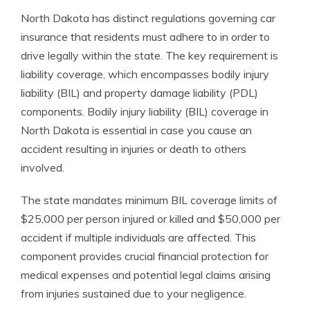
North Dakota has distinct regulations governing car
insurance that residents must adhere to in order to
drive legally within the state. The key requirement is
liability coverage, which encompasses bodily injury
liability (BIL) and property damage liability (PDL)
components. Bodily injury liability (BIL) coverage in
North Dakota is essential in case you cause an
accident resulting in injuries or death to others
involved.
The state mandates minimum BIL coverage limits of
$25,000 per person injured or killed and $50,000 per
accident if multiple individuals are affected. This
component provides crucial financial protection for
medical expenses and potential legal claims arising
from injuries sustained due to your negligence.