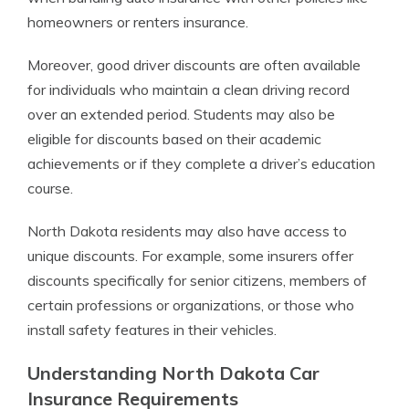
homeowners or renters insurance.
Moreover, good driver discounts are often available
for individuals who maintain a clean driving record
over an extended period. Students may also be
eligible for discounts based on their academic
achievements or if they complete a driver’s education
course.
North Dakota residents may also have access to
unique discounts. For example, some insurers offer
discounts specifically for senior citizens, members of
certain professions or organizations, or those who
install safety features in their vehicles.
Understanding North Dakota Car
Insurance Requirements