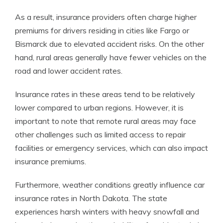
As a result, insurance providers often charge higher
premiums for drivers residing in cities like Fargo or
Bismarck due to elevated accident risks. On the other
hand, rural areas generally have fewer vehicles on the
road and lower accident rates.
Insurance rates in these areas tend to be relatively
lower compared to urban regions. However, it is
important to note that remote rural areas may face
other challenges such as limited access to repair
facilities or emergency services, which can also impact
insurance premiums.
Furthermore, weather conditions greatly influence car
insurance rates in North Dakota. The state
experiences harsh winters with heavy snowfall and