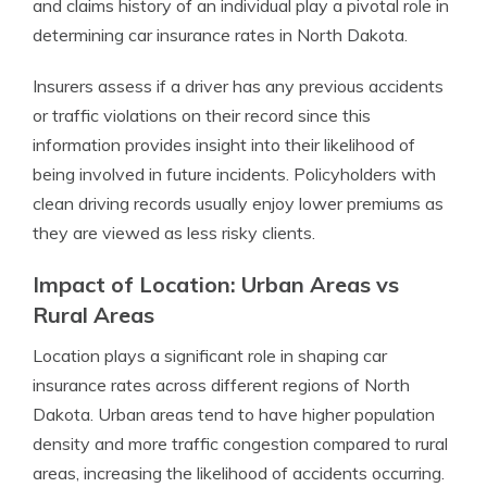
and claims history of an individual play a pivotal role in
determining car insurance rates in North Dakota.
Insurers assess if a driver has any previous accidents
or traffic violations on their record since this
information provides insight into their likelihood of
being involved in future incidents. Policyholders with
clean driving records usually enjoy lower premiums as
they are viewed as less risky clients.
Impact of Location: Urban Areas vs
Rural Areas
Location plays a significant role in shaping car
insurance rates across different regions of North
Dakota. Urban areas tend to have higher population
density and more traffic congestion compared to rural
areas, increasing the likelihood of accidents occurring.