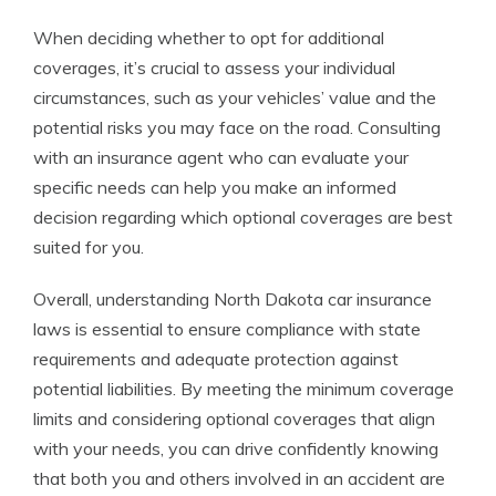
When deciding whether to opt for additional
coverages, it’s crucial to assess your individual
circumstances, such as your vehicles’ value and the
potential risks you may face on the road. Consulting
with an insurance agent who can evaluate your
specific needs can help you make an informed
decision regarding which optional coverages are best
suited for you.
Overall, understanding North Dakota car insurance
laws is essential to ensure compliance with state
requirements and adequate protection against
potential liabilities. By meeting the minimum coverage
limits and considering optional coverages that align
with your needs, you can drive confidently knowing
that both you and others involved in an accident are