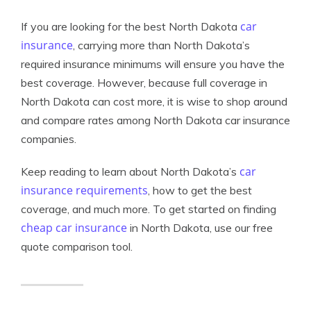
car
If you are looking for the best North Dakota
insurance
, carrying more than North Dakota’s
required insurance minimums will ensure you have the
best coverage. However, because full coverage in
North Dakota can cost more, it is wise to shop around
and compare rates among North Dakota car insurance
companies.
car
Keep reading to learn about North Dakota’s
insurance requirements
, how to get the best
coverage, and much more. To get started on finding
cheap car insurance
in North Dakota, use our free
quote comparison tool.