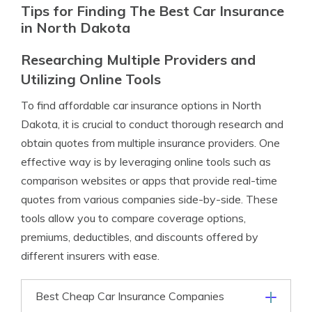
Tips for Finding The Best Car Insurance
in North Dakota
Researching Multiple Providers and
Utilizing Online Tools
To find affordable car insurance options in North
Dakota, it is crucial to conduct thorough research and
obtain quotes from multiple insurance providers. One
effective way is by leveraging online tools such as
comparison websites or apps that provide real-time
quotes from various companies side-by-side. These
tools allow you to compare coverage options,
premiums, deductibles, and discounts offered by
different insurers with ease.
Best Cheap Car Insurance Companies