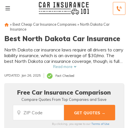
»
Best Cheap Car Insurance Companies
»
North Dakota Car
Insurance
Best North Dakota Car Insurance
North Dakota car insurance laws require all drivers to carry
liability insurance, which is an average of $30/mo. The
best North Dakota car insurance coverage, though, is full
coverage insurance. It costs an average of $120/mo in
Read more
North Dakota and offers the best financial protection for
UPDATED: Jan 26, 2025
Fact Checked
accidents.
Free Car Insurance Comparison
Compare Quotes From Top Companies and Save
Terms of Use
By clicking, you agree to our