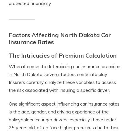
protected financially.
Factors Affecting North Dakota Car
Insurance Rates
The Intricacies of Premium Calculation
When it comes to determining car insurance premiums
in North Dakota, several factors come into play.
Insurers carefully analyze these variables to assess
the risk associated with insuring a specific driver.
One significant aspect influencing car insurance rates
is the age, gender, and driving experience of the
policyholder. Younger drivers, especially those under
25 years old, often face higher premiums due to their