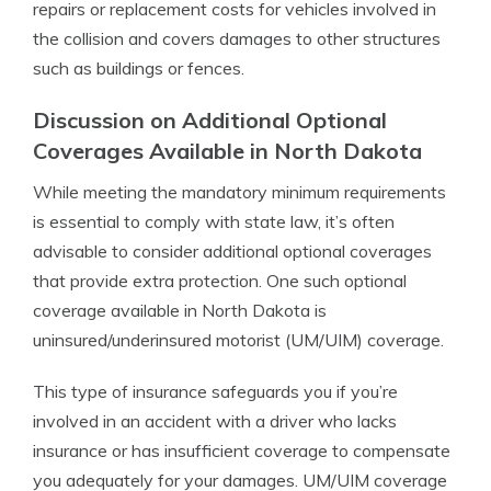
repairs or replacement costs for vehicles involved in
the collision and covers damages to other structures
such as buildings or fences.
Discussion on Additional Optional
Coverages Available in North Dakota
While meeting the mandatory minimum requirements
is essential to comply with state law, it’s often
advisable to consider additional optional coverages
that provide extra protection. One such optional
coverage available in North Dakota is
uninsured/underinsured motorist (UM/UIM) coverage.
This type of insurance safeguards you if you’re
involved in an accident with a driver who lacks
insurance or has insufficient coverage to compensate
you adequately for your damages. UM/UIM coverage