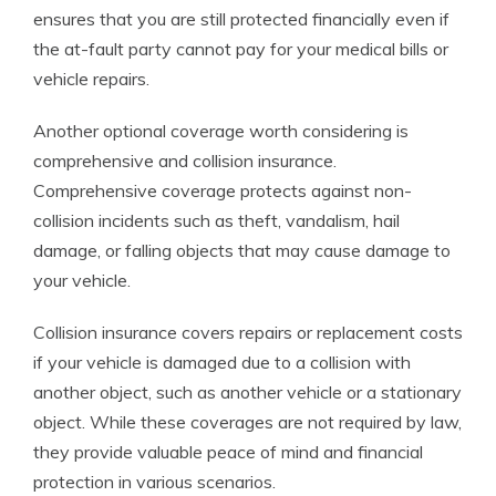
ensures that you are still protected financially even if
the at-fault party cannot pay for your medical bills or
vehicle repairs.
Another optional coverage worth considering is
comprehensive and collision insurance.
Comprehensive coverage protects against non-
collision incidents such as theft, vandalism, hail
damage, or falling objects that may cause damage to
your vehicle.
Collision insurance covers repairs or replacement costs
if your vehicle is damaged due to a collision with
another object, such as another vehicle or a stationary
object. While these coverages are not required by law,
they provide valuable peace of mind and financial
protection in various scenarios.