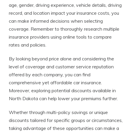
age, gender, driving experience, vehicle details, driving
record, and location impact your insurance costs, you
can make informed decisions when selecting
coverage. Remember to thoroughly research multiple
insurance providers using online tools to compare
rates and policies.
By looking beyond price alone and considering the
level of coverage and customer service reputation
offered by each company, you can find
comprehensive yet affordable car insurance.
Moreover, exploring potential discounts available in
North Dakota can help lower your premiums further.
Whether through multi-policy savings or unique
discounts tailored for specific groups or circumstances,
taking advantage of these opportunities can make a