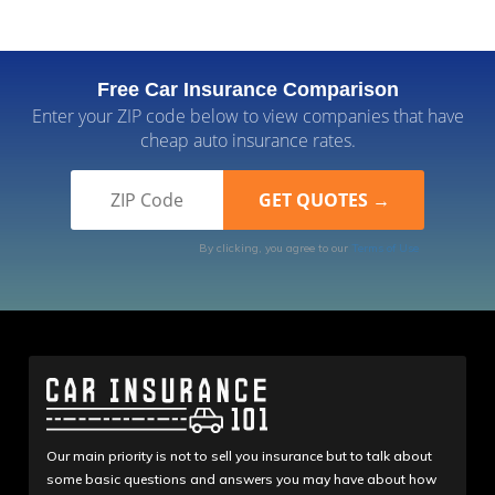
Free Car Insurance Comparison
Enter your ZIP code below to view companies that have
cheap auto insurance rates.
By clicking, you agree to our
Terms of Use
Our main priority is not to sell you insurance but to talk about
some basic questions and answers you may have about how