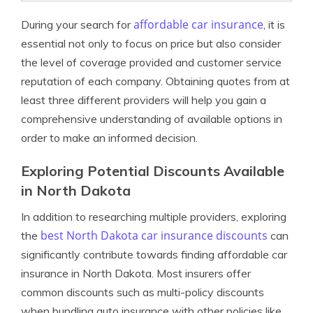
affordable car insurance
During your search for
, it is
essential not only to focus on price but also consider
the level of coverage provided and customer service
reputation of each company. Obtaining quotes from at
least three different providers will help you gain a
comprehensive understanding of available options in
order to make an informed decision.
Exploring Potential Discounts Available
in North Dakota
In addition to researching multiple providers, exploring
best North Dakota car insurance discounts
the
can
significantly contribute towards finding affordable car
insurance in North Dakota. Most insurers offer
common discounts such as multi-policy discounts
when bundling auto insurance with other policies like