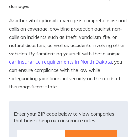
damages.
Another vital optional coverage is comprehensive and
collision coverage, providing protection against non-
collision incidents such as theft, vandalism, fire, or
natural disasters, as well as accidents involving other
vehicles. By familiarizing yourself with these unique
car insurance requirements in North Dakota
, you
can ensure compliance with the law while
safeguarding your financial security on the roads of
this magnificent state.
Enter your ZIP code below to view companies
that have cheap auto insurance rates.