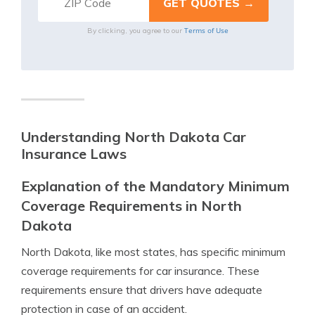
Terms of Use
By clicking, you agree to our
Understanding North Dakota Car
Insurance Laws
Explanation of the Mandatory Minimum
Coverage Requirements in North
Dakota
North Dakota, like most states, has specific minimum
coverage requirements for car insurance. These
requirements ensure that drivers have adequate
protection in case of an accident.