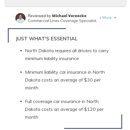
Michael Vereecke
Reviewed by
+
More
Commercial Lines Coverage Specialist
Travis Thompson
Written by
Licensed Insurance Agent
JUST WHAT'S ESSENTIAL
North Dakota requires all drivers to carry
minimum liability insurance
Minimum liability car insurance in North
Dakota costs an average of $30 per
month
Full coverage car insurance in North
Dakota costs an average of $120 per
month