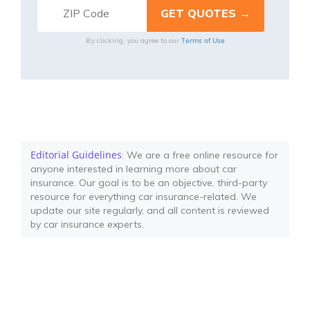
Terms of Use
By clicking, you agree to our
Editorial Guidelines
: We are a free online resource for
anyone interested in learning more about car
insurance. Our goal is to be an objective, third-party
resource for everything car insurance-related. We
update our site regularly, and all content is reviewed
by car insurance experts.