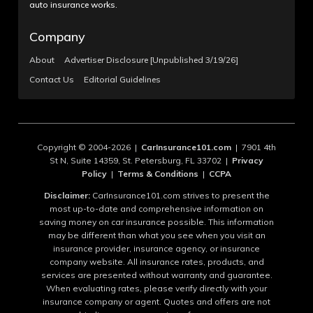
auto insurance works.
Company
About
Advertiser Disclosure [Unpublished 3/19/26]
Contact Us
Editorial Guidelines
Copyright © 2004-2026 |
CarInsurance101.com
| 7901 4th
St N, Suite 14359, St. Petersburg, FL 33702 |
Privacy
Policy
|
Terms & Conditions
|
CCPA
Disclaimer:
CarInsurance101.com strives to present the
most up-to-date and comprehensive information on
saving money on car insurance possible. This information
may be different than what you see when you visit an
insurance provider, insurance agency, or insurance
company website. All insurance rates, products, and
services are presented without warranty and guarantee.
When evaluating rates, please verify directly with your
insurance company or agent. Quotes and offers are not