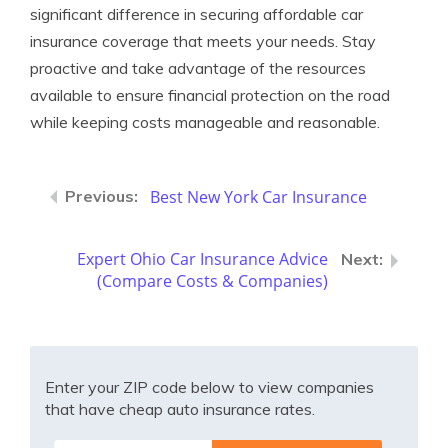
significant difference in securing affordable car
insurance coverage that meets your needs. Stay
proactive and take advantage of the resources
available to ensure financial protection on the road
while keeping costs manageable and reasonable.
Best New York Car Insurance
Expert Ohio Car Insurance Advice
(Compare Costs & Companies)
Enter your ZIP code below to view companies
that have cheap auto insurance rates.