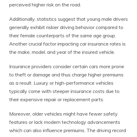
perceived higher risk on the road.
Additionally, statistics suggest that young male drivers
generally exhibit riskier driving behavior compared to
their female counterparts of the same age group.
Another crucial factor impacting car insurance rates is
the make, model, and year of the insured vehicle.
Insurance providers consider certain cars more prone
to theft or damage and thus charge higher premiums
as a result. Luxury or high-performance vehicles
typically come with steeper insurance costs due to
their expensive repair or replacement parts.
Moreover, older vehicles might have fewer safety
features or lack modern technology advancements
which can also influence premiums. The driving record