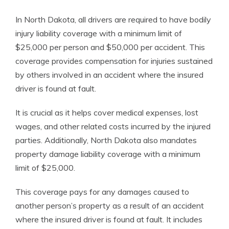
In North Dakota, all drivers are required to have bodily
injury liability coverage with a minimum limit of
$25,000 per person and $50,000 per accident. This
coverage provides compensation for injuries sustained
by others involved in an accident where the insured
driver is found at fault.
It is crucial as it helps cover medical expenses, lost
wages, and other related costs incurred by the injured
parties. Additionally, North Dakota also mandates
property damage liability coverage with a minimum
limit of $25,000.
This coverage pays for any damages caused to
another person’s property as a result of an accident
where the insured driver is found at fault. It includes