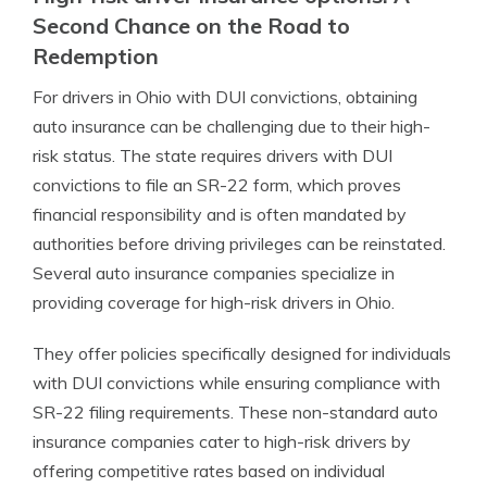
Second Chance on the Road to
Redemption
For drivers in Ohio with DUI convictions, obtaining
auto insurance can be challenging due to their high-
risk status. The state requires drivers with DUI
convictions to file an SR-22 form, which proves
financial responsibility and is often mandated by
authorities before driving privileges can be reinstated.
Several auto insurance companies specialize in
providing coverage for high-risk drivers in Ohio.
They offer policies specifically designed for individuals
with DUI convictions while ensuring compliance with
SR-22 filing requirements. These non-standard auto
insurance companies cater to high-risk drivers by
offering competitive rates based on individual