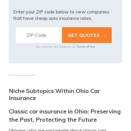
Enter your ZIP code below to view companies
that have cheap auto insurance rates.
Terms of Use
By clicking, you agree to our
Niche Subtopics Within Ohio Car
Insurance
Classic car insurance in Ohio: Preserving
the Past, Protecting the Future
Ohioans who are passionate about classic cars