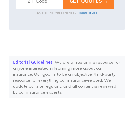
Terms of Use
By clicking, you agree to our
Editorial Guidelines
: We are a free online resource for
anyone interested in learning more about car
insurance. Our goal is to be an objective, third-party
resource for everything car insurance-related. We
update our site regularly, and all content is reviewed
by car insurance experts.