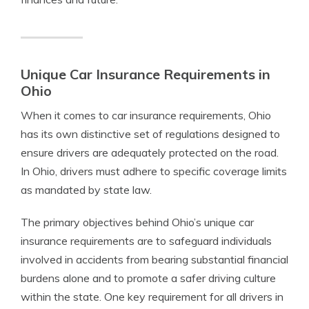
Unique Car Insurance Requirements in
Ohio
When it comes to car insurance requirements, Ohio
has its own distinctive set of regulations designed to
ensure drivers are adequately protected on the road.
In Ohio, drivers must adhere to specific coverage limits
as mandated by state law.
The primary objectives behind Ohio’s unique car
insurance requirements are to safeguard individuals
involved in accidents from bearing substantial financial
burdens alone and to promote a safer driving culture
within the state. One key requirement for all drivers in