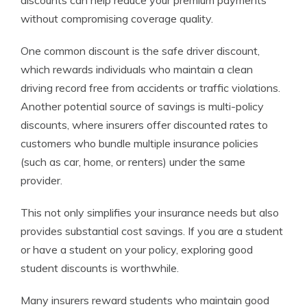
discounts can help reduce your premium payments
without compromising coverage quality.
One common discount is the safe driver discount,
which rewards individuals who maintain a clean
driving record free from accidents or traffic violations.
Another potential source of savings is multi-policy
discounts, where insurers offer discounted rates to
customers who bundle multiple insurance policies
(such as car, home, or renters) under the same
provider.
This not only simplifies your insurance needs but also
provides substantial cost savings. If you are a student
or have a student on your policy, exploring good
student discounts is worthwhile.
Many insurers reward students who maintain good