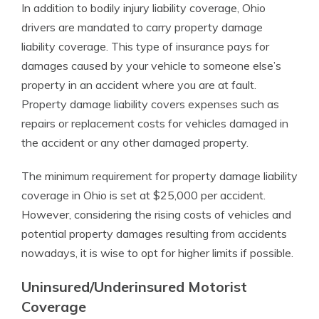
In addition to bodily injury liability coverage, Ohio
drivers are mandated to carry property damage
liability coverage. This type of insurance pays for
damages caused by your vehicle to someone else’s
property in an accident where you are at fault.
Property damage liability covers expenses such as
repairs or replacement costs for vehicles damaged in
the accident or any other damaged property.
The minimum requirement for property damage liability
coverage in Ohio is set at $25,000 per accident.
However, considering the rising costs of vehicles and
potential property damages resulting from accidents
nowadays, it is wise to opt for higher limits if possible.
Uninsured/Underinsured Motorist
Coverage