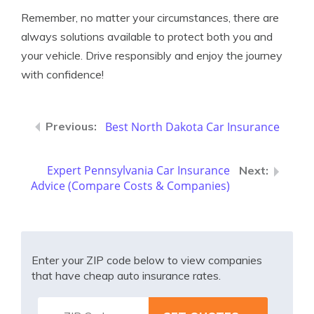
Remember, no matter your circumstances, there are
always solutions available to protect both you and
your vehicle. Drive responsibly and enjoy the journey
with confidence!
Best North Dakota Car Insurance
Expert Pennsylvania Car Insurance
Advice (Compare Costs & Companies)
Enter your ZIP code below to view companies
that have cheap auto insurance rates.