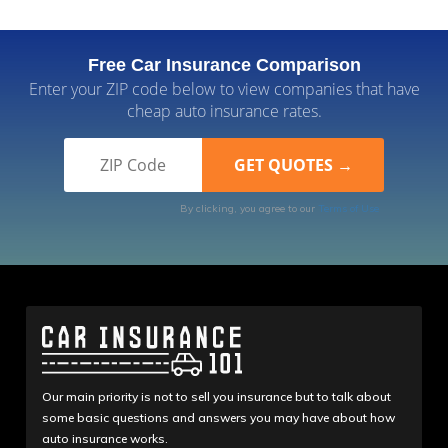
Free Car Insurance Comparison
Enter your ZIP code below to view companies that have
cheap auto insurance rates.
By clicking, you agree to our
Terms of Use
Our main priority is not to sell you insurance but to talk about
some basic questions and answers you may have about how
auto insurance works.