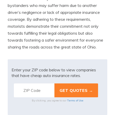
bystanders who may suffer harm due to another
driver’s negligence or lack of appropriate insurance
coverage. By adhering to these requirements,
motorists demonstrate their commitment not only
towards fulfilling their legal obligations but also
towards fostering a safer environment for everyone
sharing the roads across the great state of Ohio.
Enter your ZIP code below to view companies
that have cheap auto insurance rates.
Terms of Use
By clicking, you agree to our