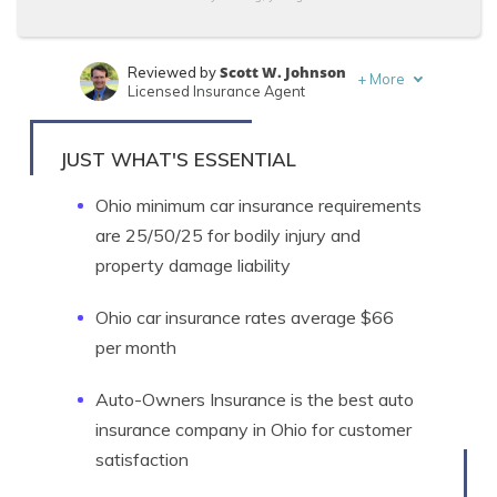
Scott W. Johnson
Reviewed by
+
More
Licensed Insurance Agent
Eric Stauffer
Written by
Licensed Insurance Agent
JUST WHAT'S ESSENTIAL
Ohio minimum car insurance requirements
are 25/50/25 for bodily injury and
property damage liability
Ohio car insurance rates average $66
per month
Auto-Owners Insurance is the best auto
insurance company in Ohio for customer
satisfaction