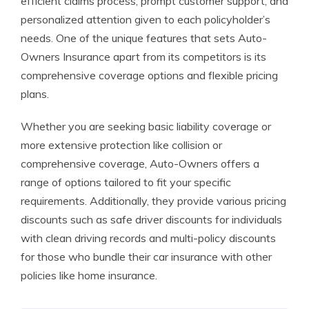
efficient claims process, prompt customer support, and
personalized attention given to each policyholder’s
needs. One of the unique features that sets Auto-
Owners Insurance apart from its competitors is its
comprehensive coverage options and flexible pricing
plans.
Whether you are seeking basic liability coverage or
more extensive protection like collision or
comprehensive coverage, Auto-Owners offers a
range of options tailored to fit your specific
requirements. Additionally, they provide various pricing
discounts such as safe driver discounts for individuals
with clean driving records and multi-policy discounts
for those who bundle their car insurance with other
policies like home insurance.