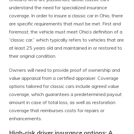
understand the need for specialized insurance
coverage. In order to insure a classic car in Ohio, there
are specific requirements that must be met. First and
foremost, the vehicle must meet Ohio’s definition of a
“classic car,” which typically refers to vehicles that are
at least 25 years old and maintained in or restored to
their original condition.
Owners will need to provide proof of ownership and
value appraisal from a certified appraiser. Coverage
options tailored for classic cars include agreed value
coverage, which guarantees a predetermined payout
amount in case of total loss, as well as restoration
coverage that reimburses costs for repairs or
enhancements.
High-risk driver insurance options: A