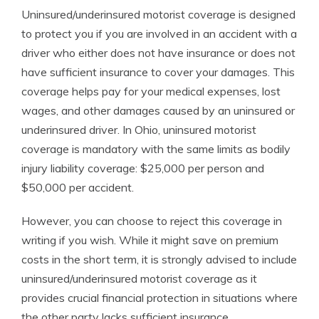
Uninsured/underinsured motorist coverage is designed
to protect you if you are involved in an accident with a
driver who either does not have insurance or does not
have sufficient insurance to cover your damages. This
coverage helps pay for your medical expenses, lost
wages, and other damages caused by an uninsured or
underinsured driver. In Ohio, uninsured motorist
coverage is mandatory with the same limits as bodily
injury liability coverage: $25,000 per person and
$50,000 per accident.
However, you can choose to reject this coverage in
writing if you wish. While it might save on premium
costs in the short term, it is strongly advised to include
uninsured/underinsured motorist coverage as it
provides crucial financial protection in situations where
the other party lacks sufficient insurance.