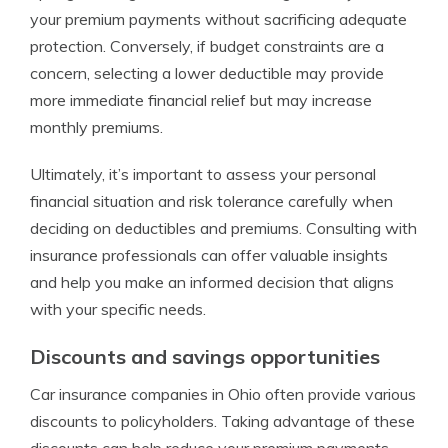
your premium payments without sacrificing adequate
protection. Conversely, if budget constraints are a
concern, selecting a lower deductible may provide
more immediate financial relief but may increase
monthly premiums.
Ultimately, it’s important to assess your personal
financial situation and risk tolerance carefully when
deciding on deductibles and premiums. Consulting with
insurance professionals can offer valuable insights
and help you make an informed decision that aligns
with your specific needs.
Discounts and savings opportunities
Car insurance companies in Ohio often provide various
discounts to policyholders. Taking advantage of these