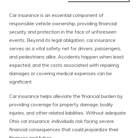
Car insurance is an essential component of
responsible vehicle ownership, providing financial
security and protection in the face of unforeseen
events. Beyond its legal obligation, car insurance
serves as a vital safety net for drivers, passengers,
and pedestrians alike. Accidents happen when least
expected, and the costs associated with repairing
damages or covering medical expenses can be
significant.
Car insurance helps alleviate the financial burden by
providing coverage for property damage, bodily
injuries, and other related liabilities. Without adequate
Ohio car insurance, individuals risk facing severe
financial consequences that could jeopardize their
finances and future.