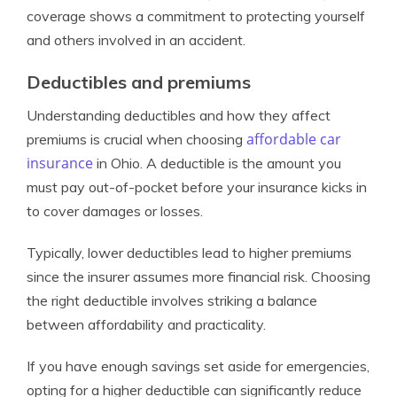
coverage shows a commitment to protecting yourself
and others involved in an accident.
Deductibles and premiums
Understanding deductibles and how they affect
affordable car
premiums is crucial when choosing
insurance
in Ohio. A deductible is the amount you
must pay out-of-pocket before your insurance kicks in
to cover damages or losses.
Typically, lower deductibles lead to higher premiums
since the insurer assumes more financial risk. Choosing
the right deductible involves striking a balance
between affordability and practicality.
If you have enough savings set aside for emergencies,
opting for a higher deductible can significantly reduce