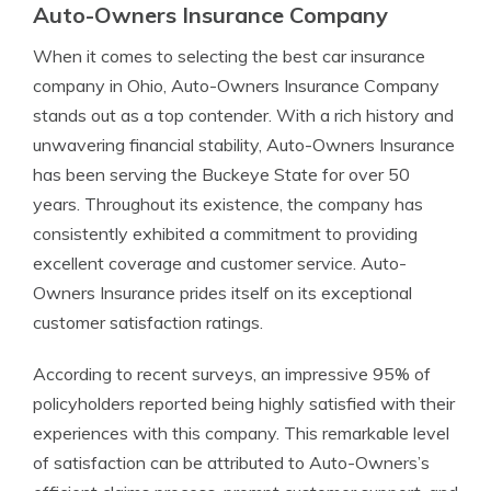
Auto-Owners Insurance Company
When it comes to selecting the best car insurance
company in Ohio, Auto-Owners Insurance Company
stands out as a top contender. With a rich history and
unwavering financial stability, Auto-Owners Insurance
has been serving the Buckeye State for over 50
years. Throughout its existence, the company has
consistently exhibited a commitment to providing
excellent coverage and customer service. Auto-
Owners Insurance prides itself on its exceptional
customer satisfaction ratings.
According to recent surveys, an impressive 95% of
policyholders reported being highly satisfied with their
experiences with this company. This remarkable level
of satisfaction can be attributed to Auto-Owners’s