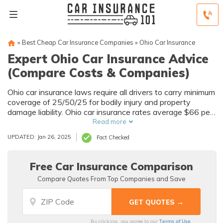
»
Best Cheap Car Insurance Companies
»
Ohio Car Insurance
Expert Ohio Car Insurance Advice
(Compare Costs & Companies)
Ohio car insurance laws require all drivers to carry minimum
coverage of 25/50/25 for bodily injury and property
damage liability. Ohio car insurance rates average $66 per
month while Auto-Owners Insurance is the best auto
Read more
insurance company in Ohio for customer satisfaction.
UPDATED: Jan 26, 2025
Fact Checked
Free Car Insurance Comparison
Compare Quotes From Top Companies and Save
Terms of Use
By clicking, you agree to our