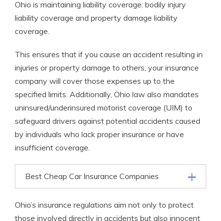
Ohio is maintaining liability coverage: bodily injury
liability coverage and property damage liability
coverage.
This ensures that if you cause an accident resulting in
injuries or property damage to others, your insurance
company will cover those expenses up to the
specified limits. Additionally, Ohio law also mandates
uninsured/underinsured motorist coverage (UIM) to
safeguard drivers against potential accidents caused
by individuals who lack proper insurance or have
insufficient coverage.
Best Cheap Car Insurance Companies
Ohio’s insurance regulations aim not only to protect
those involved directly in accidents but also innocent