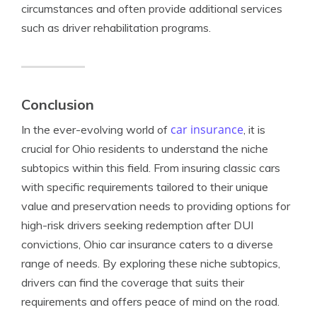
circumstances and often provide additional services
such as driver rehabilitation programs.
Conclusion
car insurance
In the ever-evolving world of
, it is
crucial for Ohio residents to understand the niche
subtopics within this field. From insuring classic cars
with specific requirements tailored to their unique
value and preservation needs to providing options for
high-risk drivers seeking redemption after DUI
convictions, Ohio car insurance caters to a diverse
range of needs. By exploring these niche subtopics,
drivers can find the coverage that suits their
requirements and offers peace of mind on the road.