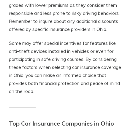
grades with lower premiums as they consider them
responsible and less prone to risky driving behaviors.
Remember to inquire about any additional discounts
offered by specific insurance providers in Ohio.
Some may offer special incentives for features like
anti-theft devices installed in vehicles or even for
participating in safe driving courses. By considering
these factors when selecting car insurance coverage
in Ohio, you can make an informed choice that
provides both financial protection and peace of mind
on the road.
Top Car Insurance Companies in Ohio