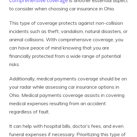
Comprehensive coverage
is another essential aspect
to consider when choosing car insurance in Ohio.
This type of coverage protects against non-collision
incidents such as theft, vandalism, natural disasters, or
animal collisions. With comprehensive coverage, you
can have peace of mind knowing that you are
financially protected from a wide range of potential
risks.
Additionally, medical payments coverage should be on
your radar while assessing car insurance options in
Ohio. Medical payments coverage assists in covering
medical expenses resulting from an accident
regardless of fault.
It can help with hospital bills, doctor’s fees, and even
funeral expenses if necessary. Prioritizing this type of