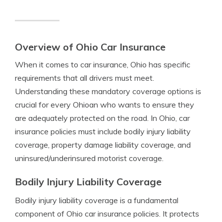
Overview of Ohio Car Insurance
When it comes to car insurance, Ohio has specific
requirements that all drivers must meet.
Understanding these mandatory coverage options is
crucial for every Ohioan who wants to ensure they
are adequately protected on the road. In Ohio, car
insurance policies must include bodily injury liability
coverage, property damage liability coverage, and
uninsured/underinsured motorist coverage.
Bodily Injury Liability Coverage
Bodily injury liability coverage is a fundamental
component of Ohio car insurance policies. It protects