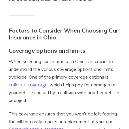
Factors to Consider When Choosing Car
Insurance in Ohio
Coverage options and limits
When selecting car insurance in Ohio, it is crucial to
understand the various coverage options and limits
available. One of the primary coverage options is
collision coverage
, which helps pay for damages to
your vehicle caused by a collision with another vehicle
or object.
This coverage ensures that you won’t be left footing
the bill for costly repairs or replacement of your car.