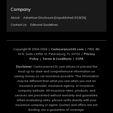
Company
About
Advertiser Disclosure [Unpublished 3/19/26]
Contact Us
Editorial Guidelines
Copyright © 2004-2026 |
CarInsurance101.com
| 7901 4th
St N, Suite 14359, St. Petersburg, FL 33702 |
Privacy
Policy
|
Terms & Conditions
|
CCPA
Disclaimer:
CarInsurance101.com strives to present the
most up-to-date and comprehensive information on
saving money on car insurance possible. This information
may be different than what you see when you visit an
insurance provider, insurance agency, or insurance
company website. All insurance rates, products, and
services are presented without warranty and guarantee.
When evaluating rates, please verify directly with your
insurance company or agent. Quotes and offers are not
binding, nor a guarantee of coverage.