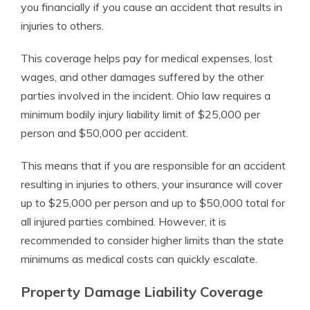
you financially if you cause an accident that results in
injuries to others.
This coverage helps pay for medical expenses, lost
wages, and other damages suffered by the other
parties involved in the incident. Ohio law requires a
minimum bodily injury liability limit of $25,000 per
person and $50,000 per accident.
This means that if you are responsible for an accident
resulting in injuries to others, your insurance will cover
up to $25,000 per person and up to $50,000 total for
all injured parties combined. However, it is
recommended to consider higher limits than the state
minimums as medical costs can quickly escalate.
Property Damage Liability Coverage