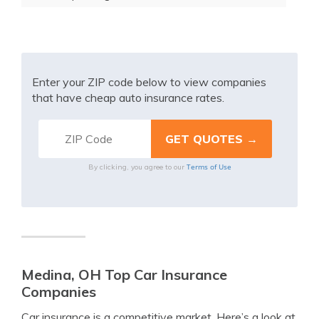
Enter your ZIP code below to view companies
that have cheap auto insurance rates.
Terms of Use
By clicking, you agree to our
Medina, OH Top Car Insurance
Companies
Car insurance is a competitive market. Here’s a look at