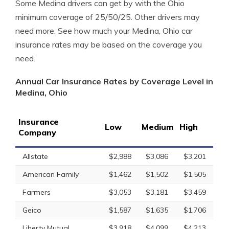
Some Medina drivers can get by with the Ohio
minimum coverage of 25/50/25. Other drivers may
need more. See how much your Medina, Ohio car
insurance rates may be based on the coverage you
need.
Annual Car Insurance Rates by Coverage Level in
Medina, Ohio
Insurance
Low
Medium
High
Company
Allstate
$2,988
$3,086
$3,201
American Family
$1,462
$1,502
$1,505
Farmers
$3,053
$3,181
$3,459
Geico
$1,587
$1,635
$1,706
Liberty Mutual
$3,918
$4,099
$4,213