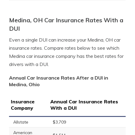
Medina, OH Car Insurance Rates With a
DUI
Even a single DUI can increase your Medina, OH car
insurance rates. Compare rates below to see which
Medina car insurance company has the best rates for
drivers with a DUI.
Annual Car Insurance Rates After a DUI in
Medina, Ohio
Insurance
Annual Car Insurance Rates
Company
With a DUI
Allstate
$3,709
American