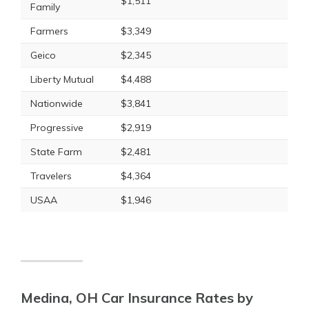
$1,511
Family
Farmers
$3,349
Geico
$2,345
Liberty Mutual
$4,488
Nationwide
$3,841
Progressive
$2,919
State Farm
$2,481
Travelers
$4,364
USAA
$1,946
Medina, OH Car Insurance Rates by