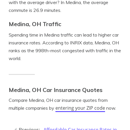
with the average driver? In Medina, the average
commute is 26.9 minutes.
Medina, OH Traffic
Spending time in Medina traffic can lead to higher car
insurance rates. According to INRIX data, Medina, OH
ranks as the 998th-most congested with traffic in the
world.
Medina, OH Car Insurance Quotes
Compare Medina, OH car insurance quotes from
entering your ZIP code
multiple companies by
now.
Affordable Car Insurance Rates in