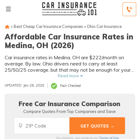
»
Best Cheap Car Insurance Companies
»
Ohio Car Insurance
Affordable Car Insurance Rates in
Medina, OH (2026)
Car insurance rates in Medina, OH are $222/month on
average. By law, Ohio drivers need to carry at least
25/50/25 coverage, but that may not be enough for your
needs. Compare car insurance quotes from multiple
Read more
Medina car insurance companies to get the coverage you
UPDATED: Jan 26, 2025
Fact Checked
need at the best rates available.
Free Car Insurance Comparison
Compare Quotes From Top Companies and Save
Terms of Use
By clicking, you agree to our