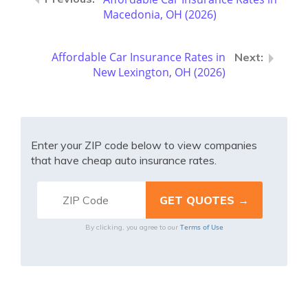
Macedonia, OH (2026)
Affordable Car Insurance Rates in
New Lexington, OH (2026)
Enter your ZIP code below to view companies
that have cheap auto insurance rates.
Terms of Use
By clicking, you agree to our