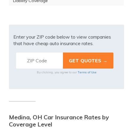
Liability Coverage
Enter your ZIP code below to view companies
that have cheap auto insurance rates.
Terms of Use
By clicking, you agree to our
Medina, OH Car Insurance Rates by
Coverage Level