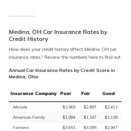
Medina, OH Car Insurance Rates by
Credit History
How does your credit history affect Medina, OH car
insurance rates? Review the numbers here to find out.
Annual Car Insurance Rates by Credit Score in
Medina, Ohio
Insurance Company
Poor
Fair
Good
Allstate
$3,965
$2,897
$2,413
American Family
$1,984
$1,347
$1,138
Farmers
$3,651
$3,095
$2,947