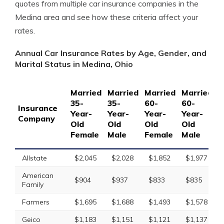
quotes from multiple car insurance companies in the
Medina area and see how these criteria affect your
rates.
Annual Car Insurance Rates by Age, Gender, and
Marital Status in Medina, Ohio
Married
Married
Married
Married
S
35-
35-
60-
60-
1
Insurance
Year-
Year-
Year-
Year-
Y
Company
Old
Old
Old
Old
O
Female
Male
Female
Male
F
Allstate
$2,045
$2,028
$1,852
$1,977
American
$904
$937
$833
$835
Family
Farmers
$1,695
$1,688
$1,493
$1,578
Geico
$1,183
$1,151
$1,121
$1,137