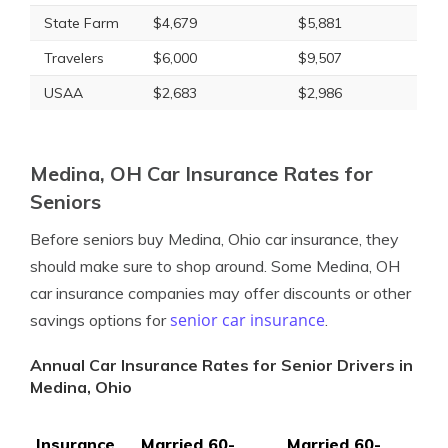
State Farm
$4,679
$5,881
Travelers
$6,000
$9,507
USAA
$2,683
$2,986
Medina, OH Car Insurance Rates for
Seniors
Before seniors buy Medina, Ohio car insurance, they
should make sure to shop around. Some Medina, OH
car insurance companies may offer discounts or other
senior car insurance
savings options for
.
Annual Car Insurance Rates for Senior Drivers in
Medina, Ohio
Insurance
Married 60-
Married 60-