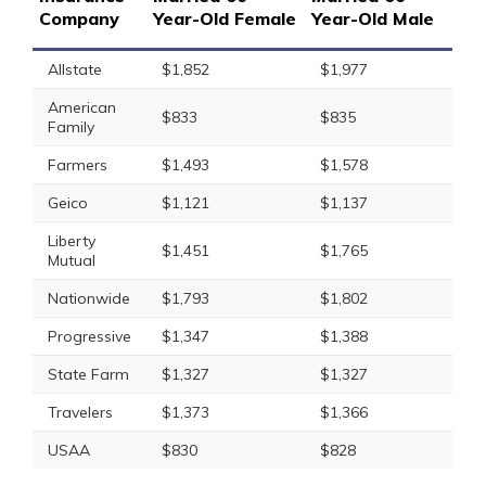
Company
Year-Old Female
Year-Old Male
Allstate
$1,852
$1,977
American
$833
$835
Family
Farmers
$1,493
$1,578
Geico
$1,121
$1,137
Liberty
$1,451
$1,765
Mutual
Nationwide
$1,793
$1,802
Progressive
$1,347
$1,388
State Farm
$1,327
$1,327
Travelers
$1,373
$1,366
USAA
$830
$828