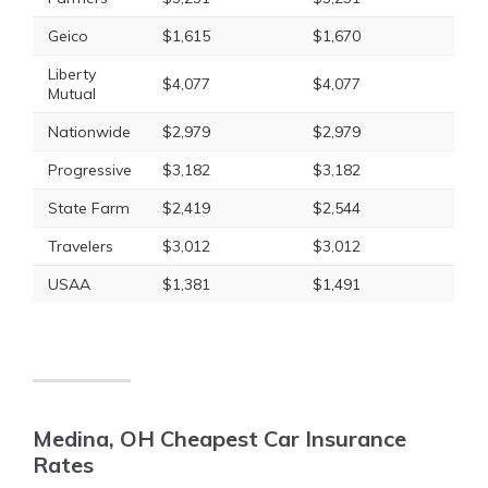
Geico
$1,615
$1,670
Liberty
$4,077
$4,077
Mutual
Nationwide
$2,979
$2,979
Progressive
$3,182
$3,182
State Farm
$2,419
$2,544
Travelers
$3,012
$3,012
USAA
$1,381
$1,491
Medina, OH Cheapest Car Insurance
Rates