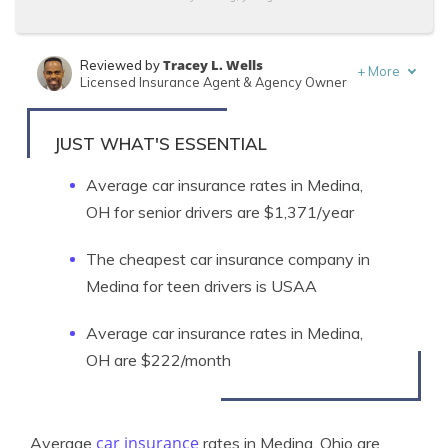
Tracey L. Wells
Reviewed by
+
More
Licensed Insurance Agent & Agency Owner
Schimri Yoyo
Written by
Licensed Agent & Financial Advisor
JUST WHAT'S ESSENTIAL
Average car insurance rates in Medina,
OH for senior drivers are $1,371/year
The cheapest car insurance company in
Medina for teen drivers is USAA
Average car insurance rates in Medina,
OH are $222/month
car insurance
Average
rates in Medina, Ohio are