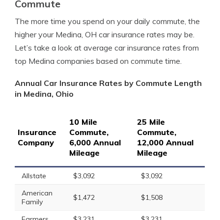
Commute
The more time you spend on your daily commute, the
higher your Medina, OH car insurance rates may be.
Let’s take a look at average car insurance rates from
top Medina companies based on commute time.
Annual Car Insurance Rates by Commute Length
in Medina, Ohio
10 Mile
25 Mile
Insurance
Commute,
Commute,
Company
6,000 Annual
12,000 Annual
Mileage
Mileage
Allstate
$3,092
$3,092
American
$1,472
$1,508
Family
Farmers
$3,231
$3,231