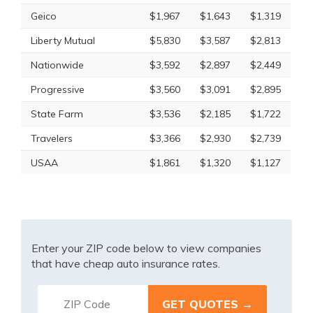
Geico
$1,967
$1,643
$1,319
Liberty Mutual
$5,830
$3,587
$2,813
Nationwide
$3,592
$2,897
$2,449
Progressive
$3,560
$3,091
$2,895
State Farm
$3,536
$2,185
$1,722
Travelers
$3,366
$2,930
$2,739
USAA
$1,861
$1,320
$1,127
Enter your ZIP code below to view companies
that have cheap auto insurance rates.