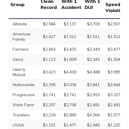
Clean
With 1
With 1
Group
Speeding
Record
Accident
DUI
Violation
Allstate
$2,584
$3,137
$3,709
$2,937
American
$1,427
$1,511
$1,511
$1,511
Family
Farmers
$2,663
$3,435
$3,349
$3,477
Geico
$1,113
$1,609
$2,345
$1,504
Liberty
$3,423
$4,400
$4,488
$3,995
Mutual
Nationwide
$2,395
$3,036
$3,841
$2,644
Progressive
$2,741
$3,741
$2,919
$3,327
State Farm
$2,257
$2,706
$2,481
$2,481
Travelers
$2,216
$2,890
$4,364
$2,577
USAA
$1,101
$1,477
$1,946
$1,220