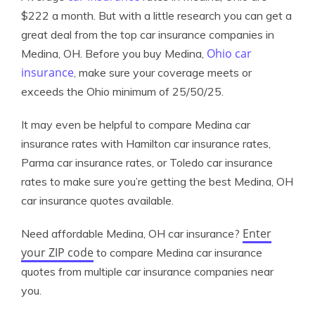
$222 a month. But with a little research you can get a
great deal from the top car insurance companies in
Ohio car
Medina, OH. Before you buy Medina,
insurance
, make sure your coverage meets or
exceeds the Ohio minimum of 25/50/25.
It may even be helpful to compare Medina car
insurance rates with Hamilton car insurance rates,
Parma car insurance rates, or Toledo car insurance
rates to make sure you’re getting the best Medina, OH
car insurance quotes available.
Enter
Need affordable Medina, OH car insurance?
your ZIP code
to compare Medina car insurance
quotes from multiple car insurance companies near
you.