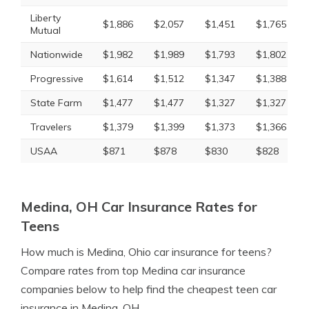
Liberty
$1,886
$2,057
$1,451
$1,765
Mutual
Nationwide
$1,982
$1,989
$1,793
$1,802
Progressive
$1,614
$1,512
$1,347
$1,388
State Farm
$1,477
$1,477
$1,327
$1,327
Travelers
$1,379
$1,399
$1,373
$1,366
USAA
$871
$878
$830
$828
Medina, OH Car Insurance Rates for
Teens
How much is Medina, Ohio car insurance for teens?
Compare rates from top Medina car insurance
companies below to help find the cheapest teen car
insurance in Medina, OH.