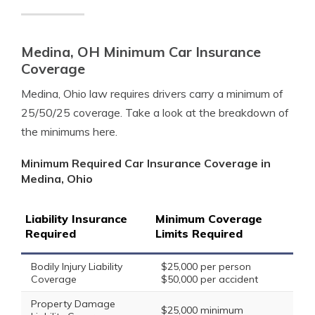
Medina, OH Minimum Car Insurance
Coverage
Medina, Ohio law requires drivers carry a minimum of
25/50/25 coverage. Take a look at the breakdown of
the minimums here.
Minimum Required Car Insurance Coverage in
Medina, Ohio
Liability Insurance
Minimum Coverage
Required
Limits Required
Bodily Injury Liability
$25,000 per person
Coverage
$50,000 per accident
Property Damage
$25,000 minimum