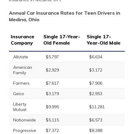
Annual Car Insurance Rates for Teen Drivers in
Medina, Ohio
Insurance
Single 17-Year-
Single 17-
Company
Old Female
Year-Old Male
Allstate
$5,797
$6,634
American
$2,929
$3,172
Family
Farmers
$7,617
$7,906
Geico
$3,179
$2,953
Liberty
$9,995
$11,281
Mutual
Nationwide
$5,115
$6,573
Progressive
$7,372
$8,288