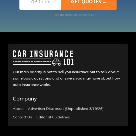
By clicking, you agree to our
Terms of Use
Our main priority is not to sell you insurance but to talk about
some basic questions and answers you may have about how
auto insurance works.
Company
About
Advertiser Disclosure [Unpublished 3/19/26]
Contact Us
Editorial Guidelines