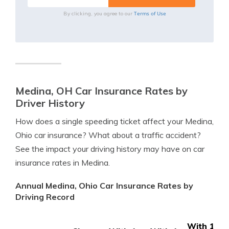
Terms of Use
By clicking, you agree to our
Medina, OH Car Insurance Rates by
Driver History
How does a single speeding ticket affect your Medina,
Ohio car insurance? What about a traffic accident?
See the impact your driving history may have on car
insurance rates in Medina.
Annual Medina, Ohio Car Insurance Rates by
Driving Record
With 1