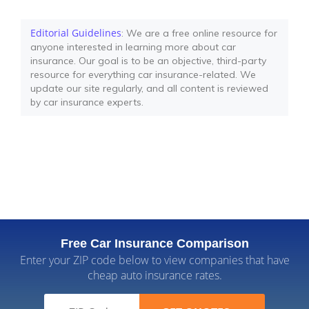
Editorial Guidelines
: We are a free online resource for
anyone interested in learning more about car
insurance. Our goal is to be an objective, third-party
resource for everything car insurance-related. We
update our site regularly, and all content is reviewed
by car insurance experts.
Free Car Insurance Comparison
Enter your ZIP code below to view companies that have
cheap auto insurance rates.