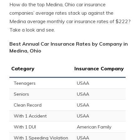
How do the top Medina, Ohio car insurance
companies’ average rates stack up against the
Medina average monthly car insurance rates of $222?
Take a look and see.
Best Annual Car Insurance Rates by Company in
Medina, Ohio
Category
Insurance Company
Teenagers
USAA
Seniors
USAA
Clean Record
USAA
With 1 Accident
USAA
With 1 DUI
American Family
With 1 Speeding Violation
USAA