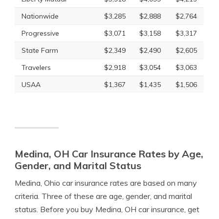
Nationwide
$3,285
$2,888
$2,764
Progressive
$3,071
$3,158
$3,317
State Farm
$2,349
$2,490
$2,605
Travelers
$2,918
$3,054
$3,063
USAA
$1,367
$1,435
$1,506
Medina, OH Car Insurance Rates by Age,
Gender, and Marital Status
Medina, Ohio car insurance rates are based on many
criteria. Three of these are age, gender, and marital
status. Before you buy Medina, OH car insurance, get