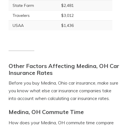
State Farm
$2,481
Travelers
$3,012
USAA
$1,436
Other Factors Affecting Medina, OH Car
Insurance Rates
Before you buy Medina, Ohio car insurance, make sure
you know what else car insurance companies take
into account when calculating car insurance rates.
Medina, OH Commute Time
How does your Medina, OH commute time compare