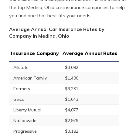
the top Medina, Ohio car insurance companies to help
you find one that best fits your needs.
Average Annual Car Insurance Rates by
Company in Medina, Ohio
Insurance Company
Average Annual Rates
Allstate
$3,092
American Family
$1,490
Farmers
$3,231
Geico
$1,643
Liberty Mutual
$4,077
Nationwide
$2,979
Progressive
$3,182