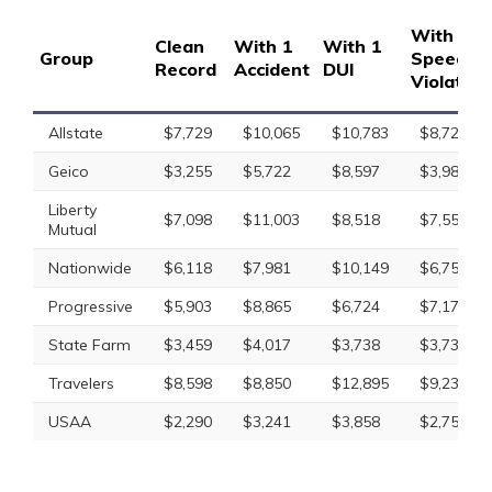
With 1
Clean
With 1
With 1
Group
Speedin
Record
Accident
DUI
Violation
Allstate
$7,729
$10,065
$10,783
$8,728
Geico
$3,255
$5,722
$8,597
$3,985
Liberty
$7,098
$11,003
$8,518
$7,554
Mutual
Nationwide
$6,118
$7,981
$10,149
$6,759
Progressive
$5,903
$8,865
$6,724
$7,177
State Farm
$3,459
$4,017
$3,738
$3,738
Travelers
$8,598
$8,850
$12,895
$9,234
USAA
$2,290
$3,241
$3,858
$2,753