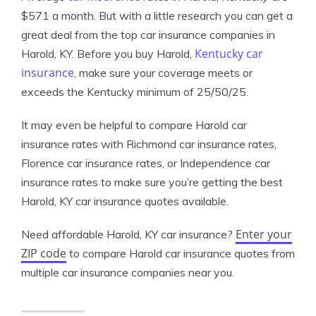
$571 a month. But with a little research you can get a
great deal from the top car insurance companies in
Kentucky car
Harold, KY. Before you buy Harold,
insurance
, make sure your coverage meets or
exceeds the Kentucky minimum of 25/50/25.
It may even be helpful to compare Harold car
insurance rates with Richmond car insurance rates,
Florence car insurance rates, or Independence car
insurance rates to make sure you’re getting the best
Harold, KY car insurance quotes available.
Enter your
Need affordable Harold, KY car insurance?
ZIP code
to compare Harold car insurance quotes from
multiple car insurance companies near you.