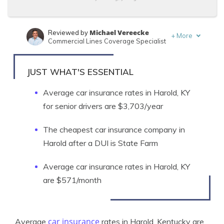
Michael Vereecke
Reviewed by
+
More
Commercial Lines Coverage Specialist
Adam H. Rosenblum
Written by
Principal Attorney
JUST WHAT'S ESSENTIAL
Average car insurance rates in Harold, KY
for senior drivers are $3,703/year
The cheapest car insurance company in
Harold after a DUI is State Farm
Average car insurance rates in Harold, KY
are $571/month
car insurance
Average
rates in Harold, Kentucky are