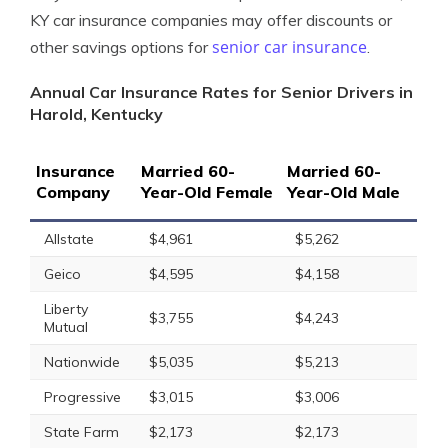
KY car insurance companies may offer discounts or
senior car insurance
other savings options for
.
Annual Car Insurance Rates for Senior Drivers in
Harold, Kentucky
Insurance
Married 60-
Married 60-
Company
Year-Old Female
Year-Old Male
Allstate
$4,961
$5,262
Geico
$4,595
$4,158
Liberty
$3,755
$4,243
Mutual
Nationwide
$5,035
$5,213
Progressive
$3,015
$3,006
State Farm
$2,173
$2,173