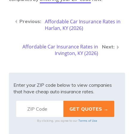
Affordable Car Insurance Rates in
Harlan, KY (2026)
Affordable Car Insurance Rates in
Irvington, KY (2026)
Enter your ZIP code below to view companies
that have cheap auto insurance rates.
Terms of Use
By clicking, you agree to our