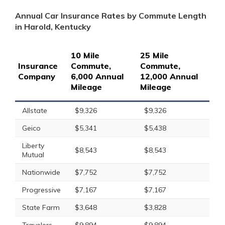
Annual Car Insurance Rates by Commute Length
in Harold, Kentucky
10 Mile
25 Mile
Insurance
Commute,
Commute,
Company
6,000 Annual
12,000 Annual
Mileage
Mileage
Allstate
$9,326
$9,326
Geico
$5,341
$5,438
Liberty
$8,543
$8,543
Mutual
Nationwide
$7,752
$7,752
Progressive
$7,167
$7,167
State Farm
$3,648
$3,828