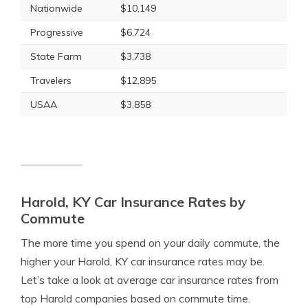
Nationwide
$10,149
Progressive
$6,724
State Farm
$3,738
Travelers
$12,895
USAA
$3,858
Harold, KY Car Insurance Rates by
Commute
The more time you spend on your daily commute, the
higher your Harold, KY car insurance rates may be.
Let’s take a look at average car insurance rates from
top Harold companies based on commute time.