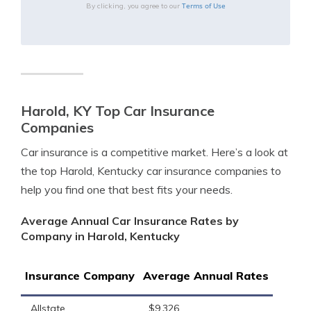
Terms of Use
By clicking, you agree to our
Harold, KY Top Car Insurance
Companies
Car insurance is a competitive market. Here’s a look at
the top Harold, Kentucky car insurance companies to
help you find one that best fits your needs.
Average Annual Car Insurance Rates by
Company in Harold, Kentucky
Insurance Company
Average Annual Rates
Allstate
$9,326