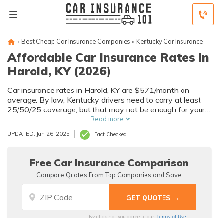
»
Best Cheap Car Insurance Companies
»
Kentucky Car Insurance
Affordable Car Insurance Rates in
Harold, KY (2026)
Car insurance rates in Harold, KY are $571/month on
average. By law, Kentucky drivers need to carry at least
25/50/25 coverage, but that may not be enough for your
needs. Compare car insurance quotes from multiple Harold
Read more
car insurance companies to get the coverage you need at
UPDATED: Jan 26, 2025
Fact Checked
the best rates available.
Free Car Insurance Comparison
Compare Quotes From Top Companies and Save
Terms of Use
By clicking, you agree to our