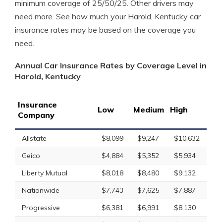
minimum coverage of 25/50/25. Other drivers may
need more. See how much your Harold, Kentucky car
insurance rates may be based on the coverage you
need.
Annual Car Insurance Rates by Coverage Level in
Harold, Kentucky
Insurance
Low
Medium
High
Company
Allstate
$8,099
$9,247
$10,632
Geico
$4,884
$5,352
$5,934
Liberty Mutual
$8,018
$8,480
$9,132
Nationwide
$7,743
$7,625
$7,887
Progressive
$6,381
$6,991
$8,130