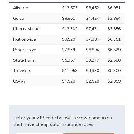
Allstate
$12,575
$8,452
$6,951
Geico
$8,861
$4,424
$2,884
Liberty Mutual
$12,302
$7,471
$5,856
Nationwide
$9,520
$7,384
$6,351
Progressive
$7,979
$6,994
$6,529
State Farm
$5,357
$3,277
$2,580
Travelers
$11,053
$9,330
$9,300
USAA
$4,520
$2,528
$2,059
Enter your ZIP code below to view companies
that have cheap auto insurance rates.