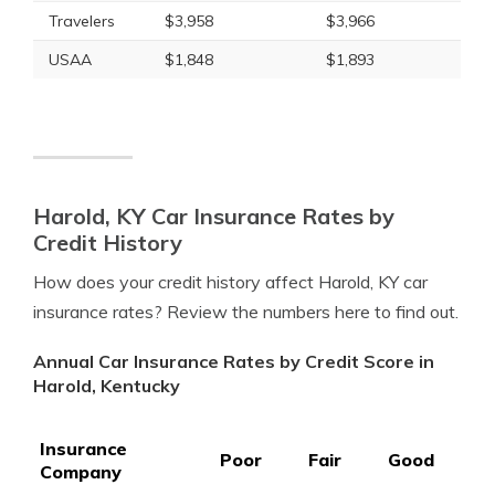
Travelers
$3,958
$3,966
USAA
$1,848
$1,893
Harold, KY Car Insurance Rates by
Credit History
How does your credit history affect Harold, KY car
insurance rates? Review the numbers here to find out.
Annual Car Insurance Rates by Credit Score in
Harold, Kentucky
Insurance
Poor
Fair
Good
Company