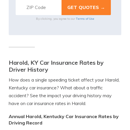
Terms of Use
By clicking, you agree to our
Harold, KY Car Insurance Rates by
Driver History
How does a single speeding ticket affect your Harold,
Kentucky car insurance? What about a traffic
accident? See the impact your driving history may
have on car insurance rates in Harold.
Annual Harold, Kentucky Car Insurance Rates by
Driving Record