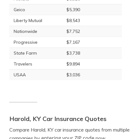
Geico
$5,390
Liberty Mutual
$8,543
Nationwide
$7,752
Progressive
$7,167
State Farm
$3,738
Travelers
$9,894
USAA
$3,036
Harold, KY Car Insurance Quotes
Compare Harold, KY car insurance quotes from multiple
entering your ZIP code
companies by
now.