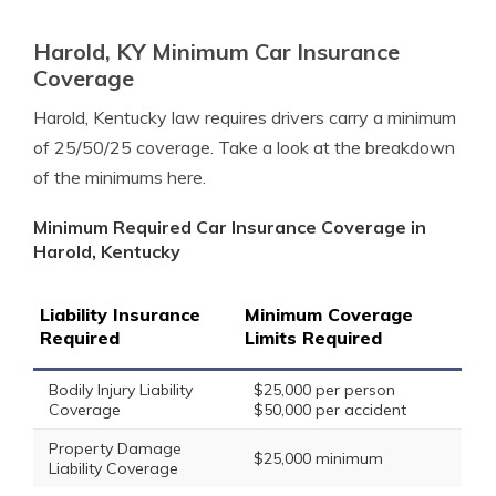
Harold, KY Minimum Car Insurance
Coverage
Harold, Kentucky law requires drivers carry a minimum
of 25/50/25 coverage. Take a look at the breakdown
of the minimums here.
Minimum Required Car Insurance Coverage in
Harold, Kentucky
Liability Insurance
Minimum Coverage
Required
Limits Required
Bodily Injury Liability
$25,000 per person
Coverage
$50,000 per accident
Property Damage
$25,000 minimum
Liability Coverage