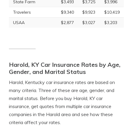
State Farm
$3,493
$3,725
$3,996
Travelers
$9,340
$9,923
$10,419
USAA
$2,877
$3,027
$3,203
Harold, KY Car Insurance Rates by Age,
Gender, and Marital Status
Harold, Kentucky car insurance rates are based on
many criteria. Three of these are age, gender, and
marital status. Before you buy Harold, KY car
insurance, get quotes from multiple car insurance
companies in the Harold area and see how these
criteria affect your rates.