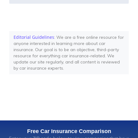
Editorial Guidelines
: We are a free online resource for
anyone interested in learning more about car
insurance. Our goal is to be an objective, third-party
resource for everything car insurance-related. We
update our site regularly, and all content is reviewed
by car insurance experts.
Free Car Insurance Comparison