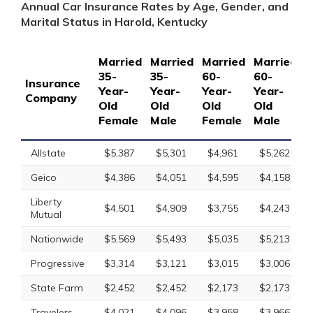
Annual Car Insurance Rates by Age, Gender, and
Marital Status in Harold, Kentucky
Married
Married
Married
Married
S
35-
35-
60-
60-
1
Insurance
Year-
Year-
Year-
Year-
Y
Company
Old
Old
Old
Old
O
Female
Male
Female
Male
F
Allstate
$5,387
$5,301
$4,961
$5,262
Geico
$4,386
$4,051
$4,595
$4,158
Liberty
$4,501
$4,909
$3,755
$4,243
Mutual
Nationwide
$5,569
$5,493
$5,035
$5,213
Progressive
$3,314
$3,121
$3,015
$3,006
State Farm
$2,452
$2,452
$2,173
$2,173
Travelers
$4,021
$4,096
$3,958
$3,966