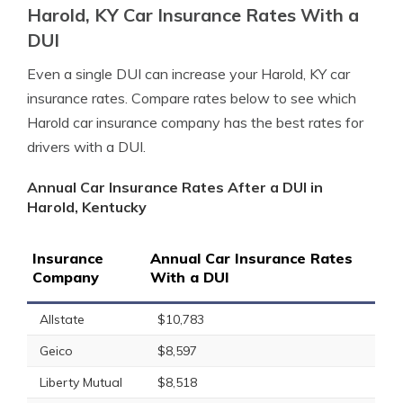
Harold, KY Car Insurance Rates With a
DUI
Even a single DUI can increase your Harold, KY car
insurance rates. Compare rates below to see which
Harold car insurance company has the best rates for
drivers with a DUI.
Annual Car Insurance Rates After a DUI in
Harold, Kentucky
Insurance
Annual Car Insurance Rates
Company
With a DUI
Allstate
$10,783
Geico
$8,597
Liberty Mutual
$8,518