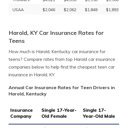
USAA
$2,046
$2,062
$1,848
$1,893
Harold, KY Car Insurance Rates for
Teens
How much is Harold, Kentucky car insurance for
teens? Compare rates from top Harold car insurance
companies below to help find the cheapest teen car
insurance in Harold, KY.
Annual Car Insurance Rates for Teen Drivers in
Harold, Kentucky
Insurance
Single 17-Year-
Single 17-
Company
Old Female
Year-Old Male