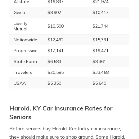
Allstate
$19,837
$21,974
Geico
$8,902
$10,417
Liberty
$19,508
$21,744
Mutual
Nationwide
$12,492
$15,331
Progressive
$17,141
$19,471
State Farm
$6,583
$8,361
Travelers
$20,585
$33,458
USAA
$5,350
$5,640
Harold, KY Car Insurance Rates for
Seniors
Before seniors buy Harold, Kentucky car insurance,
they should make sure to shop around. Some Harold,