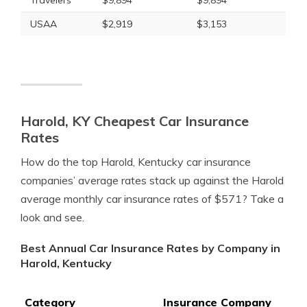
Travelers
$9,894
$9,894
USAA
$2,919
$3,153
Harold, KY Cheapest Car Insurance
Rates
How do the top Harold, Kentucky car insurance
companies’ average rates stack up against the Harold
average monthly car insurance rates of $571? Take a
look and see.
Best Annual Car Insurance Rates by Company in
Harold, Kentucky
Category
Insurance Company