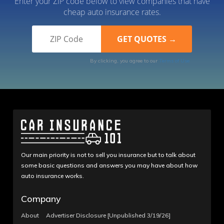
Enter your ZIP code below to view companies that have
cheap auto insurance rates.
By clicking, you agree to our
Terms of Use
Our main priority is not to sell you insurance but to talk about
some basic questions and answers you may have about how
auto insurance works.
Company
About
Advertiser Disclosure [Unpublished 3/19/26]