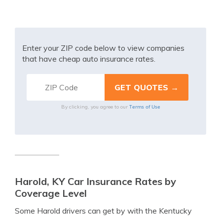
Enter your ZIP code below to view companies
that have cheap auto insurance rates.
Terms of Use
By clicking, you agree to our
Harold, KY Car Insurance Rates by
Coverage Level
Some Harold drivers can get by with the Kentucky