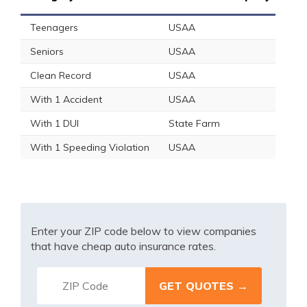
Teenagers
USAA
Seniors
USAA
Clean Record
USAA
With 1 Accident
USAA
With 1 DUI
State Farm
With 1 Speeding Violation
USAA
Enter your ZIP code below to view companies
that have cheap auto insurance rates.