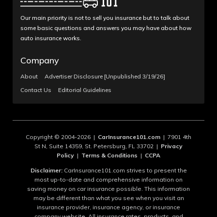
Our main priority is not to sell you insurance but to talk about
some basic questions and answers you may have about how
auto insurance works.
Company
About
Advertiser Disclosure [Unpublished 3/19/26]
Contact Us
Editorial Guidelines
Copyright © 2004-2026 |
CarInsurance101.com
| 7901 4th
St N, Suite 14359, St. Petersburg, FL 33702 |
Privacy
Policy
|
Terms & Conditions
|
CCPA
Disclaimer:
CarInsurance101.com strives to present the
most up-to-date and comprehensive information on
saving money on car insurance possible. This information
may be different than what you see when you visit an
insurance provider, insurance agency, or insurance
company website. All insurance rates, products, and