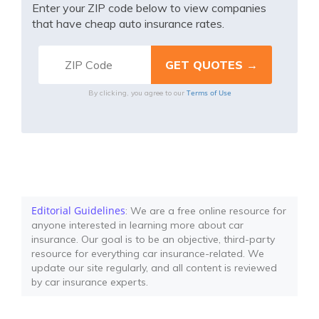
Enter your ZIP code below to view companies
that have cheap auto insurance rates.
Terms of Use
By clicking, you agree to our
Editorial Guidelines
: We are a free online resource for
anyone interested in learning more about car
insurance. Our goal is to be an objective, third-party
resource for everything car insurance-related. We
update our site regularly, and all content is reviewed
by car insurance experts.