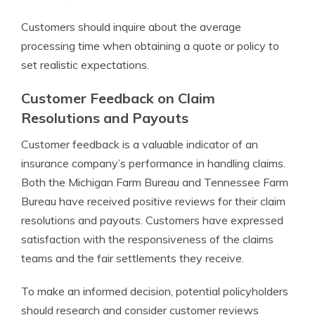
Customers should inquire about the average
processing time when obtaining a quote or policy to
set realistic expectations.
Customer Feedback on Claim
Resolutions and Payouts
Customer feedback is a valuable indicator of an
insurance company’s performance in handling claims.
Both the Michigan Farm Bureau and Tennessee Farm
Bureau have received positive reviews for their claim
resolutions and payouts. Customers have expressed
satisfaction with the responsiveness of the claims
teams and the fair settlements they receive.
To make an informed decision, potential policyholders
should research and consider customer reviews