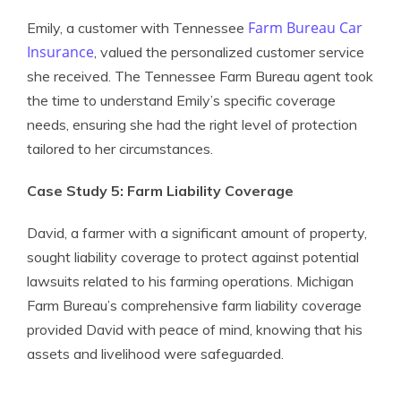
Farm Bureau Car
Emily, a customer with Tennessee
Insurance
, valued the personalized customer service
she received. The Tennessee Farm Bureau agent took
the time to understand Emily’s specific coverage
needs, ensuring she had the right level of protection
tailored to her circumstances.
Case Study 5: Farm Liability Coverage
David, a farmer with a significant amount of property,
sought liability coverage to protect against potential
lawsuits related to his farming operations. Michigan
Farm Bureau’s comprehensive farm liability coverage
provided David with peace of mind, knowing that his
assets and livelihood were safeguarded.