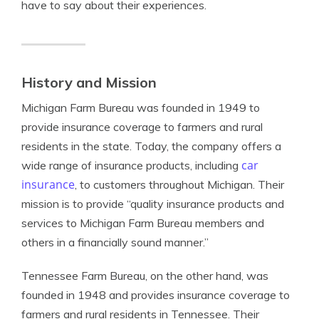
have to say about their experiences.
History and Mission
Michigan Farm Bureau was founded in 1949 to
provide insurance coverage to farmers and rural
residents in the state. Today, the company offers a
car
wide range of insurance products, including
insurance
, to customers throughout Michigan. Their
mission is to provide “quality insurance products and
services to Michigan Farm Bureau members and
others in a financially sound manner.”
Tennessee Farm Bureau, on the other hand, was
founded in 1948 and provides insurance coverage to
farmers and rural residents in Tennessee. Their