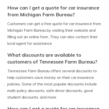
How can I get a quote for car insurance
from Michigan Farm Bureau?
Customers can get a free quote for car insurance from
Michigan Farm Bureau by visiting their website and
filling out an online form. They can also contact their
local agent for assistance.
What discounts are available to
customers of Tennessee Farm Bureau?
Tennessee Farm Bureau offers several discounts to
help customers save money on their car insurance
policies. Some of the most popular discounts include
multi-policy discounts, safe driver discounts, good
student discounts, and more.
How can I get a quote for car insurance