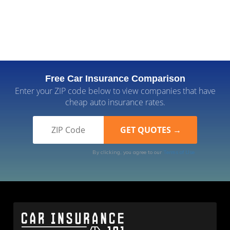
Free Car Insurance Comparison
Enter your ZIP code below to view companies that have
cheap auto insurance rates.
By clicking, you agree to our
Terms of Use