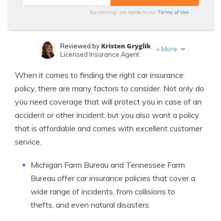
Terms of Use
By clicking, you agree to our
Kristen Gryglik
Reviewed by
+
More
Licensed Insurance Agent
Michelle Robbins
Written by
When it comes to finding the right car insurance
Licensed Insurance Agent
policy, there are many factors to consider. Not only do
you need coverage that will protect you in case of an
accident or other incident, but you also want a policy
that is affordable and comes with excellent customer
service.
Michigan Farm Bureau and Tennessee Farm
Bureau offer car insurance policies that cover a
wide range of incidents, from collisions to
thefts, and even natural disasters.