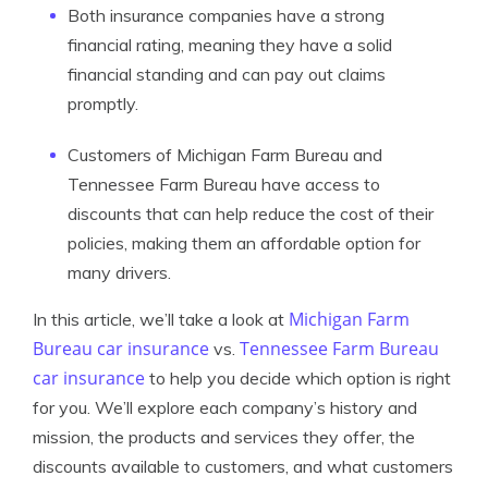
Both insurance companies have a strong
financial rating, meaning they have a solid
financial standing and can pay out claims
promptly.
Customers of Michigan Farm Bureau and
Tennessee Farm Bureau have access to
discounts that can help reduce the cost of their
policies, making them an affordable option for
many drivers.
Michigan Farm
In this article, we’ll take a look at
Bureau car insurance
Tennessee Farm Bureau
vs.
car insurance
to help you decide which option is right
for you. We’ll explore each company’s history and
mission, the products and services they offer, the
discounts available to customers, and what customers