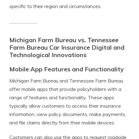
specific to their region and circumstances.
Michigan Farm Bureau vs. Tennessee
Farm Bureau Car Insurance Digital and
Technological Innovations
Mobile App Features and Functionality
Michigan Farm Bureau and Tennessee Farm Bureau
offer mobile apps that provide policyholders with a
range of features and functionality. These apps
typically allow customers to access their insurance
information, view policy documents, make payments,
and file claims directly from their mobile devices.
Customers can also use the apps to request roadside