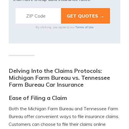
Terms of Use
By clicking, you agree to our
Delving Into the Claims Protocols:
Michigan Farm Bureau vs. Tennessee
Farm Bureau Car Insurance
Ease of Filing a Claim
Both the Michigan Farm Bureau and Tennessee Farm
Bureau offer convenient ways to file insurance claims.
Customers can choose to file their claims online