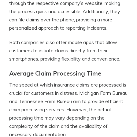
through the respective company’s website, making
the process quick and accessible. Additionally, they
can file claims over the phone, providing a more
personalized approach to reporting incidents.
Both companies also offer mobile apps that allow
customers to initiate claims directly from their
smartphones, providing flexibility and convenience.
Average Claim Processing Time
The speed at which insurance claims are processed is
crucial for customers in distress. Michigan Farm Bureau
and Tennessee Farm Bureau aim to provide efficient
claim processing services. However, the actual
processing time may vary depending on the
complexity of the claim and the availability of
necessary documentation.