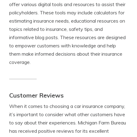
offer various digital tools and resources to assist their
policyholders. These tools may include calculators for
estimating insurance needs, educational resources on
topics related to insurance, safety tips, and
informative blog posts. These resources are designed
to empower customers with knowledge and help
them make informed decisions about their insurance
coverage.
Customer Reviews
When it comes to choosing a car insurance company,
it’s important to consider what other customers have
to say about their experiences. Michigan Farm Bureau
has received positive reviews for its excellent