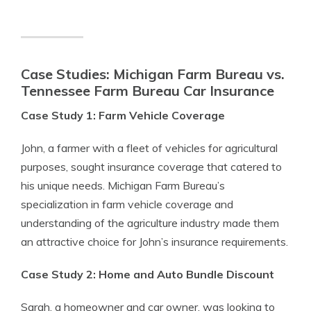
Case Studies: Michigan Farm Bureau vs.
Tennessee Farm Bureau Car Insurance
Case Study 1: Farm Vehicle Coverage
John, a farmer with a fleet of vehicles for agricultural
purposes, sought insurance coverage that catered to
his unique needs. Michigan Farm Bureau’s
specialization in farm vehicle coverage and
understanding of the agriculture industry made them
an attractive choice for John’s insurance requirements.
Case Study 2: Home and Auto Bundle Discount
Sarah, a homeowner and car owner, was looking to