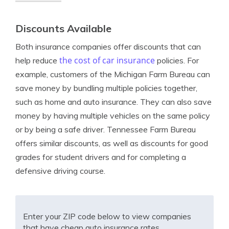
Discounts Available
Both insurance companies offer discounts that can
the cost of car insurance
help reduce
policies. For
example, customers of the Michigan Farm Bureau can
save money by bundling multiple policies together,
such as home and auto insurance. They can also save
money by having multiple vehicles on the same policy
or by being a safe driver. Tennessee Farm Bureau
offers similar discounts, as well as discounts for good
grades for student drivers and for completing a
defensive driving course.
Enter your ZIP code below to view companies
that have cheap auto insurance rates.