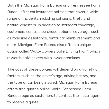
Both the Michigan Farm Bureau and Tennessee Farm
Bureau offer car insurance policies that cover a wide
range of incidents, including collisions, theft, and
natural disasters. In addition to standard coverage,
customers can also purchase optional coverage, such
as roadside assistance, rental car reimbursement, and
more. Michigan Farm Bureau also offers a unique
option called “Auto-Owners Safe Driving Plan,” which
rewards safe drivers with lower premiums.
The cost of these policies will depend on a variety of
factors, such as the driver’s age, driving history, and
the type of car being insured. Michigan Farm Bureau
offers free quotes online, while Tennessee Farm
Bureau requires customers to contact their local agent
to receive a quote.