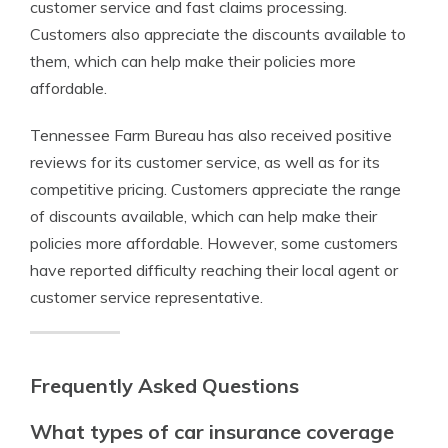
customer service and fast claims processing.
Customers also appreciate the discounts available to
them, which can help make their policies more
affordable.
Tennessee Farm Bureau has also received positive
reviews for its customer service, as well as for its
competitive pricing. Customers appreciate the range
of discounts available, which can help make their
policies more affordable. However, some customers
have reported difficulty reaching their local agent or
customer service representative.
Frequently Asked Questions
What types of car insurance coverage