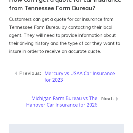
from Tennessee Farm Bureau?
Customers can get a quote for car insurance from
Tennessee Farm Bureau by contacting their local
agent. They will need to provide information about
their driving history and the type of car they want to
insure in order to receive an accurate quote.
Mercury vs USAA Car Insurance
for 2023
Michigan Farm Bureau vs The
Hanover Car Insurance for 2026