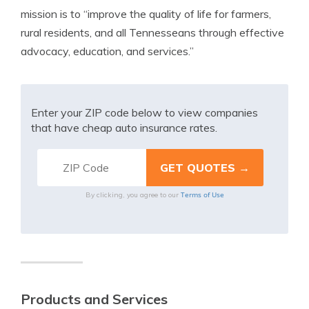
mission is to “improve the quality of life for farmers,
rural residents, and all Tennesseans through effective
advocacy, education, and services.”
Enter your ZIP code below to view companies
that have cheap auto insurance rates.
Terms of Use
By clicking, you agree to our
Products and Services