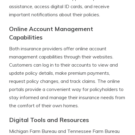
assistance, access digital ID cards, and receive
important notifications about their policies.
Online Account Management
Capabilities
Both insurance providers offer online account
management capabilities through their websites.
Customers can log in to their accounts to view and
update policy details, make premium payments,
request policy changes, and track claims. The online
portals provide a convenient way for policyholders to
stay informed and manage their insurance needs from
the comfort of their own homes.
Digital Tools and Resources
Michigan Farm Bureau and Tennessee Farm Bureau