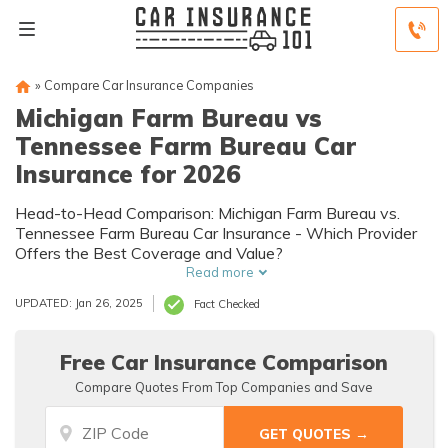
»
Compare Car Insurance Companies
Michigan Farm Bureau vs
Tennessee Farm Bureau Car
Insurance for 2026
Head-to-Head Comparison: Michigan Farm Bureau vs.
Tennessee Farm Bureau Car Insurance - Which Provider
Offers the Best Coverage and Value?
Read more
UPDATED: Jan 26, 2025
Fact Checked
Free Car Insurance Comparison
Compare Quotes From Top Companies and Save