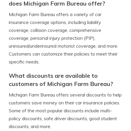
does Michigan Farm Bureau offer?
Michigan Farm Bureau offers a variety of car
insurance coverage options, including liability
coverage, collision coverage, comprehensive
coverage, personal injury protection (PIP),
uninsured/underinsured motorist coverage, and more.
Customers can customize their policies to meet their
specific needs.
What discounts are available to
customers of Michigan Farm Bureau?
Michigan Farm Bureau offers several discounts to help
customers save money on their car insurance policies.
Some of the most popular discounts include multi-
policy discounts, safe driver discounts, good student
discounts, and more.