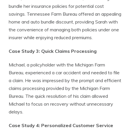
bundle her insurance policies for potential cost
savings. Tennessee Farm Bureau offered an appealing
home and auto bundle discount, providing Sarah with
the convenience of managing both policies under one
insurer while enjoying reduced premiums.
Case Study 3: Quick Claims Processing
Michael, a policyholder with the Michigan Farm
Bureau, experienced a car accident and needed to file
a claim. He was impressed by the prompt and efficient
claims processing provided by the Michigan Farm
Bureau. The quick resolution of his claim allowed
Michael to focus on recovery without unnecessary
delays.
Case Study 4: Personalized Customer Service