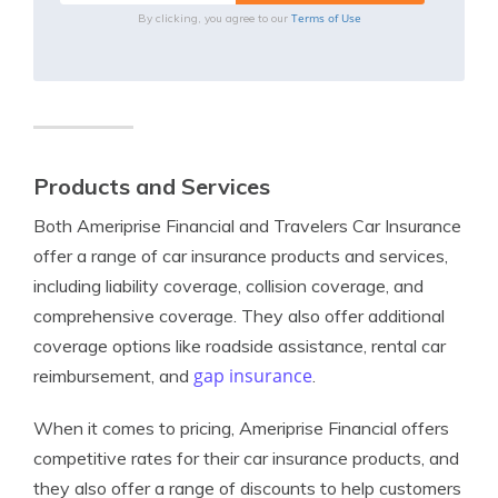
Terms of Use
By clicking, you agree to our
Products and Services
Both Ameriprise Financial and Travelers Car Insurance
offer a range of car insurance products and services,
including liability coverage, collision coverage, and
comprehensive coverage. They also offer additional
coverage options like roadside assistance, rental car
gap insurance
reimbursement, and
.
When it comes to pricing, Ameriprise Financial offers
competitive rates for their car insurance products, and
they also offer a range of discounts to help customers