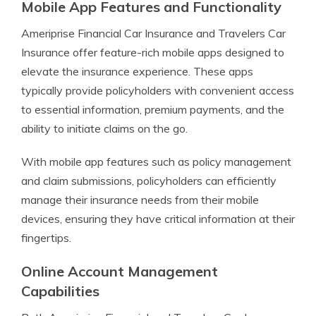
Mobile App Features and Functionality
Ameriprise Financial Car Insurance and Travelers Car
Insurance offer feature-rich mobile apps designed to
elevate the insurance experience. These apps
typically provide policyholders with convenient access
to essential information, premium payments, and the
ability to initiate claims on the go.
With mobile app features such as policy management
and claim submissions, policyholders can efficiently
manage their insurance needs from their mobile
devices, ensuring they have critical information at their
fingertips.
Online Account Management
Capabilities