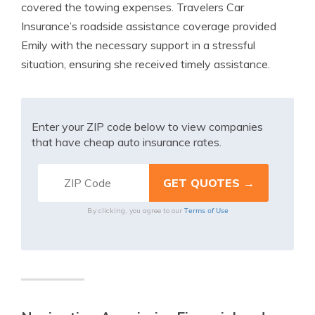
covered the towing expenses. Travelers Car
Insurance’s roadside assistance coverage provided
Emily with the necessary support in a stressful
situation, ensuring she received timely assistance.
Enter your ZIP code below to view companies
that have cheap auto insurance rates.
Terms of Use
By clicking, you agree to our