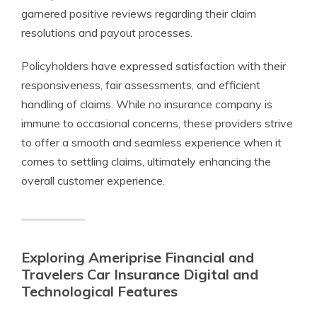
garnered positive reviews regarding their claim
resolutions and payout processes.
Policyholders have expressed satisfaction with their
responsiveness, fair assessments, and efficient
handling of claims. While no insurance company is
immune to occasional concerns, these providers strive
to offer a smooth and seamless experience when it
comes to settling claims, ultimately enhancing the
overall customer experience.
Exploring Ameriprise Financial and
Travelers Car Insurance Digital and
Technological Features