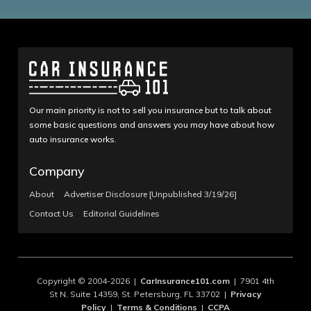
Our main priority is not to sell you insurance but to talk about
some basic questions and answers you may have about how
auto insurance works.
Company
About
Advertiser Disclosure [Unpublished 3/19/26]
Contact Us
Editorial Guidelines
Copyright © 2004-2026 |
CarInsurance101.com
| 7901 4th
St N, Suite 14359, St. Petersburg, FL 33702 |
Privacy
Policy
|
Terms & Conditions
|
CCPA