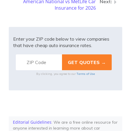
American National vs MetLife Car
Insurance for 2026
Enter your ZIP code below to view companies
that have cheap auto insurance rates.
Terms of Use
By clicking, you agree to our
Editorial Guidelines
: We are a free online resource for
anyone interested in learning more about car