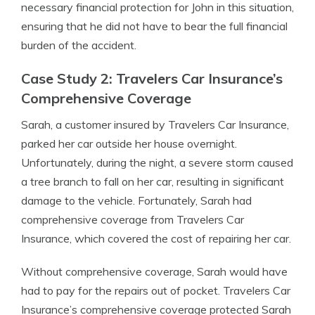
necessary financial protection for John in this situation,
ensuring that he did not have to bear the full financial
burden of the accident.
Case Study 2: Travelers Car Insurance’s
Comprehensive Coverage
Sarah, a customer insured by Travelers Car Insurance,
parked her car outside her house overnight.
Unfortunately, during the night, a severe storm caused
a tree branch to fall on her car, resulting in significant
damage to the vehicle. Fortunately, Sarah had
comprehensive coverage from Travelers Car
Insurance, which covered the cost of repairing her car.
Without comprehensive coverage, Sarah would have
had to pay for the repairs out of pocket. Travelers Car
Insurance’s comprehensive coverage protected Sarah