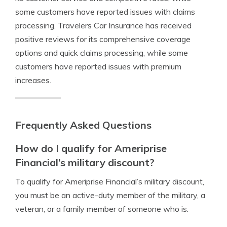
some customers have reported issues with claims
processing. Travelers Car Insurance has received
positive reviews for its comprehensive coverage
options and quick claims processing, while some
customers have reported issues with premium
increases.
Frequently Asked Questions
How do I qualify for Ameriprise
Financial’s military discount?
To qualify for Ameriprise Financial’s military discount,
you must be an active-duty member of the military, a
veteran, or a family member of someone who is.