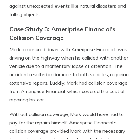
against unexpected events like natural disasters and
falling objects.
Case Study 3: Ameriprise Financial’s
Collision Coverage
Mark, an insured driver with Ameriprise Financial, was
driving on the highway when he collided with another
vehicle due to a momentary lapse of attention. The
accident resulted in damage to both vehicles, requiring
extensive repairs. Luckily, Mark had collision coverage
from Ameriprise Financial, which covered the cost of
repairing his car.
Without collision coverage, Mark would have had to
pay for the repairs himself. Ameriprise Financial’s
collision coverage provided Mark with the necessary