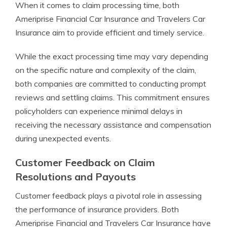
When it comes to claim processing time, both
Ameriprise Financial Car Insurance and Travelers Car
Insurance aim to provide efficient and timely service.
While the exact processing time may vary depending
on the specific nature and complexity of the claim,
both companies are committed to conducting prompt
reviews and settling claims. This commitment ensures
policyholders can experience minimal delays in
receiving the necessary assistance and compensation
during unexpected events.
Customer Feedback on Claim
Resolutions and Payouts
Customer feedback plays a pivotal role in assessing
the performance of insurance providers. Both
Ameriprise Financial and Travelers Car Insurance have