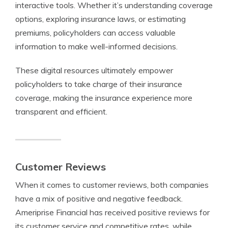
interactive tools. Whether it’s understanding coverage
options, exploring insurance laws, or estimating
premiums, policyholders can access valuable
information to make well-informed decisions.
These digital resources ultimately empower
policyholders to take charge of their insurance
coverage, making the insurance experience more
transparent and efficient.
Customer Reviews
When it comes to customer reviews, both companies
have a mix of positive and negative feedback.
Ameriprise Financial has received positive reviews for
its customer service and competitive rates, while