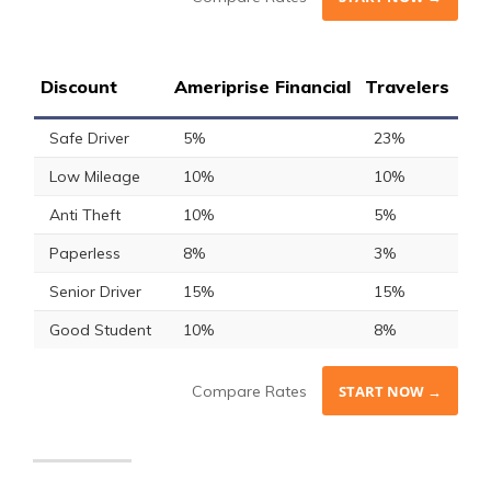
Discount
Ameriprise Financial
Travelers
Safe Driver
5%
23%
Low Mileage
10%
10%
Anti Theft
10%
5%
Paperless
8%
3%
Senior Driver
15%
15%
Good Student
10%
8%
Compare Rates
START NOW →