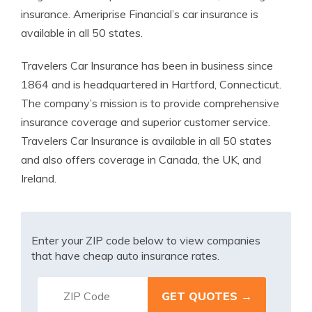
insurance. Ameriprise Financial’s car insurance is
available in all 50 states.
Travelers Car Insurance has been in business since
1864 and is headquartered in Hartford, Connecticut.
The company’s mission is to provide comprehensive
insurance coverage and superior customer service.
Travelers Car Insurance is available in all 50 states
and also offers coverage in Canada, the UK, and
Ireland.
Enter your ZIP code below to view companies
that have cheap auto insurance rates.