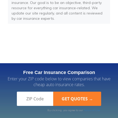
insurance. Our goal is to be an objective, third-party
resource for everything car insurance-related. We
update our site regularly, and all content is reviewed
by car insurance experts.
Free Car Insurance Comparison
Enter your ZIP code below to view companies that have
cheap auto insurance rates.
By clicking, you agree to our
Terms of Use