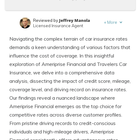
Jeffrey Manola
Reviewed by
+
More
Licensed Insurance Agent
Schimri Yoyo
Written by
Navigating the complex terrain of car insurance rates
Licensed Agent & Financial Advisor
demands a keen understanding of various factors that
influence the cost of coverage. In this insightful
exploration of Ameriprise Financial and Travelers Car
Insurance, we delve into a comprehensive data
analysis, dissecting the impact of credit score, mileage,
coverage level, and driving record on insurance rates.
Our findings reveal a nuanced landscape where
Ameriprise Financial emerges as the top choice for
competitive rates across diverse customer profiles.
From pristine driving records to credit-conscious
individuals and high-mileage drivers, Ameriprise