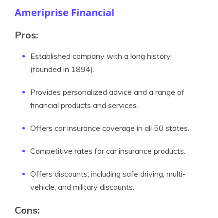
Ameriprise Financial
Pros:
Established company with a long history
(founded in 1894).
Provides personalized advice and a range of
financial products and services.
Offers car insurance coverage in all 50 states.
Competitive rates for car insurance products.
Offers discounts, including safe driving, multi-
vehicle, and military discounts.
Cons: