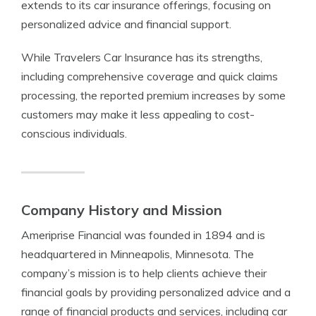
extends to its car insurance offerings, focusing on
personalized advice and financial support.
While Travelers Car Insurance has its strengths,
including comprehensive coverage and quick claims
processing, the reported premium increases by some
customers may make it less appealing to cost-
conscious individuals.
Company History and Mission
Ameriprise Financial was founded in 1894 and is
headquartered in Minneapolis, Minnesota. The
company’s mission is to help clients achieve their
financial goals by providing personalized advice and a
range of financial products and services, including car