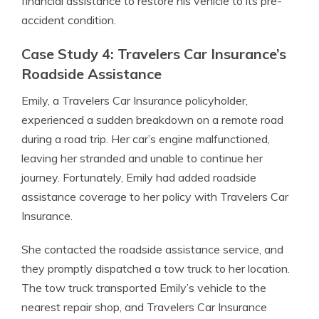
financial assistance to restore his vehicle to its pre-
accident condition.
Case Study 4: Travelers Car Insurance’s
Roadside Assistance
Emily, a Travelers Car Insurance policyholder,
experienced a sudden breakdown on a remote road
during a road trip. Her car’s engine malfunctioned,
leaving her stranded and unable to continue her
journey. Fortunately, Emily had added roadside
assistance coverage to her policy with Travelers Car
Insurance.
She contacted the roadside assistance service, and
they promptly dispatched a tow truck to her location.
The tow truck transported Emily’s vehicle to the
nearest repair shop, and Travelers Car Insurance