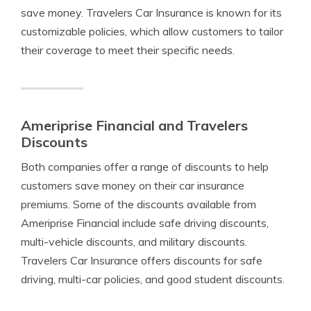
save money. Travelers Car Insurance is known for its
customizable policies, which allow customers to tailor
their coverage to meet their specific needs.
Ameriprise Financial and Travelers
Discounts
Both companies offer a range of discounts to help
customers save money on their car insurance
premiums. Some of the discounts available from
Ameriprise Financial include safe driving discounts,
multi-vehicle discounts, and military discounts.
Travelers Car Insurance offers discounts for safe
driving, multi-car policies, and good student discounts.