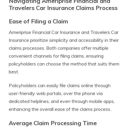
Navigating Ameriprise Financial and
Travelers Car Insurance Claims Process
Ease of Filing a Claim
Ameriprise Financial Car Insurance and Travelers Car
Insurance prioritize simplicity and accessibility in their
claims processes. Both companies offer multiple
convenient channels for filing claims, ensuring
policyholders can choose the method that suits them
best.
Policyholders can easily file claims online through
user-friendly web portals, over the phone via
dedicated helplines, and even through mobile apps,
enhancing the overall ease of the claims process.
Average Claim Processing Time