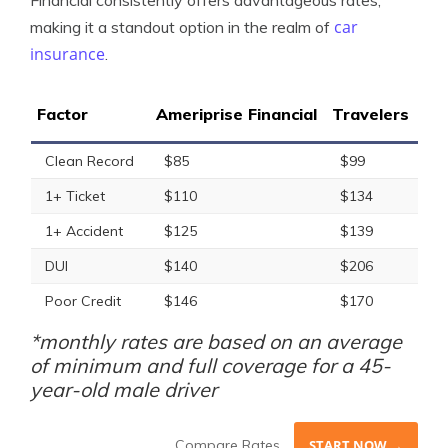
Financial consistently offers advantageous rates,
car
making it a standout option in the realm of
insurance
.
Factor
Ameriprise Financial
Travelers
Clean Record
$85
$99
1+ Ticket
$110
$134
1+ Accident
$125
$139
DUI
$140
$206
Poor Credit
$146
$170
*monthly rates are based on an average
of minimum and full coverage for a 45-
year-old male driver
Compare Rates
START NOW →