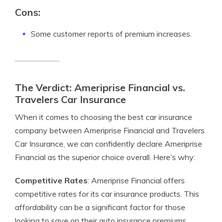
Cons:
Some customer reports of premium increases.
The Verdict: Ameriprise Financial vs.
Travelers Car Insurance
When it comes to choosing the best car insurance
company between Ameriprise Financial and Travelers
Car Insurance, we can confidently declare Ameriprise
Financial as the superior choice overall. Here’s why:
Competitive Rates
: Ameriprise Financial offers
competitive rates for its car insurance products. This
affordability can be a significant factor for those
looking to save on their auto insurance premiums.