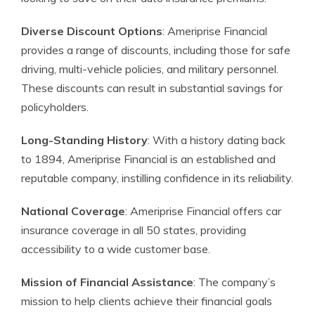
Diverse Discount Options
: Ameriprise Financial
provides a range of discounts, including those for safe
driving, multi-vehicle policies, and military personnel.
These discounts can result in substantial savings for
policyholders.
Long-Standing History
: With a history dating back
to 1894, Ameriprise Financial is an established and
reputable company, instilling confidence in its reliability.
National Coverage
: Ameriprise Financial offers car
insurance coverage in all 50 states, providing
accessibility to a wide customer base.
Mission of Financial Assistance
: The company’s
mission to help clients achieve their financial goals