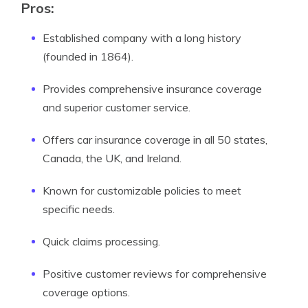
Pros:
Established company with a long history
(founded in 1864).
Provides comprehensive insurance coverage
and superior customer service.
Offers car insurance coverage in all 50 states,
Canada, the UK, and Ireland.
Known for customizable policies to meet
specific needs.
Quick claims processing.
Positive customer reviews for comprehensive
coverage options.