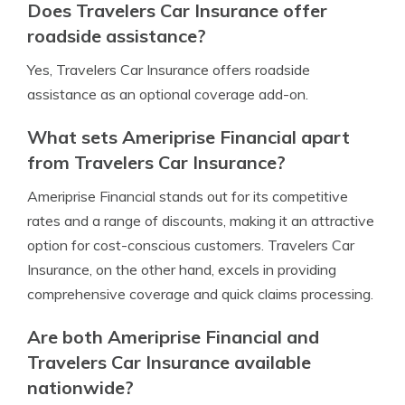
Does Travelers Car Insurance offer
roadside assistance?
Yes, Travelers Car Insurance offers roadside
assistance as an optional coverage add-on.
What sets Ameriprise Financial apart
from Travelers Car Insurance?
Ameriprise Financial stands out for its competitive
rates and a range of discounts, making it an attractive
option for cost-conscious customers. Travelers Car
Insurance, on the other hand, excels in providing
comprehensive coverage and quick claims processing.
Are both Ameriprise Financial and
Travelers Car Insurance available
nationwide?