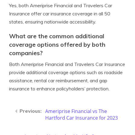
Yes, both Ameriprise Financial and Travelers Car
Insurance offer car insurance coverage in all 50
states, ensuring nationwide accessibility.
What are the common additional
coverage options offered by both
companies?
Both Ameriprise Financial and Travelers Car Insurance
provide additional coverage options such as roadside
assistance, rental car reimbursement, and gap
insurance to enhance policyholders’ protection.
Ameriprise Financial vs The
Hartford Car Insurance for 2023