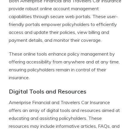
Both Ameriprise Financial and Travelers Car Insurance
provide robust online account management
capabilities through secure web portals. These user-
friendly portals empower policyholders to efficiently
access and update their policies, view billing and
payment details, and monitor their coverage.
These online tools enhance policy management by
offering accessibility from anywhere and at any time,
ensuring policyholders remain in control of their
insurance.
Digital Tools and Resources
Ameriprise Financial and Travelers Car Insurance
offers an array of digital tools and resources aimed at
educating and assisting policyholders. These
resources may include informative articles, FAQs, and