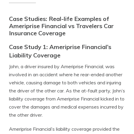
Case Studies: Real-life Examples of
Ameriprise Financial vs Travelers Car
Insurance Coverage
Case Study 1: Ameriprise Financial’s
Liability Coverage
John, a driver insured by Ameriprise Financial, was
involved in an accident where he rear-ended another
vehicle, causing damage to both vehicles and injuring
the driver of the other car. As the at-fault party, John’s
liability coverage from Ameriprise Financial kicked in to
cover the damages and medical expenses incurred by
the other driver.
Ameriprise Financial’s liability coverage provided the