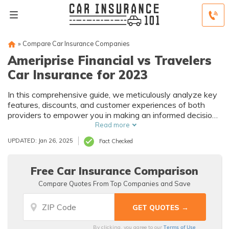
»
Compare Car Insurance Companies
Ameriprise Financial vs Travelers
Car Insurance for 2023
In this comprehensive guide, we meticulously analyze key
features, discounts, and customer experiences of both
providers to empower you in making an informed decision
about your auto coverage.
Read more
UPDATED: Jan 26, 2025
Fact Checked
Free Car Insurance Comparison
Compare Quotes From Top Companies and Save
Terms of Use
By clicking, you agree to our