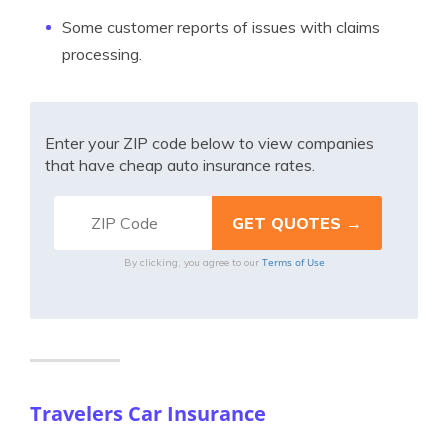
Some customer reports of issues with claims
processing.
Enter your ZIP code below to view companies
that have cheap auto insurance rates.
Terms of Use
By clicking, you agree to our
Travelers Car Insurance