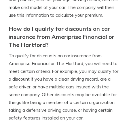
make and model of your car. The company will then
use this information to calculate your premium.
How do I qualify for discounts on car
insurance from Ameriprise Financial or
The Hartford?
To qualify for discounts on car insurance from
Ameriprise Financial or The Hartford, you will need to
meet certain criteria. For example, you may qualify for
a discount if you have a clean driving record, are a
safe driver, or have multiple cars insured with the
same company. Other discounts may be available for
things like being a member of a certain organization,
taking a defensive driving course, or having certain
safety features installed on your car.