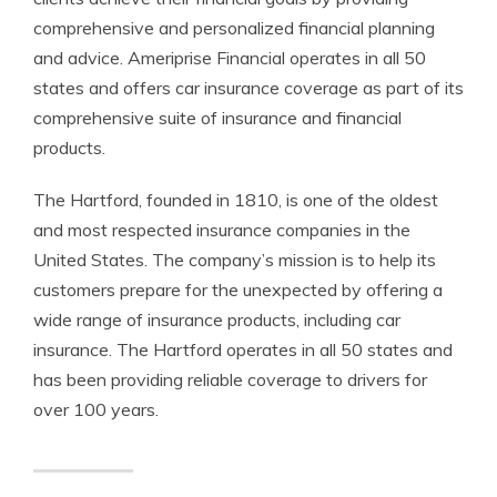
comprehensive and personalized financial planning
and advice. Ameriprise Financial operates in all 50
states and offers car insurance coverage as part of its
comprehensive suite of insurance and financial
products.
The Hartford, founded in 1810, is one of the oldest
and most respected insurance companies in the
United States. The company’s mission is to help its
customers prepare for the unexpected by offering a
wide range of insurance products, including car
insurance. The Hartford operates in all 50 states and
has been providing reliable coverage to drivers for
over 100 years.