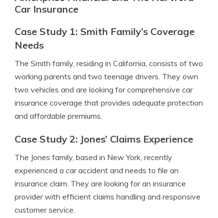
Car Insurance
Case Study 1: Smith Family’s Coverage
Needs
The Smith family, residing in California, consists of two
working parents and two teenage drivers. They own
two vehicles and are looking for comprehensive car
insurance coverage that provides adequate protection
and affordable premiums.
Case Study 2: Jones’ Claims Experience
The Jones family, based in New York, recently
experienced a car accident and needs to file an
insurance claim. They are looking for an insurance
provider with efficient claims handling and responsive
customer service.