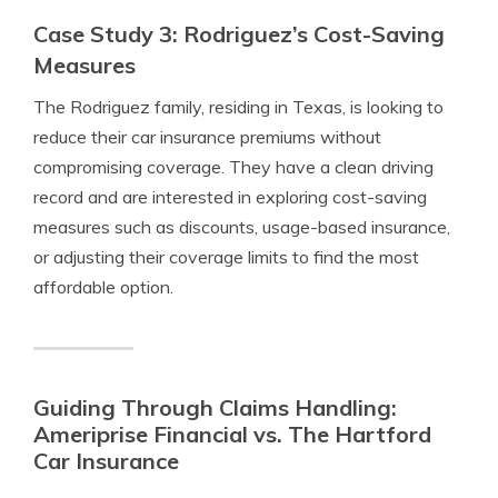
Case Study 3: Rodriguez’s Cost-Saving
Measures
The Rodriguez family, residing in Texas, is looking to
reduce their car insurance premiums without
compromising coverage. They have a clean driving
record and are interested in exploring cost-saving
measures such as discounts, usage-based insurance,
or adjusting their coverage limits to find the most
affordable option.
Guiding Through Claims Handling:
Ameriprise Financial vs. The Hartford
Car Insurance