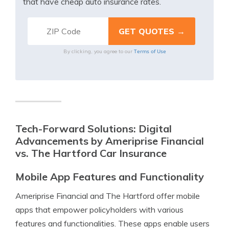
that have cheap auto insurance rates.
Terms of Use
By clicking, you agree to our
Tech-Forward Solutions: Digital
Advancements by Ameriprise Financial
vs. The Hartford Car Insurance
Mobile App Features and Functionality
Ameriprise Financial and The Hartford offer mobile
apps that empower policyholders with various
features and functionalities. These apps enable users