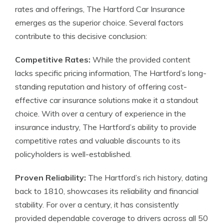
rates and offerings, The Hartford Car Insurance
emerges as the superior choice. Several factors
contribute to this decisive conclusion:
Competitive Rates:
While the provided content
lacks specific pricing information, The Hartford’s long-
standing reputation and history of offering cost-
effective car insurance solutions make it a standout
choice. With over a century of experience in the
insurance industry, The Hartford’s ability to provide
competitive rates and valuable discounts to its
policyholders is well-established.
Proven Reliability:
The Hartford’s rich history, dating
back to 1810, showcases its reliability and financial
stability. For over a century, it has consistently
provided dependable coverage to drivers across all 50