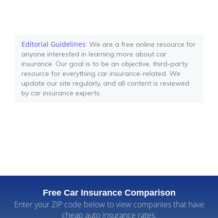
Editorial Guidelines
: We are a free online resource for
anyone interested in learning more about car
insurance. Our goal is to be an objective, third-party
resource for everything car insurance-related. We
update our site regularly, and all content is reviewed
by car insurance experts.
Free Car Insurance Comparison
Enter your ZIP code below to view companies that have
cheap auto insurance rates.