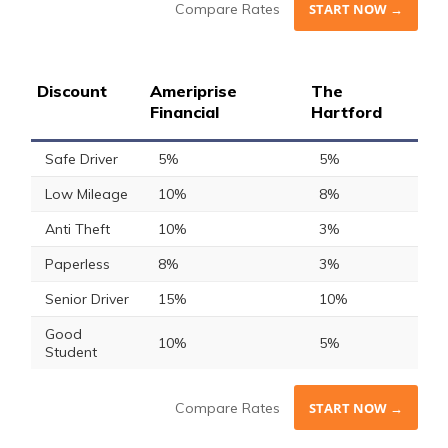
Compare Rates
START NOW →
Discount
Ameriprise
The
Financial
Hartford
Safe Driver
5%
5%
Low Mileage
10%
8%
Anti Theft
10%
3%
Paperless
8%
3%
Senior Driver
15%
10%
Good
10%
5%
Student
Compare Rates
START NOW →