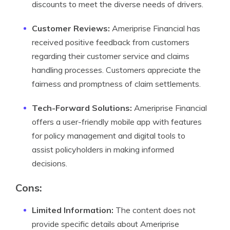
discounts to meet the diverse needs of drivers.
Customer Reviews:
Ameriprise Financial has
received positive feedback from customers
regarding their customer service and claims
handling processes. Customers appreciate the
fairness and promptness of claim settlements.
Tech-Forward Solutions:
Ameriprise Financial
offers a user-friendly mobile app with features
for policy management and digital tools to
assist policyholders in making informed
decisions.
Cons:
Limited Information:
The content does not
provide specific details about Ameriprise