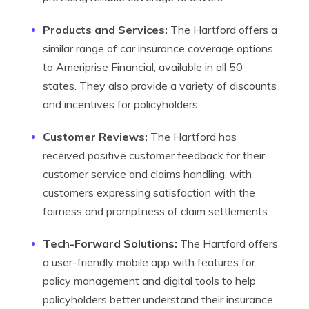
Products and Services:
The Hartford offers a
similar range of car insurance coverage options
to Ameriprise Financial, available in all 50
states. They also provide a variety of discounts
and incentives for policyholders.
Customer Reviews:
The Hartford has
received positive customer feedback for their
customer service and claims handling, with
customers expressing satisfaction with the
fairness and promptness of claim settlements.
Tech-Forward Solutions:
The Hartford offers
a user-friendly mobile app with features for
policy management and digital tools to help
policyholders better understand their insurance