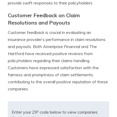
provide swift responses to their policyholders.
Customer Feedback on Claim
Resolutions and Payouts
Customer feedback is crucial in evaluating an
insurance provider’s performance in claim resolutions
and payouts. Both Ameriprise Financial and The
Hartford have received positive reviews from
policyholders regarding their claims handling.
Customers have expressed satisfaction with the
fairness and promptness of claim settlements,
contributing to the overall positive reputation of these
companies.
Enter your ZIP code below to view companies