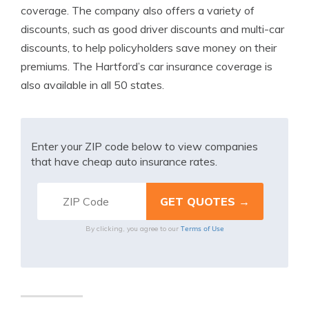
coverage. The company also offers a variety of
discounts, such as good driver discounts and multi-car
discounts, to help policyholders save money on their
premiums. The Hartford’s car insurance coverage is
also available in all 50 states.
Enter your ZIP code below to view companies
that have cheap auto insurance rates.
Terms of Use
By clicking, you agree to our