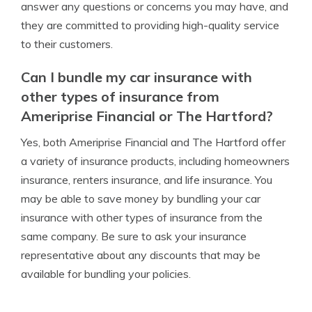
answer any questions or concerns you may have, and
they are committed to providing high-quality service
to their customers.
Can I bundle my car insurance with
other types of insurance from
Ameriprise Financial or The Hartford?
Yes, both Ameriprise Financial and The Hartford offer
a variety of insurance products, including homeowners
insurance, renters insurance, and life insurance. You
may be able to save money by bundling your car
insurance with other types of insurance from the
same company. Be sure to ask your insurance
representative about any discounts that may be
available for bundling your policies.