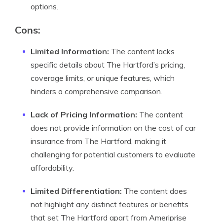
options.
Cons:
Limited Information:
The content lacks
specific details about The Hartford’s pricing,
coverage limits, or unique features, which
hinders a comprehensive comparison.
Lack of Pricing Information:
The content
does not provide information on the cost of car
insurance from The Hartford, making it
challenging for potential customers to evaluate
affordability.
Limited Differentiation:
The content does
not highlight any distinct features or benefits
that set The Hartford apart from Ameriprise