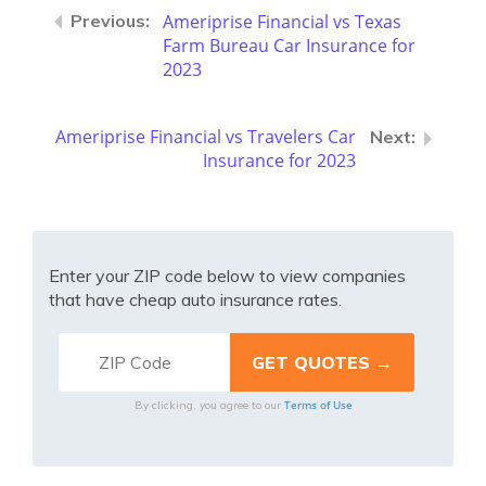
Ameriprise Financial vs Texas
Farm Bureau Car Insurance for
2023
Ameriprise Financial vs Travelers Car
Insurance for 2023
Enter your ZIP code below to view companies
that have cheap auto insurance rates.
Terms of Use
By clicking, you agree to our