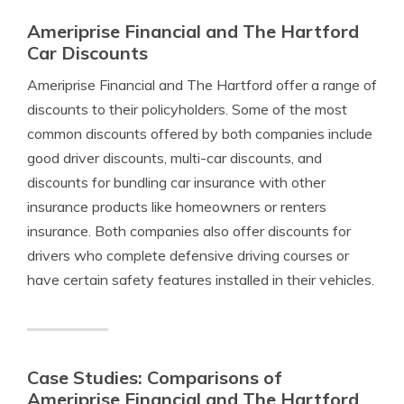
Ameriprise Financial and The Hartford
Car Discounts
Ameriprise Financial and The Hartford offer a range of
discounts to their policyholders. Some of the most
common discounts offered by both companies include
good driver discounts, multi-car discounts, and
discounts for bundling car insurance with other
insurance products like homeowners or renters
insurance. Both companies also offer discounts for
drivers who complete defensive driving courses or
have certain safety features installed in their vehicles.
Case Studies: Comparisons of
Ameriprise Financial and The Hartford