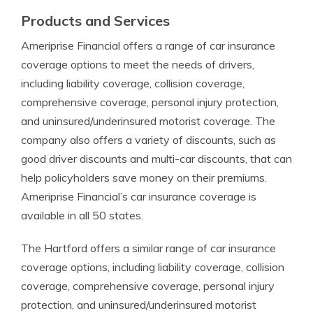
Products and Services
Ameriprise Financial offers a range of car insurance
coverage options to meet the needs of drivers,
including liability coverage, collision coverage,
comprehensive coverage, personal injury protection,
and uninsured/underinsured motorist coverage. The
company also offers a variety of discounts, such as
good driver discounts and multi-car discounts, that can
help policyholders save money on their premiums.
Ameriprise Financial’s car insurance coverage is
available in all 50 states.
The Hartford offers a similar range of car insurance
coverage options, including liability coverage, collision
coverage, comprehensive coverage, personal injury
protection, and uninsured/underinsured motorist