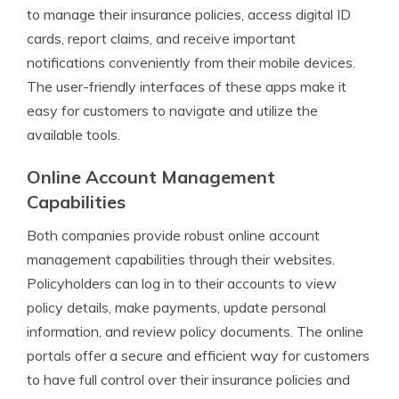
to manage their insurance policies, access digital ID
cards, report claims, and receive important
notifications conveniently from their mobile devices.
The user-friendly interfaces of these apps make it
easy for customers to navigate and utilize the
available tools.
Online Account Management
Capabilities
Both companies provide robust online account
management capabilities through their websites.
Policyholders can log in to their accounts to view
policy details, make payments, update personal
information, and review policy documents. The online
portals offer a secure and efficient way for customers
to have full control over their insurance policies and