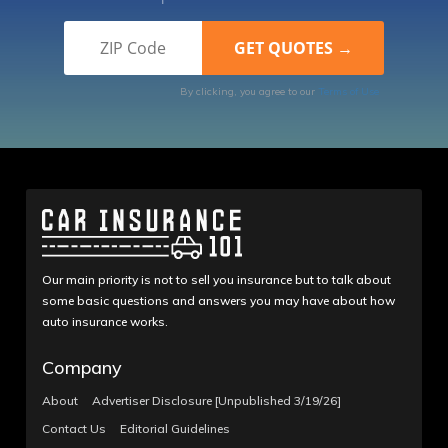
By clicking, you agree to our
Terms of Use
Our main priority is not to sell you insurance but to talk about
some basic questions and answers you may have about how
auto insurance works.
Company
About
Advertiser Disclosure [Unpublished 3/19/26]
Contact Us
Editorial Guidelines