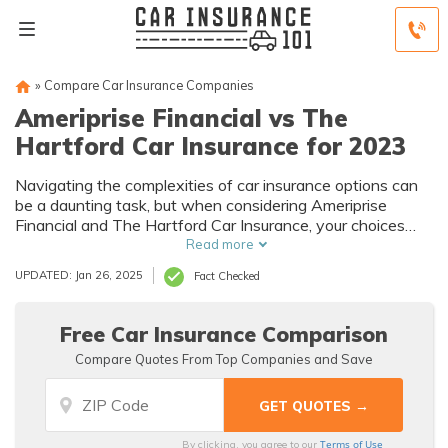
»
Compare Car Insurance Companies
Ameriprise Financial vs The
Hartford Car Insurance for 2023
Navigating the complexities of car insurance options can
be a daunting task, but when considering Ameriprise
Financial and The Hartford Car Insurance, your choices
narrow down to two industry-leading providers.
Read more
UPDATED: Jan 26, 2025
Fact Checked
Free Car Insurance Comparison
Compare Quotes From Top Companies and Save
Terms of Use
By clicking, you agree to our