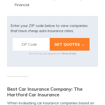
Financial.
Enter your ZIP code below to view companies
that have cheap auto insurance rates.
Terms of Use
By clicking, you agree to our
Best Car Insurance Company: The
Hartford Car Insurance
When evaluating car insurance companies based on