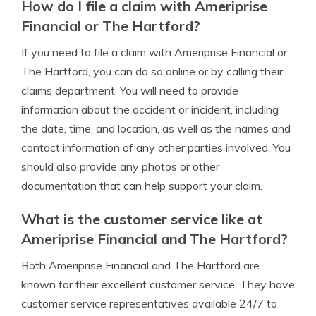
How do I file a claim with Ameriprise
Financial or The Hartford?
If you need to file a claim with Ameriprise Financial or
The Hartford, you can do so online or by calling their
claims department. You will need to provide
information about the accident or incident, including
the date, time, and location, as well as the names and
contact information of any other parties involved. You
should also provide any photos or other
documentation that can help support your claim.
What is the customer service like at
Ameriprise Financial and The Hartford?
Both Ameriprise Financial and The Hartford are
known for their excellent customer service. They have
customer service representatives available 24/7 to