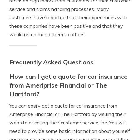
received high marks from customers for their customer
service and claims handling processes. Many
customers have reported that their experiences with
these companies have been positive and that they
would recommend them to others.
Frequently Asked Questions
How can I get a quote for car insurance
from Ameriprise Financial or The
Hartford?
You can easily get a quote for car insurance from
Ameriprise Financial or The Hartford by visiting their
website or calling their customer service line. You will
need to provide some basic information about yourself
and your car, such as your age, driving record, and the