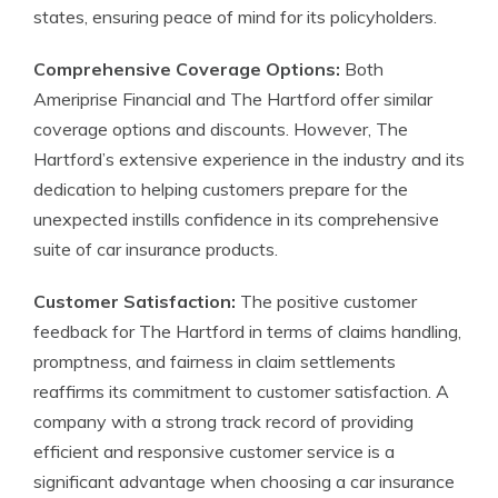
states, ensuring peace of mind for its policyholders.
Comprehensive Coverage Options:
Both
Ameriprise Financial and The Hartford offer similar
coverage options and discounts. However, The
Hartford’s extensive experience in the industry and its
dedication to helping customers prepare for the
unexpected instills confidence in its comprehensive
suite of car insurance products.
Customer Satisfaction:
The positive customer
feedback for The Hartford in terms of claims handling,
promptness, and fairness in claim settlements
reaffirms its commitment to customer satisfaction. A
company with a strong track record of providing
efficient and responsive customer service is a
significant advantage when choosing a car insurance