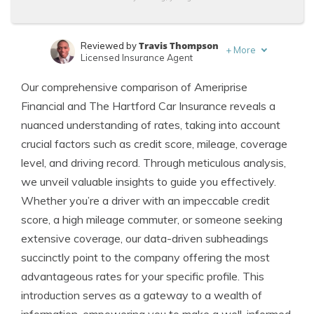
Travis Thompson
Reviewed by
+
More
Licensed Insurance Agent
Leslie Kasperowicz
Written by
Our comprehensive comparison of Ameriprise
Farmers CSR for 4 Years
Financial and The Hartford Car Insurance reveals a
nuanced understanding of rates, taking into account
crucial factors such as credit score, mileage, coverage
level, and driving record. Through meticulous analysis,
we unveil valuable insights to guide you effectively.
Whether you’re a driver with an impeccable credit
score, a high mileage commuter, or someone seeking
extensive coverage, our data-driven subheadings
succinctly point to the company offering the most
advantageous rates for your specific profile. This
introduction serves as a gateway to a wealth of