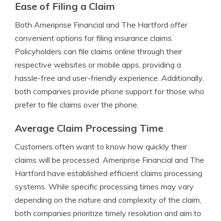
Ease of Filing a Claim
Both Ameriprise Financial and The Hartford offer
convenient options for filing insurance claims.
Policyholders can file claims online through their
respective websites or mobile apps, providing a
hassle-free and user-friendly experience. Additionally,
both companies provide phone support for those who
prefer to file claims over the phone.
Average Claim Processing Time
Customers often want to know how quickly their
claims will be processed. Ameriprise Financial and The
Hartford have established efficient claims processing
systems. While specific processing times may vary
depending on the nature and complexity of the claim,
both companies prioritize timely resolution and aim to