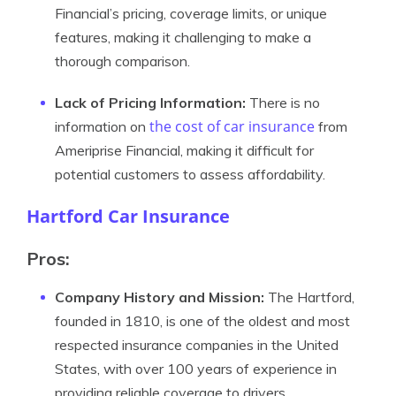
Financial’s pricing, coverage limits, or unique
features, making it challenging to make a
thorough comparison.
Lack of Pricing Information:
There is no
the cost of car insurance
information on
from
Ameriprise Financial, making it difficult for
potential customers to assess affordability.
Hartford Car Insurance
Pros:
Company History and Mission:
The Hartford,
founded in 1810, is one of the oldest and most
respected insurance companies in the United
States, with over 100 years of experience in
providing reliable coverage to drivers.