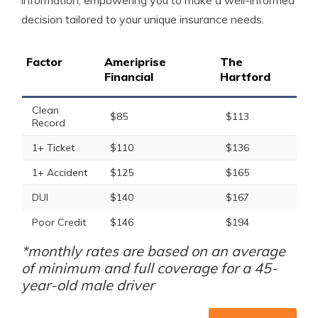
information, empowering you to make a well-informed
decision tailored to your unique insurance needs.
Factor
Ameriprise
The
Financial
Hartford
Clean
$85
$113
Record
1+ Ticket
$110
$136
1+ Accident
$125
$165
DUI
$140
$167
Poor Credit
$146
$194
*monthly rates are based on an average
of minimum and full coverage for a 45-
year-old male driver