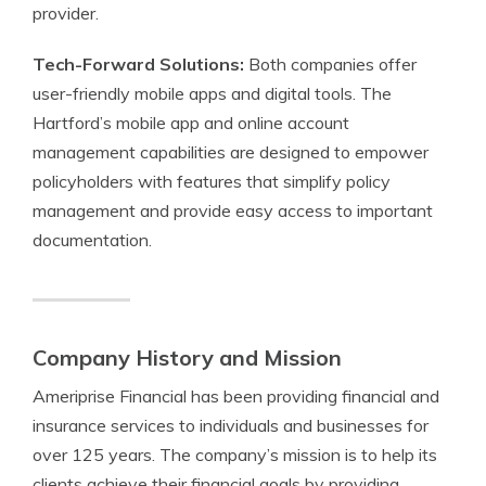
provider.
Tech-Forward Solutions:
Both companies offer
user-friendly mobile apps and digital tools. The
Hartford’s mobile app and online account
management capabilities are designed to empower
policyholders with features that simplify policy
management and provide easy access to important
documentation.
Company History and Mission
Ameriprise Financial has been providing financial and
insurance services to individuals and businesses for
over 125 years. The company’s mission is to help its
clients achieve their financial goals by providing