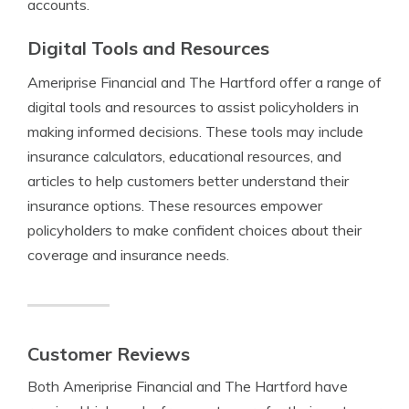
accounts.
Digital Tools and Resources
Ameriprise Financial and The Hartford offer a range of
digital tools and resources to assist policyholders in
making informed decisions. These tools may include
insurance calculators, educational resources, and
articles to help customers better understand their
insurance options. These resources empower
policyholders to make confident choices about their
coverage and insurance needs.
Customer Reviews
Both Ameriprise Financial and The Hartford have