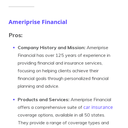
Ameriprise Financial
Pros:
Company History and Mission:
Ameriprise
Financial has over 125 years of experience in
providing financial and insurance services,
focusing on helping clients achieve their
financial goals through personalized financial
planning and advice.
Products and Services:
Ameriprise Financial
car insurance
offers a comprehensive suite of
coverage options, available in all 50 states.
They provide a range of coverage types and