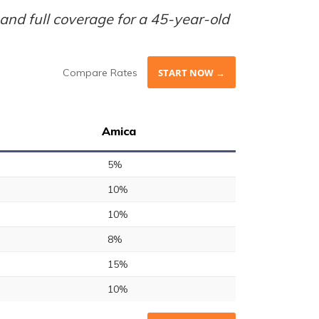
nd full coverage for a 45-year-old
Compare Rates
START NOW →
Amica
5%
10%
10%
8%
15%
10%