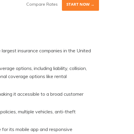
Compare Rates
START NOW →
e largest insurance companies in the United
rage options, including liability, collision,
nal coverage options like rental
 making it accessible to a broad customer
policies, multiple vehicles, anti-theft
 for its mobile app and responsive