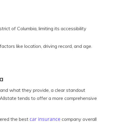
rict of Columbia, limiting its accessibility
ctors like location, driving record, and age.
ca
 and what they provide, a clear standout
 Allstate tends to offer a more comprehensive
car insurance
dered the best
company overall