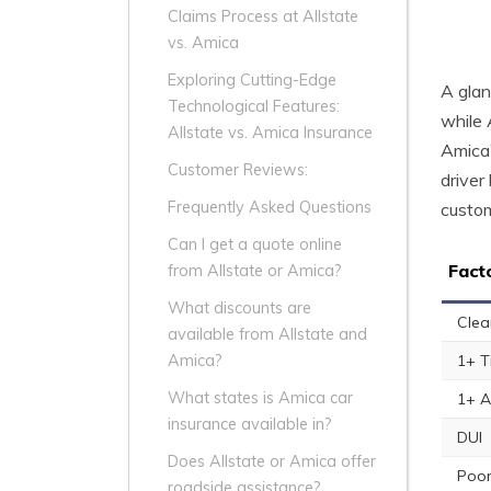
Claims Process at Allstate
vs. Amica
Exploring Cutting-Edge
A glan
Technological Features:
while 
Allstate vs. Amica Insurance
Amica’
Customer Reviews:
driver
Frequently Asked Questions
custom
Can I get a quote online
Fact
from Allstate or Amica?
What discounts are
Clea
available from Allstate and
1+ T
Amica?
What states is Amica car
1+ A
insurance available in?
DUI
Does Allstate or Amica offer
Poor
roadside assistance?