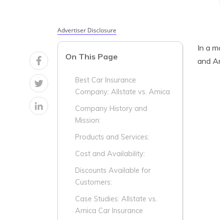
Advertiser Disclosure
In a m
On This Page
and Am
Best Car Insurance
Company: Allstate vs. Amica
Company History and
Mission:
Products and Services:
Cost and Availability:
Discounts Available for
Customers:
Case Studies: Allstate vs.
Amica Car Insurance