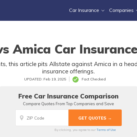
Car Insurance
Companies
 vs Amica Car Insurance
, this article pits Allstate against Amica in a head
insurance offerings.
UPDATED: Feb 19, 2025
Fact Checked
Free Car Insurance Comparison
Compare Quotes From Top Companies and Save
Terms of Use
By clicking, you agree to our