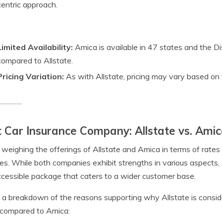
centric approach.
Limited Availability:
Amica is available in 47 states and the Dist
compared to Allstate.
Pricing Variation:
As with Allstate, pricing may vary based on fa
 Car Insurance Company: Allstate vs. Ami
eighing the offerings of Allstate and Amica in terms of rates
s. While both companies exhibit strengths in various aspects,
cessible package that caters to a wider customer base.
 a breakdown of the reasons supporting why Allstate is consi
compared to Amica: