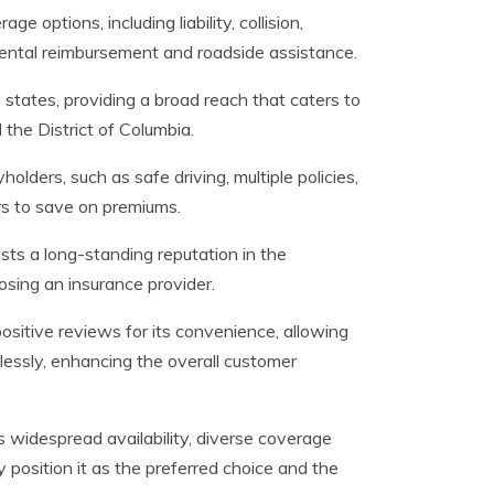
e options, including liability, collision,
 rental reimbursement and roadside assistance.
0 states, providing a broad reach that caters to
the District of Columbia.
holders, such as safe driving, multiple policies,
ers to save on premiums.
sts a long-standing reputation in the
oosing an insurance provider.
ositive reviews for its convenience, allowing
rtlessly, enhancing the overall customer
 widespread availability, diverse coverage
y position it as the preferred choice and the