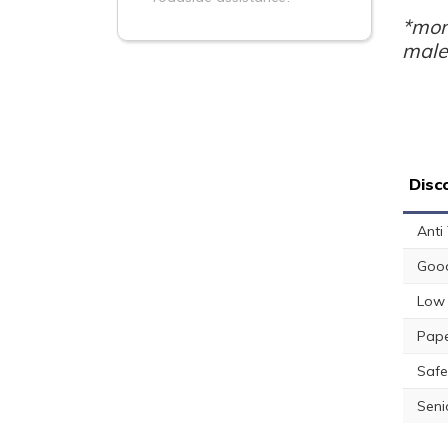
*mon
male
Disc
Anti
Good
Low 
Pape
Safe
Seni