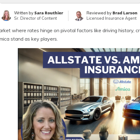
Sara Routhier
Brad Larson
Written by
Reviewed by
Sr. Director of Content
Licensed Insurance Agent
arket where rates hinge on pivotal factors like driving history, 
ica stand as key players.