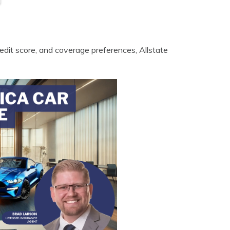
credit score, and coverage preferences, Allstate