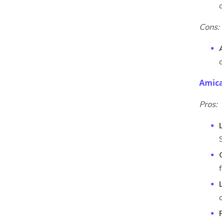
Cons:
Amica
Pros: