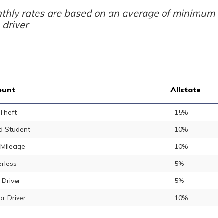
thly rates are based on an average of minimum a
 driver
ount
Allstate
 Theft
15%
 Student
10%
Mileage
10%
rless
5%
 Driver
5%
or Driver
10%