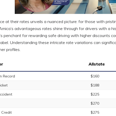
ce at their rates unveils a nuanced picture: for those with pristi
Amica’s advantageous rates shine through for drivers with a hist
s penchant for rewarding safe driving with higher discounts cou
 label. Understanding these intricate rate variations can significa
er profiles.
or
Allstate
n Record
$160
icket
$188
ccident
$225
$270
 Credit
$275