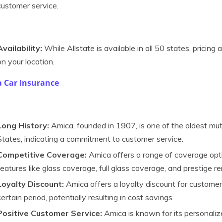
customer service.
Availability:
While Allstate is available in all 50 states, pricin
on your location.
 Car Insurance
Long History:
Amica, founded in 1907, is one of the oldest mu
States, indicating a commitment to customer service.
Competitive Coverage:
Amica offers a range of coverage optio
features like glass coverage, full glass coverage, and prestige r
Loyalty Discount:
Amica offers a loyalty discount for custom
certain period, potentially resulting in cost savings.
Positive Customer Service:
Amica is known for its personaliz