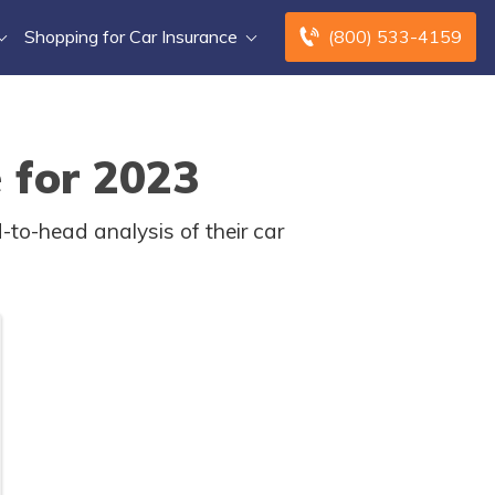
Shopping for Car Insurance
(800) 533-4159
 for 2023
-to-head analysis of their car