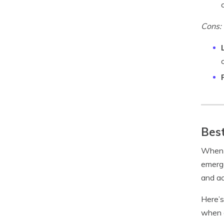
Cons:
Best
When w
emerge
and ac
Here’s
when 