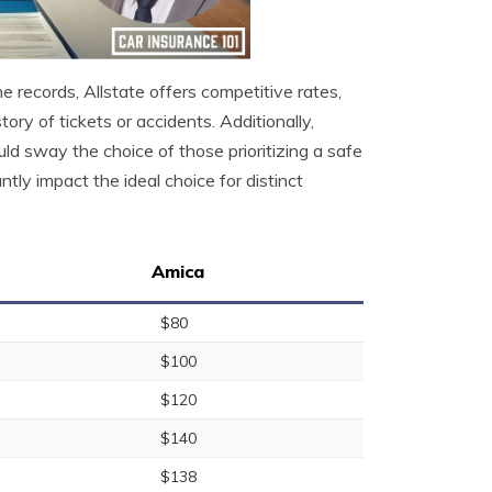
ne records, Allstate offers competitive rates,
ory of tickets or accidents. Additionally,
ld sway the choice of those prioritizing a safe
ntly impact the ideal choice for distinct
Amica
$80
$100
$120
$140
$138