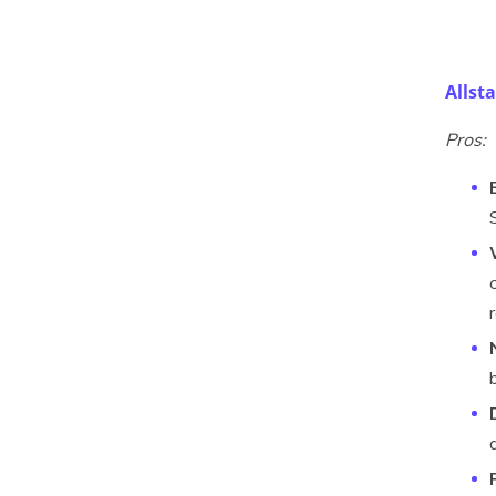
Allst
Pros: