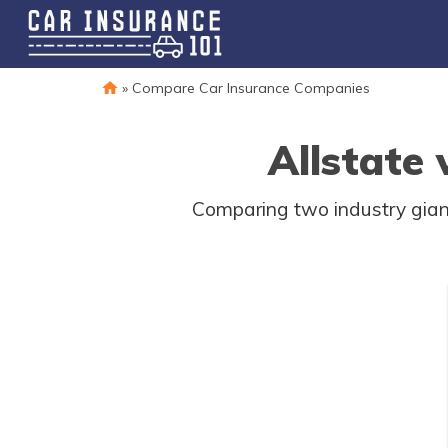
»
Compare Car Insurance Companies
Allstate
Comparing two industry giants