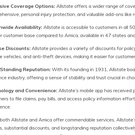
sive Coverage Options:
Allstate offers a wider range of coverag
hensive, personal injury protection, and valuable add-ons like
nwide Availability:
Allstate is accessible to customers in all 5
er customer base compared to Amica, available in 47 states and 
se Discounts:
Allstate provides a variety of discounts for policy
le vehicles, and anti-theft devices, making it easier for custom
Standing Reputation:
With its founding in 1931, Allstate boa
nce industry, offering a sense of stability and trust crucial in ch
ology and Convenience:
Allstate’s mobile app has received p
ers to file claims, pay bills, and access policy information effo
ence.
both Allstate and Amica offer commendable services, Allstate’s
s, substantial discounts, and longstanding reputation collectivel