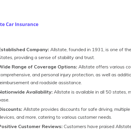
ate Car Insurance
Established Company:
Allstate, founded in 1931, is one of th
States, providing a sense of stability and trust.
Wide Range of Coverage Options:
Allstate offers various cove
comprehensive, and personal injury protection, as well as additio
reimbursement and roadside assistance.
Nationwide Availability:
Allstate is available in all 50 states,
base.
Discounts:
Allstate provides discounts for safe driving, multiple 
devices, and more, catering to various customer needs.
Positive Customer Reviews:
Customers have praised Allstate