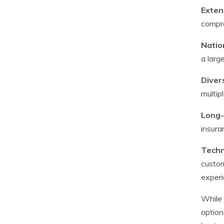
Exten
compre
Natio
a larg
Diver
multip
Long-
insura
Techn
custom
experi
While 
option