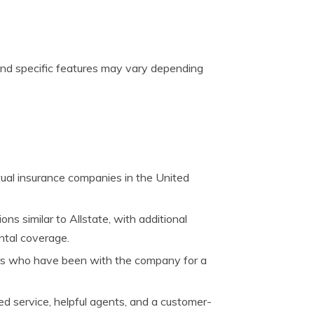
g and specific features may vary depending
tual insurance companies in the United
ns similar to Allstate, with additional
ental coverage.
ers who have been with the company for a
ed service, helpful agents, and a customer-