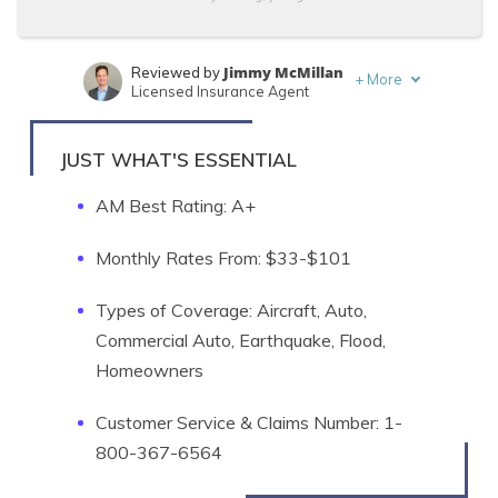
Jimmy McMillan
Reviewed by
+
More
Licensed Insurance Agent
Travis Thompson
Written by
Licensed Insurance Agent
JUST WHAT'S ESSENTIAL
AM Best Rating: A+
Monthly Rates From: $33-$101
Types of Coverage: Aircraft, Auto,
Commercial Auto, Earthquake, Flood,
Homeowners
Customer Service & Claims Number: 1-
800-367-6564