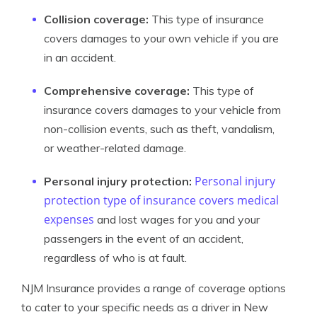
Collision coverage:
This type of insurance
covers damages to your own vehicle if you are
in an accident.
Comprehensive coverage:
This type of
insurance covers damages to your vehicle from
non-collision events, such as theft, vandalism,
or weather-related damage.
Personal injury
Personal injury protection:
protection type of insurance covers medical
expenses
and lost wages for you and your
passengers in the event of an accident,
regardless of who is at fault.
NJM Insurance provides a range of coverage options
to cater to your specific needs as a driver in New