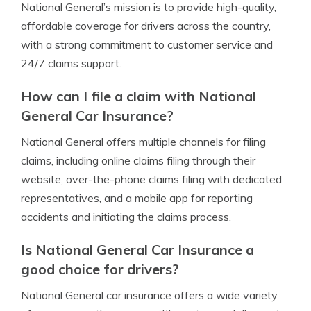
National General’s mission is to provide high-quality,
affordable coverage for drivers across the country,
with a strong commitment to customer service and
24/7 claims support.
How can I file a claim with National
General Car Insurance?
National General offers multiple channels for filing
claims, including online claims filing through their
website, over-the-phone claims filing with dedicated
representatives, and a mobile app for reporting
accidents and initiating the claims process.
Is National General Car Insurance a
good choice for drivers?
National General car insurance offers a wide variety