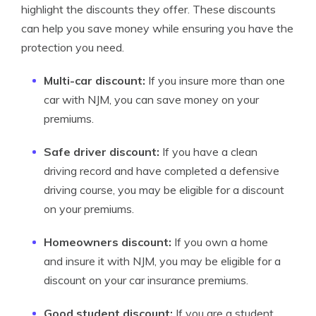
highlight the discounts they offer. These discounts
can help you save money while ensuring you have the
protection you need.
Multi-car discount:
If you insure more than one
car with NJM, you can save money on your
premiums.
Safe driver discount:
If you have a clean
driving record and have completed a defensive
driving course, you may be eligible for a discount
on your premiums.
Homeowners discount:
If you own a home
and insure it with NJM, you may be eligible for a
discount on your car insurance premiums.
Good student discount:
If you are a student