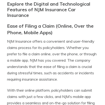
Explore the Digital and Technological
Features of NJM Insurance Car
Insurance
Ease of Filing a Claim (Online, Over the
Phone, Mobile Apps)
NJM Insurance offers a convenient and user-friendly
claims process for its policyholders. Whether you
prefer to file a claim online, over the phone, or through
a mobile app, NJM has you covered. The company
understands that the ease of filing a claim is crucial
during stressful times, such as accidents or incidents
requiring insurance assistance.
With their online platform, policyholders can submit
claims with just a few clicks, and NJM’s mobile app
provides a seamless and on-the-go solution for filing