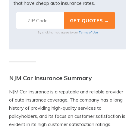
that have cheap auto insurance rates.
Terms of Use
By clicking, you agree to our
NJM Car Insurance Summary
NJM Car Insurance is a reputable and reliable provider
of auto insurance coverage. The company has a long
history of providing high-quality services to
policyholders, and its focus on customer satisfaction is
evident in its high customer satisfaction ratings.