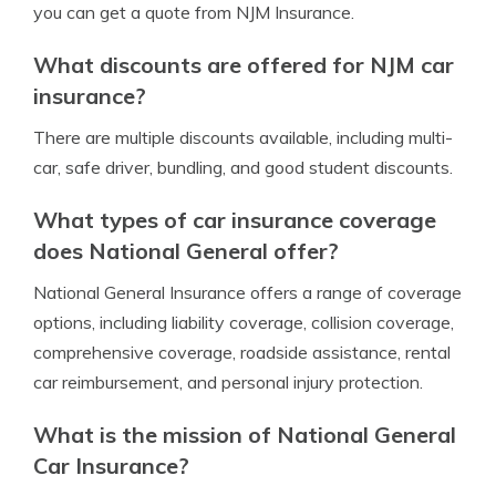
you can get a quote from NJM Insurance.
What discounts are offered for NJM car
insurance?
There are multiple discounts available, including multi-
car, safe driver, bundling, and good student discounts.
What types of car insurance coverage
does National General offer?
National General Insurance offers a range of coverage
options, including liability coverage, collision coverage,
comprehensive coverage, roadside assistance, rental
car reimbursement, and personal injury protection.
What is the mission of National General
Car Insurance?