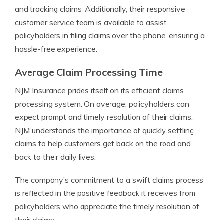
and tracking claims. Additionally, their responsive
customer service team is available to assist
policyholders in filing claims over the phone, ensuring a
hassle-free experience.
Average Claim Processing Time
NJM Insurance prides itself on its efficient claims
processing system. On average, policyholders can
expect prompt and timely resolution of their claims.
NJM understands the importance of quickly settling
claims to help customers get back on the road and
back to their daily lives.
The company’s commitment to a swift claims process
is reflected in the positive feedback it receives from
policyholders who appreciate the timely resolution of
their claims.