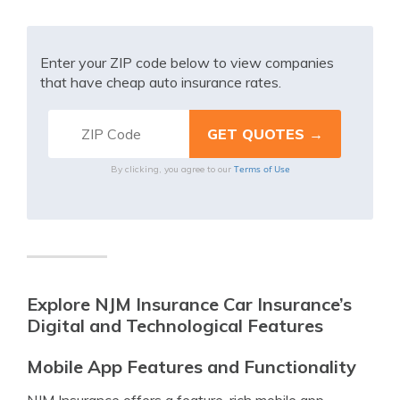
Enter your ZIP code below to view companies
that have cheap auto insurance rates.
Terms of Use
By clicking, you agree to our
Explore NJM Insurance Car Insurance’s
Digital and Technological Features
Mobile App Features and Functionality