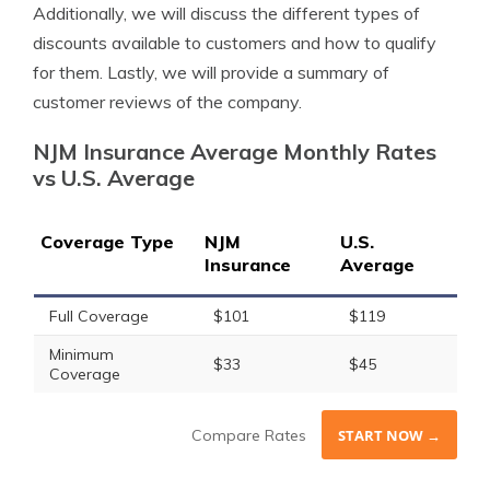
Additionally, we will discuss the different types of
discounts available to customers and how to qualify
for them. Lastly, we will provide a summary of
customer reviews of the company.
NJM Insurance Average Monthly Rates
vs U.S. Average
Coverage Type
NJM
U.S.
Insurance
Average
Full Coverage
$101
$119
Minimum
$33
$45
Coverage
Compare Rates
START NOW →