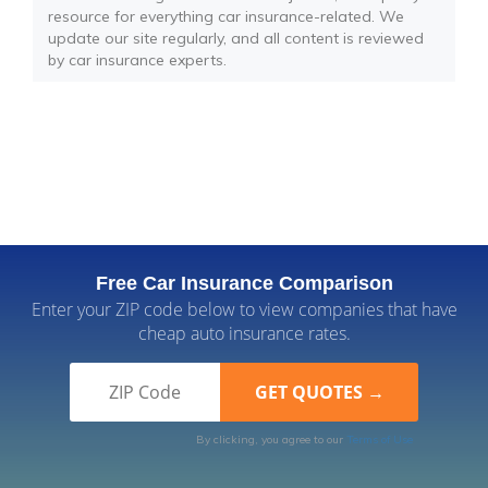
resource for everything car insurance-related. We
update our site regularly, and all content is reviewed
by car insurance experts.
Free Car Insurance Comparison
Enter your ZIP code below to view companies that have
cheap auto insurance rates.
By clicking, you agree to our
Terms of Use