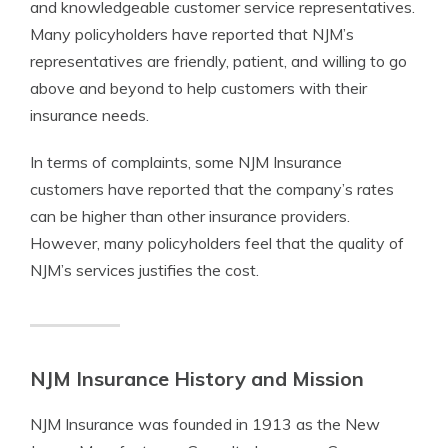
and knowledgeable customer service representatives.
Many policyholders have reported that NJM’s
representatives are friendly, patient, and willing to go
above and beyond to help customers with their
insurance needs.
In terms of complaints, some NJM Insurance
customers have reported that the company’s rates
can be higher than other insurance providers.
However, many policyholders feel that the quality of
NJM’s services justifies the cost.
NJM Insurance History and Mission
NJM Insurance was founded in 1913 as the New