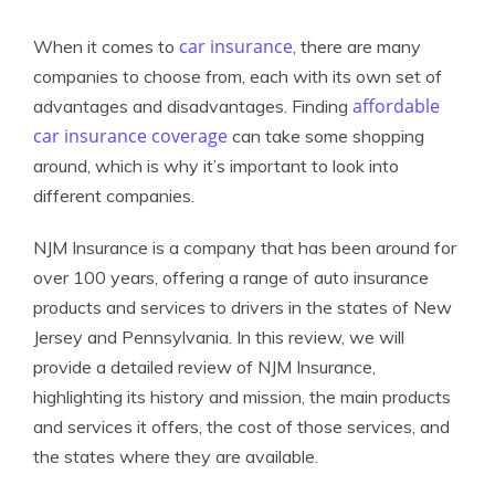
car insurance
When it comes to
, there are many
companies to choose from, each with its own set of
affordable
advantages and disadvantages. Finding
car insurance coverage
can take some shopping
around, which is why it’s important to look into
different companies.
NJM Insurance is a company that has been around for
over 100 years, offering a range of auto insurance
products and services to drivers in the states of New
Jersey and Pennsylvania. In this review, we will
provide a detailed review of NJM Insurance,
highlighting its history and mission, the main products
and services it offers, the cost of those services, and
the states where they are available.