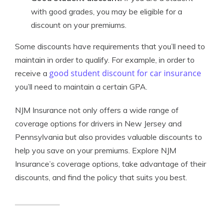
with good grades, you may be eligible for a
discount on your premiums.
Some discounts have requirements that you’ll need to
maintain in order to qualify. For example, in order to
good student discount for car insurance
receive a
you’ll need to maintain a certain GPA.
NJM Insurance not only offers a wide range of
coverage options for drivers in New Jersey and
Pennsylvania but also provides valuable discounts to
help you save on your premiums. Explore NJM
Insurance’s coverage options, take advantage of their
discounts, and find the policy that suits you best.