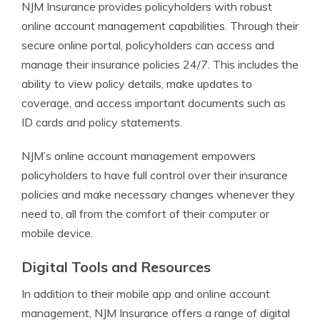
NJM Insurance provides policyholders with robust
online account management capabilities. Through their
secure online portal, policyholders can access and
manage their insurance policies 24/7. This includes the
ability to view policy details, make updates to
coverage, and access important documents such as
ID cards and policy statements.
NJM’s online account management empowers
policyholders to have full control over their insurance
policies and make necessary changes whenever they
need to, all from the comfort of their computer or
mobile device.
Digital Tools and Resources
In addition to their mobile app and online account
management, NJM Insurance offers a range of digital