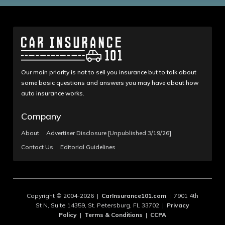
Our main priority is not to sell you insurance but to talk about
some basic questions and answers you may have about how
auto insurance works.
Company
About
Advertiser Disclosure [Unpublished 3/19/26]
Contact Us
Editorial Guidelines
Copyright © 2004-2026 |
CarInsurance101.com
| 7901 4th
St N, Suite 14359, St. Petersburg, FL 33702 |
Privacy
Policy
|
Terms & Conditions
|
CCPA