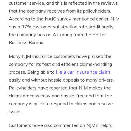
customer service, and this is reflected in the reviews
that the company receives from its policyholders.
According to the NAIC survey mentioned earlier, NJM
has a 97% customer satisfaction rate. Additionally,
the company has an A+ rating from the Better
Business Bureau.
Many NJM Insurance customers have praised the
company for its fast and efficient claims-handling
file a car insurance claim
process. Being able to
easily and without hassle appeals to many drivers.
Policyholders have reported that NJM makes the
claims process easy and hassle-free and that the
company is quick to respond to claims and resolve
issues.
Customers have also commented on NJM’s helpful