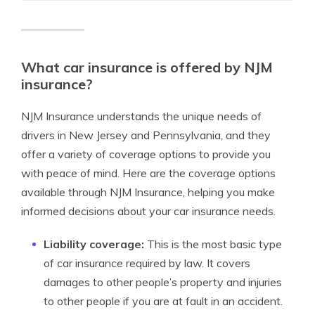
What car insurance is offered by NJM
insurance?
NJM Insurance understands the unique needs of
drivers in New Jersey and Pennsylvania, and they
offer a variety of coverage options to provide you
with peace of mind. Here are the coverage options
available through NJM Insurance, helping you make
informed decisions about your car insurance needs.
Liability coverage:
This is the most basic type
of car insurance required by law. It covers
damages to other people’s property and injuries
to other people if you are at fault in an accident.