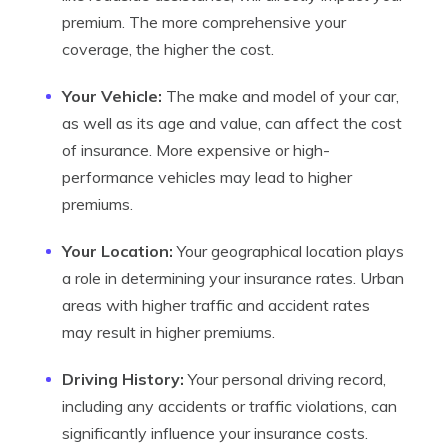
premium. The more comprehensive your
coverage, the higher the cost.
Your Vehicle:
The make and model of your car,
as well as its age and value, can affect the cost
of insurance. More expensive or high-
performance vehicles may lead to higher
premiums.
Your Location:
Your geographical location plays
a role in determining your insurance rates. Urban
areas with higher traffic and accident rates
may result in higher premiums.
Driving History:
Your personal driving record,
including any accidents or traffic violations, can
significantly influence your insurance costs.