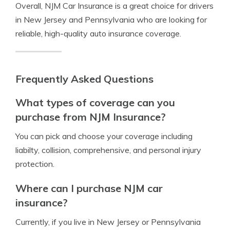
Overall, NJM Car Insurance is a great choice for drivers
in New Jersey and Pennsylvania who are looking for
reliable, high-quality auto insurance coverage.
Frequently Asked Questions
What types of coverage can you
purchase from NJM Insurance?
You can pick and choose your coverage including
liabilty, collision, comprehensive, and personal injury
protection.
Where can I purchase NJM car
insurance?
Currently, if you live in New Jersey or Pennsylvania