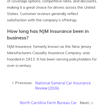
of coverage options, competitive rates, and discounts,
making it a great choice for drivers across the United
States. Customer reviews generally reflect
satisfaction with the company’s offerings.
How long has NJM Insurance been in
business?
NJM Insurance, formerly known as the New Jersey
Manufacturers Casualty Insurance Company, was
founded in 1913. It has been serving policyholders for
over a century.
National General Car Insurance
Review (2026)
North Carolina Farm Bureau Car