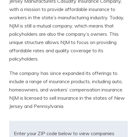
Jersey Manufacturers Casualty Insurance Company,
with a mission to provide affordable insurance to
workers in the state’s manufacturing industry. Today,
NJM is still a mutual company, which means that
policyholders are also the company’s owners. This
unique structure allows NJM to focus on providing
affordable rates and quality coverage to its
policyholders.
The company has since expanded its offerings to
include a range of insurance products, including auto,
homeowners, and workers’ compensation insurance.
NJM is licensed to sell insurance in the states of New
Jersey and Pennsylvania.
Enter your ZIP code below to view companies