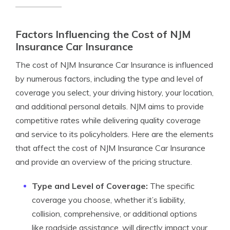
Factors Influencing the Cost of NJM
Insurance Car Insurance
The cost of NJM Insurance Car Insurance is influenced
by numerous factors, including the type and level of
coverage you select, your driving history, your location,
and additional personal details. NJM aims to provide
competitive rates while delivering quality coverage
and service to its policyholders. Here are the elements
that affect the cost of NJM Insurance Car Insurance
and provide an overview of the pricing structure.
Type and Level of Coverage:
The specific
coverage you choose, whether it’s liability,
collision, comprehensive, or additional options
like roadside assistance, will directly impact your