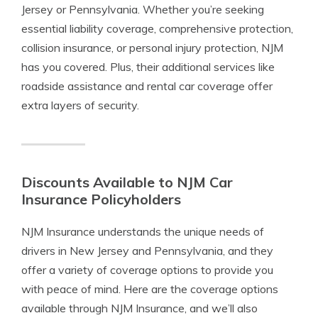
Jersey or Pennsylvania. Whether you’re seeking
essential liability coverage, comprehensive protection,
collision insurance, or personal injury protection, NJM
has you covered. Plus, their additional services like
roadside assistance and rental car coverage offer
extra layers of security.
Discounts Available to NJM Car
Insurance Policyholders
NJM Insurance understands the unique needs of
drivers in New Jersey and Pennsylvania, and they
offer a variety of coverage options to provide you
with peace of mind. Here are the coverage options
available through NJM Insurance, and we’ll also