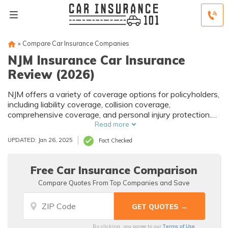
»
Compare Car Insurance Companies
NJM Insurance Car Insurance
Review (2026)
NJM offers a variety of coverage options for policyholders,
including liability coverage, collision coverage,
comprehensive coverage, and personal injury protection.
The company also offers additional coverage options such
Read more
as roadside assistance and rental car coverage. NJM car
UPDATED: Jan 26, 2025
Fact Checked
insurance policyholders can take advantage of a variety of
discounts to help lower their premiums, including multi-car
discounts, safe driver discounts, and good student
Free Car Insurance Comparison
discounts.
Compare Quotes From Top Companies and Save
Terms of Use
By clicking, you agree to our