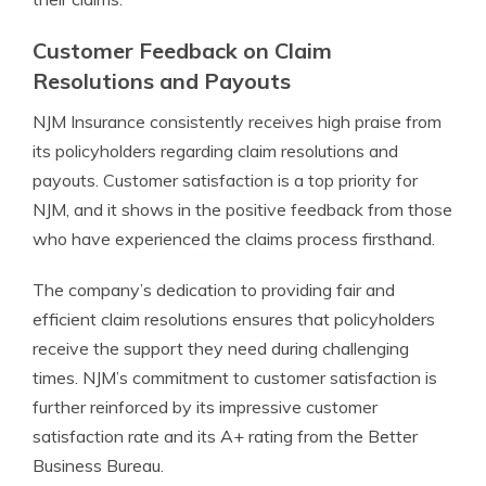
Customer Feedback on Claim
Resolutions and Payouts
NJM Insurance consistently receives high praise from
its policyholders regarding claim resolutions and
payouts. Customer satisfaction is a top priority for
NJM, and it shows in the positive feedback from those
who have experienced the claims process firsthand.
The company’s dedication to providing fair and
efficient claim resolutions ensures that policyholders
receive the support they need during challenging
times. NJM’s commitment to customer satisfaction is
further reinforced by its impressive customer
satisfaction rate and its A+ rating from the Better
Business Bureau.