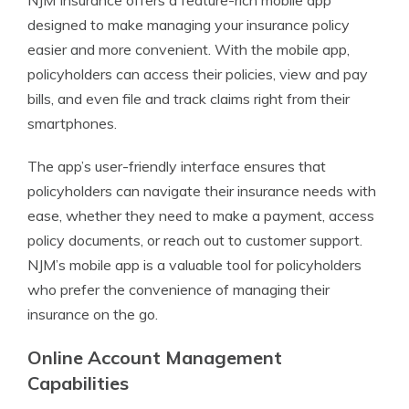
NJM Insurance offers a feature-rich mobile app
designed to make managing your insurance policy
easier and more convenient. With the mobile app,
policyholders can access their policies, view and pay
bills, and even file and track claims right from their
smartphones.
The app’s user-friendly interface ensures that
policyholders can navigate their insurance needs with
ease, whether they need to make a payment, access
policy documents, or reach out to customer support.
NJM’s mobile app is a valuable tool for policyholders
who prefer the convenience of managing their
insurance on the go.
Online Account Management
Capabilities