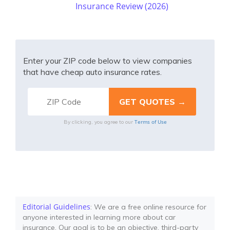
Insurance Review (2026)
Enter your ZIP code below to view companies
that have cheap auto insurance rates.
Terms of Use
By clicking, you agree to our
Editorial Guidelines
: We are a free online resource for
anyone interested in learning more about car
insurance. Our goal is to be an objective, third-party