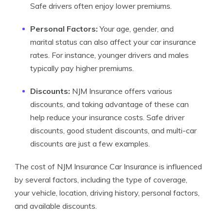
Safe drivers often enjoy lower premiums.
Personal Factors:
Your age, gender, and
marital status can also affect your car insurance
rates. For instance, younger drivers and males
typically pay higher premiums.
Discounts:
NJM Insurance offers various
discounts, and taking advantage of these can
help reduce your insurance costs. Safe driver
discounts, good student discounts, and multi-car
discounts are just a few examples.
The cost of NJM Insurance Car Insurance is influenced
by several factors, including the type of coverage,
your vehicle, location, driving history, personal factors,
and available discounts.