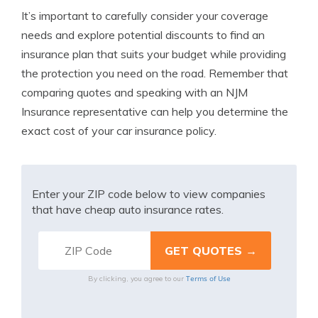
It’s important to carefully consider your coverage
needs and explore potential discounts to find an
insurance plan that suits your budget while providing
the protection you need on the road. Remember that
comparing quotes and speaking with an NJM
Insurance representative can help you determine the
exact cost of your car insurance policy.
Enter your ZIP code below to view companies
that have cheap auto insurance rates.
Terms of Use
By clicking, you agree to our