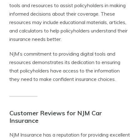
tools and resources to assist policyholders in making
informed decisions about their coverage. These
resources may include educational materials, articles,
and calculators to help policyholders understand their
insurance needs better.
NJM’s commitment to providing digital tools and
resources demonstrates its dedication to ensuring
that policyholders have access to the information
they need to make confident insurance choices.
Customer Reviews for NJM Car
Insurance
NJM Insurance has a reputation for providing excellent