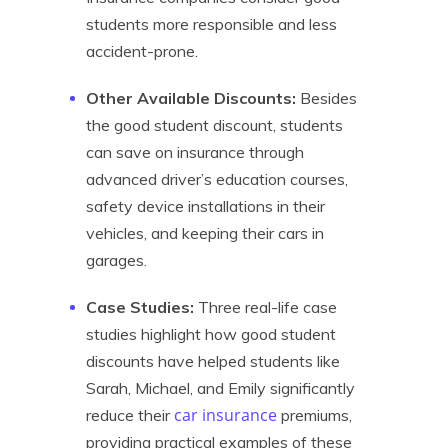
students more responsible and less
accident-prone.
Other Available Discounts:
Besides
the good student discount, students
can save on insurance through
advanced driver’s education courses,
safety device installations in their
vehicles, and keeping their cars in
garages.
Case Studies:
Three real-life case
studies highlight how good student
discounts have helped students like
Sarah, Michael, and Emily significantly
car insurance
reduce their
premiums,
providing practical examples of these