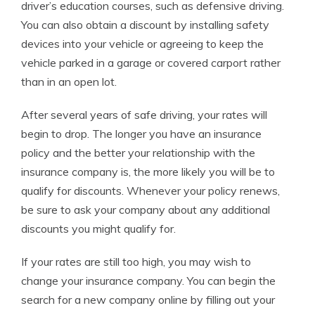
driver’s education courses, such as defensive driving.
You can also obtain a discount by installing safety
devices into your vehicle or agreeing to keep the
vehicle parked in a garage or covered carport rather
than in an open lot.
After several years of safe driving, your rates will
begin to drop. The longer you have an insurance
policy and the better your relationship with the
insurance company is, the more likely you will be to
qualify for discounts. Whenever your policy renews,
be sure to ask your company about any additional
discounts you might qualify for.
If your rates are still too high, you may wish to
change your insurance company. You can begin the
search for a new company online by filling out your