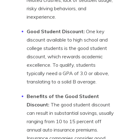
related crashes, lack of seatbelt usage,
risky driving behaviors, and
inexperience.
Good Student Discount:
One key
discount available to high school and
college students is the good student
discount, which rewards academic
excellence. To qualify, students
typically need a GPA of 3.0 or above,
translating to a solid B average.
Benefits of the Good Student
Discount:
The good student discount
can result in substantial savings, usually
ranging from 10 to 15 percent off
annual auto insurance premiums.
Insurance companies consider good