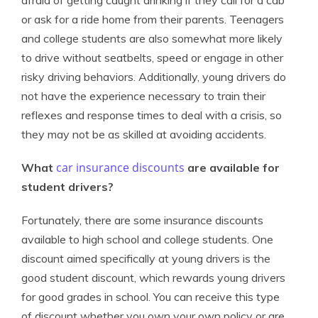
afraid of getting caught drinking if they call for a cab
or ask for a ride home from their parents. Teenagers
and college students are also somewhat more likely
to drive without seatbelts, speed or engage in other
risky driving behaviors. Additionally, young drivers do
not have the experience necessary to train their
reflexes and response times to deal with a crisis, so
they may not be as skilled at avoiding accidents.
car insurance discounts
What
are available for
student drivers?
Fortunately, there are some insurance discounts
available to high school and college students. One
discount aimed specifically at young drivers is the
good student discount, which rewards young drivers
for good grades in school. You can receive this type
of discount whether you own your own policy or are