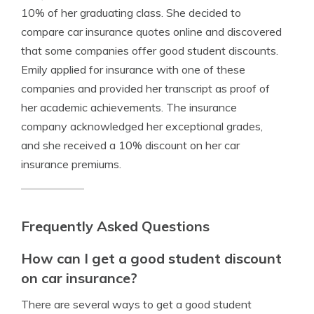
10% of her graduating class. She decided to
compare car insurance quotes online and discovered
that some companies offer good student discounts.
Emily applied for insurance with one of these
companies and provided her transcript as proof of
her academic achievements. The insurance
company acknowledged her exceptional grades,
and she received a 10% discount on her car
insurance premiums.
Frequently Asked Questions
How can I get a good student discount
on car insurance?
There are several ways to get a good student