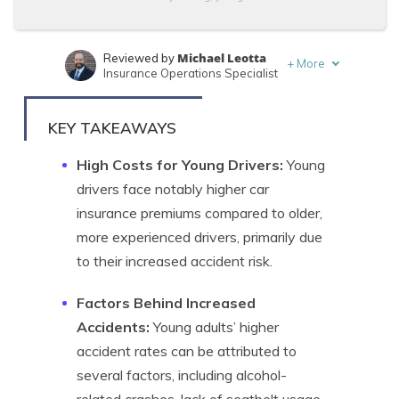
Michael Leotta
Reviewed by
+
More
Insurance Operations Specialist
Kristen Gryglik
Written by
Licensed Insurance Agent
KEY TAKEAWAYS
High Costs for Young Drivers:
Young
drivers face notably higher car
insurance premiums compared to older,
more experienced drivers, primarily due
to their increased accident risk.
Factors Behind Increased
Accidents:
Young adults’ higher
accident rates can be attributed to
several factors, including alcohol-