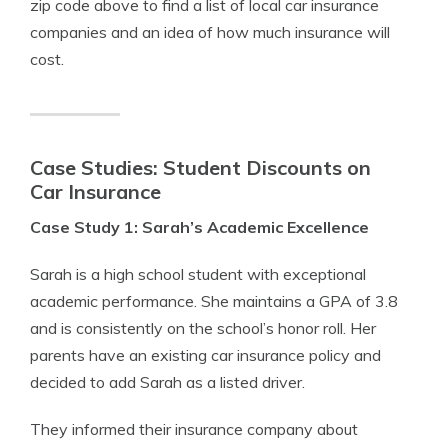
zip code above to find a list of local car insurance
companies and an idea of how much insurance will
cost.
Case Studies: Student Discounts on
Car Insurance
Case Study 1: Sarah’s Academic Excellence
Sarah is a high school student with exceptional
academic performance. She maintains a GPA of 3.8
and is consistently on the school’s honor roll. Her
parents have an existing car insurance policy and
decided to add Sarah as a listed driver.
They informed their insurance company about