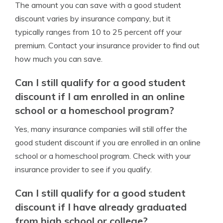
The amount you can save with a good student
discount varies by insurance company, but it
typically ranges from 10 to 25 percent off your
premium. Contact your insurance provider to find out
how much you can save.
Can I still qualify for a good student
discount if I am enrolled in an online
school or a homeschool program?
Yes, many insurance companies will still offer the
good student discount if you are enrolled in an online
school or a homeschool program. Check with your
insurance provider to see if you qualify.
Can I still qualify for a good student
discount if I have already graduated
from high school or college?