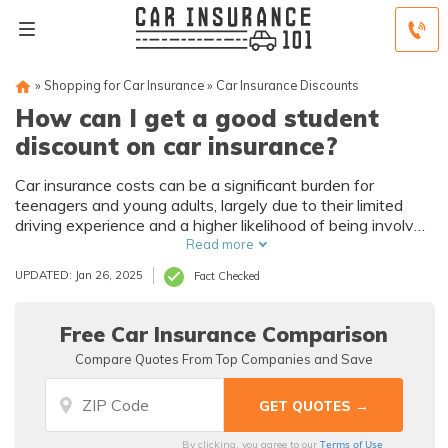
»
Shopping for Car Insurance
»
Car Insurance Discounts
How can I get a good student
discount on car insurance?
Car insurance costs can be a significant burden for
teenagers and young adults, largely due to their limited
driving experience and a higher likelihood of being involved
in accidents. This article explores the challenges that
Read more
young drivers face and the insurance discounts available
UPDATED: Jan 26, 2025
Fact Checked
to help alleviate these costs.
Free Car Insurance Comparison
Compare Quotes From Top Companies and Save
Terms of Use
By clicking, you agree to our