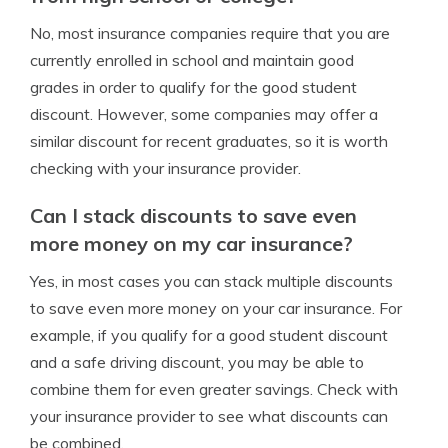
No, most insurance companies require that you are
currently enrolled in school and maintain good
grades in order to qualify for the good student
discount. However, some companies may offer a
similar discount for recent graduates, so it is worth
checking with your insurance provider.
Can I stack discounts to save even
more money on my car insurance?
Yes, in most cases you can stack multiple discounts
to save even more money on your car insurance. For
example, if you qualify for a good student discount
and a safe driving discount, you may be able to
combine them for even greater savings. Check with
your insurance provider to see what discounts can
be combined.