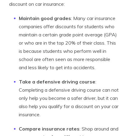
discount on car insurance:
Maintain good grades
: Many car insurance
companies offer discounts for students who
maintain a certain grade point average (GPA)
or who are in the top 20% of their class. This
is because students who perform well in
school are often seen as more responsible
and less likely to get into accidents.
Take a defensive driving course
:
Completing a defensive driving course can not
only help you become a safer driver, but it can
also help you qualify for a discount on your car
insurance.
Compare insurance rates
: Shop around and