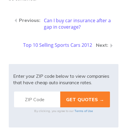
Can I buy car insurance after a
gap in coverage?
Top 10 Selling Sports Cars 2012
Enter your ZIP code below to view companies
that have cheap auto insurance rates.
Terms of Use
By clicking, you agree to our