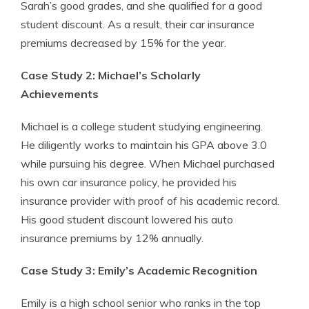
Sarah’s good grades, and she qualified for a good
student discount. As a result, their car insurance
premiums decreased by 15% for the year.
Case Study 2: Michael’s Scholarly
Achievements
Michael is a college student studying engineering.
He diligently works to maintain his GPA above 3.0
while pursuing his degree. When Michael purchased
his own car insurance policy, he provided his
insurance provider with proof of his academic record.
His good student discount lowered his auto
insurance premiums by 12% annually.
Case Study 3: Emily’s Academic Recognition
Emily is a high school senior who ranks in the top