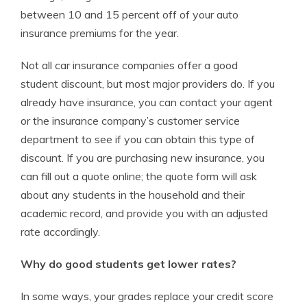
between 10 and 15 percent off of your auto
insurance premiums for the year.
Not all car insurance companies offer a good
student discount, but most major providers do. If you
already have insurance, you can contact your agent
or the insurance company’s customer service
department to see if you can obtain this type of
discount. If you are purchasing new insurance, you
can fill out a quote online; the quote form will ask
about any students in the household and their
academic record, and provide you with an adjusted
rate accordingly.
Why do good students get lower rates?
In some ways, your grades replace your credit score