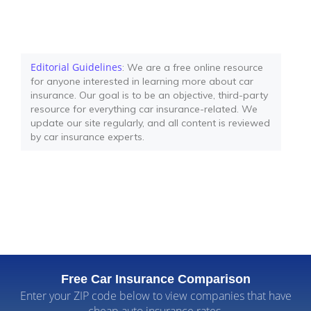
Editorial Guidelines
: We are a free online resource
for anyone interested in learning more about car
insurance. Our goal is to be an objective, third-party
resource for everything car insurance-related. We
update our site regularly, and all content is reviewed
by car insurance experts.
Free Car Insurance Comparison
Enter your ZIP code below to view companies that have
cheap auto insurance rates.