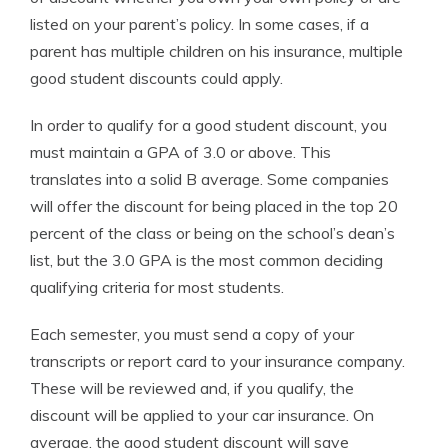
listed on your parent’s policy. In some cases, if a
parent has multiple children on his insurance, multiple
good student discounts could apply.
In order to qualify for a good student discount, you
must maintain a GPA of 3.0 or above. This
translates into a solid B average. Some companies
will offer the discount for being placed in the top 20
percent of the class or being on the school’s dean’s
list, but the 3.0 GPA is the most common deciding
qualifying criteria for most students.
Each semester, you must send a copy of your
transcripts or report card to your insurance company.
These will be reviewed and, if you qualify, the
discount will be applied to your car insurance. On
average, the good student discount will save