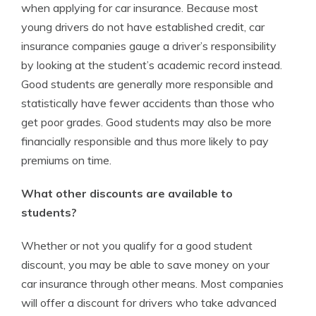
when applying for car insurance. Because most
young drivers do not have established credit, car
insurance companies gauge a driver’s responsibility
by looking at the student’s academic record instead.
Good students are generally more responsible and
statistically have fewer accidents than those who
get poor grades. Good students may also be more
financially responsible and thus more likely to pay
premiums on time.
What other discounts are available to
students?
Whether or not you qualify for a good student
discount, you may be able to save money on your
car insurance through other means. Most companies
will offer a discount for drivers who take advanced