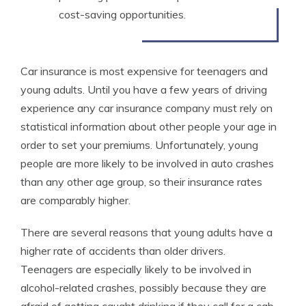
cost-saving opportunities.
Car insurance is most expensive for teenagers and
young adults. Until you have a few years of driving
experience any car insurance company must rely on
statistical information about other people your age in
order to set your premiums. Unfortunately, young
people are more likely to be involved in auto crashes
than any other age group, so their insurance rates
are comparably higher.
There are several reasons that young adults have a
higher rate of accidents than older drivers.
Teenagers are especially likely to be involved in
alcohol-related crashes, possibly because they are