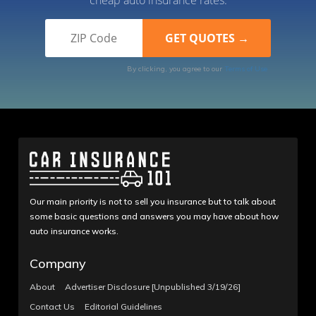
By clicking, you agree to our
Terms of Use
Our main priority is not to sell you insurance but to talk about
some basic questions and answers you may have about how
auto insurance works.
Company
About
Advertiser Disclosure [Unpublished 3/19/26]
Contact Us
Editorial Guidelines