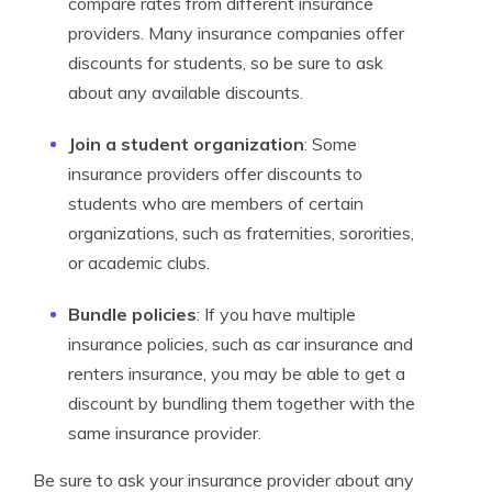
compare rates from different insurance
providers. Many insurance companies offer
discounts for students, so be sure to ask
about any available discounts.
Join a student organization
: Some
insurance providers offer discounts to
students who are members of certain
organizations, such as fraternities, sororities,
or academic clubs.
Bundle policies
: If you have multiple
insurance policies, such as car insurance and
renters insurance, you may be able to get a
discount by bundling them together with the
same insurance provider.
Be sure to ask your insurance provider about any