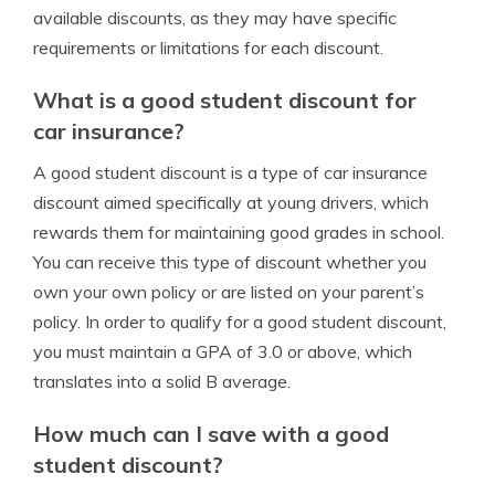
available discounts, as they may have specific
requirements or limitations for each discount.
What is a good student discount for
car insurance?
A good student discount is a type of car insurance
discount aimed specifically at young drivers, which
rewards them for maintaining good grades in school.
You can receive this type of discount whether you
own your own policy or are listed on your parent’s
policy. In order to qualify for a good student discount,
you must maintain a GPA of 3.0 or above, which
translates into a solid B average.
How much can I save with a good
student discount?