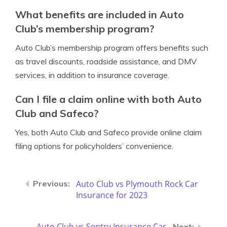
What benefits are included in Auto
Club’s membership program?
Auto Club’s membership program offers benefits such
as travel discounts, roadside assistance, and DMV
services, in addition to insurance coverage.
Can I file a claim online with both Auto
Club and Safeco?
Yes, both Auto Club and Safeco provide online claim
filing options for policyholders’ convenience.
Auto Club vs Plymouth Rock Car
Insurance for 2023
Auto Club vs Sentry Insurance Car