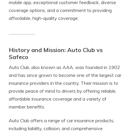
mobile app, exceptional customer feedback, diverse
coverage options, and a commitment to providing
affordable, high-quality coverage.
History and Mission: Auto Club vs
Safeco
Auto Club, also known as AAA, was founded in 1902
and has since grown to become one of the largest car
insurance providers in the country. Their mission is to
provide peace of mind to drivers by offering reliable,
affordable insurance coverage and a variety of
member benefits.
Auto Club offers a range of car insurance products,
including liability, collision, and comprehensive