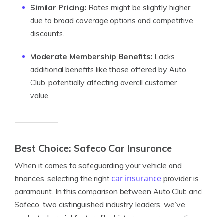
Similar Pricing:
Rates might be slightly higher
due to broad coverage options and competitive
discounts.
Moderate Membership Benefits:
Lacks
additional benefits like those offered by Auto
Club, potentially affecting overall customer
value.
Best Choice: Safeco Car Insurance
When it comes to safeguarding your vehicle and
car insurance
finances, selecting the right
provider is
paramount. In this comparison between Auto Club and
Safeco, two distinguished industry leaders, we’ve