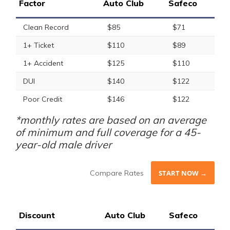
Factor
Auto Club
Safeco
Clean Record
$85
$71
1+ Ticket
$110
$89
1+ Accident
$125
$110
DUI
$140
$122
Poor Credit
$146
$122
*monthly rates are based on an average
of minimum and full coverage for a 45-
year-old male driver
Compare Rates
START NOW →
Discount
Auto Club
Safeco