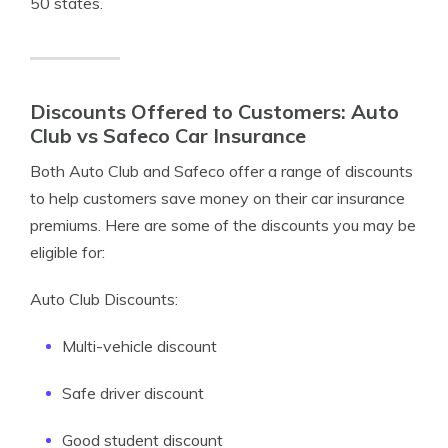
50 states.
Discounts Offered to Customers: Auto
Club vs Safeco Car Insurance
Both Auto Club and Safeco offer a range of discounts
to help customers save money on their car insurance
premiums. Here are some of the discounts you may be
eligible for:
Auto Club Discounts:
Multi-vehicle discount
Safe driver discount
Good student discount