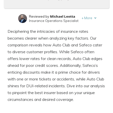
Michael Leotta
Reviewed by
+
More
Insurance Operations Specialist
Adam H. Rosenblum
Written by
Deciphering the intricacies of insurance rates
Principal Attorney
becomes clearer when analyzing key factors. Our
comparison reveals how Auto Club and Safeco cater
to diverse customer profiles. While Safeco often
offers lower rates for clean records, Auto Club edges
ahead for poor credit scores. Additionally, Safeco’s
enticing discounts make it a prime choice for drivers
with one or more tickets or accidents, while Auto Club
shines for DUI-related incidents. Dive into our analysis
to pinpoint the best insurer based on your unique
circumstances and desired coverage.