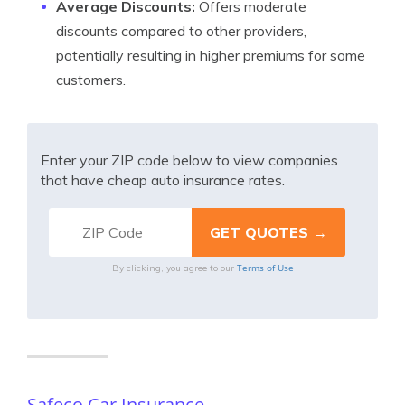
Average Discounts:
Offers moderate
discounts compared to other providers,
potentially resulting in higher premiums for some
customers.
Enter your ZIP code below to view companies
that have cheap auto insurance rates.
Terms of Use
By clicking, you agree to our
Safeco Car Insurance