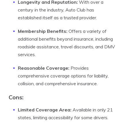
Longevity and Reputation:
With over a
century in the industry, Auto Club has
established itself as a trusted provider.
Membership Benefits:
Offers a variety of
additional benefits beyond insurance, including
roadside assistance, travel discounts, and DMV
services.
Reasonable Coverage:
Provides
comprehensive coverage options for liability,
collision, and comprehensive insurance.
Cons:
Limited Coverage Area:
Available in only 21
states, limiting accessibility for some drivers.