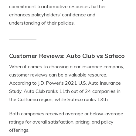
commitment to informative resources further
enhances policyholders’ confidence and
understanding of their policies.
Customer Reviews: Auto Club vs Safeco
When it comes to choosing a car insurance company,
customer reviews can be a valuable resource.
According to J.D. Power’s 2021 U.S. Auto Insurance
Study, Auto Club ranks 11th out of 24 companies in
the California region, while Safeco ranks 13th.
Both companies received average or below-average
ratings for overall satisfaction, pricing, and policy
offerings.