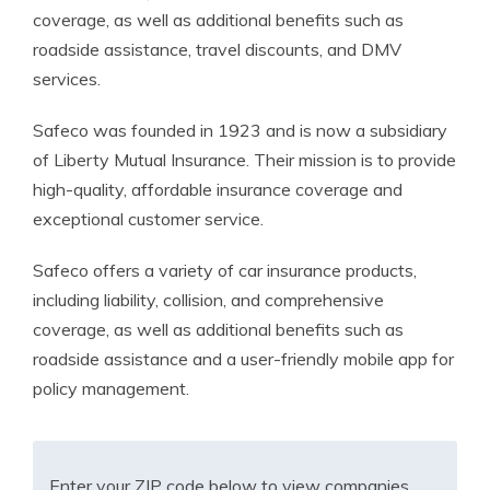
coverage, as well as additional benefits such as
roadside assistance, travel discounts, and DMV
services.
Safeco was founded in 1923 and is now a subsidiary
of Liberty Mutual Insurance. Their mission is to provide
high-quality, affordable insurance coverage and
exceptional customer service.
Safeco offers a variety of car insurance products,
including liability, collision, and comprehensive
coverage, as well as additional benefits such as
roadside assistance and a user-friendly mobile app for
policy management.
Enter your ZIP code below to view companies