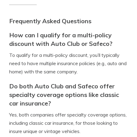
Frequently Asked Questions
How can I qualify for a multi-policy
discount with Auto Club or Safeco?
To qualify for a multi-policy discount, you’ll typically
need to have multiple insurance policies (e.g., auto and
home) with the same company.
Do both Auto Club and Safeco offer
specialty coverage options like classic
car insurance?
Yes, both companies offer specialty coverage options,
including classic car insurance, for those looking to
insure unique or vintage vehicles.