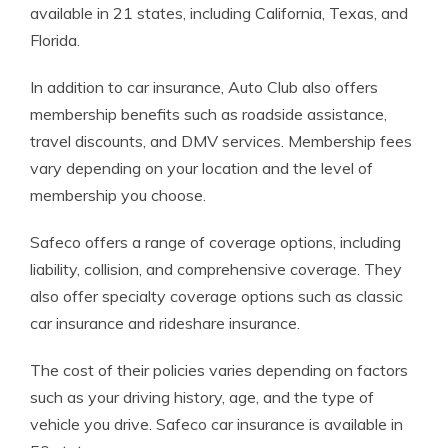
available in 21 states, including California, Texas, and
Florida.
In addition to car insurance, Auto Club also offers
membership benefits such as roadside assistance,
travel discounts, and DMV services. Membership fees
vary depending on your location and the level of
membership you choose.
Safeco offers a range of coverage options, including
liability, collision, and comprehensive coverage. They
also offer specialty coverage options such as classic
car insurance and rideshare insurance.
The cost of their policies varies depending on factors
such as your driving history, age, and the type of
vehicle you drive. Safeco car insurance is available in