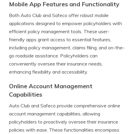
Mobile App Features and Functionality
Both Auto Club and Safeco offer robust mobile
applications designed to empower policyholders with
efficient policy management tools. These user-
friendly apps grant access to essential features,
including policy management, claims filing, and on-the-
go roadside assistance. Policyholders can
conveniently oversee their insurance needs,
enhancing flexibility and accessibility.
Online Account Management
Capabilities
Auto Club and Safeco provide comprehensive online
account management capabilities, allowing
policyholders to proactively oversee their insurance
policies with ease. These functionalities encompass