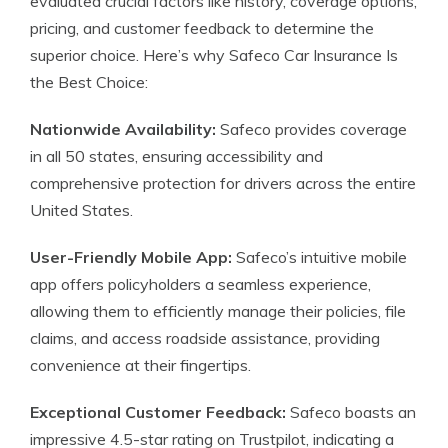
evaluated crucial factors like history, coverage options,
pricing, and customer feedback to determine the
superior choice. Here’s why Safeco Car Insurance Is
the Best Choice:
Nationwide Availability:
Safeco provides coverage
in all 50 states, ensuring accessibility and
comprehensive protection for drivers across the entire
United States.
User-Friendly Mobile App:
Safeco’s intuitive mobile
app offers policyholders a seamless experience,
allowing them to efficiently manage their policies, file
claims, and access roadside assistance, providing
convenience at their fingertips.
Exceptional Customer Feedback:
Safeco boasts an
impressive 4.5-star rating on Trustpilot, indicating a