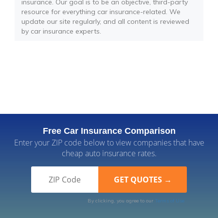
insurance. Our goal is to be an objective, third-party
resource for everything car insurance-related. We
update our site regularly, and all content is reviewed
by car insurance experts.
Free Car Insurance Comparison
Enter your ZIP code below to view companies that have
cheap auto insurance rates.
By clicking, you agree to our
Terms of Use