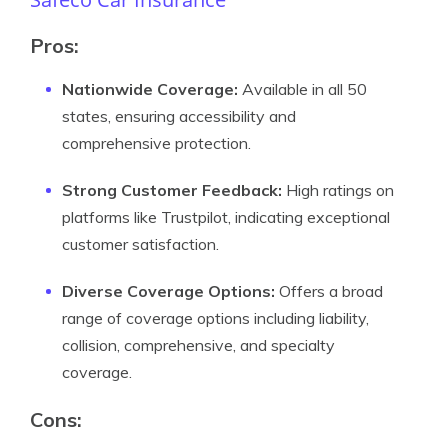
Pros:
Nationwide Coverage:
Available in all 50
states, ensuring accessibility and
comprehensive protection.
Strong Customer Feedback:
High ratings on
platforms like Trustpilot, indicating exceptional
customer satisfaction.
Diverse Coverage Options:
Offers a broad
range of coverage options including liability,
collision, comprehensive, and specialty
coverage.
Cons: