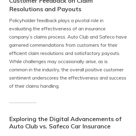
Customer Feedback on Claim
Resolutions and Payouts
Policyholder feedback plays a pivotal role in
evaluating the effectiveness of an insurance
company’s claims process. Auto Club and Safeco have
garnered commendations from customers for their
efficient claim resolutions and satisfactory payouts.
While challenges may occasionally arise, as is
common in the industry, the overall positive customer
sentiment underscores the effectiveness and success
of their claims handling.
Exploring the Digital Advancements of
Auto Club vs. Safeco Car Insurance