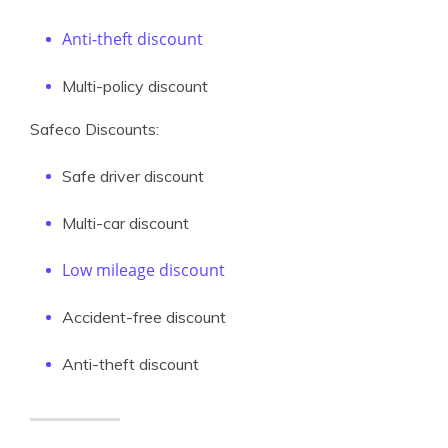
Anti-theft discount
Multi-policy discount
Safeco Discounts:
Safe driver discount
Multi-car discount
Low mileage discount
Accident-free discount
Anti-theft discount