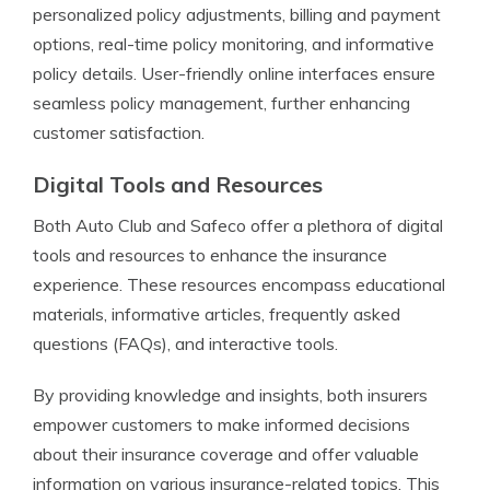
personalized policy adjustments, billing and payment
options, real-time policy monitoring, and informative
policy details. User-friendly online interfaces ensure
seamless policy management, further enhancing
customer satisfaction.
Digital Tools and Resources
Both Auto Club and Safeco offer a plethora of digital
tools and resources to enhance the insurance
experience. These resources encompass educational
materials, informative articles, frequently asked
questions (FAQs), and interactive tools.
By providing knowledge and insights, both insurers
empower customers to make informed decisions
about their insurance coverage and offer valuable
information on various insurance-related topics. This