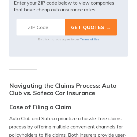
Enter your ZIP code below to view companies
that have cheap auto insurance rates.
Terms of Use
By clicking, you agree to our
Navigating the Claims Process: Auto
Club vs. Safeco Car Insurance
Ease of Filing a Claim
Auto Club and Safeco prioritize a hassle-free claims
process by offering multiple convenient channels for
policyholders to file claims. Both insurers provide user-