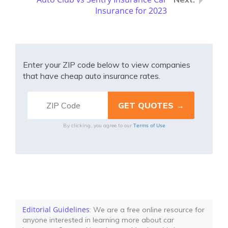
Insurance for 2023
Enter your ZIP code below to view companies
that have cheap auto insurance rates.
Terms of Use
By clicking, you agree to our
Editorial Guidelines
: We are a free online resource for
anyone interested in learning more about car