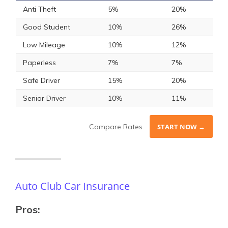
Anti Theft
5%
20%
Good Student
10%
26%
Low Mileage
10%
12%
Paperless
7%
7%
Safe Driver
15%
20%
Senior Driver
10%
11%
Compare Rates
START NOW →
Auto Club Car Insurance
Pros: