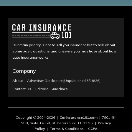
Our main priority is not to sell you insurance but to talk about
some basic questions and answers you may have about how
auto insurance works.
Company
About
Advertiser Disclosure [Unpublished 3/19/26]
Contact Us
Editorial Guidelines
Copyright © 2004-2026 |
CarInsurance101.com
| 7901 4th
St N, Suite 14359, St. Petersburg, FL 33702 |
Privacy
Policy
|
Terms & Conditions
|
CCPA