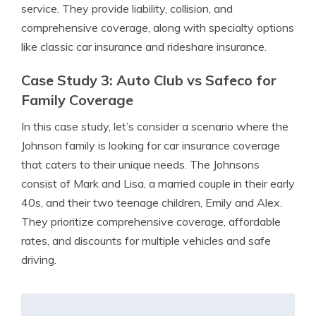
service. They provide liability, collision, and
comprehensive coverage, along with specialty options
like classic car insurance and rideshare insurance.
Case Study 3: Auto Club vs Safeco for
Family Coverage
In this case study, let’s consider a scenario where the
Johnson family is looking for car insurance coverage
that caters to their unique needs. The Johnsons
consist of Mark and Lisa, a married couple in their early
40s, and their two teenage children, Emily and Alex.
They prioritize comprehensive coverage, affordable
rates, and discounts for multiple vehicles and safe
driving.