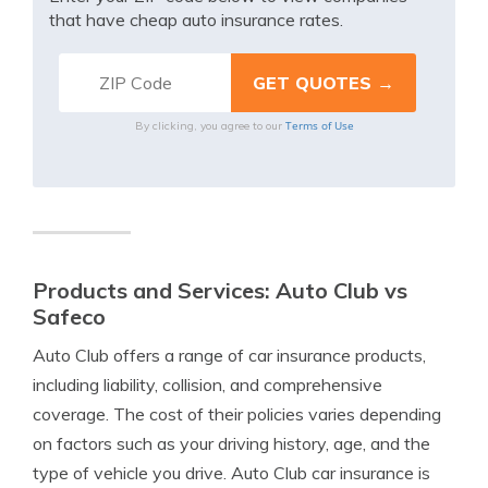
that have cheap auto insurance rates.
Terms of Use
By clicking, you agree to our
Products and Services: Auto Club vs
Safeco
Auto Club offers a range of car insurance products,
including liability, collision, and comprehensive
coverage. The cost of their policies varies depending
on factors such as your driving history, age, and the
type of vehicle you drive. Auto Club car insurance is