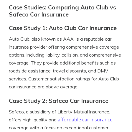
Case Studies: Comparing Auto Club vs
Safeco Car Insurance
Case Study 1: Auto Club Car Insurance
Auto Club, also known as AAA, is a reputable car
insurance provider offering comprehensive coverage
options, including liability, collision, and comprehensive
coverage. They provide additional benefits such as
roadside assistance, travel discounts, and DMV
services. Customer satisfaction ratings for Auto Club
car insurance are above average.
Case Study 2: Safeco Car Insurance
Safeco, a subsidiary of Liberty Mutual Insurance,
affordable car insurance
offers high-quality and
coverage with a focus on exceptional customer