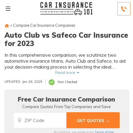
»
Compare Car Insurance Companies
Auto Club vs Safeco Car Insurance
for 2023
In this comprehensive comparison, we scrutinize two
automotive insurance titans, Auto Club and Safeco, to aid
your decision-making process in selecting the ideal
insurance provider for your unique needs.
Read more
UPDATED: Jan 26, 2025
Fact Checked
Free Car Insurance Comparison
Compare Quotes From Top Companies and Save
Terms of Use
By clicking, you agree to our