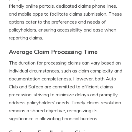
friendly online portals, dedicated claims phone lines,
and mobile apps to facilitate claims submission. These
options cater to the preferences and needs of
policyholders, ensuring accessibility and ease when
reporting claims.
Average Claim Processing Time
The duration for processing claims can vary based on
individual circumstances, such as claim complexity and
documentation completeness. However, both Auto
Club and Safeco are committed to efficient claims
processing, striving to minimize delays and promptly
address policyholders’ needs. Timely claims resolution
remains a shared objective, recognizing its
significance in alleviating financial burdens.