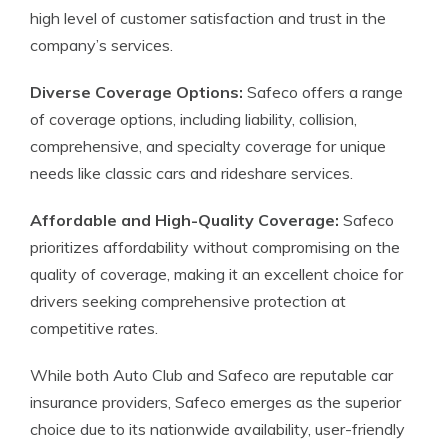
high level of customer satisfaction and trust in the
company’s services.
Diverse Coverage Options:
Safeco offers a range
of coverage options, including liability, collision,
comprehensive, and specialty coverage for unique
needs like classic cars and rideshare services.
Affordable and High-Quality Coverage:
Safeco
prioritizes affordability without compromising on the
quality of coverage, making it an excellent choice for
drivers seeking comprehensive protection at
competitive rates.
While both Auto Club and Safeco are reputable car
insurance providers, Safeco emerges as the superior
choice due to its nationwide availability, user-friendly