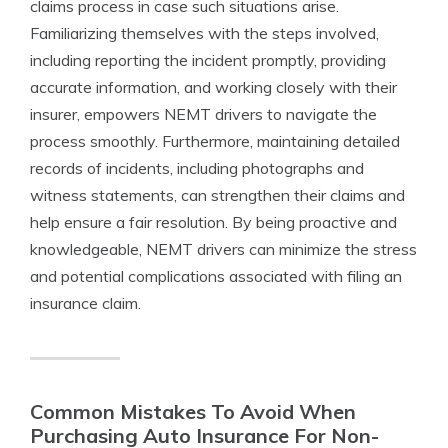
claims process in case such situations arise.
Familiarizing themselves with the steps involved,
including reporting the incident promptly, providing
accurate information, and working closely with their
insurer, empowers NEMT drivers to navigate the
process smoothly. Furthermore, maintaining detailed
records of incidents, including photographs and
witness statements, can strengthen their claims and
help ensure a fair resolution. By being proactive and
knowledgeable, NEMT drivers can minimize the stress
and potential complications associated with filing an
insurance claim.
Common Mistakes To Avoid When
Purchasing Auto Insurance For Non-