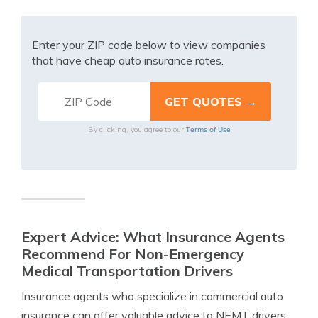
Enter your ZIP code below to view companies
that have cheap auto insurance rates.
Terms of Use
By clicking, you agree to our
Expert Advice: What Insurance Agents
Recommend For Non-Emergency
Medical Transportation Drivers
Insurance agents who specialize in commercial auto
insurance can offer valuable advice to NEMT drivers.