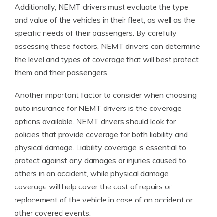
Additionally, NEMT drivers must evaluate the type
and value of the vehicles in their fleet, as well as the
specific needs of their passengers. By carefully
assessing these factors, NEMT drivers can determine
the level and types of coverage that will best protect
them and their passengers.
Another important factor to consider when choosing
auto insurance for NEMT drivers is the coverage
options available. NEMT drivers should look for
policies that provide coverage for both liability and
physical damage. Liability coverage is essential to
protect against any damages or injuries caused to
others in an accident, while physical damage
coverage will help cover the cost of repairs or
replacement of the vehicle in case of an accident or
other covered events.