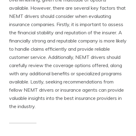
available. However, there are several key factors that
NEMT drivers should consider when evaluating
insurance companies. Firstly, it is important to assess
the financial stability and reputation of the insurer. A
financially strong and reputable company is more likely
to handle claims efficiently and provide reliable
customer service. Additionally, NEMT drivers should
carefully review the coverage options offered, along
with any additional benefits or specialized programs
available. Lastly, seeking recommendations from
fellow NEMT drivers or insurance agents can provide
valuable insights into the best insurance providers in
the industry.