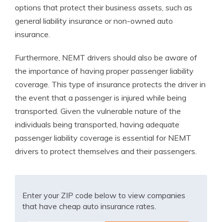
options that protect their business assets, such as
general liability insurance or non-owned auto
insurance.
Furthermore, NEMT drivers should also be aware of
the importance of having proper passenger liability
coverage. This type of insurance protects the driver in
the event that a passenger is injured while being
transported. Given the vulnerable nature of the
individuals being transported, having adequate
passenger liability coverage is essential for NEMT
drivers to protect themselves and their passengers.
Enter your ZIP code below to view companies
that have cheap auto insurance rates.