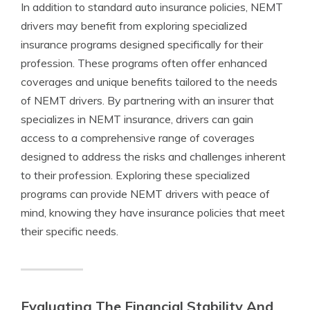
In addition to standard auto insurance policies, NEMT
drivers may benefit from exploring specialized
insurance programs designed specifically for their
profession. These programs often offer enhanced
coverages and unique benefits tailored to the needs
of NEMT drivers. By partnering with an insurer that
specializes in NEMT insurance, drivers can gain
access to a comprehensive range of coverages
designed to address the risks and challenges inherent
to their profession. Exploring these specialized
programs can provide NEMT drivers with peace of
mind, knowing they have insurance policies that meet
their specific needs.
Evaluating The Financial Stability And