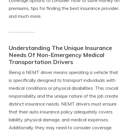
coverage options to consider, how to save money on
premiums, tips for finding the best insurance provider,
and much more.
Understanding The Unique Insurance
Needs Of Non-Emergency Medical
Transportation Drivers
Being a NEMT driver means operating a vehicle that
is specifically designed to transport individuals with
medical conditions or physical disabilities. This crucial
responsibility and the unique nature of the job create
distinct insurance needs. NEMT drivers must ensure
that their auto insurance policy adequately covers
liability, physical damage, and medical expenses.
Additionally, they may need to consider coverage