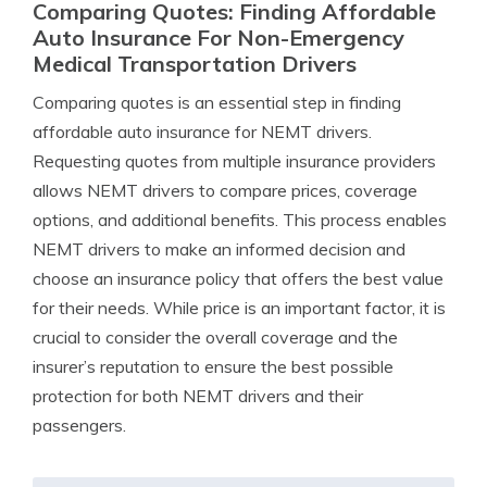
Comparing Quotes: Finding Affordable
Auto Insurance For Non-Emergency
Medical Transportation Drivers
Comparing quotes is an essential step in finding
affordable auto insurance for NEMT drivers.
Requesting quotes from multiple insurance providers
allows NEMT drivers to compare prices, coverage
options, and additional benefits. This process enables
NEMT drivers to make an informed decision and
choose an insurance policy that offers the best value
for their needs. While price is an important factor, it is
crucial to consider the overall coverage and the
insurer’s reputation to ensure the best possible
protection for both NEMT drivers and their
passengers.