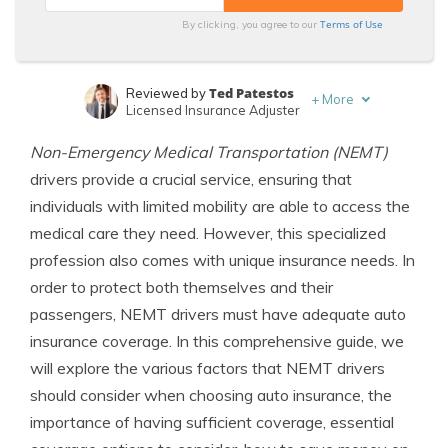
Terms of Use
By clicking, you agree to our
Ted Patestos
Reviewed by
+
More
Licensed Insurance Adjuster
Merriya Valleri
Written by
Non-Emergency Medical Transportation (NEMT)
Expert Insurance Writer
drivers provide a crucial service, ensuring that
individuals with limited mobility are able to access the
medical care they need. However, this specialized
profession also comes with unique insurance needs. In
order to protect both themselves and their
passengers, NEMT drivers must have adequate auto
insurance coverage. In this comprehensive guide, we
will explore the various factors that NEMT drivers
should consider when choosing auto insurance, the
importance of having sufficient coverage, essential