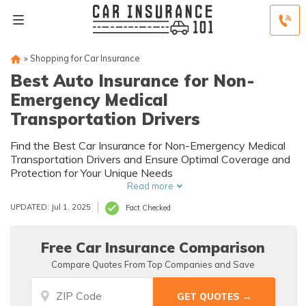
»
Shopping for Car Insurance
Best Auto Insurance for Non-
Emergency Medical
Transportation Drivers
Find the Best Car Insurance for Non-Emergency Medical
Transportation Drivers and Ensure Optimal Coverage and
Protection for Your Unique Needs
Read more
UPDATED: Jul 1, 2025
Fact Checked
Free Car Insurance Comparison
Compare Quotes From Top Companies and Save