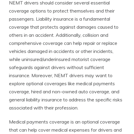
NEMT drivers should consider several essential
coverage options to protect themselves and their
passengers. Liability insurance is a fundamental
coverage that protects against damages caused to
others in an accident. Additionally, collision and
comprehensive coverage can help repair or replace
vehicles damaged in accidents or other incidents,
while uninsured/underinsured motorist coverage
safeguards against drivers without sufficient
insurance. Moreover, NEMT drivers may want to
explore optional coverages like medical payments
coverage, hired and non-owned auto coverage, and
general liability insurance to address the specific risks
associated with their profession.
Medical payments coverage is an optional coverage
that can help cover medical expenses for drivers and