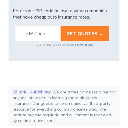
Enter your ZIP code below to view companies
that have cheap auto insurance rates.
Terms of Use
By clicking, you agree to our
Editorial Guidelines
: We are a free online resource for
anyone interested in learning more about car
insurance. Our goal is to be an objective, third-party
resource for everything car insurance-related. We
update our site regularly, and all content is reviewed
by car insurance experts.