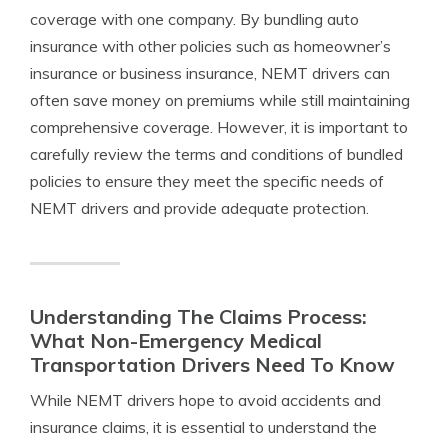
coverage with one company. By bundling auto
insurance with other policies such as homeowner’s
insurance or business insurance, NEMT drivers can
often save money on premiums while still maintaining
comprehensive coverage. However, it is important to
carefully review the terms and conditions of bundled
policies to ensure they meet the specific needs of
NEMT drivers and provide adequate protection.
Understanding The Claims Process:
What Non-Emergency Medical
Transportation Drivers Need To Know
While NEMT drivers hope to avoid accidents and
insurance claims, it is essential to understand the