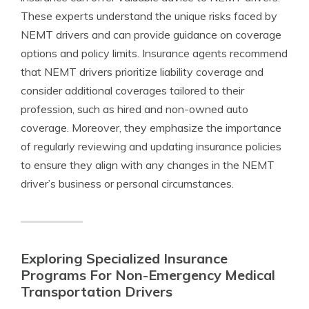
These experts understand the unique risks faced by
NEMT drivers and can provide guidance on coverage
options and policy limits. Insurance agents recommend
that NEMT drivers prioritize liability coverage and
consider additional coverages tailored to their
profession, such as hired and non-owned auto
coverage. Moreover, they emphasize the importance
of regularly reviewing and updating insurance policies
to ensure they align with any changes in the NEMT
driver’s business or personal circumstances.
Exploring Specialized Insurance
Programs For Non-Emergency Medical
Transportation Drivers