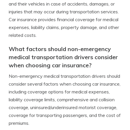
and their vehicles in case of accidents, damages, or
injuries that may occur during transportation services.
Car insurance provides financial coverage for medical
expenses, liability claims, property damage, and other
related costs.
What factors should non-emergency
medical transportation drivers consider
when choosing car insurance?
Non-emergency medical transportation drivers should
consider several factors when choosing car insurance,
including coverage options for medical expenses,
liability coverage limits, comprehensive and collision
coverage, uninsured/underinsured motorist coverage,
coverage for transporting passengers, and the cost of
premiums.