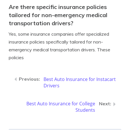
Are there specific insurance policies
tailored for non-emergency medical
transportation drivers?
Yes, some insurance companies offer specialized
insurance policies specifically tailored for non-
emergency medical transportation drivers. These
policies
Best Auto Insurance for Instacart
Drivers
Best Auto Insurance for College
Students