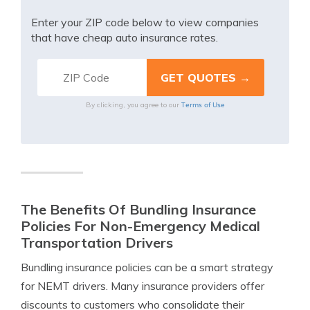
Enter your ZIP code below to view companies
that have cheap auto insurance rates.
Terms of Use
By clicking, you agree to our
The Benefits Of Bundling Insurance
Policies For Non-Emergency Medical
Transportation Drivers
Bundling insurance policies can be a smart strategy
for NEMT drivers. Many insurance providers offer
discounts to customers who consolidate their