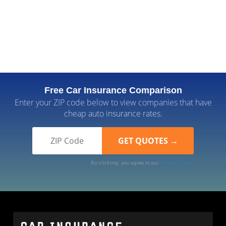
Free Car Insurance Comparison
Enter your ZIP code below to view companies that have
cheap auto insurance rates.
By clicking, you agree to our
Terms of Use