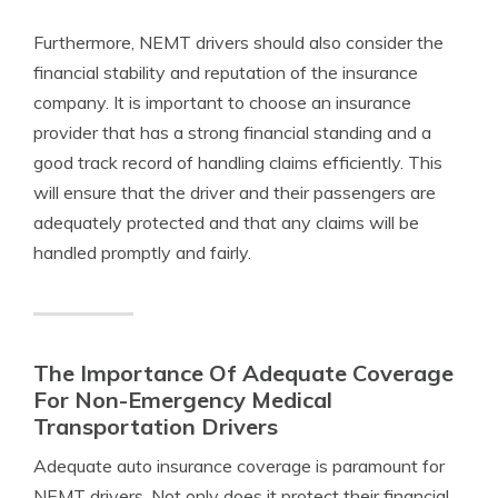
Furthermore, NEMT drivers should also consider the
financial stability and reputation of the insurance
company. It is important to choose an insurance
provider that has a strong financial standing and a
good track record of handling claims efficiently. This
will ensure that the driver and their passengers are
adequately protected and that any claims will be
handled promptly and fairly.
The Importance Of Adequate Coverage
For Non-Emergency Medical
Transportation Drivers
Adequate auto insurance coverage is paramount for
NEMT drivers. Not only does it protect their financial