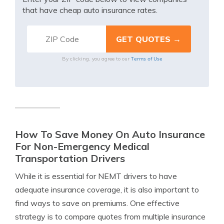
that have cheap auto insurance rates.
Terms of Use
By clicking, you agree to our
How To Save Money On Auto Insurance
For Non-Emergency Medical
Transportation Drivers
While it is essential for NEMT drivers to have
adequate insurance coverage, it is also important to
find ways to save on premiums. One effective
strategy is to compare quotes from multiple insurance