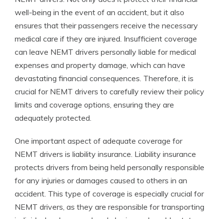
well-being in the event of an accident, but it also
ensures that their passengers receive the necessary
medical care if they are injured. Insufficient coverage
can leave NEMT drivers personally liable for medical
expenses and property damage, which can have
devastating financial consequences. Therefore, it is
crucial for NEMT drivers to carefully review their policy
limits and coverage options, ensuring they are
adequately protected.
One important aspect of adequate coverage for
NEMT drivers is liability insurance. Liability insurance
protects drivers from being held personally responsible
for any injuries or damages caused to others in an
accident. This type of coverage is especially crucial for
NEMT drivers, as they are responsible for transporting