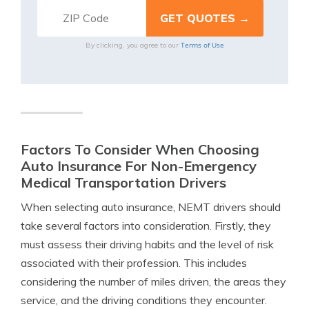
Terms of Use
By clicking, you agree to our
Factors To Consider When Choosing
Auto Insurance For Non-Emergency
Medical Transportation Drivers
When selecting auto insurance, NEMT drivers should
take several factors into consideration. Firstly, they
must assess their driving habits and the level of risk
associated with their profession. This includes
considering the number of miles driven, the areas they
service, and the driving conditions they encounter.