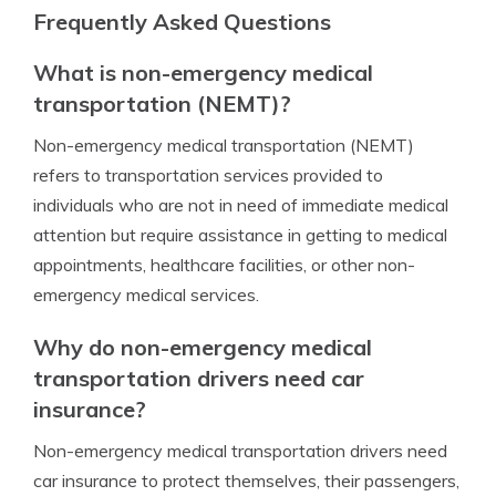
Frequently Asked Questions
What is non-emergency medical
transportation (NEMT)?
Non-emergency medical transportation (NEMT)
refers to transportation services provided to
individuals who are not in need of immediate medical
attention but require assistance in getting to medical
appointments, healthcare facilities, or other non-
emergency medical services.
Why do non-emergency medical
transportation drivers need car
insurance?
Non-emergency medical transportation drivers need
car insurance to protect themselves, their passengers,