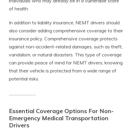
individuals who may already be in a vulnerable state
of health.
In addition to liability insurance, NEMT drivers should
also consider adding comprehensive coverage to their
insurance policy. Comprehensive coverage protects
against non-accident-related damages, such as theft,
vandalism, or natural disasters. This type of coverage
can provide peace of mind for NEMT drivers, knowing
that their vehicle is protected from a wide range of
potential risks.
Essential Coverage Options For Non-
Emergency Medical Transportation
Drivers