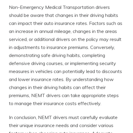
Non-Emergency Medical Transportation drivers
should be aware that changes in their driving habits
can impact their auto insurance rates. Factors such as
an increase in annual mileage, changes in the areas
serviced, or additional drivers on the policy may result
in adjustments to insurance premiums. Conversely,
demonstrating safe driving habits, completing
defensive driving courses, or implementing security
measures in vehicles can potentially lead to discounts
and lower insurance rates. By understanding how
changes in their driving habits can affect their
premiums, NEMT drivers can take appropriate steps
to manage their insurance costs effectively.
In conclusion, NEMT drivers must carefully evaluate
their unique insurance needs and consider various