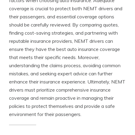
factors when choosing auto insurance. Adequate
coverage is crucial to protect both NEMT drivers and
their passengers, and essential coverage options
should be carefully reviewed. By comparing quotes,
finding cost-saving strategies, and partnering with
reputable insurance providers, NEMT drivers can
ensure they have the best auto insurance coverage
that meets their specific needs. Moreover,
understanding the claims process, avoiding common
mistakes, and seeking expert advice can further
enhance their insurance experience. Ultimately, NEMT
drivers must prioritize comprehensive insurance
coverage and remain proactive in managing their
policies to protect themselves and provide a safe
environment for their passengers.