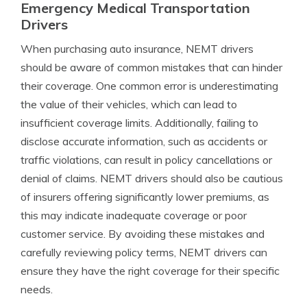
Emergency Medical Transportation
Drivers
When purchasing auto insurance, NEMT drivers
should be aware of common mistakes that can hinder
their coverage. One common error is underestimating
the value of their vehicles, which can lead to
insufficient coverage limits. Additionally, failing to
disclose accurate information, such as accidents or
traffic violations, can result in policy cancellations or
denial of claims. NEMT drivers should also be cautious
of insurers offering significantly lower premiums, as
this may indicate inadequate coverage or poor
customer service. By avoiding these mistakes and
carefully reviewing policy terms, NEMT drivers can
ensure they have the right coverage for their specific
needs.