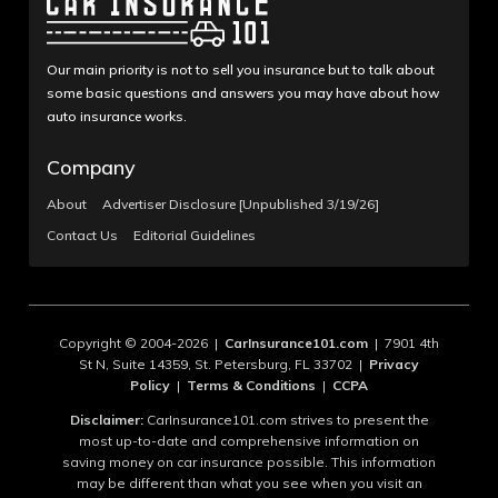
Our main priority is not to sell you insurance but to talk about
some basic questions and answers you may have about how
auto insurance works.
Company
About
Advertiser Disclosure [Unpublished 3/19/26]
Contact Us
Editorial Guidelines
Copyright © 2004-2026 |
CarInsurance101.com
| 7901 4th
St N, Suite 14359, St. Petersburg, FL 33702 |
Privacy
Policy
|
Terms & Conditions
|
CCPA
Disclaimer:
CarInsurance101.com strives to present the
most up-to-date and comprehensive information on
saving money on car insurance possible. This information
may be different than what you see when you visit an