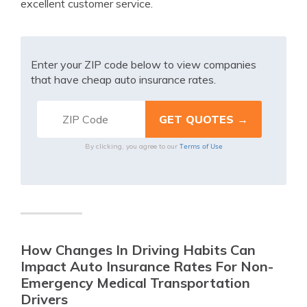
excellent customer service.
Enter your ZIP code below to view companies
that have cheap auto insurance rates.
Terms of Use
By clicking, you agree to our
How Changes In Driving Habits Can
Impact Auto Insurance Rates For Non-
Emergency Medical Transportation
Drivers