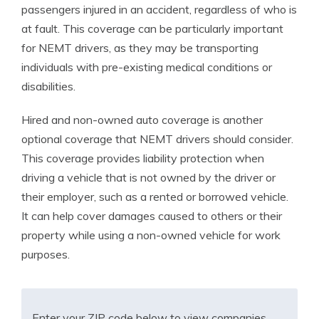
passengers injured in an accident, regardless of who is
at fault. This coverage can be particularly important
for NEMT drivers, as they may be transporting
individuals with pre-existing medical conditions or
disabilities.
Hired and non-owned auto coverage is another
optional coverage that NEMT drivers should consider.
This coverage provides liability protection when
driving a vehicle that is not owned by the driver or
their employer, such as a rented or borrowed vehicle.
It can help cover damages caused to others or their
property while using a non-owned vehicle for work
purposes.
Enter your ZIP code below to view companies