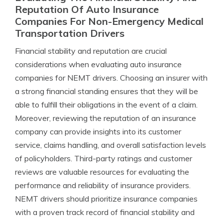
Reputation Of Auto Insurance
Companies For Non-Emergency Medical
Transportation Drivers
Financial stability and reputation are crucial
considerations when evaluating auto insurance
companies for NEMT drivers. Choosing an insurer with
a strong financial standing ensures that they will be
able to fulfill their obligations in the event of a claim.
Moreover, reviewing the reputation of an insurance
company can provide insights into its customer
service, claims handling, and overall satisfaction levels
of policyholders. Third-party ratings and customer
reviews are valuable resources for evaluating the
performance and reliability of insurance providers.
NEMT drivers should prioritize insurance companies
with a proven track record of financial stability and