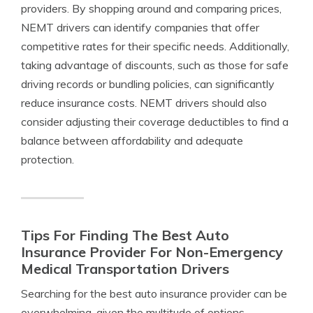
providers. By shopping around and comparing prices,
NEMT drivers can identify companies that offer
competitive rates for their specific needs. Additionally,
taking advantage of discounts, such as those for safe
driving records or bundling policies, can significantly
reduce insurance costs. NEMT drivers should also
consider adjusting their coverage deductibles to find a
balance between affordability and adequate
protection.
Tips For Finding The Best Auto
Insurance Provider For Non-Emergency
Medical Transportation Drivers
Searching for the best auto insurance provider can be
overwhelming, given the multitude of options