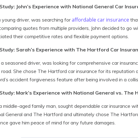
Study: John’s Experience with National General Car Insu
affordable car insurance
a young driver, was searching for
that
comparing quotes from multiple providers, John decided to go w
iated their competitive rates and flexible payment options.
Study: Sarah’s Experience with The Hartford Car Insura
 a seasoned driver, was looking for comprehensive car insuran
 road. She chose The Hartford car insurance for its reputation
rd’s accident forgiveness feature after being involved in a coll
Study: Mark’s Experience with National General vs. The 
a middle-aged family man, sought dependable car insurance 
al General and The Hartford and ultimately chose The Hartford. 
nce gave him peace of mind for any future damages.