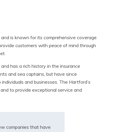
rs and is known for its comprehensive coverage
o provide customers with peace of mind through
et.
nd has a rich history in the insurance
ants and sea captains, but have since
 individuals and businesses. The Hartford’s
 and to provide exceptional service and
iew companies that have