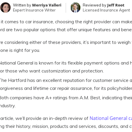
Merriya Valleri
Jeff Root
Written by
Reviewed by
Expert Insurance Writer
Licensed Insurance Agent
t comes to car insurance, choosing the right provider can make
rd are two popular options that offer unique features and benef
’re considering either of these providers, it’s important to weig
one is right for you.
National General is known for its flexible payment options and h
for those who want customization and protection.
The Hartford has an excellent reputation for customer service a
forgiveness and lifetime car repair assurance, for its policyholder
Both companies have A+ ratings from A.M. Best, indicating their fi
industry.
National General c
s article, we’ll provide an in-depth review of
ing their history, mission, products and services, discounts, and