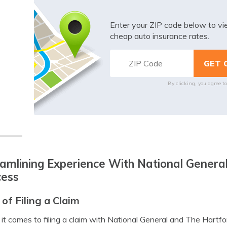
Enter your ZIP code below to v
cheap auto insurance rates.
By clicking, you agree t
amlining Experience With National General
cess
 of Filing a Claim
t comes to filing a claim with National General and The Hartfo