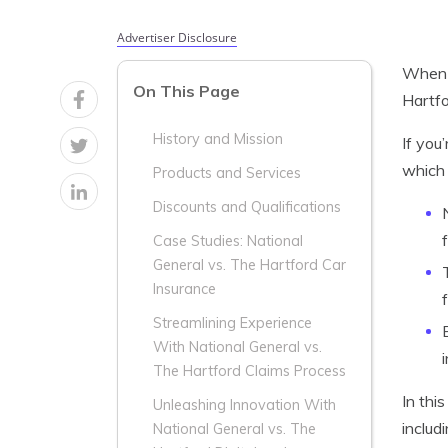
Advertiser Disclosure
When i
On This Page
Hartfo
History and Mission
If you
which 
Products and Services
Discounts and Qualifications
Case Studies: National
General vs. The Hartford Car
Insurance
Streamlining Experience
With National General vs.
The Hartford Claims Process
In thi
Unleashing Innovation With
includ
National General vs. The