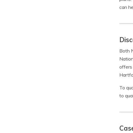
can he
Disc
Both N
Nation
offers
Hartfo
To qua
to qua
Case