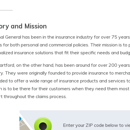
ory and Mission
al General has been in the insurance industry for over 75 yea
s for both personal and commercial policies. Their mission is t
alized insurance solutions that fit their specific needs and budg
rtford, on the other hand, has been around for over 200 years a
ry. They were originally founded to provide insurance to merch
ed to offer a wide range of insurance products and services to
n is to be there for their customers when they need them most
t throughout the claims process.
Enter your ZIP code below to v