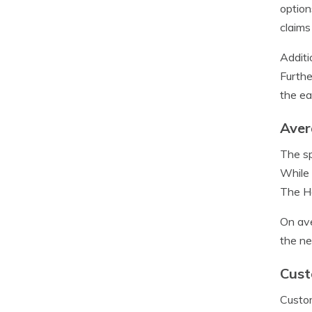
option
claims
Additi
Furthe
the ea
Aver
The sp
While 
The Ha
On ave
the ne
Cust
Custom