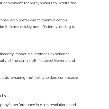
 it convenient for policyholders to initiate the
r those who prefer direct communication.
it claims quickly and efficiently, adding to
ficantly impact a customer’s experience.
ty of the claim, both National General and
ndards, ensuring that policyholders can receive
uts
mpany’s performance in claim resolutions and