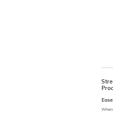
Stre
Pro
Ease
When i