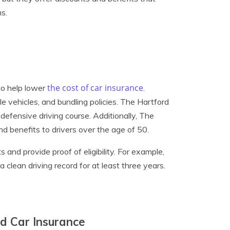
s.
the cost of car insurance
to help lower
.
le vehicles, and bundling policies. The Hartford
 defensive driving course. Additionally, The
d benefits to drivers over the age of 50.
 and provide proof of eligibility. For example,
a clean driving record for at least three years.
rd Car Insurance