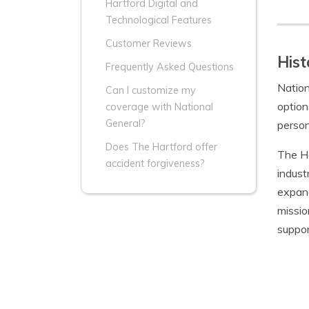
Hartford Digital and
Technological Features
Customer Reviews
Hist
Frequently Asked Questions
Nation
Can I customize my
option
coverage with National
General?
person
Does The Hartford offer
The Ha
accident forgiveness?
indust
expand
missio
suppor