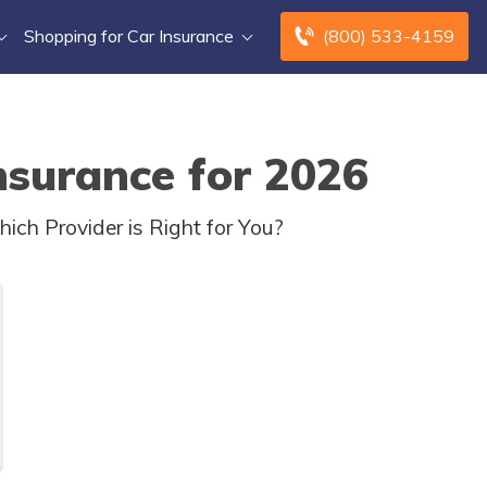
Shopping for Car Insurance
(800) 533-4159
nsurance for 2026
ch Provider is Right for You?