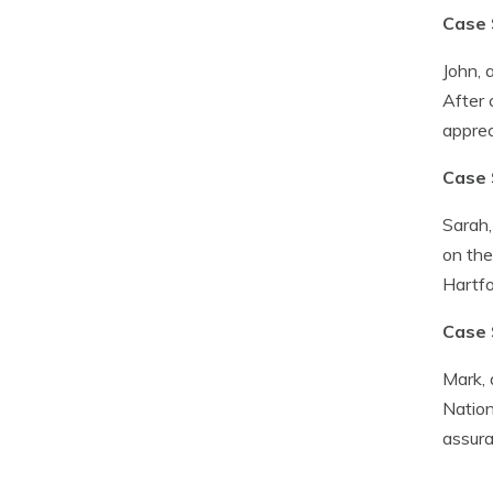
Case 
John, 
After 
apprec
Case 
Sarah,
on the
Hartfo
Case 
Mark, 
Nation
assura