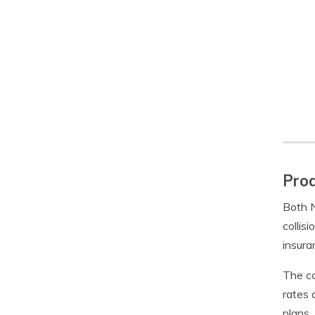
Prod
Both N
collis
insura
The co
rates 
plans.