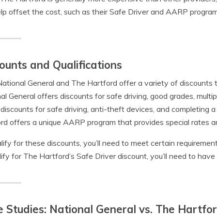
lp offset the cost, such as their Safe Driver and AARP program
ounts and Qualifications
ational General and The Hartford offer a variety of discounts 
al General offers discounts for safe driving, good grades, multip
 discounts for safe driving, anti-theft devices, and completing a
rd offers a unique AARP program that provides special rates an
lify for these discounts, you’ll need to meet certain requirements
lify for The Hartford’s Safe Driver discount, you’ll need to have 
 Studies: National General vs. The Hartfo