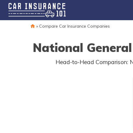
»
Compare Car Insurance Companies
National General
Head-to-Head Comparison: Nat