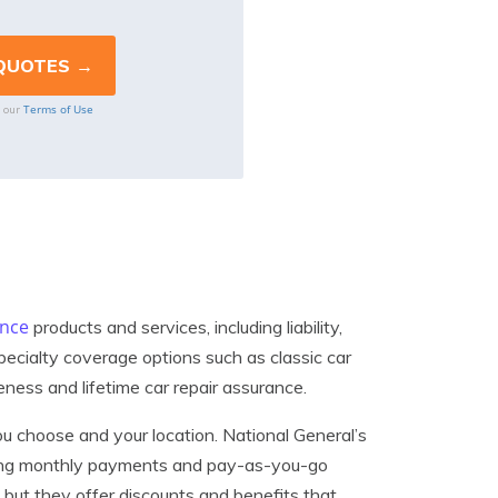
Terms of Use
o our
ance
products and services, including liability,
pecialty coverage options such as classic car
eness and lifetime car repair assurance.
u choose and your location. National General’s
luding monthly payments and pay-as-you-go
 but they offer discounts and benefits that