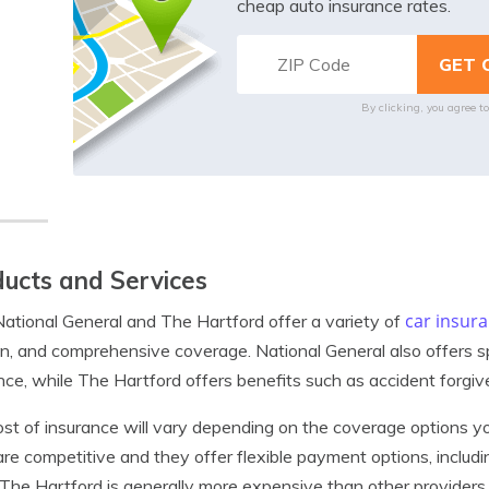
cheap auto insurance rates.
By clicking, you agree t
ucts and Services
car insur
ational General and The Hartford offer a variety of
ion, and comprehensive coverage. National General also offers s
nce, while The Hartford offers benefits such as accident forgiv
st of insurance will vary depending on the coverage options yo
are competitive and they offer flexible payment options, inc
 The Hartford is generally more expensive than other providers,