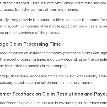
s at their disposal. Both insurers offer online claim filing, making
 process from the comfort of their own homes.
onally, they provide the option to file claims over the phone fo
rmore, both companies offer mobile apps that allow users to subm
se and convenience of the process.
age Claim Processing Time
eed at which an insurance company processes claims can signi
the exact processing times may vary depending on the complexi
rtford strive to handle claims promptly.
rage, their claim processing times are in line with industry sta
cessary assistance and settlements in a timely manner.
omer Feedback on Claim Resolutions and Payo
er feedback plays a crucial role in evaluating an insurance co