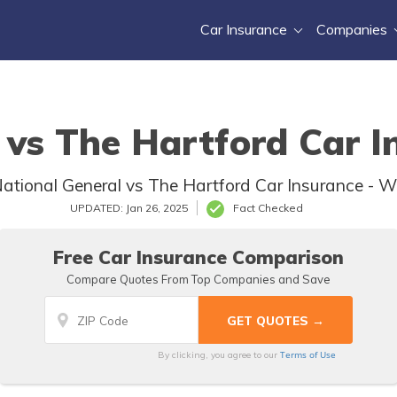
Car Insurance
Companies
 vs The Hartford Car I
ional General vs The Hartford Car Insurance - Whi
UPDATED: Jan 26, 2025
Fact Checked
Free Car Insurance Comparison
Compare Quotes From Top Companies and Save
Terms of Use
By clicking, you agree to our