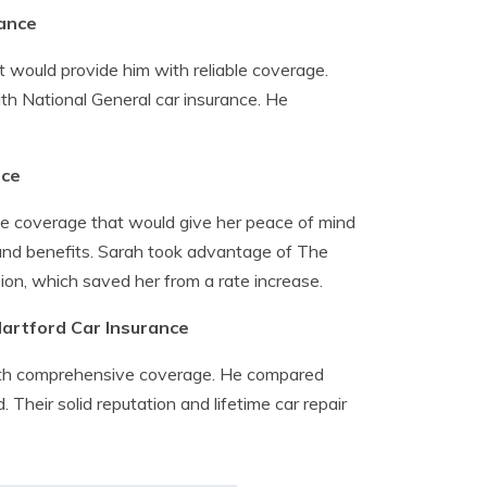
rance
 would provide him with reliable coverage.
ith National General car insurance. He
nce
ce coverage that would give her peace of mind
 and benefits. Sarah took advantage of The
ision, which saved her from a rate increase.
Hartford Car Insurance
with comprehensive coverage. He compared
Their solid reputation and lifetime car repair