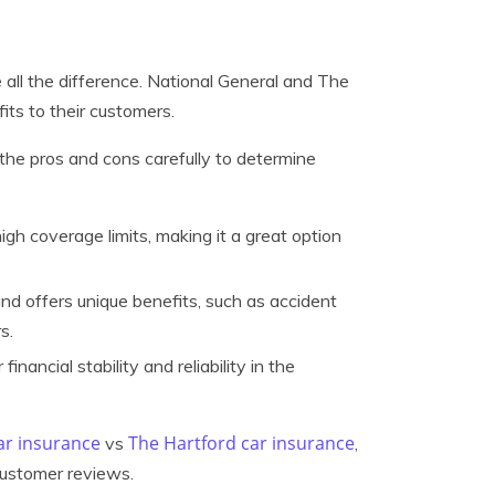
 all the difference. National General and The
its to their customers.
h the pros and cons carefully to determine
igh coverage limits, making it a great option
nd offers unique benefits, such as accident
s.
nancial stability and reliability in the
ar insurance
The Hartford car insurance
vs
,
 customer reviews.