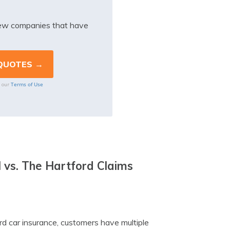
iew companies that have
Terms of Use
o our
 vs. The Hartford Claims
rd car insurance, customers have multiple