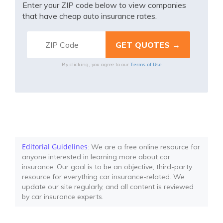
Enter your ZIP code below to view companies
that have cheap auto insurance rates.
Terms of Use
By clicking, you agree to our
Editorial Guidelines
: We are a free online resource for
anyone interested in learning more about car
insurance. Our goal is to be an objective, third-party
resource for everything car insurance-related. We
update our site regularly, and all content is reviewed
by car insurance experts.