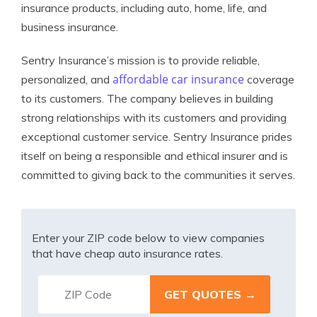
insurance products, including auto, home, life, and
business insurance.
Sentry Insurance’s mission is to provide reliable,
affordable car insurance
personalized, and
coverage
to its customers. The company believes in building
strong relationships with its customers and providing
exceptional customer service. Sentry Insurance prides
itself on being a responsible and ethical insurer and is
committed to giving back to the communities it serves.
Enter your ZIP code below to view companies
that have cheap auto insurance rates.