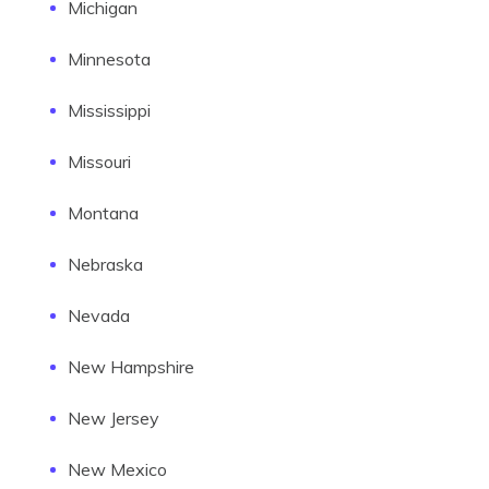
Michigan
Minnesota
Mississippi
Missouri
Montana
Nebraska
Nevada
New Hampshire
New Jersey
New Mexico