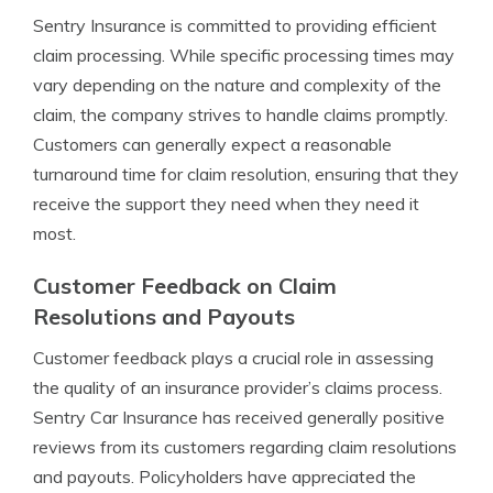
Sentry Insurance is committed to providing efficient
claim processing. While specific processing times may
vary depending on the nature and complexity of the
claim, the company strives to handle claims promptly.
Customers can generally expect a reasonable
turnaround time for claim resolution, ensuring that they
receive the support they need when they need it
most.
Customer Feedback on Claim
Resolutions and Payouts
Customer feedback plays a crucial role in assessing
the quality of an insurance provider’s claims process.
Sentry Car Insurance has received generally positive
reviews from its customers regarding claim resolutions
and payouts. Policyholders have appreciated the