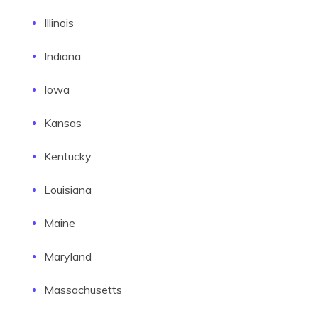
Illinois
Indiana
Iowa
Kansas
Kentucky
Louisiana
Maine
Maryland
Massachusetts