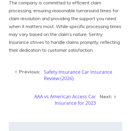
The company is committed to efficient claim
processing, ensuring reasonable turnaround times for
claim resolution and providing the support you need
when it matters most. While specific processing times
may vary based on the claim’s nature, Sentry
Insurance strives to handle claims promptly, reflecting
their dedication to customer satisfaction.
Safety Insurance Car Insurance
Review (2026)
AAA vs American Access Car
Insurance for 2023