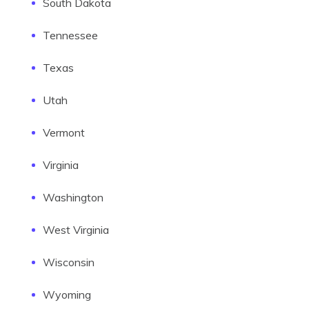
South Dakota
Tennessee
Texas
Utah
Vermont
Virginia
Washington
West Virginia
Wisconsin
Wyoming