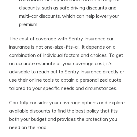
discounts, such as safe driving discounts and
multi-car discounts, which can help lower your
premium.
The cost of coverage with Sentry Insurance car
insurance is not one-size-fits-all. It depends on a
combination of individual factors and choices. To get
an accurate estimate of your coverage cost, it’s
advisable to reach out to Sentry Insurance directly or
use their online tools to obtain a personalized quote
tailored to your specific needs and circumstances.
Carefully consider your coverage options and explore
available discounts to find the best policy that fits
both your budget and provides the protection you
need on the road.