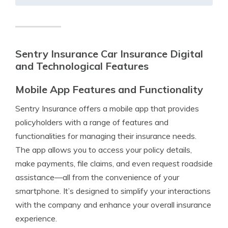
Sentry Insurance Car Insurance Digital
and Technological Features
Mobile App Features and Functionality
Sentry Insurance offers a mobile app that provides
policyholders with a range of features and
functionalities for managing their insurance needs.
The app allows you to access your policy details,
make payments, file claims, and even request roadside
assistance—all from the convenience of your
smartphone. It’s designed to simplify your interactions
with the company and enhance your overall insurance
experience.