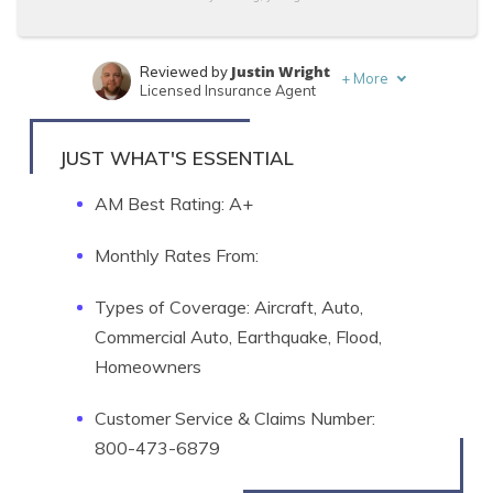
Justin Wright
Reviewed by
+
More
Licensed Insurance Agent
Brandon Frady
Written by
Licensed Insurance Agent
JUST WHAT'S ESSENTIAL
AM Best Rating: A+
Monthly Rates From:
Types of Coverage: Aircraft, Auto,
Commercial Auto, Earthquake, Flood,
Homeowners
Customer Service & Claims Number:
800-473-6879