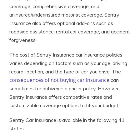
coverage, comprehensive coverage, and
uninsured/underinsured motorist coverage. Sentry
Insurance also offers optional add-ons such as
roadside assistance, rental car coverage, and accident
forgiveness.
The cost of Sentry Insurance car insurance policies
varies depending on factors such as your age, driving
record, location, and the type of car you drive. The
consequences of not buying car insurance
can
sometimes far outweigh a pricier policy. However,
Sentry Insurance offers competitive rates and
customizable coverage options to fit your budget.
Sentry Car Insurance is available in the following 41
states: