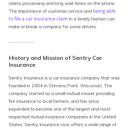
claims processing and long wait times on the phone.
being able
The importance of customer service and
to file a car insurance claim
in a timely fashion can
make or break a company for some drivers.
History and Mission of Sentry Car
Insurance
Sentry Insurance is a car insurance company that was
founded in 1904 in Stevens Point, Wisconsin. The
company started as a small mutual insurer providing
fire insurance to local farmers, and has since
expanded to become one of the largest and most
respected mutual insurance companies in the United
States. Sentry Insurance now offers a wide range of