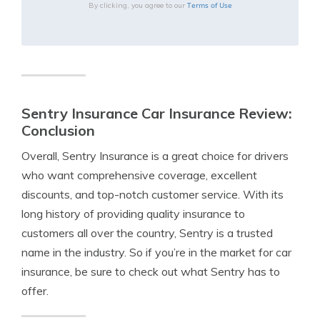
Terms of Use
By clicking, you agree to our
Sentry Insurance Car Insurance Review:
Conclusion
Overall, Sentry Insurance is a great choice for drivers
who want comprehensive coverage, excellent
discounts, and top-notch customer service. With its
long history of providing quality insurance to
customers all over the country, Sentry is a trusted
name in the industry. So if you’re in the market for car
insurance, be sure to check out what Sentry has to
offer.