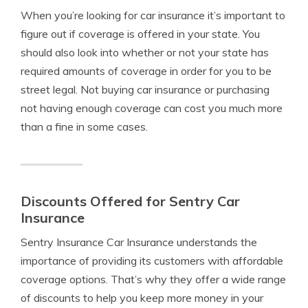
When you’re looking for car insurance it’s important to
figure out if coverage is offered in your state. You
should also look into whether or not your state has
required amounts of coverage in order for you to be
street legal. Not buying car insurance or purchasing
not having enough coverage can cost you much more
than a fine in some cases.
Discounts Offered for Sentry Car
Insurance
Sentry Insurance Car Insurance understands the
importance of providing its customers with affordable
coverage options. That’s why they offer a wide range
of discounts to help you keep more money in your