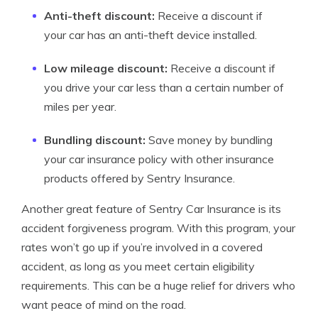
Anti-theft discount:
Receive a discount if
your car has an anti-theft device installed.
Low mileage discount:
Receive a discount if
you drive your car less than a certain number of
miles per year.
Bundling discount:
Save money by bundling
your car insurance policy with other insurance
products offered by Sentry Insurance.
Another great feature of Sentry Car Insurance is its
accident forgiveness program. With this program, your
rates won’t go up if you’re involved in a covered
accident, as long as you meet certain eligibility
requirements. This can be a huge relief for drivers who
want peace of mind on the road.