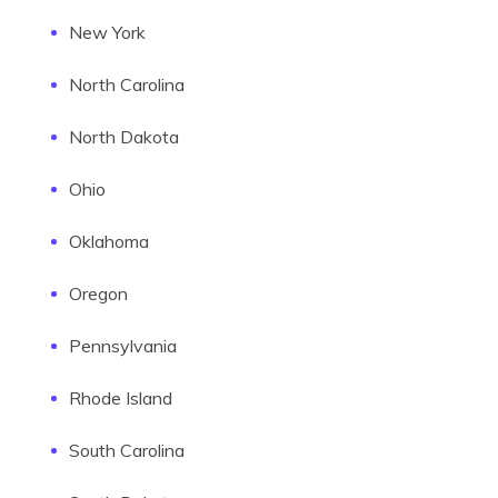
New York
North Carolina
North Dakota
Ohio
Oklahoma
Oregon
Pennsylvania
Rhode Island
South Carolina