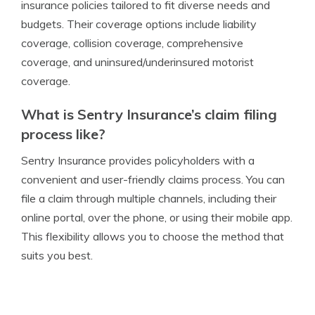
insurance policies tailored to fit diverse needs and
budgets. Their coverage options include liability
coverage, collision coverage, comprehensive
coverage, and uninsured/underinsured motorist
coverage.
What is Sentry Insurance’s claim filing
process like?
Sentry Insurance provides policyholders with a
convenient and user-friendly claims process. You can
file a claim through multiple channels, including their
online portal, over the phone, or using their mobile app.
This flexibility allows you to choose the method that
suits you best.