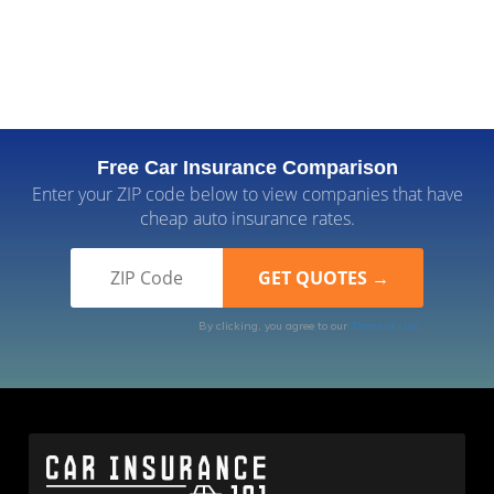
Free Car Insurance Comparison
Enter your ZIP code below to view companies that have
cheap auto insurance rates.
By clicking, you agree to our
Terms of Use