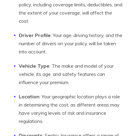
policy, including coverage limits, deductibles, and
the extent of your coverage, will affect the
cost.
Driver Profile
: Your age, driving history, and the
number of drivers on your policy will be taken
into account.
Vehicle Type
: The make and model of your
vehicle, its age, and safety features can
influence your premium.
Location
: Your geographic location plays a role
in determining the cost, as different areas may
have varying levels of risk and insurance
regulations.
Discounts
: Sentry Insurance offers a range of