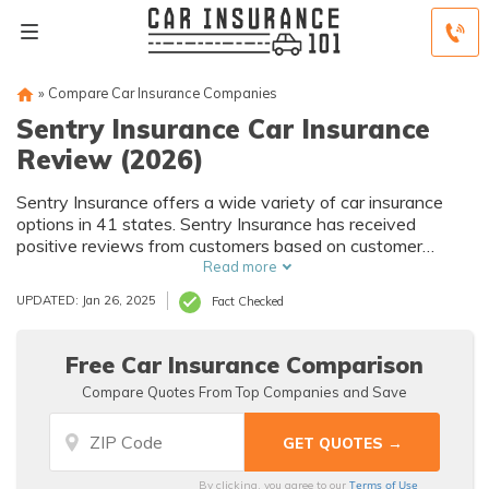
»
Compare Car Insurance Companies
Sentry Insurance Car Insurance
Review (2026)
Sentry Insurance offers a wide variety of car insurance
options in 41 states. Sentry Insurance has received
positive reviews from customers based on customer
service, policy options, and rates. You can also request
Read more
discounts in order to save money on your policy.
UPDATED: Jan 26, 2025
Fact Checked
Free Car Insurance Comparison
Compare Quotes From Top Companies and Save
Terms of Use
By clicking, you agree to our