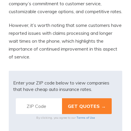
company’s commitment to customer service,
customizable coverage options, and competitive rates.
However, it’s worth noting that some customers have
reported issues with claims processing and longer
wait times on the phone, which highlights the
importance of continued improvement in this aspect
of service.
Enter your ZIP code below to view companies
that have cheap auto insurance rates.
Terms of Use
By clicking, you agree to our