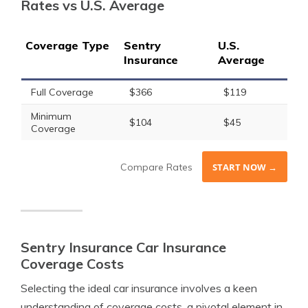
Rates vs U.S. Average
Coverage Type
Sentry
U.S.
Insurance
Average
Full Coverage
$366
$119
Minimum
$104
$45
Coverage
Compare Rates
START NOW →
Sentry Insurance Car Insurance
Coverage Costs
Selecting the ideal car insurance involves a keen
understanding of coverage costs, a pivotal element in