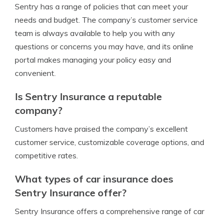
Sentry has a range of policies that can meet your
needs and budget. The company’s customer service
team is always available to help you with any
questions or concerns you may have, and its online
portal makes managing your policy easy and
convenient.
Is Sentry Insurance a reputable
company?
Customers have praised the company’s excellent
customer service, customizable coverage options, and
competitive rates.
What types of car insurance does
Sentry Insurance offer?
Sentry Insurance offers a comprehensive range of car