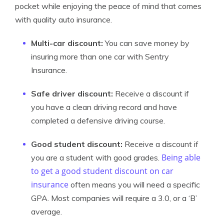
pocket while enjoying the peace of mind that comes
with quality auto insurance.
Multi-car discount:
You can save money by
insuring more than one car with Sentry
Insurance.
Safe driver discount:
Receive a discount if
you have a clean driving record and have
completed a defensive driving course.
Good student discount:
Receive a discount if
Being able
you are a student with good grades.
to get a good student discount on car
insurance
often means you will need a specific
GPA. Most companies will require a 3.0, or a ‘B’
average.