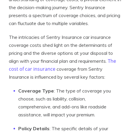
the decision-making journey. Sentry Insurance
presents a spectrum of coverage choices, and pricing
can fluctuate due to multiple variables.
The intricacies of Sentry Insurance car insurance
coverage costs shed light on the determinants of
pricing and the diverse options at your disposal to
The
align with your financial plan and requirements.
cost of car insurance
coverage from Sentry
Insurance is influenced by several key factors:
Coverage Type
: The type of coverage you
choose, such as liability, collision,
comprehensive, and add-ons like roadside
assistance, will impact your premium.
Policy Details
: The specific details of your