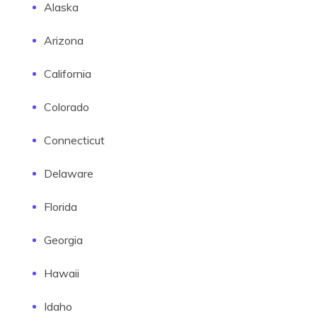
Alaska
Arizona
California
Colorado
Connecticut
Delaware
Florida
Georgia
Hawaii
Idaho