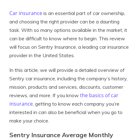
Car insurance
is an essential part of car ownership,
and choosing the right provider can be a daunting
task. With so many options available in the market, it
can be difficult to know where to begin. This review
will focus on Sentry Insurance, a leading car insurance
provider in the United States.
In this article, we will provide a detailed overview of
Sentry car insurance, including the company’s history,
mission, products and services, discounts, customer
the basics of car
reviews, and more. If you know
insurance
, getting to know each company you’re
interested in can also be beneficial when you go to
make your choice.
Sentry Insurance Average Monthly