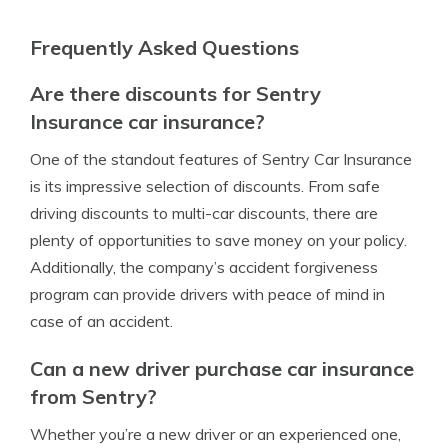
Frequently Asked Questions
Are there discounts for Sentry
Insurance car insurance?
One of the standout features of Sentry Car Insurance
is its impressive selection of discounts. From safe
driving discounts to multi-car discounts, there are
plenty of opportunities to save money on your policy.
Additionally, the company’s accident forgiveness
program can provide drivers with peace of mind in
case of an accident.
Can a new driver purchase car insurance
from Sentry?
Whether you’re a new driver or an experienced one,