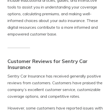
include educational articles, guides, and interactive
tools to assist you in understanding your coverage
options, calculating premiums, and making well-
informed choices about your auto insurance. These
digital resources contribute to a more informed and
empowered customer base.
Customer Reviews for Sentry Car
Insurance
Sentry Car Insurance has received generally positive
reviews from customers. Customers have praised the
company’s excellent customer service, customizable
coverage options, and competitive rates.
However, some customers have reported issues with