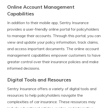
Online Account Management
Capabilities
In addition to their mobile app, Sentry Insurance
provides a user-friendly online portal for policyholders
to manage their accounts. Through this portal, you can
view and update your policy information, track claims,
and access important documents. The online account
management capabilities empower customers to have
greater control over their insurance policies and make
informed decisions.
Digital Tools and Resources
Sentry Insurance offers a variety of digital tools and
resources to help policyholders navigate the
complexities of car insurance. These resources may