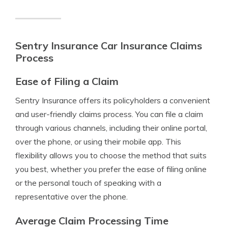
Sentry Insurance Car Insurance Claims
Process
Ease of Filing a Claim
Sentry Insurance offers its policyholders a convenient
and user-friendly claims process. You can file a claim
through various channels, including their online portal,
over the phone, or using their mobile app. This
flexibility allows you to choose the method that suits
you best, whether you prefer the ease of filing online
or the personal touch of speaking with a
representative over the phone.
Average Claim Processing Time