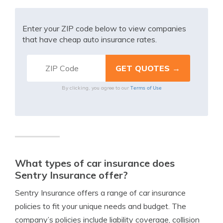
Enter your ZIP code below to view companies
that have cheap auto insurance rates.
Terms of Use
By clicking, you agree to our
What types of car insurance does
Sentry Insurance offer?
Sentry Insurance offers a range of car insurance
policies to fit your unique needs and budget. The
company’s policies include liability coverage, collision