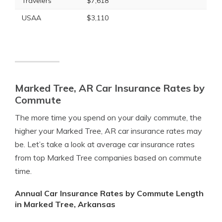
Travelers
$7,618
USAA
$3,110
Marked Tree, AR Car Insurance Rates by
Commute
The more time you spend on your daily commute, the
higher your Marked Tree, AR car insurance rates may
be. Let’s take a look at average car insurance rates
from top Marked Tree companies based on commute
time.
Annual Car Insurance Rates by Commute Length
in Marked Tree, Arkansas