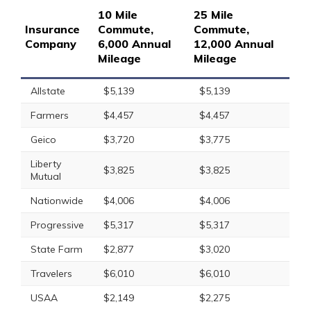
10 Mile
25 Mile
Insurance
Commute,
Commute,
Company
6,000 Annual
12,000 Annual
Mileage
Mileage
Allstate
$5,139
$5,139
Farmers
$4,457
$4,457
Geico
$3,720
$3,775
Liberty
$3,825
$3,825
Mutual
Nationwide
$4,006
$4,006
Progressive
$5,317
$5,317
State Farm
$2,877
$3,020
Travelers
$6,010
$6,010
USAA
$2,149
$2,275