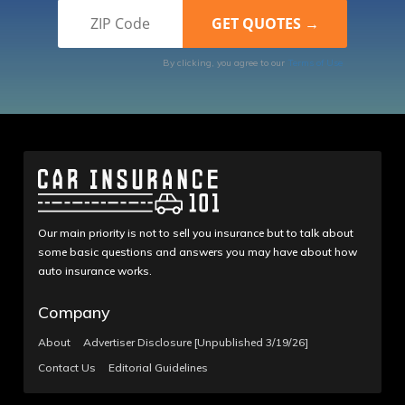
By clicking, you agree to our
Terms of Use
Our main priority is not to sell you insurance but to talk about
some basic questions and answers you may have about how
auto insurance works.
Company
About
Advertiser Disclosure [Unpublished 3/19/26]
Contact Us
Editorial Guidelines