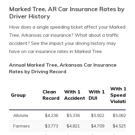
Marked Tree, AR Car Insurance Rates by
Driver History
How does a single speeding ticket affect your Marked
Tree, Arkansas car insurance? What about a traffic
accident? See the impact your driving history may
have on car insurance rates in Marked Tree.
Annual Marked Tree, Arkansas Car Insurance
Rates by Driving Record
With 1
Clean
With 1
With 1
Group
Speeding
Record
Accident
DUI
Violation
Allstate
$4,236
$5,336
$5,922
$5,062
Farmers
$3,773
$4,821
$4,709
$4,525