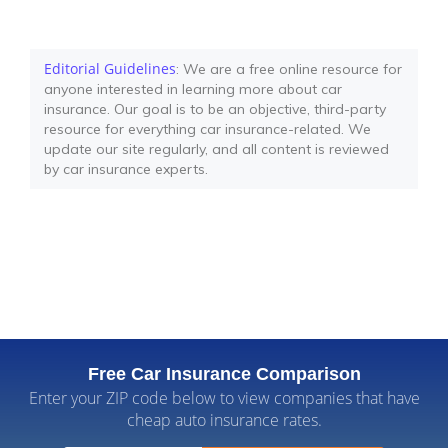
Editorial Guidelines
: We are a free online resource for
anyone interested in learning more about car
insurance. Our goal is to be an objective, third-party
resource for everything car insurance-related. We
update our site regularly, and all content is reviewed
by car insurance experts.
Free Car Insurance Comparison
Enter your ZIP code below to view companies that have
cheap auto insurance rates.