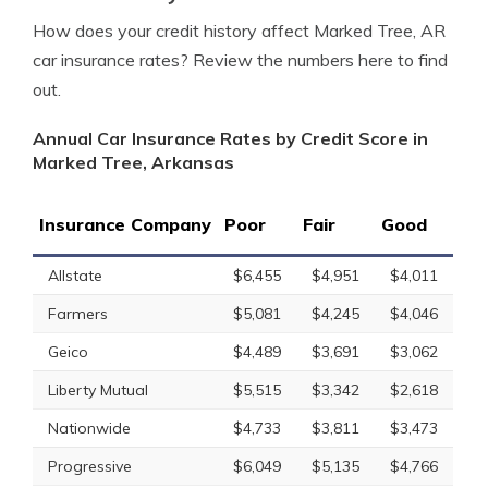
How does your credit history affect Marked Tree, AR
car insurance rates? Review the numbers here to find
out.
Annual Car Insurance Rates by Credit Score in
Marked Tree, Arkansas
Insurance Company
Poor
Fair
Good
Allstate
$6,455
$4,951
$4,011
Farmers
$5,081
$4,245
$4,046
Geico
$4,489
$3,691
$3,062
Liberty Mutual
$5,515
$3,342
$2,618
Nationwide
$4,733
$3,811
$3,473
Progressive
$6,049
$5,135
$4,766