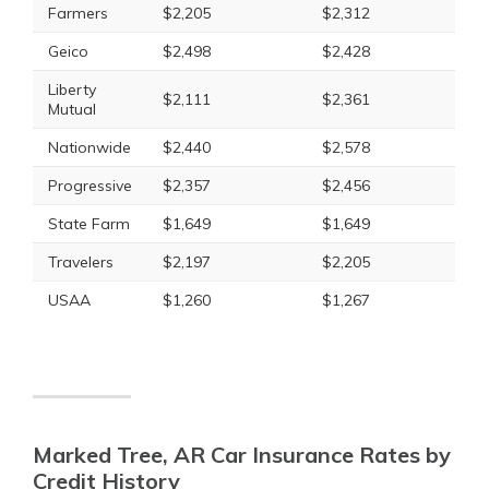
Farmers
$2,205
$2,312
Geico
$2,498
$2,428
Liberty
$2,111
$2,361
Mutual
Nationwide
$2,440
$2,578
Progressive
$2,357
$2,456
State Farm
$1,649
$1,649
Travelers
$2,197
$2,205
USAA
$1,260
$1,267
Marked Tree, AR Car Insurance Rates by
Credit History