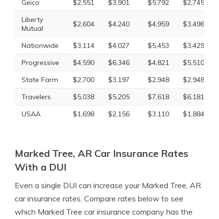
Geico
$2,551
$3,901
$5,792
$2,745
Liberty
$2,604
$4,240
$4,959
$3,498
Mutual
Nationwide
$3,114
$4,027
$5,453
$3,429
Progressive
$4,590
$6,346
$4,821
$5,510
State Farm
$2,700
$3,197
$2,948
$2,948
Travelers
$5,038
$5,205
$7,618
$6,181
USAA
$1,698
$2,156
$3,110
$1,884
Marked Tree, AR Car Insurance Rates
With a DUI
Even a single DUI can increase your Marked Tree, AR
car insurance rates. Compare rates below to see
which Marked Tree car insurance company has the