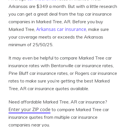
Arkansas are $349 a month. But with a little research
you can get a great deal from the top car insurance
companies in Marked Tree, AR. Before you buy
Arkansas car insurance
Marked Tree,
, make sure
your coverage meets or exceeds the Arkansas
minimum of 25/50/25.
It may even be helpful to compare Marked Tree car
insurance rates with Bentonville car insurance rates,
Pine Bluff car insurance rates, or Rogers car insurance
rates to make sure you’re getting the best Marked
Tree, AR car insurance quotes available.
Need affordable Marked Tree, AR car insurance?
Enter your ZIP code
to compare Marked Tree car
insurance quotes from multiple car insurance
companies near you.