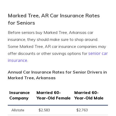
Marked Tree, AR Car Insurance Rates
for Seniors
Before seniors buy Marked Tree, Arkansas car
insurance, they should make sure to shop around.
Some Marked Tree, AR car insurance companies may
senior car
offer discounts or other savings options for
insurance
.
Annual Car Insurance Rates for Senior Drivers in
Marked Tree, Arkansas
Insurance
Married 60-
Married 60-
Company
Year-Old Female
Year-Old Male
Allstate
$2,583
$2,763