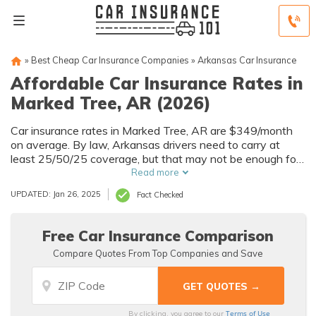
»
Best Cheap Car Insurance Companies
»
Arkansas Car Insurance
Affordable Car Insurance Rates in
Marked Tree, AR (2026)
Car insurance rates in Marked Tree, AR are $349/month
on average. By law, Arkansas drivers need to carry at
least 25/50/25 coverage, but that may not be enough for
your needs. Compare car insurance quotes from multiple
Read more
Marked Tree car insurance companies to get the coverage
UPDATED: Jan 26, 2025
Fact Checked
you need at the best rates available.
Free Car Insurance Comparison
Compare Quotes From Top Companies and Save
Terms of Use
By clicking, you agree to our