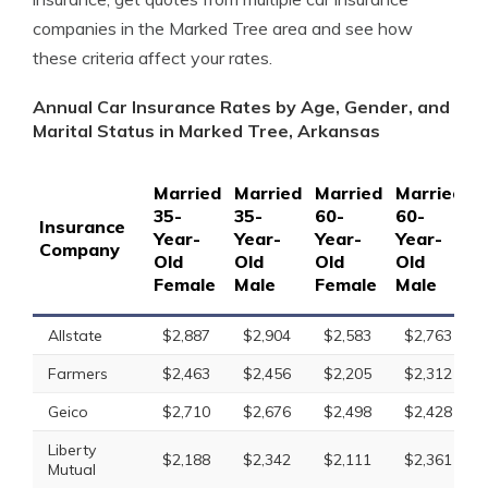
companies in the Marked Tree area and see how
these criteria affect your rates.
Annual Car Insurance Rates by Age, Gender, and
Marital Status in Marked Tree, Arkansas
Married
Married
Married
Married
S
35-
35-
60-
60-
1
Insurance
Year-
Year-
Year-
Year-
Y
Company
Old
Old
Old
Old
O
Female
Male
Female
Male
F
Allstate
$2,887
$2,904
$2,583
$2,763
Farmers
$2,463
$2,456
$2,205
$2,312
Geico
$2,710
$2,676
$2,498
$2,428
Liberty
$2,188
$2,342
$2,111
$2,361
Mutual