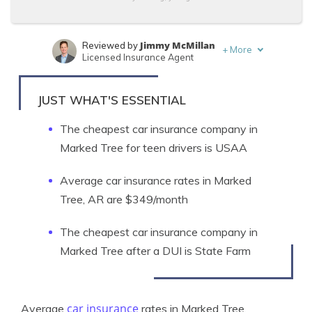
Jimmy McMillan
Reviewed by
+
More
Licensed Insurance Agent
Brandon Frady
Written by
Licensed Insurance Agent
JUST WHAT'S ESSENTIAL
The cheapest car insurance company in
Marked Tree for teen drivers is USAA
Average car insurance rates in Marked
Tree, AR are $349/month
The cheapest car insurance company in
Marked Tree after a DUI is State Farm
car insurance
Average
rates in Marked Tree,