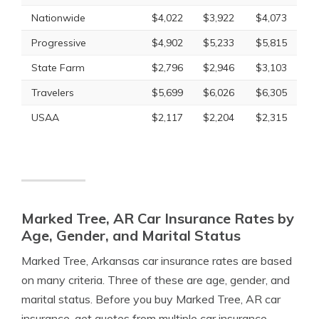
Nationwide
$4,022
$3,922
$4,073
Progressive
$4,902
$5,233
$5,815
State Farm
$2,796
$2,946
$3,103
Travelers
$5,699
$6,026
$6,305
USAA
$2,117
$2,204
$2,315
Marked Tree, AR Car Insurance Rates by
Age, Gender, and Marital Status
Marked Tree, Arkansas car insurance rates are based
on many criteria. Three of these are age, gender, and
marital status. Before you buy Marked Tree, AR car
insurance, get quotes from multiple car insurance