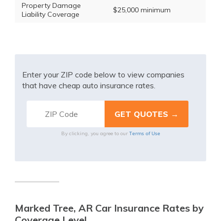
Property Damage
$25,000 minimum
Liability Coverage
Enter your ZIP code below to view companies
that have cheap auto insurance rates.
Terms of Use
By clicking, you agree to our
Marked Tree, AR Car Insurance Rates by
Coverage Level