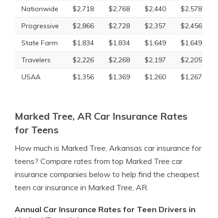
Nationwide
$2,718
$2,768
$2,440
$2,578
Progressive
$2,866
$2,728
$2,357
$2,456
State Farm
$1,834
$1,834
$1,649
$1,649
Travelers
$2,226
$2,268
$2,197
$2,205
USAA
$1,356
$1,369
$1,260
$1,267
Marked Tree, AR Car Insurance Rates
for Teens
How much is Marked Tree, Arkansas car insurance for
teens? Compare rates from top Marked Tree car
insurance companies below to help find the cheapest
teen car insurance in Marked Tree, AR.
Annual Car Insurance Rates for Teen Drivers in