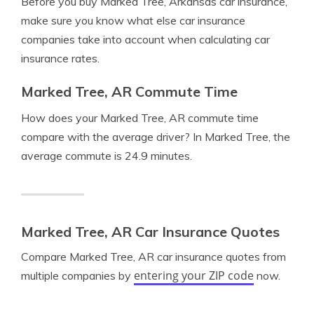
Before you buy Marked Tree, Arkansas car insurance,
make sure you know what else car insurance
companies take into account when calculating car
insurance rates.
Marked Tree, AR Commute Time
How does your Marked Tree, AR commute time
compare with the average driver? In Marked Tree, the
average commute is 24.9 minutes.
Marked Tree, AR Car Insurance Quotes
Compare Marked Tree, AR car insurance quotes from
entering your ZIP code
multiple companies by
now.