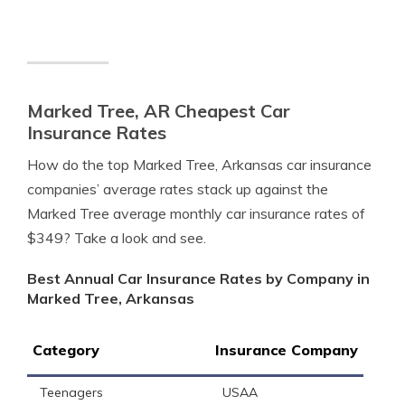
Marked Tree, AR Cheapest Car
Insurance Rates
How do the top Marked Tree, Arkansas car insurance
companies’ average rates stack up against the
Marked Tree average monthly car insurance rates of
$349? Take a look and see.
Best Annual Car Insurance Rates by Company in
Marked Tree, Arkansas
Category
Insurance Company
Teenagers
USAA