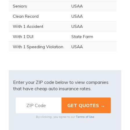
Seniors
USAA
Clean Record
USAA
With 1 Accident
USAA
With 1 DUI
State Farm
With 1 Speeding Violation
USAA
Enter your ZIP code below to view companies
that have cheap auto insurance rates.
Terms of Use
By clicking, you agree to our