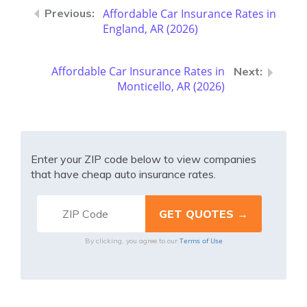
Affordable Car Insurance Rates in
England, AR (2026)
Affordable Car Insurance Rates in
Monticello, AR (2026)
Enter your ZIP code below to view companies
that have cheap auto insurance rates.
Terms of Use
By clicking, you agree to our