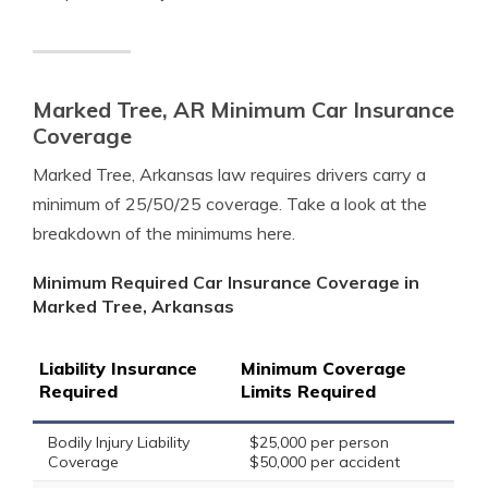
Marked Tree, AR Minimum Car Insurance
Coverage
Marked Tree, Arkansas law requires drivers carry a
minimum of 25/50/25 coverage. Take a look at the
breakdown of the minimums here.
Minimum Required Car Insurance Coverage in
Marked Tree, Arkansas
Liability Insurance
Minimum Coverage
Required
Limits Required
Bodily Injury Liability
$25,000 per person
Coverage
$50,000 per accident