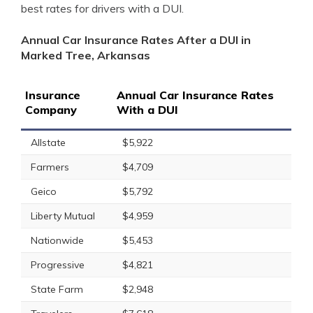
best rates for drivers with a DUI.
Annual Car Insurance Rates After a DUI in
Marked Tree, Arkansas
Insurance
Annual Car Insurance Rates
Company
With a DUI
Allstate
$5,922
Farmers
$4,709
Geico
$5,792
Liberty Mutual
$4,959
Nationwide
$5,453
Progressive
$4,821
State Farm
$2,948