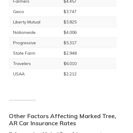
Farmers
$4,457
Geico
$3,747
Liberty Mutual
$3,825
Nationwide
$4,006
Progressive
$5,317
State Farm
$2,948
Travelers
$6,010
USAA
$2,212
Other Factors Affecting Marked Tree,
AR Car Insurance Rates