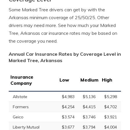
Some Marked Tree drivers can get by with the
Arkansas minimum coverage of 25/50/25. Other
drivers may need more. See how much your Marked
Tree, Arkansas car insurance rates may be based on
the coverage you need.
Annual Car Insurance Rates by Coverage Level in
Marked Tree, Arkansas
Insurance
Low
Medium
High
Company
Allstate
$4,983
$5,136
$5,298
Farmers
$4,254
$4,415
$4,702
Geico
$3,574
$3,746
$3,921
Liberty Mutual
$3,677
$3,794
$4,004