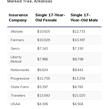
Marked Tree, Arkansas
Insurance
Single 17-Year-
Single 17-
Company
Old Female
Year-Old Male
Allstate
$10,625
$12,733
Farmers
$10,029
$10,397
Geico
$7,142
$7,150
Liberty
$7,986
$8,798
Mutual
Nationwide
$6,624
$8,442
Progressive
$11,755
$13,254
State Farm
$5,397
$6,783
Travelers
$13,043
$21,025
USAA
$4,306
$4,504