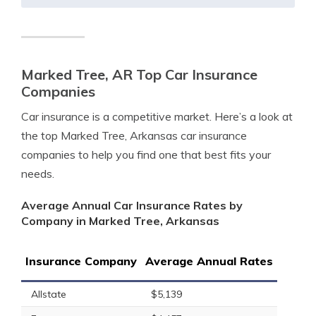
Marked Tree, AR Top Car Insurance
Companies
Car insurance is a competitive market. Here’s a look at
the top Marked Tree, Arkansas car insurance
companies to help you find one that best fits your
needs.
Average Annual Car Insurance Rates by
Company in Marked Tree, Arkansas
Insurance Company
Average Annual Rates
Allstate
$5,139