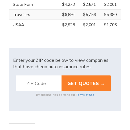
State Farm
$4,273
$2,571
$2,001
Travelers
$6,894
$5,756
$5,380
USAA
$2,928
$2,001
$1,706
Enter your ZIP code below to view companies
that have cheap auto insurance rates.
Terms of Use
By clicking, you agree to our