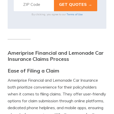
Terms of Use
By clicking, you agree to our
Ameriprise Financial and Lemonade Car
Insurance Claims Process
Ease of Filing a Claim
Ameriprise Financial and Lemonade Car Insurance
both prioritize convenience for their policyholders
when it comes to filing claims. They offer user-friendly
options for claim submission through online platforms,
dedicated phone helplines, and mobile apps, ensuring