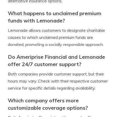
alternative insurance options.
What happens to unclaimed premium
funds with Lemonade?
Lemonade allows customers to designate charitable
causes to which unclaimed premium funds are
donated, promoting a socially responsible approach.
Do Ameriprise Financial and Lemonade
offer 24/7 customer support?
Both companies provide customer support, but their
hours may vary. Check with their respective customer
service for specific details regarding availability.
Which company offers more
customizable coverage options?