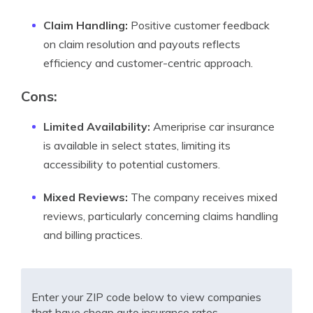
Claim Handling:
Positive customer feedback
on claim resolution and payouts reflects
efficiency and customer-centric approach.
Cons:
Limited Availability:
Ameriprise car insurance
is available in select states, limiting its
accessibility to potential customers.
Mixed Reviews:
The company receives mixed
reviews, particularly concerning claims handling
and billing practices.
Enter your ZIP code below to view companies
that have cheap auto insurance rates.