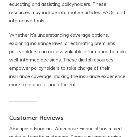
educating and assisting policyholders. These
resources may include informative articles, FAQs, and
interactive tools.
Whether it’s understanding coverage options,
exploring insurance laws, or estimating premiums,
policyholders can access valuable information to make
well-informed decisions. These digital resources
empower policyholders to take charge of their
insurance coverage, making the insurance experience
more transparent and efficient.
Customer Reviews
Ameriprise Financial: Ameriprise Financial has mixed
reviews from its customers. Some customers praise