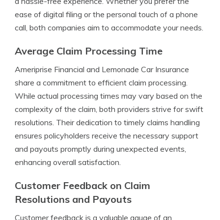
a hassle-free experience. Whether you prefer the
ease of digital filing or the personal touch of a phone
call, both companies aim to accommodate your needs.
Average Claim Processing Time
Ameriprise Financial and Lemonade Car Insurance
share a commitment to efficient claim processing.
While actual processing times may vary based on the
complexity of the claim, both providers strive for swift
resolutions. Their dedication to timely claims handling
ensures policyholders receive the necessary support
and payouts promptly during unexpected events,
enhancing overall satisfaction.
Customer Feedback on Claim
Resolutions and Payouts
Customer feedback is a valuable gauge of an