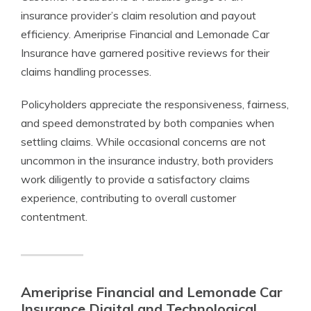
insurance provider’s claim resolution and payout
efficiency. Ameriprise Financial and Lemonade Car
Insurance have garnered positive reviews for their
claims handling processes.
Policyholders appreciate the responsiveness, fairness,
and speed demonstrated by both companies when
settling claims. While occasional concerns are not
uncommon in the insurance industry, both providers
work diligently to provide a satisfactory claims
experience, contributing to overall customer
contentment.
Ameriprise Financial and Lemonade Car
Insurance Digital and Technological