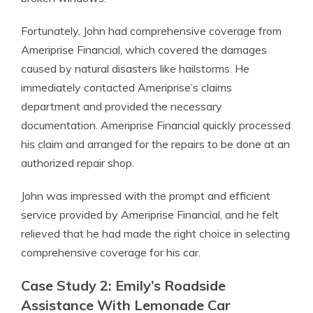
Fortunately, John had comprehensive coverage from
Ameriprise Financial, which covered the damages
caused by natural disasters like hailstorms. He
immediately contacted Ameriprise’s claims
department and provided the necessary
documentation. Ameriprise Financial quickly processed
his claim and arranged for the repairs to be done at an
authorized repair shop.
John was impressed with the prompt and efficient
service provided by Ameriprise Financial, and he felt
relieved that he had made the right choice in selecting
comprehensive coverage for his car.
Case Study 2: Emily’s Roadside
Assistance With Lemonade Car