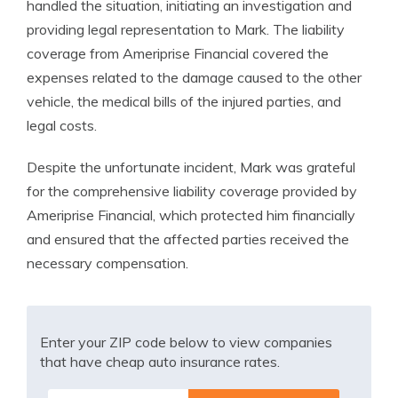
handled the situation, initiating an investigation and
providing legal representation to Mark. The liability
coverage from Ameriprise Financial covered the
expenses related to the damage caused to the other
vehicle, the medical bills of the injured parties, and
legal costs.
Despite the unfortunate incident, Mark was grateful
for the comprehensive liability coverage provided by
Ameriprise Financial, which protected him financially
and ensured that the affected parties received the
necessary compensation.
Enter your ZIP code below to view companies
that have cheap auto insurance rates.