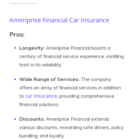
Ameriprise Financial Car Insurance
Pros:
Longevity:
Ameriprise Financial boasts a
century of financial service experience, instilling
trust in its reliability.
Wide Range of Services:
The company
offers an array of financial services in addition
car insurance
to
, providing comprehensive
financial solutions.
Discounts:
Ameriprise Financial extends
various discounts, rewarding safe drivers, policy
bundling, and loyalty.