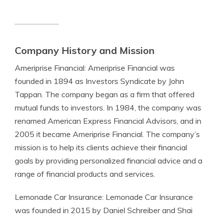
Company History and Mission
Ameriprise Financial: Ameriprise Financial was
founded in 1894 as Investors Syndicate by John
Tappan. The company began as a firm that offered
mutual funds to investors. In 1984, the company was
renamed American Express Financial Advisors, and in
2005 it became Ameriprise Financial. The company’s
mission is to help its clients achieve their financial
goals by providing personalized financial advice and a
range of financial products and services.
Lemonade Car Insurance: Lemonade Car Insurance
was founded in 2015 by Daniel Schreiber and Shai