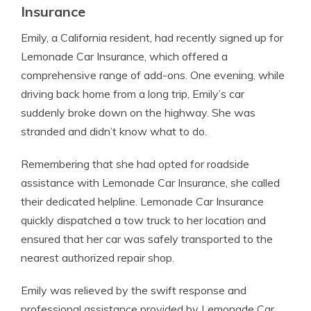
Insurance
Emily, a California resident, had recently signed up for
Lemonade Car Insurance, which offered a
comprehensive range of add-ons. One evening, while
driving back home from a long trip, Emily’s car
suddenly broke down on the highway. She was
stranded and didn’t know what to do.
Remembering that she had opted for roadside
assistance with Lemonade Car Insurance, she called
their dedicated helpline. Lemonade Car Insurance
quickly dispatched a tow truck to her location and
ensured that her car was safely transported to the
nearest authorized repair shop.
Emily was relieved by the swift response and
professional assistance provided by Lemonade Car