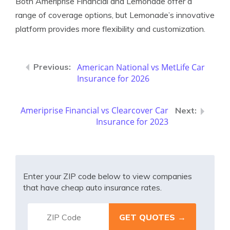
Both Ameriprise Financial and Lemonade offer a
range of coverage options, but Lemonade’s innovative
platform provides more flexibility and customization.
American National vs MetLife Car
Insurance for 2026
Ameriprise Financial vs Clearcover Car
Insurance for 2023
Enter your ZIP code below to view companies
that have cheap auto insurance rates.