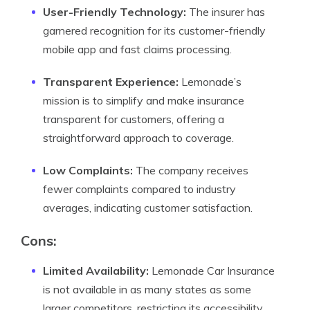
User-Friendly Technology:
The insurer has
garnered recognition for its customer-friendly
mobile app and fast claims processing.
Transparent Experience:
Lemonade’s
mission is to simplify and make insurance
transparent for customers, offering a
straightforward approach to coverage.
Low Complaints:
The company receives
fewer complaints compared to industry
averages, indicating customer satisfaction.
Cons:
Limited Availability:
Lemonade Car Insurance
is not available in as many states as some
larger competitors, restricting its accessibility.