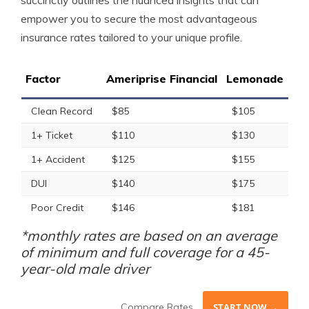
succinctly outlines the nuanced insights that can
empower you to secure the most advantageous
insurance rates tailored to your unique profile.
Factor
Ameriprise Financial
Lemonade
Clean Record
$85
$105
1+ Ticket
$110
$130
1+ Accident
$125
$155
DUI
$140
$175
Poor Credit
$146
$181
*monthly rates are based on an average
of minimum and full coverage for a 45-
year-old male driver
Compare Rates
START NOW →