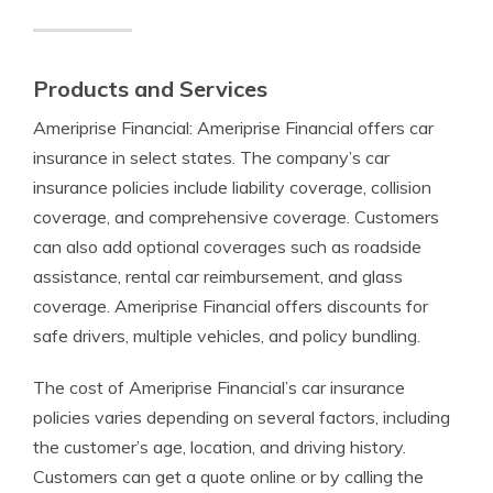
Products and Services
Ameriprise Financial: Ameriprise Financial offers car
insurance in select states. The company’s car
insurance policies include liability coverage, collision
coverage, and comprehensive coverage. Customers
can also add optional coverages such as roadside
assistance, rental car reimbursement, and glass
coverage. Ameriprise Financial offers discounts for
safe drivers, multiple vehicles, and policy bundling.
The cost of Ameriprise Financial’s car insurance
policies varies depending on several factors, including
the customer’s age, location, and driving history.
Customers can get a quote online or by calling the