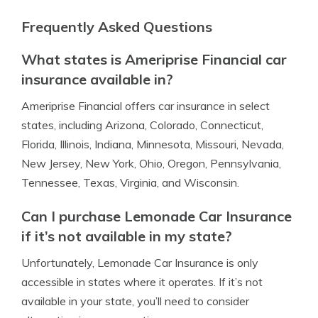
Frequently Asked Questions
What states is Ameriprise Financial car
insurance available in?
Ameriprise Financial offers car insurance in select
states, including Arizona, Colorado, Connecticut,
Florida, Illinois, Indiana, Minnesota, Missouri, Nevada,
New Jersey, New York, Ohio, Oregon, Pennsylvania,
Tennessee, Texas, Virginia, and Wisconsin.
Can I purchase Lemonade Car Insurance
if it’s not available in my state?
Unfortunately, Lemonade Car Insurance is only
accessible in states where it operates. If it’s not
available in your state, you’ll need to consider