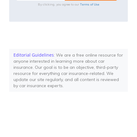
Terms of Use
By clicking, you agree to our
Editorial Guidelines
: We are a free online resource for
anyone interested in learning more about car
insurance. Our goal is to be an objective, third-party
resource for everything car insurance-related. We
update our site regularly, and all content is reviewed
by car insurance experts.