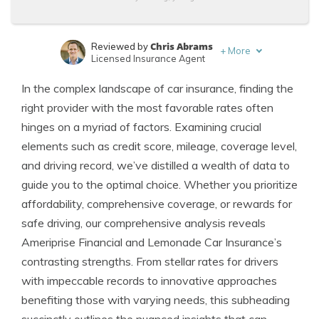
Chris Abrams
Reviewed by
+
More
Licensed Insurance Agent
Brandon Frady
Written by
In the complex landscape of car insurance, finding the
Licensed Insurance Agent
right provider with the most favorable rates often
hinges on a myriad of factors. Examining crucial
elements such as credit score, mileage, coverage level,
and driving record, we’ve distilled a wealth of data to
guide you to the optimal choice. Whether you prioritize
affordability, comprehensive coverage, or rewards for
safe driving, our comprehensive analysis reveals
Ameriprise Financial and Lemonade Car Insurance’s
contrasting strengths. From stellar rates for drivers
with impeccable records to innovative approaches
benefiting those with varying needs, this subheading