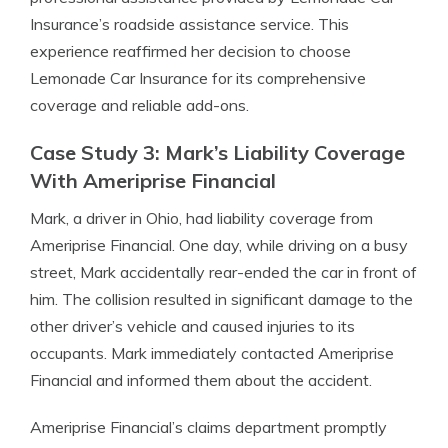
Insurance’s roadside assistance service. This
experience reaffirmed her decision to choose
Lemonade Car Insurance for its comprehensive
coverage and reliable add-ons.
Case Study 3: Mark’s Liability Coverage
With Ameriprise Financial
Mark, a driver in Ohio, had liability coverage from
Ameriprise Financial. One day, while driving on a busy
street, Mark accidentally rear-ended the car in front of
him. The collision resulted in significant damage to the
other driver’s vehicle and caused injuries to its
occupants. Mark immediately contacted Ameriprise
Financial and informed them about the accident.
Ameriprise Financial’s claims department promptly