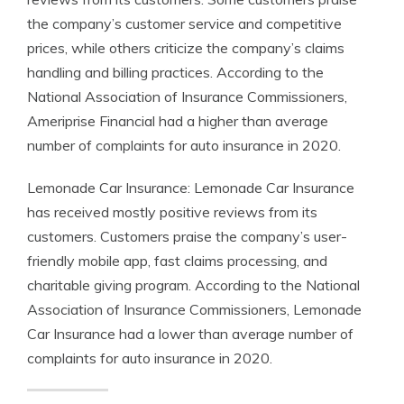
the company’s customer service and competitive
prices, while others criticize the company’s claims
handling and billing practices. According to the
National Association of Insurance Commissioners,
Ameriprise Financial had a higher than average
number of complaints for auto insurance in 2020.
Lemonade Car Insurance: Lemonade Car Insurance
has received mostly positive reviews from its
customers. Customers praise the company’s user-
friendly mobile app, fast claims processing, and
charitable giving program. According to the National
Association of Insurance Commissioners, Lemonade
Car Insurance had a lower than average number of
complaints for auto insurance in 2020.