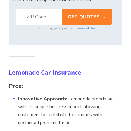
Terms of Use
By clicking, you agree to our
Lemonade Car Insurance
Pros:
Innovative Approach:
Lemonade stands out
with its unique business model, allowing
customers to contribute to charities with
unclaimed premium funds.