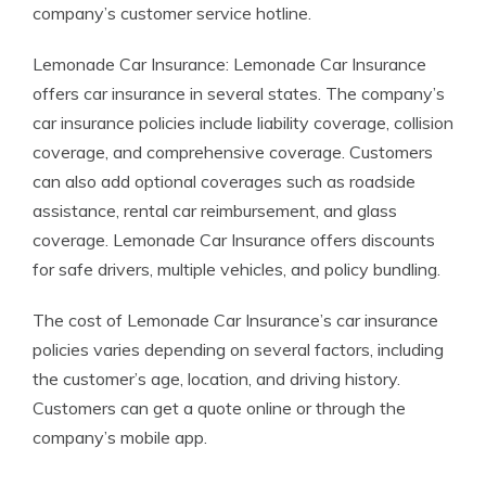
company’s customer service hotline.
Lemonade Car Insurance: Lemonade Car Insurance
offers car insurance in several states. The company’s
car insurance policies include liability coverage, collision
coverage, and comprehensive coverage. Customers
can also add optional coverages such as roadside
assistance, rental car reimbursement, and glass
coverage. Lemonade Car Insurance offers discounts
for safe drivers, multiple vehicles, and policy bundling.
The cost of Lemonade Car Insurance’s car insurance
policies varies depending on several factors, including
the customer’s age, location, and driving history.
Customers can get a quote online or through the
company’s mobile app.