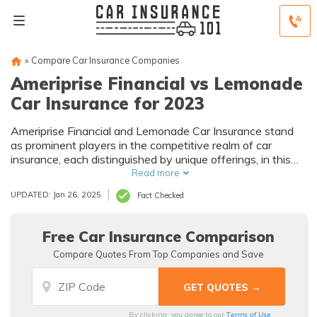
»
Compare Car Insurance Companies
Ameriprise Financial vs Lemonade
Car Insurance for 2023
Ameriprise Financial and Lemonade Car Insurance stand
as prominent players in the competitive realm of car
insurance, each distinguished by unique offerings, in this
exploration, we dissect the intricacies of these two
Read more
contenders, aiding you in making a well-informed decision
UPDATED: Jan 26, 2025
Fact Checked
between them.
Free Car Insurance Comparison
Compare Quotes From Top Companies and Save
Terms of Use
By clicking, you agree to our