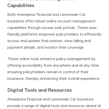
Capabilities
Both Ameriprise Financial and Lemonade Car
Insurance offer robust online account management
capabilities through secure web portals. These user-
friendly platforms empower policyholders to efficiently
access and update their policies, view billing and
payment details, and monitor their coverage.
These online tools enhance policy management by
offering accessibility from anywhere and at any time,
ensuring policyholders remain in control of their
insurance, thereby enhancing their overall experience.
Digital Tools and Resources
Ameriprise Financial and Lemonade Car Insurance
provide a range of digital tools and resources aimed at