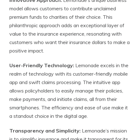
Innovative Approach:
Lemonade’s unique business
model allows customers to contribute unclaimed
premium funds to charities of their choice. This
philanthropic approach adds an exceptional layer of
value to the insurance experience, resonating with
customers who want their insurance dollars to make a
positive impact.
User-Friendly Technology:
Lemonade excels in the
realm of technology with its customer-friendly mobile
app and swift claims processing. The intuitive app
allows policyholders to easily manage their policies,
make payments, and initiate claims, all from their
smartphones. The efficiency and ease of use make it
a standout choice in the digital age.
Transparency and Simplicity:
Lemonade’s mission
is to simplify insurance and make it transparent for its