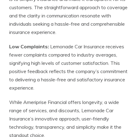
customers. The straightforward approach to coverage
and the clarity in communication resonate with
individuals seeking a hassle-free and comprehensible
insurance experience.
Low Complaints:
Lemonade Car Insurance receives
fewer complaints compared to industry averages,
signifying high levels of customer satisfaction. This
positive feedback reflects the company’s commitment
to delivering a hassle-free and satisfactory insurance
experience.
While Ameriprise Financial offers longevity, a wide
range of services, and discounts, Lemonade Car
Insurance’s innovative approach, user-friendly
technology, transparency, and simplicity make it the
standout choice.