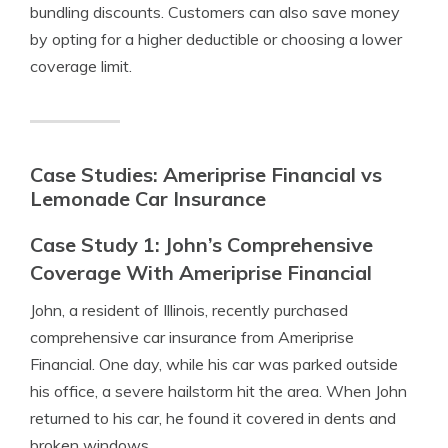
bundling discounts. Customers can also save money
by opting for a higher deductible or choosing a lower
coverage limit.
Case Studies: Ameriprise Financial vs
Lemonade Car Insurance
Case Study 1: John’s Comprehensive
Coverage With Ameriprise Financial
John, a resident of Illinois, recently purchased
comprehensive car insurance from Ameriprise
Financial. One day, while his car was parked outside
his office, a severe hailstorm hit the area. When John
returned to his car, he found it covered in dents and
broken windows.