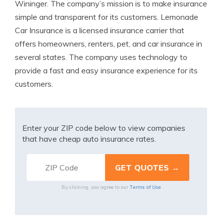
Wininger. The company’s mission is to make insurance
simple and transparent for its customers. Lemonade
Car Insurance is a licensed insurance carrier that
offers homeowners, renters, pet, and car insurance in
several states. The company uses technology to
provide a fast and easy insurance experience for its
customers.
Enter your ZIP code below to view companies
that have cheap auto insurance rates.
Terms of Use
By clicking, you agree to our