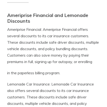
Ameriprise Financial and Lemonade
Discounts
Ameriprise Financial: Ameriprise Financial offers
several discounts to its car insurance customers.
These discounts include safe driver discounts, multiple
vehicle discounts, and policy bundling discounts.
Customers can also save money by paying their
premiums in full, signing up for autopay, or enrolling
in the paperless billing program.
Lemonade Car Insurance: Lemonade Car Insurance
also offers several discounts to its car insurance
customers. These discounts include safe driver
discounts, multiple vehicle discounts, and policy