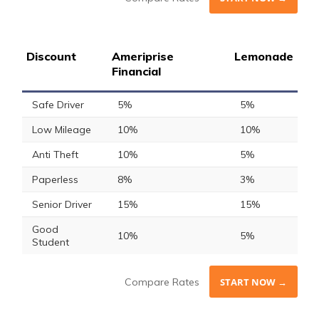
Discount
Ameriprise
Lemonade
Financial
Safe Driver
5%
5%
Low Mileage
10%
10%
Anti Theft
10%
5%
Paperless
8%
3%
Senior Driver
15%
15%
Good
10%
5%
Student
Compare Rates
START NOW →