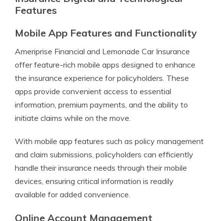
Features
Mobile App Features and Functionality
Ameriprise Financial and Lemonade Car Insurance
offer feature-rich mobile apps designed to enhance
the insurance experience for policyholders. These
apps provide convenient access to essential
information, premium payments, and the ability to
initiate claims while on the move.
With mobile app features such as policy management
and claim submissions, policyholders can efficiently
handle their insurance needs through their mobile
devices, ensuring critical information is readily
available for added convenience.
Online Account Management