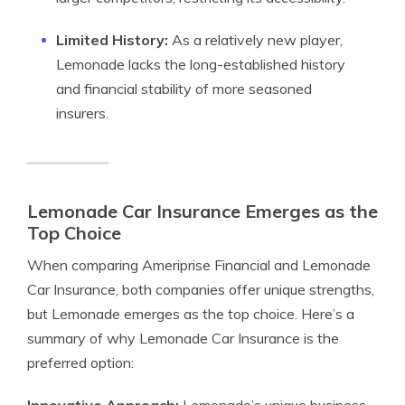
Limited History:
As a relatively new player,
Lemonade lacks the long-established history
and financial stability of more seasoned
insurers.
Lemonade Car Insurance Emerges as the
Top Choice
When comparing Ameriprise Financial and Lemonade
Car Insurance, both companies offer unique strengths,
but Lemonade emerges as the top choice. Here’s a
summary of why Lemonade Car Insurance is the
preferred option: