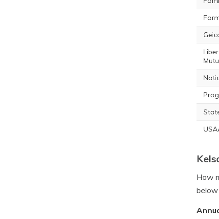
Fami
Farm
Geic
Liber
Mutu
Nati
Prog
Stat
USA
Kels
How mu
below 
Annua