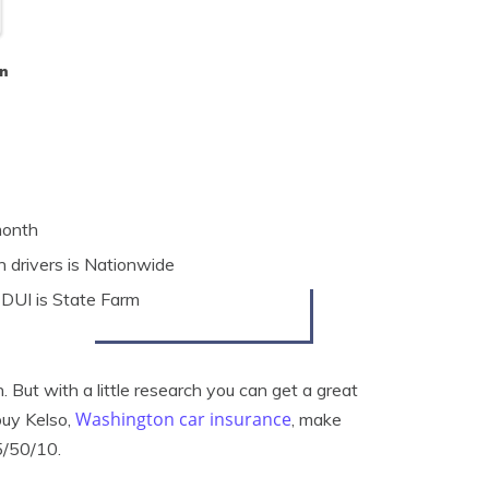
n
month
 drivers is Nationwide
 DUI is State Farm
But with a little research you can get a great
Washington car insurance
buy Kelso,
, make
5/50/10.