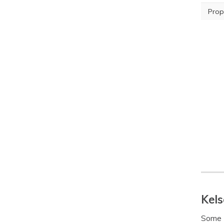
Prop
Kels
Some K