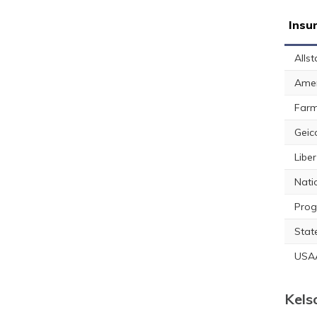
Insu
Allst
Amer
Farm
Geic
Libe
Nati
Prog
Stat
USA
Kels