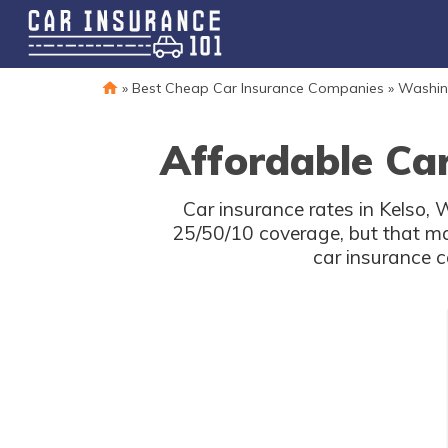
»
Best Cheap Car Insurance Companies
»
Washin
Affordable Car
Car insurance rates in Kelso,
25/50/10 coverage, but that ma
car insurance c