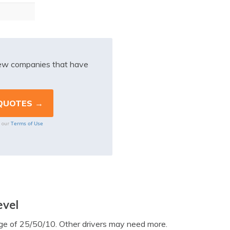
iew companies that have
Terms of Use
o our
evel
e of 25/50/10. Other drivers may need more.