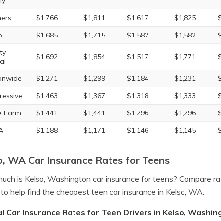
ly
ers
$1,766
$1,811
$1,617
$1,825
o
$1,685
$1,715
$1,582
$1,582
ty
$1,692
$1,854
$1,517
$1,771
al
onwide
$1,271
$1,299
$1,184
$1,231
ressive
$1,463
$1,367
$1,318
$1,333
e Farm
$1,441
$1,441
$1,296
$1,296
A
$1,188
$1,171
$1,146
$1,145
o, WA Car Insurance Rates for Teens
ch is Kelso, Washington car insurance for teens? Compare ra
to help find the cheapest teen car insurance in Kelso, WA.
l Car Insurance Rates for Teen Drivers in Kelso, Washin