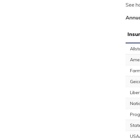
See ho
Annua
Insu
Allst
Amer
Farm
Geic
Libe
Nati
Prog
Stat
USA