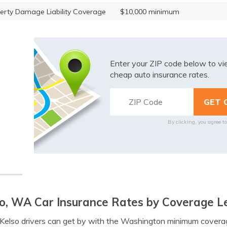
erty Damage Liability Coverage
$10,000 minimum
Enter your ZIP code below to v
cheap auto insurance rates.
By clicking, you agree t
o, WA Car Insurance Rates by Coverage L
elso drivers can get by with the Washington minimum coverag