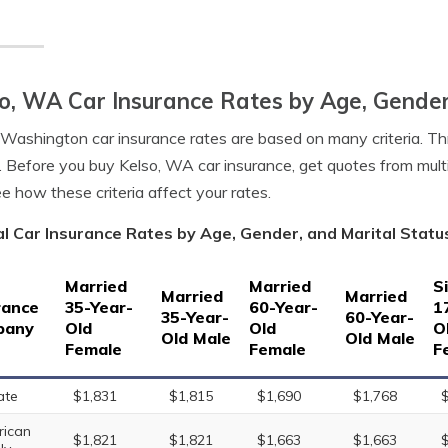
o, WA Car Insurance Rates by Age, Gender
 Washington car insurance rates are based on many criteria. Th
. Before you buy Kelso, WA car insurance, get quotes from mult
e how these criteria affect your rates.
l Car Insurance Rates by Age, Gender, and Marital Statu
Married
Married
S
Married
Married
rance
35-Year-
60-Year-
1
35-Year-
60-Year-
pany
Old
Old
O
Old Male
Old Male
Female
Female
F
ate
$1,831
$1,815
$1,690
$1,768
ican
$1,821
$1,821
$1,663
$1,663