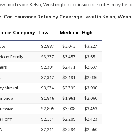
w much your Kelso, Washington car insurance rates may be b
l Car Insurance Rates by Coverage Level in Kelso, Wash
rance Company
Low
Medium
High
ate
$2,887
$3,043
$3,227
ican Family
$3,277
$3,457
$3,651
ers
$2,304
$2,471
$2,637
o
$2,342
$2,491
$2,636
rty Mutual
$3,574
$3,795
$3,998
onwide
$1,845
$1,951
$2,060
ressive
$2,805
$3,008
$3,453
e Farm
$2,134
$2,289
$2,423
A
$2,241
$2,394
$2,550