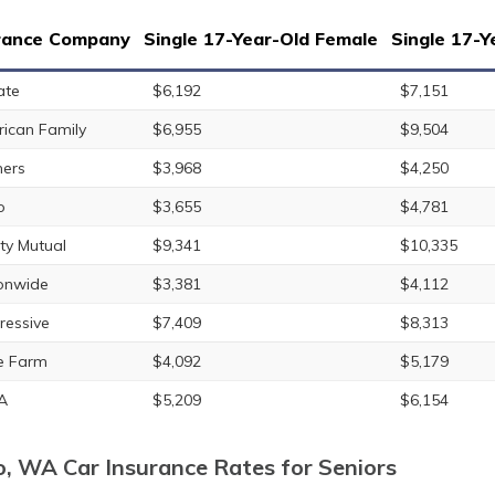
rance Company
Single 17-Year-Old Female
Single 17-Y
ate
$6,192
$7,151
ican Family
$6,955
$9,504
ers
$3,968
$4,250
o
$3,655
$4,781
rty Mutual
$9,341
$10,335
onwide
$3,381
$4,112
ressive
$7,409
$8,313
e Farm
$4,092
$5,179
A
$5,209
$6,154
o, WA Car Insurance Rates for Seniors