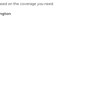
ased on the coverage you need.
ington