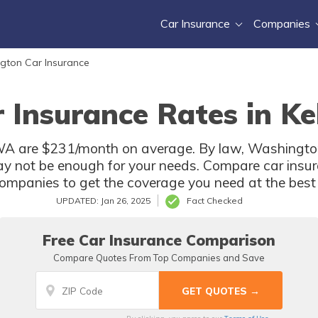
Car Insurance
Companies
gton Car Insurance
 Insurance Rates in K
 WA are $231/month on average. By law, Washington 
y not be enough for your needs. Compare car insur
ompanies to get the coverage you need at the best 
UPDATED: Jan 26, 2025
Fact Checked
Free Car Insurance Comparison
Compare Quotes From Top Companies and Save