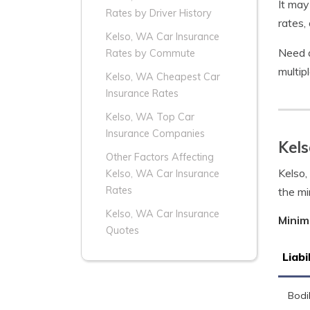
It may
Rates by Driver History
rates,
Kelso, WA Car Insurance
Need a
Rates by Commute
multip
Kelso, WA Cheapest Car
Insurance Rates
Kelso, WA Top Car
Insurance Companies
Kel
Other Factors Affecting
Kelso,
Kelso, WA Car Insurance
Rates
the mi
Kelso, WA Car Insurance
Minim
Quotes
Liabi
Bodil