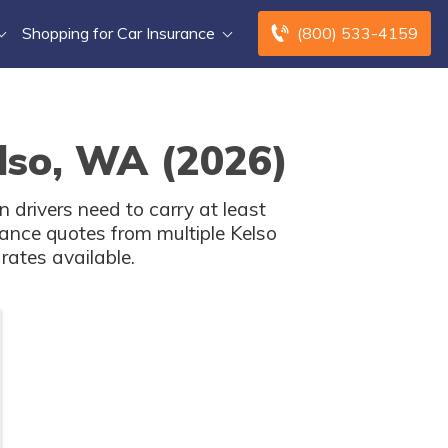
Shopping for Car Insurance
(800) 533-4159
elso, WA (2026)
drivers need to carry at least
ance quotes from multiple Kelso
rates available.