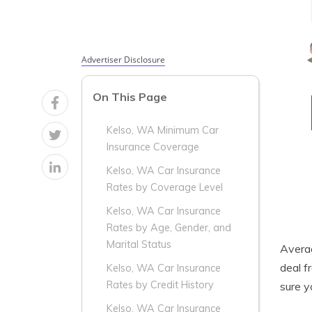
Advertiser Disclosure
On This Page
Kelso, WA Minimum Car
Insurance Coverage
Kelso, WA Car Insurance
Rates by Coverage Level
Kelso, WA Car Insurance
Rates by Age, Gender, and
Marital Status
Aver
deal f
Kelso, WA Car Insurance
Rates by Credit History
sure 
Kelso, WA Car Insurance