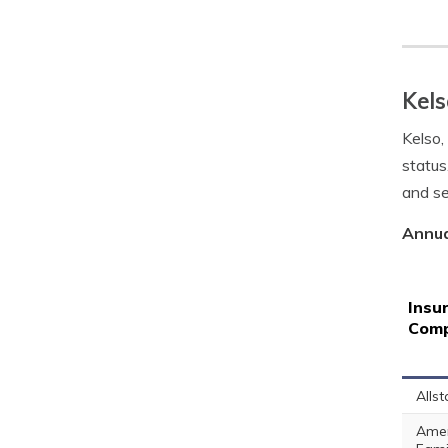
Kels
Kelso,
status
and se
Annua
Insu
Com
Allst
Amer