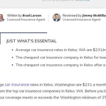
Terms of Use
By clicking, you agree to our
Brad Larson
Jimmy McMilla
Written by
Reviewed by
Licensed Insurance Agent
Licensed Insurance Agent
JUST WHAT'S ESSENTIAL
Average car insurance rates in Kelso, WA are $231/
The cheapest car insurance company in Kelso for teen
The cheapest car insurance company in Kelso after a
car insurance
age
rates in Kelso, Washington are $231 a month. 
rom the top car insurance companies in Kelso, WA. Before you 
your coverage meets or exceeds the Washington minimum of 2