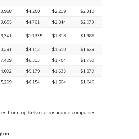
$3,968
$4,250
$2,219
$2,310
$3,655
$4,781
$2,844
$2,073
$9,341
$10,335
$1,818
$1,985
$3,381
$4,112
$1,510
$1,628
$7,409
$8,313
$1,754
$1,750
$4,092
$5,179
$1,633
$1,879
$5,209
$6,154
$1,504
$1,646
tes from top Kelso car insurance companies
gton