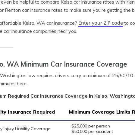
 even be helpful to compare Kelso car insurance rates with Ken
 or Renton car insurance rates to make sure you’re getting the 
Enter your ZIP code
ffordable Kelso, WA car insurance?
to co
le car insurance companies near you.
so, WA Minimum Car Insurance Coverage
 Washington law requires drivers carry a minimum of 25/50/10
nimums here.
um Required Car Insurance Coverage in Kelso, Washingt
lity Insurance Required
Minimum Coverage Limits 
$25,000 per person
y Injury Liability Coverage
$50,000 per accident