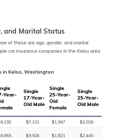
, and Marital Status
ree of these are age, gender, and marital
iple car insurance companies in the Kelso area
s in Kelso, Washington
ingle
Single
Single
Single
7-Year-
25-Year-
17-Year-
25-Year-
ld
Old
Old Male
Old Male
emale
Female
$6,192
$7,151
$1,947
$2,026
$6,955
$9,504
$1,821
$2,445