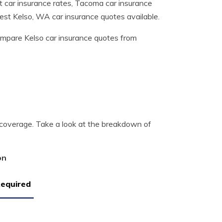
t car insurance rates, Tacoma car insurance
best Kelso, WA car insurance quotes available.
mpare Kelso car insurance quotes from
 coverage. Take a look at the breakdown of
on
Required