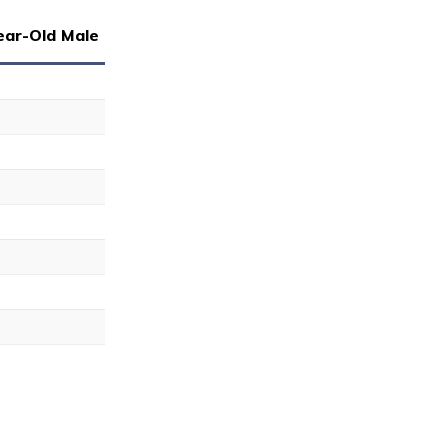
ear-Old Male