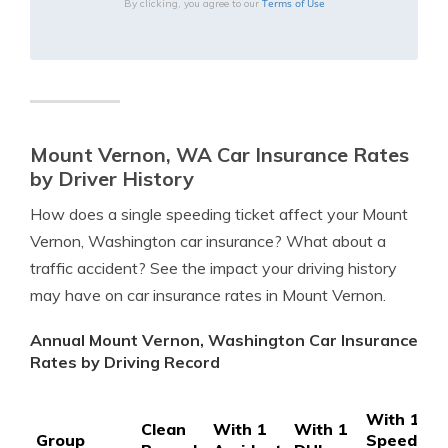
Terms of Use
By clicking, you agree to our
Mount Vernon, WA Car Insurance Rates
by Driver History
How does a single speeding ticket affect your Mount
Vernon, Washington car insurance? What about a
traffic accident? See the impact your driving history
may have on car insurance rates in Mount Vernon.
Annual Mount Vernon, Washington Car Insurance
Rates by Driving Record
With 1
Clean
With 1
With 1
Group
Speeding