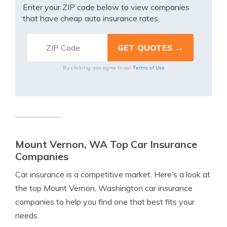
Enter your ZIP code below to view companies
that have cheap auto insurance rates.
Terms of Use
By clicking, you agree to our
Mount Vernon, WA Top Car Insurance
Companies
Car insurance is a competitive market. Here’s a look at
the top Mount Vernon, Washington car insurance
companies to help you find one that best fits your
needs.