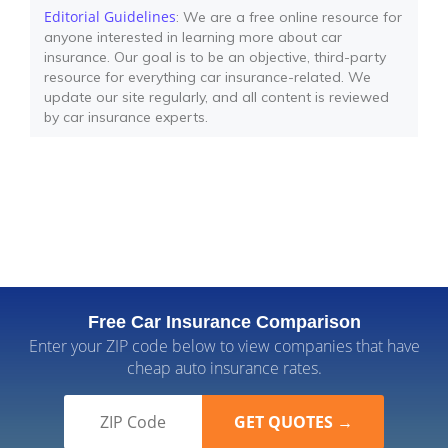
Editorial Guidelines
: We are a free online resource for
anyone interested in learning more about car
insurance. Our goal is to be an objective, third-party
resource for everything car insurance-related. We
update our site regularly, and all content is reviewed
by car insurance experts.
Free Car Insurance Comparison
Enter your ZIP code below to view companies that have
cheap auto insurance rates.