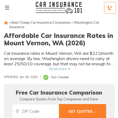
»
Best Cheap Car Insurance Companies
»
Washington Car
Insurance
Affordable Car Insurance Rates in
Mount Vernon, WA (2026)
Car insurance rates in Mount Vernon, WA are $221/month
on average. By law, Washington drivers need to carry at
least 25/50/10 coverage, but that may not be enough for
your needs. Compare car insurance quotes from multiple
Read more
Mount Vernon car insurance companies to get the
UPDATED: Jan 26, 2025
Fact Checked
coverage you need at the best rates available.
Free Car Insurance Comparison
Compare Quotes From Top Companies and Save