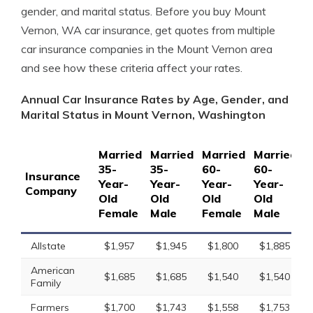
gender, and marital status. Before you buy Mount
Vernon, WA car insurance, get quotes from multiple
car insurance companies in the Mount Vernon area
and see how these criteria affect your rates.
Annual Car Insurance Rates by Age, Gender, and
Marital Status in Mount Vernon, Washington
Married
Married
Married
Married
S
35-
35-
60-
60-
1
Insurance
Year-
Year-
Year-
Year-
Y
Company
Old
Old
Old
Old
O
Female
Male
Female
Male
F
Allstate
$1,957
$1,945
$1,800
$1,885
American
$1,685
$1,685
$1,540
$1,540
Family
Farmers
$1,700
$1,743
$1,558
$1,753