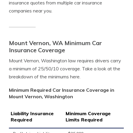
insurance quotes from multiple car insurance
companies near you.
Mount Vernon, WA Minimum Car
Insurance Coverage
Mount Vernon, Washington law requires drivers carry
a minimum of 25/50/10 coverage. Take a look at the
breakdown of the minimums here.
Minimum Required Car Insurance Coverage in
Mount Vernon, Washington
Liability Insurance
Minimum Coverage
Required
Limits Required