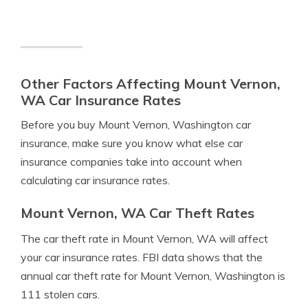
Other Factors Affecting Mount Vernon,
WA Car Insurance Rates
Before you buy Mount Vernon, Washington car
insurance, make sure you know what else car
insurance companies take into account when
calculating car insurance rates.
Mount Vernon, WA Car Theft Rates
The car theft rate in Mount Vernon, WA will affect
your car insurance rates. FBI data shows that the
annual car theft rate for Mount Vernon, Washington is
111 stolen cars.