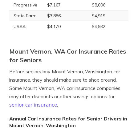
Progressive
$7,167
$8,006
State Farm
$3,886
$4,919
USAA
$4,170
$4,932
Mount Vernon, WA Car Insurance Rates
for Seniors
Before seniors buy Mount Vernon, Washington car
insurance, they should make sure to shop around.
Some Mount Vernon, WA car insurance companies
may offer discounts or other savings options for
senior car insurance
.
Annual Car Insurance Rates for Senior Drivers in
Mount Vernon, Washington