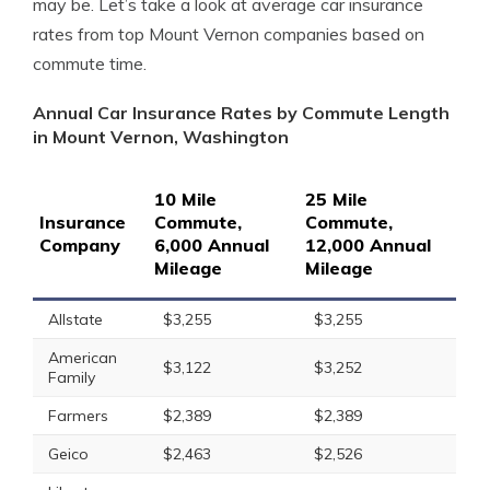
may be. Let’s take a look at average car insurance
rates from top Mount Vernon companies based on
commute time.
Annual Car Insurance Rates by Commute Length
in Mount Vernon, Washington
10 Mile
25 Mile
Insurance
Commute,
Commute,
Company
6,000 Annual
12,000 Annual
Mileage
Mileage
Allstate
$3,255
$3,255
American
$3,122
$3,252
Family
Farmers
$2,389
$2,389
Geico
$2,463
$2,526