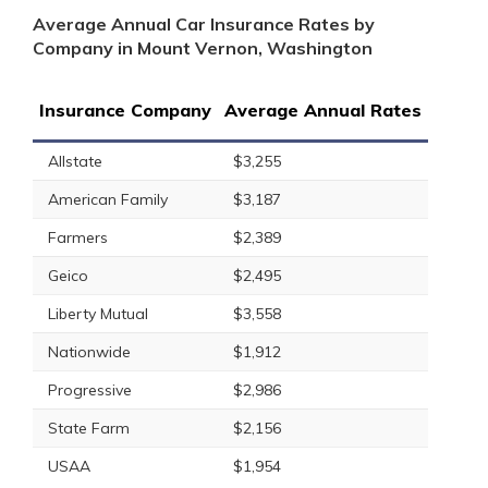
Average Annual Car Insurance Rates by
Company in Mount Vernon, Washington
Insurance Company
Average Annual Rates
Allstate
$3,255
American Family
$3,187
Farmers
$2,389
Geico
$2,495
Liberty Mutual
$3,558
Nationwide
$1,912
Progressive
$2,986
State Farm
$2,156
USAA
$1,954