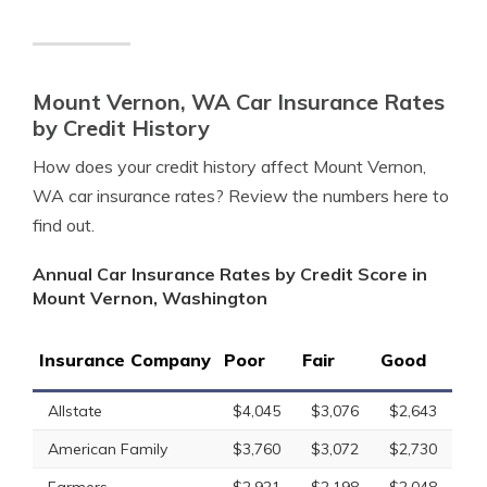
Mount Vernon, WA Car Insurance Rates
by Credit History
How does your credit history affect Mount Vernon,
WA car insurance rates? Review the numbers here to
find out.
Annual Car Insurance Rates by Credit Score in
Mount Vernon, Washington
Insurance Company
Poor
Fair
Good
Allstate
$4,045
$3,076
$2,643
American Family
$3,760
$3,072
$2,730