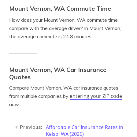
Mount Vernon, WA Commute Time
How does your Mount Vernon, WA commute time
compare with the average driver? In Mount Vernon,
the average commute is 24.8 minutes.
Mount Vernon, WA Car Insurance
Quotes
Compare Mount Vernon, WA car insurance quotes
entering your ZIP code
from multiple companies by
now.
Affordable Car Insurance Rates in
Kelso, WA (2026)