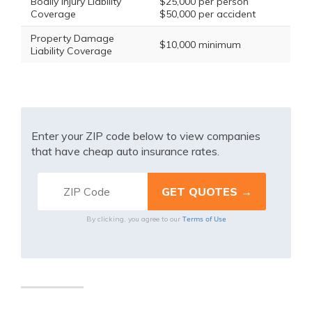
Bodily Injury Liability
$25,000 per person
Coverage
$50,000 per accident
Property Damage
$10,000 minimum
Liability Coverage
Enter your ZIP code below to view companies
that have cheap auto insurance rates.
Terms of Use
By clicking, you agree to our