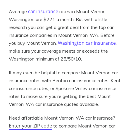
car insurance
Average
rates in Mount Vernon,
Washington are $221 a month. But with a little
research you can get a great deal from the top car
insurance companies in Mount Vernon, WA. Before
Washington car insurance
you buy Mount Vernon,
,
make sure your coverage meets or exceeds the
Washington minimum of 25/50/10.
It may even be helpful to compare Mount Vernon car
insurance rates with Renton car insurance rates, Kent
car insurance rates, or Spokane Valley car insurance
rates to make sure you’re getting the best Mount
Vernon, WA car insurance quotes available.
Need affordable Mount Vernon, WA car insurance?
Enter your ZIP code
to compare Mount Vernon car