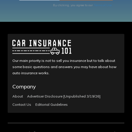
By clicking, you agree to our
Terms of Use
Our main priority is not to sell you insurance but to talk about
some basic questions and answers you may have about how
auto insurance works.
Company
About
Advertiser Disclosure [Unpublished 3/19/26]
Contact Us
Editorial Guidelines