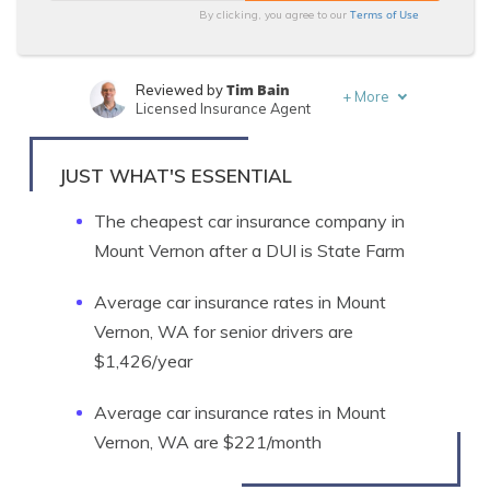
Terms of Use
By clicking, you agree to our
Tim Bain
Reviewed by
+
More
Licensed Insurance Agent
Michelle Robbins
Written by
Licensed Insurance Agent
JUST WHAT'S ESSENTIAL
The cheapest car insurance company in
Mount Vernon after a DUI is State Farm
Average car insurance rates in Mount
Vernon, WA for senior drivers are
$1,426/year
Average car insurance rates in Mount
Vernon, WA are $221/month