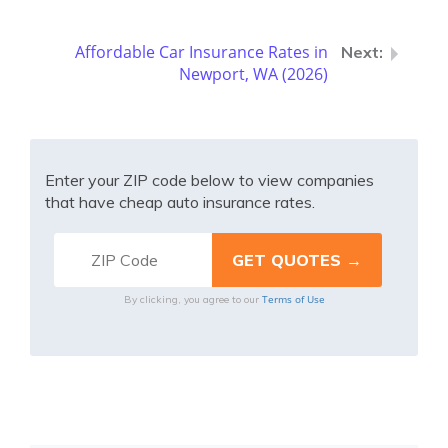
Affordable Car Insurance Rates in
Newport, WA (2026)
Enter your ZIP code below to view companies
that have cheap auto insurance rates.
Terms of Use
By clicking, you agree to our