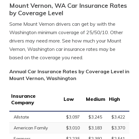
Mount Vernon, WA Car Insurance Rates
by Coverage Level
Some Mount Vernon drivers can get by with the
Washington minimum coverage of 25/50/10. Other
drivers may need more. See how much your Mount
Vernon, Washington car insurance rates may be
based on the coverage you need.
Annual Car Insurance Rates by Coverage Level in
Mount Vernon, Washington
Insurance
Low
Medium
High
Company
Allstate
$3,097
$3,245
$3,422
American Family
$3,010
$3,183
$3,370
Farmers
$2,235
$2,392
$2,541