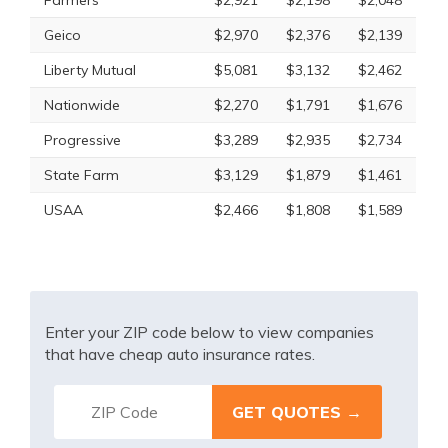
Farmers
$2,921
$2,198
$2,048
Geico
$2,970
$2,376
$2,139
Liberty Mutual
$5,081
$3,132
$2,462
Nationwide
$2,270
$1,791
$1,676
Progressive
$3,289
$2,935
$2,734
State Farm
$3,129
$1,879
$1,461
USAA
$2,466
$1,808
$1,589
Enter your ZIP code below to view companies
that have cheap auto insurance rates.