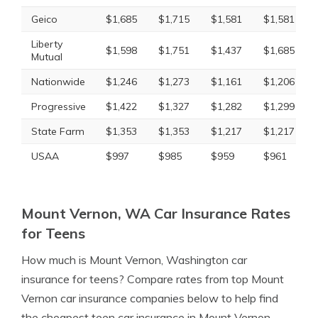
Geico
$1,685
$1,715
$1,581
$1,581
Liberty
$1,598
$1,751
$1,437
$1,685
Mutual
Nationwide
$1,246
$1,273
$1,161
$1,206
Progressive
$1,422
$1,327
$1,282
$1,299
State Farm
$1,353
$1,353
$1,217
$1,217
USAA
$997
$985
$959
$961
Mount Vernon, WA Car Insurance Rates
for Teens
How much is Mount Vernon, Washington car
insurance for teens? Compare rates from top Mount
Vernon car insurance companies below to help find
the cheapest teen car insurance in Mount Vernon,