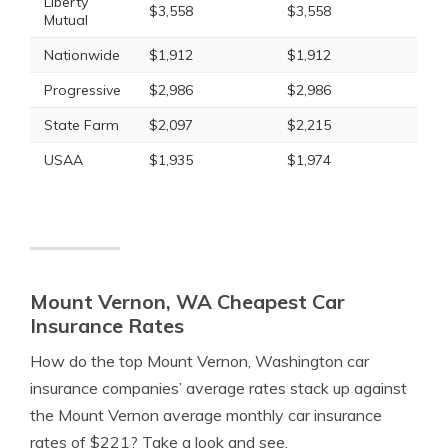
Liberty
$3,558
$3,558
Mutual
Nationwide
$1,912
$1,912
Progressive
$2,986
$2,986
State Farm
$2,097
$2,215
USAA
$1,935
$1,974
Mount Vernon, WA Cheapest Car
Insurance Rates
How do the top Mount Vernon, Washington car
insurance companies’ average rates stack up against
the Mount Vernon average monthly car insurance
rates of $221? Take a look and see.