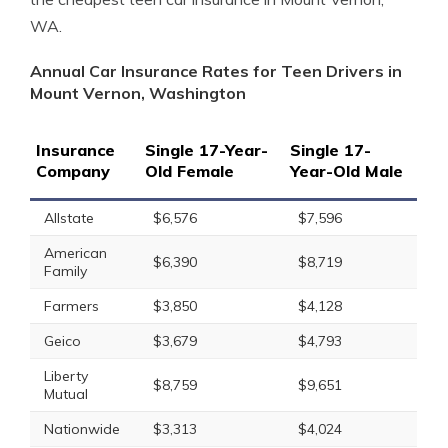
WA.
Annual Car Insurance Rates for Teen Drivers in
Mount Vernon, Washington
Insurance
Single 17-Year-
Single 17-
Company
Old Female
Year-Old Male
Allstate
$6,576
$7,596
American
$6,390
$8,719
Family
Farmers
$3,850
$4,128
Geico
$3,679
$4,793
Liberty
$8,759
$9,651
Mutual
Nationwide
$3,313
$4,024