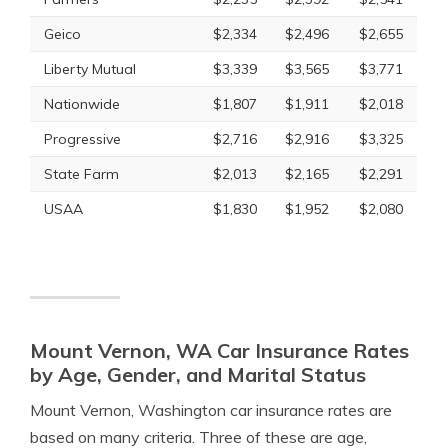
Geico
$2,334
$2,496
$2,655
Liberty Mutual
$3,339
$3,565
$3,771
Nationwide
$1,807
$1,911
$2,018
Progressive
$2,716
$2,916
$3,325
State Farm
$2,013
$2,165
$2,291
USAA
$1,830
$1,952
$2,080
Mount Vernon, WA Car Insurance Rates
by Age, Gender, and Marital Status
Mount Vernon, Washington car insurance rates are
based on many criteria. Three of these are age,