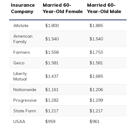
Insurance
Married 60-
Married 60-
Company
Year-Old Female
Year-Old Male
Allstate
$1,800
$1,885
American
$1,540
$1,540
Family
Farmers
$1,558
$1,753
Geico
$1,581
$1,581
Liberty
$1,437
$1,685
Mutual
Nationwide
$1,161
$1,206
Progressive
$1,282
$1,299
State Farm
$1,217
$1,217
USAA
$959
$961