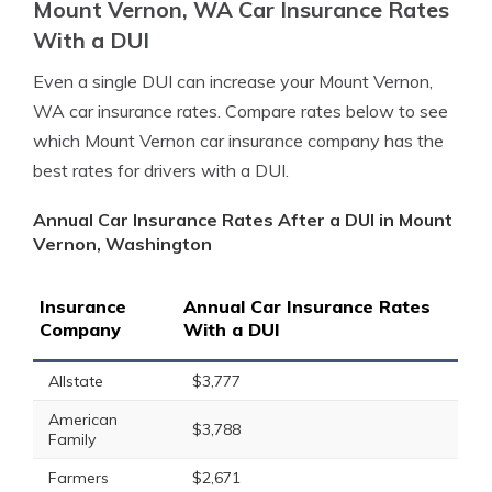
Mount Vernon, WA Car Insurance Rates
With a DUI
Even a single DUI can increase your Mount Vernon,
WA car insurance rates. Compare rates below to see
which Mount Vernon car insurance company has the
best rates for drivers with a DUI.
Annual Car Insurance Rates After a DUI in Mount
Vernon, Washington
Insurance
Annual Car Insurance Rates
Company
With a DUI
Allstate
$3,777
American
$3,788
Family
Farmers
$2,671