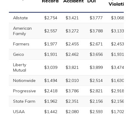
Record
Accident
DUI
Violation
Allstate
$2,754
$3,421
$3,777
$3,068
American
$2,557
$3,272
$3,788
$3,133
Family
Farmers
$1,977
$2,455
$2,671
$2,453
Geico
$1,931
$2,462
$3,656
$1,931
Liberty
$3,039
$3,821
$3,899
$3,474
Mutual
Nationwide
$1,494
$2,010
$2,514
$1,630
Progressive
$2,418
$3,786
$2,821
$2,918
State Farm
$1,962
$2,351
$2,156
$2,156
USAA
$1,442
$2,080
$2,593
$1,702