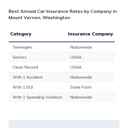
Best Annual Car Insurance Rates by Company in
Mount Vernon, Washington
Category
Insurance Company
Teenagers
Nationwide
Seniors
USAA
Clean Record
USAA
With 1 Accident
Nationwide
With 1 DUI
State Farm
With 1 Speeding Violation
Nationwide