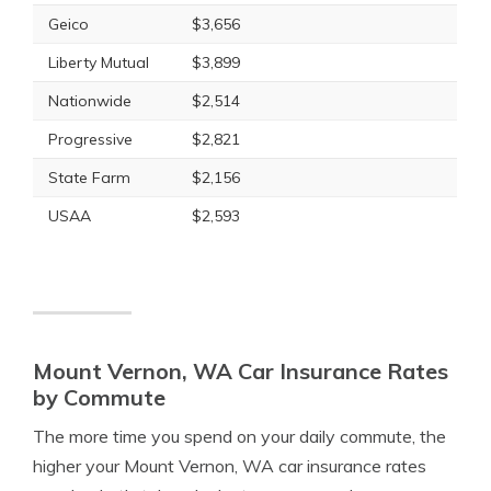
Geico
$3,656
Liberty Mutual
$3,899
Nationwide
$2,514
Progressive
$2,821
State Farm
$2,156
USAA
$2,593
Mount Vernon, WA Car Insurance Rates
by Commute
The more time you spend on your daily commute, the
higher your Mount Vernon, WA car insurance rates