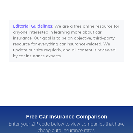
Editorial Guidelines
: We are a free online resource for
anyone interested in learning more about car
insurance. Our goal is to be an objective, third-party
resource for everything car insurance-related. We
update our site regularly, and all content is reviewed
by car insurance experts.
Free Car Insurance Comparison
Enter your ZIP code below to view companies that have
cheap auto insurance rates.