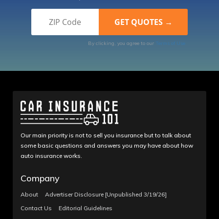
By clicking, you agree to our
Terms of Use
Our main priority is not to sell you insurance but to talk about
some basic questions and answers you may have about how
auto insurance works.
Company
About
Advertiser Disclosure [Unpublished 3/19/26]
Contact Us
Editorial Guidelines