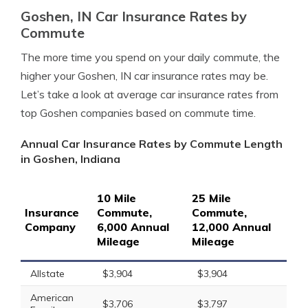
Goshen, IN Car Insurance Rates by
Commute
The more time you spend on your daily commute, the
higher your Goshen, IN car insurance rates may be.
Let’s take a look at average car insurance rates from
top Goshen companies based on commute time.
Annual Car Insurance Rates by Commute Length
in Goshen, Indiana
10 Mile
25 Mile
Insurance
Commute,
Commute,
Company
6,000 Annual
12,000 Annual
Mileage
Mileage
Allstate
$3,904
$3,904
American
$3,706
$3,797