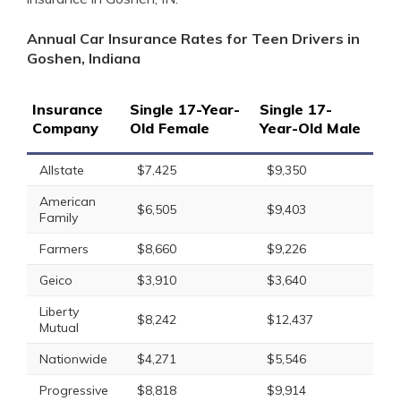
Annual Car Insurance Rates for Teen Drivers in
Goshen, Indiana
Insurance
Single 17-Year-
Single 17-
Company
Old Female
Year-Old Male
Allstate
$7,425
$9,350
American
$6,505
$9,403
Family
Farmers
$8,660
$9,226
Geico
$3,910
$3,640
Liberty
$8,242
$12,437
Mutual
Nationwide
$4,271
$5,546
Progressive
$8,818
$9,914