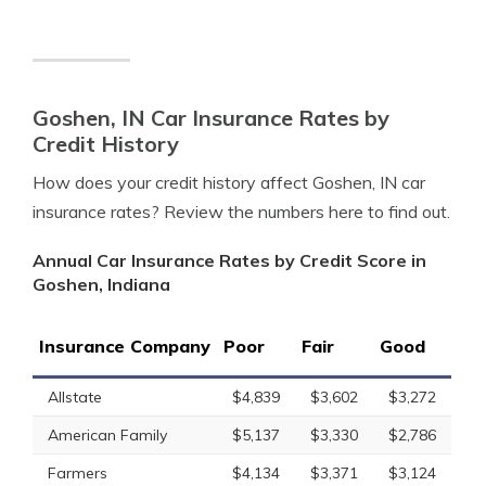
Goshen, IN Car Insurance Rates by
Credit History
How does your credit history affect Goshen, IN car
insurance rates? Review the numbers here to find out.
Annual Car Insurance Rates by Credit Score in
Goshen, Indiana
Insurance Company
Poor
Fair
Good
Allstate
$4,839
$3,602
$3,272
American Family
$5,137
$3,330
$2,786
Farmers
$4,134
$3,371
$3,124