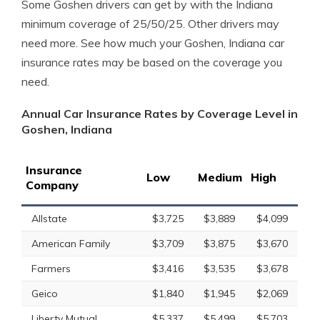
Some Goshen drivers can get by with the Indiana
minimum coverage of 25/50/25. Other drivers may
need more. See how much your Goshen, Indiana car
insurance rates may be based on the coverage you
need.
Annual Car Insurance Rates by Coverage Level in
Goshen, Indiana
Insurance
Low
Medium
High
Company
Allstate
$3,725
$3,889
$4,099
American Family
$3,709
$3,875
$3,670
Farmers
$3,416
$3,535
$3,678
Geico
$1,840
$1,945
$2,069
Liberty Mutual
$5,337
$5,499
$5,703