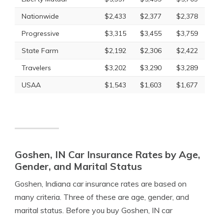
Nationwide
$2,433
$2,377
$2,378
Progressive
$3,315
$3,455
$3,759
State Farm
$2,192
$2,306
$2,422
Travelers
$3,202
$3,290
$3,289
USAA
$1,543
$1,603
$1,677
Goshen, IN Car Insurance Rates by Age,
Gender, and Marital Status
Goshen, Indiana car insurance rates are based on
many criteria. Three of these are age, gender, and
marital status. Before you buy Goshen, IN car