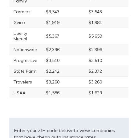
Family
Farmers
$3,543
$3,543
Geico
$1,919
$1,984
Liberty
$5,367
$5,659
Mutual
Nationwide
$2,396
$2,396
Progressive
$3,510
$3,510
State Farm
$2,242
$2,372
Travelers
$3,260
$3,260
USAA
$1,586
$1,629
Enter your ZIP code below to view companies
that have cheap auto insurance rates.