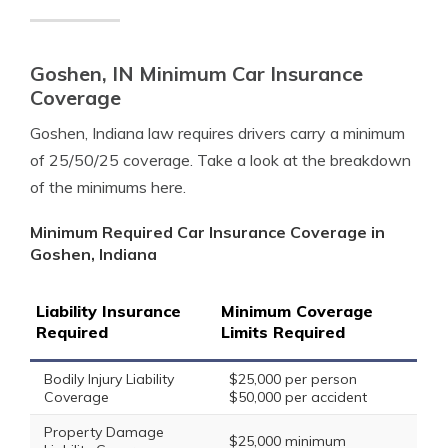
Goshen, IN Minimum Car Insurance
Coverage
Goshen, Indiana law requires drivers carry a minimum
of 25/50/25 coverage. Take a look at the breakdown
of the minimums here.
Minimum Required Car Insurance Coverage in
Goshen, Indiana
Liability Insurance
Minimum Coverage
Required
Limits Required
Bodily Injury Liability
$25,000 per person
Coverage
$50,000 per accident
Property Damage
$25,000 minimum