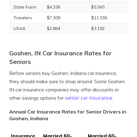
State Farm
$4,336
$5,545
Travelers
$7,309
$11,536
USAA
$2,864
$3,192
Goshen, IN Car Insurance Rates for
Seniors
Before seniors buy Goshen, Indiana car insurance,
they should make sure to shop around. Some Goshen,
IN car insurance companies may offer discounts or
senior car insurance
other savings options for
.
Annual Car Insurance Rates for Senior Drivers in
Goshen, Indiana
Insurance
Married 60-
Married 60-