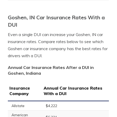
Goshen, IN Car Insurance Rates With a
DUI
Even a single DUI can increase your Goshen, IN car
insurance rates. Compare rates below to see which
Goshen car insurance company has the best rates for
drivers with a DUI.
Annual Car Insurance Rates After a DUI in
Goshen, Indiana
Insurance
Annual Car Insurance Rates
Company
With a DUI
Allstate
$4,222
American