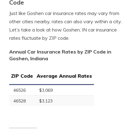
Code
Just like Goshen car insurance rates may vary from
other cities nearby, rates can also vary within a city.
Let’s take a look at how Goshen, IN car insurance
rates fluctuate by ZIP code.
Annual Car Insurance Rates by ZIP Code in
Goshen, Indiana
ZIP Code
Average Annual Rates
46526
$3,069
46528
$3,123