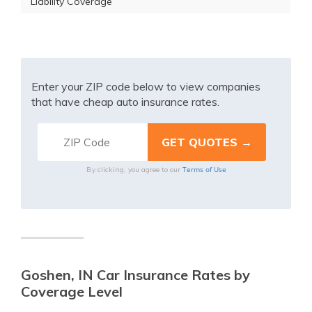
Liability Coverage
Enter your ZIP code below to view companies
that have cheap auto insurance rates.
Terms of Use
By clicking, you agree to our
Goshen, IN Car Insurance Rates by
Coverage Level