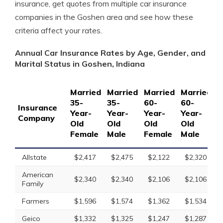
insurance, get quotes from multiple car insurance
companies in the Goshen area and see how these
criteria affect your rates.
Annual Car Insurance Rates by Age, Gender, and
Marital Status in Goshen, Indiana
Married
Married
Married
Married
S
35-
35-
60-
60-
1
Insurance
Year-
Year-
Year-
Year-
Y
Company
Old
Old
Old
Old
O
Female
Male
Female
Male
F
Allstate
$2,417
$2,475
$2,122
$2,320
American
$2,340
$2,340
$2,106
$2,106
Family
Farmers
$1,596
$1,574
$1,362
$1,534
Geico
$1,332
$1,325
$1,247
$1,287