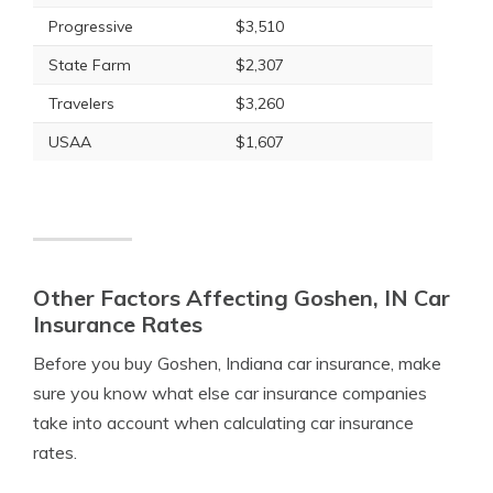
Progressive
$3,510
State Farm
$2,307
Travelers
$3,260
USAA
$1,607
Other Factors Affecting Goshen, IN Car
Insurance Rates
Before you buy Goshen, Indiana car insurance, make
sure you know what else car insurance companies
take into account when calculating car insurance
rates.