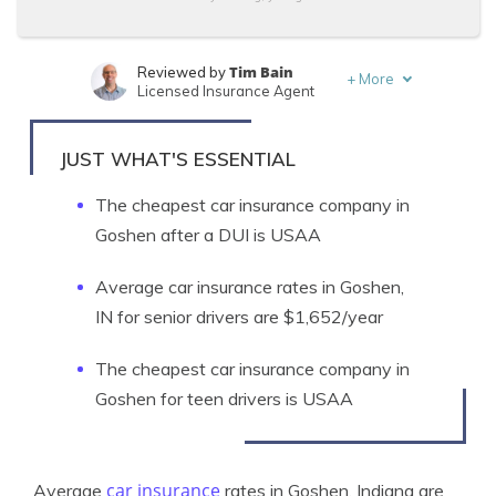
Tim Bain
Reviewed by
+
More
Licensed Insurance Agent
Michelle Robbins
Written by
Licensed Insurance Agent
JUST WHAT'S ESSENTIAL
The cheapest car insurance company in
Goshen after a DUI is USAA
Average car insurance rates in Goshen,
IN for senior drivers are $1,652/year
The cheapest car insurance company in
Goshen for teen drivers is USAA
car insurance
Average
rates in Goshen, Indiana are