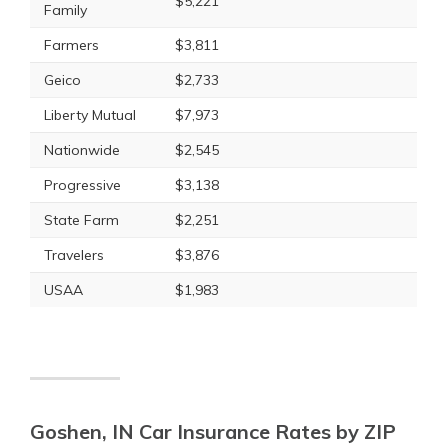
$5,221
Family
Farmers
$3,811
Geico
$2,733
Liberty Mutual
$7,973
Nationwide
$2,545
Progressive
$3,138
State Farm
$2,251
Travelers
$3,876
USAA
$1,983
Goshen, IN Car Insurance Rates by ZIP