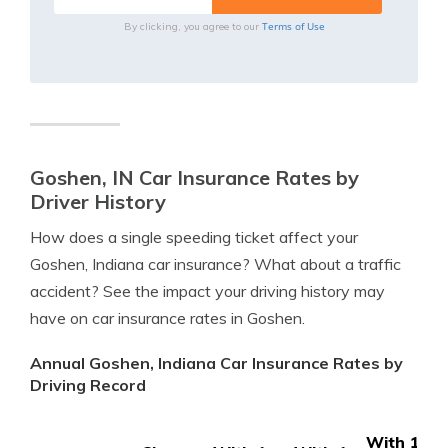
Terms of Use
By clicking, you agree to our
Goshen, IN Car Insurance Rates by
Driver History
How does a single speeding ticket affect your
Goshen, Indiana car insurance? What about a traffic
accident? See the impact your driving history may
have on car insurance rates in Goshen.
Annual Goshen, Indiana Car Insurance Rates by
Driving Record
With 1