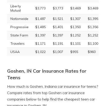
Liberty
$3,773
$3,773
$3,469
$3,469
Mutual
Nationwide
$1,487
$1,521
$1,307
$1,395
Progressive
$1,485
$1,401
$1,350
$1,356
State Farm
$1,397
$1,397
$1,252
$1,252
Travelers
$1,171
$1,191
$1,101
$1,100
USAA
$1,022
$1,007
$955
$960
Goshen, IN Car Insurance Rates for
Teens
How much is Goshen, Indiana car insurance for teens?
Compare rates from top Goshen car insurance
companies below to help find the cheapest teen car
insurance in Goshen, IN.