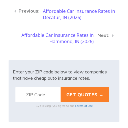
Affordable Car Insurance Rates in
Decatur, IN (2026)
Affordable Car Insurance Rates in
Hammond, IN (2026)
Enter your ZIP code below to view companies
that have cheap auto insurance rates.
Terms of Use
By clicking, you agree to our