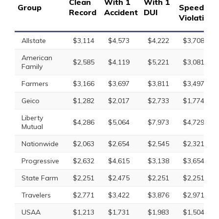
Clean
With 1
With 1
Group
Speeding
Record
Accident
DUI
Violation
Allstate
$3,114
$4,573
$4,222
$3,708
American
$2,585
$4,119
$5,221
$3,081
Family
Farmers
$3,166
$3,697
$3,811
$3,497
Geico
$1,282
$2,017
$2,733
$1,774
Liberty
$4,286
$5,064
$7,973
$4,729
Mutual
Nationwide
$2,063
$2,654
$2,545
$2,321
Progressive
$2,632
$4,615
$3,138
$3,654
State Farm
$2,251
$2,475
$2,251
$2,251
Travelers
$2,771
$3,422
$3,876
$2,971
USAA
$1,213
$1,731
$1,983
$1,504