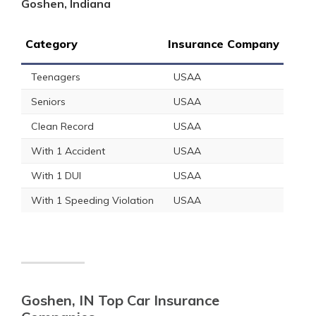
Goshen, Indiana
Category
Insurance Company
Teenagers
USAA
Seniors
USAA
Clean Record
USAA
With 1 Accident
USAA
With 1 DUI
USAA
With 1 Speeding Violation
USAA
Goshen, IN Top Car Insurance