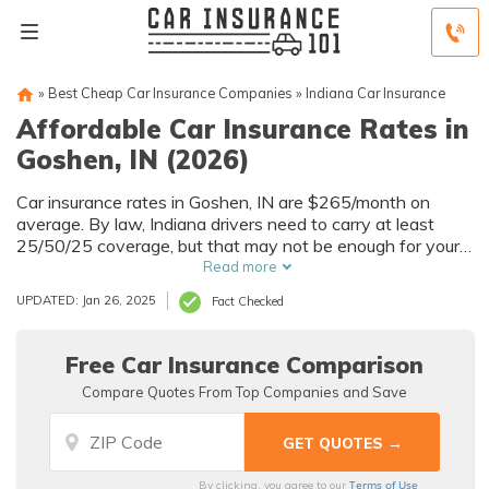
»
Best Cheap Car Insurance Companies
»
Indiana Car Insurance
Affordable Car Insurance Rates in
Goshen, IN (2026)
Car insurance rates in Goshen, IN are $265/month on
average. By law, Indiana drivers need to carry at least
25/50/25 coverage, but that may not be enough for your
needs. Compare car insurance quotes from multiple
Read more
Goshen car insurance companies to get the coverage you
UPDATED: Jan 26, 2025
Fact Checked
need at the best rates available.
Free Car Insurance Comparison
Compare Quotes From Top Companies and Save
Terms of Use
By clicking, you agree to our