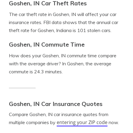
Goshen, IN Car Theft Rates
The car theft rate in Goshen, IN will affect your car
insurance rates. FBI data shows that the annual car
theft rate for Goshen, Indiana is 101 stolen cars.
Goshen, IN Commute Time
How does your Goshen, IN commute time compare
with the average driver? In Goshen, the average
commute is 24.3 minutes.
Goshen, IN Car Insurance Quotes
Compare Goshen, IN car insurance quotes from
entering your ZIP code
multiple companies by
now.