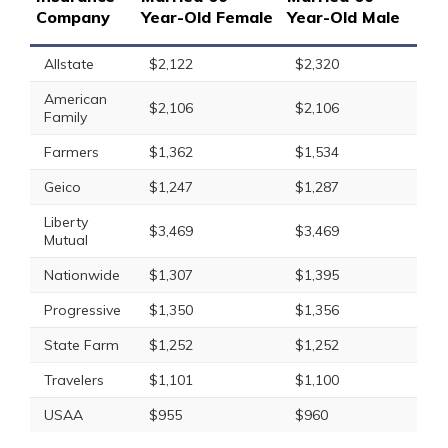
Company
Year-Old Female
Year-Old Male
Allstate
$2,122
$2,320
American
$2,106
$2,106
Family
Farmers
$1,362
$1,534
Geico
$1,247
$1,287
Liberty
$3,469
$3,469
Mutual
Nationwide
$1,307
$1,395
Progressive
$1,350
$1,356
State Farm
$1,252
$1,252
Travelers
$1,101
$1,100
USAA
$955
$960