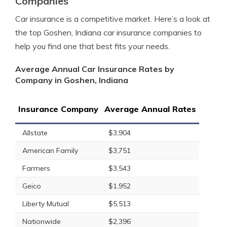
Companies
Car insurance is a competitive market. Here’s a look at
the top Goshen, Indiana car insurance companies to
help you find one that best fits your needs.
Average Annual Car Insurance Rates by
Company in Goshen, Indiana
Insurance Company
Average Annual Rates
Allstate
$3,904
American Family
$3,751
Farmers
$3,543
Geico
$1,952
Liberty Mutual
$5,513
Nationwide
$2,396