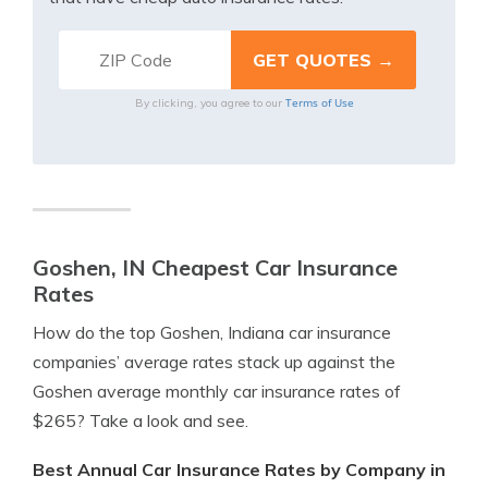
Terms of Use
By clicking, you agree to our
Goshen, IN Cheapest Car Insurance
Rates
How do the top Goshen, Indiana car insurance
companies’ average rates stack up against the
Goshen average monthly car insurance rates of
$265? Take a look and see.
Best Annual Car Insurance Rates by Company in