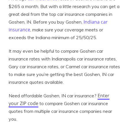
$265 a month. But with a little research you can get a
great deal from the top car insurance companies in
Indiana car
Goshen, IN. Before you buy Goshen,
insurance
, make sure your coverage meets or
exceeds the Indiana minimum of 25/50/25.
It may even be helpful to compare Goshen car
insurance rates with Indianapolis car insurance rates,
Gary car insurance rates, or Carmel car insurance rates
to make sure you’re getting the best Goshen, IN car
insurance quotes available.
Enter
Need affordable Goshen, IN car insurance?
your ZIP code
to compare Goshen car insurance
quotes from multiple car insurance companies near
you.