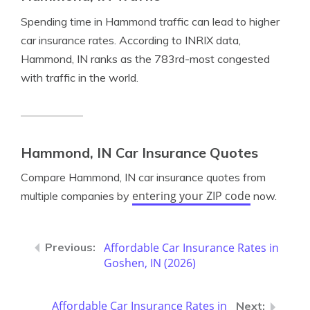
Spending time in Hammond traffic can lead to higher
car insurance rates. According to INRIX data,
Hammond, IN ranks as the 783rd-most congested
with traffic in the world.
Hammond, IN Car Insurance Quotes
Compare Hammond, IN car insurance quotes from
entering your ZIP code
multiple companies by
now.
Affordable Car Insurance Rates in
Goshen, IN (2026)
Affordable Car Insurance Rates in