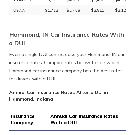
USAA
$1,712
$2,458
$2,811
$2,122
Hammond, IN Car Insurance Rates With
a DUI
Even a single DUI can increase your Hammond, IN car
insurance rates. Compare rates below to see which
Hammond car insurance company has the best rates
for drivers with a DUI.
Annual Car Insurance Rates After a DUI in
Hammond, Indiana
Insurance
Annual Car Insurance Rates
Company
With a DUI