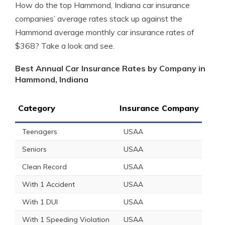
How do the top Hammond, Indiana car insurance
companies’ average rates stack up against the
Hammond average monthly car insurance rates of
$368? Take a look and see.
Best Annual Car Insurance Rates by Company in
Hammond, Indiana
Category
Insurance Company
Teenagers
USAA
Seniors
USAA
Clean Record
USAA
With 1 Accident
USAA
With 1 DUI
USAA
With 1 Speeding Violation
USAA