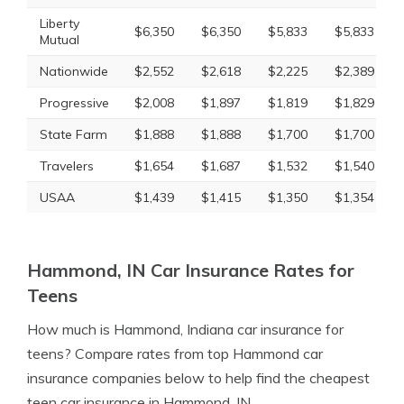
Liberty
$6,350
$6,350
$5,833
$5,833
Mutual
Nationwide
$2,552
$2,618
$2,225
$2,389
Progressive
$2,008
$1,897
$1,819
$1,829
State Farm
$1,888
$1,888
$1,700
$1,700
Travelers
$1,654
$1,687
$1,532
$1,540
USAA
$1,439
$1,415
$1,350
$1,354
Hammond, IN Car Insurance Rates for
Teens
How much is Hammond, Indiana car insurance for
teens? Compare rates from top Hammond car
insurance companies below to help find the cheapest
teen car insurance in Hammond, IN.