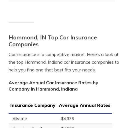
Hammond, IN Top Car Insurance
Companies
Car insurance is a competitive market. Here’s a look at
the top Hammond, Indiana car insurance companies to
help you find one that best fits your needs.
Average Annual Car Insurance Rates by
Company in Hammond, Indiana
Insurance Company
Average Annual Rates
Allstate
$4,376