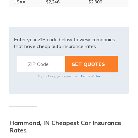
USAA
$2,246
$2,306
Enter your ZIP code below to view companies
that have cheap auto insurance rates.
Terms of Use
By clicking, you agree to our
Hammond, IN Cheapest Car Insurance
Rates