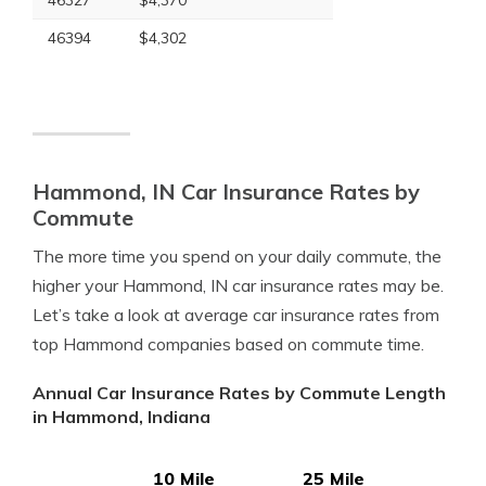
46327
$4,370
46394
$4,302
Hammond, IN Car Insurance Rates by
Commute
The more time you spend on your daily commute, the
higher your Hammond, IN car insurance rates may be.
Let’s take a look at average car insurance rates from
top Hammond companies based on commute time.
Annual Car Insurance Rates by Commute Length
in Hammond, Indiana
10 Mile
25 Mile