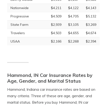
Nationwide
$4,211
$4,122
$4,143
Progressive
$4,509
$4,705
$5,132
State Farm
$2,939
$3,105
$3,269
Travelers
$4,503
$4,655
$4,674
USAA
$2,166
$2,268
$2,394
Hammond, IN Car Insurance Rates by
Age, Gender, and Marital Status
Hammond, Indiana car insurance rates are based on
many criteria. Three of these are age, gender, and
marital status. Before you buy Hammond, IN car