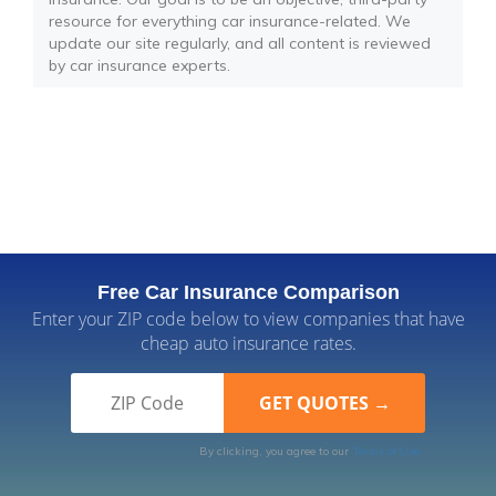
resource for everything car insurance-related. We
update our site regularly, and all content is reviewed
by car insurance experts.
Free Car Insurance Comparison
Enter your ZIP code below to view companies that have
cheap auto insurance rates.
By clicking, you agree to our
Terms of Use