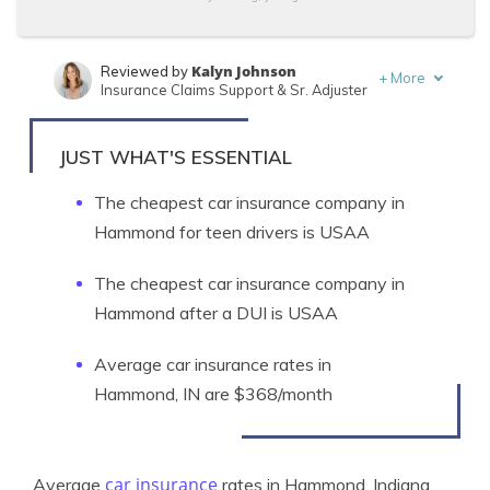
Kalyn Johnson
Reviewed by
+
More
Insurance Claims Support & Sr. Adjuster
Brad Larson
Written by
Licensed Insurance Agent
JUST WHAT'S ESSENTIAL
The cheapest car insurance company in
Hammond for teen drivers is USAA
The cheapest car insurance company in
Hammond after a DUI is USAA
Average car insurance rates in
Hammond, IN are $368/month
car insurance
Average
rates in Hammond, Indiana