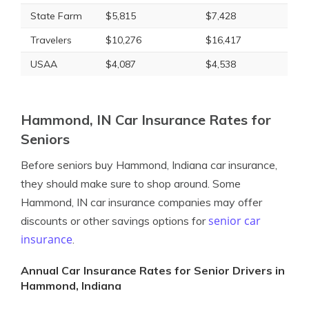
State Farm
$5,815
$7,428
Travelers
$10,276
$16,417
USAA
$4,087
$4,538
Hammond, IN Car Insurance Rates for
Seniors
Before seniors buy Hammond, Indiana car insurance,
they should make sure to shop around. Some
Hammond, IN car insurance companies may offer
senior car
discounts or other savings options for
insurance
.
Annual Car Insurance Rates for Senior Drivers in
Hammond, Indiana