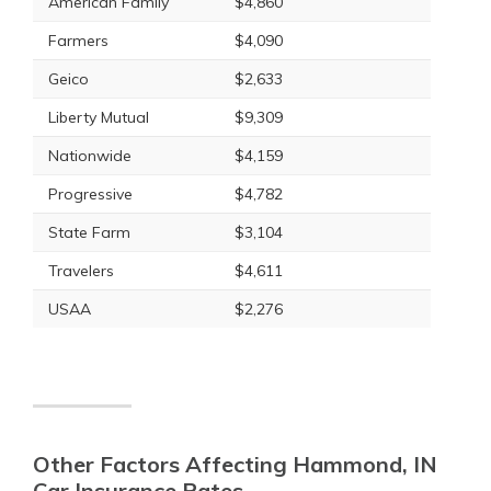
American Family
$4,860
Farmers
$4,090
Geico
$2,633
Liberty Mutual
$9,309
Nationwide
$4,159
Progressive
$4,782
State Farm
$3,104
Travelers
$4,611
USAA
$2,276
Other Factors Affecting Hammond, IN
Car Insurance Rates