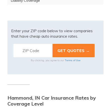
Liability Coverage
Enter your ZIP code below to view companies
that have cheap auto insurance rates.
Terms of Use
By clicking, you agree to our
Hammond, IN Car Insurance Rates by
Coverage Level