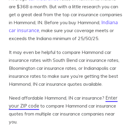
are $368 a month. But with a little research you can
get a great deal from the top car insurance companies
Indiana
in Hammond, IN. Before you buy Hammond,
car insurance
, make sure your coverage meets or
exceeds the Indiana minimum of 25/50/25.
It may even be helpful to compare Hammond car
insurance rates with South Bend car insurance rates,
Bloomington car insurance rates, or Indianapolis car
insurance rates to make sure you’re getting the best
Hammond, IN car insurance quotes available.
Enter
Need affordable Hammond, IN car insurance?
your ZIP code
to compare Hammond car insurance
quotes from multiple car insurance companies near
you.