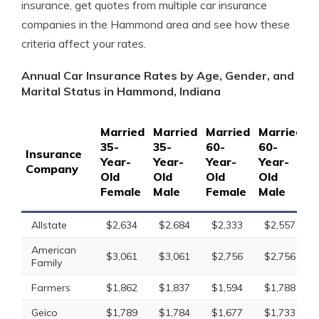
insurance, get quotes from multiple car insurance
companies in the Hammond area and see how these
criteria affect your rates.
Annual Car Insurance Rates by Age, Gender, and
Marital Status in Hammond, Indiana
Married
Married
Married
Married
S
35-
35-
60-
60-
1
Insurance
Year-
Year-
Year-
Year-
Y
Company
Old
Old
Old
Old
O
Female
Male
Female
Male
F
Allstate
$2,634
$2,684
$2,333
$2,557
American
$3,061
$3,061
$2,756
$2,756
Family
Farmers
$1,862
$1,837
$1,594
$1,788
Geico
$1,789
$1,784
$1,677
$1,733