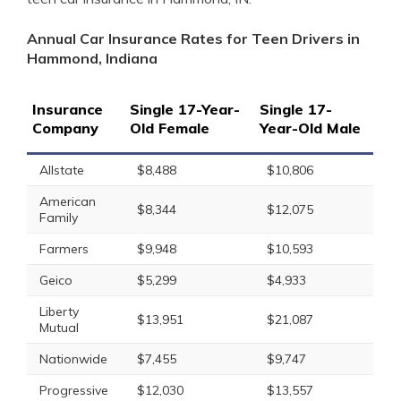
Annual Car Insurance Rates for Teen Drivers in
Hammond, Indiana
Insurance
Single 17-Year-
Single 17-
Company
Old Female
Year-Old Male
Allstate
$8,488
$10,806
American
$8,344
$12,075
Family
Farmers
$9,948
$10,593
Geico
$5,299
$4,933
Liberty
$13,951
$21,087
Mutual
Nationwide
$7,455
$9,747
Progressive
$12,030
$13,557