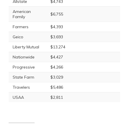
Allstate
$4,743
American
$6,755
Family
Farmers
$4,393
Geico
$3,693
Liberty Mutual
$13,274
Nationwide
$4,427
Progressive
$4,266
State Farm
$3,029
Travelers
$5,486
USAA
$2,811