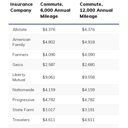
Insurance
Commute,
Commute,
Company
6,000 Annual
12,000 Annual
Mileage
Mileage
Allstate
$4,376
$4,376
American
$4,802
$4,918
Family
Farmers
$4,090
$4,090
Geico
$2,587
$2,680
Liberty
$9,061
$9,558
Mutual
Nationwide
$4,159
$4,159
Progressive
$4,782
$4,782
State Farm
$3,017
$3,191
Travelers
$4,611
$4,611