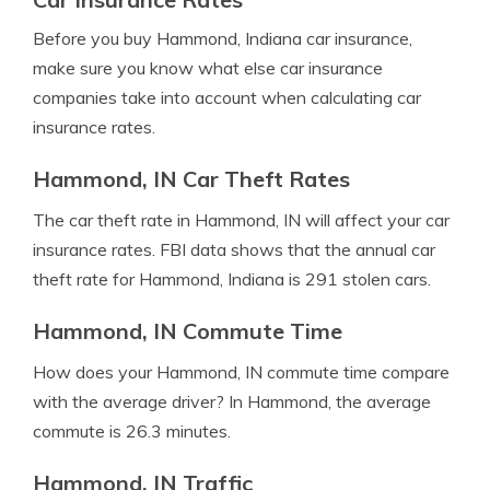
Before you buy Hammond, Indiana car insurance,
make sure you know what else car insurance
companies take into account when calculating car
insurance rates.
Hammond, IN Car Theft Rates
The car theft rate in Hammond, IN will affect your car
insurance rates. FBI data shows that the annual car
theft rate for Hammond, Indiana is 291 stolen cars.
Hammond, IN Commute Time
How does your Hammond, IN commute time compare
with the average driver? In Hammond, the average
commute is 26.3 minutes.
Hammond, IN Traffic