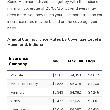
Some Hammond drivers can get by with the Indiana
minimum coverage of 25/50/25. Other drivers may
need more. See how much your Hammond, Indiana car
insurance rates may be based on the coverage you
need.
Annual Car Insurance Rates by Coverage Level in
Hammond, Indiana
Insurance
Low
Medium
High
Company
Allstate
$4,102
$4,353
$4,672
American Family
$4,825
$5,018
$4,736
Farmers
$3,943
$4,082
$4,245
Geico
$2,472
$2,627
$2,801
Liberty Mutual
$9,019
$9,287
$9,622