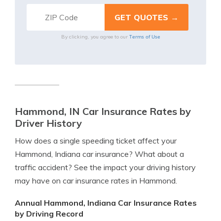
Terms of Use
By clicking, you agree to our
Hammond, IN Car Insurance Rates by
Driver History
How does a single speeding ticket affect your
Hammond, Indiana car insurance? What about a
traffic accident? See the impact your driving history
may have on car insurance rates in Hammond.
Annual Hammond, Indiana Car Insurance Rates
by Driving Record