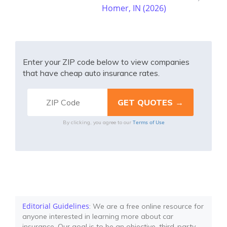
Homer, IN (2026)
Enter your ZIP code below to view companies
that have cheap auto insurance rates.
Terms of Use
By clicking, you agree to our
Editorial Guidelines
: We are a free online resource for
anyone interested in learning more about car
insurance. Our goal is to be an objective, third-party