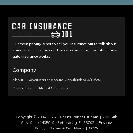
Our main priority is not to sell you insurance but to talk about
some basic questions and answers you may have about how
auto insurance works.
Company
About
Advertiser Disclosure [Unpublished 3/19/26]
Contact Us
Editorial Guidelines
Copyright © 2004-2026 |
CarInsurance101.com
| 7901 4th
St N, Suite 14359, St. Petersburg, FL 33702 |
Privacy
Policy
|
Terms & Conditions
|
CCPA