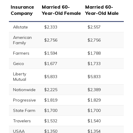
Insurance
Married 60-
Married 60-
Company
Year-Old Female
Year-Old Male
Allstate
$2,333
$2,557
American
$2,756
$2,756
Family
Farmers
$1,594
$1,788
Geico
$1,677
$1,733
Liberty
$5,833
$5,833
Mutual
Nationwide
$2,225
$2,389
Progressive
$1,819
$1,829
State Farm
$1,700
$1,700
Travelers
$1,532
$1,540
USAA
$1,350
$1,354