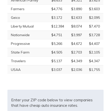
American Family
$6,633
$4,321
$3,625
Farmers
$4,776
$3,890
$3,603
Geico
$3,172
$2,633
$2,095
Liberty Mutual
$12,384
$8,074
$7,470
Nationwide
$4,751
$3,997
$3,728
Progressive
$5,266
$4,672
$4,407
State Farm
$4,505
$2,703
$2,105
Travelers
$5,137
$4,349
$4,347
USAA
$3,037
$2,036
$1,755
Enter your ZIP code below to view companies
that have cheap auto insurance rates.