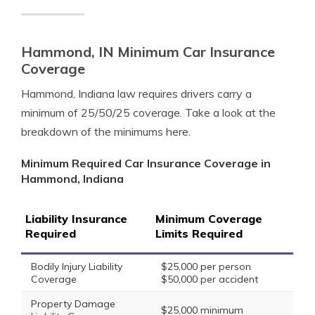
Hammond, IN Minimum Car Insurance
Coverage
Hammond, Indiana law requires drivers carry a
minimum of 25/50/25 coverage. Take a look at the
breakdown of the minimums here.
Minimum Required Car Insurance Coverage in
Hammond, Indiana
Liability Insurance
Minimum Coverage
Required
Limits Required
Bodily Injury Liability
$25,000 per person
Coverage
$50,000 per accident
Property Damage
$25,000 minimum