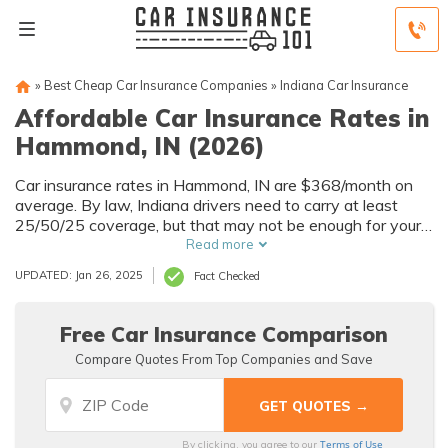
»
Best Cheap Car Insurance Companies
»
Indiana Car Insurance
Affordable Car Insurance Rates in
Hammond, IN (2026)
Car insurance rates in Hammond, IN are $368/month on
average. By law, Indiana drivers need to carry at least
25/50/25 coverage, but that may not be enough for your
needs. Compare car insurance quotes from multiple
Read more
Hammond car insurance companies to get the coverage
UPDATED: Jan 26, 2025
Fact Checked
you need at the best rates available.
Free Car Insurance Comparison
Compare Quotes From Top Companies and Save
Terms of Use
By clicking, you agree to our