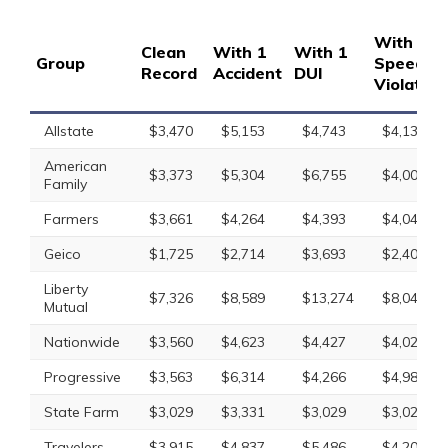
With 1
Clean
With 1
With 1
Group
Speedin
Record
Accident
DUI
Violation
Allstate
$3,470
$5,153
$4,743
$4,137
American
$3,373
$5,304
$6,755
$4,008
Family
Farmers
$3,661
$4,264
$4,393
$4,041
Geico
$1,725
$2,714
$3,693
$2,401
Liberty
$7,326
$8,589
$13,274
$8,048
Mutual
Nationwide
$3,560
$4,623
$4,427
$4,025
Progressive
$3,563
$6,314
$4,266
$4,985
State Farm
$3,029
$3,331
$3,029
$3,029
Travelers
$3,915
$4,837
$5,486
$4,205