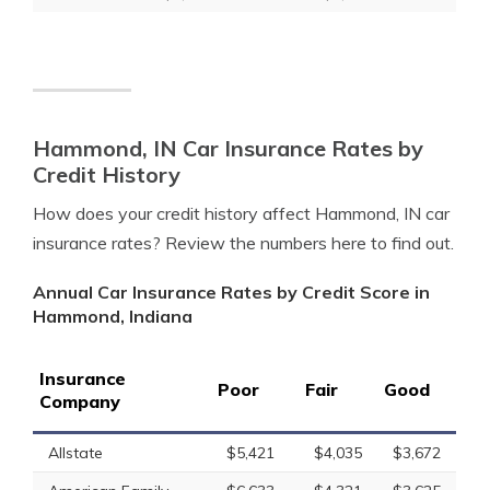
Hammond, IN Car Insurance Rates by
Credit History
How does your credit history affect Hammond, IN car
insurance rates? Review the numbers here to find out.
Annual Car Insurance Rates by Credit Score in
Hammond, Indiana
Insurance
Poor
Fair
Good
Company
Allstate
$5,421
$4,035
$3,672