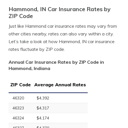
Hammond, IN Car Insurance Rates by
ZIP Code
Just like Hammond car insurance rates may vary from
other cities nearby, rates can also vary within a city.
Let’s take a look at how Hammond, IN car insurance
rates fluctuate by ZIP code.
Annual Car Insurance Rates by ZIP Code in
Hammond, Indiana
ZIP Code
Average Annual Rates
46320
$4,392
46323
$4,317
46324
$4,174