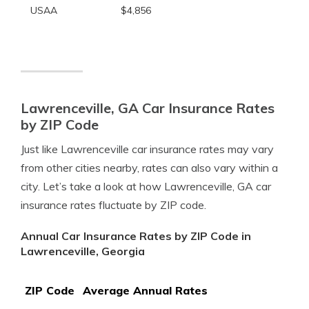
USAA
$4,856
Lawrenceville, GA Car Insurance Rates
by ZIP Code
Just like Lawrenceville car insurance rates may vary
from other cities nearby, rates can also vary within a
city. Let’s take a look at how Lawrenceville, GA car
insurance rates fluctuate by ZIP code.
Annual Car Insurance Rates by ZIP Code in
Lawrenceville, Georgia
ZIP Code
Average Annual Rates