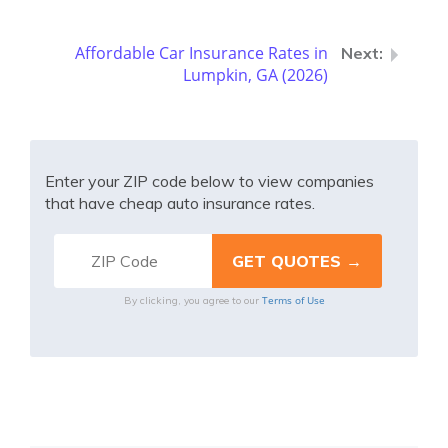
Affordable Car Insurance Rates in
Lumpkin, GA (2026)
Enter your ZIP code below to view companies
that have cheap auto insurance rates.
Terms of Use
By clicking, you agree to our