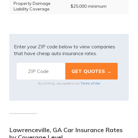
Property Damage
$25,000 minimum
Liability Coverage
Enter your ZIP code below to view companies
that have cheap auto insurance rates.
Terms of Use
By clicking, you agree to our
Lawrenceville, GA Car Insurance Rates
by Coverage Level