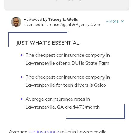
Tracey L. Wells
Reviewed by
+
More
Licensed Insurance Agent & Agency Owner
Schimri Yoyo
Written by
Licensed Agent & Financial Advisor
JUST WHAT'S ESSENTIAL
The cheapest car insurance company in
Lawrenceville after a DUI is State Farm
The cheapest car insurance company in
Lawrenceville for teen drivers is Geico
Average car insurance rates in
Lawrenceville, GA are $473/month
car insurance
Average
rates in Lawrenceville,