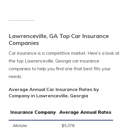
Lawrenceville, GA Top Car Insurance
Companies
Car insurance is a competitive market. Here’s a look at
the top Lawrenceville, Georgia car insurance
companies to help you find one that best fits your
needs.
Average Annual Car Insurance Rates by
Company in Lawrenceville, Georgia
Insurance Company
Average Annual Rates
Allstate
$5,378