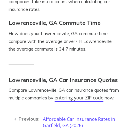
companies take into account when calculating car
insurance rates.
Lawrenceville, GA Commute Time
How does your Lawrenceville, GA commute time
compare with the average driver? In Lawrenceville,
the average commute is 34.7 minutes.
Lawrenceville, GA Car Insurance Quotes
Compare Lawrenceville, GA car insurance quotes from
entering your ZIP code
multiple companies by
now.
Affordable Car Insurance Rates in
Garfield, GA (2026)