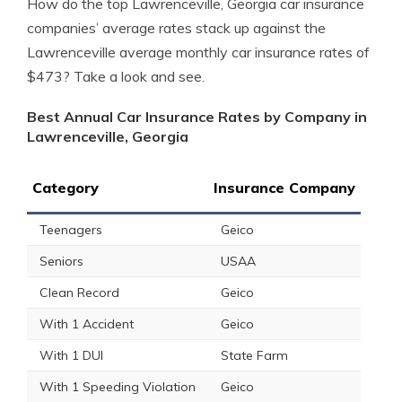
How do the top Lawrenceville, Georgia car insurance
companies’ average rates stack up against the
Lawrenceville average monthly car insurance rates of
$473? Take a look and see.
Best Annual Car Insurance Rates by Company in
Lawrenceville, Georgia
Category
Insurance Company
Teenagers
Geico
Seniors
USAA
Clean Record
Geico
With 1 Accident
Geico
With 1 DUI
State Farm
With 1 Speeding Violation
Geico