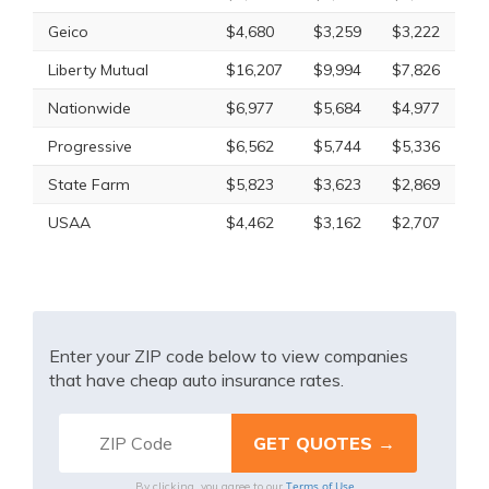
Geico
$4,680
$3,259
$3,222
Liberty Mutual
$16,207
$9,994
$7,826
Nationwide
$6,977
$5,684
$4,977
Progressive
$6,562
$5,744
$5,336
State Farm
$5,823
$3,623
$2,869
USAA
$4,462
$3,162
$2,707
Enter your ZIP code below to view companies
that have cheap auto insurance rates.
Terms of Use
By clicking, you agree to our