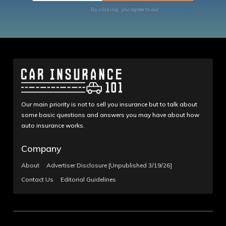
By clicking, you agree to our
Terms of Use
Our main priority is not to sell you insurance but to talk about
some basic questions and answers you may have about how
auto insurance works.
Company
About
Advertiser Disclosure [Unpublished 3/19/26]
Contact Us
Editorial Guidelines