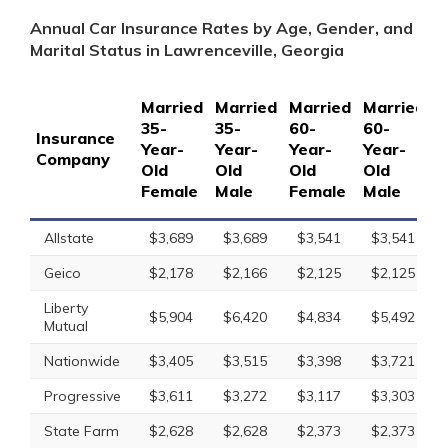
Annual Car Insurance Rates by Age, Gender, and
Marital Status in Lawrenceville, Georgia
Married
Married
Married
Married
S
35-
35-
60-
60-
1
Insurance
Year-
Year-
Year-
Year-
Y
Company
Old
Old
Old
Old
O
Female
Male
Female
Male
F
Allstate
$3,689
$3,689
$3,541
$3,541
Geico
$2,178
$2,166
$2,125
$2,125
Liberty
$5,904
$6,420
$4,834
$5,492
Mutual
Nationwide
$3,405
$3,515
$3,398
$3,721
Progressive
$3,611
$3,272
$3,117
$3,303
State Farm
$2,628
$2,628
$2,373
$2,373