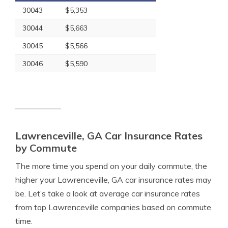
30043
$5,353
30044
$5,663
30045
$5,566
30046
$5,590
Lawrenceville, GA Car Insurance Rates
by Commute
The more time you spend on your daily commute, the
higher your Lawrenceville, GA car insurance rates may
be. Let’s take a look at average car insurance rates
from top Lawrenceville companies based on commute
time.