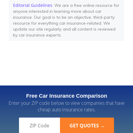
Editorial Guidelines
: We are a free online resource for
anyone interested in learning more about car
insurance. Our goal is to be an objective, third-party
resource for everything car insurance-related. We
update our site regularly, and all content is reviewed
by car insurance experts.
Free Car Insurance Comparison
Enter your ZIP code below to view companies that have
cheap auto insurance rates.