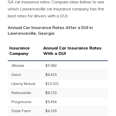
GA car insurance rates. Compare rates below to see
which Lawrenceville car insurance company has the
best rates for drivers with a DUI.
Annual Car Insurance Rates After a DUI in
Lawrenceville, Georgia
Insurance
Annual Car Insurance Rates
Company
With a DUI
Allstate
$5,582
Geico
$6,425
Liberty Mutual
$13,531
Nationwide
$8,153
Progressive
$5,454
State Farm
$4,105