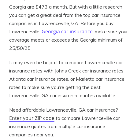
Georgia are $473 a month. But with a little research
you can get a great deal from the top car insurance
companies in Lawrenceville, GA. Before you buy
Georgia car insurance
Lawrenceville,
, make sure your
coverage meets or exceeds the Georgia minimum of
25/50/25.
It may even be helpful to compare Lawrenceville car
insurance rates with Johns Creek car insurance rates,
Atlanta car insurance rates, or Marietta car insurance
rates to make sure you’re getting the best
Lawrenceville, GA car insurance quotes available.
Need affordable Lawrenceville, GA car insurance?
Enter your ZIP code
to compare Lawrenceville car
insurance quotes from multiple car insurance
companies near you.