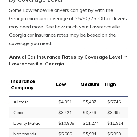
Some Lawrenceville drivers can get by with the
Georgia minimum coverage of 25/50/25. Other drivers
may need more. See how much your Lawrenceville,
Georgia car insurance rates may be based on the
coverage you need.
Annual Car Insurance Rates by Coverage Level in
Lawrenceville, Georgia
Insurance
Low
Medium
High
Company
Allstate
$4,951
$5,437
$5,746
Geico
$3,421
$3,743
$3,997
Liberty Mutual
$10,839
$11,274
$11,914
Nationwide
$5,686
$5,994
$5,958