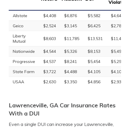
Violation
Allstate
$4,408
$6,876
$5,582
$4,646
Geico
$2,524
$3,145
$6,425
$2,788
Liberty
$8,603
$11,785
$13,531
$11,451
Mutual
Nationwide
$4,544
$5,326
$8,153
$5,495
Progressive
$4,537
$8,241
$5,454
$5,292
State Farm
$3,722
$4,488
$4,105
$4,105
USAA
$2,630
$3,350
$4,856
$2,938
Lawrenceville, GA Car Insurance Rates
With a DUI
Even a single DUI can increase your Lawrenceville,