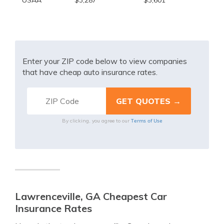
USAA
$3,287
$3,601
Enter your ZIP code below to view companies
that have cheap auto insurance rates.
Terms of Use
By clicking, you agree to our
Lawrenceville, GA Cheapest Car
Insurance Rates