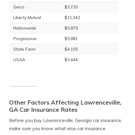
Geico
$3,720
Liberty Mutual
$11,342
Nationwide
$5,879
Progressive
$5,881
State Farm
$4,105
USAA
$3,444
Other Factors Affecting Lawrenceville,
GA Car Insurance Rates
Before you buy Lawrenceville, Georgia car insurance,
make sure you know what else car insurance