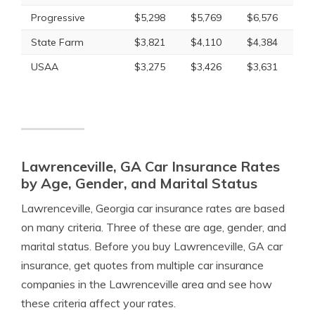
Progressive
$5,298
$5,769
$6,576
State Farm
$3,821
$4,110
$4,384
USAA
$3,275
$3,426
$3,631
Lawrenceville, GA Car Insurance Rates
by Age, Gender, and Marital Status
Lawrenceville, Georgia car insurance rates are based
on many criteria. Three of these are age, gender, and
marital status. Before you buy Lawrenceville, GA car
insurance, get quotes from multiple car insurance
companies in the Lawrenceville area and see how
these criteria affect your rates.