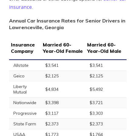
insurance
.
Annual Car Insurance Rates for Senior Drivers in
Lawrenceville, Georgia
Insurance
Married 60-
Married 60-
Company
Year-Old Female
Year-Old Male
Allstate
$3,541
$3,541
Geico
$2,125
$2,125
Liberty
$4,834
$5,492
Mutual
Nationwide
$3,398
$3,721
Progressive
$3,117
$3,303
State Farm
$2,373
$2,373
USAA
$1,773
$1,764