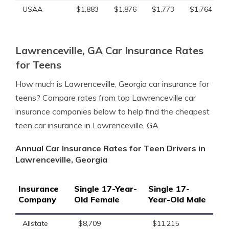
USAA
$1,883
$1,876
$1,773
$1,764
Lawrenceville, GA Car Insurance Rates
for Teens
How much is Lawrenceville, Georgia car insurance for
teens? Compare rates from top Lawrenceville car
insurance companies below to help find the cheapest
teen car insurance in Lawrenceville, GA.
Annual Car Insurance Rates for Teen Drivers in
Lawrenceville, Georgia
Insurance
Single 17-Year-
Single 17-
Company
Old Female
Year-Old Male
Allstate
$8,709
$11,215