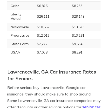
Geico
$6,875
$8,233
Liberty
$26,111
$29,149
Mutual
Nationwide
$10,662
$13,673
Progressive
$12,013
$13,281
State Farm
$7,272
$9,534
USAA
$7,038
$8,291
Lawrenceville, GA Car Insurance Rates
for Seniors
Before seniors buy Lawrenceville, Georgia car
insurance, they should make sure to shop around.
Some Lawrenceville, GA car insurance companies may
senior car
offer discounts or other savings options for