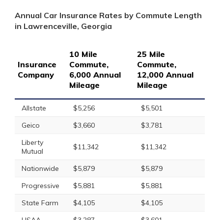
Annual Car Insurance Rates by Commute Length
in Lawrenceville, Georgia
10 Mile
25 Mile
Insurance
Commute,
Commute,
Company
6,000 Annual
12,000 Annual
Mileage
Mileage
Allstate
$5,256
$5,501
Geico
$3,660
$3,781
Liberty
$11,342
$11,342
Mutual
Nationwide
$5,879
$5,879
Progressive
$5,881
$5,881
State Farm
$4,105
$4,105