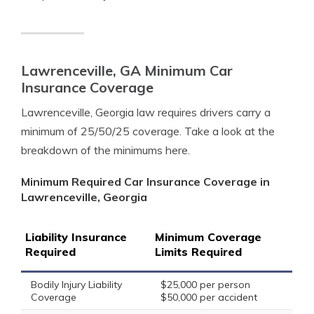
Lawrenceville, GA Minimum Car
Insurance Coverage
Lawrenceville, Georgia law requires drivers carry a
minimum of 25/50/25 coverage. Take a look at the
breakdown of the minimums here.
Minimum Required Car Insurance Coverage in
Lawrenceville, Georgia
Liability Insurance
Minimum Coverage
Required
Limits Required
Bodily Injury Liability
$25,000 per person
Coverage
$50,000 per accident