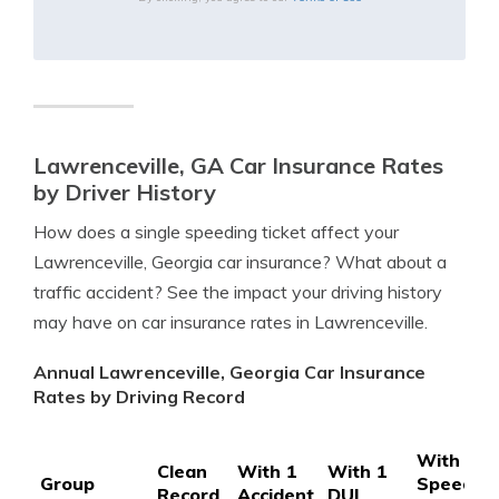
Lawrenceville, GA Car Insurance Rates
by Driver History
How does a single speeding ticket affect your
Lawrenceville, Georgia car insurance? What about a
traffic accident? See the impact your driving history
may have on car insurance rates in Lawrenceville.
Annual Lawrenceville, Georgia Car Insurance
Rates by Driving Record
With 1
Clean
With 1
With 1
Group
Speedin
Record
Accident
DUI