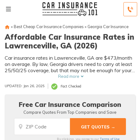
»
Best Cheap Car Insurance Companies
»
Georgia Car Insurance
Affordable Car Insurance Rates in
Lawrenceville, GA (2026)
Car insurance rates in Lawrenceville, GA are $473/month
on average. By law, Georgia drivers need to carry at least
25/50/25 coverage, but that may not be enough for your
needs. Compare car insurance quotes from multiple
Read more
Lawrenceville car insurance companies to get the
UPDATED: Jan 26, 2025
Fact Checked
coverage you need at the best rates available.
Free Car Insurance Comparison
Compare Quotes From Top Companies and Save
Terms of Use
By clicking, you agree to our