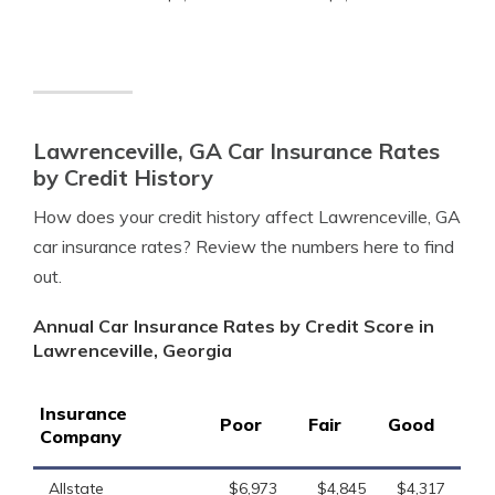
Lawrenceville, GA Car Insurance Rates
by Credit History
How does your credit history affect Lawrenceville, GA
car insurance rates? Review the numbers here to find
out.
Annual Car Insurance Rates by Credit Score in
Lawrenceville, Georgia
Insurance
Poor
Fair
Good
Company
Allstate
$6,973
$4,845
$4,317