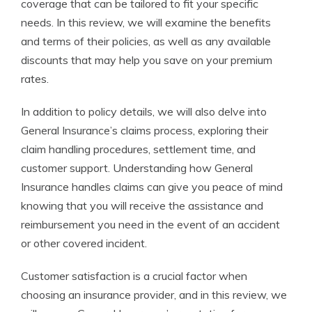
coverage that can be tailored to fit your specific
needs. In this review, we will examine the benefits
and terms of their policies, as well as any available
discounts that may help you save on your premium
rates.
In addition to policy details, we will also delve into
General Insurance’s claims process, exploring their
claim handling procedures, settlement time, and
customer support. Understanding how General
Insurance handles claims can give you peace of mind
knowing that you will receive the assistance and
reimbursement you need in the event of an accident
or other covered incident.
Customer satisfaction is a crucial factor when
choosing an insurance provider, and in this review, we