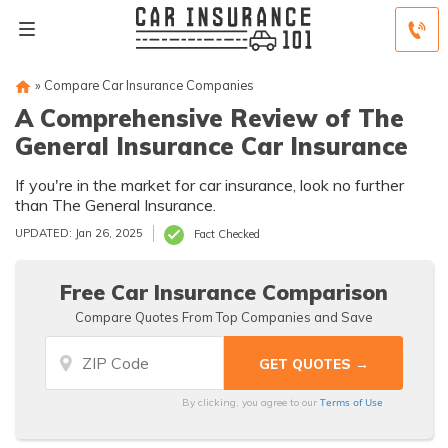
»
Compare Car Insurance Companies
A Comprehensive Review of The
General Insurance Car Insurance
If you're in the market for car insurance, look no further
than The General Insurance.
UPDATED: Jan 26, 2025
Fact Checked
Free Car Insurance Comparison
Compare Quotes From Top Companies and Save
Terms of Use
By clicking, you agree to our