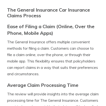
The General Insurance Car Insurance
Claims Process
Ease of Filing a Claim (Online, Over the
Phone, Mobile Apps)
The General Insurance offers multiple convenient
methods for filing a claim. Customers can choose to
file a claim online, over the phone, or through their
mobile app. This flexibility ensures that policyholders
can report claims in a way that suits their preferences
and circumstances.
Average Claim Processing Time
The review will provide insights into the average claim
processing time for The General Insurance. Customers