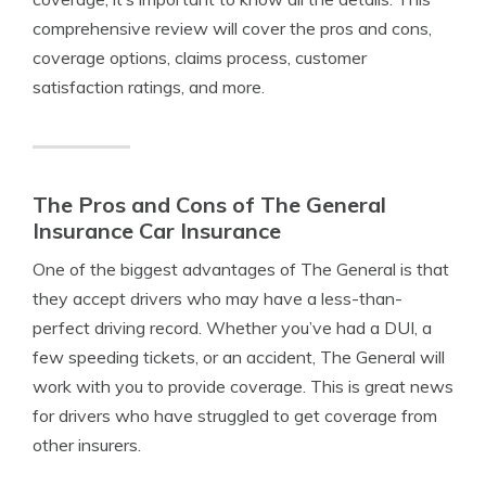
comprehensive review will cover the pros and cons,
coverage options, claims process, customer
satisfaction ratings, and more.
The Pros and Cons of The General
Insurance Car Insurance
One of the biggest advantages of The General is that
they accept drivers who may have a less-than-
perfect driving record. Whether you’ve had a DUI, a
few speeding tickets, or an accident, The General will
work with you to provide coverage. This is great news
for drivers who have struggled to get coverage from
other insurers.