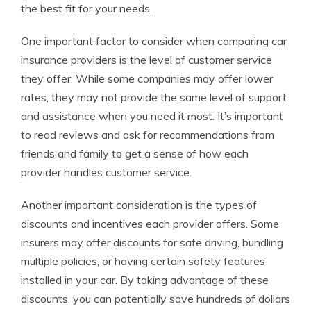
the best fit for your needs.
One important factor to consider when comparing car
insurance providers is the level of customer service
they offer. While some companies may offer lower
rates, they may not provide the same level of support
and assistance when you need it most. It’s important
to read reviews and ask for recommendations from
friends and family to get a sense of how each
provider handles customer service.
Another important consideration is the types of
discounts and incentives each provider offers. Some
insurers may offer discounts for safe driving, bundling
multiple policies, or having certain safety features
installed in your car. By taking advantage of these
discounts, you can potentially save hundreds of dollars