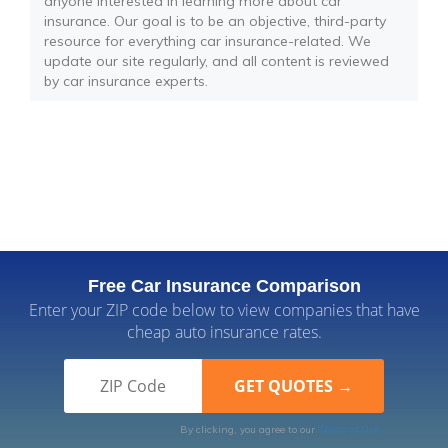
anyone interested in learning more about car
insurance. Our goal is to be an objective, third-party
resource for everything car insurance-related. We
update our site regularly, and all content is reviewed
by car insurance experts.
Free Car Insurance Comparison
Enter your ZIP code below to view companies that have
cheap auto insurance rates.
By clicking, you agree to our
Terms of Use