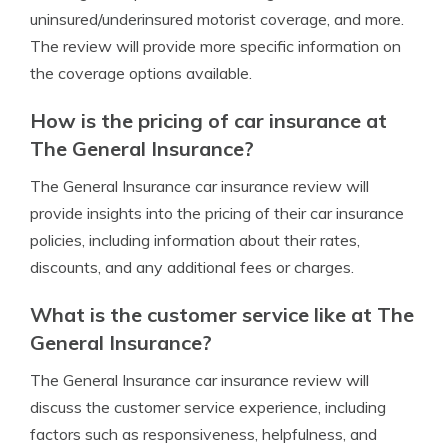
uninsured/underinsured motorist coverage, and more.
The review will provide more specific information on
the coverage options available.
How is the pricing of car insurance at
The General Insurance?
The General Insurance car insurance review will
provide insights into the pricing of their car insurance
policies, including information about their rates,
discounts, and any additional fees or charges.
What is the customer service like at The
General Insurance?
The General Insurance car insurance review will
discuss the customer service experience, including
factors such as responsiveness, helpfulness, and