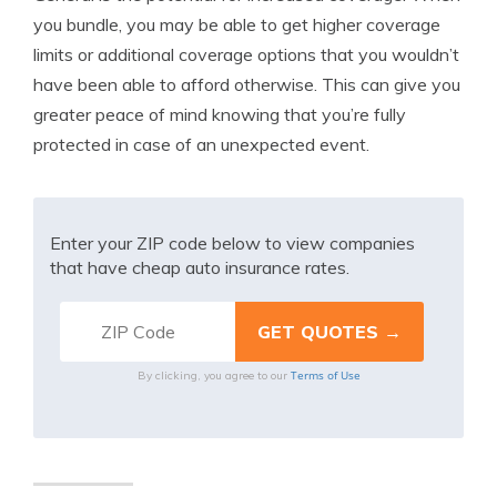
you bundle, you may be able to get higher coverage
limits or additional coverage options that you wouldn’t
have been able to afford otherwise. This can give you
greater peace of mind knowing that you’re fully
protected in case of an unexpected event.
Enter your ZIP code below to view companies
that have cheap auto insurance rates.
Terms of Use
By clicking, you agree to our