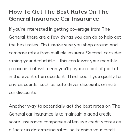
How To Get The Best Rates On The
General Insurance Car Insurance
If you’re interested in getting coverage from The
General, there are a few things you can do to help get
the best rates. First, make sure you shop around and
compare rates from multiple insurers. Second, consider
raising your deductible – this can lower your monthly
premiums but will mean you’ll pay more out of pocket
in the event of an accident. Third, see if you qualify for
any discounts, such as safe driver discounts or multi-
car discounts.
Another way to potentially get the best rates on The
General car insurance is to maintain a good credit
score. Insurance companies often use credit scores as
a factor in determining rates, so keeping your credit