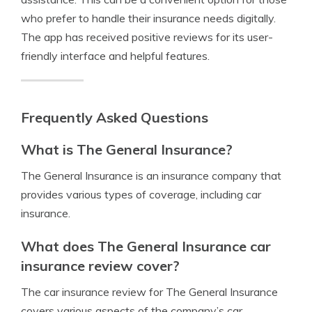
who prefer to handle their insurance needs digitally.
The app has received positive reviews for its user-
friendly interface and helpful features.
Frequently Asked Questions
What is The General Insurance?
The General Insurance is an insurance company that
provides various types of coverage, including car
insurance.
What does The General Insurance car
insurance review cover?
The car insurance review for The General Insurance
covers various aspects of the company’s car