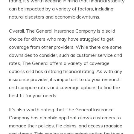
rating, it’s worth keeping in mind that financial stability
can be impacted by a variety of factors, including
natural disasters and economic downturns.
Overall, The General Insurance Company is a solid
choice for drivers who may have struggled to get
coverage from other providers. While there are some
downsides to consider, such as customer service and
rates, The General offers a variety of coverage
options and has a strong financial rating. As with any
insurance provider, it’s important to do your research
and compare rates and coverage options to find the
best fit for your needs.
It’s also worth noting that The General Insurance
Company has a mobile app that allows customers to
manage their policies, file claims, and access roadside
assistance. This can be a convenient option for those