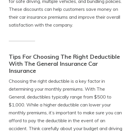
for safe driving, multiple vehicles, and bundling policies.
These discounts can help customers save money on
their car insurance premiums and improve their overall
satisfaction with the company.
Tips For Choosing The Right Deductible
With The General Insurance Car
Insurance
Choosing the right deductible is a key factor in
determining your monthly premiums. With The
General, deductibles typically range from $500 to
$1,000. While a higher deductible can lower your
monthly premiums, it’s important to make sure you can
afford to pay the deductible in the event of an
accident. Think carefully about your budget and driving