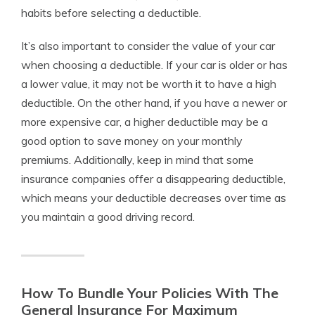
habits before selecting a deductible.
It’s also important to consider the value of your car
when choosing a deductible. If your car is older or has
a lower value, it may not be worth it to have a high
deductible. On the other hand, if you have a newer or
more expensive car, a higher deductible may be a
good option to save money on your monthly
premiums. Additionally, keep in mind that some
insurance companies offer a disappearing deductible,
which means your deductible decreases over time as
you maintain a good driving record.
How To Bundle Your Policies With The
General Insurance For Maximum