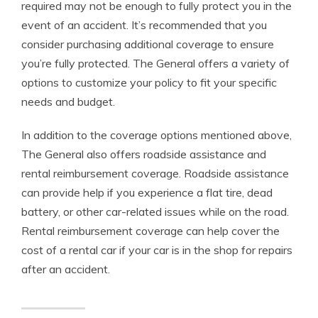
required may not be enough to fully protect you in the
event of an accident. It’s recommended that you
consider purchasing additional coverage to ensure
you’re fully protected. The General offers a variety of
options to customize your policy to fit your specific
needs and budget.
In addition to the coverage options mentioned above,
The General also offers roadside assistance and
rental reimbursement coverage. Roadside assistance
can provide help if you experience a flat tire, dead
battery, or other car-related issues while on the road.
Rental reimbursement coverage can help cover the
cost of a rental car if your car is in the shop for repairs
after an accident.