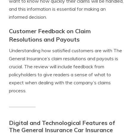
want to know how quickly their claims will be handled,
and this information is essential for making an
informed decision.
Customer Feedback on Claim
Resolutions and Payouts
Understanding how satisfied customers are with The
General Insurance’s claim resolutions and payouts is
crucial. The review will include feedback from
policyholders to give readers a sense of what to
expect when dealing with the company’s claims
process.
Digital and Technological Features of
The General Insurance Car Insurance