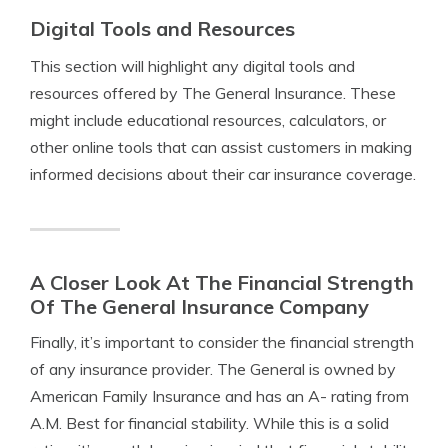
Digital Tools and Resources
This section will highlight any digital tools and
resources offered by The General Insurance. These
might include educational resources, calculators, or
other online tools that can assist customers in making
informed decisions about their car insurance coverage.
A Closer Look At The Financial Strength
Of The General Insurance Company
Finally, it’s important to consider the financial strength
of any insurance provider. The General is owned by
American Family Insurance and has an A- rating from
A.M. Best for financial stability. While this is a solid