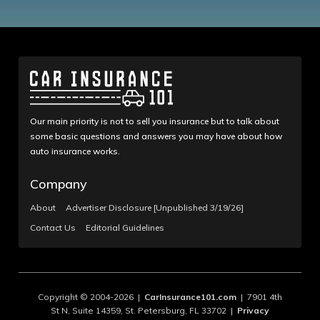
Our main priority is not to sell you insurance but to talk about
some basic questions and answers you may have about how
auto insurance works.
Company
About
Advertiser Disclosure [Unpublished 3/19/26]
Contact Us
Editorial Guidelines
Copyright © 2004-2026 |
CarInsurance101.com
| 7901 4th
St N, Suite 14359, St. Petersburg, FL 33702 |
Privacy