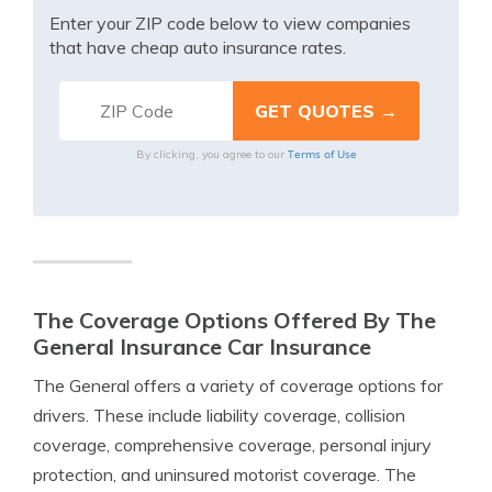
Enter your ZIP code below to view companies
that have cheap auto insurance rates.
Terms of Use
By clicking, you agree to our
The Coverage Options Offered By The
General Insurance Car Insurance
The General offers a variety of coverage options for
drivers. These include liability coverage, collision
coverage, comprehensive coverage, personal injury
protection, and uninsured motorist coverage. The