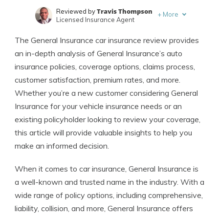
Travis Thompson
Reviewed by
+
More
Licensed Insurance Agent
Jimmy McMillan
Written by
The General Insurance car insurance review provides
Licensed Insurance Agent
an in-depth analysis of General Insurance’s auto
insurance policies, coverage options, claims process,
customer satisfaction, premium rates, and more.
Whether you’re a new customer considering General
Insurance for your vehicle insurance needs or an
existing policyholder looking to review your coverage,
this article will provide valuable insights to help you
make an informed decision.
When it comes to car insurance, General Insurance is
a well-known and trusted name in the industry. With a
wide range of policy options, including comprehensive,
liability, collision, and more, General Insurance offers