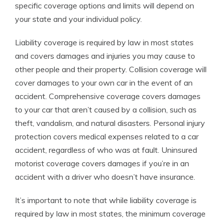
specific coverage options and limits will depend on
your state and your individual policy.
Liability coverage is required by law in most states
and covers damages and injuries you may cause to
other people and their property. Collision coverage will
cover damages to your own car in the event of an
accident. Comprehensive coverage covers damages
to your car that aren’t caused by a collision, such as
theft, vandalism, and natural disasters. Personal injury
protection covers medical expenses related to a car
accident, regardless of who was at fault. Uninsured
motorist coverage covers damages if you’re in an
accident with a driver who doesn’t have insurance.
It’s important to note that while liability coverage is
required by law in most states, the minimum coverage