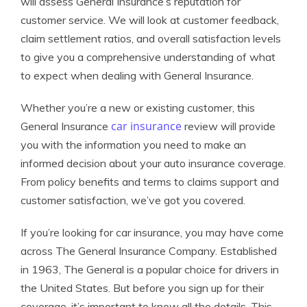
will assess General Insurance’s reputation for
customer service. We will look at customer feedback,
claim settlement ratios, and overall satisfaction levels
to give you a comprehensive understanding of what
to expect when dealing with General Insurance.
Whether you’re a new or existing customer, this
car insurance
General Insurance
review will provide
you with the information you need to make an
informed decision about your auto insurance coverage.
From policy benefits and terms to claims support and
customer satisfaction, we’ve got you covered.
If you’re looking for car insurance, you may have come
across The General Insurance Company. Established
in 1963, The General is a popular choice for drivers in
the United States. But before you sign up for their
coverage, it’s important to know all the details. This