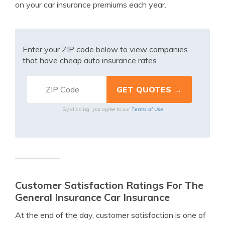
on your car insurance premiums each year.
Enter your ZIP code below to view companies
that have cheap auto insurance rates.
Terms of Use
By clicking, you agree to our
Customer Satisfaction Ratings For The
General Insurance Car Insurance
At the end of the day, customer satisfaction is one of