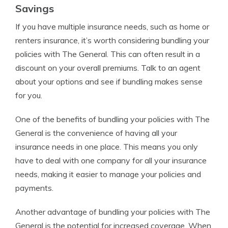
Savings
If you have multiple insurance needs, such as home or
renters insurance, it’s worth considering bundling your
policies with The General. This can often result in a
discount on your overall premiums. Talk to an agent
about your options and see if bundling makes sense
for you.
One of the benefits of bundling your policies with The
General is the convenience of having all your
insurance needs in one place. This means you only
have to deal with one company for all your insurance
needs, making it easier to manage your policies and
payments.
Another advantage of bundling your policies with The
General is the potential for increased coverage. When