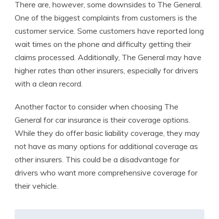
There are, however, some downsides to The General.
One of the biggest complaints from customers is the
customer service. Some customers have reported long
wait times on the phone and difficulty getting their
claims processed. Additionally, The General may have
higher rates than other insurers, especially for drivers
with a clean record.
Another factor to consider when choosing The
General for car insurance is their coverage options.
While they do offer basic liability coverage, they may
not have as many options for additional coverage as
other insurers. This could be a disadvantage for
drivers who want more comprehensive coverage for
their vehicle.