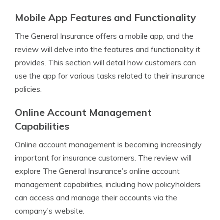
Mobile App Features and Functionality
The General Insurance offers a mobile app, and the
review will delve into the features and functionality it
provides. This section will detail how customers can
use the app for various tasks related to their insurance
policies.
Online Account Management
Capabilities
Online account management is becoming increasingly
important for insurance customers. The review will
explore The General Insurance’s online account
management capabilities, including how policyholders
can access and manage their accounts via the
company’s website.