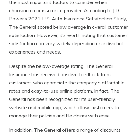
the most important factors to consider when
choosing a car insurance provider. According to J.D.
Power’s 2021 U.S. Auto Insurance Satisfaction Study,
The General scored below average in overall customer
satisfaction. However, it’s worth noting that customer
satisfaction can vary widely depending on individual
experiences and needs.
Despite the below-average rating, The General
Insurance has received positive feedback from
customers who appreciate the company’s affordable
rates and easy-to-use online platform. In fact, The
General has been recognized for its user-friendly
website and mobile app, which allow customers to
manage their policies and file claims with ease.
In addition, The General offers a range of discounts