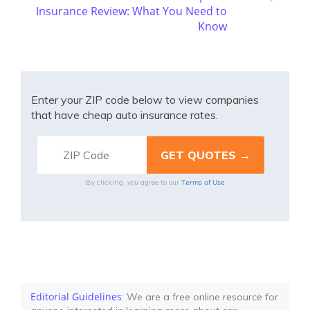
Insurance Review: What You Need to
Know
Enter your ZIP code below to view companies
that have cheap auto insurance rates.
Terms of Use
By clicking, you agree to our
Editorial Guidelines
: We are a free online resource for