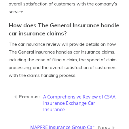
overall satisfaction of customers with the company’s
service.
How does The General Insurance handle
car insurance claims?
The car insurance review will provide details on how
The General Insurance handles car insurance claims,
including the ease of filing a claim, the speed of claim
processing, and the overall satisfaction of customers
with the claims handling process.
A Comprehensive Review of CSAA
Insurance Exchange Car
Insurance
MAPFRE Insurance Group Car