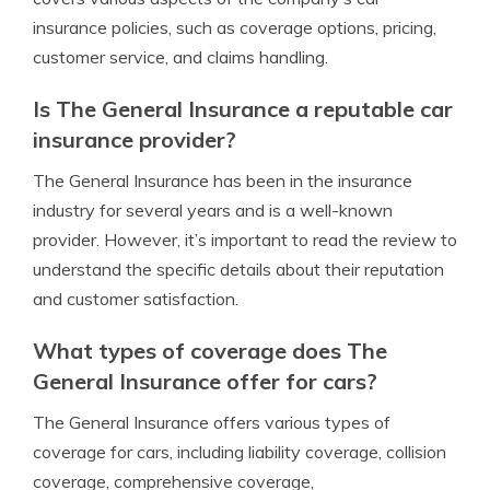
insurance policies, such as coverage options, pricing,
customer service, and claims handling.
Is The General Insurance a reputable car
insurance provider?
The General Insurance has been in the insurance
industry for several years and is a well-known
provider. However, it’s important to read the review to
understand the specific details about their reputation
and customer satisfaction.
What types of coverage does The
General Insurance offer for cars?
The General Insurance offers various types of
coverage for cars, including liability coverage, collision
coverage, comprehensive coverage,