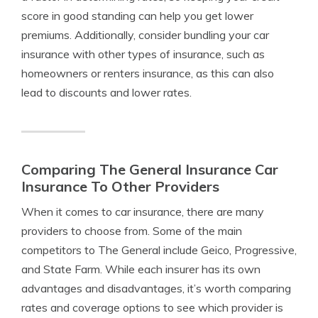
score in good standing can help you get lower
premiums. Additionally, consider bundling your car
insurance with other types of insurance, such as
homeowners or renters insurance, as this can also
lead to discounts and lower rates.
Comparing The General Insurance Car
Insurance To Other Providers
When it comes to car insurance, there are many
providers to choose from. Some of the main
competitors to The General include Geico, Progressive,
and State Farm. While each insurer has its own
advantages and disadvantages, it’s worth comparing
rates and coverage options to see which provider is