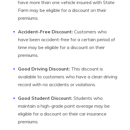
have more than one vehicle insured with State
Farm may be eligible for a discount on their
premiums.
Accident-Free Discount:
Customers who
have been accident-free for a certain period of
time may be eligible for a discount on their
premiums.
Good Driving Discount:
This discount is
available to customers who have a clean driving
record with no accidents or violations.
Good Student Discount:
Students who
maintain a high-grade point average may be
eligible for a discount on their car insurance
premiums.