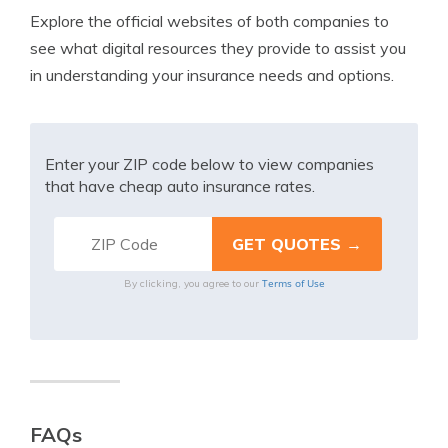
Explore the official websites of both companies to
see what digital resources they provide to assist you
in understanding your insurance needs and options.
Enter your ZIP code below to view companies
that have cheap auto insurance rates.
Terms of Use
By clicking, you agree to our
FAQs