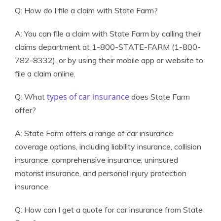
Q: How do I file a claim with State Farm?
A: You can file a claim with State Farm by calling their
claims department at 1-800-STATE-FARM (1-800-
782-8332), or by using their mobile app or website to
file a claim online.
types of car insurance
Q: What
does State Farm
offer?
A: State Farm offers a range of car insurance
coverage options, including liability insurance, collision
insurance, comprehensive insurance, uninsured
motorist insurance, and personal injury protection
insurance.
Q: How can I get a quote for car insurance from State