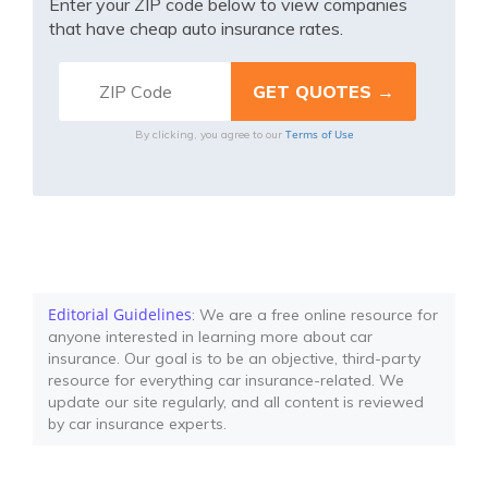
Enter your ZIP code below to view companies
that have cheap auto insurance rates.
Terms of Use
By clicking, you agree to our
Editorial Guidelines
: We are a free online resource for
anyone interested in learning more about car
insurance. Our goal is to be an objective, third-party
resource for everything car insurance-related. We
update our site regularly, and all content is reviewed
by car insurance experts.