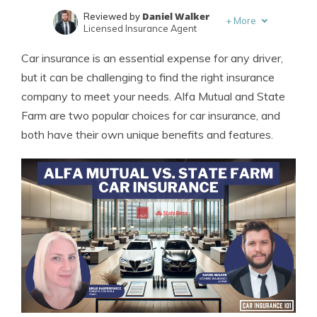
Daniel Walker
Reviewed by
+
More
Licensed Insurance Agent
Leslie Kasperowicz
Written by
Car insurance is an essential expense for any driver,
Farmers CSR for 4 Years
but it can be challenging to find the right insurance
company to meet your needs. Alfa Mutual and State
Farm are two popular choices for car insurance, and
both have their own unique benefits and features.