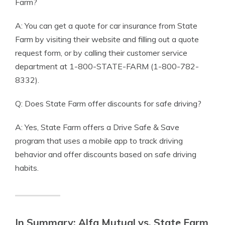
Farm?
A: You can get a quote for car insurance from State
Farm by visiting their website and filling out a quote
request form, or by calling their customer service
department at 1-800-STATE-FARM (1-800-782-
8332).
Q: Does State Farm offer discounts for safe driving?
A: Yes, State Farm offers a Drive Safe & Save
program that uses a mobile app to track driving
behavior and offer discounts based on safe driving
habits.
In Summary: Alfa Mutual vs. State Farm