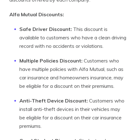
Alfa Mutual Discounts:
Safe Driver Discount:
This discount is
available to customers who have a clean driving
record with no accidents or violations.
Multiple Policies Discount:
Customers who
have multiple policies with Alfa Mutual, such as
car insurance and homeowners insurance, may
be eligible for a discount on their premiums.
Anti-Theft Device Discount:
Customers who
install anti-theft devices in their vehicles may
be eligible for a discount on their car insurance
premiums.