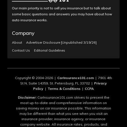
Our main priority is not to sell you insurance but to talk about
some basic questions and answers you may have about how
auto insurance works.
Company
About
Advertiser Disclosure [Unpublished 3/19/26]
Contact Us
Editorial Guidelines
Copyright © 2004-2026 |
CarInsurance101.com
| 7901 4th
St N, Suite 14359, St. Petersburg, FL 33702 |
Privacy
Policy
|
Terms & Conditions
|
CCPA
Disclaimer:
CarInsurance101.com strives to present the
most up-to-date and comprehensive information on
saving money on car insurance possible. This information
may be different than what you see when you visit an
insurance provider, insurance agency, or insurance
company website. All insurance rates, products, and