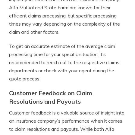
Alfa Mutual and State Farm are known for their
efficient claims processing, but specific processing
times may vary depending on the complexity of the
claim and other factors.
To get an accurate estimate of the average claim
processing time for your specific situation, it’s
recommended to reach out to the respective claims
departments or check with your agent during the
quote process.
Customer Feedback on Claim
Resolutions and Payouts
Customer feedback is a valuable source of insight into
an insurance company’s performance when it comes
to claim resolutions and payouts. While both Alfa