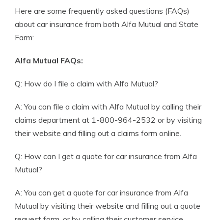
Here are some frequently asked questions (FAQs)
about car insurance from both Alfa Mutual and State
Farm:
Alfa Mutual FAQs:
Q: How do I file a claim with Alfa Mutual?
A: You can file a claim with Alfa Mutual by calling their
claims department at 1-800-964-2532 or by visiting
their website and filling out a claims form online.
Q: How can I get a quote for car insurance from Alfa
Mutual?
A: You can get a quote for car insurance from Alfa
Mutual by visiting their website and filling out a quote
request form, or by calling their customer service