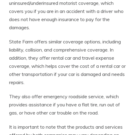
uninsured/underinsured motorist coverage, which
covers you if you are in an accident with a driver who
does not have enough insurance to pay for the
damages.
State Farm offers similar coverage options, including
liability, collision, and comprehensive coverage. In
addition, they offer rental car and travel expense
coverage, which helps cover the cost of a rental car or
other transportation if your car is damaged and needs
repairs.
They also offer emergency roadside service, which
provides assistance if you have a flat tire, run out of
gas, or have other car trouble on the road.
It is important to note that the products and services