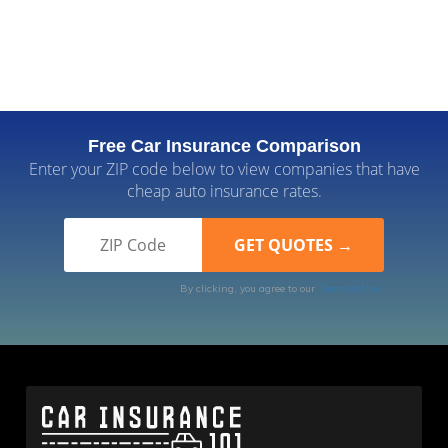
Free Car Insurance Comparison
Enter your ZIP code below to view companies that have
cheap auto insurance rates.
By clicking, you agree to our
Terms of Use