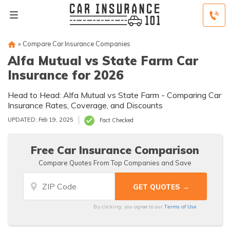
»
Compare Car Insurance Companies
Alfa Mutual vs State Farm Car
Insurance for 2026
Head to Head: Alfa Mutual vs State Farm - Comparing Car
Insurance Rates, Coverage, and Discounts
UPDATED: Feb 19, 2025
Fact Checked
Free Car Insurance Comparison
Compare Quotes From Top Companies and Save
Terms of Use
By clicking, you agree to our