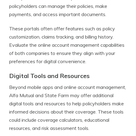
policyholders can manage their policies, make
payments, and access important documents.
These portals often offer features such as policy
customization, claims tracking, and billing history.
Evaluate the online account management capabilities
of both companies to ensure they align with your
preferences for digital convenience.
Digital Tools and Resources
Beyond mobile apps and online account management,
Alfa Mutual and State Farm may offer additional
digital tools and resources to help policyholders make
informed decisions about their coverage. These tools
could include coverage calculators, educational
resources, and risk assessment tools.