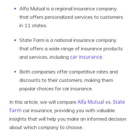
Alfa Mutual is a regional insurance company
that offers personalized services to customers
in 11 states.
State Farm is a national insurance company
that offers a wide range of insurance products
car insurance
and services, including
.
Both companies offer competitive rates and
discounts to their customers, making them
popular choices for car insurance.
Alfa Mutual
State
In this article, we will compare
vs.
Farm
car insurance, providing you with valuable
insights that will help you make an informed decision
about which company to choose.