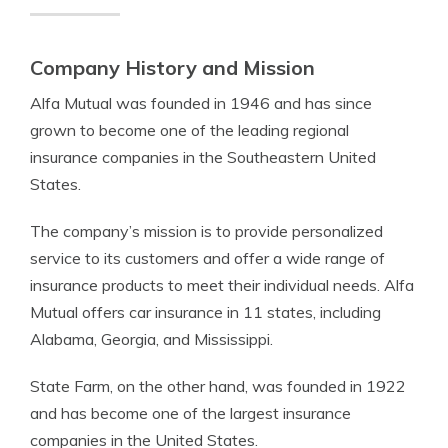
Company History and Mission
Alfa Mutual was founded in 1946 and has since
grown to become one of the leading regional
insurance companies in the Southeastern United
States.
The company’s mission is to provide personalized
service to its customers and offer a wide range of
insurance products to meet their individual needs. Alfa
Mutual offers car insurance in 11 states, including
Alabama, Georgia, and Mississippi.
State Farm, on the other hand, was founded in 1922
and has become one of the largest insurance
companies in the United States.