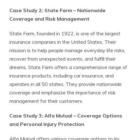
Case Study 2: State Farm – Nationwide
Coverage and Risk Management
State Farm, founded in 1922, is one of the largest
insurance companies in the United States. Their
mission is to help people manage everyday life risks,
recover from unexpected events, and fulfill their
dreams. State Farm offers a comprehensive range of
insurance products, including car insurance, and
operates in all 50 states. They provide nationwide
coverage and emphasize the importance of risk
management for their customers.
Case Study 3: Alfa Mutual – Coverage Options
and Personal Injury Protection
Alfa Mutual offers various coverage options to its