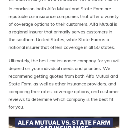
In conclusion, both Alfa Mutual and State Farm are
reputable car insurance companies that offer a variety
of coverage options to their customers. Alfa Mutual is
a regional insurer that primarily serves customers in
the southern United States, while State Farm is a
national insurer that offers coverage in all 50 states.
Ultimately, the best car insurance company for you will
depend on your individual needs and priorities. We
recommend getting quotes from both Alfa Mutual and
State Farm, as well as other insurance providers, and
comparing their rates, coverage options, and customer
reviews to determine which company is the best fit
for you.