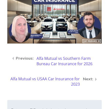
Alfa Mutual vs Southern Farm
Bureau Car Insurance for 2026
Alfa Mutual vs USAA Car Insurance for
2023