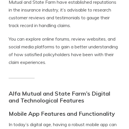
Mutual and State Farm have established reputations
in the insurance industry, it’s advisable to research
customer reviews and testimonials to gauge their
track record in handling claims.
You can explore online forums, review websites, and
social media platforms to gain a better understanding
of how satisfied policyholders have been with their
claim experiences.
Alfa Mutual and State Farm’s Digital
and Technological Features
Mobile App Features and Functionality
In today’s digital age, having a robust mobile app can