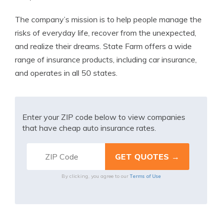
The company’s mission is to help people manage the
risks of everyday life, recover from the unexpected,
and realize their dreams. State Farm offers a wide
range of insurance products, including car insurance,
and operates in all 50 states.
Enter your ZIP code below to view companies
that have cheap auto insurance rates.
Terms of Use
By clicking, you agree to our