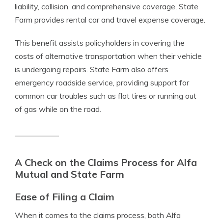
liability, collision, and comprehensive coverage, State
Farm provides rental car and travel expense coverage.
This benefit assists policyholders in covering the
costs of alternative transportation when their vehicle
is undergoing repairs. State Farm also offers
emergency roadside service, providing support for
common car troubles such as flat tires or running out
of gas while on the road.
A Check on the Claims Process for
Alfa
Mutual and State Farm
Ease of Filing a Claim
When it comes to the claims process, both Alfa