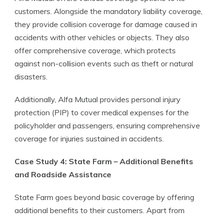
customers. Alongside the mandatory liability coverage,
they provide collision coverage for damage caused in
accidents with other vehicles or objects. They also
offer comprehensive coverage, which protects
against non-collision events such as theft or natural
disasters.
Additionally, Alfa Mutual provides personal injury
protection (PIP) to cover medical expenses for the
policyholder and passengers, ensuring comprehensive
coverage for injuries sustained in accidents.
Case Study 4: State Farm – Additional Benefits
and Roadside Assistance
State Farm goes beyond basic coverage by offering
additional benefits to their customers. Apart from