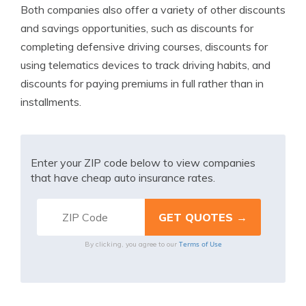
Both companies also offer a variety of other discounts
and savings opportunities, such as discounts for
completing defensive driving courses, discounts for
using telematics devices to track driving habits, and
discounts for paying premiums in full rather than in
installments.
Enter your ZIP code below to view companies
that have cheap auto insurance rates.
Terms of Use
By clicking, you agree to our