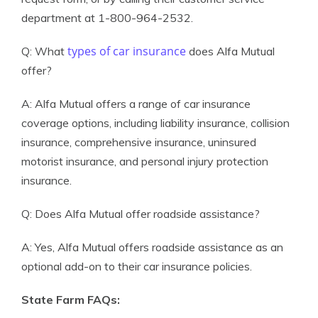
department at 1-800-964-2532.
types of car insurance
Q: What
does Alfa Mutual
offer?
A: Alfa Mutual offers a range of car insurance
coverage options, including liability insurance, collision
insurance, comprehensive insurance, uninsured
motorist insurance, and personal injury protection
insurance.
Q: Does Alfa Mutual offer roadside assistance?
A: Yes, Alfa Mutual offers roadside assistance as an
optional add-on to their car insurance policies.
State Farm FAQs: