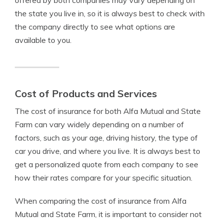
offered by both companies may vary depending on
the state you live in, so it is always best to check with
the company directly to see what options are
available to you.
Cost of Products and Services
The cost of insurance for both Alfa Mutual and State
Farm can vary widely depending on a number of
factors, such as your age, driving history, the type of
car you drive, and where you live. It is always best to
get a personalized quote from each company to see
how their rates compare for your specific situation.
When comparing the cost of insurance from Alfa
Mutual and State Farm, it is important to consider not