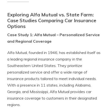
Exploring Alfa Mutual vs. State Farm:
Case Studies Comparing Car Insurance
Options
Case Study 1: Alfa Mutual – Personalized Service
and Regional Coverage
Alfa Mutual, founded in 1946, has established itself as
a leading regional insurance company in the
Southeastern United States. They prioritize
personalized service and offer a wide range of
insurance products tailored to meet individual needs.
With a presence in 11 states, including Alabama,
Georgia, and Mississippi, Alfa Mutual provides car
insurance coverage to customers in their designated
regions.