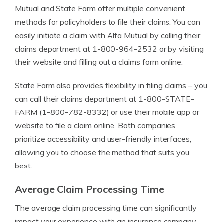
Mutual and State Farm offer multiple convenient
methods for policyholders to file their claims. You can
easily initiate a claim with Alfa Mutual by calling their
claims department at 1-800-964-2532 or by visiting
their website and filling out a claims form online.
State Farm also provides flexibility in filing claims – you
can call their claims department at 1-800-STATE-
FARM (1-800-782-8332) or use their mobile app or
website to file a claim online. Both companies
prioritize accessibility and user-friendly interfaces,
allowing you to choose the method that suits you
best.
Average Claim Processing Time
The average claim processing time can significantly
impact your experience with an insurance company.