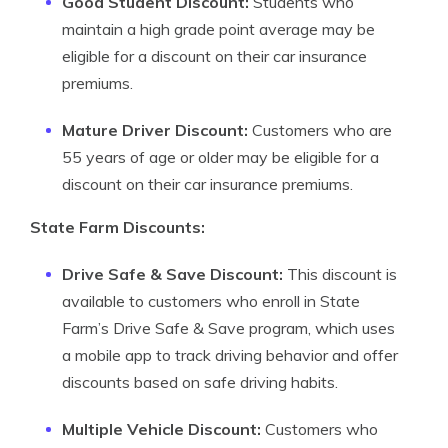
Good Student Discount:
Students who
maintain a high grade point average may be
eligible for a discount on their car insurance
premiums.
Mature Driver Discount:
Customers who are
55 years of age or older may be eligible for a
discount on their car insurance premiums.
State Farm Discounts:
Drive Safe & Save Discount:
This discount is
available to customers who enroll in State
Farm’s Drive Safe & Save program, which uses
a mobile app to track driving behavior and offer
discounts based on safe driving habits.
Multiple Vehicle Discount:
Customers who