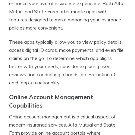
enhance your overall insurance experience. Both Alfa
Mutual and State Farm offer mobile apps with
features designed to make managing your insurance
policies more convenient.
These apps typically allow you to view policy details,
access digital ID cards, make payments, and even file
claims on the go. To determine which app aligns
better with your needs, consider exploring user
reviews and conducting a hands-on evaluation of
each app’s functionality.
Online Account Management
Capabilities
Online account management is a critical aspect of
modern insurance services. Alfa Mutual and State
Farm provide online account portals where