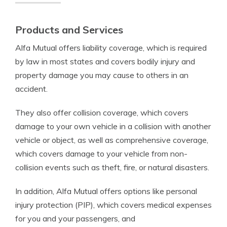
Products and Services
Alfa Mutual offers liability coverage, which is required
by law in most states and covers bodily injury and
property damage you may cause to others in an
accident.
They also offer collision coverage, which covers
damage to your own vehicle in a collision with another
vehicle or object, as well as comprehensive coverage,
which covers damage to your vehicle from non-
collision events such as theft, fire, or natural disasters.
In addition, Alfa Mutual offers options like personal
injury protection (PIP), which covers medical expenses
for you and your passengers, and