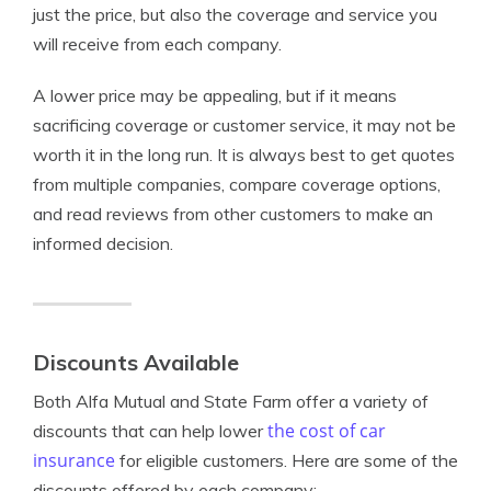
just the price, but also the coverage and service you
will receive from each company.
A lower price may be appealing, but if it means
sacrificing coverage or customer service, it may not be
worth it in the long run. It is always best to get quotes
from multiple companies, compare coverage options,
and read reviews from other customers to make an
informed decision.
Discounts Available
Both Alfa Mutual and State Farm offer a variety of
the cost of car
discounts that can help lower
insurance
for eligible customers. Here are some of the
discounts offered by each company: