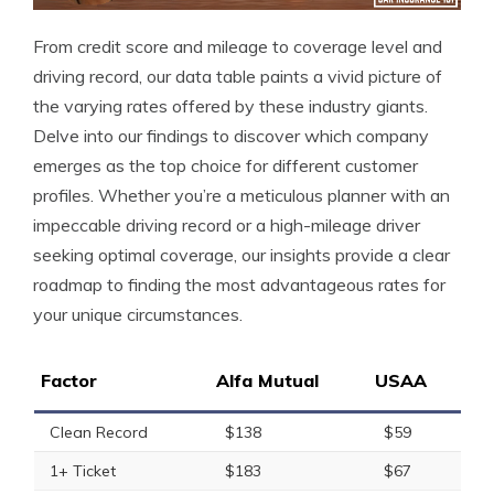
From credit score and mileage to coverage level and
driving record, our data table paints a vivid picture of
the varying rates offered by these industry giants.
Delve into our findings to discover which company
emerges as the top choice for different customer
profiles. Whether you’re a meticulous planner with an
impeccable driving record or a high-mileage driver
seeking optimal coverage, our insights provide a clear
roadmap to finding the most advantageous rates for
your unique circumstances.
Factor
Alfa Mutual
USAA
Clean Record
$138
$59
1+ Ticket
$183
$67