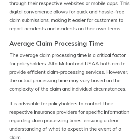
through their respective websites or mobile apps. This
digital convenience allows for quick and hassle-free
claim submissions, making it easier for customers to
report accidents and incidents on their own terms.
Average Claim Processing Time
The average claim processing time is a critical factor
for policyholders. Alfa Mutual and USAA both aim to
provide efficient claim-processing services. However,
the actual processing time may vary based on the
complexity of the claim and individual circumstances.
It is advisable for policyholders to contact their
respective insurance providers for specific information
regarding claim processing times, ensuring a clear
understanding of what to expect in the event of a
claim.