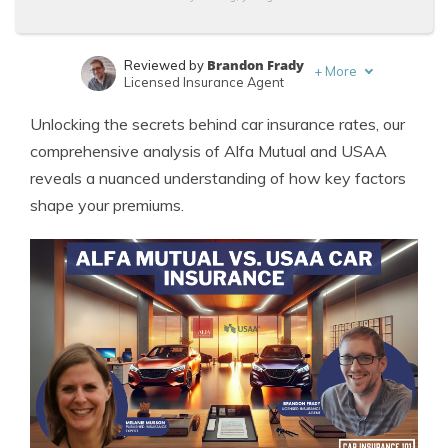
Brandon Frady
Reviewed by
+
More
Licensed Insurance Agent
Melanie Musson
Written by
Unlocking the secrets behind car insurance rates, our
Published Insurance Expert
comprehensive analysis of Alfa Mutual and USAA
reveals a nuanced understanding of how key factors
shape your premiums.