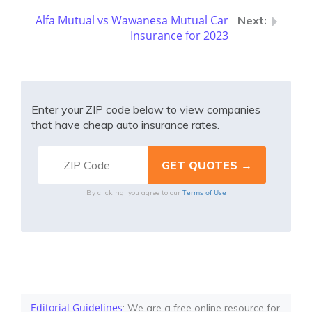
Alfa Mutual vs Wawanesa Mutual Car
Insurance for 2023
Enter your ZIP code below to view companies
that have cheap auto insurance rates.
Terms of Use
By clicking, you agree to our
Editorial Guidelines
: We are a free online resource for