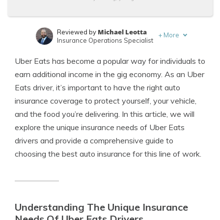
Michael Leotta
Reviewed by
+
More
Insurance Operations Specialist
Merriya Valleri
Written by
Uber Eats has become a popular way for individuals to
Expert Insurance Writer
earn additional income in the gig economy. As an Uber
Eats driver, it’s important to have the right auto
insurance coverage to protect yourself, your vehicle,
and the food you’re delivering. In this article, we will
explore the unique insurance needs of Uber Eats
drivers and provide a comprehensive guide to
choosing the best auto insurance for this line of work.
Understanding The Unique Insurance
Needs Of Uber Eats Drivers