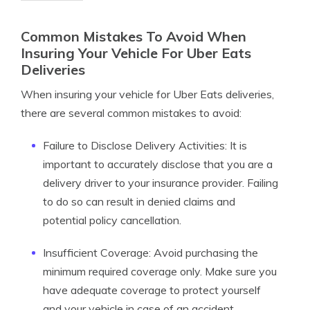
Common Mistakes To Avoid When
Insuring Your Vehicle For Uber Eats
Deliveries
When insuring your vehicle for Uber Eats deliveries,
there are several common mistakes to avoid:
Failure to Disclose Delivery Activities: It is
important to accurately disclose that you are a
delivery driver to your insurance provider. Failing
to do so can result in denied claims and
potential policy cancellation.
Insufficient Coverage: Avoid purchasing the
minimum required coverage only. Make sure you
have adequate coverage to protect yourself
and your vehicle in case of an accident.