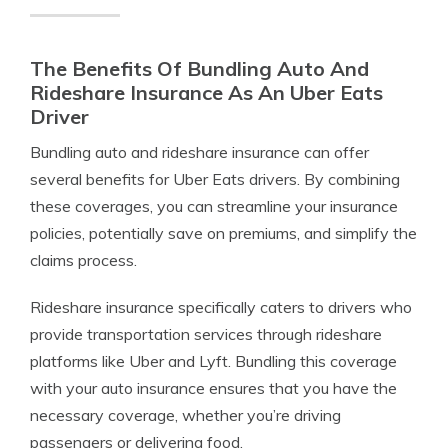
The Benefits Of Bundling Auto And
Rideshare Insurance As An Uber Eats
Driver
Bundling auto and rideshare insurance can offer
several benefits for Uber Eats drivers. By combining
these coverages, you can streamline your insurance
policies, potentially save on premiums, and simplify the
claims process.
Rideshare insurance specifically caters to drivers who
provide transportation services through rideshare
platforms like Uber and Lyft. Bundling this coverage
with your auto insurance ensures that you have the
necessary coverage, whether you’re driving
passengers or delivering food.