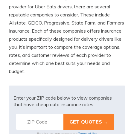
provider for Uber Eats drivers, there are several
reputable companies to consider. These include
Allstate, GEICO, Progressive, State Farm, and Farmers
Insurance. Each of these companies offers insurance
products specifically designed for delivery drivers like
you. It’s important to compare the coverage options,
rates, and customer reviews of each provider to
determine which one best suits your needs and
budget.
Enter your ZIP code below to view companies
that have cheap auto insurance rates.
Terms of Use
By clicking, you agree to our