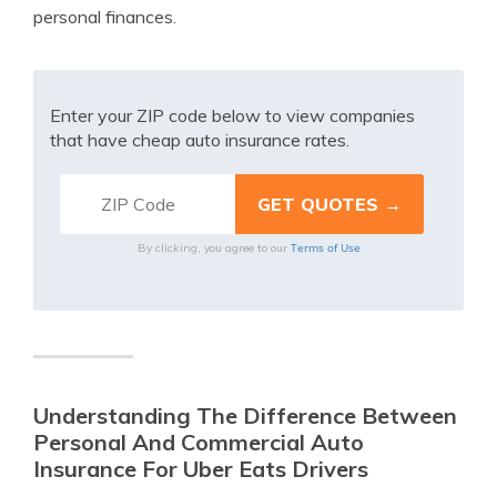
personal finances.
Enter your ZIP code below to view companies
that have cheap auto insurance rates.
Terms of Use
By clicking, you agree to our
Understanding The Difference Between
Personal And Commercial Auto
Insurance For Uber Eats Drivers