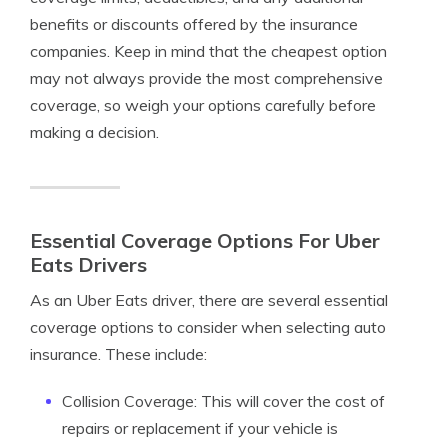
benefits or discounts offered by the insurance
companies. Keep in mind that the cheapest option
may not always provide the most comprehensive
coverage, so weigh your options carefully before
making a decision.
Essential Coverage Options For Uber
Eats Drivers
As an Uber Eats driver, there are several essential
coverage options to consider when selecting auto
insurance. These include:
Collision Coverage: This will cover the cost of
repairs or replacement if your vehicle is