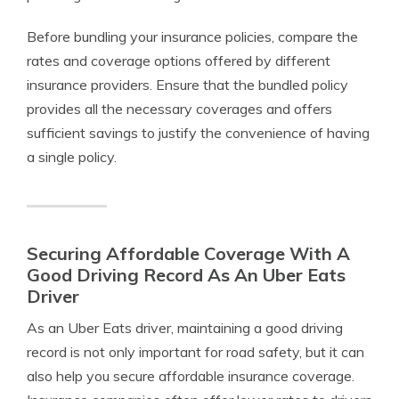
Before bundling your insurance policies, compare the
rates and coverage options offered by different
insurance providers. Ensure that the bundled policy
provides all the necessary coverages and offers
sufficient savings to justify the convenience of having
a single policy.
Securing Affordable Coverage With A
Good Driving Record As An Uber Eats
Driver
As an Uber Eats driver, maintaining a good driving
record is not only important for road safety, but it can
also help you secure affordable insurance coverage.