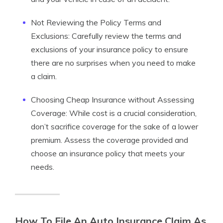
Not Reviewing the Policy Terms and
Exclusions: Carefully review the terms and
exclusions of your insurance policy to ensure
there are no surprises when you need to make
a claim.
Choosing Cheap Insurance without Assessing
Coverage: While cost is a crucial consideration,
don’t sacrifice coverage for the sake of a lower
premium. Assess the coverage provided and
choose an insurance policy that meets your
needs.
How To File An Auto Insurance Claim As