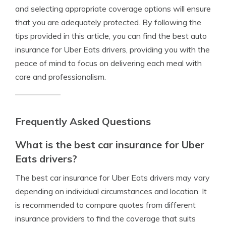
and selecting appropriate coverage options will ensure
that you are adequately protected. By following the
tips provided in this article, you can find the best auto
insurance for Uber Eats drivers, providing you with the
peace of mind to focus on delivering each meal with
care and professionalism.
Frequently Asked Questions
What is the best car insurance for Uber
Eats drivers?
The best car insurance for Uber Eats drivers may vary
depending on individual circumstances and location. It
is recommended to compare quotes from different
insurance providers to find the coverage that suits