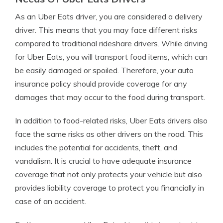
As an Uber Eats driver, you are considered a delivery
driver. This means that you may face different risks
compared to traditional rideshare drivers. While driving
for Uber Eats, you will transport food items, which can
be easily damaged or spoiled. Therefore, your auto
insurance policy should provide coverage for any
damages that may occur to the food during transport.
In addition to food-related risks, Uber Eats drivers also
face the same risks as other drivers on the road. This
includes the potential for accidents, theft, and
vandalism. It is crucial to have adequate insurance
coverage that not only protects your vehicle but also
provides liability coverage to protect you financially in
case of an accident.