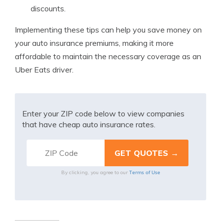
discounts.
Implementing these tips can help you save money on
your auto insurance premiums, making it more
affordable to maintain the necessary coverage as an
Uber Eats driver.
Enter your ZIP code below to view companies
that have cheap auto insurance rates.
Terms of Use
By clicking, you agree to our