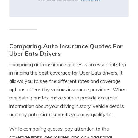
Comparing Auto Insurance Quotes For
Uber Eats Drivers
Comparing auto insurance quotes is an essential step
in finding the best coverage for Uber Eats drivers. It
allows you to see the different rates and coverage
options offered by various insurance providers. When
requesting quotes, make sure to provide accurate
information about your driving history, vehicle details,
and any potential discounts you may qualify for.
While comparing quotes, pay attention to the
coverage limits, deductibles, and any additional