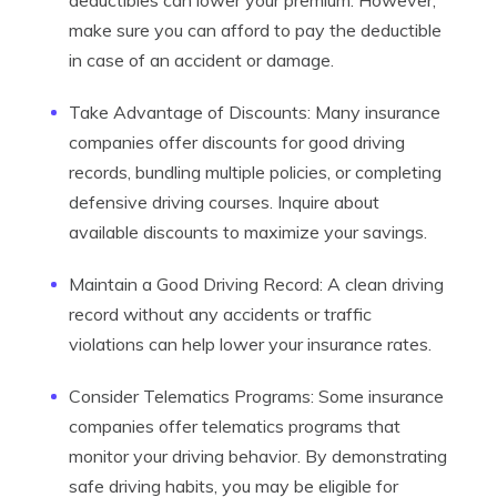
deductibles can lower your premium. However,
make sure you can afford to pay the deductible
in case of an accident or damage.
Take Advantage of Discounts: Many insurance
companies offer discounts for good driving
records, bundling multiple policies, or completing
defensive driving courses. Inquire about
available discounts to maximize your savings.
Maintain a Good Driving Record: A clean driving
record without any accidents or traffic
violations can help lower your insurance rates.
Consider Telematics Programs: Some insurance
companies offer telematics programs that
monitor your driving behavior. By demonstrating
safe driving habits, you may be eligible for