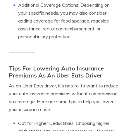
Additional Coverage Options: Depending on
your specific needs, you may also consider
adding coverage for food spoilage, roadside
assistance, rental car reimbursement, or
personal injury protection.
Tips For Lowering Auto Insurance
Premiums As An Uber Eats Driver
As an Uber Eats driver, it’s natural to want to reduce
your auto insurance premiums without compromising
on coverage. Here are some tips to help you lower
your insurance costs:
Opt for Higher Deductibles: Choosing higher