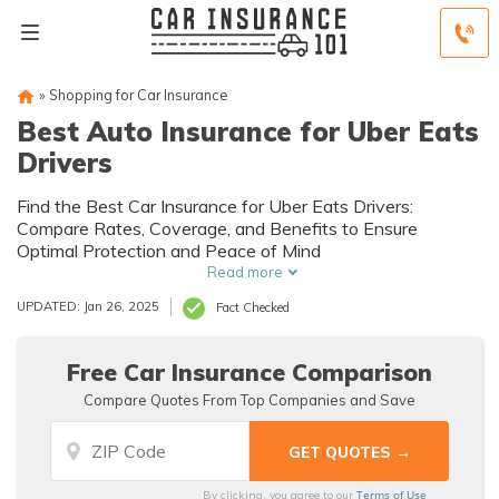
»
Shopping for Car Insurance
Best Auto Insurance for Uber Eats
Drivers
Find the Best Car Insurance for Uber Eats Drivers:
Compare Rates, Coverage, and Benefits to Ensure
Optimal Protection and Peace of Mind
Read more
UPDATED: Jan 26, 2025
Fact Checked
Free Car Insurance Comparison
Compare Quotes From Top Companies and Save
Terms of Use
By clicking, you agree to our