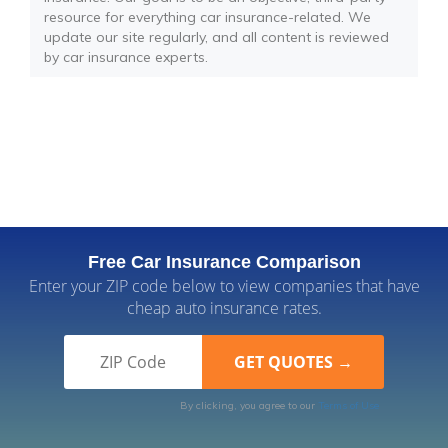
resource for everything car insurance-related. We
update our site regularly, and all content is reviewed
by car insurance experts.
Free Car Insurance Comparison
Enter your ZIP code below to view companies that have
cheap auto insurance rates.
By clicking, you agree to our
Terms of Use