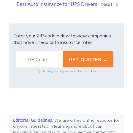
Best Auto Insurance for UPS Drivers
Enter your ZIP code below to view companies
that have cheap auto insurance rates.
Terms of Use
By clicking, you agree to our
Editorial Guidelines
: We are a free online resource for
anyone interested in learning more about car
insurance. Our goal is to be an objective, third-party