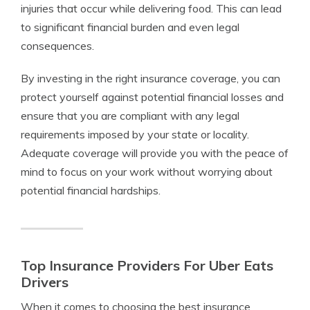
injuries that occur while delivering food. This can lead
to significant financial burden and even legal
consequences.
By investing in the right insurance coverage, you can
protect yourself against potential financial losses and
ensure that you are compliant with any legal
requirements imposed by your state or locality.
Adequate coverage will provide you with the peace of
mind to focus on your work without worrying about
potential financial hardships.
Top Insurance Providers For Uber Eats
Drivers
When it comes to choosing the best insurance