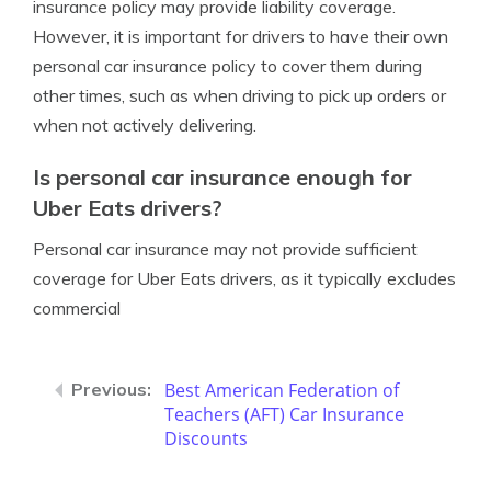
insurance policy may provide liability coverage.
However, it is important for drivers to have their own
personal car insurance policy to cover them during
other times, such as when driving to pick up orders or
when not actively delivering.
Is personal car insurance enough for
Uber Eats drivers?
Personal car insurance may not provide sufficient
coverage for Uber Eats drivers, as it typically excludes
commercial
Best American Federation of
Teachers (AFT) Car Insurance
Discounts