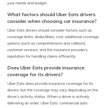
your needs and budget.
What factors should Uber Eats drivers
consider when choosing car insurance?
Uber Eats drivers should consider factors such as
coverage limits, deductibles, cost, additional coverage
options (such as comprehensive and collision),
customer reviews, and the insurance provider’s
reputation for handling claims efficiently.
Does Uber Eats provide insurance
coverage for its drivers?
Uber Eats does provide insurance coverage for its
drivers, but the coverage may vary depending on the
driver’s activity status. When a driver is actively
delivering an order, Uber Eats’ commercial auto