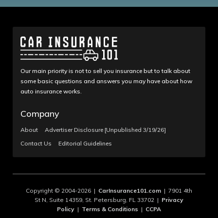
Our main priority is not to sell you insurance but to talk about
some basic questions and answers you may have about how
auto insurance works.
Company
About
Advertiser Disclosure [Unpublished 3/19/26]
Contact Us
Editorial Guidelines
Copyright © 2004-2026 |
CarInsurance101.com
| 7901 4th
St N, Suite 14359, St. Petersburg, FL 33702 |
Privacy
Policy
|
Terms & Conditions
|
CCPA