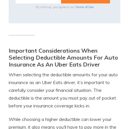
Terms of Use
By clicking, you agree to our
Important Considerations When
Selecting Deductible Amounts For Auto
Insurance As An Uber Eats Driver
When selecting the deductible amounts for your auto
insurance as an Uber Eats driver, it’s important to
carefully consider your financial situation. The
deductible is the amount you must pay out of pocket
before your insurance coverage kicks in.
While choosing a higher deductible can lower your
premium, it also means you’ll have to pay more in the