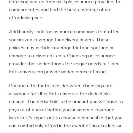
obtaining quotes from multiple insurance providers to
compare rates and find the best coverage at an
affordable price.
Additionally, look for insurance companies that offer
specialized coverage for delivery drivers. These
policies may include coverage for food spoilage or
damage to delivered items. Choosing an insurance
provider that understands the unique needs of Uber
Eats drivers can provide added peace of mind.
One more factor to consider when choosing auto
insurance for Uber Eats drivers is the deductible
amount. The deductible is the amount you will have to
pay out of pocket before your insurance coverage
kicks in. It’s important to choose a deductible that you
can comfortably afford in the event of an accident or