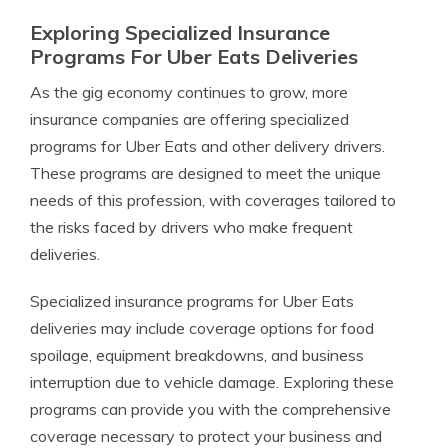
Exploring Specialized Insurance
Programs For Uber Eats Deliveries
As the gig economy continues to grow, more
insurance companies are offering specialized
programs for Uber Eats and other delivery drivers.
These programs are designed to meet the unique
needs of this profession, with coverages tailored to
the risks faced by drivers who make frequent
deliveries.
Specialized insurance programs for Uber Eats
deliveries may include coverage options for food
spoilage, equipment breakdowns, and business
interruption due to vehicle damage. Exploring these
programs can provide you with the comprehensive
coverage necessary to protect your business and