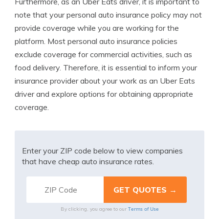
Furthermore, as an Uber Eats driver, it is important to
note that your personal auto insurance policy may not
provide coverage while you are working for the
platform. Most personal auto insurance policies
exclude coverage for commercial activities, such as
food delivery. Therefore, it is essential to inform your
insurance provider about your work as an Uber Eats
driver and explore options for obtaining appropriate
coverage.
Enter your ZIP code below to view companies
that have cheap auto insurance rates.
Terms of Use
By clicking, you agree to our