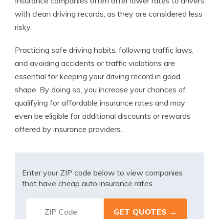
Insurance companies often offer lower rates to drivers
with clean driving records, as they are considered less
risky.
Practicing safe driving habits, following traffic laws,
and avoiding accidents or traffic violations are
essential for keeping your driving record in good
shape. By doing so, you increase your chances of
qualifying for affordable insurance rates and may
even be eligible for additional discounts or rewards
offered by insurance providers.
Enter your ZIP code below to view companies
that have cheap auto insurance rates.