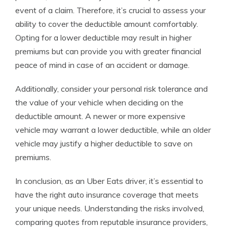
event of a claim. Therefore, it’s crucial to assess your
ability to cover the deductible amount comfortably.
Opting for a lower deductible may result in higher
premiums but can provide you with greater financial
peace of mind in case of an accident or damage.
Additionally, consider your personal risk tolerance and
the value of your vehicle when deciding on the
deductible amount. A newer or more expensive
vehicle may warrant a lower deductible, while an older
vehicle may justify a higher deductible to save on
premiums.
In conclusion, as an Uber Eats driver, it’s essential to
have the right auto insurance coverage that meets
your unique needs. Understanding the risks involved,
comparing quotes from reputable insurance providers,