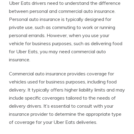
Uber Eats drivers need to understand the difference
between personal and commercial auto insurance.
Personal auto insurance is typically designed for
private use, such as commuting to work or running
personal errands. However, when you use your
vehicle for business purposes, such as delivering food
for Uber Eats, you may need commercial auto
insurance.
Commercial auto insurance provides coverage for
vehicles used for business purposes, including food
delivery. It typically offers higher liability limits and may
include specific coverages tailored to the needs of
delivery drivers. It’s essential to consult with your
insurance provider to determine the appropriate type
of coverage for your Uber Eats deliveries.