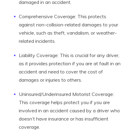
damaged in an accident.
Comprehensive Coverage: This protects
against non-collision-related damages to your
vehicle, such as theft, vandalism, or weather-
related incidents.
Liability Coverage: This is crucial for any driver,
as it provides protection if you are at fault in an
accident and need to cover the cost of
damages or injuries to others.
Uninsured/Underinsured Motorist Coverage:
This coverage helps protect you if you are
involved in an accident caused by a driver who
doesn’t have insurance or has insufficient
coverage.