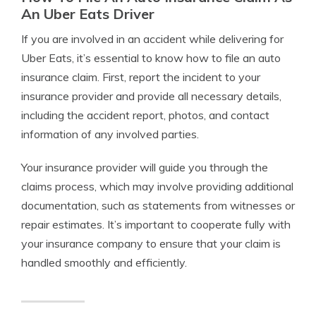
An Uber Eats Driver
If you are involved in an accident while delivering for
Uber Eats, it’s essential to know how to file an auto
insurance claim. First, report the incident to your
insurance provider and provide all necessary details,
including the accident report, photos, and contact
information of any involved parties.
Your insurance provider will guide you through the
claims process, which may involve providing additional
documentation, such as statements from witnesses or
repair estimates. It’s important to cooperate fully with
your insurance company to ensure that your claim is
handled smoothly and efficiently.