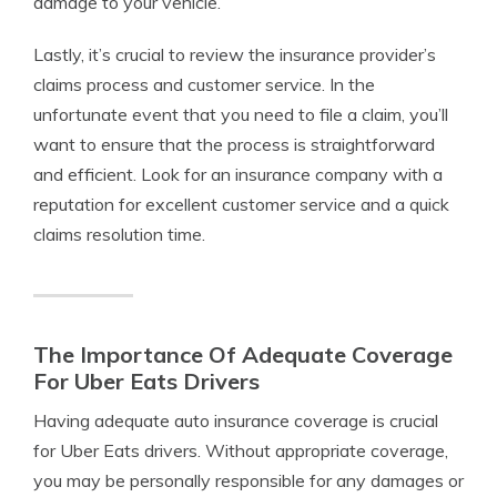
damage to your vehicle.
Lastly, it’s crucial to review the insurance provider’s
claims process and customer service. In the
unfortunate event that you need to file a claim, you’ll
want to ensure that the process is straightforward
and efficient. Look for an insurance company with a
reputation for excellent customer service and a quick
claims resolution time.
The Importance Of Adequate Coverage
For Uber Eats Drivers
Having adequate auto insurance coverage is crucial
for Uber Eats drivers. Without appropriate coverage,
you may be personally responsible for any damages or