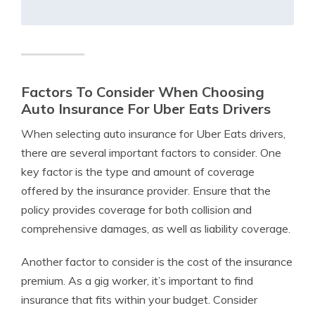
Factors To Consider When Choosing
Auto Insurance For Uber Eats Drivers
When selecting auto insurance for Uber Eats drivers,
there are several important factors to consider. One
key factor is the type and amount of coverage
offered by the insurance provider. Ensure that the
policy provides coverage for both collision and
comprehensive damages, as well as liability coverage.
Another factor to consider is the cost of the insurance
premium. As a gig worker, it’s important to find
insurance that fits within your budget. Consider