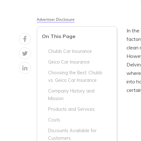
Advertiser Disclosure
In the
On This Page
factor
clean 
Chubb Car Insurance
Howeve
Geico Car Insurance
Delvin
wherea
Choosing the Best: Chubb
vs. Geico Car Insurance
into h
certai
Company History and
Mission
Products and Services
Costs
Discounts Available for
Customers