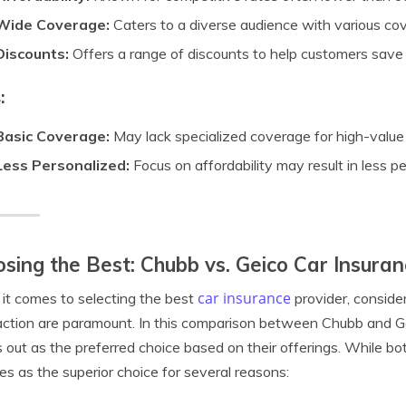
Wide Coverage:
Caters to a diverse audience with various co
Discounts:
Offers a range of discounts to help customers save
:
Basic Coverage:
May lack specialized coverage for high-value 
Less Personalized:
Focus on affordability may result in less p
sing the Best: Chubb vs. Geico Car Insura
car insurance
t comes to selecting the best
provider, conside
action are paramount. In this comparison between Chubb and Ge
 out as the preferred choice based on their offerings. While bo
s as the superior choice for several reasons: