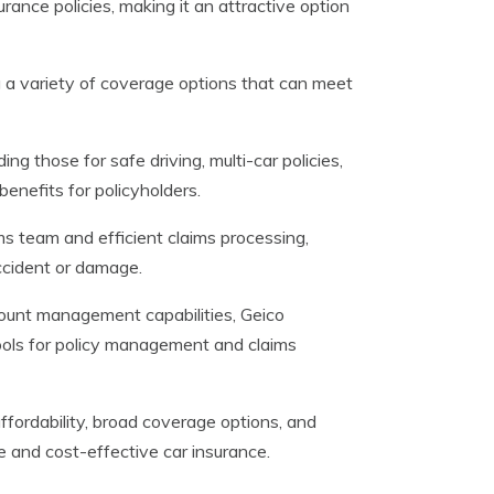
rance policies, making it an attractive option
g a variety of coverage options that can meet
ng those for safe driving, multi-car policies,
enefits for policyholders.
ims team and efficient claims processing,
ccident or damage.
count management capabilities, Geico
ools for policy management and claims
ffordability, broad coverage options, and
le and cost-effective car insurance.