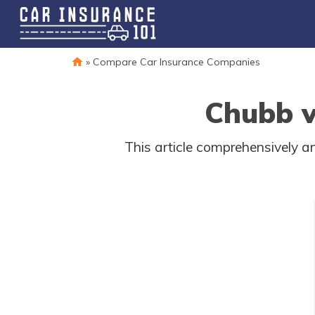
»
Compare Car Insurance Companies
Chubb v
This article comprehensively a