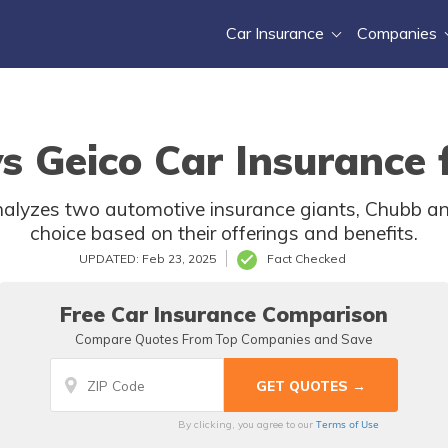
Car Insurance
Companies
s Geico Car Insurance 
nalyzes two automotive insurance giants, Chubb and
choice based on their offerings and benefits.
UPDATED: Feb 23, 2025
Fact Checked
Free Car Insurance Comparison
Compare Quotes From Top Companies and Save
Terms of Use
By clicking, you agree to our