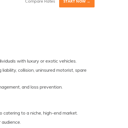
Compare Rates
START NOW →
ividuals with luxury or exotic vehicles.
iability, collision, uninsured motorist, spare
nagement, and loss prevention.
 catering to a niche, high-end market.
r audience.