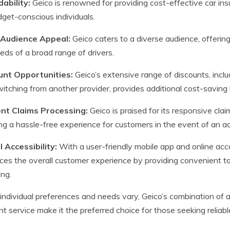
ability:
Geico is renowned for providing cost-effective car insu
dget-conscious individuals.
Audience Appeal:
Geico caters to a diverse audience, offerin
eds of a broad range of drivers.
unt Opportunities:
Geico’s extensive range of discounts, includi
itching from another provider, provides additional cost-saving b
ient Claims Processing:
Geico is praised for its responsive cla
ng a hassle-free experience for customers in the event of an a
l Accessibility:
With a user-friendly mobile app and online ac
es the overall customer experience by providing convenient t
ing.
individual preferences and needs vary, Geico’s combination of a
ent service make it the preferred choice for those seeking reliab