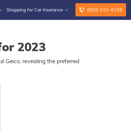
Shopping for Car Insurance
(800) 533-4159
for 2023
 Geico, revealing the preferred