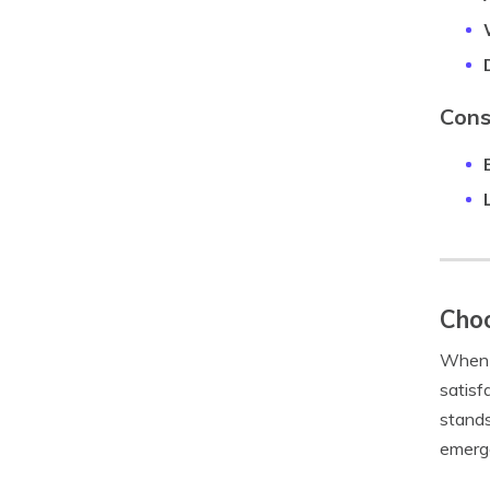
Cons
Choo
When i
satisf
stands
emerge