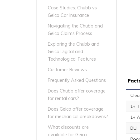
Case Studies: Chubb vs
Geico Car Insurance
Navigating the Chubb and
Geico Claims Process
Exploring the Chubb and
Geico Digital and
Technological Features
Customer Reviews
Fact
Frequently Asked Questions
Does Chubb offer coverage
Clea
for rental cars?
1+ T
Does Geico offer coverage
for mechanical breakdowns?
1+ A
What discounts are
DUI
available for Geico
Poor