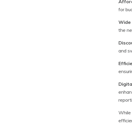
Afford
for bu
Wide 
the ne
Disco
and sw
Effic
ensuri
Digita
enhanc
report
While 
effici