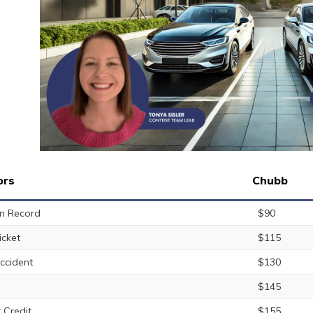
ors
Chubb
n Record
$90
icket
$115
ccident
$130
$145
 Credit
$155