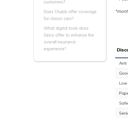
customers?
*month
Does Chubb offer coverage
for classic cars?
What digital tools does
Geico offer to enhance the
overall insurance
experience?
Disc
Anti
Good
Low 
Pape
Safe
Seni