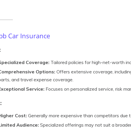
b Car Insurance
:
Specialized Coverage:
Tailored policies for high-net-worth ind
Comprehensive Options:
Offers extensive coverage, including l
parts, and travel expense coverage.
Exceptional Service:
Focuses on personalized service, risk ma
:
Higher Cost:
Generally more expensive than competitors due to
Limited Audience:
Specialized offerings may not suit a broade