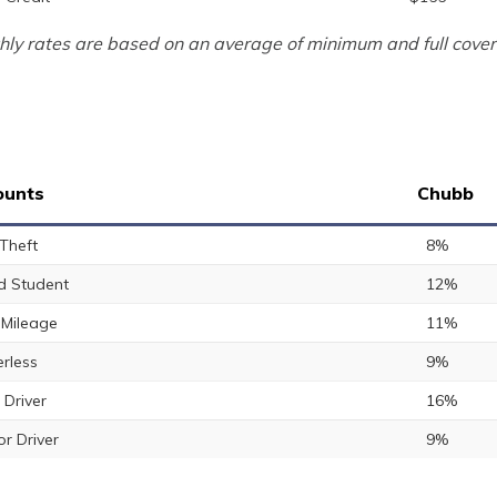
ly rates are based on an average of minimum and full cover
ounts
Chubb
 Theft
8%
 Student
12%
Mileage
11%
rless
9%
 Driver
16%
or Driver
9%