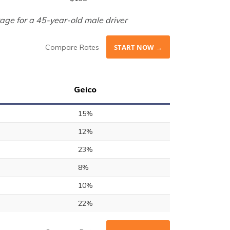
age for a 45-year-old male driver
Compare Rates
START NOW →
Geico
15%
12%
23%
8%
10%
22%