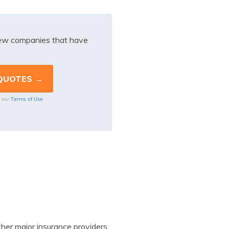
iew companies that have
Terms of Use
o our
her major insurance providers.