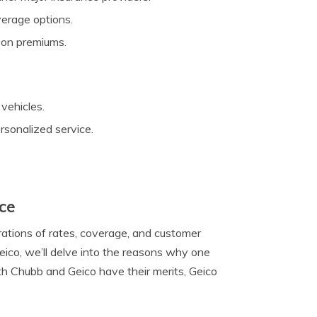
verage options.
 on premiums.
vehicles.
ersonalized service.
nce
rations of rates, coverage, and customer
ico, we’ll delve into the reasons why one
th Chubb and Geico have their merits, Geico