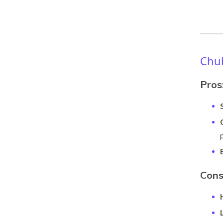
Chub
Pros
Cons