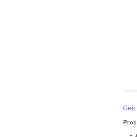
Geic
Pros