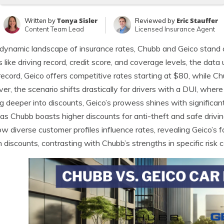
Tonya Sisler
Eric Stauffer
Written by
Reviewed by
Content Team Lead
Licensed Insurance Agent
 dynamic landscape of insurance rates, Chubb and Geico stand o
s like driving record, credit score, and coverage levels, the data 
record, Geico offers competitive rates starting at $80, while Ch
r, the scenario shifts drastically for drivers with a DUI, whe
g deeper into discounts, Geico’s prowess shines with significant
s Chubb boasts higher discounts for anti-theft and safe drivin
ow diverse customer profiles influence rates, revealing Geico’s 
n discounts, contrasting with Chubb’s strengths in specific risk 