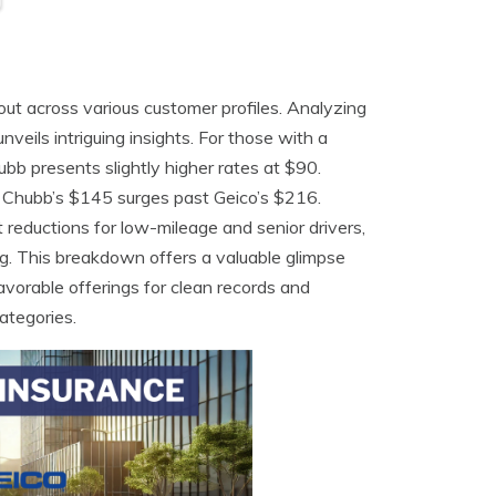
ut across various customer profiles. Analyzing
unveils intriguing insights. For those with a
ubb presents slightly higher rates at $90.
re Chubb’s $145 surges past Geico’s $216.
 reductions for low-mileage and senior drivers,
g. This breakdown offers a valuable glimpse
favorable offerings for clean records and
categories.