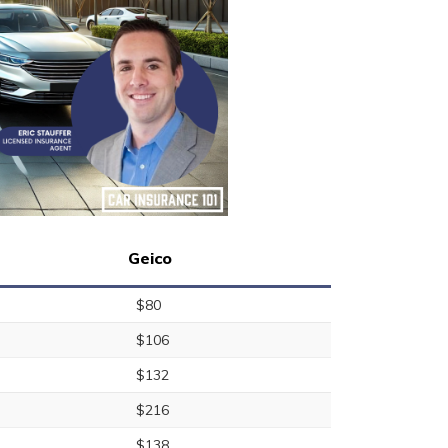
Geico
$80
$106
$132
$216
$138