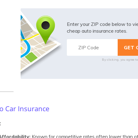
Enter your ZIP code below to v
cheap auto insurance rates.
By clicking, you agree t
o Car Insurance
:
Affordability:
Known for competitive rates often lower than ot