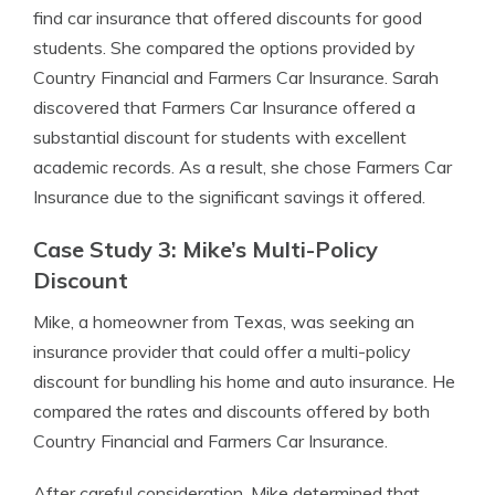
find car insurance that offered discounts for good
students. She compared the options provided by
Country Financial and Farmers Car Insurance. Sarah
discovered that Farmers Car Insurance offered a
substantial discount for students with excellent
academic records. As a result, she chose Farmers Car
Insurance due to the significant savings it offered.
Case Study 3: Mike’s Multi-Policy
Discount
Mike, a homeowner from Texas, was seeking an
insurance provider that could offer a multi-policy
discount for bundling his home and auto insurance. He
compared the rates and discounts offered by both
Country Financial and Farmers Car Insurance.
After careful consideration, Mike determined that