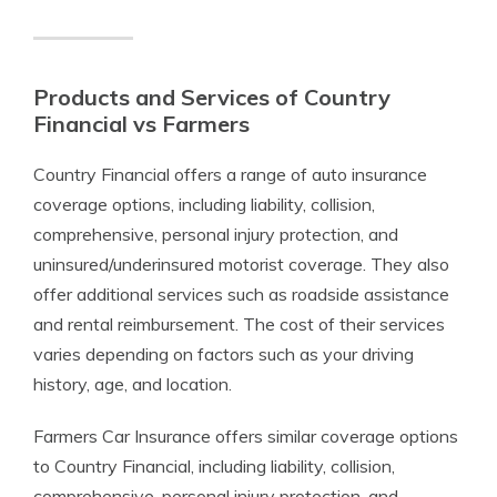
Products and Services of Country
Financial vs Farmers
Country Financial offers a range of auto insurance
coverage options, including liability, collision,
comprehensive, personal injury protection, and
uninsured/underinsured motorist coverage. They also
offer additional services such as roadside assistance
and rental reimbursement. The cost of their services
varies depending on factors such as your driving
history, age, and location.
Farmers Car Insurance offers similar coverage options
to Country Financial, including liability, collision,
comprehensive, personal injury protection, and