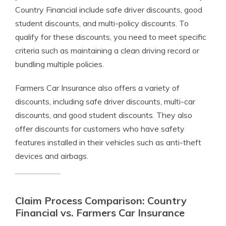
Country Financial include safe driver discounts, good
student discounts, and multi-policy discounts. To
qualify for these discounts, you need to meet specific
criteria such as maintaining a clean driving record or
bundling multiple policies.
Farmers Car Insurance also offers a variety of
discounts, including safe driver discounts, multi-car
discounts, and good student discounts. They also
offer discounts for customers who have safety
features installed in their vehicles such as anti-theft
devices and airbags.
Claim Process Comparison: Country
Financial vs. Farmers Car Insurance