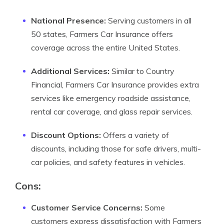
National Presence:
Serving customers in all
50 states, Farmers Car Insurance offers
coverage across the entire United States.
Additional Services:
Similar to Country
Financial, Farmers Car Insurance provides extra
services like emergency roadside assistance,
rental car coverage, and glass repair services.
Discount Options:
Offers a variety of
discounts, including those for safe drivers, multi-
car policies, and safety features in vehicles.
Cons:
Customer Service Concerns:
Some
customers express dissatisfaction with Farmers