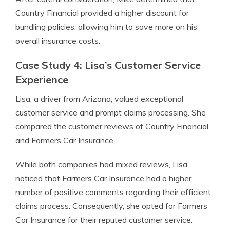
Country Financial provided a higher discount for
bundling policies, allowing him to save more on his
overall insurance costs.
Case Study 4: Lisa’s Customer Service
Experience
Lisa, a driver from Arizona, valued exceptional
customer service and prompt claims processing. She
compared the customer reviews of Country Financial
and Farmers Car Insurance.
While both companies had mixed reviews, Lisa
noticed that Farmers Car Insurance had a higher
number of positive comments regarding their efficient
claims process. Consequently, she opted for Farmers
Car Insurance for their reputed customer service.