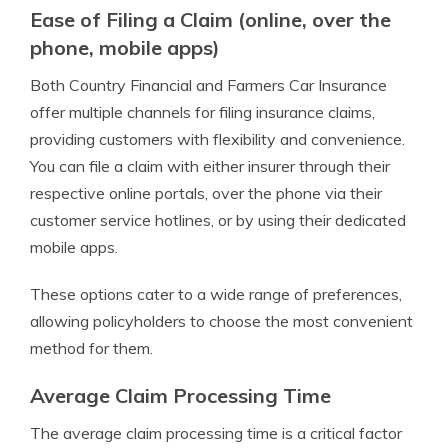
Ease of Filing a Claim (online, over the
phone, mobile apps)
Both Country Financial and Farmers Car Insurance
offer multiple channels for filing insurance claims,
providing customers with flexibility and convenience.
You can file a claim with either insurer through their
respective online portals, over the phone via their
customer service hotlines, or by using their dedicated
mobile apps.
These options cater to a wide range of preferences,
allowing policyholders to choose the most convenient
method for them.
Average Claim Processing Time
The average claim processing time is a critical factor