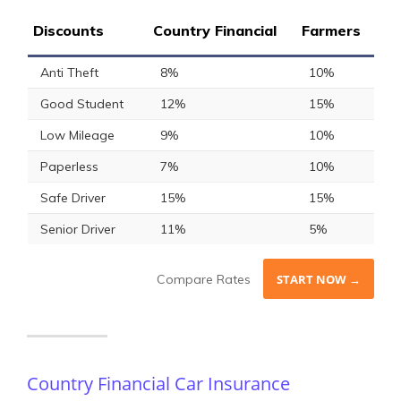
Discounts
Country Financial
Farmers
Anti Theft
8%
10%
Good Student
12%
15%
Low Mileage
9%
10%
Paperless
7%
10%
Safe Driver
15%
15%
Senior Driver
11%
5%
Compare Rates
START NOW →
Country Financial Car Insurance