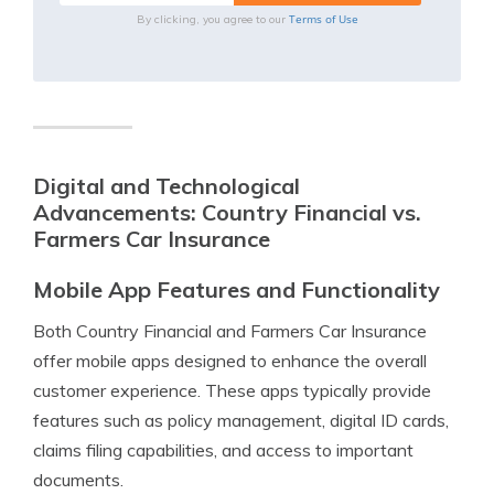
Terms of Use
By clicking, you agree to our
Digital and Technological
Advancements: Country Financial vs.
Farmers Car Insurance
Mobile App Features and Functionality
Both Country Financial and Farmers Car Insurance
offer mobile apps designed to enhance the overall
customer experience. These apps typically provide
features such as policy management, digital ID cards,
claims filing capabilities, and access to important
documents.