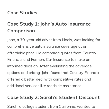
Case Studies
Case Study 1: John’s Auto Insurance
Comparison
John, a 30-year-old driver from Illinois, was looking for
comprehensive auto insurance coverage at an
affordable price. He compared quotes from Country
Financial and Farmers Car Insurance to make an
informed decision. After evaluating the coverage
options and pricing, John found that Country Financial
offered a better deal with competitive rates and
additional services like roadside assistance.
Case Study 2: Sarah’s Student Discount
Sarah, a college student from California, wanted to