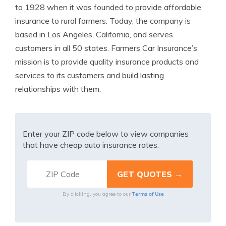
to 1928 when it was founded to provide affordable
insurance to rural farmers. Today, the company is
based in Los Angeles, California, and serves
customers in all 50 states. Farmers Car Insurance’s
mission is to provide quality insurance products and
services to its customers and build lasting
relationships with them.
Enter your ZIP code below to view companies
that have cheap auto insurance rates.
Terms of Use
By clicking, you agree to our