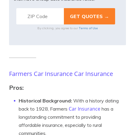
Terms of Use
By clicking, you agree to our
Farmers Car Insurance Car Insurance
Pros:
Historical Background:
With a history dating
Car Insurance
back to 1928, Farmers
has a
longstanding commitment to providing
affordable insurance, especially to rural
communities.