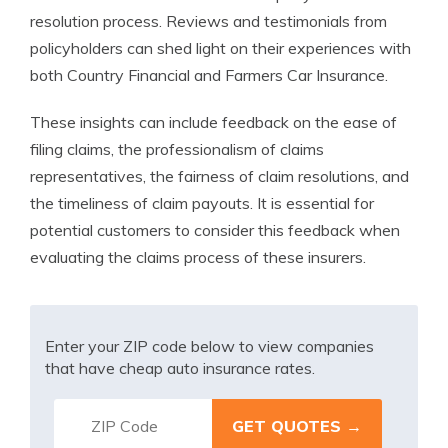
resolution process. Reviews and testimonials from
policyholders can shed light on their experiences with
both Country Financial and Farmers Car Insurance.
These insights can include feedback on the ease of
filing claims, the professionalism of claims
representatives, the fairness of claim resolutions, and
the timeliness of claim payouts. It is essential for
potential customers to consider this feedback when
evaluating the claims process of these insurers.
Enter your ZIP code below to view companies
that have cheap auto insurance rates.