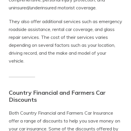
uninsured/underinsured motorist coverage.
They also offer additional services such as emergency
roadside assistance, rental car coverage, and glass
repair services. The cost of their services varies
depending on several factors such as your location,
driving record, and the make and model of your
vehicle.
Country Financial and Farmers Car
Discounts
Both Country Financial and Farmers Car Insurance
offer a range of discounts to help you save money on
your car insurance. Some of the discounts offered by