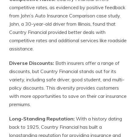
competitive rates, as evidenced by positive feedback
from John’s Auto Insurance Comparison case study.
John, a 30-year-old driver from Illinois, found that
Country Financial provided better deals with
competitive rates and additional services like roadside
assistance.
Diverse Discounts:
Both insurers offer a range of
discounts, but Country Financial stands out for its
variety, including safe driver, good student, and multi-
policy discounts. This diversity provides customers
with more opportunities to save on their car insurance
premiums.
Long-Standing Reputation:
With a history dating
back to 1925, Country Financial has built a
longstanding reputation for providing insurance and