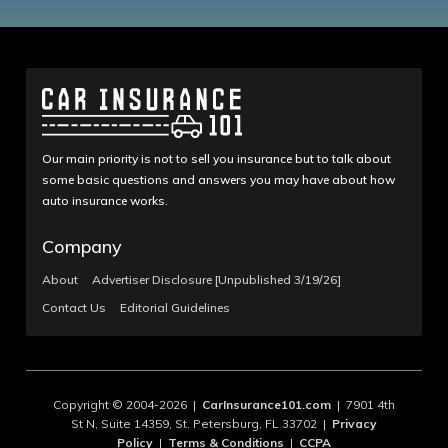
Our main priority is not to sell you insurance but to talk about
some basic questions and answers you may have about how
auto insurance works.
Company
About
Advertiser Disclosure [Unpublished 3/19/26]
Contact Us
Editorial Guidelines
Copyright © 2004-2026 |
CarInsurance101.com
| 7901 4th
St N, Suite 14359, St. Petersburg, FL 33702 |
Privacy
Policy
|
Terms & Conditions
|
CCPA