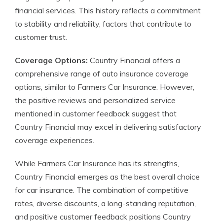
financial services. This history reflects a commitment
to stability and reliability, factors that contribute to
customer trust.
Coverage Options:
Country Financial offers a
comprehensive range of auto insurance coverage
options, similar to Farmers Car Insurance. However,
the positive reviews and personalized service
mentioned in customer feedback suggest that
Country Financial may excel in delivering satisfactory
coverage experiences.
While Farmers Car Insurance has its strengths,
Country Financial emerges as the best overall choice
for car insurance. The combination of competitive
rates, diverse discounts, a long-standing reputation,
and positive customer feedback positions Country