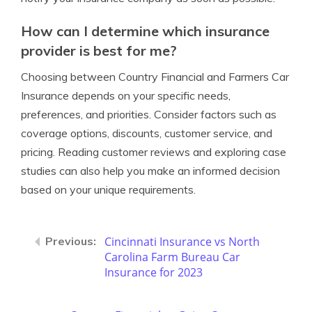
How can I determine which insurance
provider is best for me?
Choosing between Country Financial and Farmers Car
Insurance depends on your specific needs,
preferences, and priorities. Consider factors such as
coverage options, discounts, customer service, and
pricing. Reading customer reviews and exploring case
studies can also help you make an informed decision
based on your unique requirements.
Cincinnati Insurance vs North
Carolina Farm Bureau Car
Insurance for 2023