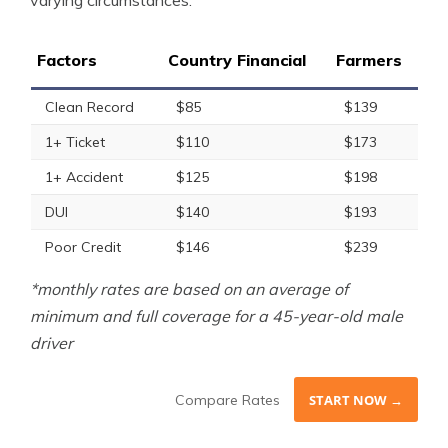
varying circumstances.
Factors
Country Financial
Farmers
Clean Record
$85
$139
1+ Ticket
$110
$173
1+ Accident
$125
$198
DUI
$140
$193
Poor Credit
$146
$239
*monthly rates are based on an average of
minimum and full coverage for a 45-year-old male
driver
Compare Rates
START NOW →