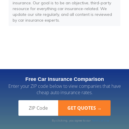
insurance. Our goal is to be an objective, third-party
resource for everything car insurance-related. We
update our site regularly, and all content is reviewed
by car insurance experts.
Free Car Insurance Comparison
Enter your ZIP code below to view companies that have
cheap auto insurance rates.
By clicking, you agree to our
Terms of Use