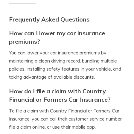
Frequently Asked Questions
How can I lower my car insurance
premiums?
You can lower your car insurance premiums by
maintaining a clean driving record, bundling multiple
policies, installing safety features in your vehicle, and
taking advantage of available discounts.
How do I file a claim with Country
Financial or Farmers Car Insurance?
To file a claim with Country Financial or Farmers Car
Insurance, you can call their customer service number,
file a claim online, or use their mobile app.