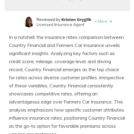
Kristen Gryglik
Reviewed by
+
More
Licensed Insurance Agent
Jimmy McMillan
Written by
In a nutshell, the insurance rates comparison between
Licensed Insurance Agent
Country Financial and Farmers Car Insurance unveils
significant insights. Analyzing key factors such as
credit score, mileage, coverage level, and driving
record, Country Financial emerges as the top choice
for rates across diverse customer profiles. Irrespective
of these variables, Country Financial consistently
showcases competitive rates, offering an
advantageous edge over Farmers Car Insurance. This
analysis emphasizes how specific customer attributes
influence insurance rates, positioning Country Financial
as the go-to option for favorable premiums across