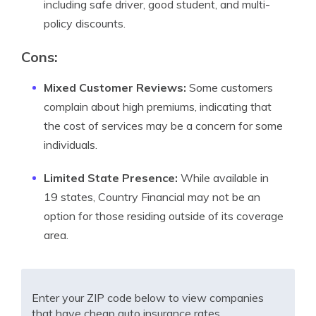
including safe driver, good student, and multi-
policy discounts.
Cons:
Mixed Customer Reviews:
Some customers
complain about high premiums, indicating that
the cost of services may be a concern for some
individuals.
Limited State Presence:
While available in
19 states, Country Financial may not be an
option for those residing outside of its coverage
area.
Enter your ZIP code below to view companies
that have cheap auto insurance rates.