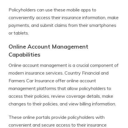
Policyholders can use these mobile apps to
conveniently access their insurance information, make
payments, and submit claims from their smartphones
or tablets.
Online Account Management
Capabilities
Online account management is a crucial component of
modern insurance services. Country Financial and
Farmers Car Insurance offer online account
management platforms that allow policyholders to
access their policies, review coverage details, make
changes to their policies, and view billing information.
These online portals provide policyholders with
convenient and secure access to their insurance