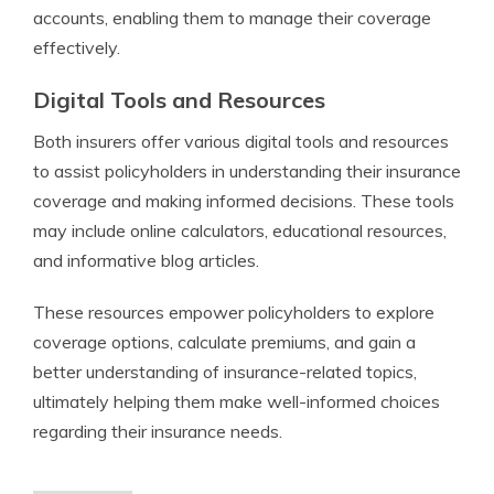
accounts, enabling them to manage their coverage
effectively.
Digital Tools and Resources
Both insurers offer various digital tools and resources
to assist policyholders in understanding their insurance
coverage and making informed decisions. These tools
may include online calculators, educational resources,
and informative blog articles.
These resources empower policyholders to explore
coverage options, calculate premiums, and gain a
better understanding of insurance-related topics,
ultimately helping them make well-informed choices
regarding their insurance needs.