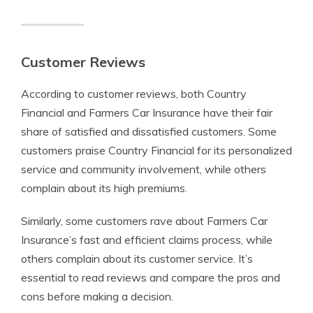
Customer Reviews
According to customer reviews, both Country
Financial and Farmers Car Insurance have their fair
share of satisfied and dissatisfied customers. Some
customers praise Country Financial for its personalized
service and community involvement, while others
complain about its high premiums.
Similarly, some customers rave about Farmers Car
Insurance’s fast and efficient claims process, while
others complain about its customer service. It’s
essential to read reviews and compare the pros and
cons before making a decision.