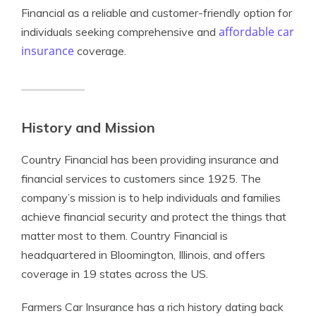
Financial as a reliable and customer-friendly option for
affordable car
individuals seeking comprehensive and
insurance
coverage.
History and Mission
Country Financial has been providing insurance and
financial services to customers since 1925. The
company’s mission is to help individuals and families
achieve financial security and protect the things that
matter most to them. Country Financial is
headquartered in Bloomington, Illinois, and offers
coverage in 19 states across the US.
Farmers Car Insurance has a rich history dating back