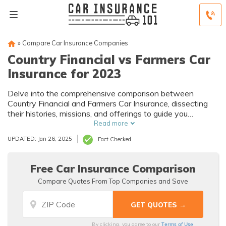
»
Compare Car Insurance Companies
Country Financial vs Farmers Car
Insurance for 2023
Delve into the comprehensive comparison between
Country Financial and Farmers Car Insurance, dissecting
their histories, missions, and offerings to guide you
towards an informed choice.
Read more
UPDATED: Jan 26, 2025
Fact Checked
Free Car Insurance Comparison
Compare Quotes From Top Companies and Save
Terms of Use
By clicking, you agree to our