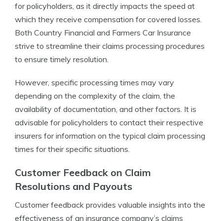
for policyholders, as it directly impacts the speed at
which they receive compensation for covered losses.
Both Country Financial and Farmers Car Insurance
strive to streamline their claims processing procedures
to ensure timely resolution.
However, specific processing times may vary
depending on the complexity of the claim, the
availability of documentation, and other factors. It is
advisable for policyholders to contact their respective
insurers for information on the typical claim processing
times for their specific situations.
Customer Feedback on Claim
Resolutions and Payouts
Customer feedback provides valuable insights into the
effectiveness of an insurance company’s claims