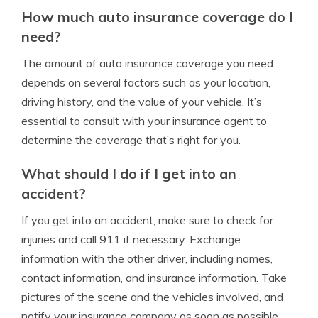
How much auto insurance coverage do I
need?
The amount of auto insurance coverage you need
depends on several factors such as your location,
driving history, and the value of your vehicle. It’s
essential to consult with your insurance agent to
determine the coverage that’s right for you.
What should I do if I get into an
accident?
If you get into an accident, make sure to check for
injuries and call 911 if necessary. Exchange
information with the other driver, including names,
contact information, and insurance information. Take
pictures of the scene and the vehicles involved, and
notify your insurance company as soon as possible.