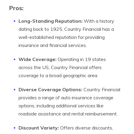
Pros:
Long-Standing Reputation:
With a history
dating back to 1925, Country Financial has a
well-established reputation for providing
insurance and financial services.
Wide Coverage:
Operating in 19 states
across the US, Country Financial offers
coverage to a broad geographic area.
Diverse Coverage Options:
Country Financial
provides a range of auto insurance coverage
options, including additional services like
roadside assistance and rental reimbursement.
Discount Variety:
Offers diverse discounts,