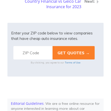
Country Financial vs Geico Car
Insurance for 2023
Enter your ZIP code below to view companies
that have cheap auto insurance rates.
Terms of Use
By clicking, you agree to our
Editorial Guidelines
: We are a free online resource for
anyone interested in learning more about car