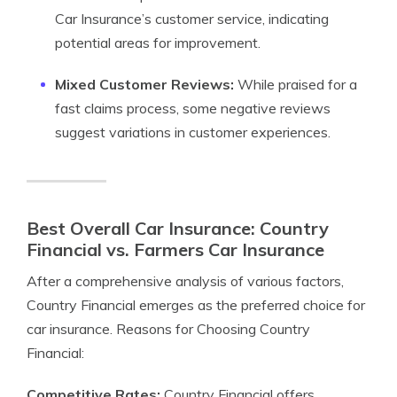
Car Insurance’s customer service, indicating
potential areas for improvement.
Mixed Customer Reviews:
While praised for a
fast claims process, some negative reviews
suggest variations in customer experiences.
Best Overall Car Insurance: Country
Financial vs. Farmers Car Insurance
After a comprehensive analysis of various factors,
Country Financial emerges as the preferred choice for
car insurance. Reasons for Choosing Country
Financial:
Competitive Rates:
Country Financial offers