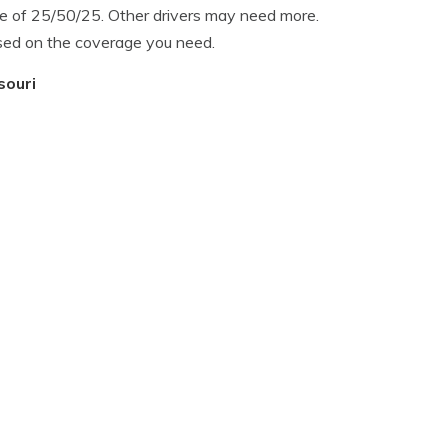
 of 25/50/25. Other drivers may need more.
sed on the coverage you need.
souri