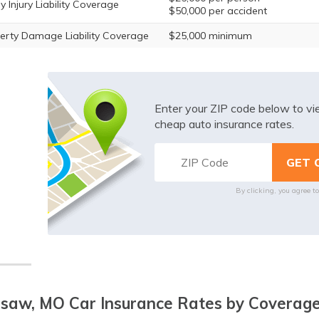
y Injury Liability Coverage
$50,000 per accident
erty Damage Liability Coverage
$25,000 minimum
Enter your ZIP code below to v
cheap auto insurance rates.
By clicking, you agree t
saw, MO Car Insurance Rates by Coverage