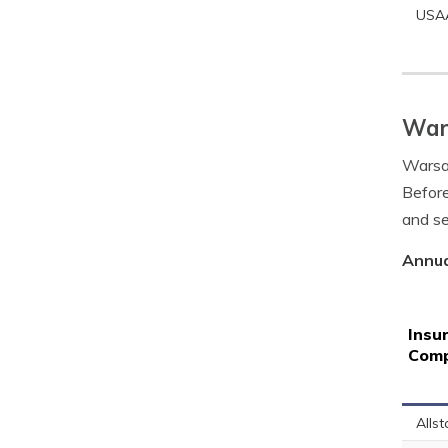
USA
Wars
Warsaw
Before
and se
Annua
Insu
Com
Allst