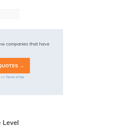
iew companies that have
Terms of Use
o our
 Level