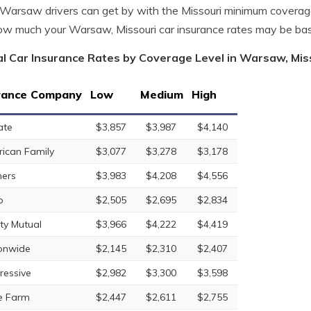
arsaw drivers can get by with the Missouri minimum coverage
w much your Warsaw, Missouri car insurance rates may be ba
l Car Insurance Rates by Coverage Level in Warsaw, Mis
rance Company
Low
Medium
High
ate
$3,857
$3,987
$4,140
ican Family
$3,077
$3,278
$3,178
ers
$3,983
$4,208
$4,556
o
$2,505
$2,695
$2,834
rty Mutual
$3,966
$4,222
$4,419
onwide
$2,145
$2,310
$2,407
ressive
$2,982
$3,300
$3,598
e Farm
$2,447
$2,611
$2,755