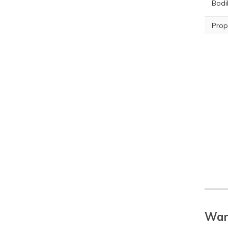
Bodil
Prop
War