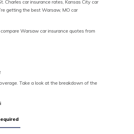
. Charles car insurance rates, Kansas City car
u’re getting the best Warsaw, MO car
 compare Warsaw car insurance quotes from
e
coverage. Take a look at the breakdown of the
i
Required