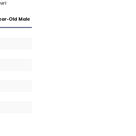
uri
ear-Old Male