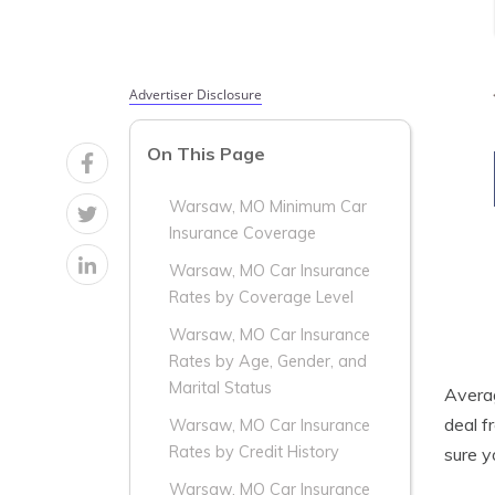
Advertiser Disclosure
On This Page
Warsaw, MO Minimum Car
Insurance Coverage
Warsaw, MO Car Insurance
Rates by Coverage Level
Warsaw, MO Car Insurance
Rates by Age, Gender, and
Marital Status
Aver
deal f
Warsaw, MO Car Insurance
Rates by Credit History
sure y
Warsaw, MO Car Insurance