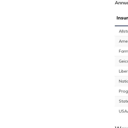
Annua
Insu
Allst
Amer
Farm
Geic
Libe
Nati
Prog
Stat
USA