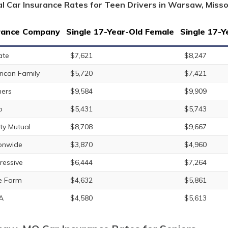
l Car Insurance Rates for Teen Drivers in Warsaw, Misso
rance Company
Single 17-Year-Old Female
Single 17-Y
ate
$7,621
$8,247
ican Family
$5,720
$7,421
ers
$9,584
$9,909
o
$5,431
$5,743
rty Mutual
$8,708
$9,667
onwide
$3,870
$4,960
ressive
$6,444
$7,264
e Farm
$4,632
$5,861
A
$4,580
$5,613