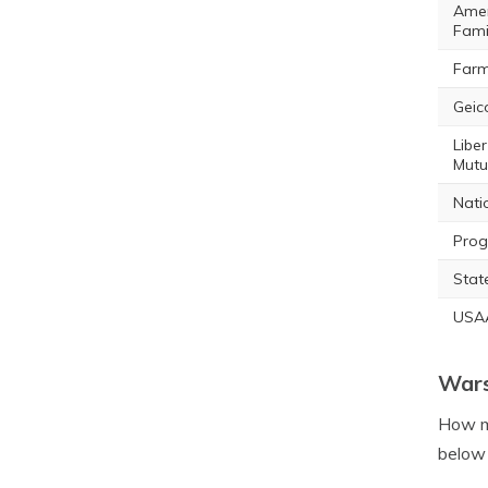
Amer
Fami
Farm
Geic
Liber
Mutu
Nati
Prog
Stat
USA
Wars
How mu
below 