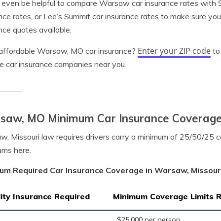
 even be helpful to compare Warsaw car insurance rates with St
nce rates, or Lee’s Summit car insurance rates to make sure yo
nce quotes available.
Enter your ZIP code
affordable Warsaw, MO car insurance?
to
le car insurance companies near you.
saw, MO Minimum Car Insurance Coverag
, Missouri law requires drivers carry a minimum of 25/50/25 
ums here.
um Required Car Insurance Coverage in Warsaw, Missour
lity Insurance Required
Minimum Coverage Limits 
$25,000 per person