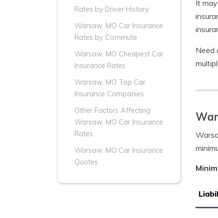
It may
Rates by Driver History
insura
Warsaw, MO Car Insurance
insura
Rates by Commute
Need 
Warsaw, MO Cheapest Car
multip
Insurance Rates
Warsaw, MO Top Car
Insurance Companies
Other Factors Affecting
War
Warsaw, MO Car Insurance
Rates
Warsaw
minim
Warsaw, MO Car Insurance
Quotes
Minim
Liabi