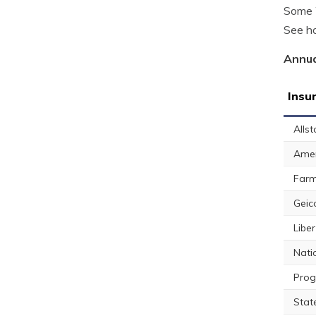
Some W
See ho
Annua
Insu
Allst
Amer
Farm
Geic
Libe
Nati
Prog
Stat