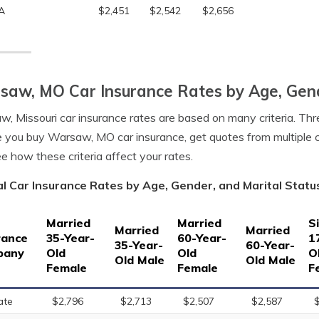
A
$2,451
$2,542
$2,656
aw, MO Car Insurance Rates by Age, Gend
, Missouri car insurance rates are based on many criteria. Thre
 you buy Warsaw, MO car insurance, get quotes from multiple
e how these criteria affect your rates.
l Car Insurance Rates by Age, Gender, and Marital Statu
Married
Married
S
Married
Married
rance
35-Year-
60-Year-
1
35-Year-
60-Year-
pany
Old
Old
O
Old Male
Old Male
Female
Female
F
ate
$2,796
$2,713
$2,507
$2,587