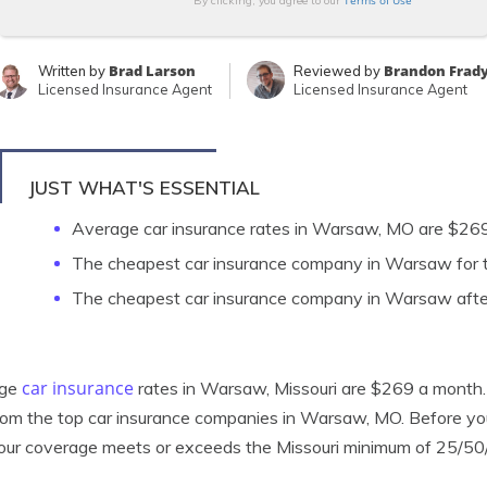
Terms of Use
By clicking, you agree to our
Brad Larson
Brandon Frad
Written by
Reviewed by
Licensed Insurance Agent
Licensed Insurance Agent
JUST WHAT'S ESSENTIAL
Average car insurance rates in Warsaw, MO are $26
The cheapest car insurance company in Warsaw for t
The cheapest car insurance company in Warsaw after
car insurance
age
rates in Warsaw, Missouri are $269 a month. B
rom the top car insurance companies in Warsaw, MO. Before 
our coverage meets or exceeds the Missouri minimum of 25/50