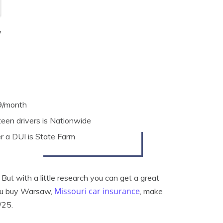
y
9/month
een drivers is Nationwide
 a DUI is State Farm
ut with a little research you can get a great
Missouri car insurance
you buy Warsaw,
, make
/25.