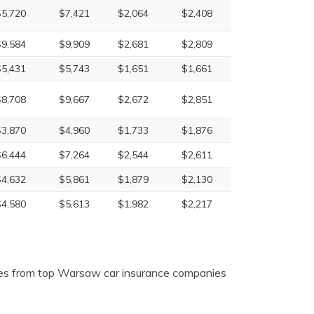
$5,720
$7,421
$2,064
$2,408
$9,584
$9,909
$2,681
$2,809
$5,431
$5,743
$1,651
$1,661
$8,708
$9,667
$2,672
$2,851
$3,870
$4,960
$1,733
$1,876
$6,444
$7,264
$2,544
$2,611
$4,632
$5,861
$1,879
$2,130
$4,580
$5,613
$1,982
$2,217
tes from top Warsaw car insurance companies