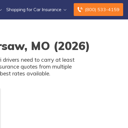
Shopping for Car Insurance
(800) 533-4159
rsaw, MO (2026)
drivers need to carry at least
surance quotes from multiple
est rates available.