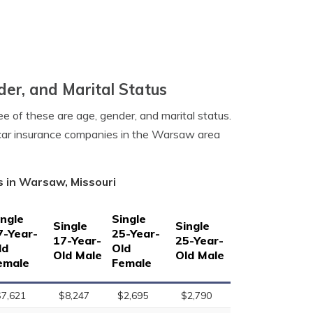
er, and Marital Status
e of these are age, gender, and marital status.
 car insurance companies in the Warsaw area
s in Warsaw, Missouri
ingle
Single
Single
Single
7-Year-
25-Year-
17-Year-
25-Year-
ld
Old
Old Male
Old Male
emale
Female
$7,621
$8,247
$2,695
$2,790