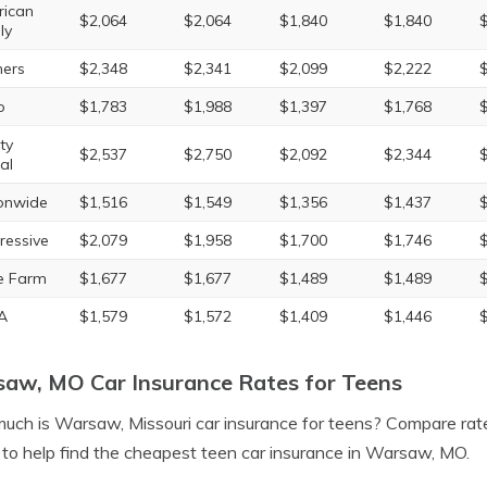
ican
$2,064
$2,064
$1,840
$1,840
ly
ers
$2,348
$2,341
$2,099
$2,222
o
$1,783
$1,988
$1,397
$1,768
ty
$2,537
$2,750
$2,092
$2,344
al
onwide
$1,516
$1,549
$1,356
$1,437
ressive
$2,079
$1,958
$1,700
$1,746
e Farm
$1,677
$1,677
$1,489
$1,489
A
$1,579
$1,572
$1,409
$1,446
aw, MO Car Insurance Rates for Teens
ch is Warsaw, Missouri car insurance for teens? Compare ra
to help find the cheapest teen car insurance in Warsaw, MO.