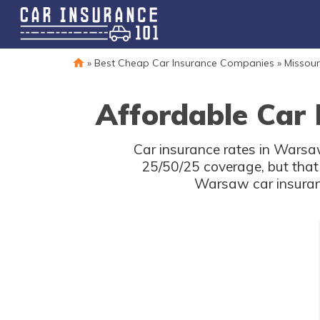
»
Best Cheap Car Insurance Companies
»
Missour
Affordable Car
Car insurance rates in Warsaw
25/50/25 coverage, but that
Warsaw car insuranc