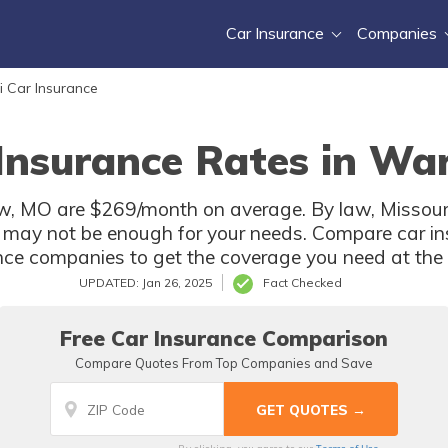
Car Insurance
Companies
i Car Insurance
 Insurance Rates in Wa
, MO are $269/month on average. By law, Missouri 
 may not be enough for your needs. Compare car in
e companies to get the coverage you need at the b
UPDATED: Jan 26, 2025
Fact Checked
Free Car Insurance Comparison
Compare Quotes From Top Companies and Save