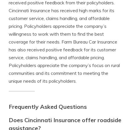
received positive feedback from their policyholders.
Cincinnati Insurance has received high marks for its
customer service, claims handling, and affordable
pricing. Policyholders appreciate the company’s
willingness to work with them to find the best
coverage for their needs. Farm Bureau Car Insurance
has also received positive feedback for its customer
service, claims handling, and affordable pricing.
Policyholders appreciate the company’s focus on rural
communities and its commitment to meeting the
unique needs of its policyholders.
Frequently Asked Questions
Does Cincinnati Insurance offer roadside
assistance?