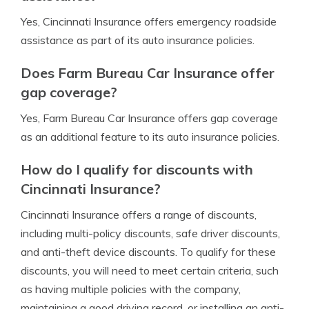
Yes, Cincinnati Insurance offers emergency roadside
assistance as part of its auto insurance policies.
Does Farm Bureau Car Insurance offer
gap coverage?
Yes, Farm Bureau Car Insurance offers gap coverage
as an additional feature to its auto insurance policies.
How do I qualify for discounts with
Cincinnati Insurance?
Cincinnati Insurance offers a range of discounts,
including multi-policy discounts, safe driver discounts,
and anti-theft device discounts. To qualify for these
discounts, you will need to meet certain criteria, such
as having multiple policies with the company,
maintaining a good driving record, or installing an anti-