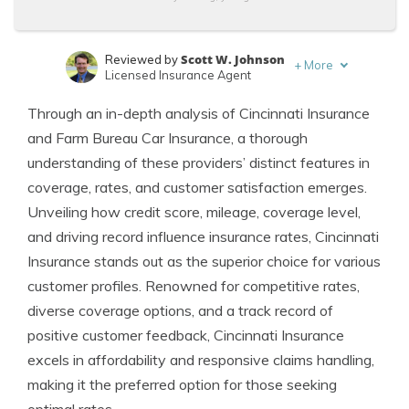
Scott W. Johnson
Reviewed by
+
More
Licensed Insurance Agent
Brandon Frady
Written by
Through an in-depth analysis of Cincinnati Insurance
Licensed Insurance Agent
and Farm Bureau Car Insurance, a thorough
understanding of these providers’ distinct features in
coverage, rates, and customer satisfaction emerges.
Unveiling how credit score, mileage, coverage level,
and driving record influence insurance rates, Cincinnati
Insurance stands out as the superior choice for various
customer profiles. Renowned for competitive rates,
diverse coverage options, and a track record of
positive customer feedback, Cincinnati Insurance
excels in affordability and responsive claims handling,
making it the preferred option for those seeking