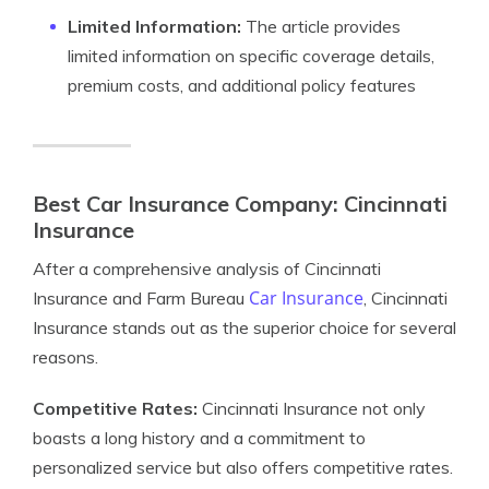
Limited Information:
The article provides
limited information on specific coverage details,
premium costs, and additional policy features
Best Car Insurance Company: Cincinnati
Insurance
After a comprehensive analysis of Cincinnati
Car Insurance
Insurance and Farm Bureau
, Cincinnati
Insurance stands out as the superior choice for several
reasons.
Competitive Rates:
Cincinnati Insurance not only
boasts a long history and a commitment to
personalized service but also offers competitive rates.