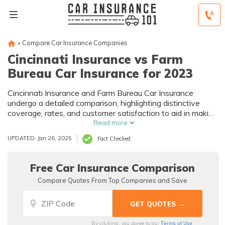
»
Compare Car Insurance Companies
Cincinnati Insurance vs Farm
Bureau Car Insurance for 2023
Cincinnati Insurance and Farm Bureau Car Insurance
undergo a detailed comparison, highlighting distinctive
coverage, rates, and customer satisfaction to aid in making
informed car insurance decisions.
Read more
UPDATED: Jan 26, 2025
Fact Checked
Free Car Insurance Comparison
Compare Quotes From Top Companies and Save
Terms of Use
By clicking, you agree to our