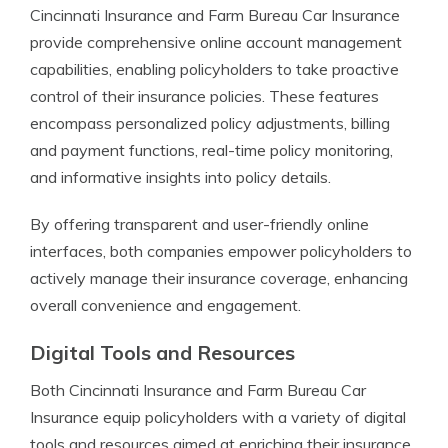
Cincinnati Insurance and Farm Bureau Car Insurance
provide comprehensive online account management
capabilities, enabling policyholders to take proactive
control of their insurance policies. These features
encompass personalized policy adjustments, billing
and payment functions, real-time policy monitoring,
and informative insights into policy details.
By offering transparent and user-friendly online
interfaces, both companies empower policyholders to
actively manage their insurance coverage, enhancing
overall convenience and engagement.
Digital Tools and Resources
Both Cincinnati Insurance and Farm Bureau Car
Insurance equip policyholders with a variety of digital
tools and resources aimed at enriching their insurance