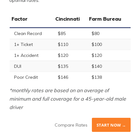
optimal rates.
Factor
Cincinnati
Farm Bureau
Clean Record
$85
$80
1+ Ticket
$110
$100
1+ Accident
$120
$120
DUI
$135
$140
Poor Credit
$146
$138
*monthly rates are based on an average of
minimum and full coverage for a 45-year-old male
driver
Compare Rates
START NOW →