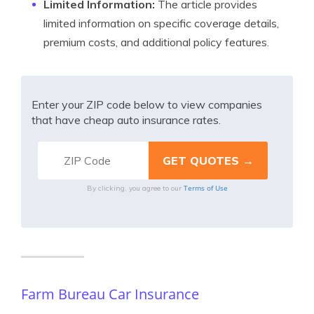
Limited Information:
The article provides
limited information on specific coverage details,
premium costs, and additional policy features.
Enter your ZIP code below to view companies
that have cheap auto insurance rates.
Terms of Use
By clicking, you agree to our
Farm Bureau Car Insurance