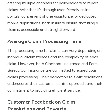
offering multiple channels for policyholders to report
claims. Whether it’s through user-friendly online
portals, convenient phone assistance, or dedicated
mobile applications, both insurers ensure that filing a
claim is accessible and straightforward.
Average Claim Processing Time
The processing time for claims can vary depending on
individual circumstances and the complexity of each
claim. However, both Cincinnati Insurance and Farm
Bureau Car Insurance are committed to expeditious
claims processing. Their dedication to swift resolutions
underscores their customer-centric approach and their
commitment to providing efficient service.
Customer Feedback on Claim
Resolutions and Payouts