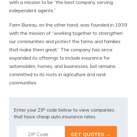
with a mission to be “the best company serving
independent agents.”
Farm Bureau, on the other hand, was founded in 1939
with the mission of “working together to strengthen
our communities and protect the farms and families
that make them great.” The company has since
expanded its offerings to include insurance for
automobiles, homes, and businesses, but remains
committed to its roots in agriculture and rural
communities.
Enter your ZIP code below to view companies
that have cheap auto insurance rates.