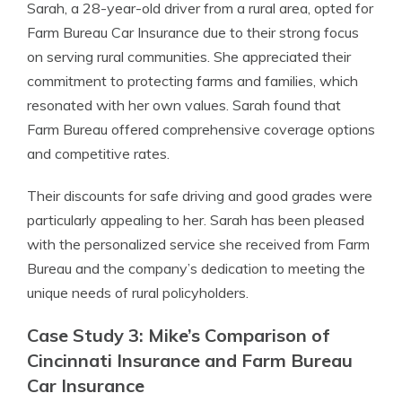
Sarah, a 28-year-old driver from a rural area, opted for
Farm Bureau Car Insurance due to their strong focus
on serving rural communities. She appreciated their
commitment to protecting farms and families, which
resonated with her own values. Sarah found that
Farm Bureau offered comprehensive coverage options
and competitive rates.
Their discounts for safe driving and good grades were
particularly appealing to her. Sarah has been pleased
with the personalized service she received from Farm
Bureau and the company’s dedication to meeting the
unique needs of rural policyholders.
Case Study 3: Mike’s Comparison of
Cincinnati Insurance and Farm Bureau
Car Insurance