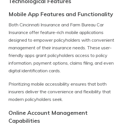
Technological Features
Mobile App Features and Functionality
Both Cincinnati Insurance and Farm Bureau Car
Insurance offer feature-rich mobile applications
designed to empower policyholders with convenient
management of their insurance needs. These user-
friendly apps grant policyholders access to policy
information, payment options, claims filing, and even
digital identification cards.
Prioritizing mobile accessibility ensures that both
insurers deliver the convenience and flexibility that
modern policyholders seek.
Online Account Management
Capabilities