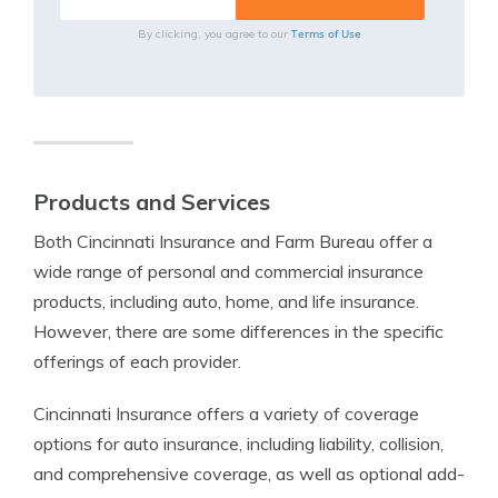
Terms of Use
By clicking, you agree to our
Products and Services
Both Cincinnati Insurance and Farm Bureau offer a
wide range of personal and commercial insurance
products, including auto, home, and life insurance.
However, there are some differences in the specific
offerings of each provider.
Cincinnati Insurance offers a variety of coverage
options for auto insurance, including liability, collision,
and comprehensive coverage, as well as optional add-