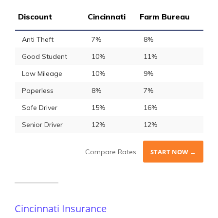
Discount
Cincinnati
Farm Bureau
Anti Theft
7%
8%
Good Student
10%
11%
Low Mileage
10%
9%
Paperless
8%
7%
Safe Driver
15%
16%
Senior Driver
12%
12%
Compare Rates
START NOW →
Cincinnati Insurance