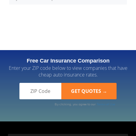
Free Car Insurance Comparison
Enter your ZIP code below to view companies that have
cheap auto insurance rates.
By clicking, you agree to our
Terms of Use