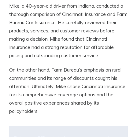
Mike, a 40-year-old driver from Indiana, conducted a
thorough comparison of Cincinnati Insurance and Farm
Bureau Car Insurance. He carefully reviewed their
products, services, and customer reviews before
making a decision. Mike found that Cincinnati
Insurance had a strong reputation for affordable
pricing and outstanding customer service.
On the other hand, Farm Bureau’s emphasis on rural
communities and its range of discounts caught his
attention. Ultimately, Mike chose Cincinnati Insurance
for its comprehensive coverage options and the
overall positive experiences shared by its
policyholders.