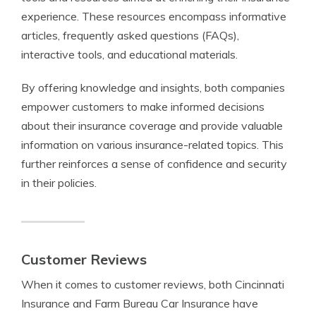
experience. These resources encompass informative
articles, frequently asked questions (FAQs),
interactive tools, and educational materials.
By offering knowledge and insights, both companies
empower customers to make informed decisions
about their insurance coverage and provide valuable
information on various insurance-related topics. This
further reinforces a sense of confidence and security
in their policies.
Customer Reviews
When it comes to customer reviews, both Cincinnati
Insurance and Farm Bureau Car Insurance have