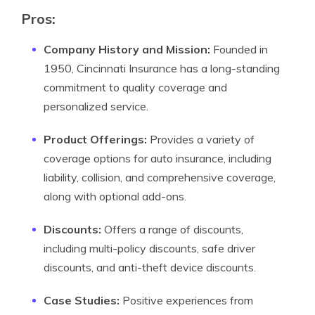
Pros:
Company History and Mission:
Founded in
1950, Cincinnati Insurance has a long-standing
commitment to quality coverage and
personalized service.
Product Offerings:
Provides a variety of
coverage options for auto insurance, including
liability, collision, and comprehensive coverage,
along with optional add-ons.
Discounts:
Offers a range of discounts,
including multi-policy discounts, safe driver
discounts, and anti-theft device discounts.
Case Studies:
Positive experiences from