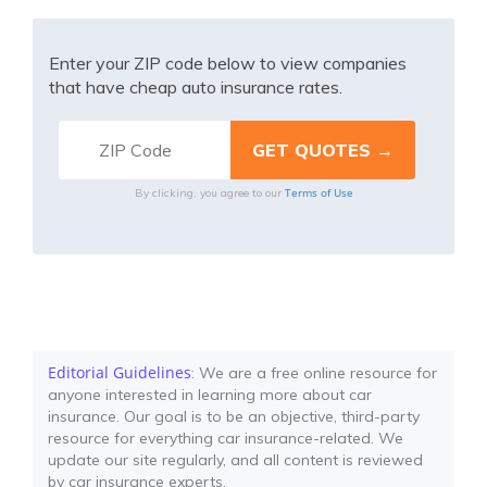
Enter your ZIP code below to view companies
that have cheap auto insurance rates.
Terms of Use
By clicking, you agree to our
Editorial Guidelines
: We are a free online resource for
anyone interested in learning more about car
insurance. Our goal is to be an objective, third-party
resource for everything car insurance-related. We
update our site regularly, and all content is reviewed
by car insurance experts.