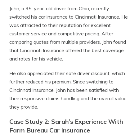
John, a 35-year-old driver from Ohio, recently
switched his car insurance to Cincinnati Insurance. He
was attracted to their reputation for excellent
customer service and competitive pricing. After
comparing quotes from multiple providers, John found
that Cincinnati Insurance offered the best coverage
and rates for his vehicle.
He also appreciated their safe driver discount, which
further reduced his premium. Since switching to
Cincinnati Insurance, John has been satisfied with
their responsive claims handling and the overall value
they provide.
Case Study 2: Sarah’s Experience With
Farm Bureau Car Insurance