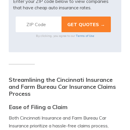
Enter your ZIP code below to view companies
that have cheap auto insurance rates.
Terms of Use
By clicking, you agree to our
Streamlining the Cincinnati Insurance
and Farm Bureau Car Insurance Claims
Process
Ease of Filing a Claim
Both Cincinnati Insurance and Farm Bureau Car
Insurance prioritize a hassle-free claims process,