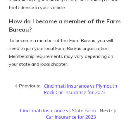
theft device in your vehicle.
How do I become a member of the Farm
Bureau?
To become a member of the Farm Bureau, you will
need to join your local Farm Bureau organization.
Membership requirements may vary depending on
your state and local chapter.
Cincinnati Insurance vs Plymouth
Rock Car Insurance for 2023
Cincinnati Insurance vs State Farm
Car Insurance for 2023