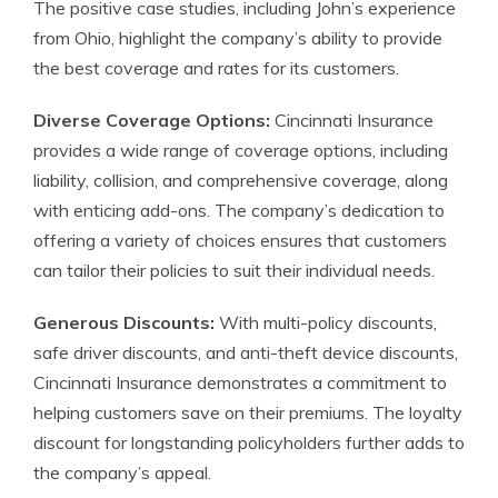
The positive case studies, including John’s experience
from Ohio, highlight the company’s ability to provide
the best coverage and rates for its customers.
Diverse Coverage Options:
Cincinnati Insurance
provides a wide range of coverage options, including
liability, collision, and comprehensive coverage, along
with enticing add-ons. The company’s dedication to
offering a variety of choices ensures that customers
can tailor their policies to suit their individual needs.
Generous Discounts:
With multi-policy discounts,
safe driver discounts, and anti-theft device discounts,
Cincinnati Insurance demonstrates a commitment to
helping customers save on their premiums. The loyalty
discount for longstanding policyholders further adds to
the company’s appeal.