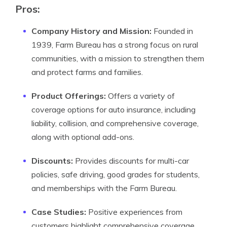
Pros:
Company History and Mission:
Founded in
1939, Farm Bureau has a strong focus on rural
communities, with a mission to strengthen them
and protect farms and families.
Product Offerings:
Offers a variety of
coverage options for auto insurance, including
liability, collision, and comprehensive coverage,
along with optional add-ons.
Discounts:
Provides discounts for multi-car
policies, safe driving, good grades for students,
and memberships with the Farm Bureau.
Case Studies:
Positive experiences from
customers highlight comprehensive coverage