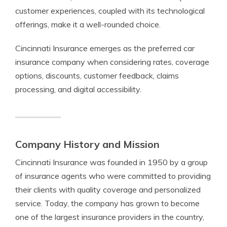
customer experiences, coupled with its technological
offerings, make it a well-rounded choice.
Cincinnati Insurance emerges as the preferred car
insurance company when considering rates, coverage
options, discounts, customer feedback, claims
processing, and digital accessibility.
Company History and Mission
Cincinnati Insurance was founded in 1950 by a group
of insurance agents who were committed to providing
their clients with quality coverage and personalized
service. Today, the company has grown to become
one of the largest insurance providers in the country,