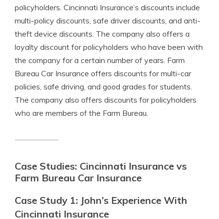
policyholders. Cincinnati Insurance’s discounts include
multi-policy discounts, safe driver discounts, and anti-
theft device discounts. The company also offers a
loyalty discount for policyholders who have been with
the company for a certain number of years. Farm
Bureau Car Insurance offers discounts for multi-car
policies, safe driving, and good grades for students.
The company also offers discounts for policyholders
who are members of the Farm Bureau.
Case Studies: Cincinnati Insurance vs
Farm Bureau Car Insurance
Case Study 1: John’s Experience With
Cincinnati Insurance