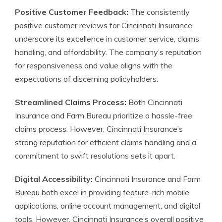
Positive Customer Feedback:
The consistently
positive customer reviews for Cincinnati Insurance
underscore its excellence in customer service, claims
handling, and affordability. The company’s reputation
for responsiveness and value aligns with the
expectations of discerning policyholders.
Streamlined Claims Process:
Both Cincinnati
Insurance and Farm Bureau prioritize a hassle-free
claims process. However, Cincinnati Insurance’s
strong reputation for efficient claims handling and a
commitment to swift resolutions sets it apart.
Digital Accessibility:
Cincinnati Insurance and Farm
Bureau both excel in providing feature-rich mobile
applications, online account management, and digital
tools. However, Cincinnati Insurance’s overall positive