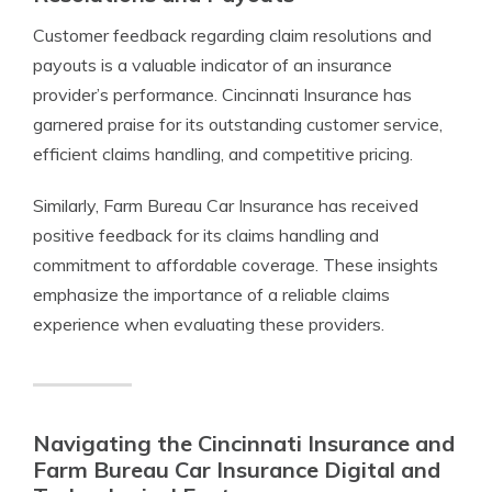
Customer feedback regarding claim resolutions and
payouts is a valuable indicator of an insurance
provider’s performance. Cincinnati Insurance has
garnered praise for its outstanding customer service,
efficient claims handling, and competitive pricing.
Similarly, Farm Bureau Car Insurance has received
positive feedback for its claims handling and
commitment to affordable coverage. These insights
emphasize the importance of a reliable claims
experience when evaluating these providers.
Navigating the Cincinnati Insurance and
Farm Bureau Car Insurance Digital and