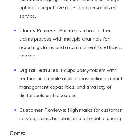
options, competitive rates, and personalized
service.
Claims Process:
Prioritizes a hassle-free
claims process with multiple channels for
reporting claims and a commitment to efficient
service.
Digital Features:
Equips policyholders with
feature-rich mobile applications, online account
management capabilities, and a variety of
digital tools and resources.
Customer Reviews:
High marks for customer
service, claims handling, and affordable pricing.
Cons: