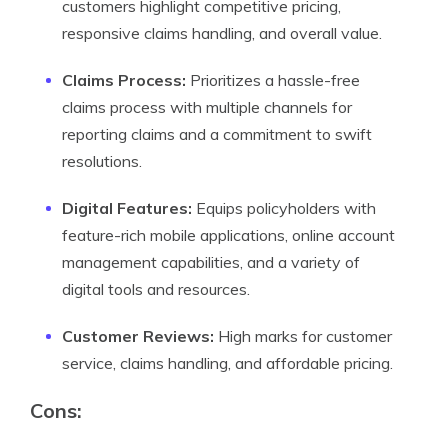
customers highlight competitive pricing,
responsive claims handling, and overall value.
Claims Process:
Prioritizes a hassle-free
claims process with multiple channels for
reporting claims and a commitment to swift
resolutions.
Digital Features:
Equips policyholders with
feature-rich mobile applications, online account
management capabilities, and a variety of
digital tools and resources.
Customer Reviews:
High marks for customer
service, claims handling, and affordable pricing.
Cons: