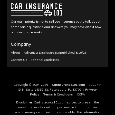
Our main priority is not to sell you insurance but to talk about
some basic questions and answers you may have about how
auto insurance works.
Company
About
Advertiser Disclosure [Unpublished 3/19/26]
Contact Us
Editorial Guidelines
Copyright © 2004-2026 |
CarInsurance101.com
| 7901 4th
St N, Suite 14359, St. Petersburg, FL 33702 |
Privacy
Policy
|
Terms & Conditions
|
CCPA
Disclaimer:
CarInsurance101.com strives to present the
most up-to-date and comprehensive information on
saving money on car insurance possible. This information