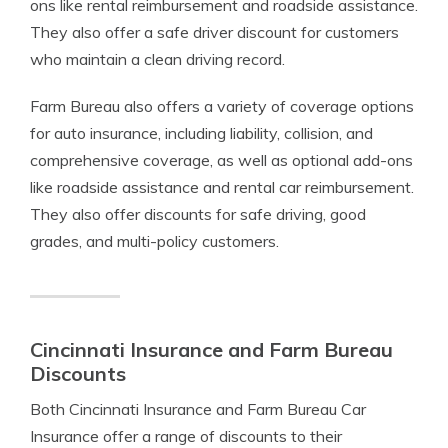
ons like rental reimbursement and roadside assistance.
They also offer a safe driver discount for customers
who maintain a clean driving record.
Farm Bureau also offers a variety of coverage options
for auto insurance, including liability, collision, and
comprehensive coverage, as well as optional add-ons
like roadside assistance and rental car reimbursement.
They also offer discounts for safe driving, good
grades, and multi-policy customers.
Cincinnati Insurance and Farm Bureau
Discounts
Both Cincinnati Insurance and Farm Bureau Car
Insurance offer a range of discounts to their