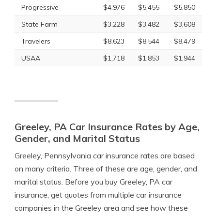
Progressive
$4,976
$5,455
$5,850
State Farm
$3,228
$3,482
$3,608
Travelers
$8,623
$8,544
$8,479
USAA
$1,718
$1,853
$1,944
Greeley, PA Car Insurance Rates by Age,
Gender, and Marital Status
Greeley, Pennsylvania car insurance rates are based
on many criteria. Three of these are age, gender, and
marital status. Before you buy Greeley, PA car
insurance, get quotes from multiple car insurance
companies in the Greeley area and see how these