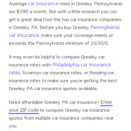
car insurance
Average
rates in Greeley, Pennsylvania
are $390 a month. But with a little research you can
get a great deal from the top car insurance companies
Pennsylvania
in Greeley, PA. Before you buy Greeley,
car insurance
, make sure your coverage meets or
exceeds the Pennsylvania minimum of 15/30/5.
It may even be helpful to compare Greeley car
Philadelphia car insurance
insurance rates with
rates
, Scranton car insurance rates, or Reading car
insurance rates to make sure you’re getting the best
Greeley, PA car insurance quotes available.
Enter
Need affordable Greeley, PA car insurance?
your ZIP code
to compare Greeley car insurance
quotes from multiple car insurance companies near
you.