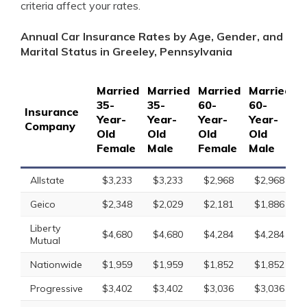
criteria affect your rates.
Annual Car Insurance Rates by Age, Gender, and
Marital Status in Greeley, Pennsylvania
Married
Married
Married
Married
S
35-
35-
60-
60-
1
Insurance
Year-
Year-
Year-
Year-
Y
Company
Old
Old
Old
Old
O
Female
Male
Female
Male
F
Allstate
$3,233
$3,233
$2,968
$2,968
Geico
$2,348
$2,029
$2,181
$1,886
Liberty
$4,680
$4,680
$4,284
$4,284
Mutual
Nationwide
$1,959
$1,959
$1,852
$1,852
Progressive
$3,402
$3,402
$3,036
$3,036