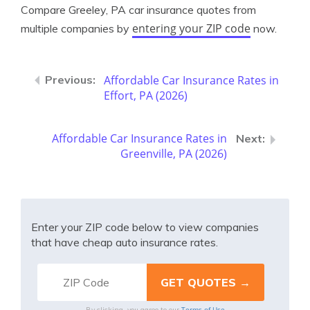
Compare Greeley, PA car insurance quotes from
entering your ZIP code
multiple companies by
now.
Affordable Car Insurance Rates in
Effort, PA (2026)
Affordable Car Insurance Rates in
Greenville, PA (2026)
Enter your ZIP code below to view companies
that have cheap auto insurance rates.
Terms of Use
By clicking, you agree to our