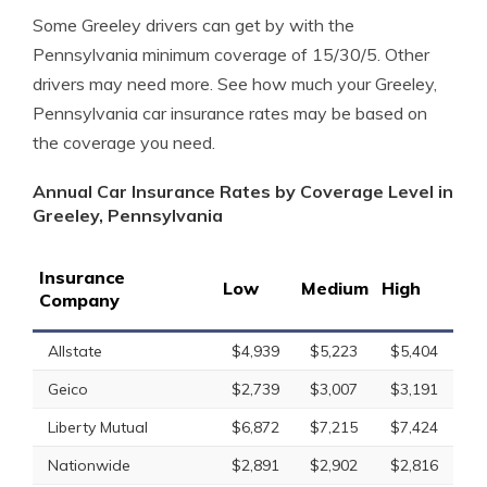
Some Greeley drivers can get by with the
Pennsylvania minimum coverage of 15/30/5. Other
drivers may need more. See how much your Greeley,
Pennsylvania car insurance rates may be based on
the coverage you need.
Annual Car Insurance Rates by Coverage Level in
Greeley, Pennsylvania
Insurance
Low
Medium
High
Company
Allstate
$4,939
$5,223
$5,404
Geico
$2,739
$3,007
$3,191
Liberty Mutual
$6,872
$7,215
$7,424
Nationwide
$2,891
$2,902
$2,816