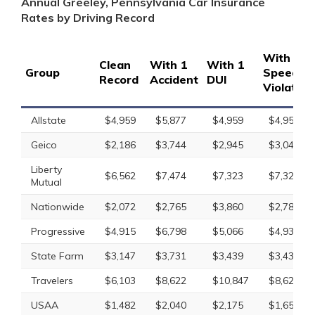
Annual Greeley, Pennsylvania Car Insurance
Rates by Driving Record
With 1
Clean
With 1
With 1
Group
Speedin
Record
Accident
DUI
Violation
Allstate
$4,959
$5,877
$4,959
$4,959
Geico
$2,186
$3,744
$2,945
$3,041
Liberty
$6,562
$7,474
$7,323
$7,323
Mutual
Nationwide
$2,072
$2,765
$3,860
$2,781
Progressive
$4,915
$6,798
$5,066
$4,930
State Farm
$3,147
$3,731
$3,439
$3,439
Travelers
$6,103
$8,622
$10,847
$8,622
USAA
$1,482
$2,040
$2,175
$1,656