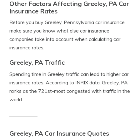
Other Factors Affecting Greeley, PA Car
Insurance Rates
Before you buy Greeley, Pennsylvania car insurance,
make sure you know what else car insurance
companies take into account when calculating car
insurance rates.
Greeley, PA Traffic
Spending time in Greeley traffic can lead to higher car
insurance rates. According to INRIX data, Greeley, PA
ranks as the 721st-most congested with traffic in the
world.
Greeley, PA Car Insurance Quotes