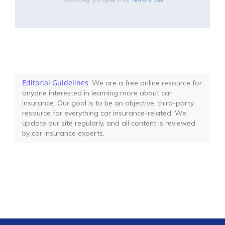
Editorial Guidelines
: We are a free online resource for
anyone interested in learning more about car
insurance. Our goal is to be an objective, third-party
resource for everything car insurance-related. We
update our site regularly, and all content is reviewed
by car insurance experts.