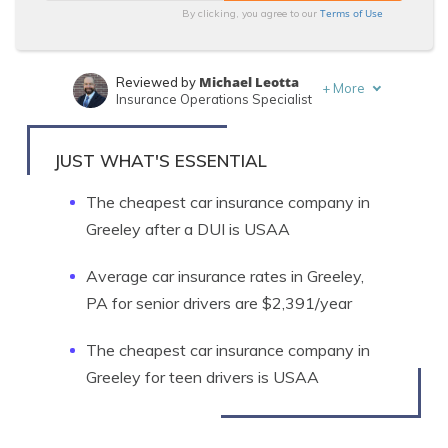
Terms of Use
By clicking, you agree to our
Michael Leotta
Reviewed by
+
More
Insurance Operations Specialist
Sara Routhier
Written by
Sr. Director of Content
JUST WHAT'S ESSENTIAL
The cheapest car insurance company in
Greeley after a DUI is USAA
Average car insurance rates in Greeley,
PA for senior drivers are $2,391/year
The cheapest car insurance company in
Greeley for teen drivers is USAA