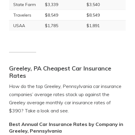
State Farm
$3,339
$3,540
Travelers
$8,549
$8,549
USAA
$1,785
$1,891
Greeley, PA Cheapest Car Insurance
Rates
How do the top Greeley, Pennsylvania car insurance
companies’ average rates stack up against the
Greeley average monthly car insurance rates of
$390? Take a look and see.
Best Annual Car Insurance Rates by Company in
Greeley, Pennsylvania