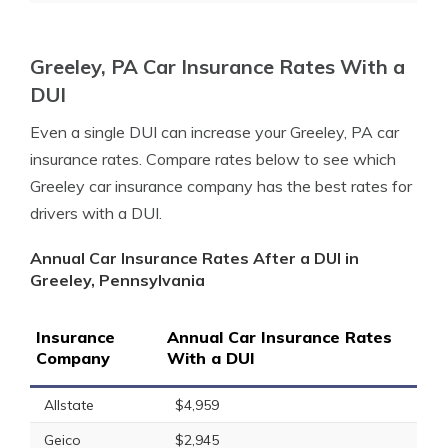
Greeley, PA Car Insurance Rates With a
DUI
Even a single DUI can increase your Greeley, PA car
insurance rates. Compare rates below to see which
Greeley car insurance company has the best rates for
drivers with a DUI.
Annual Car Insurance Rates After a DUI in
Greeley, Pennsylvania
Insurance
Annual Car Insurance Rates
Company
With a DUI
Allstate
$4,959
Geico
$2,945