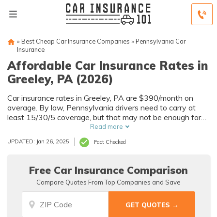
»
Best Cheap Car Insurance Companies
»
Pennsylvania Car
Insurance
Affordable Car Insurance Rates in
Greeley, PA (2026)
Car insurance rates in Greeley, PA are $390/month on
average. By law, Pennsylvania drivers need to carry at
least 15/30/5 coverage, but that may not be enough for
your needs. Compare car insurance quotes from multiple
Read more
Greeley car insurance companies to get the coverage you
UPDATED: Jan 26, 2025
Fact Checked
need at the best rates available.
Free Car Insurance Comparison
Compare Quotes From Top Companies and Save