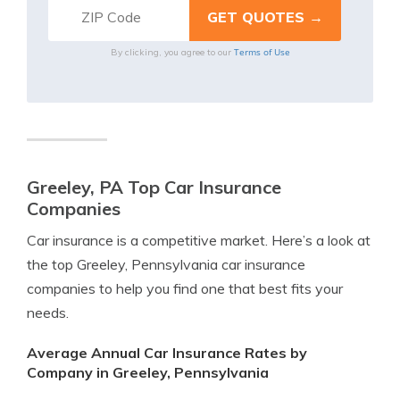
Terms of Use
By clicking, you agree to our
Greeley, PA Top Car Insurance
Companies
Car insurance is a competitive market. Here’s a look at
the top Greeley, Pennsylvania car insurance
companies to help you find one that best fits your
needs.
Average Annual Car Insurance Rates by
Company in Greeley, Pennsylvania