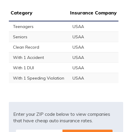
Category
Insurance Company
Teenagers
USAA
Seniors
USAA
Clean Record
USAA
With 1 Accident
USAA
With 1 DUI
USAA
With 1 Speeding Violation
USAA
Enter your ZIP code below to view companies
that have cheap auto insurance rates.