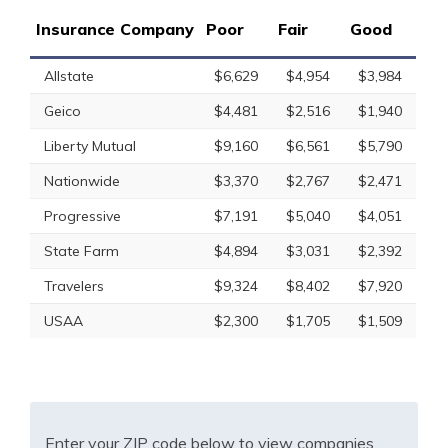
Insurance Company
Poor
Fair
Good
Allstate
$6,629
$4,954
$3,984
Geico
$4,481
$2,516
$1,940
Liberty Mutual
$9,160
$6,561
$5,790
Nationwide
$3,370
$2,767
$2,471
Progressive
$7,191
$5,040
$4,051
State Farm
$4,894
$3,031
$2,392
Travelers
$9,324
$8,402
$7,920
USAA
$2,300
$1,705
$1,509
Enter your ZIP code below to view companies