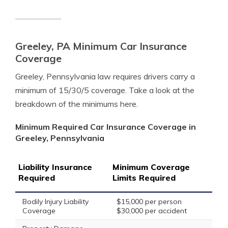
Greeley, PA Minimum Car Insurance
Coverage
Greeley, Pennsylvania law requires drivers carry a
minimum of 15/30/5 coverage. Take a look at the
breakdown of the minimums here.
Minimum Required Car Insurance Coverage in
Greeley, Pennsylvania
Liability Insurance
Minimum Coverage
Required
Limits Required
Bodily Injury Liability
$15,000 per person
Coverage
$30,000 per accident