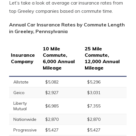
Let’s take a look at average car insurance rates from
top Greeley companies based on commute time.
Annual Car Insurance Rates by Commute Length
in Greeley, Pennsylvania
10 Mile
25 Mile
Insurance
Commute,
Commute,
Company
6,000 Annual
12,000 Annual
Mileage
Mileage
Allstate
$5,082
$5,296
Geico
$2,927
$3,031
Liberty
$6,985
$7,355
Mutual
Nationwide
$2,870
$2,870
Progressive
$5,427
$5,427