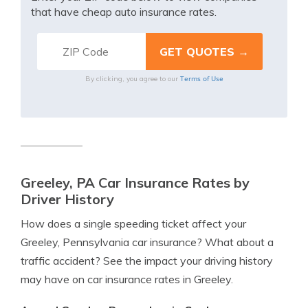
that have cheap auto insurance rates.
Terms of Use
By clicking, you agree to our
Greeley, PA Car Insurance Rates by
Driver History
How does a single speeding ticket affect your
Greeley, Pennsylvania car insurance? What about a
traffic accident? See the impact your driving history
may have on car insurance rates in Greeley.