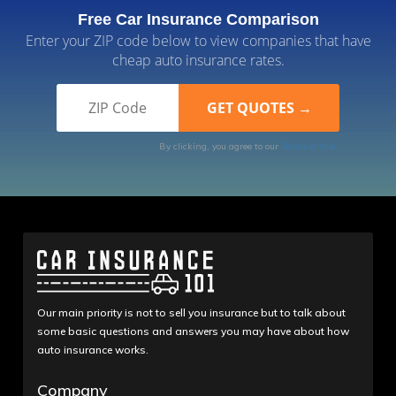
Free Car Insurance Comparison
Enter your ZIP code below to view companies that have
cheap auto insurance rates.
By clicking, you agree to our
Terms of Use
Our main priority is not to sell you insurance but to talk about
some basic questions and answers you may have about how
auto insurance works.
Company