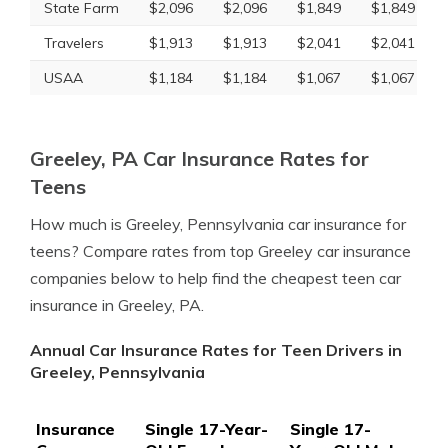
State Farm
$2,096
$2,096
$1,849
$1,849
Travelers
$1,913
$1,913
$2,041
$2,041
USAA
$1,184
$1,184
$1,067
$1,067
Greeley, PA Car Insurance Rates for
Teens
How much is Greeley, Pennsylvania car insurance for
teens? Compare rates from top Greeley car insurance
companies below to help find the cheapest teen car
insurance in Greeley, PA.
Annual Car Insurance Rates for Teen Drivers in
Greeley, Pennsylvania
Insurance
Single 17-Year-
Single 17-