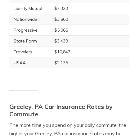
Liberty Mutual
$7,323
Nationwide
$3,860
Progressive
$5,066
State Farm
$3,439
Travelers
$10,847
USAA
$2,175
Greeley, PA Car Insurance Rates by
Commute
The more time you spend on your daily commute, the
higher your Greeley, PA car insurance rates may be.