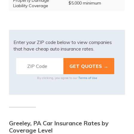
Property Damage
$5,000 minimum
Liability Coverage
Enter your ZIP code below to view companies
that have cheap auto insurance rates.
Terms of Use
By clicking, you agree to our
Greeley, PA Car Insurance Rates by
Coverage Level