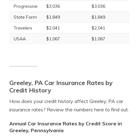
Progressive
$3,036
$3,036
State Farm
$1,849
$1,849
Travelers
$2,041
$2,041
USAA
$1,067
$1,067
Greeley, PA Car Insurance Rates by
Credit History
How does your credit history affect Greeley, PA car
insurance rates? Review the numbers here to find out.
Annual Car Insurance Rates by Credit Score in
Greeley, Pennsylvania