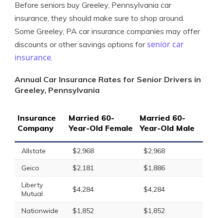
Before seniors buy Greeley, Pennsylvania car
insurance, they should make sure to shop around.
Some Greeley, PA car insurance companies may offer
senior car
discounts or other savings options for
insurance
.
Annual Car Insurance Rates for Senior Drivers in
Greeley, Pennsylvania
Insurance
Married 60-
Married 60-
Company
Year-Old Female
Year-Old Male
Allstate
$2,968
$2,968
Geico
$2,181
$1,886
Liberty
$4,284
$4,284
Mutual
Nationwide
$1,852
$1,852