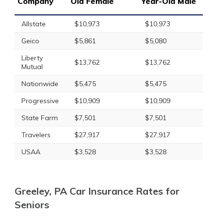
Company
Old Female
Year-Old Male
Allstate
$10,973
$10,973
Geico
$5,861
$5,080
Liberty
$13,762
$13,762
Mutual
Nationwide
$5,475
$5,475
Progressive
$10,909
$10,909
State Farm
$7,501
$7,501
Travelers
$27,917
$27,917
USAA
$3,528
$3,528
Greeley, PA Car Insurance Rates for
Seniors