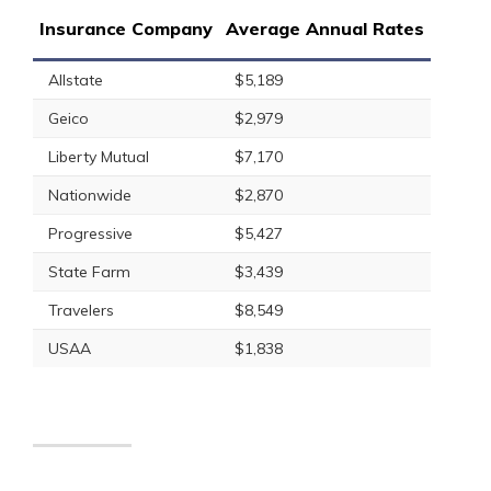
Insurance Company
Average Annual Rates
Allstate
$5,189
Geico
$2,979
Liberty Mutual
$7,170
Nationwide
$2,870
Progressive
$5,427
State Farm
$3,439
Travelers
$8,549
USAA
$1,838