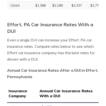
USAA
$1,588
$2,189
$2,337
$1,775
Effort, PA Car Insurance Rates With a
DUI
Even a single DUI can increase your Effort, PA car
insurance rates. Compare rates below to see which
Effort car insurance company has the best rates for
drivers with a DUI.
Annual Car Insurance Rates After a DUI in Effort,
Pennsylvania
Insurance
Annual Car Insurance Rates
Company
With a DUI