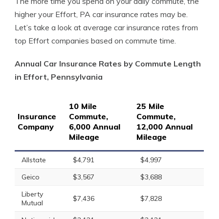
The more time you spend on your daily commute, the
higher your Effort, PA car insurance rates may be.
Let’s take a look at average car insurance rates from
top Effort companies based on commute time.
Annual Car Insurance Rates by Commute Length
in Effort, Pennsylvania
10 Mile
25 Mile
Insurance
Commute,
Commute,
Company
6,000 Annual
12,000 Annual
Mileage
Mileage
Allstate
$4,791
$4,997
Geico
$3,567
$3,688
Liberty
$7,436
$7,828
Mutual