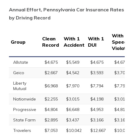
Annual Effort, Pennsylvania Car Insurance Rates
by Driving Record
With 1
Clean
With 1
With 1
Group
Speedin
Record
Accident
DUI
Violation
Allstate
$4,675
$5,549
$4,675
$4,675
Geico
$2,667
$4,542
$3,593
$3,707
Liberty
$6,968
$7,970
$7,794
$7,794
Mutual
Nationwide
$2,255
$3,015
$4,198
$3,014
Progressive
$4,804
$6,648
$4,953
$4,819
State Farm
$2,895
$3,437
$3,166
$3,166
Travelers
$7,053
$10,042
$12,667
$10,042