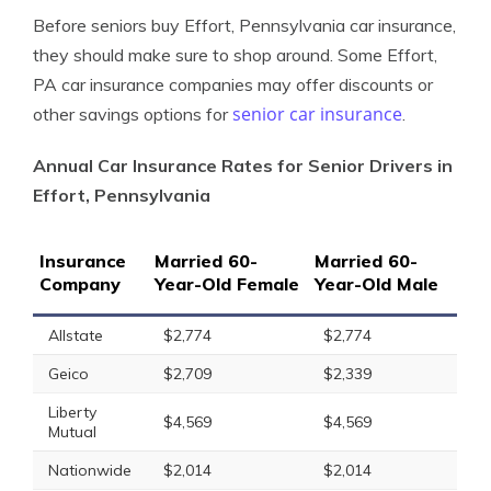
Before seniors buy Effort, Pennsylvania car insurance,
they should make sure to shop around. Some Effort,
PA car insurance companies may offer discounts or
senior car insurance
other savings options for
.
Annual Car Insurance Rates for Senior Drivers in
Effort, Pennsylvania
Insurance
Married 60-
Married 60-
Company
Year-Old Female
Year-Old Male
Allstate
$2,774
$2,774
Geico
$2,709
$2,339
Liberty
$4,569
$4,569
Mutual
Nationwide
$2,014
$2,014