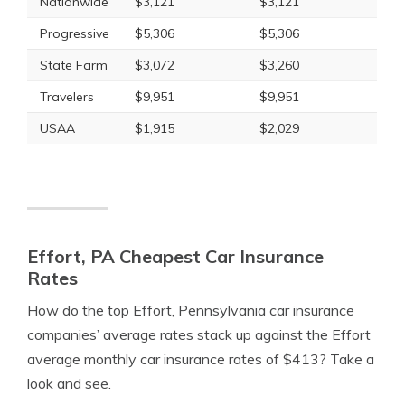
Nationwide
$3,121
$3,121
Progressive
$5,306
$5,306
State Farm
$3,072
$3,260
Travelers
$9,951
$9,951
USAA
$1,915
$2,029
Effort, PA Cheapest Car Insurance
Rates
How do the top Effort, Pennsylvania car insurance
companies’ average rates stack up against the Effort
average monthly car insurance rates of $413? Take a
look and see.