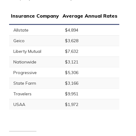
Insurance Company
Average Annual Rates
Allstate
$4,894
Geico
$3,628
Liberty Mutual
$7,632
Nationwide
$3,121
Progressive
$5,306
State Farm
$3,166
Travelers
$9,951
USAA
$1,972