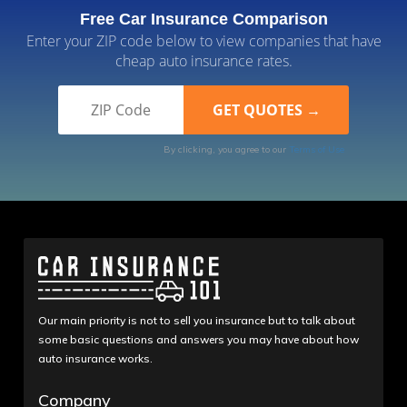
Free Car Insurance Comparison
Enter your ZIP code below to view companies that have
cheap auto insurance rates.
By clicking, you agree to our
Terms of Use
Our main priority is not to sell you insurance but to talk about
some basic questions and answers you may have about how
auto insurance works.
Company