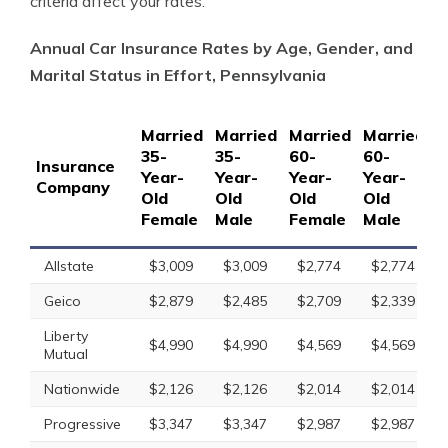
criteria affect your rates.
Annual Car Insurance Rates by Age, Gender, and
Marital Status in Effort, Pennsylvania
Married
Married
Married
Married
S
35-
35-
60-
60-
1
Insurance
Year-
Year-
Year-
Year-
Y
Company
Old
Old
Old
Old
O
Female
Male
Female
Male
F
Allstate
$3,009
$3,009
$2,774
$2,774
Geico
$2,879
$2,485
$2,709
$2,339
Liberty
$4,990
$4,990
$4,569
$4,569
Mutual
Nationwide
$2,126
$2,126
$2,014
$2,014
Progressive
$3,347
$3,347
$2,987
$2,987