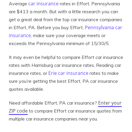
car insurance
Average
rates in Effort, Pennsylvania
are $413 a month. But with a little research you can
get a great deal from the top car insurance companies
Pennsylvania car
in Effort, PA. Before you buy Effort,
insurance
, make sure your coverage meets or
exceeds the Pennsylvania minimum of 15/30/5.
It may even be helpful to compare Effort car insurance
rates with Harrisburg car insurance rates, Reading car
Erie car insurance
insurance rates, or
rates to make
sure you’re getting the best Effort, PA car insurance
quotes available.
Enter your
Need affordable Effort, PA car insurance?
ZIP code
to compare Effort car insurance quotes from
multiple car insurance companies near you.