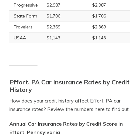
Progressive
$2,987
$2,987
State Farm
$1,706
$1,706
Travelers
$2,369
$2,369
USAA
$1,143
$1,143
Effort, PA Car Insurance Rates by Credit
History
How does your credit history affect Effort, PA car
insurance rates? Review the numbers here to find out.
Annual Car Insurance Rates by Credit Score in
Effort, Pennsylvania