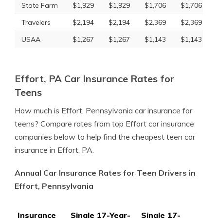
State Farm
$1,929
$1,929
$1,706
$1,706
Travelers
$2,194
$2,194
$2,369
$2,369
USAA
$1,267
$1,267
$1,143
$1,143
Effort, PA Car Insurance Rates for
Teens
How much is Effort, Pennsylvania car insurance for
teens? Compare rates from top Effort car insurance
companies below to help find the cheapest teen car
insurance in Effort, PA.
Annual Car Insurance Rates for Teen Drivers in
Effort, Pennsylvania
Insurance
Single 17-Year-
Single 17-