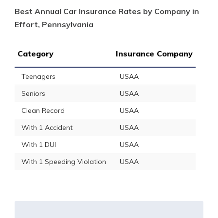
Best Annual Car Insurance Rates by Company in
Effort, Pennsylvania
Category
Insurance Company
Teenagers
USAA
Seniors
USAA
Clean Record
USAA
With 1 Accident
USAA
With 1 DUI
USAA
With 1 Speeding Violation
USAA