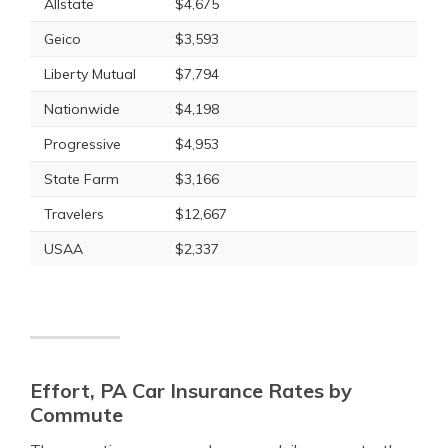
Allstate
$4,675
Geico
$3,593
Liberty Mutual
$7,794
Nationwide
$4,198
Progressive
$4,953
State Farm
$3,166
Travelers
$12,667
USAA
$2,337
Effort, PA Car Insurance Rates by
Commute