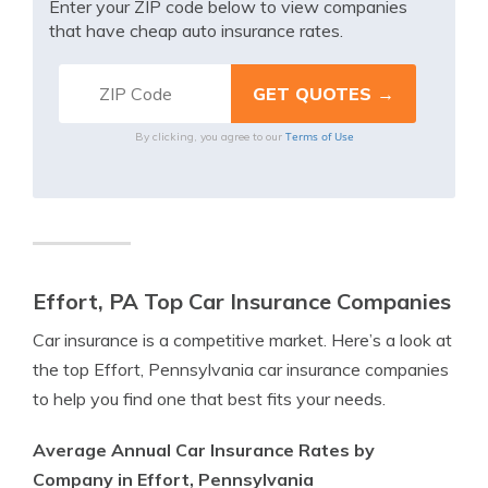
Enter your ZIP code below to view companies
that have cheap auto insurance rates.
Terms of Use
By clicking, you agree to our
Effort, PA Top Car Insurance Companies
Car insurance is a competitive market. Here’s a look at
the top Effort, Pennsylvania car insurance companies
to help you find one that best fits your needs.
Average Annual Car Insurance Rates by
Company in Effort, Pennsylvania