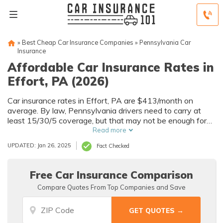
»
Best Cheap Car Insurance Companies
»
Pennsylvania Car
Insurance
Affordable Car Insurance Rates in
Effort, PA (2026)
Car insurance rates in Effort, PA are $413/month on
average. By law, Pennsylvania drivers need to carry at
least 15/30/5 coverage, but that may not be enough for
your needs. Compare car insurance quotes from multiple
Read more
Effort car insurance companies to get the coverage you
UPDATED: Jan 26, 2025
Fact Checked
need at the best rates available.
Free Car Insurance Comparison
Compare Quotes From Top Companies and Save