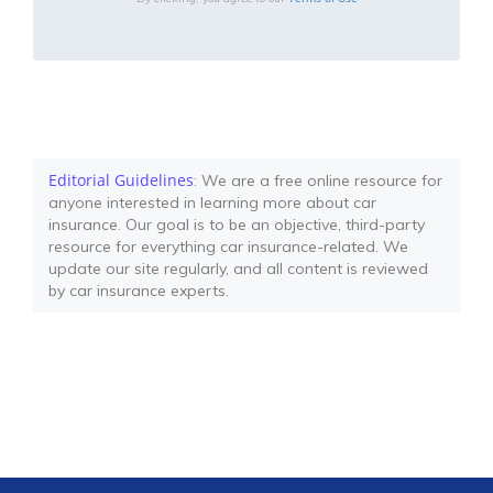
Editorial Guidelines
: We are a free online resource for
anyone interested in learning more about car
insurance. Our goal is to be an objective, third-party
resource for everything car insurance-related. We
update our site regularly, and all content is reviewed
by car insurance experts.