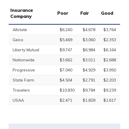
Insurance
Poor
Fair
Good
Company
Allstate
$6,240
$4,678
$3,764
Geico
$5,469
$3,060
$2,353
Liberty Mutual
$9,747
$6,984
$6,164
Nationwide
$3,662
$3,011
$2,688
Progressive
$7,040
$4,929
$3,950
State Farm
$4,504
$2,791
$2,203
Travelers
$10,830
$9,784
$9,239
USAA
$2,471
$1,828
$1,617