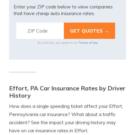
Enter your ZIP code below to view companies
that have cheap auto insurance rates.
Terms of Use
By clicking, you agree to our
Effort, PA Car Insurance Rates by Driver
History
How does a single speeding ticket affect your Effort,
Pennsylvania car insurance? What about a traffic
accident? See the impact your driving history may
have on car insurance rates in Effort.