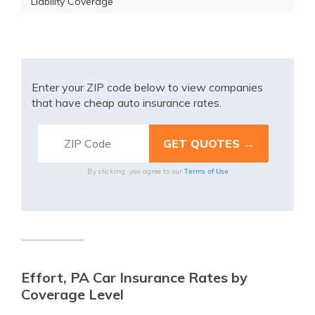
Liability Coverage
Enter your ZIP code below to view companies
that have cheap auto insurance rates.
Terms of Use
By clicking, you agree to our
Effort, PA Car Insurance Rates by
Coverage Level