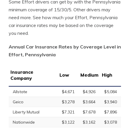
Some Effort drivers can get by with the Pennsylvania
minimum coverage of 15/30/5. Other drivers may
need more. See how much your Effort, Pennsylvania
car insurance rates may be based on the coverage
you need.
Annual Car Insurance Rates by Coverage Level in
Effort, Pennsylvania
Insurance
Low
Medium
High
Company
Allstate
$4,671
$4,926
$5,084
Geico
$3,278
$3,664
$3,940
Liberty Mutual
$7,321
$7,678
$7,896
Nationwide
$3,122
$3,162
$3,078