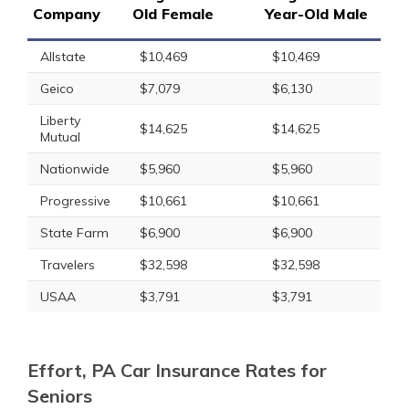
Company
Old Female
Year-Old Male
Allstate
$10,469
$10,469
Geico
$7,079
$6,130
Liberty
$14,625
$14,625
Mutual
Nationwide
$5,960
$5,960
Progressive
$10,661
$10,661
State Farm
$6,900
$6,900
Travelers
$32,598
$32,598
USAA
$3,791
$3,791
Effort, PA Car Insurance Rates for
Seniors