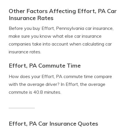
Other Factors Affecting Effort, PA Car
Insurance Rates
Before you buy Effort, Pennsylvania car insurance,
make sure you know what else car insurance
companies take into account when calculating car
insurance rates.
Effort, PA Commute Time
How does your Effort, PA commute time compare
with the average driver? In Effort, the average
commute is 40.8 minutes.
Effort, PA Car Insurance Quotes