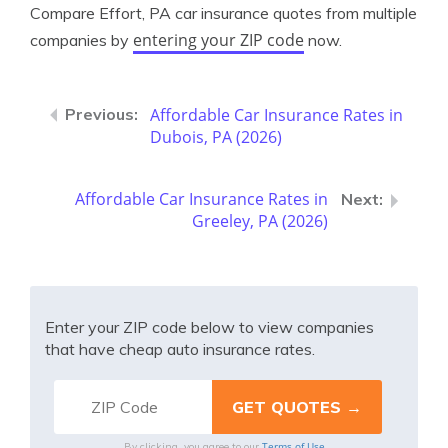
Compare Effort, PA car insurance quotes from multiple
entering your ZIP code
companies by
now.
Affordable Car Insurance Rates in
Dubois, PA (2026)
Affordable Car Insurance Rates in
Greeley, PA (2026)
Enter your ZIP code below to view companies
that have cheap auto insurance rates.
Terms of Use
By clicking, you agree to our