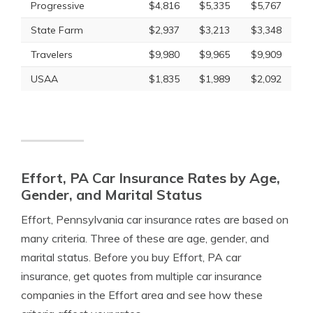
Progressive
$4,816
$5,335
$5,767
State Farm
$2,937
$3,213
$3,348
Travelers
$9,980
$9,965
$9,909
USAA
$1,835
$1,989
$2,092
Effort, PA Car Insurance Rates by Age,
Gender, and Marital Status
Effort, Pennsylvania car insurance rates are based on
many criteria. Three of these are age, gender, and
marital status. Before you buy Effort, PA car
insurance, get quotes from multiple car insurance
companies in the Effort area and see how these