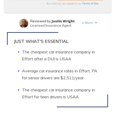
Terms of Use
By clicking, you agree to our
Justin Wright
Reviewed by
+
More
Licensed Insurance Agent
Leslie Kasperowicz
Written by
Farmers CSR for 4 Years
JUST WHAT'S ESSENTIAL
The cheapest car insurance company in
Effort after a DUI is USAA
Average car insurance rates in Effort, PA
for senior drivers are $2,511/year
The cheapest car insurance company in
Effort for teen drivers is USAA