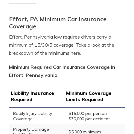
Effort, PA Minimum Car Insurance
Coverage
Effort, Pennsylvania law requires drivers carry a
minimum of 15/30/5 coverage. Take a look at the
breakdown of the minimums here.
Minimum Required Car Insurance Coverage in
Effort, Pennsylvania
Liability Insurance
Minimum Coverage
Required
Limits Required
Bodily Injury Liability
$15,000 per person
Coverage
$30,000 per accident
Property Damage
$5,000 minimum