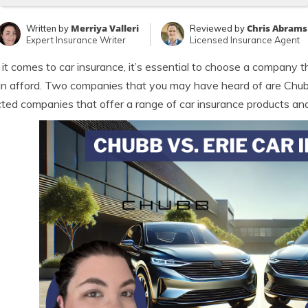
Merriya Valleri
Chris Abrams
Written by
Reviewed by
Expert Insurance Writer
Licensed Insurance Agent
t comes to car insurance, it’s essential to choose a company t
n afford. Two companies that you may have heard of are Chubb
ted companies that offer a range of car insurance products and