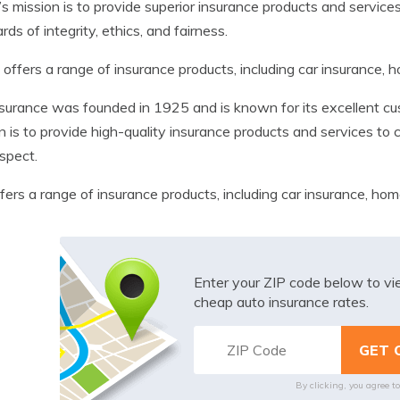
s mission is to provide superior insurance products and service
rds of integrity, ethics, and fairness.
offers a range of insurance products, including car insurance, 
nsurance was founded in 1925 and is known for its excellent cus
n is to provide high-quality insurance products and services t
spect.
ffers a range of insurance products, including car insurance, hom
Enter your ZIP code below to v
cheap auto insurance rates.
By clicking, you agree t