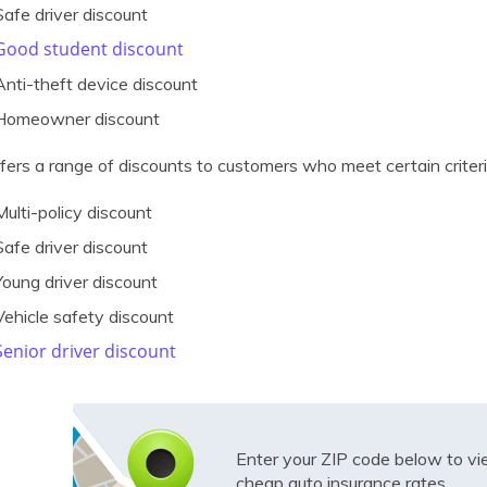
Safe driver discount
Good student discount
Anti-theft device discount
Homeowner discount
ffers a range of discounts to customers who meet certain criteri
Multi-policy discount
Safe driver discount
Young driver discount
Vehicle safety discount
Senior driver discount
Enter your ZIP code below to v
cheap auto insurance rates.