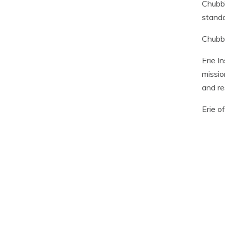
Chubb’
standa
Chubb 
Erie I
missio
and re
Erie o