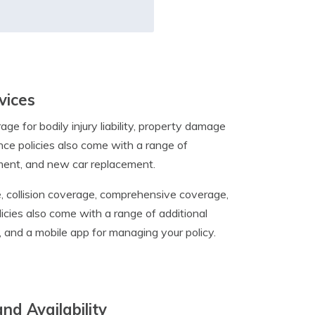
vices
e for bodily injury liability, property damage
ance policies also come with a range of
ement, and new car replacement.
age, collision coverage, comprehensive coverage,
icies also come with a range of additional
, and a mobile app for managing your policy.
nd Availability