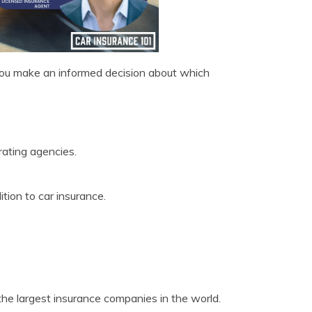
ou make an informed decision about which
rating agencies.
tion to car insurance.
e largest insurance companies in the world.