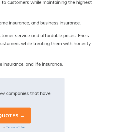
s to customers while maintaining the highest
home insurance, and business insurance.
tomer service and affordable prices. Erie’s
o customers while treating them with honesty
e insurance, and life insurance.
iew companies that have
Terms of Use
o our