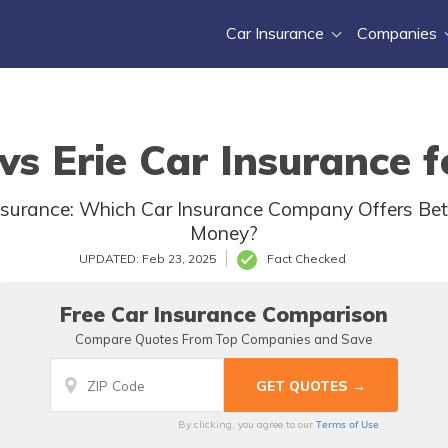
Car Insurance
Companies
vs Erie Car Insurance f
nsurance: Which Car Insurance Company Offers Bett
Money?
UPDATED: Feb 23, 2025
Fact Checked
Free Car Insurance Comparison
Compare Quotes From Top Companies and Save
Terms of Use
By clicking, you agree to our