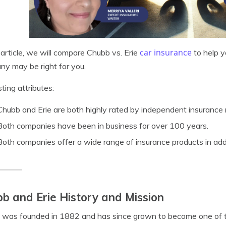
car insurance
s article, we will compare Chubb vs. Erie
to help y
y may be right for you.
sting attributes:
Chubb and Erie are both highly rated by independent insurance 
Both companies have been in business for over 100 years.
Both companies offer a wide range of insurance products in addi
b and Erie History and Mission
was founded in 1882 and has since grown to become one of th