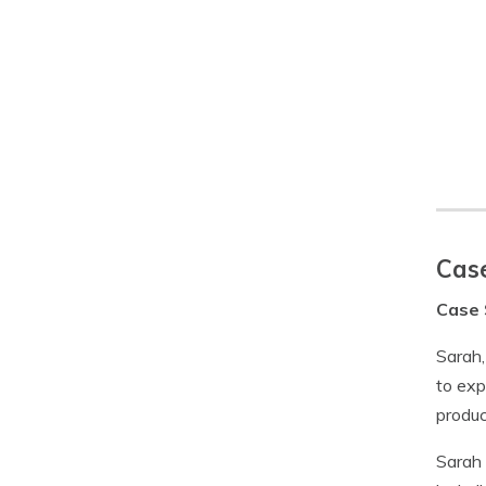
Case
Case 
Sarah,
to exp
produc
Sarah 