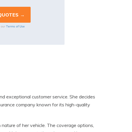
Terms of Use
o our
nd exceptional customer service. She decides
nsurance company known for its high-quality
nature of her vehicle. The coverage options,