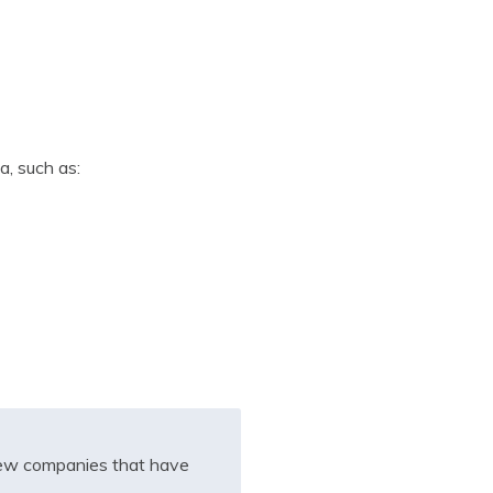
a, such as:
iew companies that have