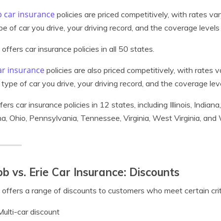
 car insurance
policies are priced competitively, with rates v
pe of car you drive, your driving record, and the coverage level
offers car insurance policies in all 50 states.
ar insurance
policies are also priced competitively, with rates
 type of car you drive, your driving record, and the coverage le
ffers car insurance policies in 12 states, including Illinois, Indi
na, Ohio, Pennsylvania, Tennessee, Virginia, West Virginia, and
b vs. Erie Car Insurance: Discounts
offers a range of discounts to customers who meet certain crite
Multi-car discount