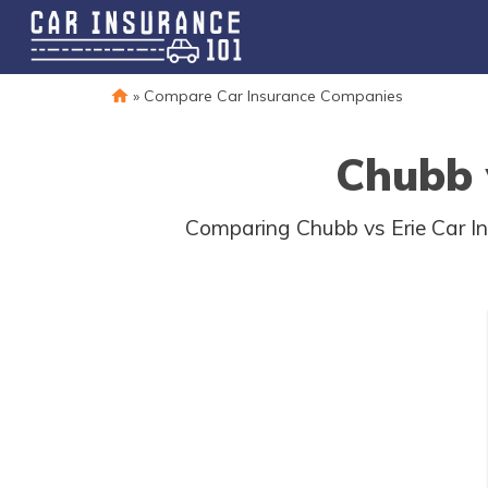
»
Compare Car Insurance Companies
Chubb 
Comparing Chubb vs Erie Car I