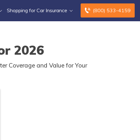
Shopping for Car Insurance
(800) 533-4159
or 2026
er Coverage and Value for Your