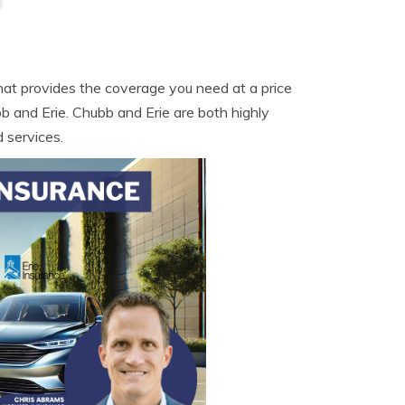
hat provides the coverage you need at a price
 and Erie. Chubb and Erie are both highly
 services.