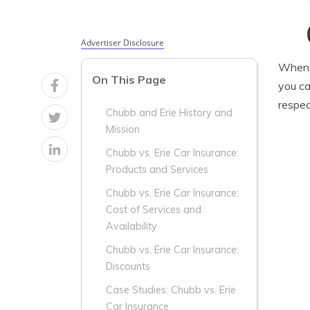
Advertiser Disclosure
When i
On This Page
you ca
respec
Chubb and Erie History and
Mission
Chubb vs. Erie Car Insurance:
Products and Services
Chubb vs. Erie Car Insurance:
Cost of Services and
Availability
Chubb vs. Erie Car Insurance:
Discounts
Case Studies: Chubb vs. Erie
Car Insurance