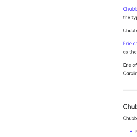
Chubb
the ty
Chubb 
Erie c
as the
Erie o
Caroli
Chub
Chubb 