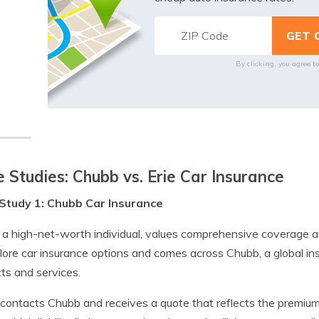
By clicking, you agree t
 Studies: Chubb vs. Erie Car Insurance
Study 1: Chubb Car Insurance
 a high-net-worth individual, values comprehensive coverage a
lore car insurance options and comes across Chubb, a global i
ts and services.
contacts Chubb and receives a quote that reflects the premium 