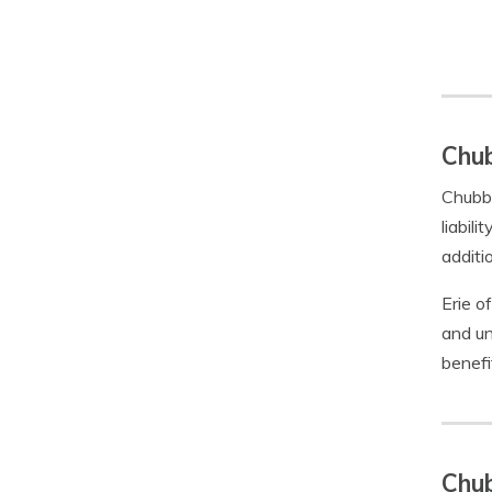
Chub
Chubb 
liabil
additi
Erie o
and un
benefi
Chub