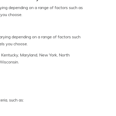
arying depending on a range of factors such as
s you choose.
 varying depending on a range of factors such
vels you choose.
ana, Kentucky, Maryland, New York, North
 Wisconsin.
ria, such as: