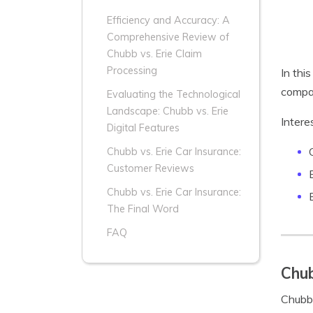
Efficiency and Accuracy: A
Comprehensive Review of
Chubb vs. Erie Claim
Processing
In thi
compan
Evaluating the Technological
Landscape: Chubb vs. Erie
Intere
Digital Features
Chubb vs. Erie Car Insurance:
Customer Reviews
Chubb vs. Erie Car Insurance:
The Final Word
FAQ
Chub
Chubb 