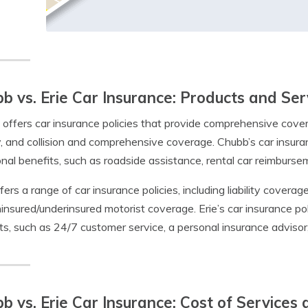
b vs. Erie Car Insurance: Products and Ser
offers car insurance policies that provide comprehensive coverag
ity, and collision and comprehensive coverage. Chubb’s car insur
onal benefits, such as roadside assistance, rental car reimburs
ffers a range of car insurance policies, including liability cover
insured/underinsured motorist coverage. Erie’s car insurance pol
ts, such as 24/7 customer service, a personal insurance advisor
b vs. Erie Car Insurance: Cost of Services a