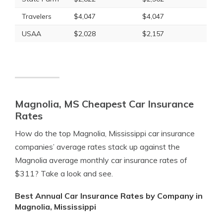
Travelers
$4,047
$4,047
USAA
$2,028
$2,157
Magnolia, MS Cheapest Car Insurance
Rates
How do the top Magnolia, Mississippi car insurance
companies’ average rates stack up against the
Magnolia average monthly car insurance rates of
$311? Take a look and see.
Best Annual Car Insurance Rates by Company in
Magnolia, Mississippi