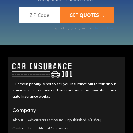
By clicking, you agree to our
Terms of Use
Our main priority is not to sell you insurance but to talk about
some basic questions and answers you may have about how
auto insurance works.
Company
About
Advertiser Disclosure [Unpublished 3/19/26]
Contact Us
Editorial Guidelines