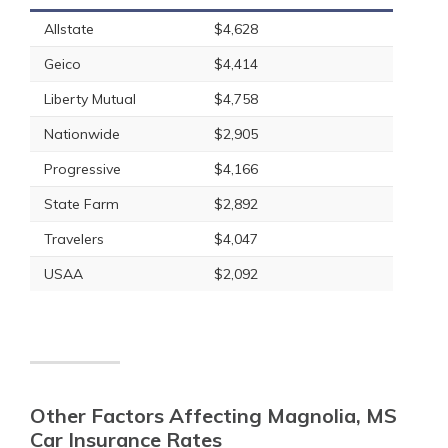
Allstate
$4,628
Geico
$4,414
Liberty Mutual
$4,758
Nationwide
$2,905
Progressive
$4,166
State Farm
$2,892
Travelers
$4,047
USAA
$2,092
Other Factors Affecting Magnolia, MS
Car Insurance Rates