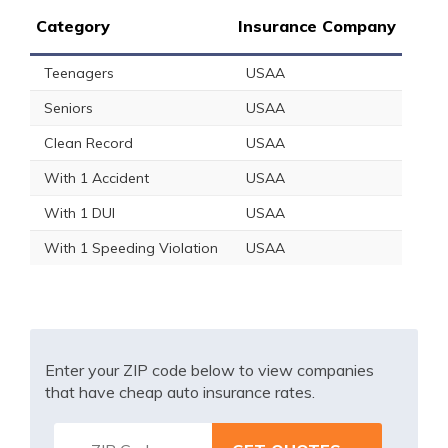
Category
Insurance Company
Teenagers
USAA
Seniors
USAA
Clean Record
USAA
With 1 Accident
USAA
With 1 DUI
USAA
With 1 Speeding Violation
USAA
Enter your ZIP code below to view companies
that have cheap auto insurance rates.