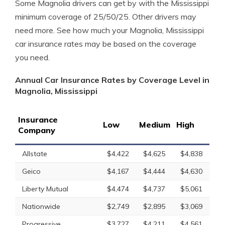
Some Magnolia drivers can get by with the Mississippi
minimum coverage of 25/50/25. Other drivers may
need more. See how much your Magnolia, Mississippi
car insurance rates may be based on the coverage
you need.
Annual Car Insurance Rates by Coverage Level in
Magnolia, Mississippi
Insurance
Low
Medium
High
Company
Allstate
$4,422
$4,625
$4,838
Geico
$4,167
$4,444
$4,630
Liberty Mutual
$4,474
$4,737
$5,061
Nationwide
$2,749
$2,895
$3,069
Progressive
$3,727
$4,211
$4,561