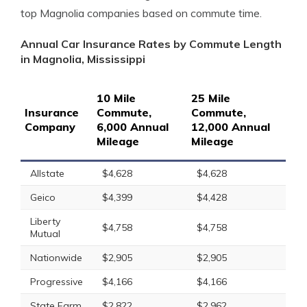
top Magnolia companies based on commute time.
Annual Car Insurance Rates by Commute Length
in Magnolia, Mississippi
10 Mile
25 Mile
Insurance
Commute,
Commute,
Company
6,000 Annual
12,000 Annual
Mileage
Mileage
Allstate
$4,628
$4,628
Geico
$4,399
$4,428
Liberty
$4,758
$4,758
Mutual
Nationwide
$2,905
$2,905
Progressive
$4,166
$4,166
State Farm
$2,822
$2,962