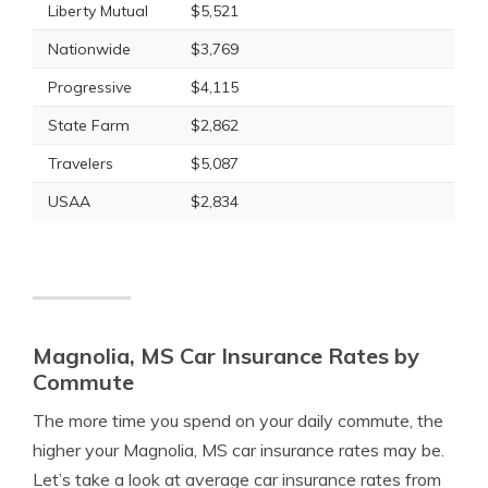
Liberty Mutual
$5,521
Nationwide
$3,769
Progressive
$4,115
State Farm
$2,862
Travelers
$5,087
USAA
$2,834
Magnolia, MS Car Insurance Rates by
Commute
The more time you spend on your daily commute, the
higher your Magnolia, MS car insurance rates may be.
Let’s take a look at average car insurance rates from