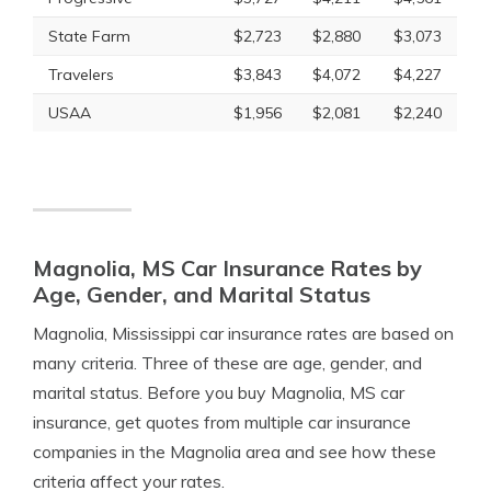
State Farm
$2,723
$2,880
$3,073
Travelers
$3,843
$4,072
$4,227
USAA
$1,956
$2,081
$2,240
Magnolia, MS Car Insurance Rates by
Age, Gender, and Marital Status
Magnolia, Mississippi car insurance rates are based on
many criteria. Three of these are age, gender, and
marital status. Before you buy Magnolia, MS car
insurance, get quotes from multiple car insurance
companies in the Magnolia area and see how these
criteria affect your rates.