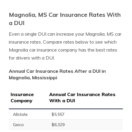
Magnolia, MS Car Insurance Rates With
a DUI
Even a single DUI can increase your Magnolia, MS car
insurance rates. Compare rates below to see which
Magnolia car insurance company has the best rates
for drivers with a DUI.
Annual Car Insurance Rates After a DUI in
Magnolia, Mississippi
Insurance
Annual Car Insurance Rates
Company
With a DUI
Allstate
$5,557
Geico
$6,329