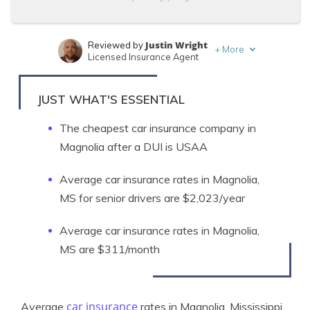
Justin Wright
Reviewed by
+
More
Licensed Insurance Agent
Brandon Frady
Written by
Licensed Insurance Agent
JUST WHAT'S ESSENTIAL
The cheapest car insurance company in
Magnolia after a DUI is USAA
Average car insurance rates in Magnolia,
MS for senior drivers are $2,023/year
Average car insurance rates in Magnolia,
MS are $311/month
car insurance
Average
rates in Magnolia, Mississippi