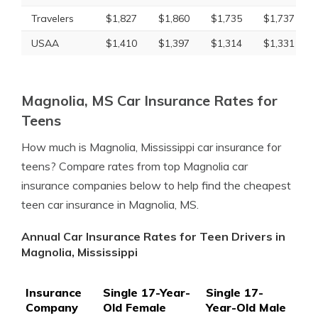
Travelers
$1,827
$1,860
$1,735
$1,737
USAA
$1,410
$1,397
$1,314
$1,331
Magnolia, MS Car Insurance Rates for
Teens
How much is Magnolia, Mississippi car insurance for
teens? Compare rates from top Magnolia car
insurance companies below to help find the cheapest
teen car insurance in Magnolia, MS.
Annual Car Insurance Rates for Teen Drivers in
Magnolia, Mississippi
Insurance
Single 17-Year-
Single 17-
Company
Old Female
Year-Old Male