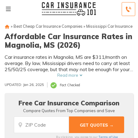
»
Best Cheap Car Insurance Companies
»
Mississippi Car Insurance
Affordable Car Insurance Rates in
Magnolia, MS (2026)
Car insurance rates in Magnolia, MS are $311/month on
average. By law, Mississippi drivers need to carry at least
25/50/25 coverage, but that may not be enough for your
needs. Compare car insurance quotes from multiple
Read more
Magnolia car insurance companies to get the coverage
UPDATED: Jan 26, 2025
Fact Checked
you need at the best rates available.
Free Car Insurance Comparison
Compare Quotes From Top Companies and Save
Terms of Use
By clicking, you agree to our