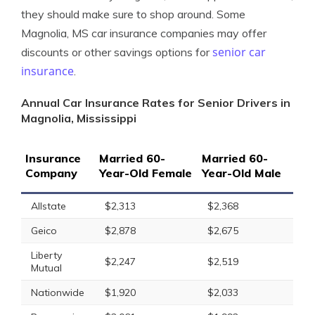
they should make sure to shop around. Some
Magnolia, MS car insurance companies may offer
senior car
discounts or other savings options for
insurance
.
Annual Car Insurance Rates for Senior Drivers in
Magnolia, Mississippi
Insurance
Married 60-
Married 60-
Company
Year-Old Female
Year-Old Male
Allstate
$2,313
$2,368
Geico
$2,878
$2,675
Liberty
$2,247
$2,519
Mutual
Nationwide
$1,920
$2,033