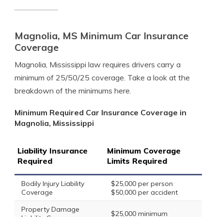
Magnolia, MS Minimum Car Insurance
Coverage
Magnolia, Mississippi law requires drivers carry a
minimum of 25/50/25 coverage. Take a look at the
breakdown of the minimums here.
Minimum Required Car Insurance Coverage in
Magnolia, Mississippi
Liability Insurance
Minimum Coverage
Required
Limits Required
Bodily Injury Liability
$25,000 per person
Coverage
$50,000 per accident
Property Damage
$25,000 minimum