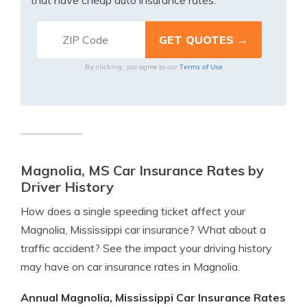
that have cheap auto insurance rates.
Terms of Use
By clicking, you agree to our
Magnolia, MS Car Insurance Rates by
Driver History
How does a single speeding ticket affect your
Magnolia, Mississippi car insurance? What about a
traffic accident? See the impact your driving history
may have on car insurance rates in Magnolia.
Annual Magnolia, Mississippi Car Insurance Rates