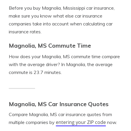
Before you buy Magnolia, Mississippi car insurance,
make sure you know what else car insurance
companies take into account when calculating car
insurance rates.
Magnolia, MS Commute Time
How does your Magnolia, MS commute time compare
with the average driver? In Magnolia, the average
commute is 23.7 minutes.
Magnolia, MS Car Insurance Quotes
Compare Magnolia, MS car insurance quotes from
entering your ZIP code
multiple companies by
now.