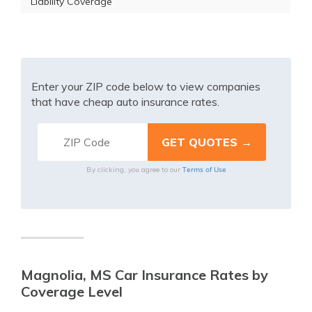
Liability Coverage
Enter your ZIP code below to view companies
that have cheap auto insurance rates.
Terms of Use
By clicking, you agree to our
Magnolia, MS Car Insurance Rates by
Coverage Level