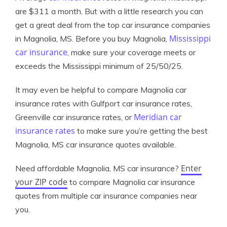
are $311 a month. But with a little research you can
get a great deal from the top car insurance companies
Mississippi
in Magnolia, MS. Before you buy Magnolia,
car insurance
, make sure your coverage meets or
exceeds the Mississippi minimum of 25/50/25.
It may even be helpful to compare Magnolia car
insurance rates with Gulfport car insurance rates,
Meridian car
Greenville car insurance rates, or
insurance rates
to make sure you’re getting the best
Magnolia, MS car insurance quotes available.
Enter
Need affordable Magnolia, MS car insurance?
your ZIP code
to compare Magnolia car insurance
quotes from multiple car insurance companies near
you.