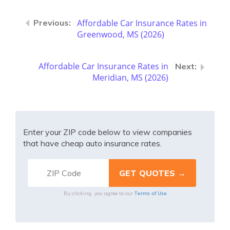
Affordable Car Insurance Rates in
Greenwood, MS (2026)
Affordable Car Insurance Rates in
Meridian, MS (2026)
Enter your ZIP code below to view companies
that have cheap auto insurance rates.
Terms of Use
By clicking, you agree to our