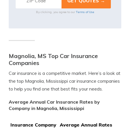
Terms of Use
By clicking, you agree to our
Magnolia, MS Top Car Insurance
Companies
Car insurance is a competitive market. Here’s a look at
the top Magnolia, Mississippi car insurance companies
to help you find one that best fits your needs.
Average Annual Car Insurance Rates by
Company in Magnolia, Mississippi
Insurance Company
Average Annual Rates