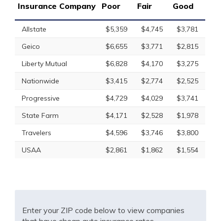
Insurance Company
Poor
Fair
Good
Allstate
$5,359
$4,745
$3,781
Geico
$6,655
$3,771
$2,815
Liberty Mutual
$6,828
$4,170
$3,275
Nationwide
$3,415
$2,774
$2,525
Progressive
$4,729
$4,029
$3,741
State Farm
$4,171
$2,528
$1,978
Travelers
$4,596
$3,746
$3,800
USAA
$2,861
$1,862
$1,554
Enter your ZIP code below to view companies