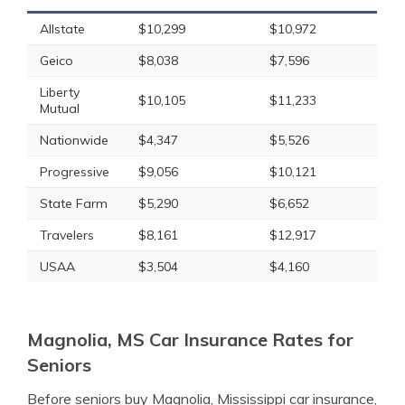
Allstate
$10,299
$10,972
Geico
$8,038
$7,596
Liberty
$10,105
$11,233
Mutual
Nationwide
$4,347
$5,526
Progressive
$9,056
$10,121
State Farm
$5,290
$6,652
Travelers
$8,161
$12,917
USAA
$3,504
$4,160
Magnolia, MS Car Insurance Rates for
Seniors
Before seniors buy Magnolia, Mississippi car insurance,