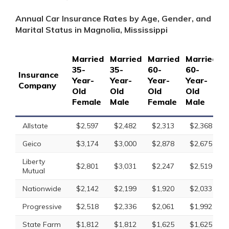
Annual Car Insurance Rates by Age, Gender, and
Marital Status in Magnolia, Mississippi
Married
Married
Married
Married
S
35-
35-
60-
60-
1
Insurance
Year-
Year-
Year-
Year-
Y
Company
Old
Old
Old
Old
O
Female
Male
Female
Male
F
Allstate
$2,597
$2,482
$2,313
$2,368
Geico
$3,174
$3,000
$2,878
$2,675
Liberty
$2,801
$3,031
$2,247
$2,519
Mutual
Nationwide
$2,142
$2,199
$1,920
$2,033
Progressive
$2,518
$2,336
$2,061
$1,992
State Farm
$1,812
$1,812
$1,625
$1,625