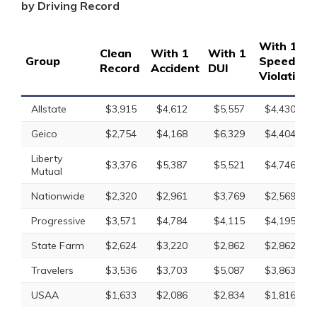
by Driving Record
With 1
Clean
With 1
With 1
Group
Speeding
Record
Accident
DUI
Violation
Allstate
$3,915
$4,612
$5,557
$4,430
Geico
$2,754
$4,168
$6,329
$4,404
Liberty
$3,376
$5,387
$5,521
$4,746
Mutual
Nationwide
$2,320
$2,961
$3,769
$2,569
Progressive
$3,571
$4,784
$4,115
$4,195
State Farm
$2,624
$3,220
$2,862
$2,862
Travelers
$3,536
$3,703
$5,087
$3,863
USAA
$1,633
$2,086
$2,834
$1,816