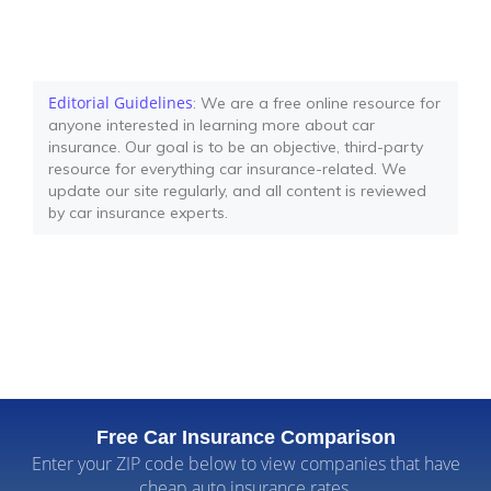
Editorial Guidelines
: We are a free online resource for
anyone interested in learning more about car
insurance. Our goal is to be an objective, third-party
resource for everything car insurance-related. We
update our site regularly, and all content is reviewed
by car insurance experts.
Free Car Insurance Comparison
Enter your ZIP code below to view companies that have
cheap auto insurance rates.