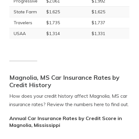
Progressive
$2,061
$1,992
State Farm
$1,625
$1,625
Travelers
$1,735
$1,737
USAA
$1,314
$1,331
Magnolia, MS Car Insurance Rates by
Credit History
How does your credit history affect Magnolia, MS car
insurance rates? Review the numbers here to find out.
Annual Car Insurance Rates by Credit Score in
Magnolia, Mississippi