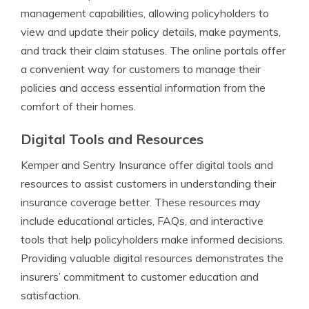
management capabilities, allowing policyholders to
view and update their policy details, make payments,
and track their claim statuses. The online portals offer
a convenient way for customers to manage their
policies and access essential information from the
comfort of their homes.
Digital Tools and Resources
Kemper and Sentry Insurance offer digital tools and
resources to assist customers in understanding their
insurance coverage better. These resources may
include educational articles, FAQs, and interactive
tools that help policyholders make informed decisions.
Providing valuable digital resources demonstrates the
insurers’ commitment to customer education and
satisfaction.