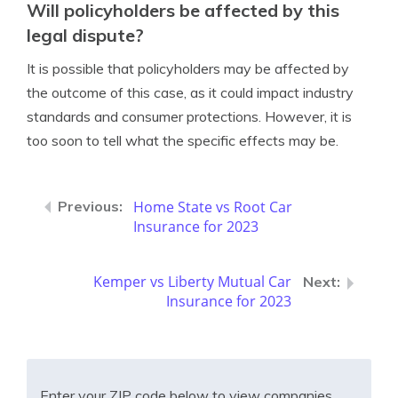
Will policyholders be affected by this
legal dispute?
It is possible that policyholders may be affected by
the outcome of this case, as it could impact industry
standards and consumer protections. However, it is
too soon to tell what the specific effects may be.
Home State vs Root Car
Insurance for 2023
Kemper vs Liberty Mutual Car
Insurance for 2023
Enter your ZIP code below to view companies