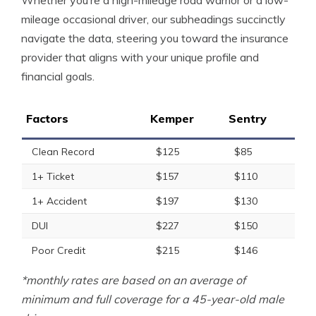
Whether you’re a high-mileage road warrior or a low-
mileage occasional driver, our subheadings succinctly
navigate the data, steering you toward the insurance
provider that aligns with your unique profile and
financial goals.
Factors
Kemper
Sentry
Clean Record
$125
$85
1+ Ticket
$157
$110
1+ Accident
$197
$130
DUI
$227
$150
Poor Credit
$215
$146
*monthly rates are based on an average of
minimum and full coverage for a 45-year-old male