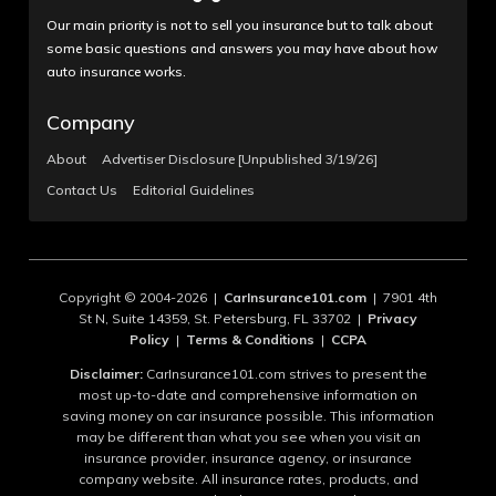
Our main priority is not to sell you insurance but to talk about
some basic questions and answers you may have about how
auto insurance works.
Company
About
Advertiser Disclosure [Unpublished 3/19/26]
Contact Us
Editorial Guidelines
Copyright © 2004-2026 |
CarInsurance101.com
| 7901 4th
St N, Suite 14359, St. Petersburg, FL 33702 |
Privacy
Policy
|
Terms & Conditions
|
CCPA
Disclaimer:
CarInsurance101.com strives to present the
most up-to-date and comprehensive information on
saving money on car insurance possible. This information
may be different than what you see when you visit an
insurance provider, insurance agency, or insurance
company website. All insurance rates, products, and