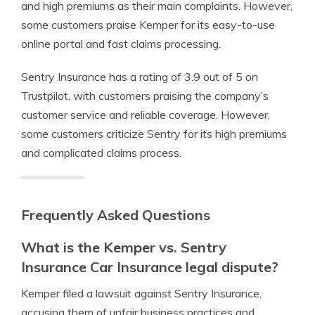
and high premiums as their main complaints. However,
some customers praise Kemper for its easy-to-use
online portal and fast claims processing.
Sentry Insurance has a rating of 3.9 out of 5 on
Trustpilot, with customers praising the company’s
customer service and reliable coverage. However,
some customers criticize Sentry for its high premiums
and complicated claims process.
Frequently Asked Questions
What is the Kemper vs. Sentry
Insurance Car Insurance legal dispute?
Kemper filed a lawsuit against Sentry Insurance,
accusing them of unfair business practices and