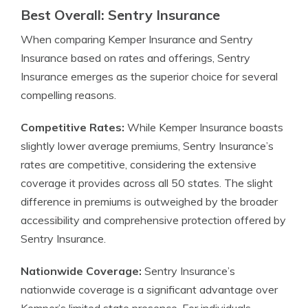
Best Overall: Sentry Insurance
When comparing Kemper Insurance and Sentry
Insurance based on rates and offerings, Sentry
Insurance emerges as the superior choice for several
compelling reasons.
Competitive Rates:
While Kemper Insurance boasts
slightly lower average premiums, Sentry Insurance’s
rates are competitive, considering the extensive
coverage it provides across all 50 states. The slight
difference in premiums is outweighed by the broader
accessibility and comprehensive protection offered by
Sentry Insurance.
Nationwide Coverage:
Sentry Insurance’s
nationwide coverage is a significant advantage over