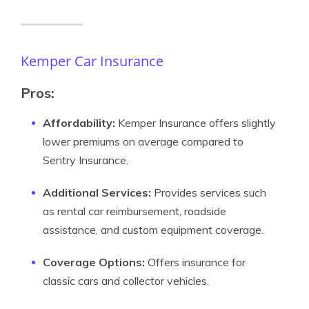
Kemper Car Insurance
Pros:
Affordability:
Kemper Insurance offers slightly
lower premiums on average compared to
Sentry Insurance.
Additional Services:
Provides services such
as rental car reimbursement, roadside
assistance, and custom equipment coverage.
Coverage Options:
Offers insurance for
classic cars and collector vehicles.