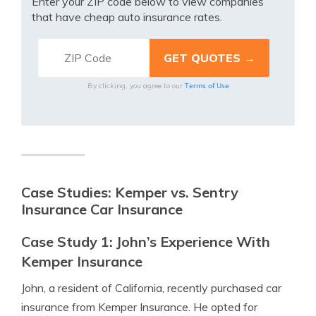
Enter your ZIP code below to view companies
that have cheap auto insurance rates.
Terms of Use
By clicking, you agree to our
Case Studies: Kemper vs. Sentry
Insurance Car Insurance
Case Study 1: John’s Experience With
Kemper Insurance
John, a resident of California, recently purchased car
insurance from Kemper Insurance. He opted for