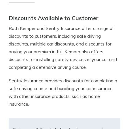
Discounts Available to Customer
Both Kemper and Sentry Insurance offer a range of
discounts to customers, including safe driving
discounts, multiple car discounts, and discounts for
paying your premium in full. Kemper also offers
discounts for installing safety devices in your car and
completing a defensive driving course.
Sentry Insurance provides discounts for completing a
safe driving course and bundling your car insurance
with other insurance products, such as home
insurance.