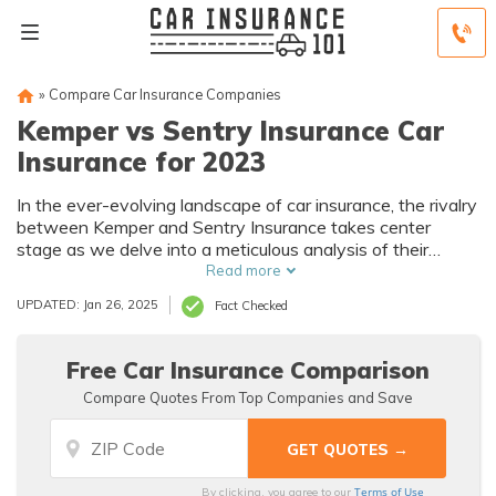
»
Compare Car Insurance Companies
Kemper vs Sentry Insurance Car
Insurance for 2023
In the ever-evolving landscape of car insurance, the rivalry
between Kemper and Sentry Insurance takes center
stage as we delve into a meticulous analysis of their
offerings, ranging from coverage plans to customer
Read more
satisfaction, providing a comprehensive comparison to
UPDATED: Jan 26, 2025
Fact Checked
guide your insurance decisions.
Free Car Insurance Comparison
Compare Quotes From Top Companies and Save
Terms of Use
By clicking, you agree to our