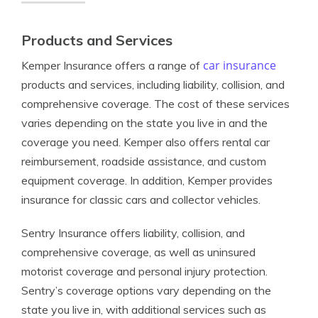
Products and Services
car insurance
Kemper Insurance offers a range of
products and services, including liability, collision, and
comprehensive coverage. The cost of these services
varies depending on the state you live in and the
coverage you need. Kemper also offers rental car
reimbursement, roadside assistance, and custom
equipment coverage. In addition, Kemper provides
insurance for classic cars and collector vehicles.
Sentry Insurance offers liability, collision, and
comprehensive coverage, as well as uninsured
motorist coverage and personal injury protection.
Sentry’s coverage options vary depending on the
state you live in, with additional services such as