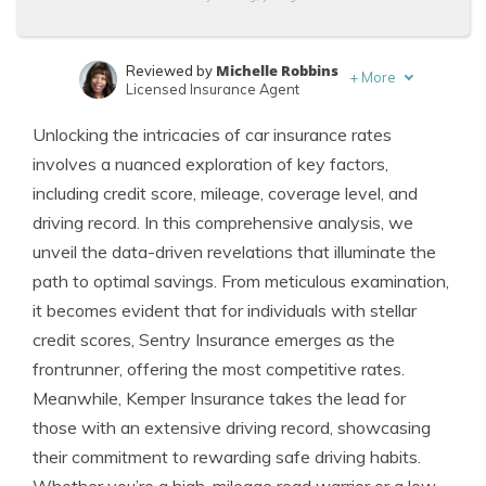
Michelle Robbins
Reviewed by
+
More
Licensed Insurance Agent
Leslie Kasperowicz
Written by
Unlocking the intricacies of car insurance rates
Farmers CSR for 4 Years
involves a nuanced exploration of key factors,
including credit score, mileage, coverage level, and
driving record. In this comprehensive analysis, we
unveil the data-driven revelations that illuminate the
path to optimal savings. From meticulous examination,
it becomes evident that for individuals with stellar
credit scores, Sentry Insurance emerges as the
frontrunner, offering the most competitive rates.
Meanwhile, Kemper Insurance takes the lead for
those with an extensive driving record, showcasing
their commitment to rewarding safe driving habits.