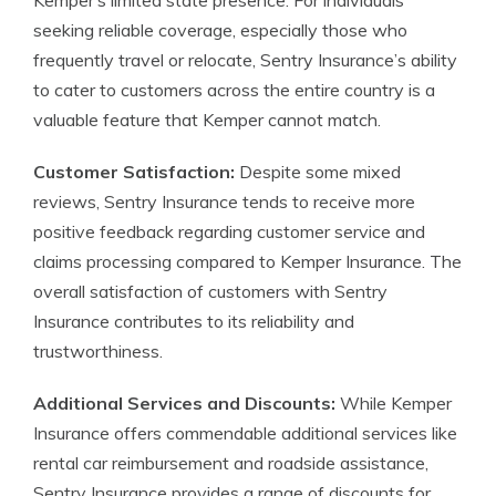
Kemper’s limited state presence. For individuals
seeking reliable coverage, especially those who
frequently travel or relocate, Sentry Insurance’s ability
to cater to customers across the entire country is a
valuable feature that Kemper cannot match.
Customer Satisfaction:
Despite some mixed
reviews, Sentry Insurance tends to receive more
positive feedback regarding customer service and
claims processing compared to Kemper Insurance. The
overall satisfaction of customers with Sentry
Insurance contributes to its reliability and
trustworthiness.
Additional Services and Discounts:
While Kemper
Insurance offers commendable additional services like
rental car reimbursement and roadside assistance,
Sentry Insurance provides a range of discounts for