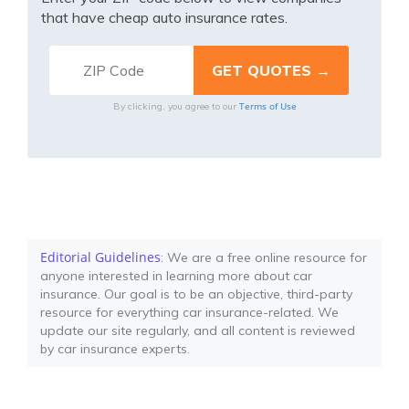
that have cheap auto insurance rates.
Terms of Use
By clicking, you agree to our
Editorial Guidelines
: We are a free online resource for
anyone interested in learning more about car
insurance. Our goal is to be an objective, third-party
resource for everything car insurance-related. We
update our site regularly, and all content is reviewed
by car insurance experts.