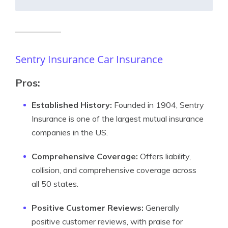
Sentry Insurance Car Insurance
Pros:
Established History:
Founded in 1904, Sentry
Insurance is one of the largest mutual insurance
companies in the US.
Comprehensive Coverage:
Offers liability,
collision, and comprehensive coverage across
all 50 states.
Positive Customer Reviews:
Generally
positive customer reviews, with praise for