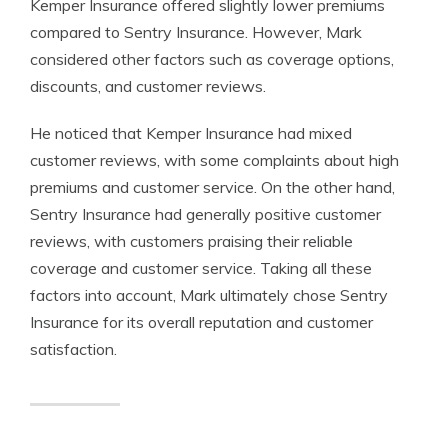
Kemper Insurance offered slightly lower premiums
compared to Sentry Insurance. However, Mark
considered other factors such as coverage options,
discounts, and customer reviews.
He noticed that Kemper Insurance had mixed
customer reviews, with some complaints about high
premiums and customer service. On the other hand,
Sentry Insurance had generally positive customer
reviews, with customers praising their reliable
coverage and customer service. Taking all these
factors into account, Mark ultimately chose Sentry
Insurance for its overall reputation and customer
satisfaction.