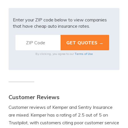
Enter your ZIP code below to view companies
that have cheap auto insurance rates.
Terms of Use
By clicking, you agree to our
Customer Reviews
Customer reviews of Kemper and Sentry Insurance
are mixed. Kemper has a rating of 2.5 out of 5 on
Trustpilot, with customers citing poor customer service