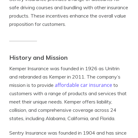
safe driving courses and bundling with other insurance
products. These incentives enhance the overall value
proposition for customers.
History and Mission
Kemper Insurance was founded in 1926 as Unitrin
and rebranded as Kemper in 2011. The company’s
affordable car insurance
mission is to provide
to
customers with a range of products and services that
meet their unique needs. Kemper offers liability,
collision, and comprehensive coverage across 24
states, including Alabama, California, and Florida.
Sentry Insurance was founded in 1904 and has since