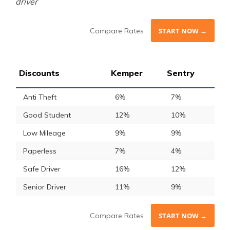
driver
Compare Rates
START NOW →
Discounts
Kemper
Sentry
Anti Theft
6%
7%
Good Student
12%
10%
Low Mileage
9%
9%
Paperless
7%
4%
Safe Driver
16%
12%
Senior Driver
11%
9%
Compare Rates
START NOW →