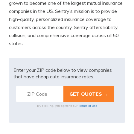
grown to become one of the largest mutual insurance
companies in the US. Sentry’s mission is to provide
high-quality, personalized insurance coverage to
customers across the country. Sentry offers liability,
collision, and comprehensive coverage across all 50
states.
Enter your ZIP code below to view companies
that have cheap auto insurance rates.
Terms of Use
By clicking, you agree to our