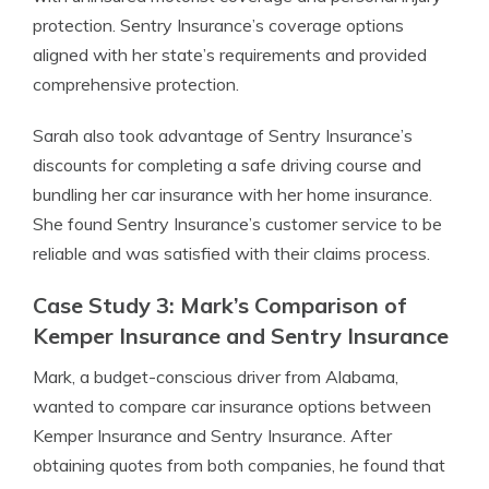
protection. Sentry Insurance’s coverage options
aligned with her state’s requirements and provided
comprehensive protection.
Sarah also took advantage of Sentry Insurance’s
discounts for completing a safe driving course and
bundling her car insurance with her home insurance.
She found Sentry Insurance’s customer service to be
reliable and was satisfied with their claims process.
Case Study 3: Mark’s Comparison of
Kemper Insurance and Sentry Insurance
Mark, a budget-conscious driver from Alabama,
wanted to compare car insurance options between
Kemper Insurance and Sentry Insurance. After
obtaining quotes from both companies, he found that