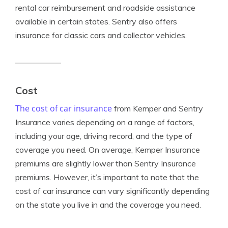
rental car reimbursement and roadside assistance
available in certain states. Sentry also offers
insurance for classic cars and collector vehicles.
Cost
The cost of car insurance
from Kemper and Sentry
Insurance varies depending on a range of factors,
including your age, driving record, and the type of
coverage you need. On average, Kemper Insurance
premiums are slightly lower than Sentry Insurance
premiums. However, it’s important to note that the
cost of car insurance can vary significantly depending
on the state you live in and the coverage you need.