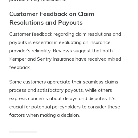
Customer Feedback on Claim
Resolutions and Payouts
Customer feedback regarding claim resolutions and
payouts is essential in evaluating an insurance
provider’s reliability. Reviews suggest that both
Kemper and Sentry Insurance have received mixed
feedback.
Some customers appreciate their seamless claims
process and satisfactory payouts, while others
express concerns about delays and disputes. It’s
crucial for potential policyholders to consider these
factors when making a decision.