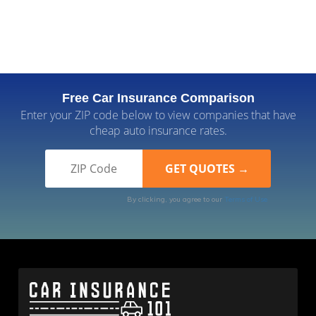
Free Car Insurance Comparison
Enter your ZIP code below to view companies that have
cheap auto insurance rates.
By clicking, you agree to our
Terms of Use