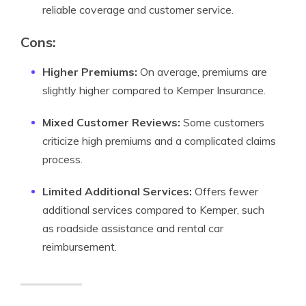
reliable coverage and customer service.
Cons:
Higher Premiums:
On average, premiums are
slightly higher compared to Kemper Insurance.
Mixed Customer Reviews:
Some customers
criticize high premiums and a complicated claims
process.
Limited Additional Services:
Offers fewer
additional services compared to Kemper, such
as roadside assistance and rental car
reimbursement.