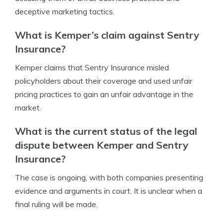
deceptive marketing tactics.
What is Kemper’s claim against Sentry
Insurance?
Kemper claims that Sentry Insurance misled
policyholders about their coverage and used unfair
pricing practices to gain an unfair advantage in the
market.
What is the current status of the legal
dispute between Kemper and Sentry
Insurance?
The case is ongoing, with both companies presenting
evidence and arguments in court. It is unclear when a
final ruling will be made.