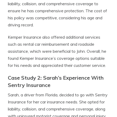
liability, collision, and comprehensive coverage to
ensure he has comprehensive protection. The cost of
his policy was competitive, considering his age and
driving record.
Kemper Insurance also offered additional services
such as rental car reimbursement and roadside
assistance, which were beneficial to John. Overall, he
found Kemper Insurance’s coverage options suitable
for his needs and appreciated their customer service.
Case Study 2: Sarah’s Experience With
Sentry Insurance
Sarah, a driver from Florida, decided to go with Sentry
Insurance for her car insurance needs. She opted for
liability, collision, and comprehensive coverage, along
with uninsured motorist coverage and personal injury