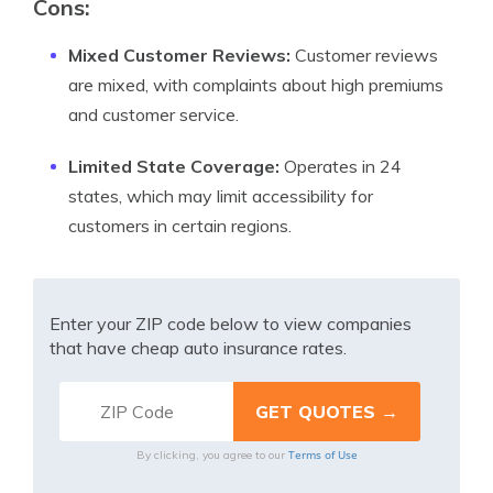
Cons:
Mixed Customer Reviews:
Customer reviews
are mixed, with complaints about high premiums
and customer service.
Limited State Coverage:
Operates in 24
states, which may limit accessibility for
customers in certain regions.
Enter your ZIP code below to view companies
that have cheap auto insurance rates.
Terms of Use
By clicking, you agree to our