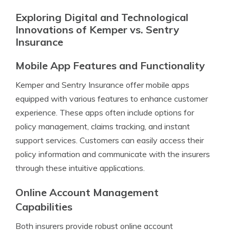
Exploring Digital and Technological
Innovations of Kemper vs. Sentry
Insurance
Mobile App Features and Functionality
Kemper and Sentry Insurance offer mobile apps
equipped with various features to enhance customer
experience. These apps often include options for
policy management, claims tracking, and instant
support services. Customers can easily access their
policy information and communicate with the insurers
through these intuitive applications.
Online Account Management
Capabilities
Both insurers provide robust online account