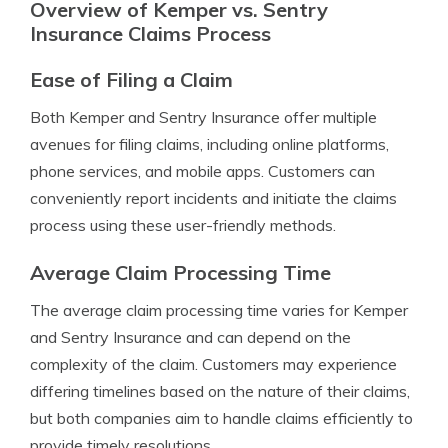
Overview of Kemper vs. Sentry
Insurance Claims Process
Ease of Filing a Claim
Both Kemper and Sentry Insurance offer multiple
avenues for filing claims, including online platforms,
phone services, and mobile apps. Customers can
conveniently report incidents and initiate the claims
process using these user-friendly methods.
Average Claim Processing Time
The average claim processing time varies for Kemper
and Sentry Insurance and can depend on the
complexity of the claim. Customers may experience
differing timelines based on the nature of their claims,
but both companies aim to handle claims efficiently to
provide timely resolutions.