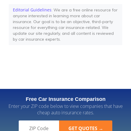
Editorial Guidelines
: We are a free online resource for
anyone interested in learning more about car
insurance. Our goal is to be an objective, third-party
resource for everything car insurance-related. We
update our site regularly, and all content is reviewed
by car insurance experts.
Free Car Insurance Comparison
Enter your ZIP code below to view companies that have
cheap auto insurance rates.