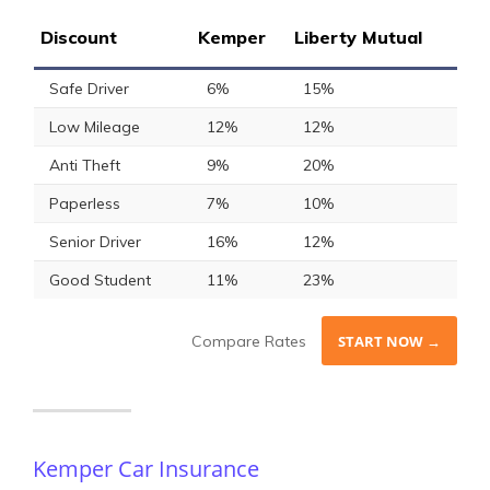
Discount
Kemper
Liberty Mutual
Safe Driver
6%
15%
Low Mileage
12%
12%
Anti Theft
9%
20%
Paperless
7%
10%
Senior Driver
16%
12%
Good Student
11%
23%
Compare Rates
START NOW →
Kemper Car Insurance