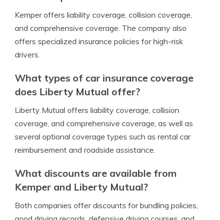
Kemper offers liability coverage, collision coverage,
and comprehensive coverage. The company also
offers specialized insurance policies for high-risk
drivers.
What types of car insurance coverage
does Liberty Mutual offer?
Liberty Mutual offers liability coverage, collision
coverage, and comprehensive coverage, as well as
several optional coverage types such as rental car
reimbursement and roadside assistance.
What discounts are available from
Kemper and Liberty Mutual?
Both companies offer discounts for bundling policies,
good driving records, defensive driving courses, and