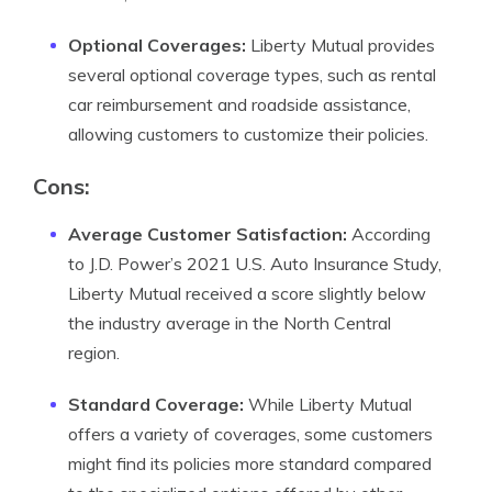
Optional Coverages:
Liberty Mutual provides
several optional coverage types, such as rental
car reimbursement and roadside assistance,
allowing customers to customize their policies.
Cons:
Average Customer Satisfaction:
According
to J.D. Power’s 2021 U.S. Auto Insurance Study,
Liberty Mutual received a score slightly below
the industry average in the North Central
region.
Standard Coverage:
While Liberty Mutual
offers a variety of coverages, some customers
might find its policies more standard compared