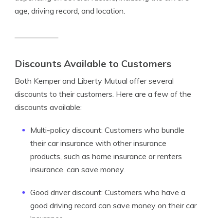
age, driving record, and location.
Discounts Available to Customers
Both Kemper and Liberty Mutual offer several
discounts to their customers. Here are a few of the
discounts available:
Multi-policy discount: Customers who bundle
their car insurance with other insurance
products, such as home insurance or renters
insurance, can save money.
Good driver discount: Customers who have a
good driving record can save money on their car