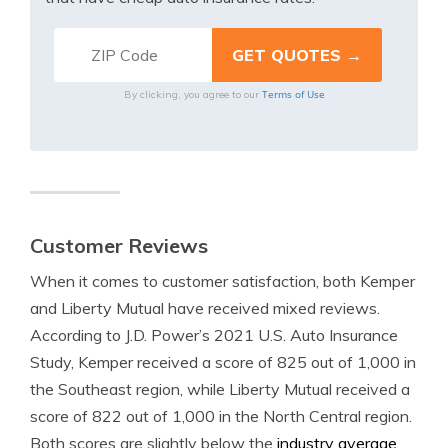
Terms of Use
By clicking, you agree to our
Customer Reviews
When it comes to customer satisfaction, both Kemper
and Liberty Mutual have received mixed reviews.
According to J.D. Power’s 2021 U.S. Auto Insurance
Study, Kemper received a score of 825 out of 1,000 in
the Southeast region, while Liberty Mutual received a
score of 822 out of 1,000 in the North Central region.
Both scores are slightly below the
industry average.