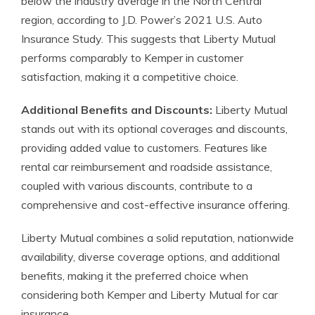
below the industry average in the North Central
region, according to J.D. Power’s 2021 U.S. Auto
Insurance Study. This suggests that Liberty Mutual
performs comparably to Kemper in customer
satisfaction, making it a competitive choice.
Additional Benefits and Discounts:
Liberty Mutual
stands out with its optional coverages and discounts,
providing added value to customers. Features like
rental car reimbursement and roadside assistance,
coupled with various discounts, contribute to a
comprehensive and cost-effective insurance offering.
Liberty Mutual combines a solid reputation, nationwide
availability, diverse coverage options, and additional
benefits, making it the preferred choice when
considering both Kemper and Liberty Mutual for car
insurance.