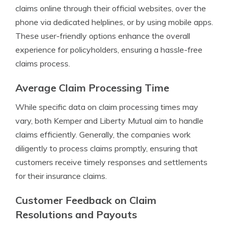
claims online through their official websites, over the
phone via dedicated helplines, or by using mobile apps.
These user-friendly options enhance the overall
experience for policyholders, ensuring a hassle-free
claims process.
Average Claim Processing Time
While specific data on claim processing times may
vary, both Kemper and Liberty Mutual aim to handle
claims efficiently. Generally, the companies work
diligently to process claims promptly, ensuring that
customers receive timely responses and settlements
for their insurance claims.
Customer Feedback on Claim
Resolutions and Payouts