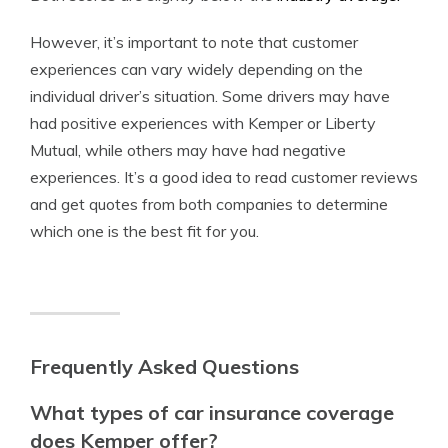
However, it’s important to note that customer
experiences can vary widely depending on the
individual driver’s situation. Some drivers may have
had positive experiences with Kemper or Liberty
Mutual, while others may have had negative
experiences. It’s a good idea to read customer reviews
and get quotes from both companies to determine
which one is the best fit for you.
Frequently Asked Questions
What types of car insurance coverage
does Kemper offer?