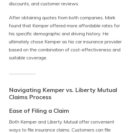
discounts, and customer reviews.
After obtaining quotes from both companies, Mark
found that Kemper offered more affordable rates for
his specific demographic and driving history. He
ultimately chose Kemper as his car insurance provider
based on the combination of cost-effectiveness and
suitable coverage.
Navigating Kemper vs. Liberty Mutual
Claims Process
Ease of Filing a Claim
Both Kemper and Liberty Mutual offer convenient
ways to file insurance claims. Customers can file