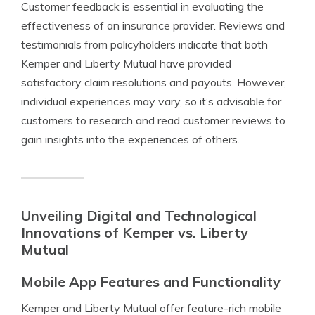
Customer feedback is essential in evaluating the
effectiveness of an insurance provider. Reviews and
testimonials from policyholders indicate that both
Kemper and Liberty Mutual have provided
satisfactory claim resolutions and payouts. However,
individual experiences may vary, so it’s advisable for
customers to research and read customer reviews to
gain insights into the experiences of others.
Unveiling Digital and Technological
Innovations of Kemper vs. Liberty
Mutual
Mobile App Features and Functionality
Kemper and Liberty Mutual offer feature-rich mobile