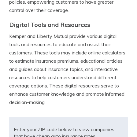
policies, empowering customers to have greater
control over their coverage.
Digital Tools and Resources
Kemper and Liberty Mutual provide various digital
tools and resources to educate and assist their
customers. These tools may include online calculators
to estimate insurance premiums, educational articles
and guides about insurance topics, and interactive
resources to help customers understand different
coverage options. These digital resources serve to
enhance customer knowledge and promote informed
decision-making.
Enter your ZIP code below to view companies
that have cheap auto insurance rates.