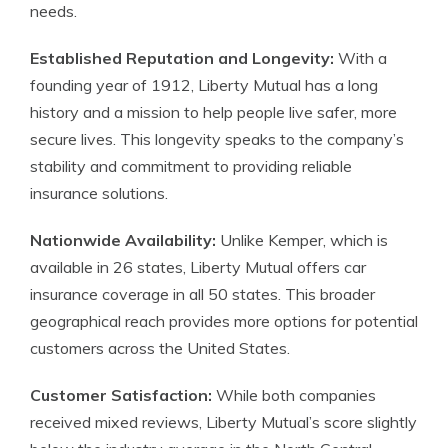
needs.
Established Reputation and Longevity:
With a
founding year of 1912, Liberty Mutual has a long
history and a mission to help people live safer, more
secure lives. This longevity speaks to the company’s
stability and commitment to providing reliable
insurance solutions.
Nationwide Availability:
Unlike Kemper, which is
available in 26 states, Liberty Mutual offers car
insurance coverage in all 50 states. This broader
geographical reach provides more options for potential
customers across the United States.
Customer Satisfaction:
While both companies
received mixed reviews, Liberty Mutual’s score slightly