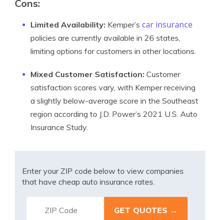
Cons:
car insurance
Limited Availability:
Kemper’s
policies are currently available in 26 states,
limiting options for customers in other locations.
Mixed Customer Satisfaction:
Customer
satisfaction scores vary, with Kemper receiving
a slightly below-average score in the Southeast
region according to J.D. Power’s 2021 U.S. Auto
Insurance Study.
Enter your ZIP code below to view companies
that have cheap auto insurance rates.