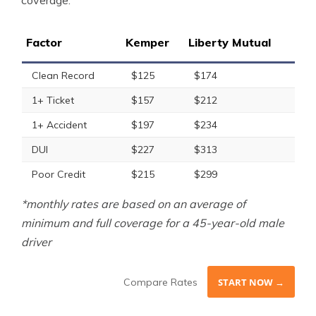
coverage.
Factor
Kemper
Liberty Mutual
Clean Record
$125
$174
1+ Ticket
$157
$212
1+ Accident
$197
$234
DUI
$227
$313
Poor Credit
$215
$299
*monthly rates are based on an average of
minimum and full coverage for a 45-year-old male
driver
Compare Rates
START NOW →