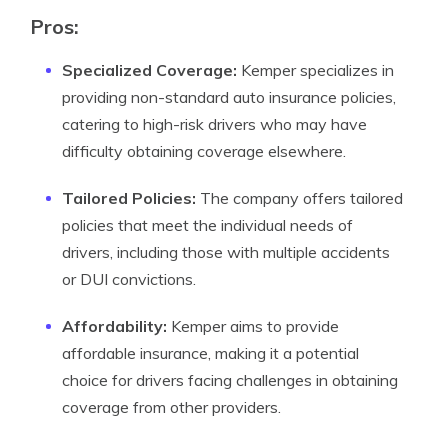
Pros:
Specialized Coverage:
Kemper specializes in
providing non-standard auto insurance policies,
catering to high-risk drivers who may have
difficulty obtaining coverage elsewhere.
Tailored Policies:
The company offers tailored
policies that meet the individual needs of
drivers, including those with multiple accidents
or DUI convictions.
Affordability:
Kemper aims to provide
affordable insurance, making it a potential
choice for drivers facing challenges in obtaining
coverage from other providers.