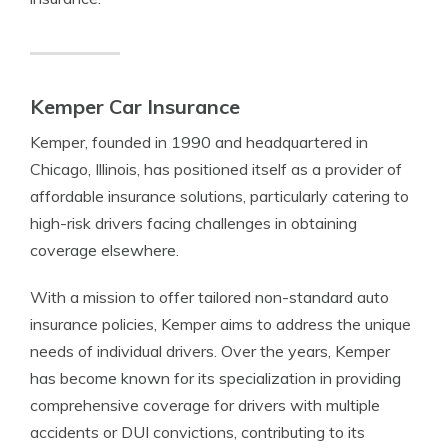
Kemper Car Insurance
Kemper, founded in 1990 and headquartered in
Chicago, Illinois, has positioned itself as a provider of
affordable insurance solutions, particularly catering to
high-risk drivers facing challenges in obtaining
coverage elsewhere.
With a mission to offer tailored non-standard auto
insurance policies, Kemper aims to address the unique
needs of individual drivers. Over the years, Kemper
has become known for its specialization in providing
comprehensive coverage for drivers with multiple
accidents or DUI convictions, contributing to its