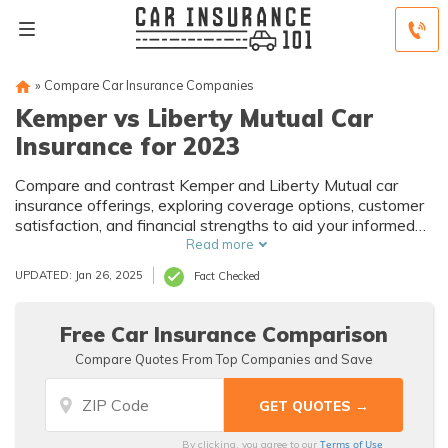
»
Compare Car Insurance Companies
Kemper vs Liberty Mutual Car
Insurance for 2023
Compare and contrast Kemper and Liberty Mutual car
insurance offerings, exploring coverage options, customer
satisfaction, and financial strengths to aid your informed
decision-making process.
Read more
UPDATED: Jan 26, 2025
Fact Checked
Free Car Insurance Comparison
Compare Quotes From Top Companies and Save
Terms of Use
By clicking, you agree to our