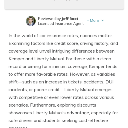
Jeff Root
Reviewed by
+
More
Licensed Insurance Agent
Tim Bain
Written by
In the world of car insurance rates, nuances matter.
Licensed Insurance Agent
Examining factors like credit score, driving history, and
coverage level unveil intriguing differences between
Kemper and Liberty Mutual. For those with a clean
record or aiming for minimum coverage, Kemper tends
to offer more favorable rates. However, as variables
shift—such as an increase in tickets, accidents, DUI
incidents, or poorer credit—Liberty Mutual emerges
with competitive or even lower rates across various
scenarios. Furthermore, exploring discounts
showcases Liberty Mutual’s advantage, especially for
safe drivers and students seeking cost-effective