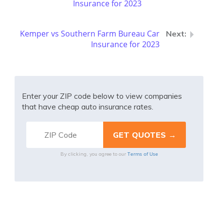
Insurance for 2023
Kemper vs Southern Farm Bureau Car
Insurance for 2023
Enter your ZIP code below to view companies
that have cheap auto insurance rates.
Terms of Use
By clicking, you agree to our