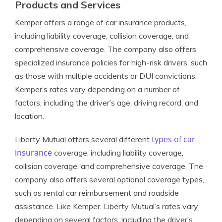
Products and Services
Kemper offers a range of car insurance products,
including liability coverage, collision coverage, and
comprehensive coverage. The company also offers
specialized insurance policies for high-risk drivers, such
as those with multiple accidents or DUI convictions.
Kemper’s rates vary depending on a number of
factors, including the driver’s age, driving record, and
location.
types of car
Liberty Mutual offers several different
insurance
coverage, including liability coverage,
collision coverage, and comprehensive coverage. The
company also offers several optional coverage types,
such as rental car reimbursement and roadside
assistance. Like Kemper, Liberty Mutual’s rates vary
depending on several factors, including the driver’s