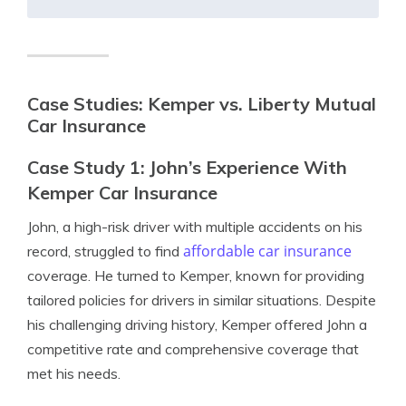
Case Studies: Kemper vs. Liberty Mutual
Car Insurance
Case Study 1: John’s Experience With
Kemper Car Insurance
John, a high-risk driver with multiple accidents on his
affordable car insurance
record, struggled to find
coverage. He turned to Kemper, known for providing
tailored policies for drivers in similar situations. Despite
his challenging driving history, Kemper offered John a
competitive rate and comprehensive coverage that
met his needs.