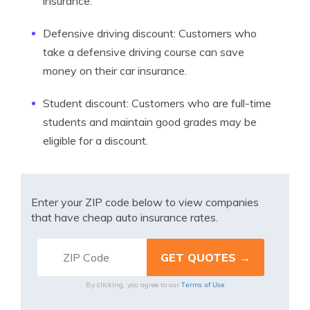
insurance.
Defensive driving discount: Customers who
take a defensive driving course can save
money on their car insurance.
Student discount: Customers who are full-time
students and maintain good grades may be
eligible for a discount.
Enter your ZIP code below to view companies
that have cheap auto insurance rates.
Terms of Use
By clicking, you agree to our