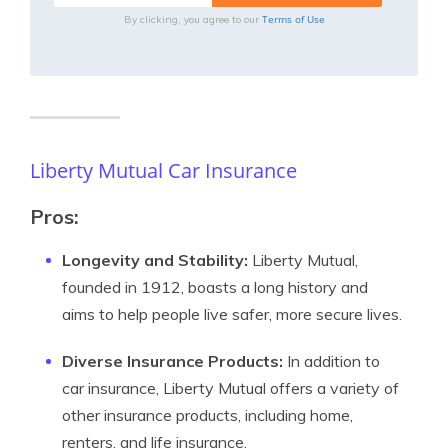
Terms of Use
By clicking, you agree to our
Liberty Mutual Car Insurance
Pros:
Longevity and Stability:
Liberty Mutual,
founded in 1912, boasts a long history and
aims to help people live safer, more secure lives.
Diverse Insurance Products:
In addition to
car insurance, Liberty Mutual offers a variety of
other insurance products, including home,
renters, and life insurance.