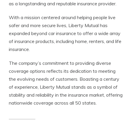
as a longstanding and reputable insurance provider.
With a mission centered around helping people live
safer and more secure lives, Liberty Mutual has
expanded beyond car insurance to offer a wide array
of insurance products, including home, renters, and life
insurance.
The company’s commitment to providing diverse
coverage options reflects its dedication to meeting
the evolving needs of customers. Boasting a century
of experience, Liberty Mutual stands as a symbol of
stability and reliability in the insurance market, offering
nationwide coverage across all 50 states.