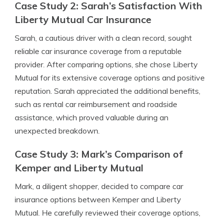
Case Study 2: Sarah’s Satisfaction With
Liberty Mutual Car Insurance
Sarah, a cautious driver with a clean record, sought
reliable car insurance coverage from a reputable
provider. After comparing options, she chose Liberty
Mutual for its extensive coverage options and positive
reputation. Sarah appreciated the additional benefits,
such as rental car reimbursement and roadside
assistance, which proved valuable during an
unexpected breakdown.
Case Study 3: Mark’s Comparison of
Kemper and Liberty Mutual
Mark, a diligent shopper, decided to compare car
insurance options between Kemper and Liberty
Mutual. He carefully reviewed their coverage options,