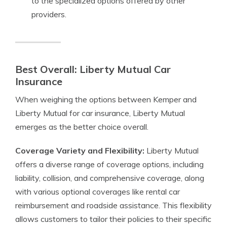
to the specialized options offered by other
providers.
Best Overall: Liberty Mutual Car
Insurance
When weighing the options between Kemper and
Liberty Mutual for car insurance, Liberty Mutual
emerges as the better choice overall.
Coverage Variety and Flexibility:
Liberty Mutual
offers a diverse range of coverage options, including
liability, collision, and comprehensive coverage, along
with various optional coverages like rental car
reimbursement and roadside assistance. This flexibility
allows customers to tailor their policies to their specific