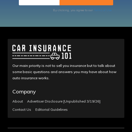
By clicking, you agree to our
Terms of Use
Our main priority is not to sell you insurance but to talk about
some basic questions and answers you may have about how
auto insurance works.
Company
About
Advertiser Disclosure [Unpublished 3/19/26]
Contact Us
Editorial Guidelines