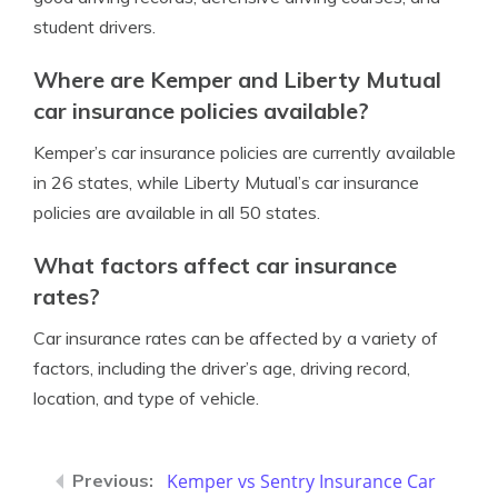
student drivers.
Where are Kemper and Liberty Mutual
car insurance policies available?
Kemper’s car insurance policies are currently available
in 26 states, while Liberty Mutual’s car insurance
policies are available in all 50 states.
What factors affect car insurance
rates?
Car insurance rates can be affected by a variety of
factors, including the driver’s age, driving record,
location, and type of vehicle.
Kemper vs Sentry Insurance Car