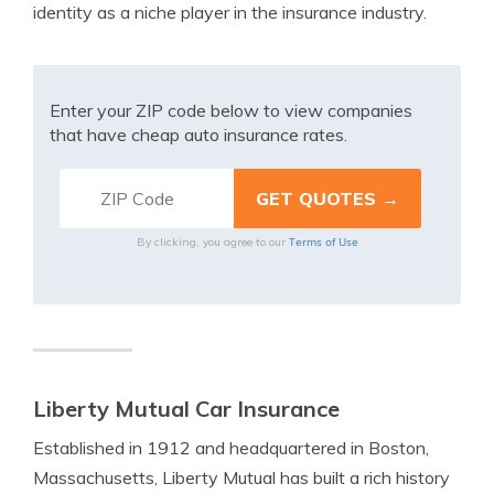
identity as a niche player in the insurance industry.
Enter your ZIP code below to view companies
that have cheap auto insurance rates.
Terms of Use
By clicking, you agree to our
Liberty Mutual Car Insurance
Established in 1912 and headquartered in Boston,
Massachusetts, Liberty Mutual has built a rich history