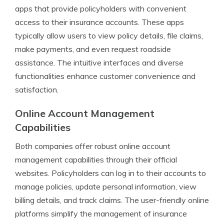
apps that provide policyholders with convenient
access to their insurance accounts. These apps
typically allow users to view policy details, file claims,
make payments, and even request roadside
assistance. The intuitive interfaces and diverse
functionalities enhance customer convenience and
satisfaction.
Online Account Management
Capabilities
Both companies offer robust online account
management capabilities through their official
websites. Policyholders can log in to their accounts to
manage policies, update personal information, view
billing details, and track claims. The user-friendly online
platforms simplify the management of insurance