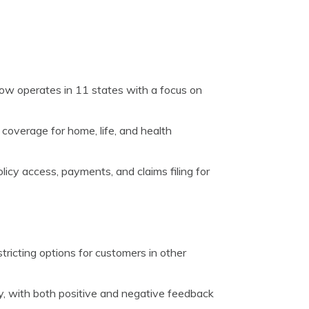
ow operates in 11 states with a focus on
coverage for home, life, and health
licy access, payments, and claims filing for
stricting options for customers in other
y, with both positive and negative feedback