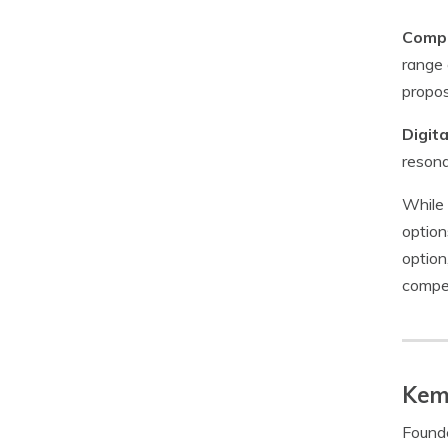
Compe
range 
propos
Digit
resona
While 
option
option
compet
Kem
Founde