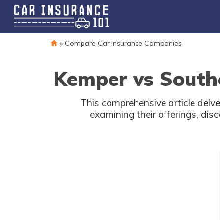
»
Compare Car Insurance Companies
Kemper vs South
This comprehensive article delv
examining their offerings, di