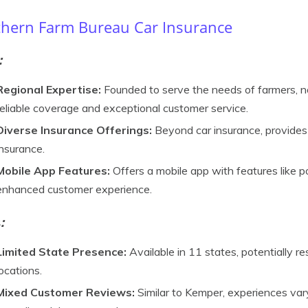
hern Farm Bureau Car Insurance
:
Regional Expertise:
Founded to serve the needs of farmers, n
reliable coverage and exceptional customer service.
Diverse Insurance Offerings:
Beyond car insurance, provides 
insurance.
Mobile App Features:
Offers a mobile app with features like po
enhanced customer experience.
s
:
Limited State Presence:
Available in 11 states, potentially re
locations.
Mixed Customer Reviews:
Similar to Kemper, experiences var