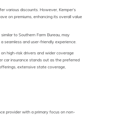
er various discounts. However, Kemper’s
ave on premiums, enhancing its overall value
 similar to Southern Farm Bureau, may
 a seamless and user-friendly experience.
on high-risk drivers and wider coverage
er car insurance stands out as the preferred
fferings, extensive state coverage,
ce provider with a primary focus on non-