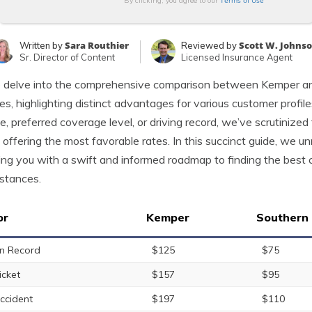
Terms of Use
By clicking, you agree to our
Sara Routhier
Scott W. Johns
Written by
Reviewed by
Sr. Director of Content
Licensed Insurance Agent
delve into the comprehensive comparison between Kemper and
s, highlighting distinct advantages for various customer profile
e, preferred coverage level, or driving record, we’ve scrutiniz
n offering the most favorable rates. In this succinct guide, we unr
ing you with a swift and informed roadmap to finding the best c
stances.
or
Kemper
Southern
n Record
$125
$75
icket
$157
$95
ccident
$197
$110