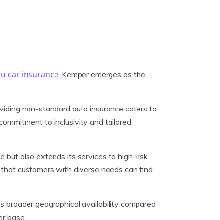
u car insurance
, Kemper emerges as the
oviding non-standard auto insurance caters to
 commitment to inclusivity and tailored
but also extends its services to high-risk
res that customers with diverse needs can find
s broader geographical availability compared
er base.