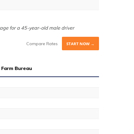
age for a 45-year-old male driver
Compare Rates
START NOW →
 Farm Bureau