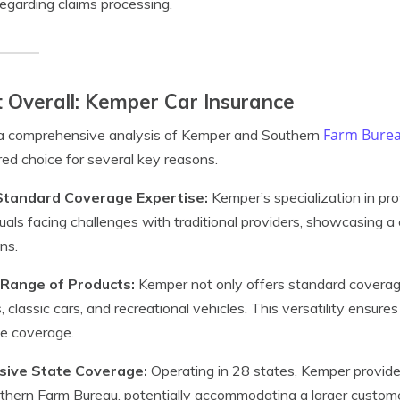
regarding claims processing.
 Overall: Kemper Car Insurance
Farm Burea
 a comprehensive analysis of Kemper and Southern
red choice for several key reasons.
tandard Coverage Expertise:
Kemper’s specialization in pr
duals facing challenges with traditional providers, showcasing a
ons.
Range of Products:
Kemper not only offers standard coverage 
s, classic cars, and recreational vehicles. This versatility ensu
le coverage.
sive State Coverage:
Operating in 28 states, Kemper provide
thern Farm Bureau, potentially accommodating a larger custom