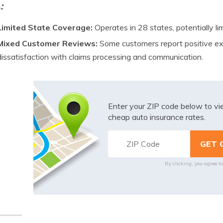
s
:
Limited State Coverage:
Operates in 28 states, potentially lim
Mixed Customer Reviews:
Some customers report positive ex
dissatisfaction with claims processing and communication.
Enter your ZIP code below to v
cheap auto insurance rates.
By clicking, you agree t