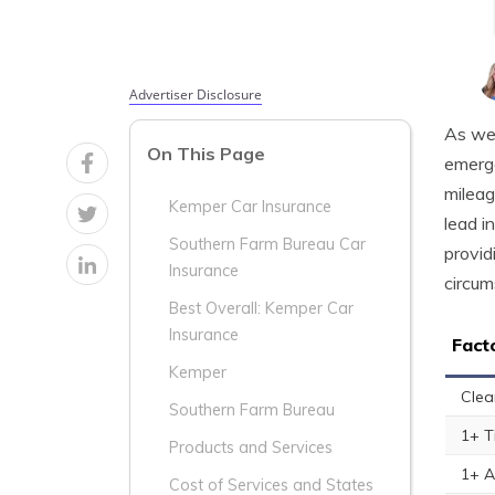
Advertiser Disclosure
As we 
On This Page
emerge
mileag
Kemper Car Insurance
lead i
Southern Farm Bureau Car
provid
Insurance
circum
Best Overall: Kemper Car
Insurance
Fact
Kemper
Clea
Southern Farm Bureau
1+ T
Products and Services
1+ A
Cost of Services and States