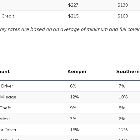
$227
$130
 Credit
$215
$100
ly rates are based on an average of minimum and full cover
ount
Kemper
Southern
 Driver
6%
7%
Mileage
12%
10%
 Theft
9%
8%
rless
7%
6%
or Driver
16%
12%