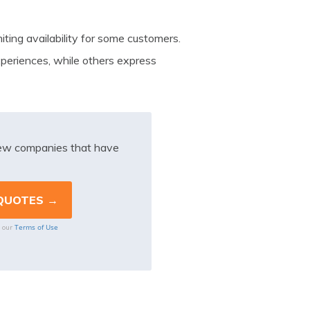
iting availability for some customers.
periences, while others express
iew companies that have
Terms of Use
o our