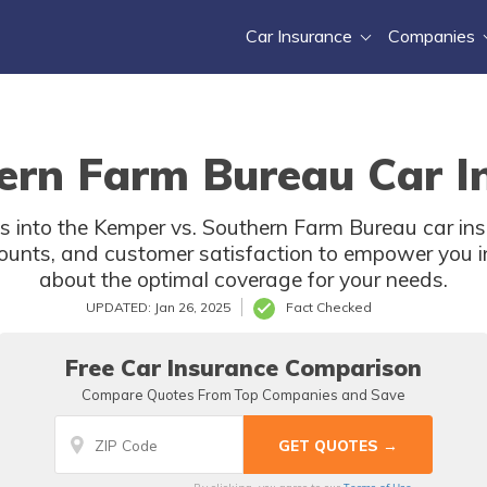
Car Insurance
Companies
ern Farm Bureau Car In
es into the Kemper vs. Southern Farm Bureau car in
scounts, and customer satisfaction to empower you 
about the optimal coverage for your needs.
UPDATED: Jan 26, 2025
Fact Checked
Free Car Insurance Comparison
Compare Quotes From Top Companies and Save