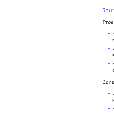
Sout
Pros
Con