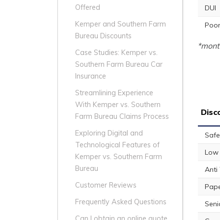
Offered
DUI
Kemper and Southern Farm
Poor
Bureau Discounts
*month
Case Studies: Kemper vs.
Southern Farm Bureau Car
Insurance
Streamlining Experience
With Kemper vs. Southern
Disc
Farm Bureau Claims Process
Exploring Digital and
Safe
Technological Features of
Low 
Kemper vs. Southern Farm
Bureau
Anti
Customer Reviews
Pape
Frequently Asked Questions
Seni
Can I obtain an online quote