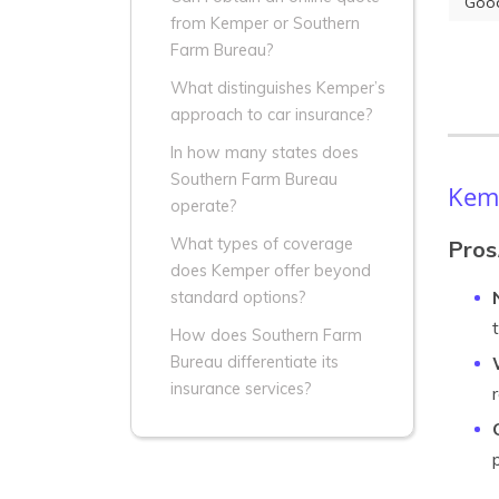
Good
from Kemper or Southern
Farm Bureau?
What distinguishes Kemper’s
approach to car insurance?
In how many states does
Southern Farm Bureau
Kemp
operate?
What types of coverage
Pros
does Kemper offer beyond
standard options?
How does Southern Farm
Bureau differentiate its
insurance services?