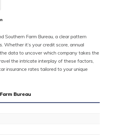
on
 Southern Farm Bureau, a clear pattern
s. Whether it’s your credit score, annual
ed the data to uncover which company takes the
avel the intricate interplay of these factors,
ar insurance rates tailored to your unique
 Farm Bureau