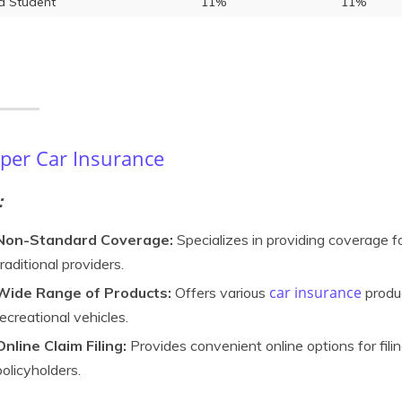
 Student
11%
11%
er Car Insurance
:
Non-Standard Coverage:
Specializes in providing coverage f
traditional providers.
car insurance
Wide Range of Products:
Offers various
produc
recreational vehicles.
Online Claim Filing:
Provides convenient online options for filin
policyholders.