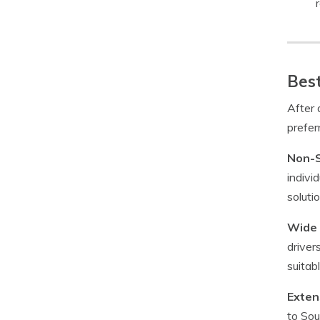
Best
After
prefer
Non-S
indivi
soluti
Wide 
driver
suitab
Exten
to Sou