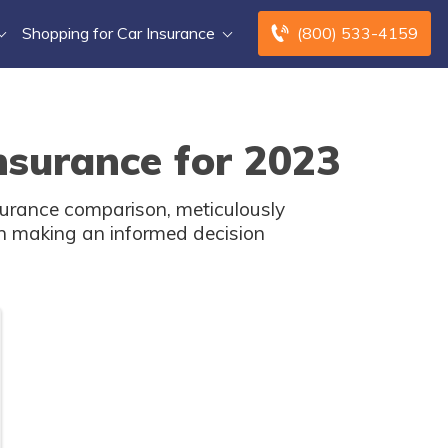
Shopping for Car Insurance
(800) 533-4159
surance for 2023
surance comparison, meticulously
in making an informed decision