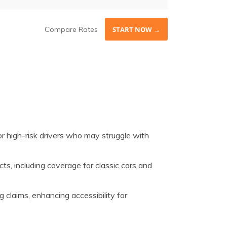
Compare Rates
START NOW →
or high-risk drivers who may struggle with
ts, including coverage for classic cars and
g claims, enhancing accessibility for