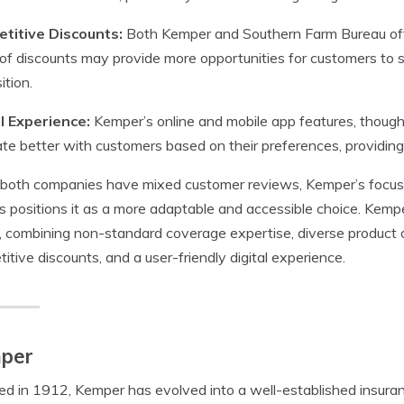
titive Discounts:
Both Kemper and Southern Farm Bureau off
of discounts may provide more opportunities for customers to s
ition.
al Experience:
Kemper’s online and mobile app features, though
te better with customers based on their preferences, providing
both companies have mixed customer reviews, Kemper’s focus 
s positions it as a more adaptable and accessible choice. Kemp
, combining non-standard coverage expertise, diverse product o
itive discounts, and a user-friendly digital experience.
per
d in 1912, Kemper has evolved into a well-established insuran