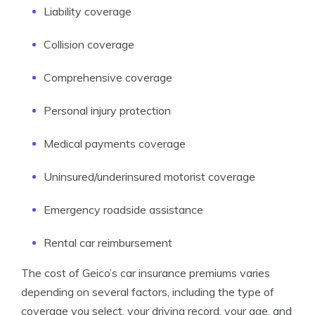
Liability coverage
Collision coverage
Comprehensive coverage
Personal injury protection
Medical payments coverage
Uninsured/underinsured motorist coverage
Emergency roadside assistance
Rental car reimbursement
The cost of Geico’s car insurance premiums varies
depending on several factors, including the type of
coverage you select, your driving record, your age, and