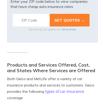
Enter your ZIP code below to view companies
that have cheap auto insurance rates.
Terms of Use
By clicking, you agree to our
Products and Services Offered, Cost,
and States Where Services are Offered
Both Geico and MetLife offer a variety of car
insurance products and services to customers. Geico
types of car insurance
provides the following
coverage: