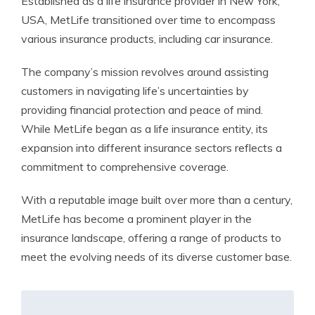
Established as a life insurance provider in New York,
USA, MetLife transitioned over time to encompass
various insurance products, including car insurance.
The company’s mission revolves around assisting
customers in navigating life’s uncertainties by
providing financial protection and peace of mind.
While MetLife began as a life insurance entity, its
expansion into different insurance sectors reflects a
commitment to comprehensive coverage.
With a reputable image built over more than a century,
MetLife has become a prominent player in the
insurance landscape, offering a range of products to
meet the evolving needs of its diverse customer base.