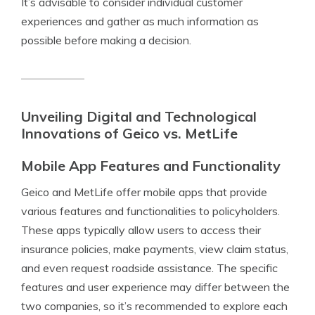
It’s advisable to consider individual customer
experiences and gather as much information as
possible before making a decision.
Unveiling Digital and Technological
Innovations of Geico vs. MetLife
Mobile App Features and Functionality
Geico and MetLife offer mobile apps that provide
various features and functionalities to policyholders.
These apps typically allow users to access their
insurance policies, make payments, view claim status,
and even request roadside assistance. The specific
features and user experience may differ between the
two companies, so it’s recommended to explore each