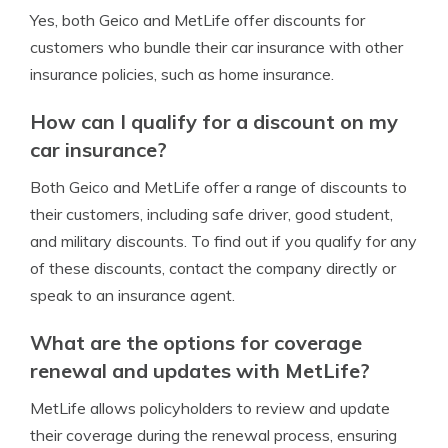
Yes, both Geico and MetLife offer discounts for
customers who bundle their car insurance with other
insurance policies, such as home insurance.
How can I qualify for a discount on my
car insurance?
Both Geico and MetLife offer a range of discounts to
their customers, including safe driver, good student,
and military discounts. To find out if you qualify for any
of these discounts, contact the company directly or
speak to an insurance agent.
What are the options for coverage
renewal and updates with MetLife?
MetLife allows policyholders to review and update
their coverage during the renewal process, ensuring