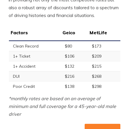
also a robust array of discounts tailored to a spectrum
of driving histories and financial situations.
Factors
Geico
MetLife
Clean Record
$80
$173
1+ Ticket
$106
$209
1+ Accident
$132
$215
DUI
$216
$268
Poor Credit
$138
$298
*monthly rates are based on an average of
minimum and full coverage for a 45-year-old male
driver