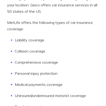
your location. Geico offers car insurance services in all
50 states of the US.
MetLife offers the following types of car insurance
coverage:
Liability coverage
Collision coverage
Comprehensive coverage
Personal injury protection
Medical payments coverage
Uninsured/underinsured motorist coverage