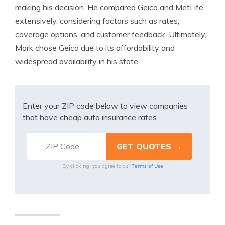
making his decision. He compared Geico and MetLife
extensively, considering factors such as rates,
coverage options, and customer feedback. Ultimately,
Mark chose Geico due to its affordability and
widespread availability in his state.
Enter your ZIP code below to view companies
that have cheap auto insurance rates.
Terms of Use
By clicking, you agree to our