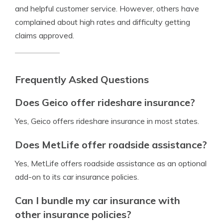
and helpful customer service. However, others have
complained about high rates and difficulty getting
claims approved.
Frequently Asked Questions
Does Geico offer rideshare insurance?
Yes, Geico offers rideshare insurance in most states.
Does MetLife offer roadside assistance?
Yes, MetLife offers roadside assistance as an optional
add-on to its car insurance policies.
Can I bundle my car insurance with
other insurance policies?