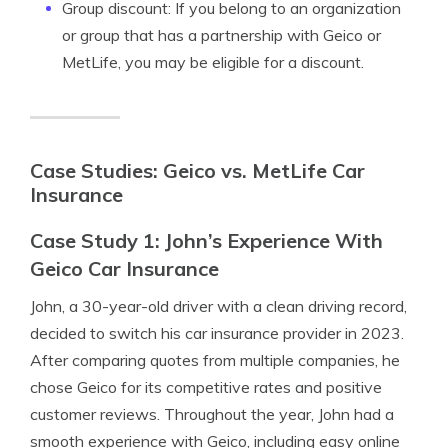
Group discount: If you belong to an organization
or group that has a partnership with Geico or
MetLife, you may be eligible for a discount.
Case Studies: Geico vs. MetLife Car
Insurance
Case Study 1: John’s Experience With
Geico Car Insurance
John, a 30-year-old driver with a clean driving record,
decided to switch his car insurance provider in 2023.
After comparing quotes from multiple companies, he
chose Geico for its competitive rates and positive
customer reviews. Throughout the year, John had a
smooth experience with Geico, including easy online