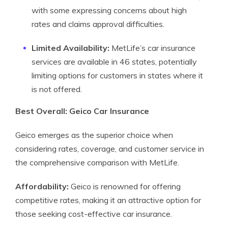
with some expressing concerns about high
rates and claims approval difficulties.
Limited Availability:
MetLife’s car insurance
services are available in 46 states, potentially
limiting options for customers in states where it
is not offered.
Best Overall: Geico Car Insurance
Geico emerges as the superior choice when
considering rates, coverage, and customer service in
the comprehensive comparison with MetLife.
Affordability:
Geico is renowned for offering
competitive rates, making it an attractive option for
those seeking cost-effective car insurance.