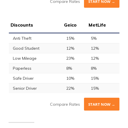
Compare Rates
START NOW →
Discounts
Geico
MetLife
Anti Theft
15%
5%
Good Student
12%
12%
Low Mileage
23%
12%
Paperless
8%
8%
Safe Driver
10%
15%
Senior Driver
22%
15%
Compare Rates
START NOW →