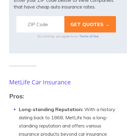
Enter your ZIP code below to view companies
that have cheap auto insurance rates.
Terms of Use
By clicking, you agree to our
MetLife Car Insurance
Pros:
Long-standing Reputation:
With a history
dating back to 1868, MetLife has a long-
standing reputation and offers various
insurance products beyond car insurance.