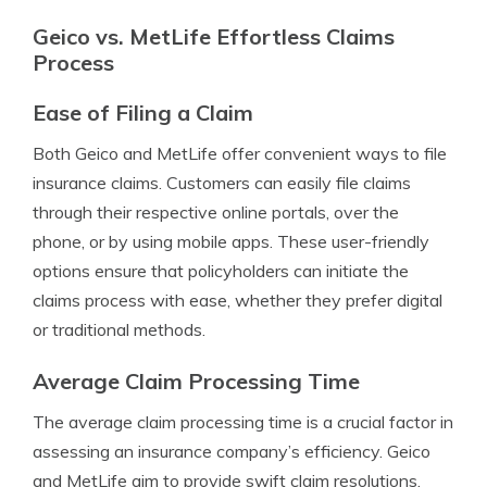
Geico vs. MetLife Effortless Claims
Process
Ease of Filing a Claim
Both Geico and MetLife offer convenient ways to file
insurance claims. Customers can easily file claims
through their respective online portals, over the
phone, or by using mobile apps. These user-friendly
options ensure that policyholders can initiate the
claims process with ease, whether they prefer digital
or traditional methods.
Average Claim Processing Time
The average claim processing time is a crucial factor in
assessing an insurance company’s efficiency. Geico
and MetLife aim to provide swift claim resolutions.