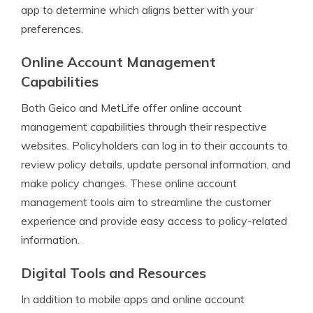
app to determine which aligns better with your
preferences.
Online Account Management
Capabilities
Both Geico and MetLife offer online account
management capabilities through their respective
websites. Policyholders can log in to their accounts to
review policy details, update personal information, and
make policy changes. These online account
management tools aim to streamline the customer
experience and provide easy access to policy-related
information.
Digital Tools and Resources
In addition to mobile apps and online account