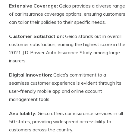
Extensive Coverage:
Geico provides a diverse range
of car insurance coverage options, ensuring customers
can tailor their policies to their specific needs.
Customer Satisfaction:
Geico stands out in overall
customer satisfaction, earning the highest score in the
2021 J.D. Power Auto Insurance Study among large
insurers.
Digital Innovation:
Geico’s commitment to a
seamless customer experience is evident through its
user-friendly mobile app and online account
management tools.
Availability:
Geico offers car insurance services in all
50 states, providing widespread accessibility to
customers across the country.