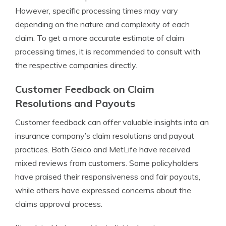
However, specific processing times may vary
depending on the nature and complexity of each
claim. To get a more accurate estimate of claim
processing times, it is recommended to consult with
the respective companies directly.
Customer Feedback on Claim
Resolutions and Payouts
Customer feedback can offer valuable insights into an
insurance company’s claim resolutions and payout
practices. Both Geico and MetLife have received
mixed reviews from customers. Some policyholders
have praised their responsiveness and fair payouts,
while others have expressed concerns about the
claims approval process.