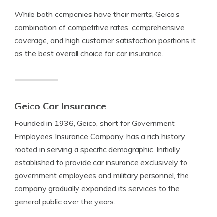
While both companies have their merits, Geico’s
combination of competitive rates, comprehensive
coverage, and high customer satisfaction positions it
as the best overall choice for car insurance.
Geico Car Insurance
Founded in 1936, Geico, short for Government
Employees Insurance Company, has a rich history
rooted in serving a specific demographic. Initially
established to provide car insurance exclusively to
government employees and military personnel, the
company gradually expanded its services to the
general public over the years.