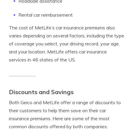
Roadside assistance
Rental car reimbursement
The cost of MetLife’s car insurance premiums also
varies depending on several factors, including the type
of coverage you select, your driving record, your age,
and your location. MetLife offers car insurance
services in 46 states of the US.
Discounts and Savings
Both Geico and MetLife offer a range of discounts to
their customers to help them save on their car
insurance premiums. Here are some of the most
common discounts offered by both companies: