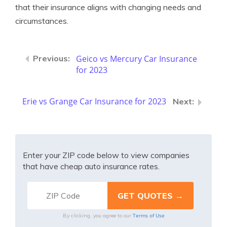
that their insurance aligns with changing needs and
circumstances.
Geico vs Mercury Car Insurance
for 2023
Erie vs Grange Car Insurance for 2023
Enter your ZIP code below to view companies
that have cheap auto insurance rates.
Terms of Use
By clicking, you agree to our