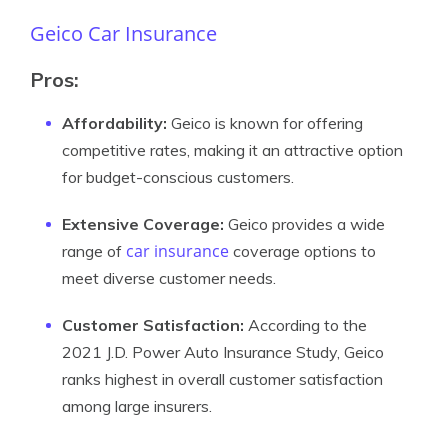
Geico Car Insurance
Pros:
Affordability:
Geico is known for offering
competitive rates, making it an attractive option
for budget-conscious customers.
Extensive Coverage:
Geico provides a wide
car insurance
range of
coverage options to
meet diverse customer needs.
Customer Satisfaction:
According to the
2021 J.D. Power Auto Insurance Study, Geico
ranks highest in overall customer satisfaction
among large insurers.