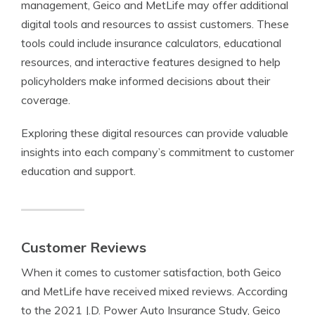
management, Geico and MetLife may offer additional
digital tools and resources to assist customers. These
tools could include insurance calculators, educational
resources, and interactive features designed to help
policyholders make informed decisions about their
coverage.
Exploring these digital resources can provide valuable
insights into each company’s commitment to customer
education and support.
Customer Reviews
When it comes to customer satisfaction, both Geico
and MetLife have received mixed reviews. According
to the 2021 J.D. Power Auto Insurance Study, Geico