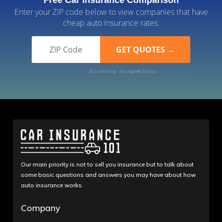
Free Car Insurance Comparison
Enter your ZIP code below to view companies that have
cheap auto insurance rates.
By clicking, you agree to our
Terms of Use
Our main priority is not to sell you insurance but to talk about
some basic questions and answers you may have about how
auto insurance works.
Company