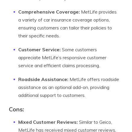
Comprehensive Coverage:
MetLife provides
a variety of car insurance coverage options,
ensuring customers can tailor their policies to
their specific needs.
Customer Service:
Some customers
appreciate MetLife’s responsive customer
service and efficient claims processing.
Roadside Assistance:
MetLife offers roadside
assistance as an optional add-on, providing
additional support to customers.
Cons:
Mixed Customer Reviews:
Similar to Geico,
MetLife has received mixed customer reviews,