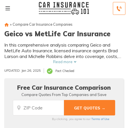
»
Compare Car Insurance Companies
Geico vs MetLife Car Insurance
In this comprehensive analysis comparing Geico and
MetLife Auto Insurance, licensed insurance agents Brad
Larson and Michelle Robbins delve into coverage, costs,
and customer service to empower readers with informed
Read more
decisions for their auto insurance needs.
UPDATED: Jan 26, 2025
Fact Checked
Free Car Insurance Comparison
Compare Quotes From Top Companies and Save
Terms of Use
By clicking, you agree to our