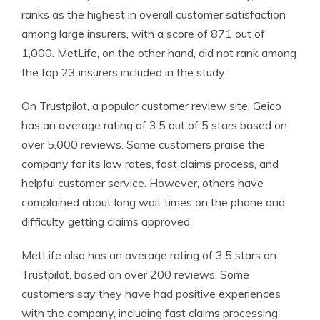
ranks as the highest in overall customer satisfaction
among large insurers, with a score of 871 out of
1,000. MetLife, on the other hand, did not rank among
the top 23 insurers included in the study.
On Trustpilot, a popular customer review site, Geico
has an average rating of 3.5 out of 5 stars based on
over 5,000 reviews. Some customers praise the
company for its low rates, fast claims process, and
helpful customer service. However, others have
complained about long wait times on the phone and
difficulty getting claims approved.
MetLife also has an average rating of 3.5 stars on
Trustpilot, based on over 200 reviews. Some
customers say they have had positive experiences
with the company, including fast claims processing