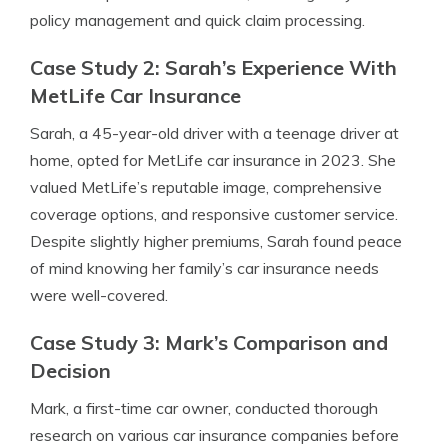
policy management and quick claim processing.
Case Study 2: Sarah’s Experience With
MetLife Car Insurance
Sarah, a 45-year-old driver with a teenage driver at
home, opted for MetLife car insurance in 2023. She
valued MetLife’s reputable image, comprehensive
coverage options, and responsive customer service.
Despite slightly higher premiums, Sarah found peace
of mind knowing her family’s car insurance needs
were well-covered.
Case Study 3: Mark’s Comparison and
Decision
Mark, a first-time car owner, conducted thorough
research on various car insurance companies before