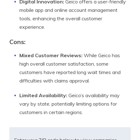
Digital Innovation:
Geico offers a user-friendly
mobile app and online account management
tools, enhancing the overall customer
experience.
Cons:
Mixed Customer Reviews:
While Geico has
high overall customer satisfaction, some
customers have reported long wait times and
difficulties with claims approval.
Limited Availability:
Geico’s availability may
vary by state, potentially limiting options for
customers in certain regions.