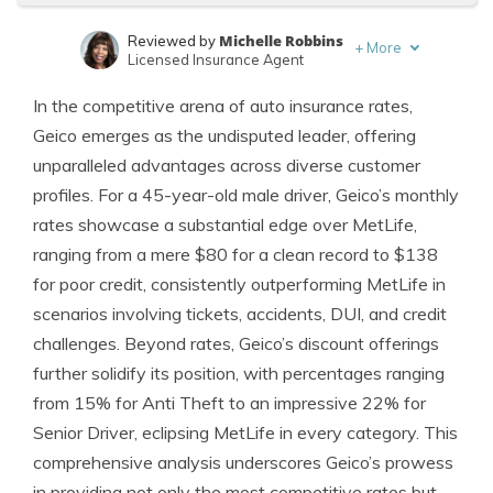
Michelle Robbins
Reviewed by
+
More
Licensed Insurance Agent
Brad Larson
Written by
In the competitive arena of auto insurance rates,
Licensed Insurance Agent
Geico emerges as the undisputed leader, offering
unparalleled advantages across diverse customer
profiles. For a 45-year-old male driver, Geico’s monthly
rates showcase a substantial edge over MetLife,
ranging from a mere $80 for a clean record to $138
for poor credit, consistently outperforming MetLife in
scenarios involving tickets, accidents, DUI, and credit
challenges. Beyond rates, Geico’s discount offerings
further solidify its position, with percentages ranging
from 15% for Anti Theft to an impressive 22% for
Senior Driver, eclipsing MetLife in every category. This
comprehensive analysis underscores Geico’s prowess
in providing not only the most competitive rates but