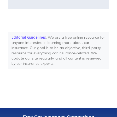
Editorial Guidelines
: We are a free online resource for
anyone interested in learning more about car
insurance. Our goal is to be an objective, third-party
resource for everything car insurance-related. We
update our site regularly, and all content is reviewed
by car insurance experts.