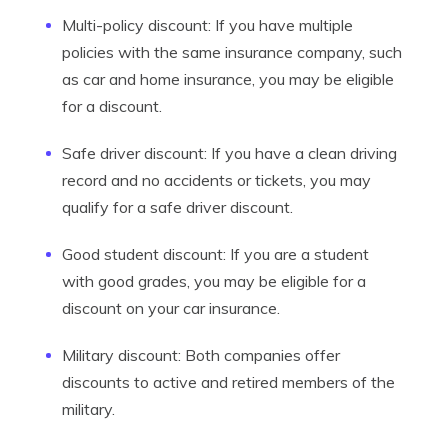
Multi-policy discount: If you have multiple
policies with the same insurance company, such
as car and home insurance, you may be eligible
for a discount.
Safe driver discount: If you have a clean driving
record and no accidents or tickets, you may
qualify for a safe driver discount.
Good student discount: If you are a student
with good grades, you may be eligible for a
discount on your car insurance.
Military discount: Both companies offer
discounts to active and retired members of the
military.