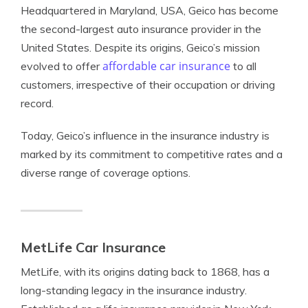
Headquartered in Maryland, USA, Geico has become
the second-largest auto insurance provider in the
United States. Despite its origins, Geico’s mission
affordable car insurance
evolved to offer
to all
customers, irrespective of their occupation or driving
record.
Today, Geico’s influence in the insurance industry is
marked by its commitment to competitive rates and a
diverse range of coverage options.
MetLife Car Insurance
MetLife, with its origins dating back to 1868, has a
long-standing legacy in the insurance industry.