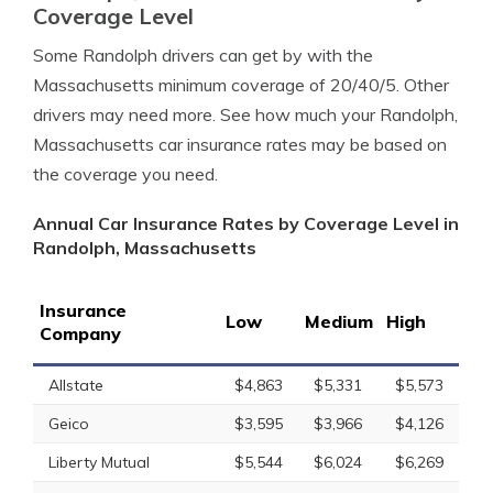
Coverage Level
Some Randolph drivers can get by with the
Massachusetts minimum coverage of 20/40/5. Other
drivers may need more. See how much your Randolph,
Massachusetts car insurance rates may be based on
the coverage you need.
Annual Car Insurance Rates by Coverage Level in
Randolph, Massachusetts
Insurance
Low
Medium
High
Company
Allstate
$4,863
$5,331
$5,573
Geico
$3,595
$3,966
$4,126
Liberty Mutual
$5,544
$6,024
$6,269