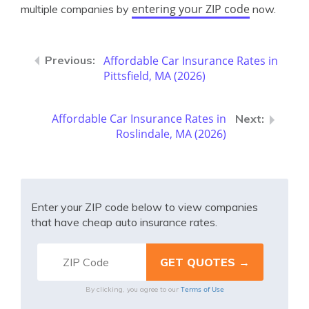
entering your ZIP code
multiple companies by
now.
Affordable Car Insurance Rates in
Pittsfield, MA (2026)
Affordable Car Insurance Rates in
Roslindale, MA (2026)
Enter your ZIP code below to view companies
that have cheap auto insurance rates.
Terms of Use
By clicking, you agree to our