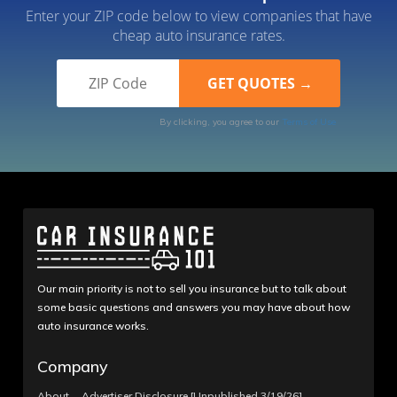
Enter your ZIP code below to view companies that have
cheap auto insurance rates.
By clicking, you agree to our
Terms of Use
Our main priority is not to sell you insurance but to talk about
some basic questions and answers you may have about how
auto insurance works.
Company
About
Advertiser Disclosure [Unpublished 3/19/26]