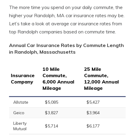
The more time you spend on your daily commute, the
higher your Randolph, MA car insurance rates may be.
Let’s take a look at average car insurance rates from
top Randolph companies based on commute time.
Annual Car Insurance Rates by Commute Length
in Randolph, Massachusetts
10 Mile
25 Mile
Insurance
Commute,
Commute,
Company
6,000 Annual
12,000 Annual
Mileage
Mileage
Allstate
$5,085
$5,427
Geico
$3,827
$3,964
Liberty
$5,714
$6,177
Mutual