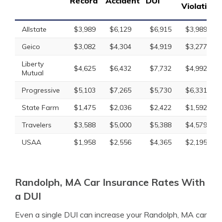
Record
Accident
DUI
Violation
Allstate
$3,989
$6,129
$6,915
$3,989
Geico
$3,082
$4,304
$4,919
$3,277
Liberty
$4,625
$6,432
$7,732
$4,992
Mutual
Progressive
$5,103
$7,265
$5,730
$6,331
State Farm
$1,475
$2,036
$2,422
$1,592
Travelers
$3,588
$5,000
$5,388
$4,579
USAA
$1,958
$2,556
$4,365
$2,195
Randolph, MA Car Insurance Rates With
a DUI
Even a single DUI can increase your Randolph, MA car