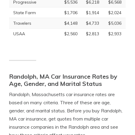
Progressive
$5,536
$6,218
$6,568
State Farm
$1,706
$1,914
$2,024
Travelers
$4,148
$4,733
$5,036
USAA
$2,560
$2,813
$2,933
Randolph, MA Car Insurance Rates by
Age, Gender, and Marital Status
Randolph, Massachusetts car insurance rates are
based on many criteria. Three of these are age,
gender, and marital status. Before you buy Randolph,
MA car insurance, get quotes from multiple car
insurance companies in the Randolph area and see