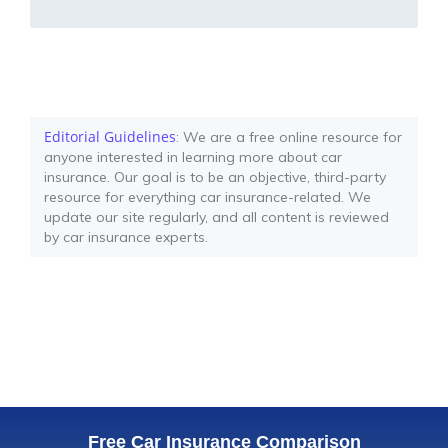
Editorial Guidelines
: We are a free online resource for
anyone interested in learning more about car
insurance. Our goal is to be an objective, third-party
resource for everything car insurance-related. We
update our site regularly, and all content is reviewed
by car insurance experts.
Free Car Insurance Comparison