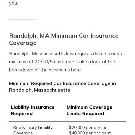
you.
Randolph, MA Minimum Car Insurance
Coverage
Randolph, Massachusetts law requires drivers carry a
minimum of 20/40/5 coverage. Take a look at the
breakdown of the minimums here.
Minimum Required Car Insurance Coverage in
Randolph, Massachusetts
Liability Insurance
Minimum Coverage
Required
Limits Required
Bodily Injury Liability
$20,000 per person
Coverage
$40,000 per accident