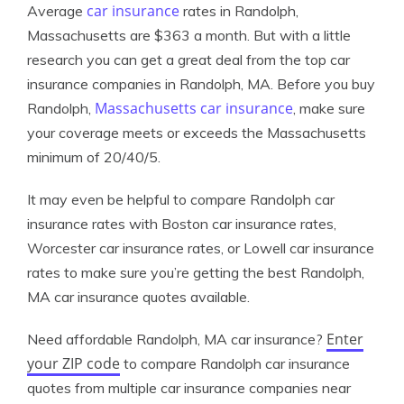
car insurance
Average
rates in Randolph,
Massachusetts are $363 a month. But with a little
research you can get a great deal from the top car
insurance companies in Randolph, MA. Before you buy
Massachusetts car insurance
Randolph,
, make sure
your coverage meets or exceeds the Massachusetts
minimum of 20/40/5.
It may even be helpful to compare Randolph car
insurance rates with Boston car insurance rates,
Worcester car insurance rates, or Lowell car insurance
rates to make sure you’re getting the best Randolph,
MA car insurance quotes available.
Enter
Need affordable Randolph, MA car insurance?
your ZIP code
to compare Randolph car insurance
quotes from multiple car insurance companies near