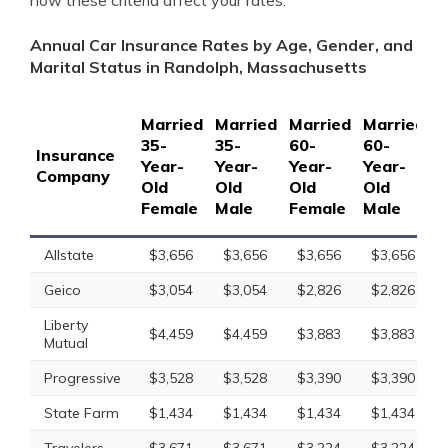
how these criteria affect your rates.
Annual Car Insurance Rates by Age, Gender, and
Marital Status in Randolph, Massachusetts
Married
Married
Married
Married
S
35-
35-
60-
60-
1
Insurance
Year-
Year-
Year-
Year-
Y
Company
Old
Old
Old
Old
O
Female
Male
Female
Male
F
Allstate
$3,656
$3,656
$3,656
$3,656
Geico
$3,054
$3,054
$2,826
$2,826
Liberty
$4,459
$4,459
$3,883
$3,883
Mutual
Progressive
$3,528
$3,528
$3,390
$3,390
State Farm
$1,434
$1,434
$1,434
$1,434