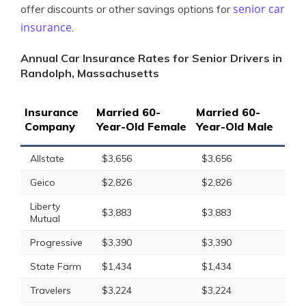
senior car
offer discounts or other savings options for
insurance
.
Annual Car Insurance Rates for Senior Drivers in
Randolph, Massachusetts
Insurance
Married 60-
Married 60-
Company
Year-Old Female
Year-Old Male
Allstate
$3,656
$3,656
Geico
$2,826
$2,826
Liberty
$3,883
$3,883
Mutual
Progressive
$3,390
$3,390
State Farm
$1,434
$1,434
Travelers
$3,224
$3,224