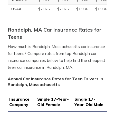
Travelers
$3,671
$3,671
$3,224
$3,224
USAA
$2,026
$2,026
$1,994
$1,994
Randolph, MA Car Insurance Rates for
Teens
How much is Randolph, Massachusetts car insurance
for teens? Compare rates from top Randolph car
insurance companies below to help find the cheapest
teen car insurance in Randolph, MA.
Annual Car Insurance Rates for Teen Drivers in
Randolph, Massachusetts
Insurance
Single 17-Year-
Single 17-
Company
Old Female
Year-Old Male