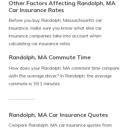
Other Factors Affecting Randolph, MA
Car Insurance Rates
Before you buy Randolph, Massachusetts car
insurance, make sure you know what else car
insurance companies take into account when
calculating car insurance rates.
Randolph, MA Commute Time
How does your Randolph, MA commute time compare
with the average driver? In Randolph, the average
commute is 39.1 minutes.
Randolph, MA Car Insurance Quotes
Compare Randolph, MA car insurance quotes from