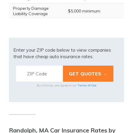
Property Damage
$5,000 minimum
Liability Coverage
Enter your ZIP code below to view companies
that have cheap auto insurance rates.
Terms of Use
By clicking, you agree to our
Randolph, MA Car Insurance Rates by