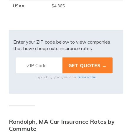
USAA
$4,365
Enter your ZIP code below to view companies
that have cheap auto insurance rates.
Terms of Use
By clicking, you agree to our
Randolph, MA Car Insurance Rates by
Commute