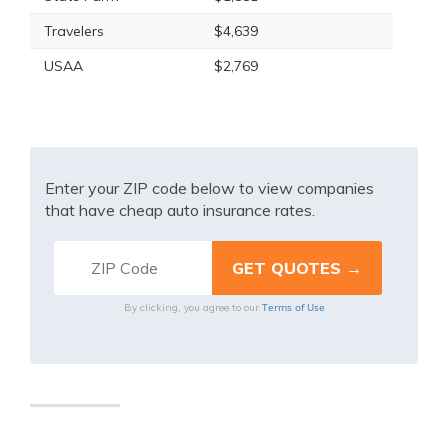
Travelers
$4,639
USAA
$2,769
Enter your ZIP code below to view companies
that have cheap auto insurance rates.
Terms of Use
By clicking, you agree to our