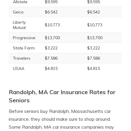
Allstate
$9,595
$9,595
Geico
$6,542
$6,542
Liberty
$10,773
$10,773
Mutual
Progressive
$13,700
$13,700
State Farm
$3,222
$3,222
Travelers
$7,586
$7,586
USAA
$4,815
$4,815
Randolph, MA Car Insurance Rates for
Seniors
Before seniors buy Randolph, Massachusetts car
insurance, they should make sure to shop around.
Some Randolph, MA car insurance companies may