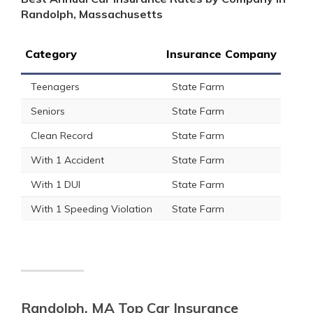
Randolph, Massachusetts
Category
Insurance Company
Teenagers
State Farm
Seniors
State Farm
Clean Record
State Farm
With 1 Accident
State Farm
With 1 DUI
State Farm
With 1 Speeding Violation
State Farm
Randolph, MA Top Car Insurance