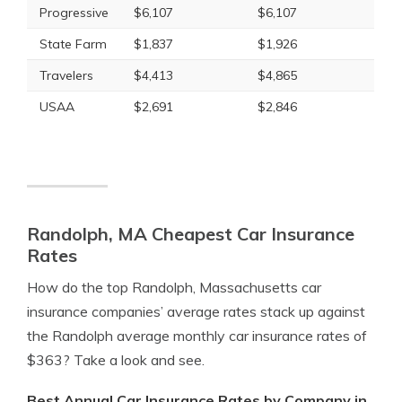
Progressive
$6,107
$6,107
State Farm
$1,837
$1,926
Travelers
$4,413
$4,865
USAA
$2,691
$2,846
Randolph, MA Cheapest Car Insurance
Rates
How do the top Randolph, Massachusetts car
insurance companies’ average rates stack up against
the Randolph average monthly car insurance rates of
$363? Take a look and see.
Best Annual Car Insurance Rates by Company in