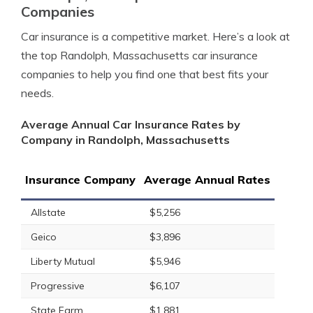
Companies
Car insurance is a competitive market. Here’s a look at
the top Randolph, Massachusetts car insurance
companies to help you find one that best fits your
needs.
Average Annual Car Insurance Rates by
Company in Randolph, Massachusetts
Insurance Company
Average Annual Rates
Allstate
$5,256
Geico
$3,896
Liberty Mutual
$5,946
Progressive
$6,107
State Farm
$1,881