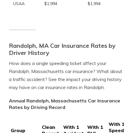
USAA
$1,994
$1,994
Randolph, MA Car Insurance Rates by
Driver History
How does a single speeding ticket affect your
Randolph, Massachusetts car insurance? What about
a traffic accident? See the impact your driving history
may have on car insurance rates in Randolph.
Annual Randolph, Massachusetts Car Insurance
Rates by Driving Record
With 1
Clean
With 1
With 1
Group
Speeding