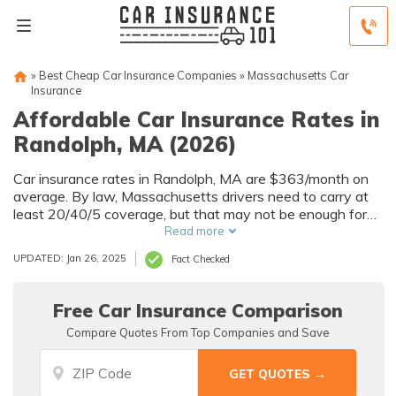
»
Best Cheap Car Insurance Companies
»
Massachusetts Car
Insurance
Affordable Car Insurance Rates in
Randolph, MA (2026)
Car insurance rates in Randolph, MA are $363/month on
average. By law, Massachusetts drivers need to carry at
least 20/40/5 coverage, but that may not be enough for
your needs. Compare car insurance quotes from multiple
Read more
Randolph car insurance companies to get the coverage
UPDATED: Jan 26, 2025
Fact Checked
you need at the best rates available.
Free Car Insurance Comparison
Compare Quotes From Top Companies and Save