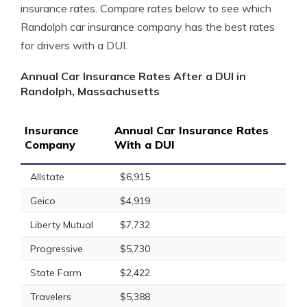
insurance rates. Compare rates below to see which
Randolph car insurance company has the best rates
for drivers with a DUI.
Annual Car Insurance Rates After a DUI in
Randolph, Massachusetts
Insurance
Annual Car Insurance Rates
Company
With a DUI
Allstate
$6,915
Geico
$4,919
Liberty Mutual
$7,732
Progressive
$5,730
State Farm
$2,422
Travelers
$5,388