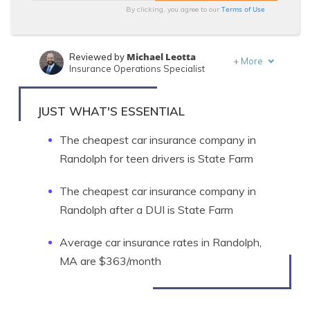
Terms of Use
By clicking, you agree to our
Michael Leotta
Reviewed by
+
More
Insurance Operations Specialist
Laura Berry
Written by
Former Licensed Insurance Producer
JUST WHAT'S ESSENTIAL
The cheapest car insurance company in
Randolph for teen drivers is State Farm
The cheapest car insurance company in
Randolph after a DUI is State Farm
Average car insurance rates in Randolph,
MA are $363/month