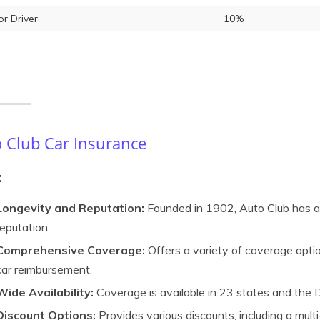
or Driver
10%
 Club Car Insurance
:
Longevity and Reputation:
Founded in 1902, Auto Club has a 
reputation.
Comprehensive Coverage:
Offers a variety of coverage optio
car reimbursement.
Wide Availability:
Coverage is available in 23 states and the D
Discount Options:
Provides various discounts, including a multi