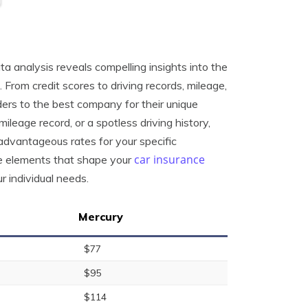
ta analysis reveals compelling insights into the
From credit scores to driving records, mileage,
ders to the best company for their unique
mileage record, or a spotless driving history,
advantageous rates for your specific
car insurance
he elements that shape your
 individual needs.
Mercury
$77
$95
$114