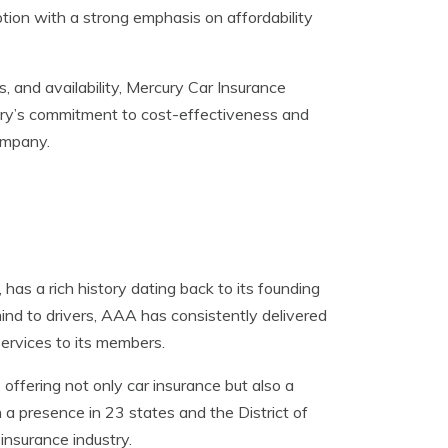
tion with a strong emphasis on affordability
ls, and availability, Mercury Car Insurance
cury’s commitment to cost-effectiveness and
ompany.
as a rich history dating back to its founding
ind to drivers, AAA has consistently delivered
services to its members.
offering not only car insurance but also a
h a presence in 23 states and the District of
insurance industry.