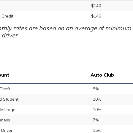
$140
 Credit
$146
thly rates are based on an average of minimum a
 driver
ount
Auto Club
 Theft
5%
 Student
10%
Mileage
10%
rless
7%
 Driver
15%