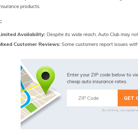
insurance products.
:
Limited Availability:
Despite its wide reach, Auto Club may not b
Mixed Customer Reviews:
Some customers report issues with
Enter your ZIP code below to v
cheap auto insurance rates.
By clicking, you agree t