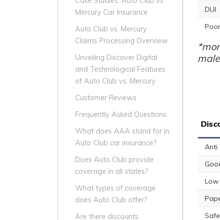
Case Studies: Auto Club vs
DUI
Mercury Car Insurance
Poor
Auto Club vs. Mercury
Claims Processing Overview
*mon
male
Unveiling Discover Digital
and Technological Features
of Auto Club vs. Mercury
Customer Reviews
Frequently Asked Questions
Disc
What does AAA stand for in
Auto Club car insurance?
Anti
Does Auto Club provide
Good
coverage in all states?
Low 
What types of coverage
Pape
does Auto Club offer?
Safe
Are there discounts