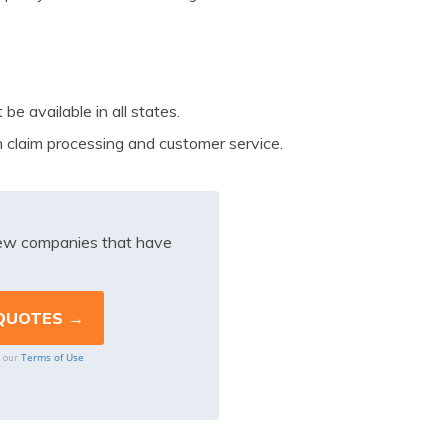
e available in all states.
 claim processing and customer service.
iew companies that have
Terms of Use
o our