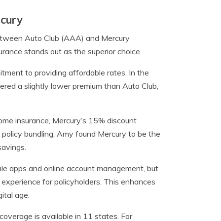
rcury
 between Auto Club (AAA) and Mercury
urance stands out as the superior choice.
ment to providing affordable rates. In the
ered a slightly lower premium than Auto Club,
home insurance, Mercury’s 15% discount
 policy bundling, Amy found Mercury to be the
savings.
le apps and online account management, but
s experience for policyholders. This enhances
ital age.
overage is available in 11 states. For