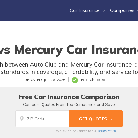
Car Insurance
Companies
vs Mercury Car Insuran
h between Auto Club and Mercury Car Insurance, as
 standards in coverage, affordability, and service for
UPDATED: Jan 26, 2025
Fact Checked
Free Car Insurance Comparison
Compare Quotes From Top Companies and Save
Terms of Use
By clicking, you agree to our