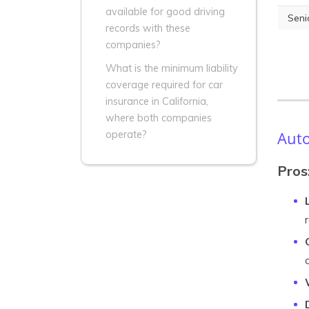
available for good driving
Seni
records with these
companies?
What is the minimum liability
coverage required for car
insurance in California,
where both companies
Auto
operate?
Pros