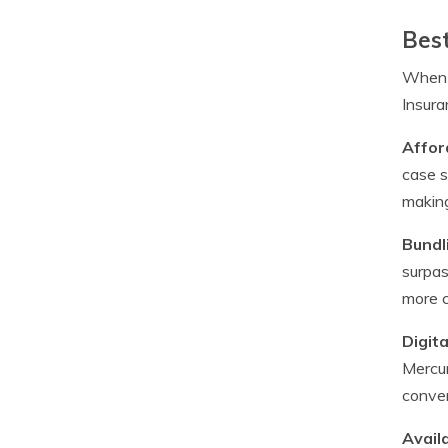
Best
When i
Insura
Afford
case s
making
Bundl
surpas
more c
Digit
Mercur
conven
Availa