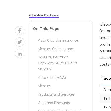
Advertiser Disclosure
Unlock
On This Page
factor
and co
Auto Club Car Insurance
profil
Mercury Car Insurance
our su
circum
Best Car Insurance
Company: Auto Club vs
costs 
Mercury
Auto Club (AAA)
Fact
Mercury
Clea
Products and Services
1+ T
Cost and Discounts
1+ A