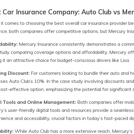
 Car Insurance Company: Auto Club vs Me
t comes to choosing the best overall car insurance provider
nce, both companies offer competitive options, but Mercury Ins
ability:
Mercury Insurance consistently demonstrates a commit
tudy comparing coverage options and affordability, Mercury off
 it an attractive choice for budget-conscious drivers like Lisa.
ing Discount:
For customers looking to bundle their auto and 
ses Auto Club’s 10%. In the case study involving discounts and
ost-effective option, emphasizing the potential for significant 
al Tools and Online Management:
Both companies offer mobi
y’s user-friendly digital tools and resources provide a seamles
ience and accessibility, crucial factors in today’s fast-paced dig
bility:
While Auto Club has a more extensive reach, Mercury’s c