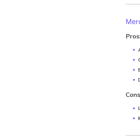
Merc
Pros
Cons