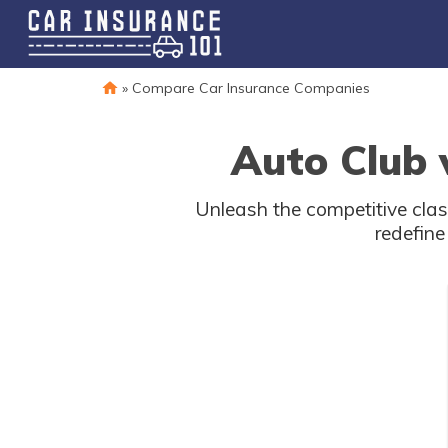
»
Compare Car Insurance Companies
Auto Club 
Unleash the competitive clas
redefine