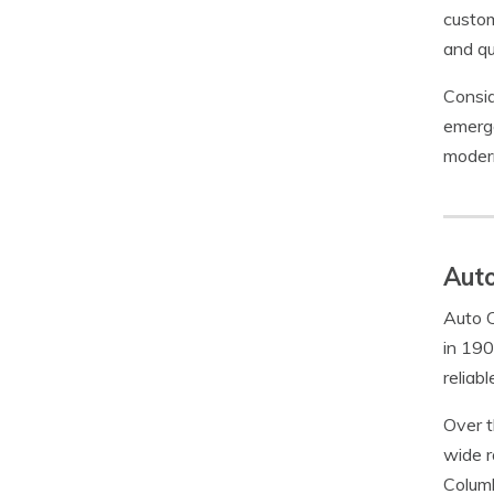
custom
and qu
Consid
emerge
modern
Auto
Auto C
in 190
reliab
Over t
wide r
Columb