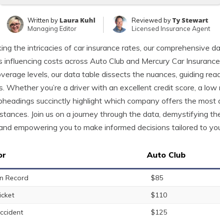
Laura Kuhl
Ty Stewart
Written by
Reviewed by
Managing Editor
Licensed Insurance Agent
ing the intricacies of car insurance rates, our comprehensive da
s influencing costs across Auto Club and Mercury Car Insurance. 
verage levels, our data table dissects the nuances, guiding rea
es. Whether you’re a driver with an excellent credit score, a low 
bheadings succinctly highlight which company offers the most 
stances. Join us on a journey through the data, demystifying t
and empowering you to make informed decisions tailored to your
or
Auto Club
n Record
$85
icket
$110
ccident
$125