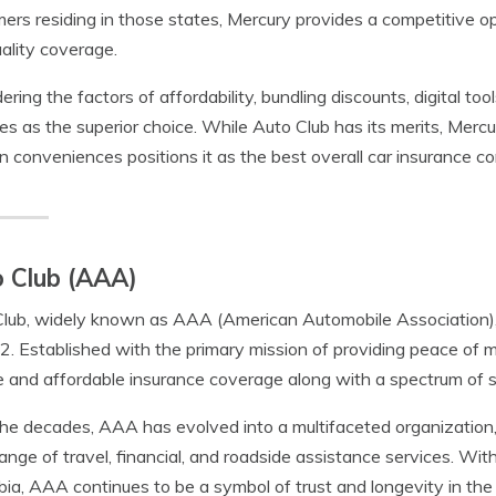
ers residing in those states, Mercury provides a competitive op
ality coverage.
ering the factors of affordability, bundling discounts, digital too
s as the superior choice. While Auto Club has its merits, Mer
 conveniences positions it as the best overall car insurance c
 Club (AAA)
lub, widely known as AAA (American Automobile Association), h
2. Established with the primary mission of providing peace of m
le and affordable insurance coverage along with a spectrum of 
he decades, AAA has evolved into a multifaceted organization, 
ange of travel, financial, and roadside assistance services. Wit
ia, AAA continues to be a symbol of trust and longevity in the 