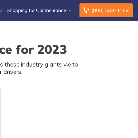
Shopping for Car Insurance
(800) 533-4159
ce for 2023
 these industry giants vie to
 drivers.