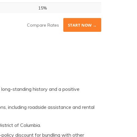
15%
Compare Rates
START NOW →
long-standing history and a positive
ns, including roadside assistance and rental
istrict of Columbia.
-policy discount for bundling with other