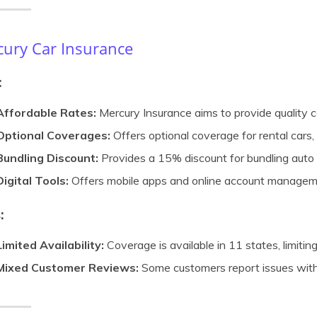
ury Car Insurance
:
Affordable Rates:
Mercury Insurance aims to provide quality c
Optional Coverages:
Offers optional coverage for rental cars, 
Bundling Discount:
Provides a 15% discount for bundling auto 
Digital Tools:
Offers mobile apps and online account manageme
:
Limited Availability:
Coverage is available in 11 states, limiting 
Mixed Customer Reviews:
Some customers report issues with