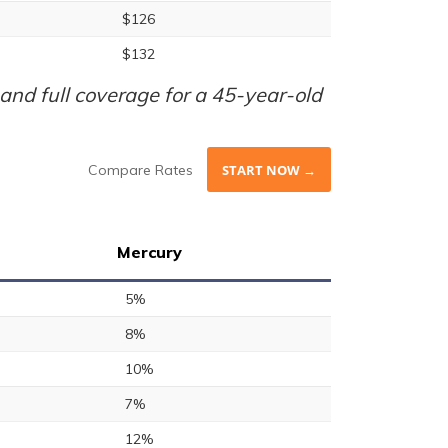
$126
$132
nd full coverage for a 45-year-old
Compare Rates
START NOW →
Mercury
5%
8%
10%
7%
12%