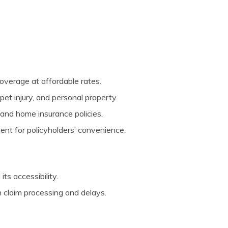
overage at affordable rates.
pet injury, and personal property.
and home insurance policies.
nt for policyholders’ convenience.
its accessibility.
 claim processing and delays.