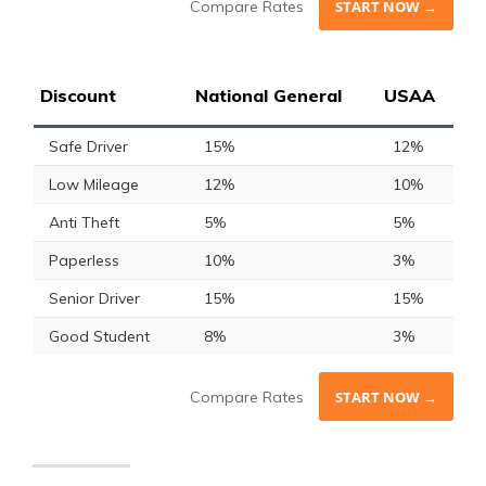
Compare Rates
START NOW →
Discount
National General
USAA
Safe Driver
15%
12%
Low Mileage
12%
10%
Anti Theft
5%
5%
Paperless
10%
3%
Senior Driver
15%
15%
Good Student
8%
3%
Compare Rates
START NOW →