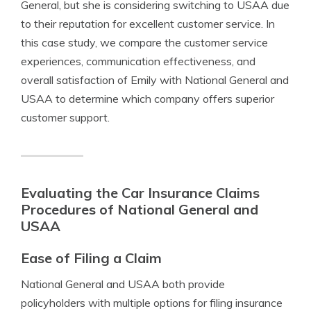
General, but she is considering switching to USAA due
to their reputation for excellent customer service. In
this case study, we compare the customer service
experiences, communication effectiveness, and
overall satisfaction of Emily with National General and
USAA to determine which company offers superior
customer support.
Evaluating the Car Insurance Claims
Procedures of National General and
USAA
Ease of Filing a Claim
National General and USAA both provide
policyholders with multiple options for filing insurance