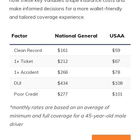
how these key variables shape insurance costs and
make informed decisions for a more wallet-friendly
and tailored coverage experience.
Factor
National General
USAA
Clean Record
$161
$59
1+ Ticket
$212
$67
1+ Accident
$266
$78
DUI
$434
$108
Poor Credit
$277
$101
*monthly rates are based on an average of
minimum and full coverage for a 45-year-old male
driver