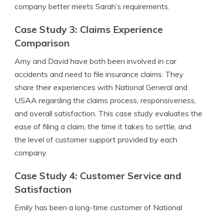
company better meets Sarah’s requirements.
Case Study 3: Claims Experience
Comparison
Amy and David have both been involved in car
accidents and need to file insurance claims. They
share their experiences with National General and
USAA regarding the claims process, responsiveness,
and overall satisfaction. This case study evaluates the
ease of filing a claim, the time it takes to settle, and
the level of customer support provided by each
company.
Case Study 4: Customer Service and
Satisfaction
Emily has been a long-time customer of National