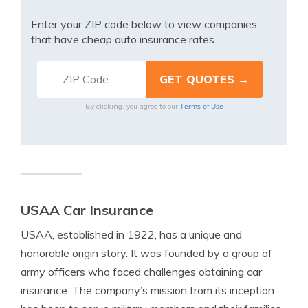
Enter your ZIP code below to view companies
that have cheap auto insurance rates.
Terms of Use
By clicking, you agree to our
USAA Car Insurance
USAA, established in 1922, has a unique and
honorable origin story. It was founded by a group of
army officers who faced challenges obtaining car
insurance. The company’s mission from its inception