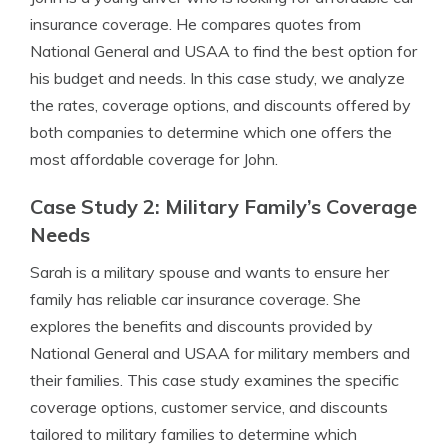
insurance coverage. He compares quotes from
National General and USAA to find the best option for
his budget and needs. In this case study, we analyze
the rates, coverage options, and discounts offered by
both companies to determine which one offers the
most affordable coverage for John.
Case Study 2: Military Family’s Coverage
Needs
Sarah is a military spouse and wants to ensure her
family has reliable car insurance coverage. She
explores the benefits and discounts provided by
National General and USAA for military members and
their families. This case study examines the specific
coverage options, customer service, and discounts
tailored to military families to determine which