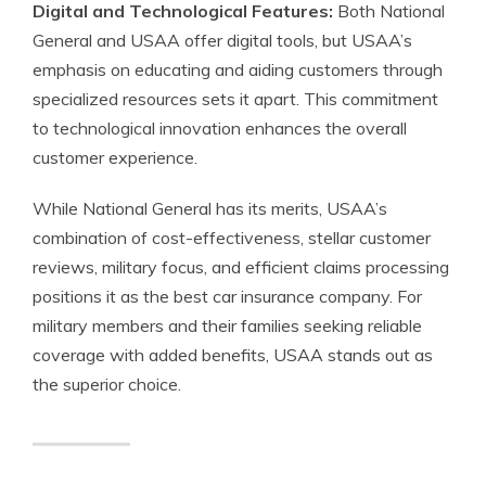
Digital and Technological Features:
Both National
General and USAA offer digital tools, but USAA’s
emphasis on educating and aiding customers through
specialized resources sets it apart. This commitment
to technological innovation enhances the overall
customer experience.
While National General has its merits, USAA’s
combination of cost-effectiveness, stellar customer
reviews, military focus, and efficient claims processing
positions it as the best car insurance company. For
military members and their families seeking reliable
coverage with added benefits, USAA stands out as
the superior choice.