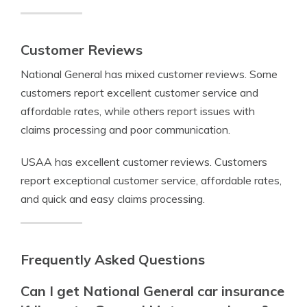
Customer Reviews
National General has mixed customer reviews. Some
customers report excellent customer service and
affordable rates, while others report issues with
claims processing and poor communication.
USAA has excellent customer reviews. Customers
report exceptional customer service, affordable rates,
and quick and easy claims processing.
Frequently Asked Questions
Can I get National General car insurance