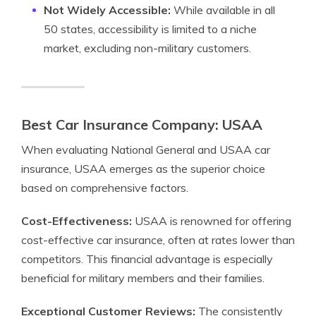
Not Widely Accessible:
While available in all
50 states, accessibility is limited to a niche
market, excluding non-military customers.
Best Car Insurance Company: USAA
When evaluating National General and USAA car
insurance, USAA emerges as the superior choice
based on comprehensive factors.
Cost-Effectiveness:
USAA is renowned for offering
cost-effective car insurance, often at rates lower than
competitors. This financial advantage is especially
beneficial for military members and their families.
Exceptional Customer Reviews:
The consistently