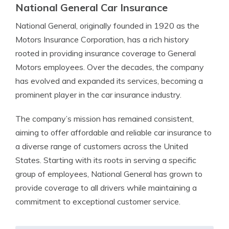
National General Car Insurance
National General, originally founded in 1920 as the
Motors Insurance Corporation, has a rich history
rooted in providing insurance coverage to General
Motors employees. Over the decades, the company
has evolved and expanded its services, becoming a
prominent player in the car insurance industry.
The company’s mission has remained consistent,
aiming to offer affordable and reliable car insurance to
a diverse range of customers across the United
States. Starting with its roots in serving a specific
group of employees, National General has grown to
provide coverage to all drivers while maintaining a
commitment to exceptional customer service.