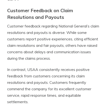
Customer Feedback on Claim
Resolutions and Payouts
Customer feedback regarding National General’s claim
resolutions and payouts is diverse. While some
customers report positive experiences, citing efficient
claim resolutions and fair payouts, others have raised
concerns about delays and communication issues
during the claims process.
In contrast, USAA consistently receives positive
feedback from customers concerning its claim
resolutions and payouts. Customers frequently
commend the company for its excellent customer
service, rapid response times, and equitable
settlements.