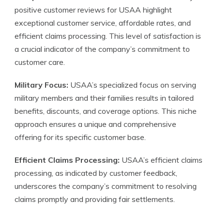
positive customer reviews for USAA highlight
exceptional customer service, affordable rates, and
efficient claims processing. This level of satisfaction is
a crucial indicator of the company’s commitment to
customer care.
Military Focus:
USAA’s specialized focus on serving
military members and their families results in tailored
benefits, discounts, and coverage options. This niche
approach ensures a unique and comprehensive
offering for its specific customer base.
Efficient Claims Processing:
USAA’s efficient claims
processing, as indicated by customer feedback,
underscores the company’s commitment to resolving
claims promptly and providing fair settlements.