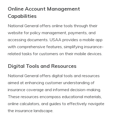
Online Account Management
Capabilities
National General offers online tools through their
website for policy management, payments, and
accessing documents. USAA provides a mobile app
with comprehensive features, simplifying insurance-
related tasks for customers on their mobile devices.
Digital Tools and Resources
National General offers digital tools and resources
aimed at enhancing customer understanding of
insurance coverage and informed decision-making.
These resources encompass educational materials,
online calculators, and guides to effectively navigate
the insurance landscape.