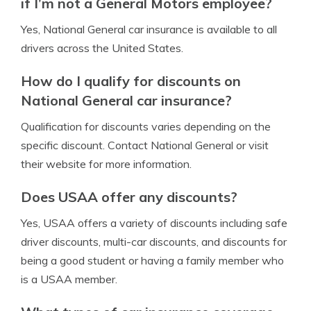
if I’m not a General Motors employee?
Yes, National General car insurance is available to all
drivers across the United States.
How do I qualify for discounts on
National General car insurance?
Qualification for discounts varies depending on the
specific discount. Contact National General or visit
their website for more information.
Does USAA offer any discounts?
Yes, USAA offers a variety of discounts including safe
driver discounts, multi-car discounts, and discounts for
being a good student or having a family member who
is a USAA member.