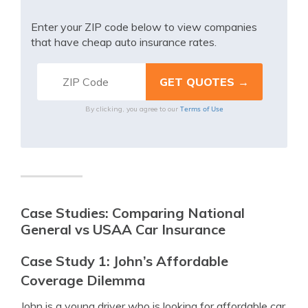
Enter your ZIP code below to view companies
that have cheap auto insurance rates.
Terms of Use
By clicking, you agree to our
Case Studies: Comparing National
General vs USAA Car Insurance
Case Study 1: John’s Affordable
Coverage Dilemma
John is a young driver who is looking for affordable car