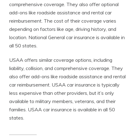
comprehensive coverage. They also offer optional
add-ons like roadside assistance and rental car
reimbursement. The cost of their coverage varies
depending on factors like age, driving history, and
location. National General car insurance is available in
all 50 states.
USAA offers similar coverage options, including
liability, collision, and comprehensive coverage. They
also offer add-ons like roadside assistance and rental
car reimbursement. USAA car insurance is typically
less expensive than other providers, but it’s only
available to military members, veterans, and their
families. USAA car insurance is available in all 50
states.