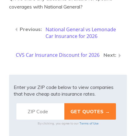
coverages with National General?
National General vs Lemonade
Car Insurance for 2026
CVS Car Insurance Discount for 2026
Enter your ZIP code below to view companies
that have cheap auto insurance rates.
Terms of Use
By clicking, you agree to our