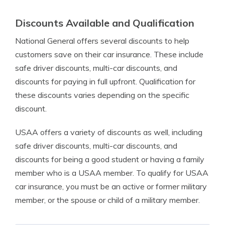
Discounts Available and Qualification
National General offers several discounts to help
customers save on their car insurance. These include
safe driver discounts, multi-car discounts, and
discounts for paying in full upfront. Qualification for
these discounts varies depending on the specific
discount.
USAA offers a variety of discounts as well, including
safe driver discounts, multi-car discounts, and
discounts for being a good student or having a family
member who is a USAA member. To qualify for USAA
car insurance, you must be an active or former military
member, or the spouse or child of a military member.