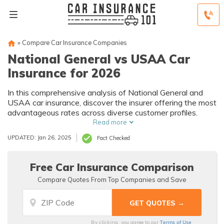
»
Compare Car Insurance Companies
National General vs USAA Car
Insurance for 2026
In this comprehensive analysis of National General and
USAA car insurance, discover the insurer offering the most
advantageous rates across diverse customer profiles.
Read more
UPDATED: Jan 26, 2025
Fact Checked
Free Car Insurance Comparison
Compare Quotes From Top Companies and Save
Terms of Use
By clicking, you agree to our