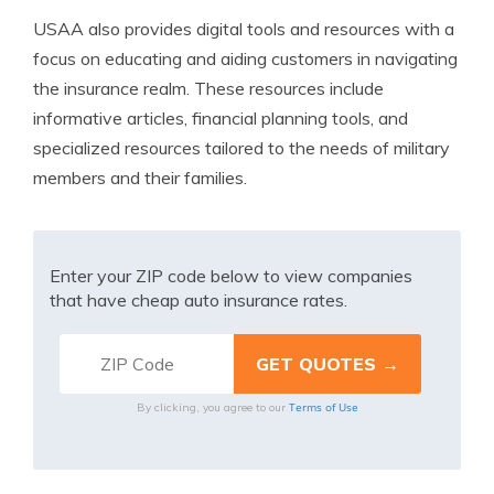
USAA also provides digital tools and resources with a
focus on educating and aiding customers in navigating
the insurance realm. These resources include
informative articles, financial planning tools, and
specialized resources tailored to the needs of military
members and their families.
Enter your ZIP code below to view companies
that have cheap auto insurance rates.
Terms of Use
By clicking, you agree to our