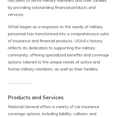
has been to serve military members and their families
by providing outstanding financial products and
services.
What began as a response to the needs of military
personnel has transformed into a comprehensive suite
of insurance and financial products. USAA’s history
reflects its dedication to supporting the military
community, offering specialized benefits and coverage
options tailored to the unique needs of active and
former military members, as well as their families.
Products and Services
National General offers a variety of car insurance
coverage options, including liability, collision, and