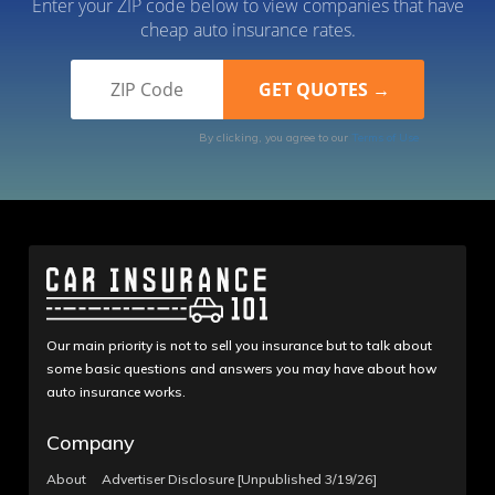
Enter your ZIP code below to view companies that have
cheap auto insurance rates.
By clicking, you agree to our
Terms of Use
Our main priority is not to sell you insurance but to talk about
some basic questions and answers you may have about how
auto insurance works.
Company
About
Advertiser Disclosure [Unpublished 3/19/26]