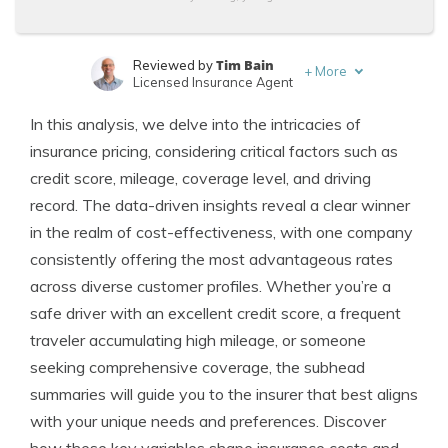
Tim Bain
Reviewed by
+
More
Licensed Insurance Agent
Laura Kuhl
Written by
In this analysis, we delve into the intricacies of
Managing Editor
insurance pricing, considering critical factors such as
credit score, mileage, coverage level, and driving
record. The data-driven insights reveal a clear winner
in the realm of cost-effectiveness, with one company
consistently offering the most advantageous rates
across diverse customer profiles. Whether you’re a
safe driver with an excellent credit score, a frequent
traveler accumulating high mileage, or someone
seeking comprehensive coverage, the subhead
summaries will guide you to the insurer that best aligns
with your unique needs and preferences. Discover