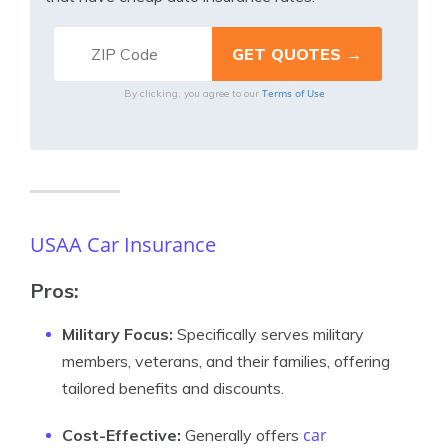
Terms of Use
By clicking, you agree to our
USAA Car Insurance
Pros:
Military Focus:
Specifically serves military
members, veterans, and their families, offering
tailored benefits and discounts.
car
Cost-Effective:
Generally offers