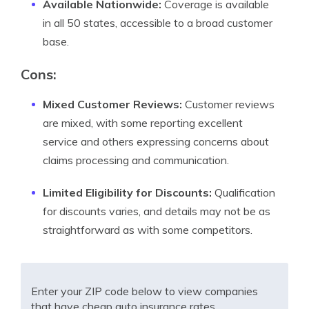
Available Nationwide:
Coverage is available
in all 50 states, accessible to a broad customer
base.
Cons:
Mixed Customer Reviews:
Customer reviews
are mixed, with some reporting excellent
service and others expressing concerns about
claims processing and communication.
Limited Eligibility for Discounts:
Qualification
for discounts varies, and details may not be as
straightforward as with some competitors.
Enter your ZIP code below to view companies
that have cheap auto insurance rates.