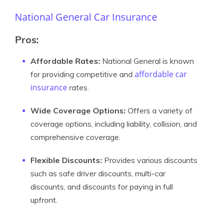
National General Car Insurance
Pros:
Affordable Rates:
National General is known
affordable car
for providing competitive and
insurance
rates.
Wide Coverage Options:
Offers a variety of
coverage options, including liability, collision, and
comprehensive coverage.
Flexible Discounts:
Provides various discounts
such as safe driver discounts, multi-car
discounts, and discounts for paying in full
upfront.