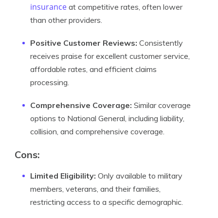
insurance
at competitive rates, often lower
than other providers.
Positive Customer Reviews:
Consistently
receives praise for excellent customer service,
affordable rates, and efficient claims
processing.
Comprehensive Coverage:
Similar coverage
options to National General, including liability,
collision, and comprehensive coverage.
Cons:
Limited Eligibility:
Only available to military
members, veterans, and their families,
restricting access to a specific demographic.