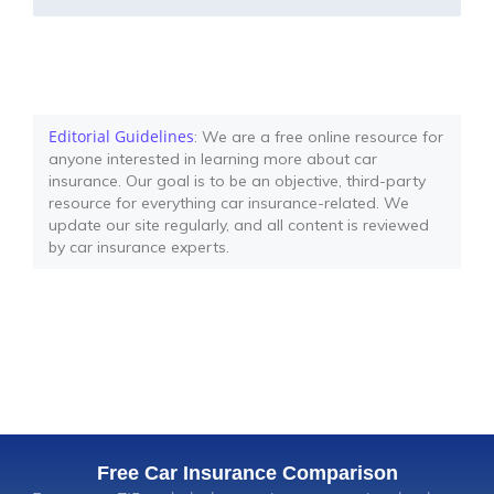
Editorial Guidelines
: We are a free online resource for
anyone interested in learning more about car
insurance. Our goal is to be an objective, third-party
resource for everything car insurance-related. We
update our site regularly, and all content is reviewed
by car insurance experts.
Free Car Insurance Comparison