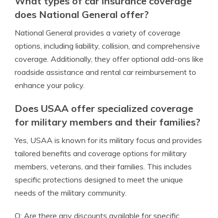
What types of car insurance coverage
does National General offer?
National General provides a variety of coverage
options, including liability, collision, and comprehensive
coverage. Additionally, they offer optional add-ons like
roadside assistance and rental car reimbursement to
enhance your policy.
Does USAA offer specialized coverage
for military members and their families?
Yes, USAA is known for its military focus and provides
tailored benefits and coverage options for military
members, veterans, and their families. This includes
specific protections designed to meet the unique
needs of the military community.
Q: Are there any discounts available for specific