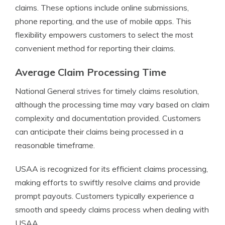
claims. These options include online submissions,
phone reporting, and the use of mobile apps. This
flexibility empowers customers to select the most
convenient method for reporting their claims.
Average Claim Processing Time
National General strives for timely claims resolution,
although the processing time may vary based on claim
complexity and documentation provided. Customers
can anticipate their claims being processed in a
reasonable timeframe.
USAA is recognized for its efficient claims processing,
making efforts to swiftly resolve claims and provide
prompt payouts. Customers typically experience a
smooth and speedy claims process when dealing with
USAA.