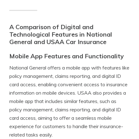
A Comparison of Digital and
Technological Features in National
General and USAA Car Insurance
Mobile App Features and Functionality
National General offers a mobile app with features like
policy management, claims reporting, and digital ID
card access, enabling convenient access to insurance
information on mobile devices. USAA also provides a
mobile app that includes similar features, such as
policy management, claims reporting, and digital ID
card access, aiming to offer a seamless mobile
experience for customers to handle their insurance-
related tasks easily.