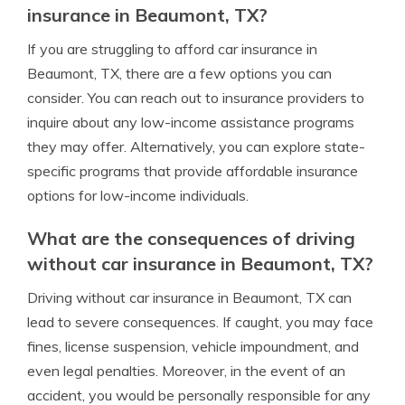
insurance in Beaumont, TX?
If you are struggling to afford car insurance in
Beaumont, TX, there are a few options you can
consider. You can reach out to insurance providers to
inquire about any low-income assistance programs
they may offer. Alternatively, you can explore state-
specific programs that provide affordable insurance
options for low-income individuals.
What are the consequences of driving
without car insurance in Beaumont, TX?
Driving without car insurance in Beaumont, TX can
lead to severe consequences. If caught, you may face
fines, license suspension, vehicle impoundment, and
even legal penalties. Moreover, in the event of an
accident, you would be personally responsible for any