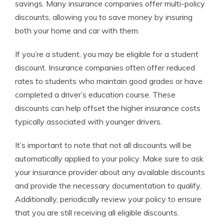
savings. Many insurance companies offer multi-policy
discounts, allowing you to save money by insuring
both your home and car with them.
If you’re a student, you may be eligible for a student
discount. Insurance companies often offer reduced
rates to students who maintain good grades or have
completed a driver’s education course. These
discounts can help offset the higher insurance costs
typically associated with younger drivers.
It’s important to note that not all discounts will be
automatically applied to your policy. Make sure to ask
your insurance provider about any available discounts
and provide the necessary documentation to qualify.
Additionally, periodically review your policy to ensure
that you are still receiving all eligible discounts.