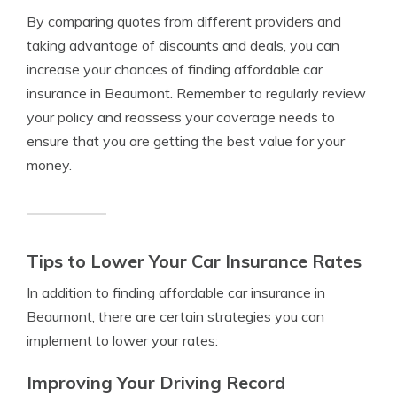
By comparing quotes from different providers and
taking advantage of discounts and deals, you can
increase your chances of finding affordable car
insurance in Beaumont. Remember to regularly review
your policy and reassess your coverage needs to
ensure that you are getting the best value for your
money.
Tips to Lower Your Car Insurance Rates
In addition to finding affordable car insurance in
Beaumont, there are certain strategies you can
implement to lower your rates:
Improving Your Driving Record