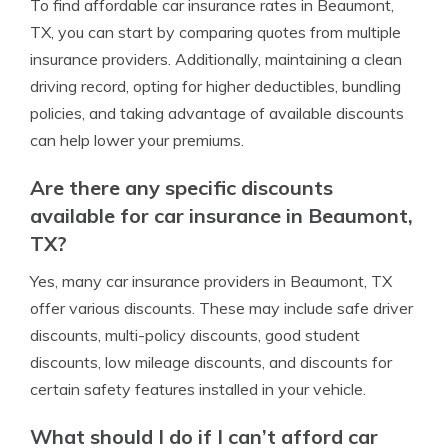
To find affordable car insurance rates in Beaumont,
TX, you can start by comparing quotes from multiple
insurance providers. Additionally, maintaining a clean
driving record, opting for higher deductibles, bundling
policies, and taking advantage of available discounts
can help lower your premiums.
Are there any specific discounts
available for car insurance in Beaumont,
TX?
Yes, many car insurance providers in Beaumont, TX
offer various discounts. These may include safe driver
discounts, multi-policy discounts, good student
discounts, low mileage discounts, and discounts for
certain safety features installed in your vehicle.
What should I do if I can’t afford car