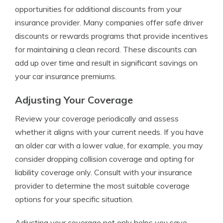
opportunities for additional discounts from your
insurance provider. Many companies offer safe driver
discounts or rewards programs that provide incentives
for maintaining a clean record. These discounts can
add up over time and result in significant savings on
your car insurance premiums.
Adjusting Your Coverage
Review your coverage periodically and assess
whether it aligns with your current needs. If you have
an older car with a lower value, for example, you may
consider dropping collision coverage and opting for
liability coverage only. Consult with your insurance
provider to determine the most suitable coverage
options for your specific situation.
Adjusting your coverage not only helps you save