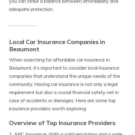
you can strike a balance between affordability and
adequate protection.
Local Car Insurance Companies in
Beaumont
When searching for affordable car insurance in
Beaumont, it’s important to consider local insurance
companies that understand the unique needs of the
community. Having car insurance is not only a legal
requirement but also a crucial financial safety net in
case of accidents or damages. Here are some top
insurance providers worth exploring:
Overview of Top Insurance Providers
1. ABC Insurance: With a solid reputation and a wide