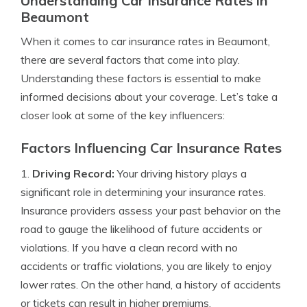
Understanding Car Insurance Rates in
Beaumont
When it comes to car insurance rates in Beaumont,
there are several factors that come into play.
Understanding these factors is essential to make
informed decisions about your coverage. Let’s take a
closer look at some of the key influencers:
Factors Influencing Car Insurance Rates
1.
Driving Record:
Your driving history plays a
significant role in determining your insurance rates.
Insurance providers assess your past behavior on the
road to gauge the likelihood of future accidents or
violations. If you have a clean record with no
accidents or traffic violations, you are likely to enjoy
lower rates. On the other hand, a history of accidents
or tickets can result in higher premiums.