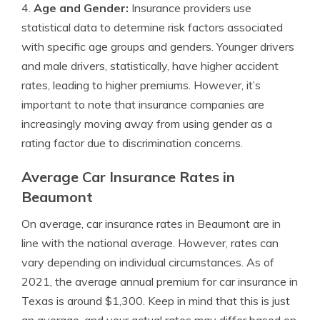
4.
Age and Gender:
Insurance providers use
statistical data to determine risk factors associated
with specific age groups and genders. Younger drivers
and male drivers, statistically, have higher accident
rates, leading to higher premiums. However, it’s
important to note that insurance companies are
increasingly moving away from using gender as a
rating factor due to discrimination concerns.
Average Car Insurance Rates in
Beaumont
On average, car insurance rates in Beaumont are in
line with the national average. However, rates can
vary depending on individual circumstances. As of
2021, the average annual premium for car insurance in
Texas is around $1,300. Keep in mind that this is just