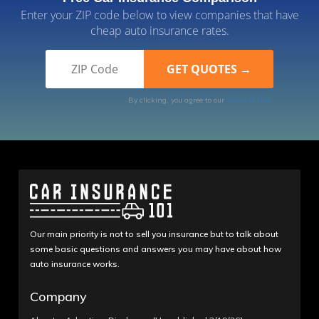
Enter your ZIP code below to view companies that have
cheap auto insurance rates.
By clicking, you agree to our
Terms of Use
Our main priority is not to sell you insurance but to talk about
some basic questions and answers you may have about how
auto insurance works.
Company