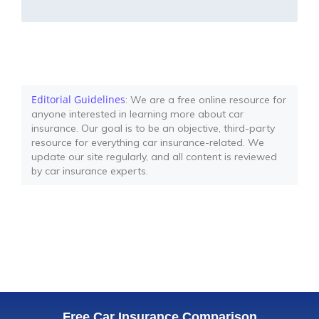
Editorial Guidelines
: We are a free online resource for
anyone interested in learning more about car
insurance. Our goal is to be an objective, third-party
resource for everything car insurance-related. We
update our site regularly, and all content is reviewed
by car insurance experts.
Free Car Insurance Comparison