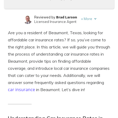
Brad Larson
Reviewed by
+
More
Licensed Insurance Agent
Kristen Gryglik
Written by
Are you a resident of Beaumont, Texas, looking for
Licensed Insurance Agent
affordable car insurance rates? If so, you’ve come to
the right place. In this article, we will guide you through
the process of understanding car insurance rates in
Beaumont, provide tips on finding affordable
coverage, and introduce local car insurance companies
that can cater to your needs. Additionally, we will
answer some frequently asked questions regarding
car insurance
in Beaumont. Let’s dive in!