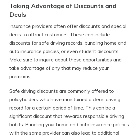
Taking Advantage of Discounts and
Deals
Insurance providers often offer discounts and special
deals to attract customers. These can include
discounts for safe driving records, bundling home and
auto insurance policies, or even student discounts.
Make sure to inquire about these opportunities and
take advantage of any that may reduce your
premiums.
Safe driving discounts are commonly offered to
policyholders who have maintained a clean driving
record for a certain period of time. This can be a
significant discount that rewards responsible driving
habits. Bundling your home and auto insurance policies
with the same provider can also lead to additional