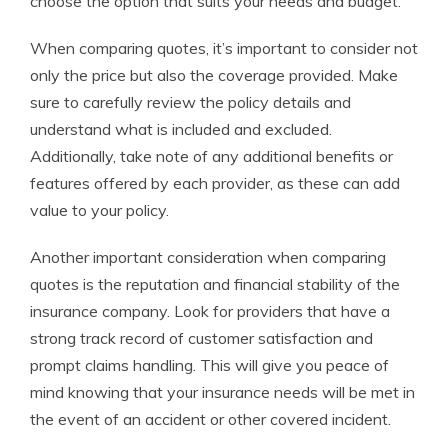
choose the option that suits your needs and budget.
When comparing quotes, it’s important to consider not
only the price but also the coverage provided. Make
sure to carefully review the policy details and
understand what is included and excluded.
Additionally, take note of any additional benefits or
features offered by each provider, as these can add
value to your policy.
Another important consideration when comparing
quotes is the reputation and financial stability of the
insurance company. Look for providers that have a
strong track record of customer satisfaction and
prompt claims handling. This will give you peace of
mind knowing that your insurance needs will be met in
the event of an accident or other covered incident.