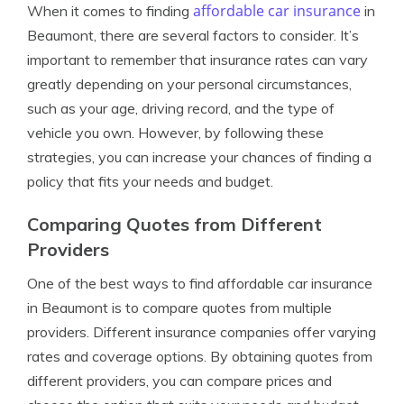
affordable car insurance
When it comes to finding
in
Beaumont, there are several factors to consider. It’s
important to remember that insurance rates can vary
greatly depending on your personal circumstances,
such as your age, driving record, and the type of
vehicle you own. However, by following these
strategies, you can increase your chances of finding a
policy that fits your needs and budget.
Comparing Quotes from Different
Providers
One of the best ways to find affordable car insurance
in Beaumont is to compare quotes from multiple
providers. Different insurance companies offer varying
rates and coverage options. By obtaining quotes from
different providers, you can compare prices and