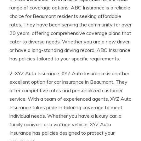
range of coverage options, ABC Insurance is a reliable
choice for Beaumont residents seeking affordable
rates. They have been serving the community for over
20 years, offering comprehensive coverage plans that
cater to diverse needs. Whether you are a new driver
or have a long-standing driving record, ABC Insurance
has policies tailored to your specific requirements.
2. XYZ Auto Insurance: XYZ Auto Insurance is another
excellent option for car insurance in Beaumont. They
offer competitive rates and personalized customer
service. With a team of experienced agents, XYZ Auto
Insurance takes pride in tailoring coverage to meet
individual needs. Whether you have a luxury car, a
family minivan, or a vintage vehicle, XYZ Auto
Insurance has policies designed to protect your