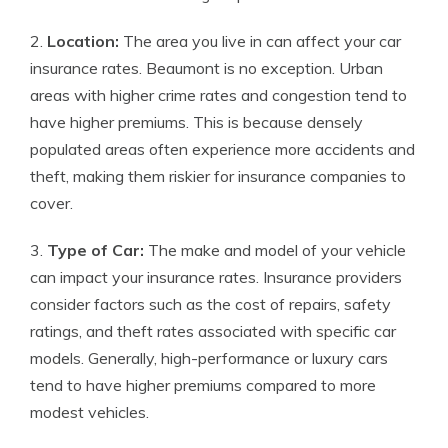
2.
Location:
The area you live in can affect your car
insurance rates. Beaumont is no exception. Urban
areas with higher crime rates and congestion tend to
have higher premiums. This is because densely
populated areas often experience more accidents and
theft, making them riskier for insurance companies to
cover.
3.
Type of Car:
The make and model of your vehicle
can impact your insurance rates. Insurance providers
consider factors such as the cost of repairs, safety
ratings, and theft rates associated with specific car
models. Generally, high-performance or luxury cars
tend to have higher premiums compared to more
modest vehicles.