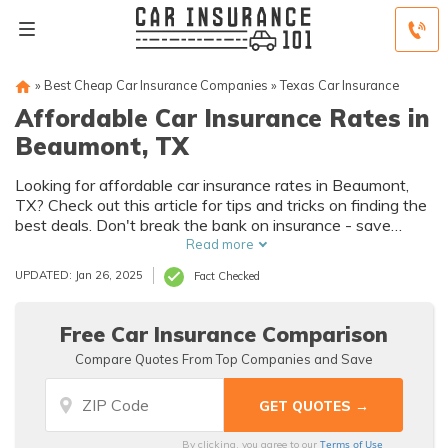
»
Best Cheap Car Insurance Companies
»
Texas Car Insurance
Affordable Car Insurance Rates in
Beaumont, TX
Looking for affordable car insurance rates in Beaumont,
TX? Check out this article for tips and tricks on finding the
best deals. Don't break the bank on insurance - save
money without compromising coverage!
Read more
UPDATED: Jan 26, 2025
Fact Checked
Free Car Insurance Comparison
Compare Quotes From Top Companies and Save
Terms of Use
By clicking, you agree to our