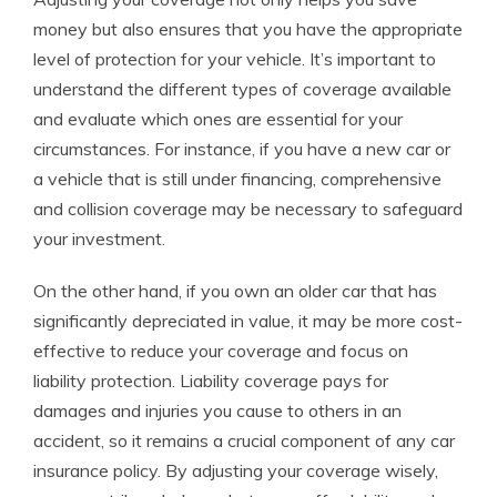
money but also ensures that you have the appropriate
level of protection for your vehicle. It’s important to
understand the different types of coverage available
and evaluate which ones are essential for your
circumstances. For instance, if you have a new car or
a vehicle that is still under financing, comprehensive
and collision coverage may be necessary to safeguard
your investment.
On the other hand, if you own an older car that has
significantly depreciated in value, it may be more cost-
effective to reduce your coverage and focus on
liability protection. Liability coverage pays for
damages and injuries you cause to others in an
accident, so it remains a crucial component of any car
insurance policy. By adjusting your coverage wisely,