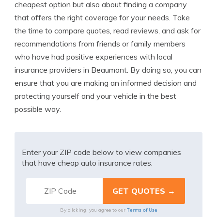
cheapest option but also about finding a company
that offers the right coverage for your needs. Take
the time to compare quotes, read reviews, and ask for
recommendations from friends or family members
who have had positive experiences with local
insurance providers in Beaumont. By doing so, you can
ensure that you are making an informed decision and
protecting yourself and your vehicle in the best
possible way.
Enter your ZIP code below to view companies
that have cheap auto insurance rates.
Terms of Use
By clicking, you agree to our