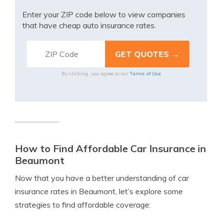
Enter your ZIP code below to view companies
that have cheap auto insurance rates.
Terms of Use
By clicking, you agree to our
How to Find Affordable Car Insurance in
Beaumont
Now that you have a better understanding of car
insurance rates in Beaumont, let’s explore some
strategies to find affordable coverage: