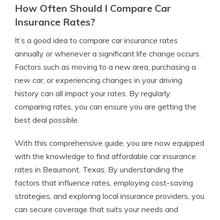
How Often Should I Compare Car
Insurance Rates?
It’s a good idea to compare car insurance rates
annually or whenever a significant life change occurs.
Factors such as moving to a new area, purchasing a
new car, or experiencing changes in your driving
history can all impact your rates. By regularly
comparing rates, you can ensure you are getting the
best deal possible.
With this comprehensive guide, you are now equipped
with the knowledge to find affordable car insurance
rates in Beaumont, Texas. By understanding the
factors that influence rates, employing cost-saving
strategies, and exploring local insurance providers, you
can secure coverage that suits your needs and