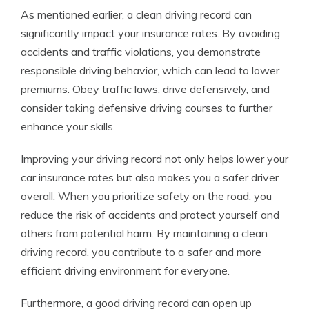
As mentioned earlier, a clean driving record can
significantly impact your insurance rates. By avoiding
accidents and traffic violations, you demonstrate
responsible driving behavior, which can lead to lower
premiums. Obey traffic laws, drive defensively, and
consider taking defensive driving courses to further
enhance your skills.
Improving your driving record not only helps lower your
car insurance rates but also makes you a safer driver
overall. When you prioritize safety on the road, you
reduce the risk of accidents and protect yourself and
others from potential harm. By maintaining a clean
driving record, you contribute to a safer and more
efficient driving environment for everyone.
Furthermore, a good driving record can open up