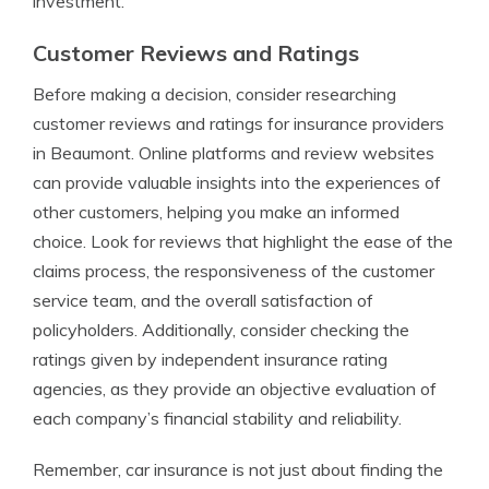
investment.
Customer Reviews and Ratings
Before making a decision, consider researching
customer reviews and ratings for insurance providers
in Beaumont. Online platforms and review websites
can provide valuable insights into the experiences of
other customers, helping you make an informed
choice. Look for reviews that highlight the ease of the
claims process, the responsiveness of the customer
service team, and the overall satisfaction of
policyholders. Additionally, consider checking the
ratings given by independent insurance rating
agencies, as they provide an objective evaluation of
each company’s financial stability and reliability.
Remember, car insurance is not just about finding the