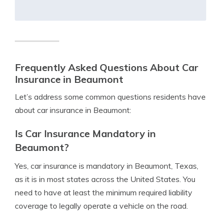
Frequently Asked Questions About Car
Insurance in Beaumont
Let’s address some common questions residents have
about car insurance in Beaumont:
Is Car Insurance Mandatory in
Beaumont?
Yes, car insurance is mandatory in Beaumont, Texas,
as it is in most states across the United States. You
need to have at least the minimum required liability
coverage to legally operate a vehicle on the road.