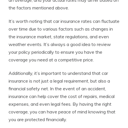
an average, and your actual rates may differ based on
the factors mentioned above.
It’s worth noting that car insurance rates can fluctuate
over time due to various factors such as changes in
the insurance market, state regulations, and even
weather events. It’s always a good idea to review
your policy periodically to ensure you have the
coverage you need at a competitive price.
Additionally, it’s important to understand that car
insurance is not just a legal requirement, but also a
financial safety net. In the event of an accident,
insurance can help cover the cost of repairs, medical
expenses, and even legal fees. By having the right
coverage, you can have peace of mind knowing that
you are protected financially.