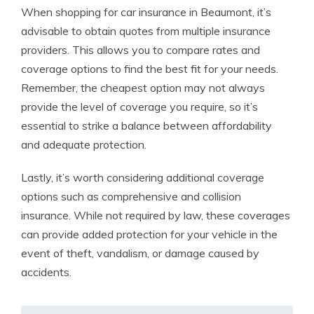
When shopping for car insurance in Beaumont, it’s
advisable to obtain quotes from multiple insurance
providers. This allows you to compare rates and
coverage options to find the best fit for your needs.
Remember, the cheapest option may not always
provide the level of coverage you require, so it’s
essential to strike a balance between affordability
and adequate protection.
Lastly, it’s worth considering additional coverage
options such as comprehensive and collision
insurance. While not required by law, these coverages
can provide added protection for your vehicle in the
event of theft, vandalism, or damage caused by
accidents.