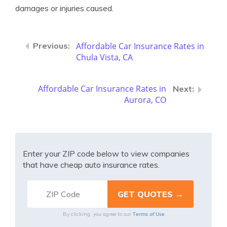
damages or injuries caused.
Affordable Car Insurance Rates in
Chula Vista, CA
Affordable Car Insurance Rates in
Aurora, CO
Enter your ZIP code below to view companies
that have cheap auto insurance rates.
Terms of Use
By clicking, you agree to our