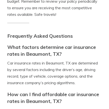
budget. Remember to review your policy periodically
to ensure you are receiving the most competitive
rates available. Safe travels!
Frequently Asked Questions
What factors determine car insurance
rates in Beaumont, TX?
Car insurance rates in Beaumont, TX are determined
by several factors including the driver’s age, driving
record, type of vehicle, coverage options, and the
insurance company’s pricing algorithms.
How can I find affordable car insurance
rates in Beaumont, TX?