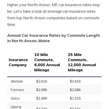
higher your North Anson, ME car insurance rates may
be. Let’s take a look at average car insurance rates
from top North Anson companies based on commute
time.
Annual Car Insurance Rates by Commute Length
in North Anson, Maine
10 Mile
25 Mile
Insurance
Commute,
Commute,
Company
6,000 Annual
12,000 Annual
Mileage
Mileage
Allstate
$2,616
$2,616
Farmers
$2,686
$2,686
Geico
$1,486
$1,535
Liberty