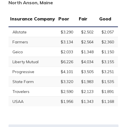
North Anson, Maine
Insurance Company
Poor
Fair
Good
Allstate
$3,290
$2,502
$2,057
Farmers
$3,134
$2,564
$2,360
Geico
$2,033
$1,348
$1,150
Liberty Mutual
$6,226
$4,034
$3,155
Progressive
$4,101
$3,505
$3,251
State Farm
$3,320
$1,983
$1,535
Travelers
$2,590
$2,123
$1,891
USAA
$1,956
$1,343
$1,168