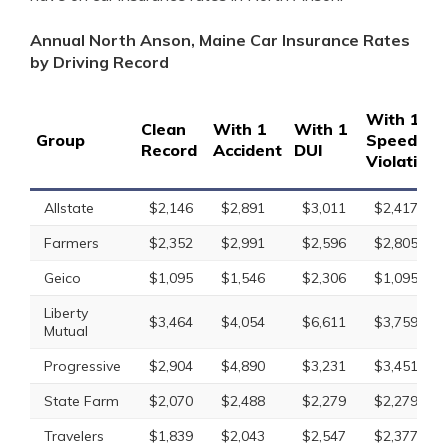
Annual North Anson, Maine Car Insurance Rates
by Driving Record
With 1
Clean
With 1
With 1
Group
Speeding
Record
Accident
DUI
Violation
Allstate
$2,146
$2,891
$3,011
$2,417
Farmers
$2,352
$2,991
$2,596
$2,805
Geico
$1,095
$1,546
$2,306
$1,095
Liberty
$3,464
$4,054
$6,611
$3,759
Mutual
Progressive
$2,904
$4,890
$3,231
$3,451
State Farm
$2,070
$2,488
$2,279
$2,279
Travelers
$1,839
$2,043
$2,547
$2,377