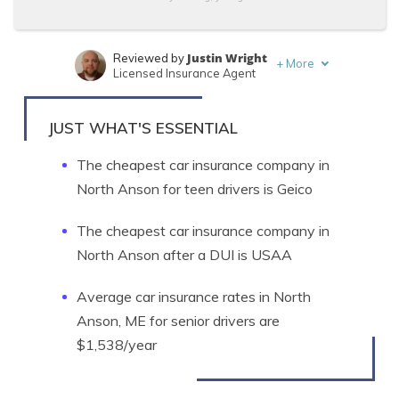
Justin Wright
Reviewed by
+
More
Licensed Insurance Agent
Tonya Sisler
Written by
Content Team Lead
JUST WHAT'S ESSENTIAL
The cheapest car insurance company in
North Anson for teen drivers is Geico
The cheapest car insurance company in
North Anson after a DUI is USAA
Average car insurance rates in North
Anson, ME for senior drivers are
$1,538/year