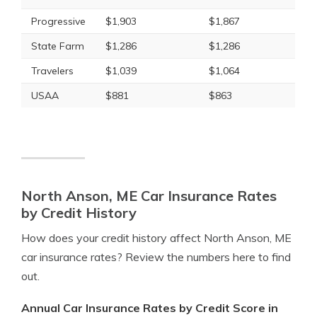
Progressive
$1,903
$1,867
State Farm
$1,286
$1,286
Travelers
$1,039
$1,064
USAA
$881
$863
North Anson, ME Car Insurance Rates
by Credit History
How does your credit history affect North Anson, ME
car insurance rates? Review the numbers here to find
out.
Annual Car Insurance Rates by Credit Score in