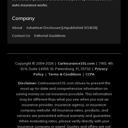
auto insurance works.
Company
About
Advertiser Disclosure [Unpublished 3/19/26]
Contact Us
Editorial Guidelines
Copyright © 2004-2026 |
CarInsurance101.com
| 7901 4th
St N, Suite 14359, St. Petersburg, FL 33702 |
Privacy
Policy
|
Terms & Conditions
|
CCPA
Disclaimer:
CarInsurance101.com strives to present the
most up-to-date and comprehensive information on
saving money on car insurance possible. This information
may be different than what you see when you visit an
insurance provider, insurance agency, or insurance
company website. All insurance rates, products, and
services are presented without warranty and guarantee.
When evaluating rates, please verify directly with your
insurance company or agent. Quotes and offers are not