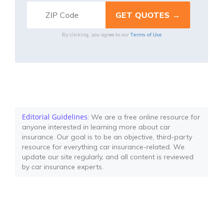
Terms of Use
By clicking, you agree to our
Editorial Guidelines
: We are a free online resource for
anyone interested in learning more about car
insurance. Our goal is to be an objective, third-party
resource for everything car insurance-related. We
update our site regularly, and all content is reviewed
by car insurance experts.