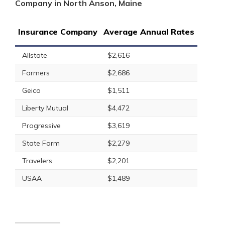
Company in North Anson, Maine
Insurance Company
Average Annual Rates
Allstate
$2,616
Farmers
$2,686
Geico
$1,511
Liberty Mutual
$4,472
Progressive
$3,619
State Farm
$2,279
Travelers
$2,201
USAA
$1,489