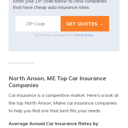
Enter your ZIP code below to view companies
that have cheap auto insurance rates.
Terms of Use
By clicking, you agree to our
North Anson, ME Top Car Insurance
Companies
Car insurance is a competitive market. Here’s a look at
the top North Anson, Maine car insurance companies
to help you find one that best fits your needs.
Average Annual Car Insurance Rates by