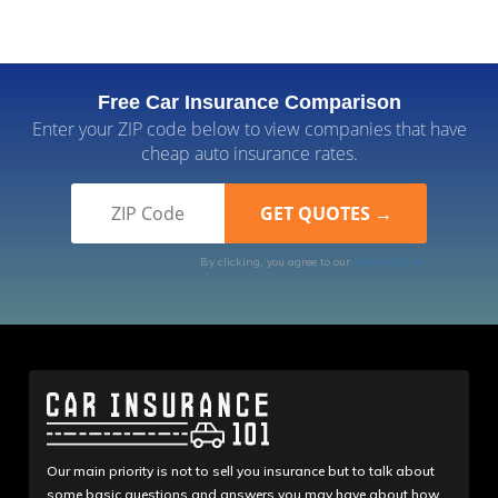
Free Car Insurance Comparison
Enter your ZIP code below to view companies that have
cheap auto insurance rates.
By clicking, you agree to our
Terms of Use
Our main priority is not to sell you insurance but to talk about
some basic questions and answers you may have about how