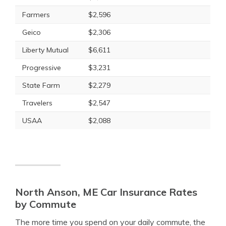
Farmers
$2,596
Geico
$2,306
Liberty Mutual
$6,611
Progressive
$3,231
State Farm
$2,279
Travelers
$2,547
USAA
$2,088
North Anson, ME Car Insurance Rates
by Commute
The more time you spend on your daily commute, the