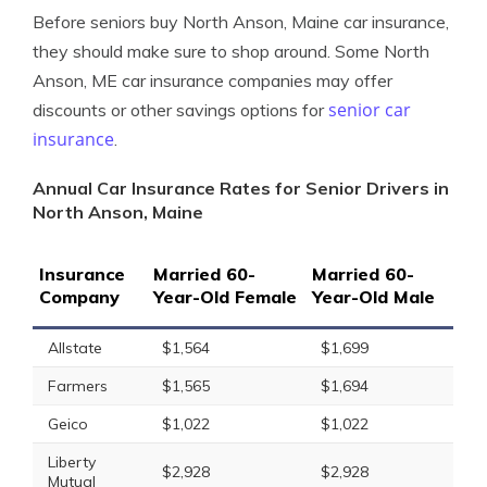
Before seniors buy North Anson, Maine car insurance,
they should make sure to shop around. Some North
Anson, ME car insurance companies may offer
senior car
discounts or other savings options for
insurance
.
Annual Car Insurance Rates for Senior Drivers in
North Anson, Maine
Insurance
Married 60-
Married 60-
Company
Year-Old Female
Year-Old Male
Allstate
$1,564
$1,699
Farmers
$1,565
$1,694
Geico
$1,022
$1,022
Liberty
$2,928
$2,928
Mutual