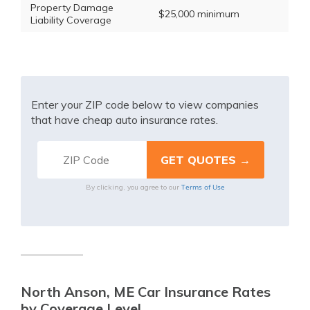
Property Damage
$25,000 minimum
Liability Coverage
Enter your ZIP code below to view companies
that have cheap auto insurance rates.
Terms of Use
By clicking, you agree to our
North Anson, ME Car Insurance Rates
by Coverage Level