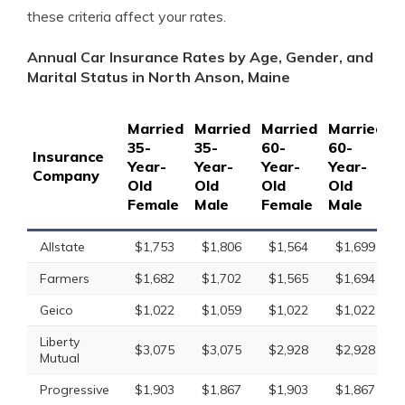
these criteria affect your rates.
Annual Car Insurance Rates by Age, Gender, and
Marital Status in North Anson, Maine
Married
Married
Married
Married
S
35-
35-
60-
60-
1
Insurance
Year-
Year-
Year-
Year-
Y
Company
Old
Old
Old
Old
O
Female
Male
Female
Male
F
Allstate
$1,753
$1,806
$1,564
$1,699
Farmers
$1,682
$1,702
$1,565
$1,694
Geico
$1,022
$1,059
$1,022
$1,022
Liberty
$3,075
$3,075
$2,928
$2,928
Mutual
Progressive
$1,903
$1,867
$1,903
$1,867