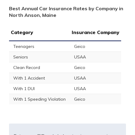
Best Annual Car Insurance Rates by Company in
North Anson, Maine
Category
Insurance Company
Teenagers
Geico
Seniors
USAA
Clean Record
Geico
With 1 Accident
USAA
With 1 DUI
USAA
With 1 Speeding Violation
Geico