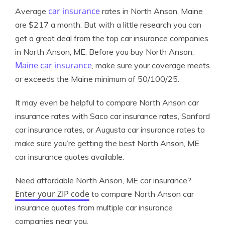
car insurance
Average
rates in North Anson, Maine
are $217 a month. But with a little research you can
get a great deal from the top car insurance companies
in North Anson, ME. Before you buy North Anson,
Maine car insurance
, make sure your coverage meets
or exceeds the Maine minimum of 50/100/25.
It may even be helpful to compare North Anson car
insurance rates with Saco car insurance rates, Sanford
car insurance rates, or Augusta car insurance rates to
make sure you’re getting the best North Anson, ME
car insurance quotes available.
Need affordable North Anson, ME car insurance?
Enter your ZIP code
to compare North Anson car
insurance quotes from multiple car insurance
companies near you.