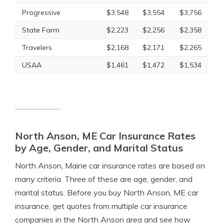
Progressive
$3,548
$3,554
$3,756
State Farm
$2,223
$2,256
$2,358
Travelers
$2,168
$2,171
$2,265
USAA
$1,461
$1,472
$1,534
North Anson, ME Car Insurance Rates
by Age, Gender, and Marital Status
North Anson, Maine car insurance rates are based on
many criteria. Three of these are age, gender, and
marital status. Before you buy North Anson, ME car
insurance, get quotes from multiple car insurance
companies in the North Anson area and see how