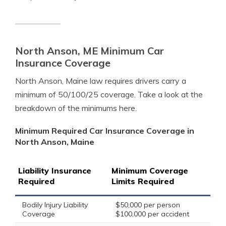
North Anson, ME Minimum Car
Insurance Coverage
North Anson, Maine law requires drivers carry a
minimum of 50/100/25 coverage. Take a look at the
breakdown of the minimums here.
Minimum Required Car Insurance Coverage in
North Anson, Maine
Liability Insurance
Minimum Coverage
Required
Limits Required
Bodily Injury Liability
$50,000 per person
Coverage
$100,000 per accident