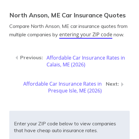
North Anson, ME Car Insurance Quotes
Compare North Anson, ME car insurance quotes from
entering your ZIP code
multiple companies by
now.
Affordable Car Insurance Rates in
Calais, ME (2026)
Affordable Car Insurance Rates in
Presque Isle, ME (2026)
Enter your ZIP code below to view companies
that have cheap auto insurance rates.