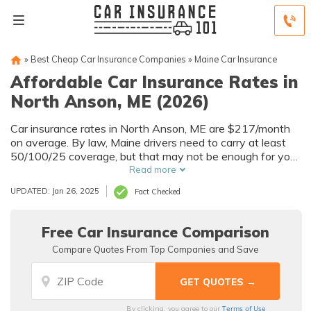
»
Best Cheap Car Insurance Companies
»
Maine Car Insurance
Affordable Car Insurance Rates in
North Anson, ME (2026)
Car insurance rates in North Anson, ME are $217/month
on average. By law, Maine drivers need to carry at least
50/100/25 coverage, but that may not be enough for your
needs. Compare car insurance quotes from multiple North
Read more
Anson car insurance companies to get the coverage you
UPDATED: Jan 26, 2025
Fact Checked
need at the best rates available.
Free Car Insurance Comparison
Compare Quotes From Top Companies and Save
Terms of Use
By clicking, you agree to our