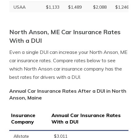
USAA
$1,133
$1,489
$2,088
$1,246
North Anson, ME Car Insurance Rates
With a DUI
Even a single DUI can increase your North Anson, ME
car insurance rates. Compare rates below to see
which North Anson car insurance company has the
best rates for drivers with a DUI.
Annual Car Insurance Rates After a DUI in North
Anson, Maine
Insurance
Annual Car Insurance Rates
Company
With a DUI
Allstate
$3,011