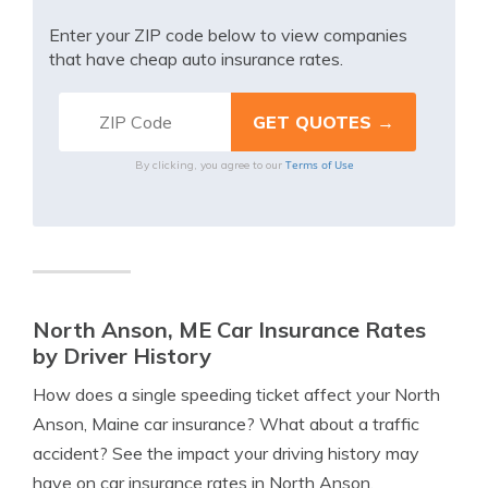
Enter your ZIP code below to view companies
that have cheap auto insurance rates.
Terms of Use
By clicking, you agree to our
North Anson, ME Car Insurance Rates
by Driver History
How does a single speeding ticket affect your North
Anson, Maine car insurance? What about a traffic
accident? See the impact your driving history may
have on car insurance rates in North Anson.