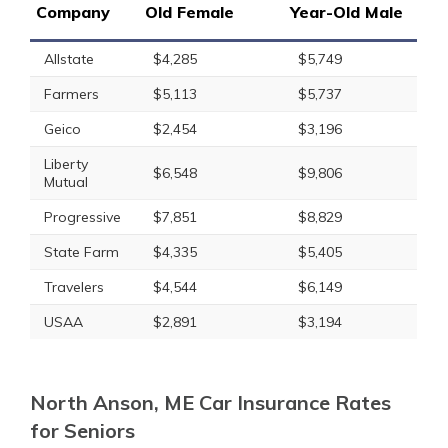
Company
Old Female
Year-Old Male
Allstate
$4,285
$5,749
Farmers
$5,113
$5,737
Geico
$2,454
$3,196
Liberty
$6,548
$9,806
Mutual
Progressive
$7,851
$8,829
State Farm
$4,335
$5,405
Travelers
$4,544
$6,149
USAA
$2,891
$3,194
North Anson, ME Car Insurance Rates
for Seniors