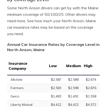
Some North Anson drivers can get by with the Maine
minimum coverage of 50/100/25. Other drivers may
need more. See how much your North Anson, Maine
car insurance rates may be based on the coverage
you need.
Annual Car Insurance Rates by Coverage Level in
North Anson, Maine
Insurance
Low
Medium
High
Company
Allstate
$2,587
$2,588
$2,674
Farmers
$2,583
$2,598
$2,876
Geico
$1,483
$1,491
$1,558
Liberty Mutual
$4,422
$4,422
$4,572