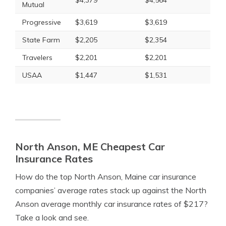
$4,379
$4,564
Mutual
Progressive
$3,619
$3,619
State Farm
$2,205
$2,354
Travelers
$2,201
$2,201
USAA
$1,447
$1,531
North Anson, ME Cheapest Car
Insurance Rates
How do the top North Anson, Maine car insurance
companies’ average rates stack up against the North
Anson average monthly car insurance rates of $217?
Take a look and see.