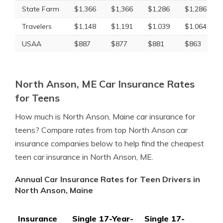
State Farm
$1,366
$1,366
$1,286
$1,286
Travelers
$1,148
$1,191
$1,039
$1,064
USAA
$887
$877
$881
$863
North Anson, ME Car Insurance Rates
for Teens
How much is North Anson, Maine car insurance for
teens? Compare rates from top North Anson car
insurance companies below to help find the cheapest
teen car insurance in North Anson, ME.
Annual Car Insurance Rates for Teen Drivers in
North Anson, Maine
Insurance
Single 17-Year-
Single 17-